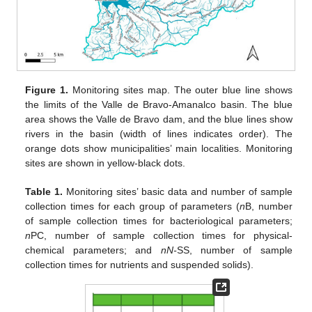
Figure 1.
Monitoring sites map. The outer blue line shows
the limits of the Valle de Bravo-Amanalco basin. The blue
area shows the Valle de Bravo dam, and the blue lines show
rivers in the basin (width of lines indicates order). The
orange dots show municipalities’ main localities. Monitoring
sites are shown in yellow-black dots.
Table 1.
Monitoring sites’ basic data and number of sample
collection times for each group of parameters (
n
B, number
of sample collection times for bacteriological parameters;
n
PC, number of sample collection times for physical-
chemical parameters; and
nN-
SS, number of sample
collection times for nutrients and suspended solids).