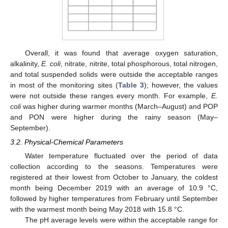
Overall, it was found that average oxygen saturation,
alkalinity,
E. coli
, nitrate, nitrite, total phosphorous, total nitrogen,
and total suspended solids were outside the acceptable ranges
in most of the monitoring sites (
Table 3
); however, the values
were not outside these ranges every month. For example,
E.
coli
was higher during warmer months (March–August) and POP
and PON were higher during the rainy season (May–
September).
3.2. Physical-Chemical Parameters
Water temperature fluctuated over the period of data
collection according to the seasons. Temperatures were
registered at their lowest from October to January, the coldest
month being December 2019 with an average of 10.9 °C,
followed by higher temperatures from February until September
with the warmest month being May 2018 with 15.8 °C.
The pH average levels were within the acceptable range for