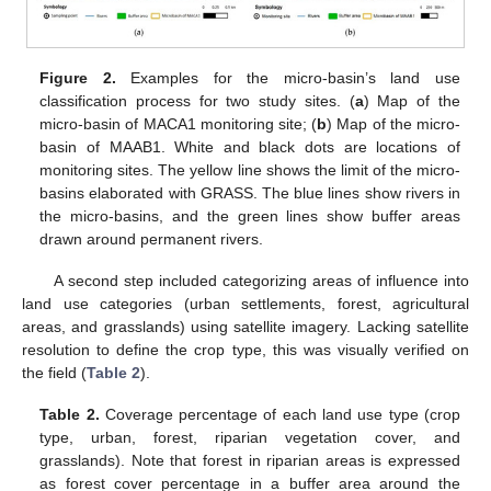
Figure 2.
Examples for the micro-basin’s land use
classification process for two study sites. (
a
) Map of the
micro-basin of MACA1 monitoring site; (
b
) Map of the micro-
basin of MAAB1. White and black dots are locations of
monitoring sites. The yellow line shows the limit of the micro-
basins elaborated with GRASS. The blue lines show rivers in
the micro-basins, and the green lines show buffer areas
drawn around permanent rivers.
A second step included categorizing areas of influence into
land use categories (urban settlements, forest, agricultural
areas, and grasslands) using satellite imagery. Lacking satellite
resolution to define the crop type, this was visually verified on
the field (
Table 2
).
Table 2.
Coverage percentage of each land use type (crop
type, urban, forest, riparian vegetation cover, and
grasslands). Note that forest in riparian areas is expressed
as forest cover percentage in a buffer area around the