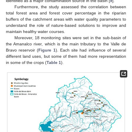
identified as a major contamination source in the basin [
9
].
Furthermore, the study assessed the correlation between
total forest area and forest cover percentage in the riparian
buffers of the catchment areas with water quality parameters to
understand the role of nature-based solutions to improve and
maintain healthy water courses.
Moreover, 18 monitoring sites were set in the sub-basin of
the Amanalco river, which is the main tributary to the Valle de
Bravo reservoir (
Figure 1
). Each site had influence of several
different land uses, but some of them had more representation
in some of the crops (
Table 1
).