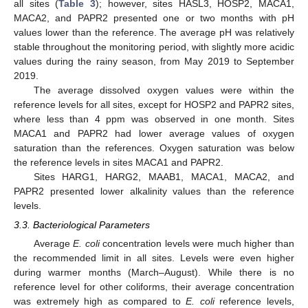
all sites (
Table 3
); however, sites HASL3, HOSP2, MACA1,
MACA2, and PAPR2 presented one or two months with pH
values lower than the reference. The average pH was relatively
stable throughout the monitoring period, with slightly more acidic
values during the rainy season, from May 2019 to September
2019.
The average dissolved oxygen values were within the
reference levels for all sites, except for HOSP2 and PAPR2 sites,
where less than 4 ppm was observed in one month. Sites
MACA1 and PAPR2 had lower average values of oxygen
saturation than the references. Oxygen saturation was below
the reference levels in sites MACA1 and PAPR2.
Sites HARG1, HARG2, MAAB1, MACA1, MACA2, and
PAPR2 presented lower alkalinity values than the reference
levels.
3.3. Bacteriological Parameters
Average
E. coli
concentration levels were much higher than
the recommended limit in all sites. Levels were even higher
during warmer months (March–August). While there is no
reference level for other coliforms, their average concentration
was extremely high as compared to
E. coli
reference levels,