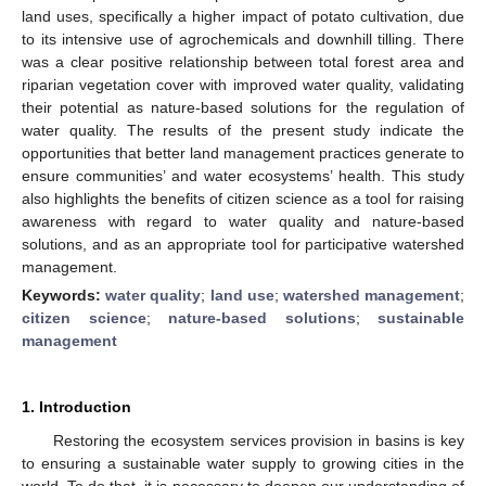
land uses, specifically a higher impact of potato cultivation, due
to its intensive use of agrochemicals and downhill tilling. There
was a clear positive relationship between total forest area and
riparian vegetation cover with improved water quality, validating
their potential as nature-based solutions for the regulation of
water quality. The results of the present study indicate the
opportunities that better land management practices generate to
ensure communities’ and water ecosystems’ health. This study
also highlights the benefits of citizen science as a tool for raising
awareness with regard to water quality and nature-based
solutions, and as an appropriate tool for participative watershed
management.
Keywords:
water quality
;
land use
;
watershed management
;
citizen science
;
nature-based solutions
;
sustainable
management
1. Introduction
Restoring the ecosystem services provision in basins is key
to ensuring a sustainable water supply to growing cities in the
world. To do that, it is necessary to deepen our understanding of