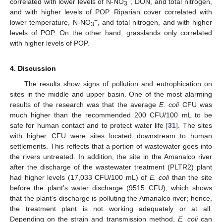
−
correlated with lower levels of N-NO
, DON, and total nitrogen,
3
and with higher levels of POP. Riparian cover correlated with
−
lower temperature, N-NO
, and total nitrogen, and with higher
3
levels of POP. On the other hand, grasslands only correlated
with higher levels of POP.
4. Discussion
The results show signs of pollution and eutrophication on
sites in the middle and upper basin. One of the most alarming
results of the research was that the average
E. coli
CFU was
much higher than the recommended 200 CFU/100 mL to be
safe for human contact and to protect water life [
31
]. The sites
with higher CFU were sites located downstream to human
settlements. This reflects that a portion of wastewater goes into
the rivers untreated. In addition, the site in the Amanalco river
after the discharge of the wastewater treatment (PLTR2) plant
had higher levels (17,033 CFU/100 mL) of
E. coli
than the site
before the plant’s water discharge (9515 CFU), which shows
that the plant’s discharge is polluting the Amanalco river; hence,
the treatment plant is not working adequately or at all.
Depending on the strain and transmission method,
E. coli
can