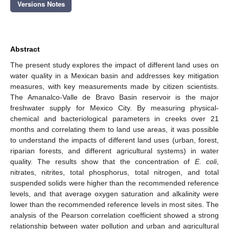
Versions Notes
Abstract
The present study explores the impact of different land uses on
water quality in a Mexican basin and addresses key mitigation
measures, with key measurements made by citizen scientists.
The Amanalco-Valle de Bravo Basin reservoir is the major
freshwater supply for Mexico City. By measuring physical-
chemical and bacteriological parameters in creeks over 21
months and correlating them to land use areas, it was possible
to understand the impacts of different land uses (urban, forest,
riparian forests, and different agricultural systems) in water
quality. The results show that the concentration of
E. coli
,
nitrates, nitrites, total phosphorus, total nitrogen, and total
suspended solids were higher than the recommended reference
levels, and that average oxygen saturation and alkalinity were
lower than the recommended reference levels in most sites. The
analysis of the Pearson correlation coefficient showed a strong
relationship between water pollution and urban and agricultural