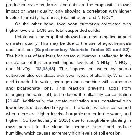
production systems. Maize and oats are the crops with a lower
impact on water quality, only showing a correlation with higher
−
levels of turbidity, hardness, total nitrogen, and N-NO
.
3
On the other hand, fava bean cultivation correlated with
higher levels of DON and total suspended solids.
Potato was the crop that showed the most negative impact
on water quality. This may be due to the use of agrochemicals
and fertilizers (
Supplementary Materials
Tables S1 and S2
).
The high use of fertilizers for potato cultivation is reflected in the
+
−
correlation of this crop with higher levels of, N-NH
, N-NO
,
4
3
−
and N-NO
[
32
,
33
,
43
]. The impacts on water by potato
2
cultivation also correlates with lower levels of alkalinity. When an
acid is added to water, hydrogen ions combine with carbonate
and bicarbonate ions. This reaction prevents acids from
changing the water pH, but reduces the alkalinity concentration
[
21
,
44
]. Additionally, the potato cultivation area correlated with
lower levels of dissolved oxygen in the water, which is consumed
when there are higher levels of organic matter in the water, and
higher TSS (particularly in 2018) due to straight-line planting in
rows parallel to the slope to increase runoff and reduce
humidity, which causes extremely high levels of soil erosion.