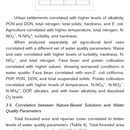
Urban settlements correlated with higher levels of alkalinity,
PON and DON, total nitrogen, total solids, hardness, and
E. coli
.
Agriculture correlated with higher temperature, total nitrogen, N-
−
+
NO
, N-NH
, turbidity, and hardness.
3
4
When analyzed separately, all agricultural land uses
correlated with a different set of water quality parameters. Maize
and oats correlated with higher levels of turbidity, hardness, N-
−
NO
, and total nitrogen. Fava bean and potato cultivation
3
correlated with higher values, showing worsened conditions in
water quality. Fava bean correlated with non-
E. coli
coliforms,
POP, PON, DON, and total suspended solids. Potato cultivation
−
−
correlated with higher levels of temperature, N-NO
, N-NO
,
3
2
+
N-NH
, DOP, silicates, and with lower alkalinity and dissolved
4
O
levels.
2
3.6. Correlation between Nature-Based Solutions and Water
Quality Parameters
Total forested area and riparian cover correlated to better
levels of water quality parameters (
Table 4
). Total forested area