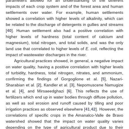
parameters allowed for an understanding of the different
impacts of each crop system and of the forest area and human
settlements over water. For example, human settlements
showed a correlation with higher levels of alkalinity, which can
be related to the discharge of detergents in gullies and streams
[
40
]. Human settlement also had a positive correlation with
higher levels of hardness (total content of calcium and
magnesium), total nitrogen, and total solids, and was the only
land use that correlated to higher levels of
E. coli
, reflecting the
impact of wastewater discharges in the river.
Agricultural practices showed, in general, a negative impact
on water quality, having a positive correlation with higher levels
of turbidity, hardness, total nitrogen, nitrates, and ammonium,
confirming the findings of Gorgoglione et al. [
5
], Nazari-
Sharabian et al. [
2
], Kandler et al. [
3
], Nepomuscene Namugize
et al. [
4
], and Mirsaeedghazi [
6
]. This reflects the use of
fertilizers which end up in water bodies through diffuse pollution,
as well as soil erosion and runoff caused by tilling and poor
irrigation practices as observed elsewhere [
41
,
42
]. However, the
11. May
12. May
13. May
14. May
15. May
16. May
17. May
18. May
19. May
21. May
22. May
23. May
24. May
25. May
26. May
27. May
28. May
29. May
31. May
1. Jun
2. Jun
3. Jun
4. Jun
5. Jun
6. Jun
7. Jun
8. Jun
10. Jun
11. Jun
12. Jun
13. Jun
14. Jun
15. Jun
16. Jun
17. Jun
18. Jun
20. Jun
21. Jun
22. Jun
23. Jun
24. Jun
25. Jun
26. Jun
27. Jun
28. Jun
30. Jun
1. Jul
2. Jul
3. Jul
4. Jul
5. Jul
6. Jul
7. Jul
8. Jul
10. Jul
11. Jul
12. Jul
13. Jul
14. Jul
15. Jul
16. Jul
17. Jul
18. Jul
20. Jul
21. Jul
22. Jul
23. Jul
24. Jul
25. Jul
26. Jul
27. Jul
28. Jul
30. Jul
31. Jul
1. Aug
2. Aug
3. Aug
4. Aug
5. Aug
6. Aug
7. Aug
correlations of specific crops in the Amanalco-Valle de Bravo
watershed showed that the impact on water quality varies
depending on the type of agricultural product due to their