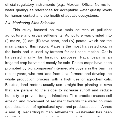
official regulatory instruments (e.g., Mexican Official Norms for
water quality) as references for acceptable water quality levels
for human contact and the health of aquatic ecosystems.
2.4. Monitoring Sites Selection
This study focused on two main sources of pollution:
agriculture and urban settlements. Agriculture was divided into
(i) maize, (ii) oat, (iii) fava bean, and (iv) potato, which are the
main crops of this region. Maize is the most harvested crop in
the basin and is used by farmers for self-consumption. Oat is
harvested mainly for foraging purposes. Fava bean is an
irrigated crop harvested mostly for sale. Potato crops have been
promoted by big companies’ intermediate buyers in the basin in
recent years, who rent land from local farmers and develop the
whole production process with a high use of agrochemicals.
Besides, land renters usually use straight-line planting in rows
that are parallel to the slope to increase runoff and reduce
humidity to prevent fungus infections. This practice causes soil
erosion and movement of sediment towards the water courses
(see description of agricultural cycle and products used in Annex
A and B). Regarding human settlements, wastewater has been