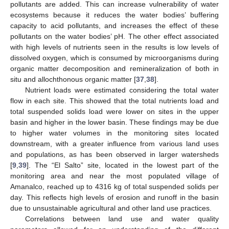
pollutants are added. This can increase vulnerability of water
ecosystems because it reduces the water bodies’ buffering
capacity to acid pollutants, and increases the effect of these
pollutants on the water bodies’ pH. The other effect associated
with high levels of nutrients seen in the results is low levels of
dissolved oxygen, which is consumed by microorganisms during
organic matter decomposition and remineralization of both in
situ and allochthonous organic matter [
37
,
38
].
Nutrient loads were estimated considering the total water
flow in each site. This showed that the total nutrients load and
total suspended solids load were lower on sites in the upper
basin and higher in the lower basin. These findings may be due
to higher water volumes in the monitoring sites located
downstream, with a greater influence from various land uses
and populations, as has been observed in larger watersheds
[
9
,
39
]. The “El Salto” site, located in the lowest part of the
monitoring area and near the most populated village of
Amanalco, reached up to 4316 kg of total suspended solids per
day. This reflects high levels of erosion and runoff in the basin
due to unsustainable agricultural and other land use practices.
Correlations between land use and water quality