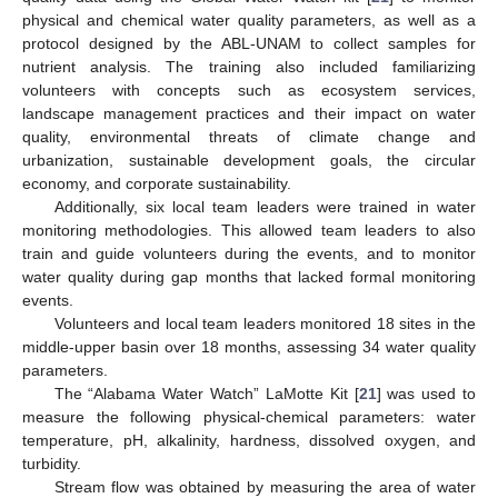
physical and chemical water quality parameters, as well as a
protocol designed by the ABL-UNAM to collect samples for
nutrient analysis. The training also included familiarizing
volunteers with concepts such as ecosystem services,
landscape management practices and their impact on water
quality, environmental threats of climate change and
urbanization, sustainable development goals, the circular
economy, and corporate sustainability.
Additionally, six local team leaders were trained in water
monitoring methodologies. This allowed team leaders to also
train and guide volunteers during the events, and to monitor
water quality during gap months that lacked formal monitoring
events.
Volunteers and local team leaders monitored 18 sites in the
middle-upper basin over 18 months, assessing 34 water quality
parameters.
The “Alabama Water Watch” LaMotte Kit [
21
] was used to
measure the following physical-chemical parameters: water
temperature, pH, alkalinity, hardness, dissolved oxygen, and
turbidity.
Stream flow was obtained by measuring the area of water