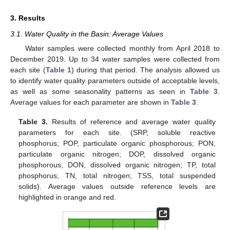
3. Results
3.1. Water Quality in the Basin: Average Values
Water samples were collected monthly from April 2018 to
December 2019. Up to 34 water samples were collected from
each site (
Table 1
) during that period. The analysis allowed us
to identify water quality parameters outside of acceptable levels,
as well as some seasonality patterns as seen in
Table 3
.
Average values for each parameter are shown in
Table 3
.
Table 3.
Results of reference and average water quality
parameters for each site. (SRP, soluble reactive
phosphorus; POP, particulate organic phosphorous; PON,
particulate organic nitrogen; DOP, dissolved organic
phosphorous; DON, dissolved organic nitrogen; TP, total
phosphorus; TN, total nitrogen; TSS, total suspended
solids). Average values outside reference levels are
highlighted in orange and red.