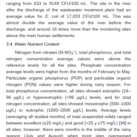
ranging from 633 to 9149 CFU/100 mL. The site in the river
after the discharge of the wastewater treatment plant had an
average value for
E. coli
of 17,033 CFU/100 mL. This was
almost double the average value of the river before the
discharge, and around 16 times more than the monitoring sites
above the main human settlements.
3.4. Water Nutrient Content
−
Nitrogen from nitrates (N-NO
), total phosphorus, and total
3
nitrogen concentration average values were above the
reference levels for all the sites. Phosphate concentration
average levels were higher from the months of February to May.
Particulate organic phosphorus (POP) and particulate organic
nitrogen (PON) values were higher during rainy season. For
total phosphorus concentration, all sites showed eutrophic (24–
96 µg/L) or hypereutrophic (>96 µg/L) levels, and for total
nitrogen concentration, all sites showed mesotrophic (500–1000
µg/L) or eutrophic (1000–2000 µg/L) levels. Average levels
(averaging all studied months) of total suspended solids ranged
between excellent (≤25 mg/L) and good (>25 y ≤75 mg/L) [
34
] in
all sites; however, there were months in the middle of the rainy
season (July and August) when most sites overpassed