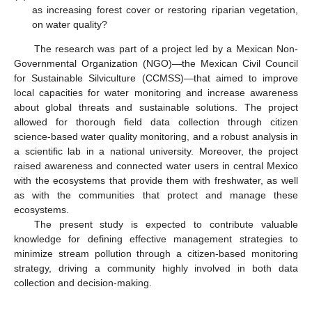
as increasing forest cover or restoring riparian vegetation,
on water quality?
The research was part of a project led by a Mexican Non-
Governmental Organization (NGO)—the Mexican Civil Council
for Sustainable Silviculture (CCMSS)—that aimed to improve
local capacities for water monitoring and increase awareness
about global threats and sustainable solutions. The project
allowed for thorough field data collection through citizen
science-based water quality monitoring, and a robust analysis in
a scientific lab in a national university. Moreover, the project
raised awareness and connected water users in central Mexico
with the ecosystems that provide them with freshwater, as well
as with the communities that protect and manage these
ecosystems.
The present study is expected to contribute valuable
knowledge for defining effective management strategies to
minimize stream pollution through a citizen-based monitoring
strategy, driving a community highly involved in both data
collection and decision-making.