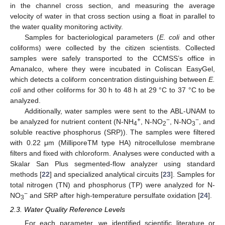
in the channel cross section, and measuring the average
velocity of water in that cross section using a float in parallel to
the water quality monitoring activity.
Samples for bacteriological parameters (
E. coli
and other
coliforms) were collected by the citizen scientists. Collected
samples were safely transported to the CCMSS’s office in
Amanalco, where they were incubated in Coliscan EasyGel,
which detects a coliform concentration distinguishing between
E.
coli
and other coliforms for 30 h to 48 h at 29 °C to 37 °C to be
analyzed.
Additionally, water samples were sent to the ABL-UNAM to
+
−
−
be analyzed for nutrient content (N-NH
, N-NO
, N-NO
, and
4
2
3
soluble reactive phosphorus (SRP)). The samples were filtered
with 0.22 μm (MilliporeTM type HA) nitrocellulose membrane
filters and fixed with chloroform. Analyses were conducted with a
Skalar San Plus segmented-flow analyzer using standard
methods [
22
] and specialized analytical circuits [
23
]. Samples for
total nitrogen (TN) and phosphorus (TP) were analyzed for N-
−
NO
and SRP after high-temperature persulfate oxidation [
24
].
3
2.3. Water Quality Reference Levels
For each parameter, we identified scientific literature or