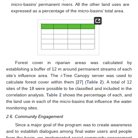
micro-basins’ permanent rivers. All the other land uses are
expressed as a percentage of the micro-basins’ total area.
Forest cover in riparian areas was calculated by
establishing a buffer of 12 m around permanent streams of each
site’s influence area. The
i
-Tree Canopy server was used to
calculate forest cover within them [
27
] (
Table 2
). A total of 12
sites of the 18 were possible to be classified and included in the
correlation analysis.
Table 2
shows the percentage of each, and
the land use in each of the micro-basins that influence the water
monitoring sites.
2.6. Community Engagement
Since a major goal of the program was to create awareness
and to establish dialogues among final water users and people
from the basin, we implemented social community engagement