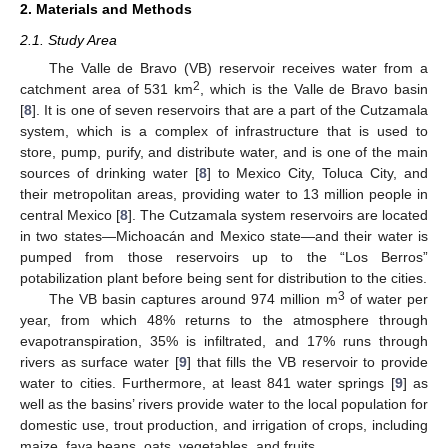
2. Materials and Methods
2.1. Study Area
The Valle de Bravo (VB) reservoir receives water from a
2
catchment area of 531 km
, which is the Valle de Bravo basin
[
8
]. It is one of seven reservoirs that are a part of the Cutzamala
system, which is a complex of infrastructure that is used to
store, pump, purify, and distribute water, and is one of the main
sources of drinking water [
8
] to Mexico City, Toluca City, and
their metropolitan areas, providing water to 13 million people in
central Mexico [
8
]. The Cutzamala system reservoirs are located
in two states—Michoacán and Mexico state—and their water is
pumped from those reservoirs up to the “Los Berros”
potabilization plant before being sent for distribution to the cities.
3
The VB basin captures around 974 million m
of water per
year, from which 48% returns to the atmosphere through
evapotranspiration, 35% is infiltrated, and 17% runs through
rivers as surface water [
9
] that fills the VB reservoir to provide
water to cities. Furthermore, at least 841 water springs [
9
] as
well as the basins’ rivers provide water to the local population for
domestic use, trout production, and irrigation of crops, including
maize, fava beans, oats, vegetables, and fruits.