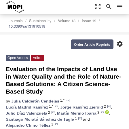
zoom_out_map
search
menu
Journals
Sustainability
Volume 13
Issue 19
10.3390/su131910519
settings
Order Article Reprints
Open Access
Article
Evaluation of the Impacts of Land Use
in Water Quality and the Role of Nature-
Based Solutions: A Citizen Science-
Based Study
1,*
by
Julia Calderón Cendejas
,
1,*
2
Lucía Madrid Ramírez
,
Jorge Ramírez Zierold
,
2
3
Julio Díaz Valenzuela
,
Martín Merino Ibarra
,
1
Santiago Morató Sánchez de Tagle
and
1
Alejandro Chino Téllez