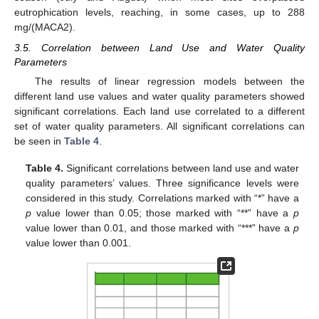
eutrophication levels, reaching, in some cases, up to 288
mg/(MACA2).
3.5. Correlation between Land Use and Water Quality
Parameters
The results of linear regression models between the
different land use values and water quality parameters showed
significant correlations. Each land use correlated to a different
set of water quality parameters. All significant correlations can
be seen in
Table 4
.
Table 4.
Significant correlations between land use and water
quality parameters’ values. Three significance levels were
considered in this study. Correlations marked with “*” have a
p
value lower than 0.05; those marked with “**” have a
p
value lower than 0.01, and those marked with “***” have a
p
value lower than 0.001.