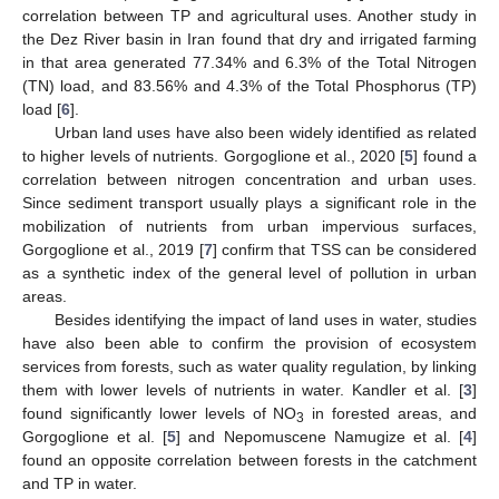
correlation between TP and agricultural uses. Another study in
the Dez River basin in Iran found that dry and irrigated farming
in that area generated 77.34% and 6.3% of the Total Nitrogen
(TN) load, and 83.56% and 4.3% of the Total Phosphorus (TP)
load [
6
].
Urban land uses have also been widely identified as related
to higher levels of nutrients. Gorgoglione et al., 2020 [
5
] found a
correlation between nitrogen concentration and urban uses.
Since sediment transport usually plays a significant role in the
mobilization of nutrients from urban impervious surfaces,
Gorgoglione et al., 2019 [
7
] confirm that TSS can be considered
as a synthetic index of the general level of pollution in urban
areas.
Besides identifying the impact of land uses in water, studies
have also been able to confirm the provision of ecosystem
services from forests, such as water quality regulation, by linking
them with lower levels of nutrients in water. Kandler et al. [
3
]
found significantly lower levels of NO
in forested areas, and
3
Gorgoglione et al. [
5
] and Nepomuscene Namugize et al. [
4
]
found an opposite correlation between forests in the catchment
and TP in water.