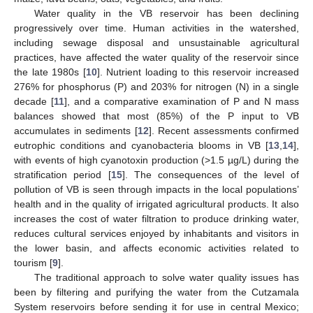
Water quality in the VB reservoir has been declining
progressively over time. Human activities in the watershed,
including sewage disposal and unsustainable agricultural
practices, have affected the water quality of the reservoir since
the late 1980s [
10
]. Nutrient loading to this reservoir increased
276% for phosphorus (P) and 203% for nitrogen (N) in a single
decade [
11
], and a comparative examination of P and N mass
balances showed that most (85%) of the P input to VB
accumulates in sediments [
12
]. Recent assessments confirmed
eutrophic conditions and cyanobacteria blooms in VB [
13
,
14
],
with events of high cyanotoxin production (>1.5 µg/L) during the
stratification period [
15
]. The consequences of the level of
pollution of VB is seen through impacts in the local populations’
health and in the quality of irrigated agricultural products. It also
increases the cost of water filtration to produce drinking water,
reduces cultural services enjoyed by inhabitants and visitors in
the lower basin, and affects economic activities related to
tourism [
9
].
The traditional approach to solve water quality issues has
been by filtering and purifying the water from the Cutzamala
System reservoirs before sending it for use in central Mexico;