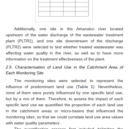
Additionally, one site in the Amanalco river located
upstream of the water discharge of the wastewater treatment
plant (PLTR1), and one site downstream of the discharge
(PLTR2) were selected to test whether treated wastewater was
affecting water quality in the river, as well as to have more
information on the treatment effectiveness of the plant.
2.5. Characterisation of Land Use in the Catchment Area of
Each Monitoring Site
The monitoring sites were selected to represent the
influence of predominant land use (
Table 1
). Nevertheless,
none of them were purely influenced by one specific land use,
but by a mix of them. Therefore, to assess the impact of each
specific land use we quantified the proportion of each land use
in the catchment areas or micro-basins that influenced the
monitoring sites, so that we could correlate land use area values
with water quality parameters.