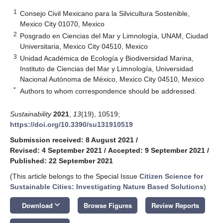
1
Consejo Civil Mexicano para la Silvicultura Sostenible,
Mexico City 01070, Mexico
2
Posgrado en Ciencias del Mar y Limnología, UNAM, Ciudad
Universitaria, Mexico City 04510, Mexico
3
Unidad Académica de Ecología y Biodiversidad Marina,
Instituto de Ciencias del Mar y Limnología, Universidad
Nacional Autónoma de México, Mexico City 04510, Mexico
*
Authors to whom correspondence should be addressed.
Sustainability
2021
,
13
(19), 10519;
https://doi.org/10.3390/su131910519
Submission received: 8 August 2021
/
Revised: 4 September 2021
/
Accepted: 9 September 2021
/
Published: 22 September 2021
(This article belongs to the Special Issue
Citizen Science for
Sustainable Cities: Investigating Nature Based Solutions
)
keyboard_arrow_down
Download
Browse Figures
Review Reports