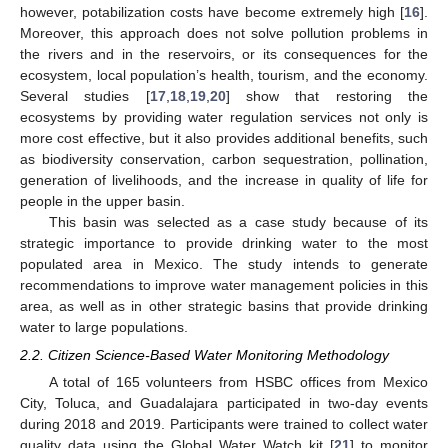
however, potabilization costs have become extremely high [
16
].
Moreover, this approach does not solve pollution problems in
the rivers and in the reservoirs, or its consequences for the
ecosystem, local population’s health, tourism, and the economy.
Several studies [
17
,
18
,
19
,
20
] show that restoring the
ecosystems by providing water regulation services not only is
more cost effective, but it also provides additional benefits, such
as biodiversity conservation, carbon sequestration, pollination,
generation of livelihoods, and the increase in quality of life for
people in the upper basin.
This basin was selected as a case study because of its
strategic importance to provide drinking water to the most
populated area in Mexico. The study intends to generate
recommendations to improve water management policies in this
area, as well as in other strategic basins that provide drinking
water to large populations.
2.2. Citizen Science-Based Water Monitoring Methodology
A total of 165 volunteers from HSBC offices from Mexico
City, Toluca, and Guadalajara participated in two-day events
during 2018 and 2019. Participants were trained to collect water
quality data using the Global Water Watch kit [
21
] to monitor