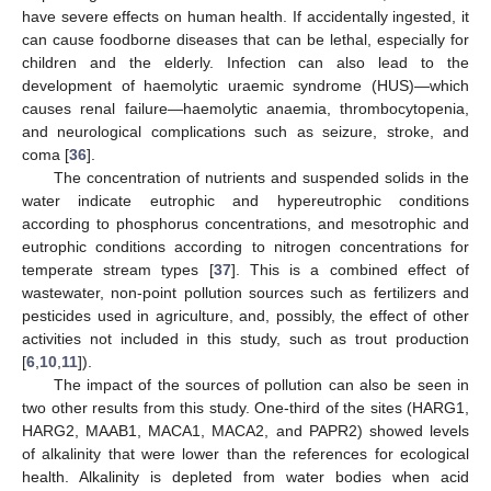
have severe effects on human health. If accidentally ingested, it
can cause foodborne diseases that can be lethal, especially for
children and the elderly. Infection can also lead to the
development of haemolytic uraemic syndrome (HUS)—which
causes renal failure—haemolytic anaemia, thrombocytopenia,
and neurological complications such as seizure, stroke, and
coma [
36
].
The concentration of nutrients and suspended solids in the
water indicate eutrophic and hypereutrophic conditions
according to phosphorus concentrations, and mesotrophic and
eutrophic conditions according to nitrogen concentrations for
temperate stream types [
37
]. This is a combined effect of
wastewater, non-point pollution sources such as fertilizers and
pesticides used in agriculture, and, possibly, the effect of other
activities not included in this study, such as trout production
[
6
,
10
,
11
]).
The impact of the sources of pollution can also be seen in
two other results from this study. One-third of the sites (HARG1,
HARG2, MAAB1, MACA1, MACA2, and PAPR2) showed levels
of alkalinity that were lower than the references for ecological
health. Alkalinity is depleted from water bodies when acid