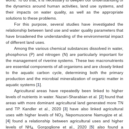
the dynamics around human activities, land use systems, and
their impacts on water quality, as well as the appropriate
solutions to these problems.
For this purpose, several studies have investigated the
relationship between land use and water quality parameters that
have broadened the understanding of the environmental impact
of different land uses.
Among the various chemical substances dissolved in water,
phosphorus (P) and nitrogen (N) are particularly important for
the management of riverine systems. These two macronutrients
are essential components of all organisms and are closely linked
to the aquatic carbon cycle, determining both the primary
production and the microbial mineralization of organic matter in
aquatic systems [
1
].
Agricultural areas have repeatedly been linked to higher
levels of nutrients in water. Nazari-Sharabian et al. [
2
] found that
areas with more dominant agricultural land generated more TN
and TP. Kandler et al., 2020 [
3
] have also linked agricultural
uses with higher levels of NO
. Nepomuscene Namugize et al.
3
[
4
] found a relationship between agricultural uses and higher
levels of NH
. Gorgoglione et al., 2020 [
5
] also found a
4