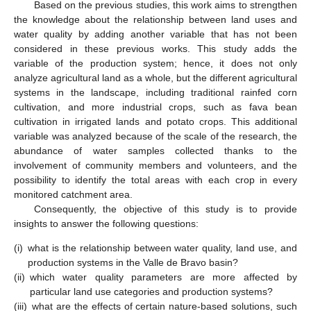
Based on the previous studies, this work aims to strengthen
the knowledge about the relationship between land uses and
water quality by adding another variable that has not been
considered in these previous works. This study adds the
variable of the production system; hence, it does not only
analyze agricultural land as a whole, but the different agricultural
systems in the landscape, including traditional rainfed corn
cultivation, and more industrial crops, such as fava bean
cultivation in irrigated lands and potato crops. This additional
variable was analyzed because of the scale of the research, the
abundance of water samples collected thanks to the
involvement of community members and volunteers, and the
possibility to identify the total areas with each crop in every
monitored catchment area.
Consequently, the objective of this study is to provide
insights to answer the following questions:
(i)
what is the relationship between water quality, land use, and
production systems in the Valle de Bravo basin?
(ii)
which water quality parameters are more affected by
particular land use categories and production systems?
(iii)
what are the effects of certain nature-based solutions, such