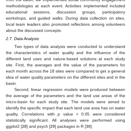
methodologies at each event. Activities implemented included
educational sessions, discussion groups, participatory
workshops, and guided walks. During data collection on sites,
local team leaders also promoted reflections among volunteers
about the discussed concepts.
2.7. Data Analysis
Two types of data analysis were conducted to understand
the characteristics of water quality and the influence of the
different land uses and nature-based solutions at each study
site. First, the averages and the value of the parameters for
each month across the 18 sites were compared to get a general
idea of water quality parameters on the different sites and in the
basin.
Second, linear regression models were produced between
the average of the parameters and the land use areas of the
micro-basin for each study site. The models were aimed to
identify the specific impact that each land use area has on water
quality. Correlations with
p
value < 0.05 were considered
statistically significant. All analyses were performed using
ggplot2 [
28
] and psych [
29
] packages in R [
30
].