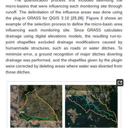
The quantification process first included delimiting the
micro-basins that were influencing each monitoring site through
runoff. The delimitation of the influence areas was done using
the plug-in GRASS for QGIS 3.10 [
25
,
26
].
Figure 2
shows an
example of the selection process to define the micro-basin area
influencing each monitoring site. Since GRASS calculates
drainage using digital elevations models, the resulting run-to-
point shapefiles excluded drainage modifications caused by
humanmade structures, such as roads or water ditches. To
minimize error, a ground recognition of major ditches diverting
drainage was performed, and the shapefiles given by the plugin
were corrected by deleting areas where water was diverted from
those ditches.