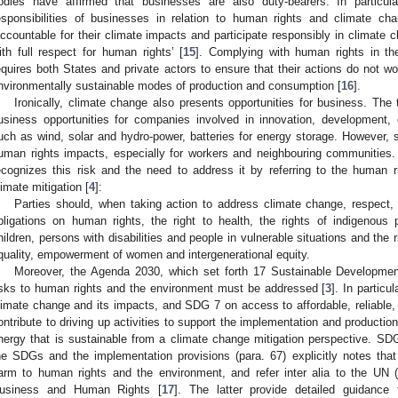
odies have affirmed that businesses are also duty-bearers. In particu
esponsibilities of businesses in relation to human rights and climate c
accountable for their climate impacts and participate responsibly in climate c
ith full respect for human rights’ [
15
]. Complying with human rights in th
equires both States and private actors to ensure that their actions do not w
nvironmentally sustainable modes of production and consumption [
16
].
Ironically, climate change also presents opportunities for business. The
usiness opportunities for companies involved in innovation, development, 
uch as wind, solar and hydro-power, batteries for energy storage. However, 
uman rights impacts, especially for workers and neighbouring communities
ecognizes this risk and the need to address it by referring to the human rig
limate mitigation [
4
]:
Parties should, when taking action to address climate change, respect,
bligations on human rights, the right to health, the rights of indigenous
hildren, persons with disabilities and people in vulnerable situations and the
quality, empowerment of women and intergenerational equity.
Moreover, the Agenda 2030, which set forth 17 Sustainable Developmen
isks to human rights and the environment must be addressed [
3
]. In partic
limate change and its impacts, and SDG 7 on access to affordable, reliable, 
ontribute to driving up activities to support the implementation and production 
nergy that is sustainable from a climate change mitigation perspective. SDG
he SDGs and the implementation provisions (para. 67) explicitly notes t
arm to human rights and the environment, and refer inter alia to the UN (
usiness and Human Rights [
17
]. The latter provide detailed guidance 