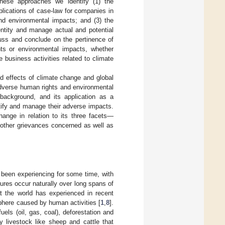
hese approaches we identify (1) the
plications of case-law for companies in
and environmental impacts; and (3) the
entity and manage actual and potential
uss and conclude on the pertinence of
ts or environmental impacts, whether
 business activities related to climate
d effects of climate change and global
adverse human rights and environmental
background, and its application as a
tify and manage their adverse impacts.
hange in relation to its three facets—
 other grievances concerned as well as
 been experiencing for some time, with
ures occur naturally over long spans of
at the world has experienced in recent
phere caused by human activities [
1
,
8
].
fuels (oil, gas, coal), deforestation and
y livestock like sheep and cattle that