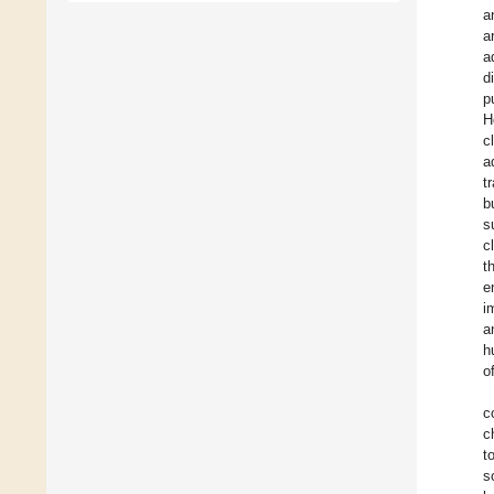
a
a
a
d
p
H
c
a
t
b
s
c
t
e
i
a
h
o
c
c
t
s