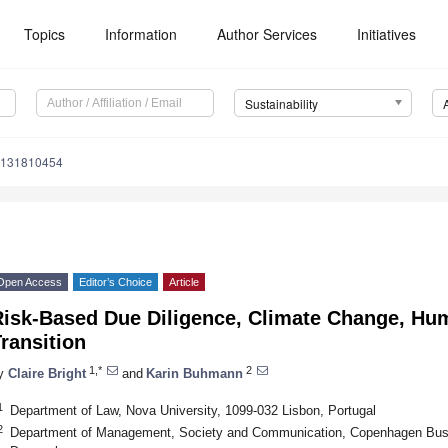
Topics
Information
Author Services
Initiatives
Sustainability
u131810454
Open Access
Editor’s Choice
Article
Risk-Based Due Diligence, Climate Change, Hum
ransition
1,*
2
y
Claire Bright
and
Karin Buhmann
1
Department of Law, Nova University, 1099-032 Lisbon, Portugal
2
Department of Management, Society and Communication, Copenhagen Busi