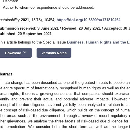
Denmark
*
Author to whom correspondence should be addressed.
ustainability
2021
,
13
(18), 10454;
https://doi.org/10.3390/su131810454
ubmission received: 9 June 2021
/
Revised: 28 July 2021
/
Accepted: 30 
ublished: 20 September 2021
This article belongs to the Special Issue
Business, Human Rights and the 
keyboard_arrow_down
Download
Versions Notes
bstract
limate change has been described as one of the greatest threats to people and 
he entire spectrum of internationally recognised human rights as well as the env
uman rights, there is a growing consensus that companies should exercise 
dentify and prevent their actual and potential adverse impacts. However, 
oncept of the due diligence have not yet fully been analysed in relation to cl
he concept of risk-based due diligence, which builds on the concept of human
ther areas such as the environment. Through a review of recent regulatory
ther grievances, we analyse the three facets of risk-based due diligence for
nd remediation. We consider both the short term as well as the longer