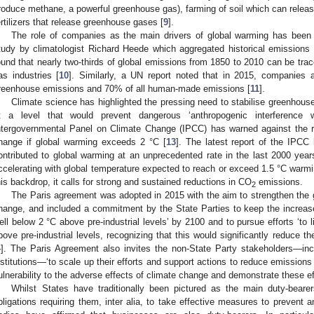
roduce methane, a powerful greenhouse gas), farming of soil which can relea
ertilizers that release greenhouse gases [
9
].
The role of companies as the main drivers of global warming has been
tudy by climatologist Richard Heede which aggregated historical emissions 
ound that nearly two-thirds of global emissions from 1850 to 2010 can be trac
as industries [
10
]. Similarly, a UN report noted that in 2015, companies a
reenhouse emissions and 70% of all human-made emissions [
11
].
Climate science has highlighted the pressing need to stabilise greenhous
t a level that would prevent dangerous ‘anthropogenic interference 
ntergovernmental Panel on Climate Change (IPCC) has warned against the ri
hange if global warming exceeds 2 °C [
13
]. The latest report of the IPCC 
ontributed to global warming at an unprecedented rate in the last 2000 year
ccelerating with global temperature expected to reach or exceed 1.5 °C warmi
his backdrop, it calls for strong and sustained reductions in CO
emissions.
2
The Paris agreement was adopted in 2015 with the aim to strengthen the g
hange, and included a commitment by the State Parties to keep the increase
ell below 2 °C above pre-industrial levels’ by 2100 and to pursue efforts ‘to 
bove pre-industrial levels, recognizing that this would significantly reduce t
4
]. The Paris Agreement also invites the non-State Party stakeholders—incl
nstitutions—‘to scale up their efforts and support actions to reduce emissions
ulnerability to the adverse effects of climate change and demonstrate these eff
Whilst States have traditionally been pictured as the main duty-bear
bligations requiring them, inter alia, to take effective measures to prevent