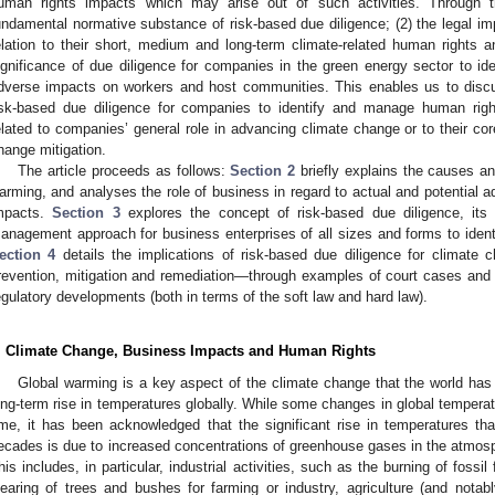
uman rights impacts which may arise out of such activities. Through t
undamental normative substance of risk-based due diligence; (2) the legal im
elation to their short, medium and long-term climate-related human rights 
ignificance of due diligence for companies in the green energy sector to id
dverse impacts on workers and host communities. This enables us to disc
isk-based due diligence for companies to identify and manage human righ
elated to companies’ general role in advancing climate change or to their core
hange mitigation.
The article proceeds as follows:
Section 2
briefly explains the causes an
arming, and analyses the role of business in regard to actual and potential 
mpacts.
Section 3
explores the concept of risk-based due diligence, its 
anagement approach for business enterprises of all sizes and forms to iden
ection 4
details the implications of risk-based due diligence for climate c
revention, mitigation and remediation—through examples of court cases and
egulatory developments (both in terms of the soft law and hard law).
. Climate Change, Business Impacts and Human Rights
Global warming is a key aspect of the climate change that the world has
ong-term rise in temperatures globally. While some changes in global temperat
ime, it has been acknowledged that the significant rise in temperatures th
ecades is due to increased concentrations of greenhouse gases in the atmos
his includes, in particular, industrial activities, such as the burning of fossil 
learing of trees and bushes for farming or industry, agriculture (and notabl