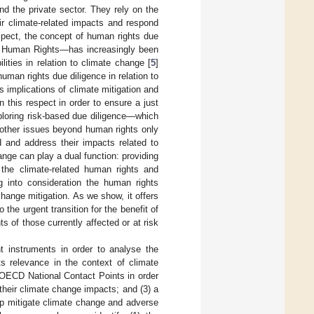
nd the private sector. They rely on the
r climate-related impacts and respond
espect, the concept of human rights due
nd Human Rights—has increasingly been
lities in relation to climate change [
5
]
uman rights due diligence in relation to
ts implications of climate mitigation and
n this respect in order to ensure a just
xploring risk-based due diligence—which
e other issues beyond human rights only
 and address their impacts related to
nge can play a dual function: providing
the climate-related human rights and
g into consideration the human rights
change mitigation. As we show, it offers
the urgent transition for the benefit of
 of those currently affected or at risk
t instruments in order to analyse the
ts relevance in the context of climate
 OECD National Contact Points in order
their climate change impacts; and (3) a
lp mitigate climate change and adverse