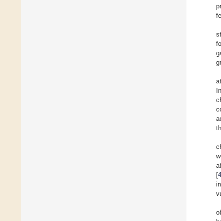
p
f
s
f
g
g
a
I
c
c
a
t
c
w
a
[
i
v
o