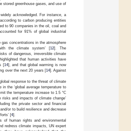
se stored greenhouse gases, and use of
 widely acknowledged. For instance, a
according to carbon producing entities
ed to 90 companies in the oil, coal and
ccounted for 91% of global industrial
e gas concentrations in the atmosphere
with the climate system’ [
12
]. The
sks of dangerous, irreversible climate
highlighted that human activities have
s [
14
], and that global warming is now
ng over the next 20 years [
14
]. Against
lobal response to the threat of climate
 in the ‘global average temperature to
limit the temperature increase to 1.5 °C
he risks and impacts of climate change’
uding the private sector and financial
 and/or to build resilience and decrease
orts’ [
4
].
ers of human rights and environmental
 and redress climate impacts, UN expert