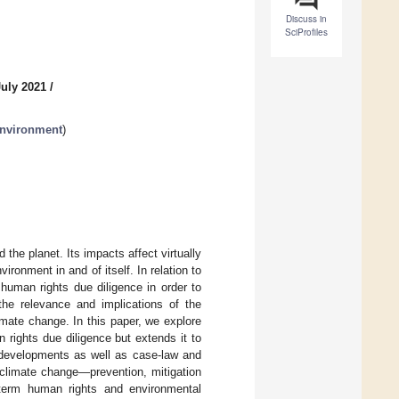
Discuss in
SciProfiles
July 2021
/
Environment
)
the planet. Its impacts affect virtually
ironment in and of itself. In relation to
human rights due diligence in order to
the relevance and implications of the
imate change. In this paper, we explore
 rights due diligence but extends it to
 developments as well as case-law and
 climate change—prevention, mitigation
-term human rights and environmental