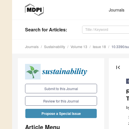
Journals
Search
for Articles
:
Journals
Sustainability
Volume 13
Issue 18
10.3390/s
first_page
Submit to this Journal
T
Review for this Journal
b
Propose a Special Issue
Article Menu