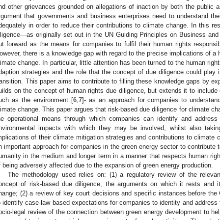
nd other grievances grounded on allegations of inaction by both the public a
rgument that governments and business enterprises need to understand thei
dequately in order to reduce their contributions to climate change. In this r
iligence—as originally set out in the UN Guiding Principles on Business a
ut forward as the means for companies to fulfil their human rights responsibi
owever, there is a knowledge gap with regard to the precise implications of a h
limate change. In particular, little attention has been turned to the human righ
daption strategies and the role that the concept of due diligence could play i
ransition. This paper aims to contribute to filling these knowledge gaps by e
uilds on the concept of human rights due diligence, but extends it to includ
uch as the environment [
6
,
7
]- as an approach for companies to understand
limate change. This paper argues that risk-based due diligence for climate cha
he operational means through which companies can identify and address 
nvironmental impacts with which they may be involved, whilst also takin
mplications of their climate mitigation strategies and contributions to climate 
n important approach for companies in the green energy sector to contribute to 
umanity in the medium and longer term in a manner that respects human rights
f being adversely affected due to the expansion of green energy production.
The methodology used relies on: (1) a regulatory review of the relevan
oncept of risk-based due diligence, the arguments on which it rests and i
hange; (2) a review of key court decisions and specific instances before the
o identify case-law based expectations for companies to identity and address 
ocio-legal review of the connection between green energy development to he