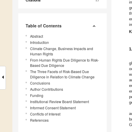
Citations
i
g
t
e
i
Table of Contents
K
Abstract
Introduction
Climate Change, Business Impacts and
1
Human Rights
From Human Rights Due Diligence to Risk-
g
Based Due Diligence
o
The Three Facets of Risk-Based Due
w
Diligence in Relation to Climate Change
a
Conclusions
e
Author Contributions
e
Funding
p
Institutional Review Board Statement
g
Informed Consent Statement
a
Conflicts of Interest
b
References
G