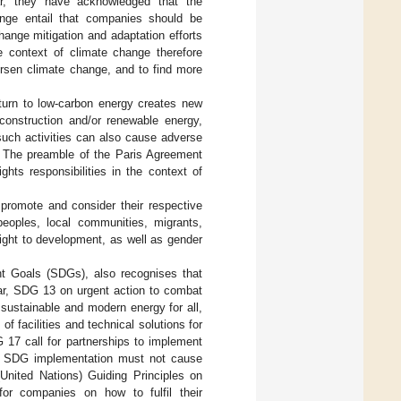
lar, they have acknowledged that the
hange entail that companies should be
hange mitigation and adaptation efforts
e context of climate change therefore
orsen climate change, and to find more
 turn to low-carbon energy creates new
construction and/or renewable energy,
such activities can also cause adverse
. The preamble of the Paris Agreement
hts responsibilities in the context of
 promote and consider their respective
 peoples, local communities, migrants,
 right to development, as well as gender
t Goals (SDGs), also recognises that
ular, SDG 13 on urgent action to combat
sustainable and modern energy for all,
of facilities and technical solutions for
 17 call for partnerships to implement
hat SDG implementation must not cause
United Nations) Guiding Principles on
for companies on how to fulfil their