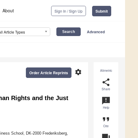
About
Sign In / Sign Up
Submit
Advanced
All Article Types
settings
Altmetric
Order Article Reprints
share
Share
an Rights and the Just
announcement
Help
format_quote
Cite
ness School, DK-2000 Frederiksberg,
question_answer