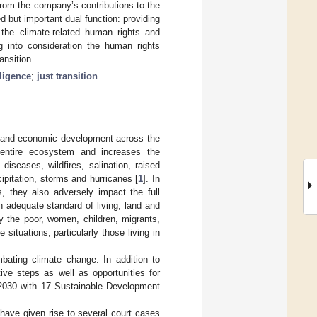
from the company’s contributions to the
d but important dual function: providing
the climate-related human rights and
g into consideration the human rights
ansition.
ligence
;
just transition
al and economic development across the
 entire ecosystem and increases the
diseases, wildfires, salination, raised
pitation, storms and hurricanes [
1
]. In
, they also adversely impact the full
an adequate standard of living, land and
y the poor, women, children, migrants,
 situations, particularly those living in
bating climate change. In addition to
ive steps as well as opportunities for
a 2030 with 17 Sustainable Development
 have given rise to several court cases