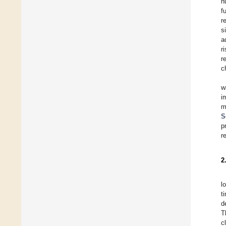
h
f
r
s
a
r
r
c
w
i
m
S
p
r
2
l
t
d
T
c