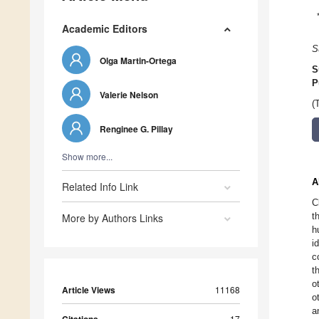
Academic Editors
S
Olga Martin-Ortega
S
P
Valerie Nelson
(
Renginee G. Pillay
Show more...
A
Related Info Link
C
t
More by Authors Links
h
i
c
t
o
Article Views
11168
o
a
17