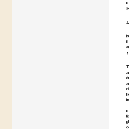
r
s
3
h
t
a
3
‘
a
d
a
e
h
i
r
l
g
c