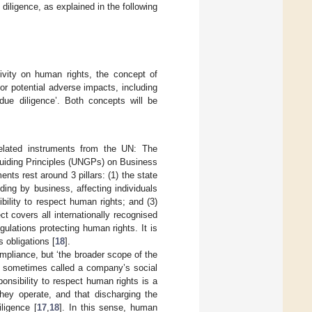
diligence, as explained in the following
tivity on human rights, the concept of
or potential adverse impacts, including
ue diligence’. Both concepts will be
related instruments from the UN: The
uiding Principles (UNGPs) on Business
ts rest around 3 pillars: (1) the state
ding by business, affecting individuals
ibility to respect human rights; and (3)
t covers all internationally recognised
lations protecting human rights. It is
s obligations [
18
].
pliance, but ‘the broader scope of the
is sometimes called a company’s social
sibility to respect human rights is a
they operate, and that discharging the
ligence [
17
,
18
]. In this sense, human