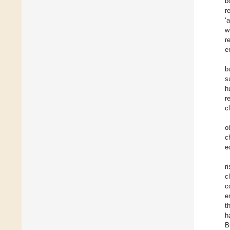
b
r
‘
w
r
e
b
s
h
r
c
o
c
e
r
c
c
e
t
h
B