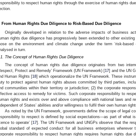
esponsibility to respect human rights through the exercise of human rights due 
ection.
. From Human Rights Due Diligence to Risk-Based Due Diligence
Originally developed in relation to the adverse impacts of business ac
uman rights due diligence has progressively been extended to other existing 
hose on the environment and climate change under the term ‘risk-based d
nalysed in turn.
.1. The Concept of Human Rights Due Diligence
The concept of human rights due diligence originates from two inter
Respect, Protect and Remedy’ Framework (UN Framework) [
17
] and the UN G
nd Human Rights [
18
] which operationalize the UN Framework. These instrumen
uty to protect against human rights abuses committed by third parties, inclu
nd communities within their territory or jurisdiction; (2) the corporate respons
ffective access to remedy for victims. Such corporate responsibility to respec
uman rights and exists over and above compliance with national laws and regu
ndependent of States’ abilities and/or willingness to fulfil their own human right
As noted by the UN Framework, governments define the scope of legal com
esponsibility to respect is defined by social expectations—as part of what 
icence to operate’ [
17
]. The UN Framework and UNGPs observe that the respon
lobal standard of expected conduct for all business enterprises wherever 
orporate responsibility to respect human rights requires human rights due di