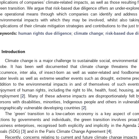
mplications of companies’ climate-related impacts, as well as those resulting 
reen transition. We argue that risk-based due diligence offers an under-explore
he operational means through which companies can identify and address 
nvironmental impacts with which they may be involved, whilst also takin
mplications of their climate mitigation strategies and contributions to the just tr
eywords:
human rights due diligence
;
climate change
;
risk-based due di
. Introduction
Climate change is a major challenge to sustainable social, environment
lobe. It has been well documented that climate change threatens the
ccurrence, inter alia, of insect-born as well as water-related and foodborne 
ater levels as well as extreme weather events such as drought, extreme preci
ddition to the environmental impacts in and of themselves of such events
njoyment of human rights, including the right to life, health, food, housing, 
mployment [
2
]. Many of these adverse impacts are disproportionately felt b
ersons with disabilities, minorities, Indigenous people and others in vulnerable
eographically vulnerable developing countries [
2
].
The ‘green’ transition to a low-carbon economy is a key aspect of com
ctions by governments and individuals, the green transition involves proact
usiness enterprises, recognised both explicitly and implicitly in the Agend
oals (SDG) [
3
] and in the Paris Climate Change Agreement [
4
].
Recently, concerns relating to current and future climate change impacts