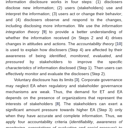
information disclosure works in four steps: (1) disclosers
disclose new information; (2) users (stakeholders) use and
interpret the information; (3) users act or change their behavior;
and (4) disclosers observe and respond to the changes,
including disclosing more information. We use the
information
integration theory
[
9
] to provide a better understanding of
whether the information received (in Steps 2 and 4) drives
changes in attitudes and actions. The
accountability theory
[
10
]
is used to explain how disclosers (Step 4) are affected by their
awareness of being
identified
,
monitored
,
evaluated
, and
pressured
by stakeholders to improve the specific
characteristics
of information disclosed (Step 1). Then users can
effectively monitor and evaluate the disclosers (Step 2).
Voluntary disclosure has its limits [
3
]. Corporate governance
may neglect EA when regulatory and stakeholder governance
mechanisms are weak. Thus, the demand for ET and EA
depends on the presence of organizations that represent the
interests of stakeholders [
8
]. The stakeholders can exert a
significant amount pressure towards higher EA (Step 3) only
when they have accurate and complete information. Thus, we
apply four accountability criteria (
identifiability
,
awareness of
monitoring
,
expectations of evaluation
and
social pressure
) to