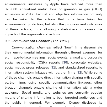
environmental initiatives by Apple have reduced more than
320,000 annualized metric tons of greenhouse gas (GHG)
emissions in 2017. Factual and objective information not only
can be linked to the actions that firms have taken for
environmental protection, but also the progress and outcomes
of these actions, thus allowing stakeholders to assess the
impacts of the organizational actions.
3.3. Communication Channels (The ‘How”)
Communication channels
reflect “how” firms disseminate
their environmental information through different avenues; for
e.g., face-to-face meetings, social events, annual and corporate
social responsibility (CSR) reports [
30
], corporate websites,
social media, press releases [
31
], and standardized reports, to
information system linkages with partner firms [
32
]. While some
of these channels enable direct information sharing with specific
partner firms using specific communication linkages, other
broader channels enable sharing of information with a wider
audience. Social media and websites are currently popular
means of sharing information to both targeted audiences and
the public in general. For example, Disney discloses its