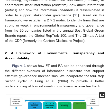
characterize
what
information (
contents
),
how much
information
(
details
) and
how
the information (
channels
) is disseminated in
order to support stakeholder governance [
11
]. Based on this
framework, we establish a 2 × 2 matrix to identify firms that are
strong or weak in environmental transparency and governance
from the 50 companies listed in the annual Best Global Green
Brands report, the Global RepTrak 100, and The Climate A-List
of the CDP (formerly the Carbon Disclosure Project).
2. A Framework of Environmental Transparency and
Accountability
Figure 1
shows how ET and EA can be enhanced through
the different avenues of information disclosure that support
effective governance mechanisms. We incorporate the four-step
“action cycle” in Fung et al. (2004) to provide a better
understanding of how information disclosers receive feedback.