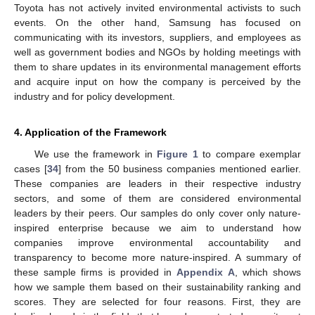
Toyota has not actively invited environmental activists to such
events. On the other hand, Samsung has focused on
communicating with its investors, suppliers, and employees as
well as government bodies and NGOs by holding meetings with
them to share updates in its environmental management efforts
and acquire input on how the company is perceived by the
industry and for policy development.
4. Application of the Framework
We use the framework in
Figure 1
to compare exemplar
cases [
34
] from the 50 business companies mentioned earlier.
These companies are leaders in their respective industry
sectors, and some of them are considered environmental
leaders by their peers. Our samples do only cover only nature-
inspired enterprise because we aim to understand how
companies improve environmental accountability and
transparency to become more nature-inspired. A summary of
these sample firms is provided in
Appendix A
, which shows
how we sample them based on their sustainability ranking and
scores. They are selected for four reasons. First, they are