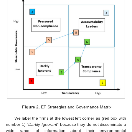
Figure 2.
ET Strategies and Governance Matrix.
We label the firms at the lowest left corner as (red box with
number 1) “
Darkly Ignorant
” because they do not disseminate a
wide range of information about their environmental