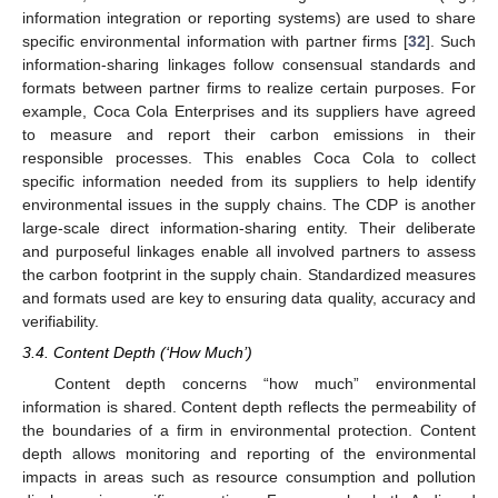
information integration or reporting systems) are used to share
specific environmental information with partner firms [
32
]. Such
information-sharing linkages follow consensual standards and
formats between partner firms to realize certain purposes. For
example, Coca Cola Enterprises and its suppliers have agreed
to measure and report their carbon emissions in their
responsible processes. This enables Coca Cola to collect
specific information needed from its suppliers to help identify
environmental issues in the supply chains. The CDP is another
large-scale direct information-sharing entity. Their deliberate
and purposeful linkages enable all involved partners to assess
the carbon footprint in the supply chain. Standardized measures
and formats used are key to ensuring data quality, accuracy and
verifiability.
3.4. Content Depth (‘How Much’)
Content depth concerns “how much” environmental
information is shared. Content depth reflects the permeability of
the boundaries of a firm in environmental protection. Content
depth allows monitoring and reporting of the environmental
impacts in areas such as resource consumption and pollution