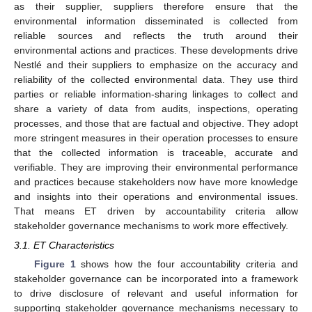
as their supplier, suppliers therefore ensure that the
environmental information disseminated is collected from
reliable sources and reflects the truth around their
environmental actions and practices. These developments drive
Nestlé and their suppliers to emphasize on the accuracy and
reliability of the collected environmental data. They use third
parties or reliable information-sharing linkages to collect and
share a variety of data from audits, inspections, operating
processes, and those that are factual and objective. They adopt
more stringent measures in their operation processes to ensure
that the collected information is traceable, accurate and
verifiable. They are improving their environmental performance
and practices because stakeholders now have more knowledge
and insights into their operations and environmental issues.
That means ET driven by accountability criteria allow
stakeholder governance mechanisms to work more effectively.
3.1. ET Characteristics
Figure 1
shows how the four accountability criteria and
stakeholder governance can be incorporated into a framework
to drive disclosure of relevant and useful information for
supporting stakeholder governance mechanisms necessary to