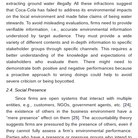
extracting ground water illegally. All these infractions suggest
that Coca-Cola has failed to address its environmental impacts
on the local environment and made false claims of being water
stewards. To avoid misleading evaluations, firms need to provide
verifiable information, i.e., accurate environmental information
understood by target audience. They must provide a wide
variety of different contents and in-depth information to specific
stakeholder groups through specific channels. This requires a
better understanding of the knowledge and expectations of
stakeholders who evaluate them. There might need to
demonstrate both positive and negative performances because
a proactive approach to wrong doings could help to avoid
severe criticism or being boycotted.
2.4. Social Presence
Since firms are open systems that interact with multiple
entities, e.g., customers, NGOs, government agents, etc. [
24
],
the existence of others in the business environment have a
“mere presence” effect on them [
25
]. The accountability theory
suggests firms are pressured by the presence of others, even if
they cannot fully assess a firm’s environmental performance.
Parties who have a presence or pressure groups who intend to