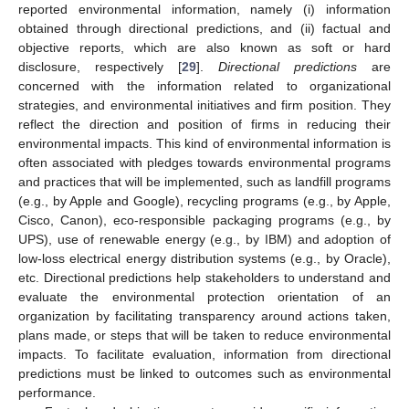
reported environmental information, namely (i) information
obtained through directional predictions, and (ii) factual and
objective reports, which are also known as soft or hard
disclosure, respectively [
29
].
Directional predictions
are
concerned with the information related to organizational
strategies, and environmental initiatives and firm position. They
reflect the direction and position of firms in reducing their
environmental impacts. This kind of environmental information is
often associated with pledges towards environmental programs
and practices that will be implemented, such as landfill programs
(e.g., by Apple and Google), recycling programs (e.g., by Apple,
Cisco, Canon), eco-responsible packaging programs (e.g., by
UPS), use of renewable energy (e.g., by IBM) and adoption of
low-loss electrical energy distribution systems (e.g., by Oracle),
etc. Directional predictions help stakeholders to understand and
evaluate the environmental protection orientation of an
organization by facilitating transparency around actions taken,
plans made, or steps that will be taken to reduce environmental
impacts. To facilitate evaluation, information from directional
predictions must be linked to outcomes such as environmental
performance.