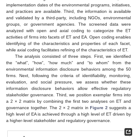
implementation dates of the environmental programs, initiatives,
and practices are available. Third, the information is available
and validated by a third-party, including NGOs, environmental
groups, or government agencies. The screened data were
analyzed with open and axial coding to categorize the ET
activities of firms into facets of ET and EA. Open coding enables
identifying of the characteristics and properties of each facet,
while axial coding facilitates refining of the characteristics of ET.
The analysis consisted of three steps. First, we identified
the “what”, “how”, “how much” and “to whom” from the
environmental information disclosure behaviors among the 50
firms. Next, following the criteria of identifiability, monitoring,
evaluation, and social pressure, we assess whether these
information disclosure behaviors allow effective regulatory
stakeholder governance. Third, we position exemplar firms into
a 2 × 2 matrix by combining the first two analyses on ET and
governance together. The 2 × 2 matrix in
Figure 2
suggests a
high level of EA is achieved through a high level of ET driven by
a higher-level stakeholder and regulatory governance.