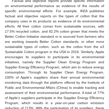
Factual and objective reports provide specific information
on environmental performance as evidence of the results of
specific environmental efforts. For example, IKEA publishes
factual and objective reports on the types of cotton that the
company uses in its products as evidence of its environmental
efforts. All their cotton comes from sustainable sources, with
17.5% recycled cotton, and 82.2% cotton grown that meets the
Better Cotton Initiative standard or is sourced from farmers who
are working towards Better Cotton standards, or other more
sustainable types of cotton, such as the cotton from the e3
Sustainable Cotton program in the USA in 2016. Similarly, Apple
encourages its suppliers to participate in its environmental
initiatives, namely the Supplier Clean Energy Program and
Supplier Energy Efficiency Program, which aim to reduce energy
consumption. Through its Supplier Clean Energy Program,
100% of Apple’s suppliers share their annual environmental
monitoring data through the platform offered by the Institute of
Public and Environmental Affairs (China) to enable tracking and
assessment of their environmental performance. A total of 77%
of Apple’s suppliers participate in the Supplier Energy Efficiency
Program, which results in a year-on-year carbon emission
reduction of 113%. With the participation of its suppliers, these