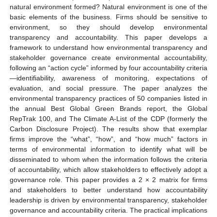
natural environment formed? Natural environment is one of the
basic elements of the business. Firms should be sensitive to
environment, so they should develop environmental
transparency and accountability. This paper develops a
framework to understand how environmental transparency and
stakeholder governance create environmental accountability,
following an “action cycle” informed by four accountability criteria
—identifiability, awareness of monitoring, expectations of
evaluation, and social pressure. The paper analyzes the
environmental transparency practices of 50 companies listed in
the annual Best Global Green Brands report, the Global
RepTrak 100, and The Climate A-List of the CDP (formerly the
Carbon Disclosure Project). The results show that exemplar
firms improve the “what”, “how”, and “how much” factors in
terms of environmental information to identify what will be
disseminated to whom when the information follows the criteria
of accountability, which allow stakeholders to effectively adopt a
governance role. This paper provides a 2 × 2 matrix for firms
and stakeholders to better understand how accountability
leadership is driven by environmental transparency, stakeholder
governance and accountability criteria. The practical implications