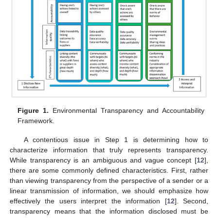
Figure 1.
Environmental Transparency and Accountability
Framework.
A contentious issue in Step 1 is determining how to
characterize information that truly represents transparency.
While transparency is an ambiguous and vague concept [
12
],
there are some commonly defined characteristics. First, rather
than viewing transparency from the perspective of a sender or a
linear transmission of information, we should emphasize how
effectively the users interpret the information [
12
]. Second,
transparency means that the information disclosed must be