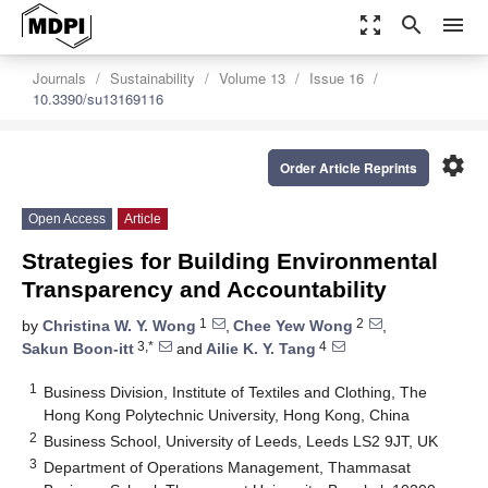
zoom_out_map
search
menu
Journals
Sustainability
Volume 13
Issue 16
10.3390/su13169116
settings
Order Article Reprints
Open Access
Article
Strategies for Building Environmental
Transparency and Accountability
1
2
by
Christina W. Y. Wong
,
Chee Yew Wong
,
3,*
4
Sakun Boon-itt
and
Ailie K. Y. Tang
1
Business Division, Institute of Textiles and Clothing, The
Hong Kong Polytechnic University, Hong Kong, China
2
Business School, University of Leeds, Leeds LS2 9JT, UK
3
Department of Operations Management, Thammasat