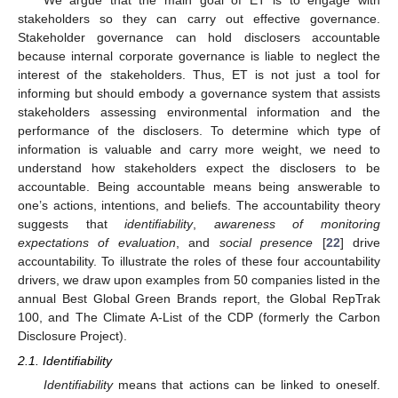
stakeholders so they can carry out effective governance.
Stakeholder governance can hold disclosers accountable
because internal corporate governance is liable to neglect the
interest of the stakeholders. Thus, ET is not just a tool for
informing but should embody a governance system that assists
stakeholders assessing environmental information and the
performance of the disclosers. To determine which type of
information is valuable and carry more weight, we need to
understand how stakeholders expect the disclosers to be
accountable. Being accountable means being answerable to
one’s actions, intentions, and beliefs. The accountability theory
suggests that
identifiability
,
awareness of monitoring
expectations of evaluation
, and
social presence
[
22
] drive
accountability. To illustrate the roles of these four accountability
drivers, we draw upon examples from 50 companies listed in the
annual Best Global Green Brands report, the Global RepTrak
100, and The Climate A-List of the CDP (formerly the Carbon
Disclosure Project).
2.1. Identifiability
Identifiability
means that actions can be linked to oneself.