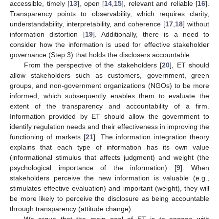
accessible, timely [
13
], open [
14
,
15
], relevant and reliable [
16
].
Transparency points to observability, which requires clarity,
understandability, interpretability, and coherence [
17
,
18
] without
information distortion [
19
]. Additionally, there is a need to
consider how the information is used for effective stakeholder
governance (Step 3) that holds the disclosers accountable.
From the perspective of the stakeholders [
20
], ET should
allow stakeholders such as customers, government, green
groups, and non-government organizations (NGOs) to be more
informed, which subsequently enables them to evaluate the
extent of the transparency and accountability of a firm.
Information provided by ET should allow the government to
identify regulation needs and their effectiveness in improving the
functioning of markets [
21
]. The information integration theory
explains that each type of information has its own value
(informational stimulus that affects judgment) and weight (the
psychological importance of the information) [
9
]. When
stakeholders perceive the new information is valuable (e.g.,
stimulates effective evaluation) and important (weight), they will
be more likely to perceive the disclosure as being accountable
through transparency (attitude change).
We argue that the main goal of ET is to engage with