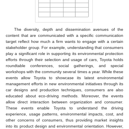
The diversity, depth and dissemination avenues of the
content that are communicated with a specific communication
target reflect how much a firm wants to engage with a certain
stakeholder group. For example, understanding that consumers
play a significant role in supporting its environmental protection
efforts through their selection and usage of cars, Toyota holds
roundtable conferences, social gatherings, and special
workshops with the community several times a year. While these
events allow Toyota to showcase its latest environmental
management efforts in new environmental initiatives through its
car designs and production techniques, consumers are also
educated about eco-driving methods. Moreover, the events
allow direct interaction between organization and consumer.
These events enable Toyota to understand the driving
experience, usage patterns, environmental impacts, cost, and
other concerns of consumers, thus providing market insights
into its product design and environmental orientation. However,