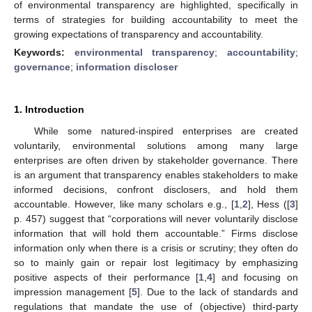
of environmental transparency are highlighted, specifically in
terms of strategies for building accountability to meet the
growing expectations of transparency and accountability.
Keywords:
environmental transparency
;
accountability
;
governance
;
information discloser
1. Introduction
While some natured-inspired enterprises are created
voluntarily, environmental solutions among many large
enterprises are often driven by stakeholder governance. There
is an argument that transparency enables stakeholders to make
informed decisions, confront disclosers, and hold them
accountable. However, like many scholars e.g., [
1
,
2
], Hess ([
3
]
p. 457) suggest that “corporations will never voluntarily disclose
information that will hold them accountable.” Firms disclose
information only when there is a crisis or scrutiny; they often do
so to mainly gain or repair lost legitimacy by emphasizing
positive aspects of their performance [
1
,
4
] and focusing on
impression management [
5
]. Due to the lack of standards and
regulations that mandate the use of (objective) third-party