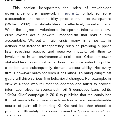
This section incorporates the roles of stakeholder
governance to the framework in
Figure 1
. To hold someone
accountable, the accountability process must be transparent
(Walker, 2002) for stakeholders to effectively monitor them.
When the degree of volunteered transparent information is low,
crisis events act a powerful mechanism that hold a firm
accountable. Without a major crisis, many firms hesitate in
actions that increase transparency, such as providing supplier
lists, revealing positive and negative impacts, admitting to
involvement in an environmental crisis, etc. Crisis empower
stakeholders to confront firms, bring their misconduct to public
attention, and subsequently demand accountability. Not every
firm is however ready for such a challenge, so being caught off
guard will drive serious firm behavioral changes. For example, in
view of Nestlé was reluctant to address and failed to provide
information about its source palm oil, Greenpeace launched its
“KitKat Killer” campaign in 2010 to publicize that the candy bar
Kit Kat was a killer of rain forests as Nestlé used unsustainable
source of palm oil in making Kit Kat and its other chocolate
products. Ultimately, this crisis opened a “policy window” for