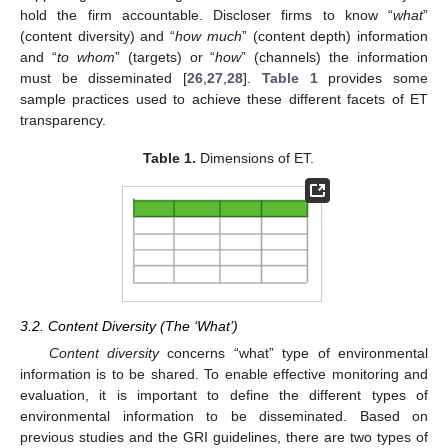
hold the firm accountable. Discloser firms to know “
what
”
(content diversity) and “
how much
” (content depth) information
and “
to whom
” (targets) or “
how
” (channels) the information
must be disseminated [
26
,
27
,
28
].
Table 1
provides some
sample practices used to achieve these different facets of ET
transparency.
Table 1.
Dimensions of ET.
3.2. Content Diversity (The ‘What’)
Content diversity
concerns “what” type of environmental
information is to be shared. To enable effective monitoring and
evaluation, it is important to define the different types of
environmental information to be disseminated. Based on
previous studies and the GRI guidelines, there are two types of