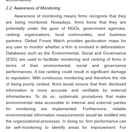
2.2. Awareness of Monitoring
Awareness of monitoring means firms recognize that they
are being monitored. Nowadays, firms know that they are
potentially under the gaze of NGOs, government agencies,
ranking organizations, local communities, and business
partners. Global Forest Watch provides geolocation maps for
any user to monitor whether a firm is involved in deforestation.
Databases such as the Environmental, Social and Governance
(ESG) are used to facilitate monitoring and ranking of firms in
terms of their environmental, social and governance
performances. A low ranking could result in significant damage
to reputation. With continuous monitoring and therefore the risk
of being poorly ranked, firms would ensure that their disclosed
information is more accurate and verifiable by external
infomediaries. To do so, systematic procedures that make
environmental data accessible to internal and external parties
for monitoring are implemented. Furthermore, reliable
environmental information measurements would be instilled into
the organizational processes. In doing so, firm performance can
be self-monitoring to identify areas for improvement. For