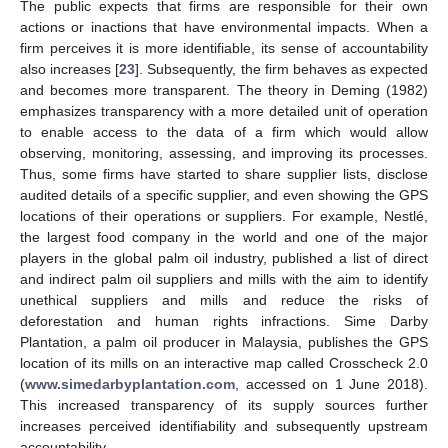
The public expects that firms are responsible for their own
actions or inactions that have environmental impacts. When a
firm perceives it is more identifiable, its sense of accountability
also increases [
23
]. Subsequently, the firm behaves as expected
and becomes more transparent. The theory in Deming (1982)
emphasizes transparency with a more detailed unit of operation
to enable access to the data of a firm which would allow
observing, monitoring, assessing, and improving its processes.
Thus, some firms have started to share supplier lists, disclose
audited details of a specific supplier, and even showing the GPS
locations of their operations or suppliers. For example, Nestlé,
the largest food company in the world and one of the major
players in the global palm oil industry, published a list of direct
and indirect palm oil suppliers and mills with the aim to identify
unethical suppliers and mills and reduce the risks of
deforestation and human rights infractions. Sime Darby
Plantation, a palm oil producer in Malaysia, publishes the GPS
location of its mills on an interactive map called Crosscheck 2.0
(
www.simedarbyplantation.com
, accessed on 1 June 2018).
This increased transparency of its supply sources further
increases perceived identifiability and subsequently upstream
accountability.