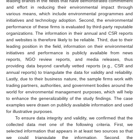
leading brands in the fields that have demonstrated commitment
and effort in reducing their environmental impact through
various means, which include environmental programmes and
initiatives and technology adoption. Second, the environmental
performance of these firms is evaluated by third-party reputable
organizations. The information in their annual and CSR reports
and websites is therefore likely to be reliable. Third, due to their
leading position in the field, information on their environmental
initiatives and performance is publicly available from news
reports, NGO review reports, and media releases, thus
providing data beyond carefully vetted reports (e.g., CSR and
annual reports) to triangulate the data for validity and reliability.
Lastly, due to their business nature, the sample firms work with
trading partners, authorities, and government bodies around the
world for environmental management purposes, which will help
to enhance the generalizability of the study findings. The case
examples were drawn on publicly available information and used
for illustrative purposes.
To ensure data integrity and validity, we confirmed that the
collected data met one of the following criteria. First, we
selected information that appears in at least two sources so that
we could triangulate the information. Second, the