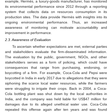
example, Hermès, a luxury-goods manufacturer, has monitored
its environmental performance since 2012 through a reporting
system that collects data on resources consumption in its
production sites. The data provide Hermès with insights into its
ongoing environmental performance. Thus, an increased
awareness of monitoring can motivate accountability and
improvement in performance.
2.3. Awareness of Evaluation
To ascertain whether expectations are met, external parties
and stakeholders evaluate the firm-disseminated information.
The evaluation by the public, government, NGOs, and other
stakeholders serves as a form of policing, which could have
consequences that range from purchasing, endorsing, or
boycotting of a firm. For example, Coca-Cola and Pepsi were
boycotted in India in early 2017 due to allegations that they were
siphoning the scarce local water resources, while the farmers
were struggling to irrigate their crops. Back in 2004, a Coca-
Cola bottling plant was shut down by the local authorities in
India, and the company was held liable for US
$
47 million for
damages due to its alleged unethical water use. Coca-Cola
repeated this offense again after ten years and was found