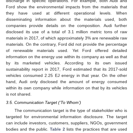
discharge in specific operations. For example, both Audi and
Ford show the environmental impacts from the materials that
they have used at different operational levels. When
disseminating information about the materials used, both
companies provide details on the composition. Audi further
disclosed its use of a total of 3.1 million metric tons of raw
materials in 2017, of which approximately 3% are renewable raw
materials. On the contrary, Ford did not provide the percentage
of renewable materials used. Yet Ford offered detailed
information on the energy use within its company as well as that
by its marketed vehicles. According to its own issued
sustainability report in 2017, Ford estimated that its 2017-sold
vehicles consumed 2.25 EJ energy in that year. On the other
hand, Audi only disclosed the amount of energy consumed
within its own company while information on that by its vehicles
is not shared.
3.5. Communication Target (‘To Whom’)
The communication target is the type of stakeholder who is
targeted for environmental information disclosure. The target
can include investors, customers, suppliers, NGOs, government
bodies and the public.
Table 2
lists the practices that are used