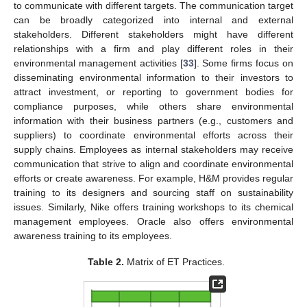
to communicate with different targets. The communication target
can be broadly categorized into internal and external
stakeholders. Different stakeholders might have different
relationships with a firm and play different roles in their
environmental management activities [
33
]. Some firms focus on
disseminating environmental information to their investors to
attract investment, or reporting to government bodies for
compliance purposes, while others share environmental
information with their business partners (e.g., customers and
suppliers) to coordinate environmental efforts across their
supply chains. Employees as internal stakeholders may receive
communication that strive to align and coordinate environmental
efforts or create awareness. For example, H&M provides regular
training to its designers and sourcing staff on sustainability
issues. Similarly, Nike offers training workshops to its chemical
management employees. Oracle also offers environmental
awareness training to its employees.
Table 2.
Matrix of ET Practices.