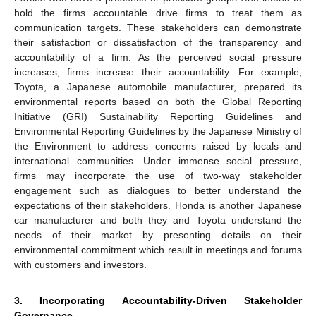
hold the firms accountable drive firms to treat them as
communication targets. These stakeholders can demonstrate
their satisfaction or dissatisfaction of the transparency and
accountability of a firm. As the perceived social pressure
increases, firms increase their accountability. For example,
Toyota, a Japanese automobile manufacturer, prepared its
environmental reports based on both the Global Reporting
Initiative (GRI) Sustainability Reporting Guidelines and
Environmental Reporting Guidelines by the Japanese Ministry of
the Environment to address concerns raised by locals and
international communities. Under immense social pressure,
firms may incorporate the use of two-way stakeholder
engagement such as dialogues to better understand the
expectations of their stakeholders. Honda is another Japanese
car manufacturer and both they and Toyota understand the
needs of their market by presenting details on their
environmental commitment which result in meetings and forums
with customers and investors.
3. Incorporating Accountability-Driven Stakeholder
Governance