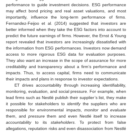
performance to guide investment decisions. ESG performance
may affect bond pricing and real asset valuations, and most
importantly, influence the long-term performance of firms.
Fernandez-Feijoo et al. (2014) suggested that investors are
better informed when they take the ESG factors into account to
predict the future earnings of firms. However, the Ernst & Young
report revealed that investors are increasingly dissatisfied with
the information from ESG performances. Investors now demand
access to more rigorous ESG data for evaluation purposes.
They also want an increase in the scope of assurance for more
creditability and transparency about a firm’s performance and
impacts. Thus, to access capital, firms need to communicate
their impacts and plans in response to investor expectations.
ET drives accountability through increasing identifiability,
monitoring, evaluation, and social pressure. For example, when
lead firms such as Nestlé publish their supplier’s list, they make
it possible for stakeholders to
identify
the suppliers who are
responsible for environmental impacts,
monitor
and
evaluate
them, and
pressure
them and even Nestlé itself to increase
accountability
to its
stakeholders
. To protect from false
allegations, reputation risks and even disassociation from Nestlé