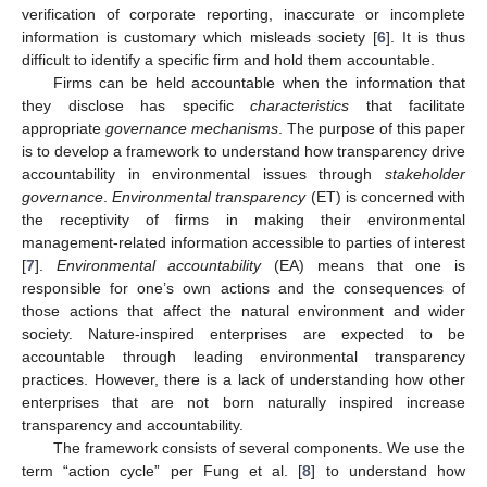
verification of corporate reporting, inaccurate or incomplete
information is customary which misleads society [
6
]. It is thus
difficult to identify a specific firm and hold them accountable.
Firms can be held accountable when the information that
they disclose has specific
characteristics
that facilitate
appropriate
governance mechanisms
. The purpose of this paper
is to develop a framework to understand how transparency drive
accountability in environmental issues through
stakeholder
governance
.
Environmental transparency
(ET) is concerned with
the receptivity of firms in making their environmental
management-related information accessible to parties of interest
[
7
].
Environmental accountability
(EA) means that one is
responsible for one’s own actions and the consequences of
those actions that affect the natural environment and wider
society. Nature-inspired enterprises are expected to be
accountable through leading environmental transparency
practices. However, there is a lack of understanding how other
enterprises that are not born naturally inspired increase
transparency and accountability.
The framework consists of several components. We use the
term “action cycle” per Fung et al. [
8
] to understand how