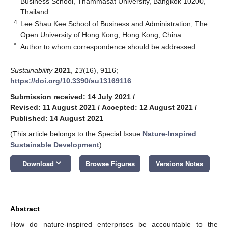
Business School, Thammasat University, Bangkok 10200,
Thailand
4
Lee Shau Kee School of Business and Administration, The
Open University of Hong Kong, Hong Kong, China
*
Author to whom correspondence should be addressed.
Sustainability
2021
,
13
(16), 9116;
https://doi.org/10.3390/su13169116
Submission received: 14 July 2021
/
Revised: 11 August 2021
/
Accepted: 12 August 2021
/
Published: 14 August 2021
(This article belongs to the Special Issue
Nature-Inspired
Sustainable Development
)
keyboard_arrow_down
Download
Browse Figures
Versions Notes
Abstract
How do nature-inspired enterprises be accountable to the