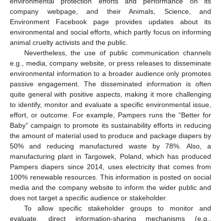
environmental protection efforts and performance on its
company webpage, and their Animals, Science, and
Environment Facebook page provides updates about its
environmental and social efforts, which partly focus on informing
animal cruelty activists and the public.
Nevertheless, the use of public communication channels
e.g., media, company website, or press releases to disseminate
environmental information to a broader audience only promotes
passive engagement. The disseminated information is often
quite general with positive aspects, making it more challenging
to identify, monitor and evaluate a specific environmental issue,
effort, or outcome. For example, Pampers runs the “Better for
Baby” campaign to promote its sustainability efforts in reducing
the amount of material used to produce and package diapers by
50% and reducing manufactured waste by 78%. Also, a
manufacturing plant in Targowek, Poland, which has produced
Pampers diapers since 2014, uses electricity that comes from
100% renewable resources. This information is posted on social
media and the company website to inform the wider public and
does not target a specific audience or stakeholder.
To allow specific stakeholder groups to monitor and
evaluate, direct information-sharing mechanisms (e.g.,