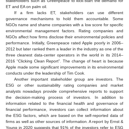
stakeholders such as Greenpeace to kick-start the demand for
ET and EA on palm oil.
If a firm lacks ET, stakeholders can use different
governance mechanisms to hold them accountable. Some
NGOs name and shame companies with a low score for specific
environmental management factors. Rating companies and
NGOs affect how firms disclose their environmental policies and
performance. Initially, Greenpeace rated Apple poorly in 2006–
2012 but later ranked them a leader in the industry as one of the
three cleanest data-center operators in the world in its 2014–
2016 “Clicking Clean Report”. The change of heart is because
Apple made some significant improvements in its environmental
conducts under the leadership of Tim Cook.
Another important stakeholder group are investors. The
ESG or other sustainability rating companies and market
analysts nowadays provide comprehensive reports to support
the decision-making process of investors. In addition to
information related to the financial health and governance of
financial performance, investors can collect information about
the ESG factors, which are based on the self-reported data of
firms as well as other sources of information. A report by Ernst &
Young in 2020 suggests that 91% of the investors refer to ESG