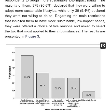
respondents to adopt more sustainable low-impact habits. The
majority of them, 378 (90.6%), declared that they were willing to
adopt more sustainable lifestyles, while only 39 (9.4%) declared
they were not willing to do so. Regarding the main restrictions
that inhibited them to have more sustainable, low-impact habits,
they were offered a choice of five reasons and asked to select
the two that most applied to their circumstances. The results are
presented in
Figure 3
.