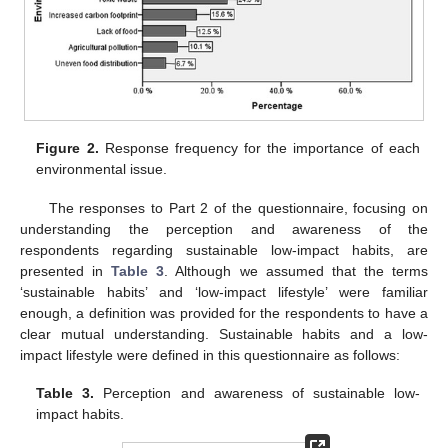
Figure 2.
Response frequency for the importance of each
environmental issue.
The responses to Part 2 of the questionnaire, focusing on
understanding the perception and awareness of the
respondents regarding sustainable low-impact habits, are
presented in
Table 3
. Although we assumed that the terms
‘sustainable habits’ and ‘low-impact lifestyle’ were familiar
enough, a definition was provided for the respondents to have a
clear mutual understanding. Sustainable habits and a low-
impact lifestyle were defined in this questionnaire as follows:
Table 3.
Perception and awareness of sustainable low-
impact habits.