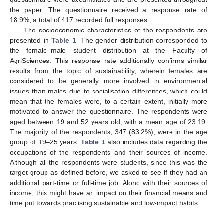
the paper. The questionnaire received a response rate of
18.9%, a total of 417 recorded full responses.
The socioeconomic characteristics of the respondents are
presented in
Table 1
. The gender distribution corresponded to
the female–male student distribution at the Faculty of
AgriSciences. This response rate additionally confirms similar
results from the topic of sustainability, wherein females are
considered to be generally more involved in environmental
issues than males due to socialisation differences, which could
mean that the females were, to a certain extent, initially more
motivated to answer the questionnaire. The respondents were
aged between 19 and 52 years old, with a mean age of 23.19.
The majority of the respondents, 347 (83.2%), were in the age
group of 19–25 years.
Table 1
also includes data regarding the
occupations of the respondents and their sources of income.
Although all the respondents were students, since this was the
target group as defined before, we asked to see if they had an
additional part-time or full-time job. Along with their sources of
income, this might have an impact on their financial means and
time put towards practising sustainable and low-impact habits.