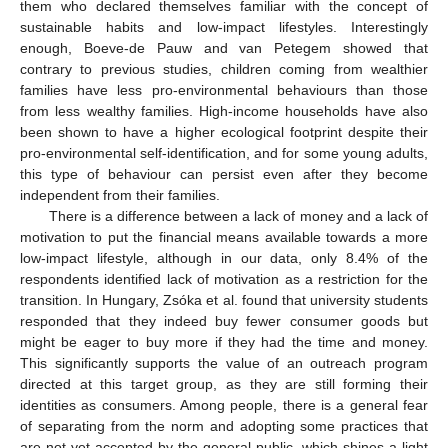
them who declared themselves familiar with the concept of
sustainable habits and low-impact lifestyles. Interestingly
enough, Boeve-de Pauw and van Petegem showed that
contrary to previous studies, children coming from wealthier
families have less pro-environmental behaviours than those
from less wealthy families. High-income households have also
been shown to have a higher ecological footprint despite their
pro-environmental self-identification, and for some young adults,
this type of behaviour can persist even after they become
independent from their families.
There is a difference between a lack of money and a lack of
motivation to put the financial means available towards a more
low-impact lifestyle, although in our data, only 8.4% of the
respondents identified lack of motivation as a restriction for the
transition. In Hungary, Zsóka et al. found that university students
responded that they indeed buy fewer consumer goods but
might be eager to buy more if they had the time and money.
This significantly supports the value of an outreach program
directed at this target group, as they are still forming their
identities as consumers. Among people, there is a general fear
of separating from the norm and adopting some practices that
are not yet accepted by the general public, which shines a light