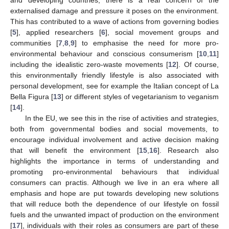
and developing countries, there is a real concern of the
externalised damage and pressure it poses on the environment.
This has contributed to a wave of actions from governing bodies
[
5
], applied researchers [
6
], social movement groups and
communities [
7
,
8
,
9
] to emphasise the need for more pro-
environmental behaviour and conscious consumerism [
10
,
11
]
including the idealistic zero-waste movements [
12
]. Of course,
this environmentally friendly lifestyle is also associated with
personal development, see for example the Italian concept of La
Bella Figura [
13
] or different styles of vegetarianism to veganism
[
14
].
In the EU, we see this in the rise of activities and strategies,
both from governmental bodies and social movements, to
encourage individual involvement and active decision making
that will benefit the environment [
15
,
16
]. Research also
highlights the importance in terms of understanding and
promoting pro-environmental behaviours that individual
consumers can practis. Although we live in an era where all
emphasis and hope are put towards developing new solutions
that will reduce both the dependence of our lifestyle on fossil
fuels and the unwanted impact of production on the environment
[
17
], individuals with their roles as consumers are part of these