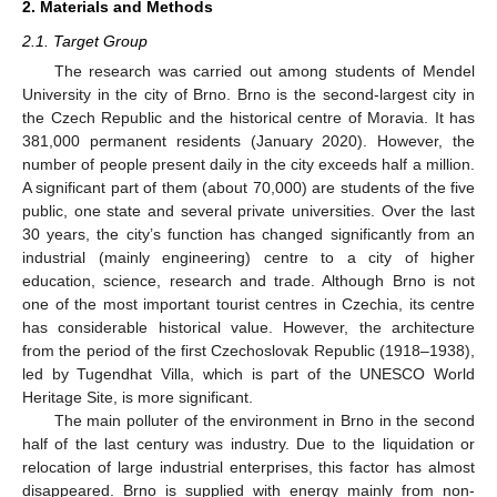
2. Materials and Methods
2.1. Target Group
The research was carried out among students of Mendel
University in the city of Brno. Brno is the second-largest city in
the Czech Republic and the historical centre of Moravia. It has
381,000 permanent residents (January 2020). However, the
number of people present daily in the city exceeds half a million.
A significant part of them (about 70,000) are students of the five
public, one state and several private universities. Over the last
30 years, the city’s function has changed significantly from an
industrial (mainly engineering) centre to a city of higher
education, science, research and trade. Although Brno is not
one of the most important tourist centres in Czechia, its centre
has considerable historical value. However, the architecture
from the period of the first Czechoslovak Republic (1918–1938),
led by Tugendhat Villa, which is part of the UNESCO World
Heritage Site, is more significant.
The main polluter of the environment in Brno in the second
half of the last century was industry. Due to the liquidation or
relocation of large industrial enterprises, this factor has almost
disappeared. Brno is supplied with energy mainly from non-