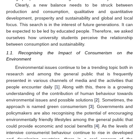
Clearly, a new balance needs to be struck between
production and consumption, qualitative and quantitative
development, prosperity and sustainability and global and local
focus. This search is in the interest of future generations. It can
be expected to be led by educated people. Therefore, we asked
ourselves how university students perceive the relationship
between consumption and sustainability.
1.1. Recognising the Impact of Consumerism on the
Environment
Environmental issues continue to be a trending topic both in
research and among the general public that is frequently
presented in various channels of media and the activities that
people encounter daily [
1
]. Along with this, there is a growing
understanding of the contribution of human behaviour towards
environmental issues and possible solutions [
2
]. Sometimes, the
approach is named green consumerism [
3
]. Governments and
policymakers are also recognising the potential of encouraging
environmentally friendly lifestyles among the general public that
could provide economic and social benefits [
4
]. As the levels of
intensive consumerist behaviour continue to rise in developed