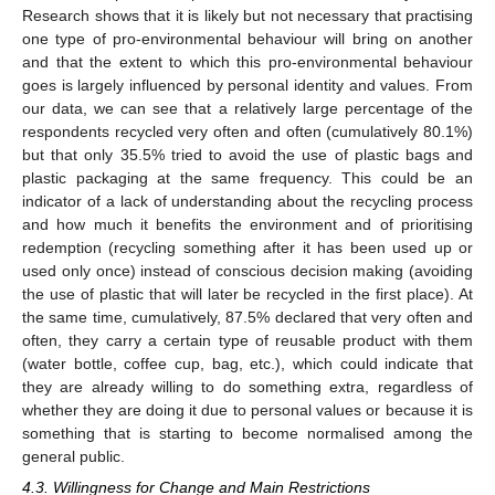
Research shows that it is likely but not necessary that practising
one type of pro-environmental behaviour will bring on another
and that the extent to which this pro-environmental behaviour
goes is largely influenced by personal identity and values. From
our data, we can see that a relatively large percentage of the
respondents recycled very often and often (cumulatively 80.1%)
but that only 35.5% tried to avoid the use of plastic bags and
plastic packaging at the same frequency. This could be an
indicator of a lack of understanding about the recycling process
and how much it benefits the environment and of prioritising
redemption (recycling something after it has been used up or
used only once) instead of conscious decision making (avoiding
the use of plastic that will later be recycled in the first place). At
the same time, cumulatively, 87.5% declared that very often and
often, they carry a certain type of reusable product with them
(water bottle, coffee cup, bag, etc.), which could indicate that
they are already willing to do something extra, regardless of
whether they are doing it due to personal values or because it is
something that is starting to become normalised among the
general public.
4.3. Willingness for Change and Main Restrictions