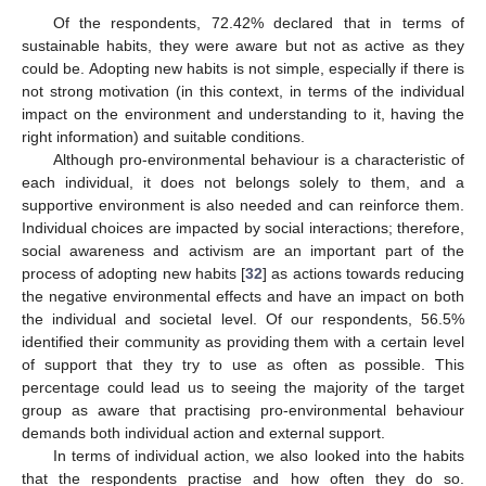
Of the respondents, 72.42% declared that in terms of
sustainable habits, they were aware but not as active as they
could be. Adopting new habits is not simple, especially if there is
not strong motivation (in this context, in terms of the individual
impact on the environment and understanding to it, having the
right information) and suitable conditions.
Although pro-environmental behaviour is a characteristic of
each individual, it does not belongs solely to them, and a
supportive environment is also needed and can reinforce them.
Individual choices are impacted by social interactions; therefore,
social awareness and activism are an important part of the
process of adopting new habits [
32
] as actions towards reducing
the negative environmental effects and have an impact on both
the individual and societal level. Of our respondents, 56.5%
identified their community as providing them with a certain level
of support that they try to use as often as possible. This
percentage could lead us to seeing the majority of the target
group as aware that practising pro-environmental behaviour
demands both individual action and external support.
In terms of individual action, we also looked into the habits
that the respondents practise and how often they do so.