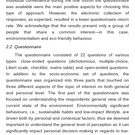
individual convenience during the one month the questionnaire
was available were the main positive aspects for choosing this
type of approach. However, the electronic collection of
responses, as expected, resulted in a lower questionnaire return
rate. We acknowledge that the results present only a group of
people that share a common interest—in this case,
environmentalism and eco-friendly behaviour.
2.2. Questionnaire
The questionnaire consisted of 22 questions of various
types: close-ended questions (dichotomous, multiple-choice,
Likert scale, checklist, matrix table) and open-ended questions.
In addition to the socio-economic set of questions, the
questionnaire was organized into three parts that touched on
three different aspects of the topic of interest on both general
and personal level. The first part of the questionnaire was
focused on understanding the respondents’ general view of the
current state of the environment. Environmentally significant
behaviours, i.e., sustainable habits and low-impact lifestyle, are
driven both by personal and contextual factors; thus we deemed
important to understand the general level of perception as it can
significantly impact personal decision making in regards to low-