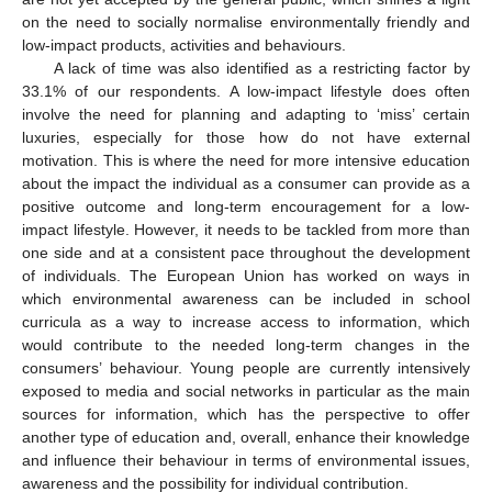
on the need to socially normalise environmentally friendly and
low-impact products, activities and behaviours.
A lack of time was also identified as a restricting factor by
33.1% of our respondents. A low-impact lifestyle does often
involve the need for planning and adapting to ‘miss’ certain
luxuries, especially for those how do not have external
motivation. This is where the need for more intensive education
about the impact the individual as a consumer can provide as a
positive outcome and long-term encouragement for a low-
impact lifestyle. However, it needs to be tackled from more than
one side and at a consistent pace throughout the development
of individuals. The European Union has worked on ways in
which environmental awareness can be included in school
curricula as a way to increase access to information, which
would contribute to the needed long-term changes in the
consumers’ behaviour. Young people are currently intensively
exposed to media and social networks in particular as the main
sources for information, which has the perspective to offer
another type of education and, overall, enhance their knowledge
and influence their behaviour in terms of environmental issues,
awareness and the possibility for individual contribution.