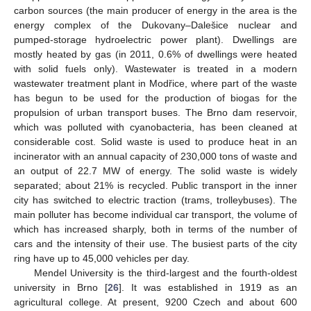
carbon sources (the main producer of energy in the area is the
energy complex of the Dukovany–Dalešice nuclear and
pumped-storage hydroelectric power plant). Dwellings are
mostly heated by gas (in 2011, 0.6% of dwellings were heated
with solid fuels only). Wastewater is treated in a modern
wastewater treatment plant in Modřice, where part of the waste
has begun to be used for the production of biogas for the
propulsion of urban transport buses. The Brno dam reservoir,
which was polluted with cyanobacteria, has been cleaned at
considerable cost. Solid waste is used to produce heat in an
incinerator with an annual capacity of 230,000 tons of waste and
an output of 22.7 MW of energy. The solid waste is widely
separated; about 21% is recycled. Public transport in the inner
city has switched to electric traction (trams, trolleybuses). The
main polluter has become individual car transport, the volume of
which has increased sharply, both in terms of the number of
cars and the intensity of their use. The busiest parts of the city
ring have up to 45,000 vehicles per day.
Mendel University is the third-largest and the fourth-oldest
university in Brno [
26
]. It was established in 1919 as an
agricultural college. At present, 9200 Czech and about 600