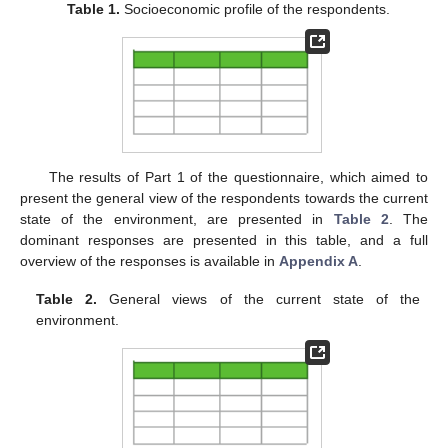
Table 1.
Socioeconomic profile of the respondents.
The results of Part 1 of the questionnaire, which aimed to
present the general view of the respondents towards the current
state of the environment, are presented in
Table 2
. The
dominant responses are presented in this table, and a full
overview of the responses is available in
Appendix A
.
Table 2.
General views of the current state of the
environment.