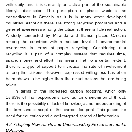
with daily, and it is currently an active part of the sustainable
lifestyle discussion. The perception of plastic waste is as
contradictory in Czechia as it is in many other developed
countries. Although there are strong recycling programs and a
general awareness among the citizens, there is little real action.
A study conducted by Miranda and Blanco placed Czechia
among the countries with a medium level of environmental
awareness in terms of paper recycling. Considering that
recycling is a part of a complex system that requires time,
space, money and effort, this means that, to a certain extent,
there is a type of support to increase the rate of involvement
among the citizens. However, expressed willingness has often
been shown to be higher than the actual actions that are being
taken.
In terms of the increased carbon footprint, which only
15.83% of the respondents saw as an environmental threat,
there is the possibility of lack of knowledge and understanding of
the term and concept of the carbon footprint. This poses the
need for education and a well-targeted spread of information.
4.2. Adopting New Habits and Understanding Pro-Environmental
Behaviour