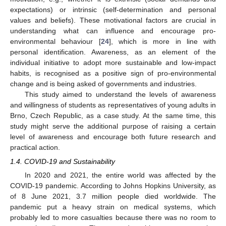
expectations) or intrinsic (self-determination and personal
values and beliefs). These motivational factors are crucial in
understanding what can influence and encourage pro-
environmental behaviour [
24
], which is more in line with
personal identification. Awareness, as an element of the
individual initiative to adopt more sustainable and low-impact
habits, is recognised as a positive sign of pro-environmental
change and is being asked of governments and industries.
This study aimed to understand the levels of awareness
and willingness of students as representatives of young adults in
Brno, Czech Republic, as a case study. At the same time, this
study might serve the additional purpose of raising a certain
level of awareness and encourage both future research and
practical action.
1.4. COVID-19 and Sustainability
In 2020 and 2021, the entire world was affected by the
COVID-19 pandemic. According to Johns Hopkins University, as
of 8 June 2021, 3.7 million people died worldwide. The
pandemic put a heavy strain on medical systems, which
probably led to more casualties because there was no room to