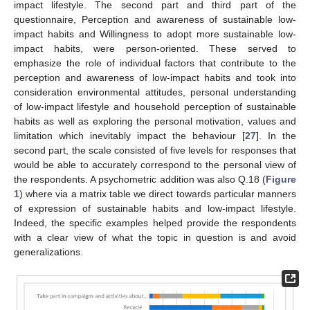
impact lifestyle. The second part and third part of the
questionnaire, Perception and awareness of sustainable low-
impact habits and Willingness to adopt more sustainable low-
impact habits, were person-oriented. These served to
emphasize the role of individual factors that contribute to the
perception and awareness of low-impact habits and took into
consideration environmental attitudes, personal understanding
of low-impact lifestyle and household perception of sustainable
habits as well as exploring the personal motivation, values and
limitation which inevitably impact the behaviour [
27
]. In the
second part, the scale consisted of five levels for responses that
would be able to accurately correspond to the personal view of
the respondents. A psychometric addition was also Q.18 (
Figure
1
) where via a matrix table we direct towards particular manners
of expression of sustainable habits and low-impact lifestyle.
Indeed, the specific examples helped provide the respondents
with a clear view of what the topic in question is and avoid
generalizations.