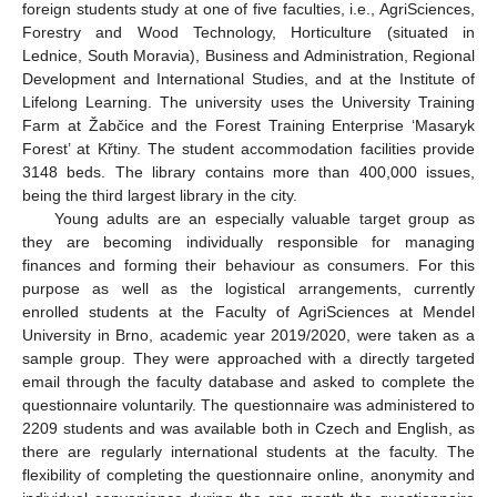
foreign students study at one of five faculties, i.e., AgriSciences,
Forestry and Wood Technology, Horticulture (situated in
Lednice, South Moravia), Business and Administration, Regional
Development and International Studies, and at the Institute of
Lifelong Learning. The university uses the University Training
Farm at Žabčice and the Forest Training Enterprise ‘Masaryk
Forest’ at Křtiny. The student accommodation facilities provide
3148 beds. The library contains more than 400,000 issues,
being the third largest library in the city.
Young adults are an especially valuable target group as
they are becoming individually responsible for managing
finances and forming their behaviour as consumers. For this
purpose as well as the logistical arrangements, currently
enrolled students at the Faculty of AgriSciences at Mendel
University in Brno, academic year 2019/2020, were taken as a
sample group. They were approached with a directly targeted
email through the faculty database and asked to complete the
questionnaire voluntarily. The questionnaire was administered to
2209 students and was available both in Czech and English, as
there are regularly international students at the faculty. The
flexibility of completing the questionnaire online, anonymity and