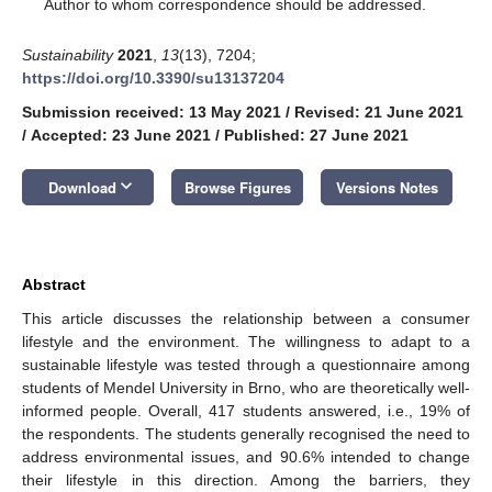
*
Author to whom correspondence should be addressed.
Sustainability
2021
,
13
(13), 7204;
https://doi.org/10.3390/su13137204
Submission received: 13 May 2021
/
Revised: 21 June 2021
/
Accepted: 23 June 2021
/
Published: 27 June 2021
keyboard_arrow_down
Download
Browse Figures
Versions Notes
Abstract
This article discusses the relationship between a consumer
lifestyle and the environment. The willingness to adapt to a
sustainable lifestyle was tested through a questionnaire among
students of Mendel University in Brno, who are theoretically well-
informed people. Overall, 417 students answered, i.e., 19% of
the respondents. The students generally recognised the need to
address environmental issues, and 90.6% intended to change
their lifestyle in this direction. Among the barriers, they