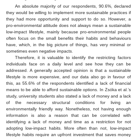
An absolute majority of our respondents, 90.6%, declared
they would be willing to implement more sustainable practices if
they had more opportunity and support to do so. However, a
pro-environmental attitude does not always mean a sustainable
low-impact lifestyle, mainly because pro-environmental people
often focus on the small benefits their habits and behaviours
have, which, in the big picture of things, has very minimal or
sometimes even negative impacts.
Therefore, it is valuable to identify the restricting factors
individuals face on a daily level and see how they can be
addressed. A generally accepted opinion is that a sustainable
lifestyle is more expensive, and our data also go in favour of
this, as 55.6% of the respondents identified a lack of financial
means to be able to afford sustainable options. In Zsóka et al.’s
study, university students also stated a lack of money and a lack
of the necessary structural conditions for living an
environmentally friendly way. Nonetheless, not having enough
information is also a reason that can be correlated with
identifying a lack of money and time as a restriction for not
adopting low-impact habits. More often than not, low-impact
lifestyle habits require an upfront investment that saves money