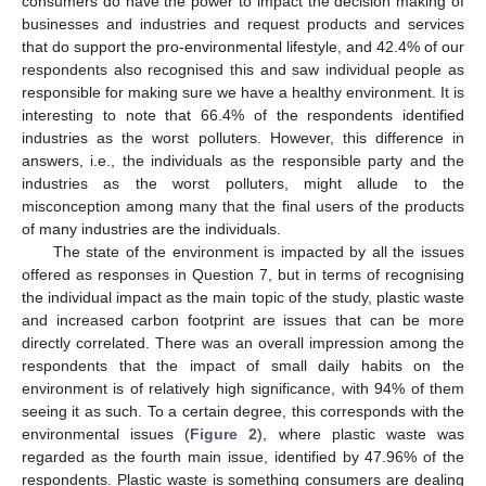
consumers do have the power to impact the decision making of
businesses and industries and request products and services
that do support the pro-environmental lifestyle, and 42.4% of our
respondents also recognised this and saw individual people as
responsible for making sure we have a healthy environment. It is
interesting to note that 66.4% of the respondents identified
industries as the worst polluters. However, this difference in
answers, i.e., the individuals as the responsible party and the
industries as the worst polluters, might allude to the
misconception among many that the final users of the products
of many industries are the individuals.
The state of the environment is impacted by all the issues
offered as responses in Question 7, but in terms of recognising
the individual impact as the main topic of the study, plastic waste
and increased carbon footprint are issues that can be more
directly correlated. There was an overall impression among the
respondents that the impact of small daily habits on the
environment is of relatively high significance, with 94% of them
seeing it as such. To a certain degree, this corresponds with the
environmental issues (
Figure 2
), where plastic waste was
regarded as the fourth main issue, identified by 47.96% of the
respondents. Plastic waste is something consumers are dealing