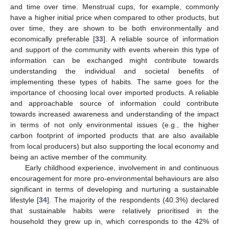
and time over time. Menstrual cups, for example, commonly
have a higher initial price when compared to other products, but
over time, they are shown to be both environmentally and
economically preferable [
33
]. A reliable source of information
and support of the community with events wherein this type of
information can be exchanged might contribute towards
understanding the individual and societal benefits of
implementing these types of habits. The same goes for the
importance of choosing local over imported products. A reliable
and approachable source of information could contribute
towards increased awareness and understanding of the impact
in terms of not only environmental issues (e.g., the higher
carbon footprint of imported products that are also available
from local producers) but also supporting the local economy and
being an active member of the community.
Early childhood experience, involvement in and continuous
encouragement for more pro-environmental behaviours are also
significant in terms of developing and nurturing a sustainable
lifestyle [
34
]. The majority of the respondents (40.3%) declared
that sustainable habits were relatively prioritised in the
household they grew up in, which corresponds to the 42% of