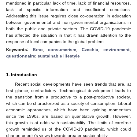
mentioned in particular lack of time, lack of financial resources,
lack of specific information and insufficient conditions.
Addressing this issue requires close co-operation in education
between governmental and non-governmental organisations in
both the public and private sectors. The COVID-19 pandemic
has affected the situation in that it has drawn attention to the
response of local companies to the global problem.
Keywords:
Brno
;
consumerism
;
Czechia
;
environment
;
questionnaire
;
sustainable lifestyle
1. Introduction
Recent social developments have seen trends that are, at
first glance, contradictory. Technological development leads to
the transition from a productive to a post-productive society,
which can be characterized as a society of consumption. Liberal
economic approaches, which have been gaining momentum
since the 1990s, are based on quantitative growth. However,
this growth is at odds with sustainability. The limits of carefree
growth reminded us of the COVID-19 pandemic, which could
change people’s views towards greater sustainability.