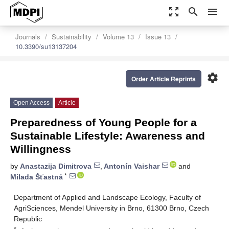
zoom_out_map
search
menu
Journals
Sustainability
Volume 13
Issue 13
10.3390/su13137204
settings
Order Article Reprints
Open Access
Article
Preparedness of Young People for a
Sustainable Lifestyle: Awareness and
Willingness
by
Anastazija Dimitrova
,
Antonín Vaishar
and
*
Milada Šťastná
Department of Applied and Landscape Ecology, Faculty of
AgriSciences, Mendel University in Brno, 61300 Brno, Czech
Republic