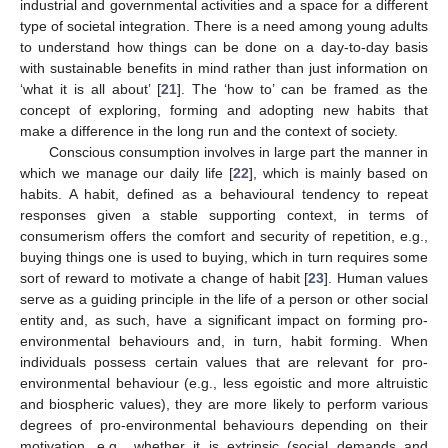
industrial and governmental activities and a space for a different
type of societal integration. There is a need among young adults
to understand how things can be done on a day-to-day basis
with sustainable benefits in mind rather than just information on
‘what it is all about’ [
21
]. The ‘how to’ can be framed as the
concept of exploring, forming and adopting new habits that
make a difference in the long run and the context of society.
Conscious consumption involves in large part the manner in
which we manage our daily life [
22
], which is mainly based on
habits. A habit, defined as a behavioural tendency to repeat
responses given a stable supporting context, in terms of
consumerism offers the comfort and security of repetition, e.g.,
buying things one is used to buying, which in turn requires some
sort of reward to motivate a change of habit [
23
]. Human values
serve as a guiding principle in the life of a person or other social
entity and, as such, have a significant impact on forming pro-
environmental behaviours and, in turn, habit forming. When
individuals possess certain values that are relevant for pro-
environmental behaviour (e.g., less egoistic and more altruistic
and biospheric values), they are more likely to perform various
degrees of pro-environmental behaviours depending on their
motivation, e.g., whether it is extrinsic (social demands and