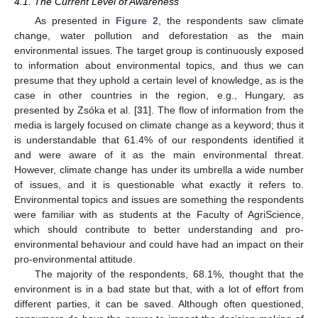
4.1. The Current Level of Awareness
As presented in
Figure 2
, the respondents saw climate
change, water pollution and deforestation as the main
environmental issues. The target group is continuously exposed
to information about environmental topics, and thus we can
presume that they uphold a certain level of knowledge, as is the
case in other countries in the region, e.g., Hungary, as
presented by Zsóka et al. [
31
]. The flow of information from the
media is largely focused on climate change as a keyword; thus it
is understandable that 61.4% of our respondents identified it
and were aware of it as the main environmental threat.
However, climate change has under its umbrella a wide number
of issues, and it is questionable what exactly it refers to.
Environmental topics and issues are something the respondents
were familiar with as students at the Faculty of AgriScience,
which should contribute to better understanding and pro-
environmental behaviour and could have had an impact on their
pro-environmental attitude.
The majority of the respondents, 68.1%, thought that the
environment is in a bad state but that, with a lot of effort from
different parties, it can be saved. Although often questioned,