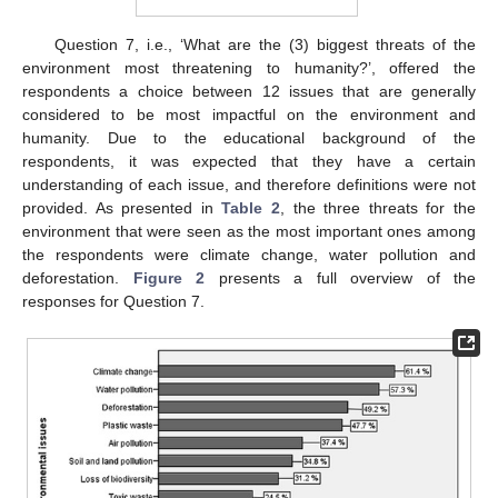
Question 7, i.e., ‘What are the (3) biggest threats of the
environment most threatening to humanity?’, offered the
respondents a choice between 12 issues that are generally
considered to be most impactful on the environment and
humanity. Due to the educational background of the
respondents, it was expected that they have a certain
understanding of each issue, and therefore definitions were not
provided. As presented in
Table 2
, the three threats for the
environment that were seen as the most important ones among
the respondents were climate change, water pollution and
deforestation.
Figure 2
presents a full overview of the
responses for Question 7.