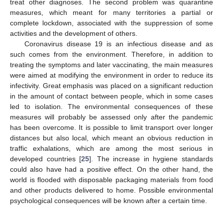
treat other diagnoses. The second problem was quarantine
measures, which meant for many territories a partial or
complete lockdown, associated with the suppression of some
activities and the development of others.
Coronavirus disease 19 is an infectious disease and as
such comes from the environment. Therefore, in addition to
treating the symptoms and later vaccinating, the main measures
were aimed at modifying the environment in order to reduce its
infectivity. Great emphasis was placed on a significant reduction
in the amount of contact between people, which in some cases
led to isolation. The environmental consequences of these
measures will probably be assessed only after the pandemic
has been overcome. It is possible to limit transport over longer
distances but also local, which meant an obvious reduction in
traffic exhalations, which are among the most serious in
developed countries [
25
]. The increase in hygiene standards
could also have had a positive effect. On the other hand, the
world is flooded with disposable packaging materials from food
and other products delivered to home. Possible environmental
psychological consequences will be known after a certain time.