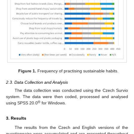
Figure 1.
Frequency of practising sustainable habits.
2.3. Data Collection and Analysis
The data collection was conducted using the Czech Survio
system. The data were then coded, processed and analysed
®
using SPSS 20.0
for Windows.
3. Results
The results from the Czech and English versions of the
questionnaire were accumulated and are presented throughout