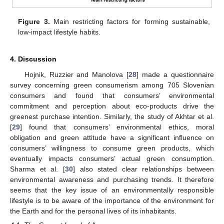
Figure 3.
Main restricting factors for forming sustainable,
low-impact lifestyle habits.
4. Discussion
Hojnik, Ruzzier and Manolova [
28
] made a questionnaire
survey concerning green consumerism among 705 Slovenian
consumers and found that consumers’ environmental
commitment and perception about eco-products drive the
greenest purchase intention. Similarly, the study of Akhtar et al.
[
29
] found that consumers’ environmental ethics, moral
obligation and green attitude have a significant influence on
consumers’ willingness to consume green products, which
eventually impacts consumers’ actual green consumption.
Sharma et al. [
30
] also stated clear relationships between
environmental awareness and purchasing trends. It therefore
seems that the key issue of an environmentally responsible
lifestyle is to be aware of the importance of the environment for
the Earth and for the personal lives of its inhabitants.