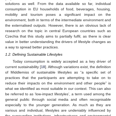
solutions as well. From the data available so far, individual
consumption in EU households of food, beverages, housing,
mobility and tourism poses a significant impact on the
environment, both in terms of the intermediate environment and
the externalised outputs. However, there is an obvious lack of
research on the topic in central European countries such as
Czechia that this study aims to partially fulfil, as there is clear
value in better understanding the drivers of lifestyle changes as
a way to spread better practices.
1.2. Defining Sustainable Lifestyles
Today consumption is widely accepted as a key driver of
current sustainability [
18
]. Although variations exist, the definition
of Middlemiss of sustainable lifestyles as “a specific set of
practices that the participants are attempting to take on to
reduce their impacts on the environment and other people” is
what we identified as most suitable in our context. This can also
be referred to as ‘low-impact lifestyles’, a term used among the
general public through social media and often recognisable
especially to the younger generation. As much as they are
various and individual, lifestyles are undeniably influenced by
the surrounding institutions, infrastructures and environmental