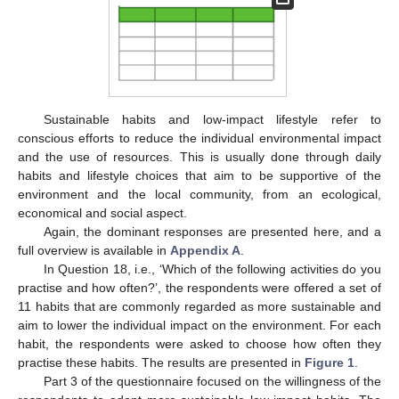
Sustainable habits and low-impact lifestyle refer to
conscious efforts to reduce the individual environmental impact
and the use of resources. This is usually done through daily
habits and lifestyle choices that aim to be supportive of the
environment and the local community, from an ecological,
economical and social aspect.
Again, the dominant responses are presented here, and a
full overview is available in
Appendix A
.
In Question 18, i.e., ‘Which of the following activities do you
practise and how often?’, the respondents were offered a set of
11 habits that are commonly regarded as more sustainable and
aim to lower the individual impact on the environment. For each
habit, the respondents were asked to choose how often they
practise these habits. The results are presented in
Figure 1
.
Part 3 of the questionnaire focused on the willingness of the