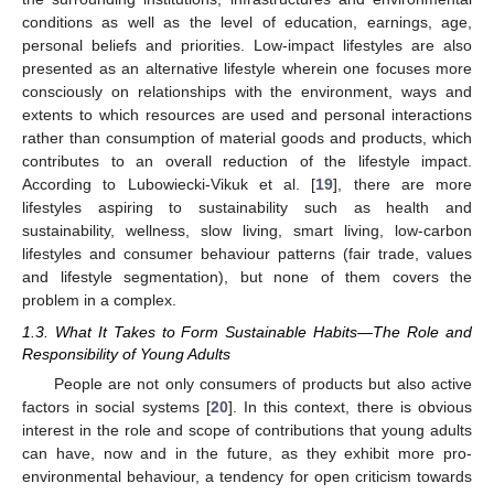
conditions as well as the level of education, earnings, age,
personal beliefs and priorities. Low-impact lifestyles are also
presented as an alternative lifestyle wherein one focuses more
consciously on relationships with the environment, ways and
extents to which resources are used and personal interactions
rather than consumption of material goods and products, which
contributes to an overall reduction of the lifestyle impact.
According to Lubowiecki-Vikuk et al. [
19
], there are more
lifestyles aspiring to sustainability such as health and
sustainability, wellness, slow living, smart living, low-carbon
lifestyles and consumer behaviour patterns (fair trade, values
and lifestyle segmentation), but none of them covers the
problem in a complex.
1.3. What It Takes to Form Sustainable Habits—The Role and
Responsibility of Young Adults
People are not only consumers of products but also active
factors in social systems [
20
]. In this context, there is obvious
interest in the role and scope of contributions that young adults
can have, now and in the future, as they exhibit more pro-
environmental behaviour, a tendency for open criticism towards