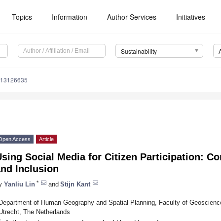
Topics
Information
Author Services
Initiatives
Sustainability
u13126635
Open Access
Article
sing Social Media for Citizen Participation: 
nd Inclusion
*
y
Yanliu Lin
and
Stijn Kant
Department of Human Geography and Spatial Planning, Faculty of Geoscience
Utrecht, The Netherlands
*