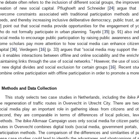
he debate often refers to the inclusion of different social groups, the improv
reation of new social capital. Pflughoeft and Schneider [
24
] argue that 
vercome constraints associated with traditional participation methods and 
eeds, and thereby increasing inclusive deliberative democracy, public trust,
9
] point out that social media provide opportunities for the engagement of y
ho do not formally participate in urban planning. Tayebi [
35
] (p. 91) also in
ocial media to encourage public participation by raising public awareness and 
ome scholars pay more attention to how social media can enhance citize
apital [
36
]. Verdegem [
16
] (p. 33) argues that “social media may support the 
s it enables interactions between offline and online sociability and the enrich
aintaining links through the use of social networks.” However, the use of soci
f new digital divides and social exclusion for certain groups [
16
]. Recent st
ombine online participation with offline participation in order to promote a mor
. Methods and Data Collection
This study selects two case studies in Netherlands, including the ibik
he regeneration of traffic routes in Overvecht in Utrecht City. There are two
ocial media play an important role in gathering ideas from citizens and ot
econd, they are comparable in terms of differences of local policies, leve
ethods. The ibike Alkmaar Campaign uses only social media for citizen particip
outes in Overvecht combines digital tools (social media, government portals, th
articipation methods. The comparison of the differences and similarities of 
hese case studies could lead to identify the advantages and shortcomings of s