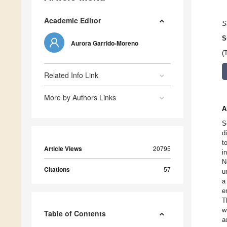
Academic Editor
S
S
Aurora Garrido-Moreno
(
Related Info Link
More by Authors Links
A
S
d
t
Article Views
20795
i
N
Citations
57
u
a
e
T
w
Table of Contents
a