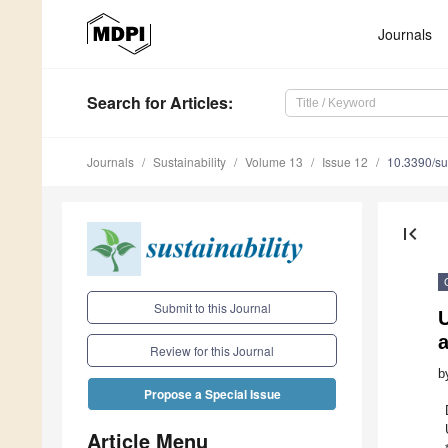
Journals
Search
for Articles
:
Journals
Sustainability
Volume 13
Issue 12
10.3390/s
first_page
Submit to this Journal
U
a
Review for this Journal
b
Propose a Special Issue
Article Menu