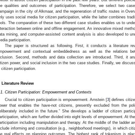
he qualities and outcomes of participation. Therefore, we select two case
ampaign in the city of Alkmaar, and the regeneration of traffic routes in Over
nly uses social media for citizen participation, while the latter combines tradi
ools. The comparation of these two different case studies enables us to unde
nteraction between online and offline engagement. An innovative mixed meth
ata mining, and computer-assisted content analysis is also developed to un
edia participation.
The paper is structured as following. First, it conducts a literature re
mpowerment and contextual embeddedness as well as the relations bet
nclusion. Second, methods and data collection are introduced. Third, it anal
itizen power, and social inclusion in the two case studies. Finally, we discus
n citizen participation.
. Literature Review
.1. Citizen Participation: Empowerment and Contexts
Crucial to citizen participation is empowerment. Arnstein [
3
] defines citize
ower that enables the have-not citizens, presently excluded from the po
eliberately included in the future.” She develops a ladder of citizen partici
articipation, which are further divided into eight levels of empowerment. At the
articipation including manipulation and therapy. At the middle of the ladder a
nclude informing and consultation (e.g., neighborhood meetings), in which cit
he real effects on planning outcomes. The highest rank of tokenism is placa