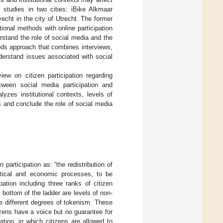
 studies in two cities: iBike Alkmaar
vecht in the city of Utrecht. The former
tional methods with online participation
rstand the role of social media and the
ods approach that combines interviews,
derstand issues associated with social
view on citizen participation regarding
ween social media participation and
yzes institutional contexts, levels of
s and conclude the role of social media
n participation as: “the redistribution of
litical and economic processes, to be
pation including three ranks of citizen
 bottom of the ladder are levels of non-
re different degrees of tokenism. These
izens have a voice but no guarantee for
tion, in which citizens are allowed to