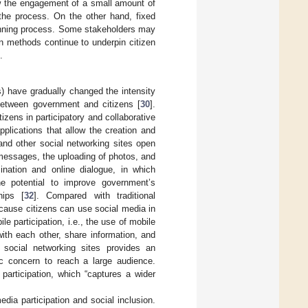
w the engagement of a small amount of
the process. On the other hand, fixed
planning process. Some stakeholders may
ion methods continue to underpin citizen
.
) have gradually changed the intensity
 between government and citizens [
30
].
ens in participatory and collaborative
plications that allow the creation and
and other social networking sites open
messages, the uploading of photos, and
ination and online dialogue, in which
he potential to improve government’s
hips [
32
]. Compared with traditional
ecause citizens can use social media in
 participation, i.e., the use of mobile
with each other, share information, and
 social networking sites provides an
ic concern to reach a large audience.
participation, which “captures a wider
dia participation and social inclusion.