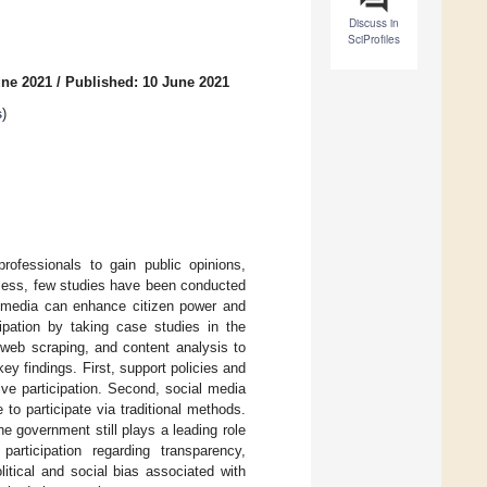
Discuss in
SciProfiles
une 2021
/
Published: 10 June 2021
s
)
ofessionals to gain public opinions,
heless, few studies have been conducted
al media can enhance citizen power and
cipation by taking case studies in the
web scraping, and content analysis to
ey findings. First, support policies and
ive participation. Second, social media
o participate via traditional methods.
the government still plays a leading role
articipation regarding transparency,
litical and social bias associated with