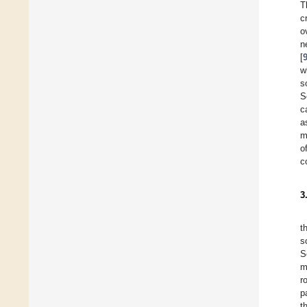
T
c
o
n
[
w
s
S
c
a
m
o
c
3
t
s
S
m
r
p
t