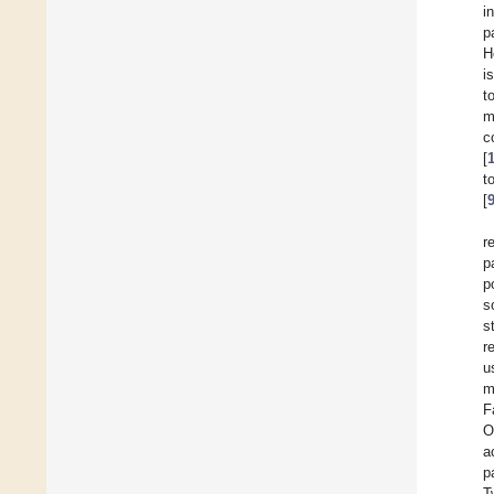
i
p
H
i
t
m
c
[
t
[
r
p
p
s
s
r
u
m
F
O
a
p
T