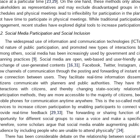
pace at a particular time [
23
,
29
]. On the one hand, these methods only allo
takeholders as representatives and may exclude disadvantaged groups in 
chedules and physical meetings lead to inflexibility for participation in the 
ot have time to participate in physical meetings. While traditional participat
ngagement, recent studies have explored digital tools to increase participation
.2. Social Media Participation and Social Inclusion
The widespread use of information and communication technologies (ICTs
nd nature of public participation, and promoted new types of interactions
mong others, social media has been increasingly used by government and citiz
lanning practices [
9
]. Social media are open, web-based and user-friendly ap
xchange of user-generated contents [
16
,
31
]. Facebook, Twitter, Instagram, 
ew channels of communication through the posting and forwarding of instant 
he connection between users. They facilitate real-time information dissem
itizens communicate with planners and public authorities. They have t
nteractions with citizens, and thereby changing state–society relations
articipation methods, they are more accessible to the majority of citizens, b
obile phones for communication anytime anywhere. This is the so-called mobile
evices to increase citizen participation by enabling participants to connect 
rovide real-time feedback [
29
,
33
]. The forwarding or sharing function of
pportunity for different social groups to raise a voice and make a specif
herefore, some scholars argue that social media enable augmenting public 
udience by including people who are unable to attend physically” [
34
].
There has been considerable debate on the relationship between social me