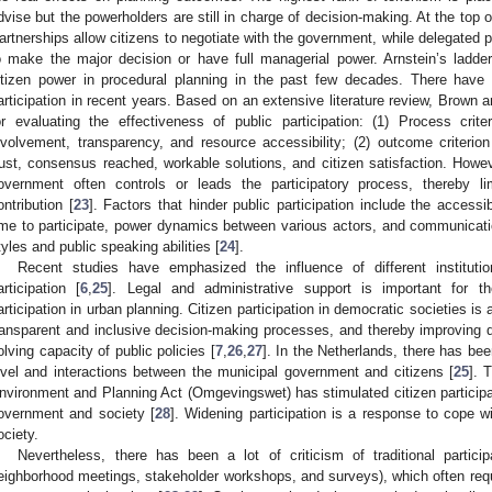
dvise but the powerholders are still in charge of decision-making. At the top of
artnerships allow citizens to negotiate with the government, while delegated po
o make the major decision or have full managerial power. Arnstein’s ladd
itizen power in procedural planning in the past few decades. There have
articipation in recent years. Based on an extensive literature review, Brown a
or evaluating the effectiveness of public participation: (1) Process crite
nvolvement, transparency, and resource accessibility; (2) outcome criterio
rust, consensus reached, workable solutions, and citizen satisfaction. Howev
overnment often controls or leads the participatory process, thereby li
ontribution [
23
]. Factors that hinder public participation include the accessibi
ime to participate, power dynamics between various actors, and communicat
tyles and public speaking abilities [
24
].
Recent studies have emphasized the influence of different institutio
articipation [
6
,
25
]. Legal and administrative support is important for th
articipation in urban planning. Citizen participation in democratic societies 
ransparent and inclusive decision-making processes, and thereby improving 
olving capacity of public policies [
7
,
26
,
27
]. In the Netherlands, there has bee
evel and interactions between the municipal government and citizens [
25
]. 
nvironment and Planning Act (Omgevingswet) has stimulated citizen participat
overnment and society [
28
]. Widening participation is a response to cope w
ociety.
Nevertheless, there has been a lot of criticism of traditional partici
eighborhood meetings, stakeholder workshops, and surveys), which often requi