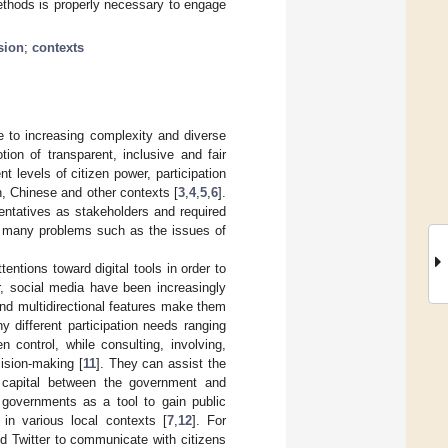
methods is properly necessary to engage
sion
;
contexts
e to increasing complexity and diverse
tion of transparent, inclusive and fair
nt levels of citizen power, participation
, Chinese and other contexts [
3
,
4
,
5
,
6
].
sentatives as stakeholders and required
 in many problems such as the issues of
entions toward digital tools in order to
ar, social media have been increasingly
and multidirectional features make them
ny different participation needs ranging
n control, while consulting, involving,
ision-making [
11
]. They can assist the
al capital between the government and
 governments as a tool to gain public
n in various local contexts [
7
,
12
]. For
 Twitter to communicate with citizens