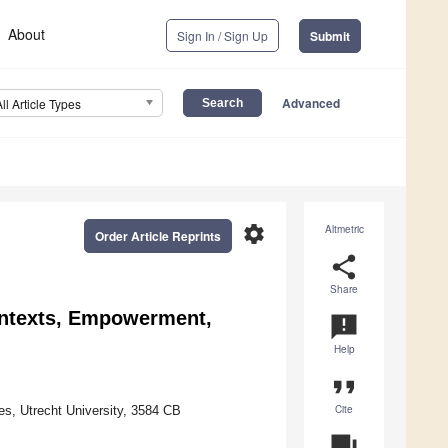
About
Sign In / Sign Up
Submit
Advanced
All Article Types
settings
Altmetric
Order Article Reprints
share
Share
Contexts, Empowerment,
announcement
Help
format_quote
Cite
s, Utrecht University, 3584 CB
question_answer