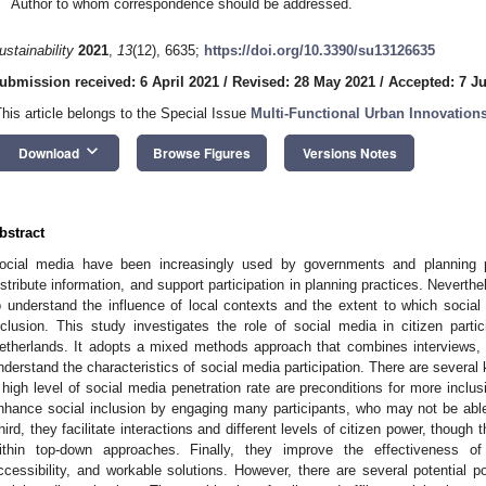
Author to whom correspondence should be addressed.
ustainability
2021
,
13
(12), 6635;
https://doi.org/10.3390/su13126635
ubmission received: 6 April 2021
/
Revised: 28 May 2021
/
Accepted: 7 J
This article belongs to the Special Issue
Multi-Functional Urban Innovation
keyboard_arrow_down
Download
Browse Figures
Versions Notes
bstract
ocial media have been increasingly used by governments and planning pr
istribute information, and support participation in planning practices. Nevert
o understand the influence of local contexts and the extent to which soci
nclusion. This study investigates the role of social media in citizen parti
etherlands. It adopts a mixed methods approach that combines interviews, 
nderstand the characteristics of social media participation. There are several k
 high level of social media penetration rate are preconditions for more inclus
nhance social inclusion by engaging many participants, who may not be able t
hird, they facilitate interactions and different levels of citizen power, though 
ithin top-down approaches. Finally, they improve the effectiveness of p
ccessibility, and workable solutions. However, there are several potential po