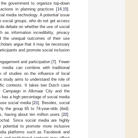
y the government to organize top-down
 actions in planning practices [
14
,
15
].
ial media technology. A potential issue
me social groups, who do not get access
ble debate on whether the use of social
 as information incredibility, privacy
and the unequal outcomes of their use
scholars argue that it may be necessary
articipants and promote social inclusion
engagement and participation [
7
]. Fewer
 media can combine with traditional
k of studies on the influence of local
his study aims to understand the role of
ific contexts. It takes two Dutch case
aar Campaign in Alkmaar City and the
ds has a high percentage of social media
 use social media [
21
]. Besides, social
y the group 65 to 74-year-olds (ibid).
, having about ten million users [
22
].
pchat. Since social media are highly
e potential to promote more inclusive
 media platforms such as Facebook and
ies and institutional contexts may affect