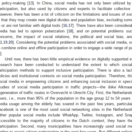
n policy-making [
13
]. In China, social media has not only been utilized b
articipation, but also used by citizens and experts to facilitate collective
owever, there has been a lot of criticism on the limitations and issues of soc
s that they may create new digital divides and population bias, excluding so
o or are not familiar with digital tools [
16
,
17
]. There have also been considera
edia has led to opinion polarization [
18
], and on potential problems such
oncerns, the impact of social relations, the political and social bias, 
11
,
19
,
20
]. Considering the potential problems associated with social media, 
o combine online and offline participation in order to engage a wide range of p
9
].
Until now, there has been little empirical evidence on digitally supported 
esearch have been conducted to understand the extent to which social
articipation methods to support inclusive participation. There is also a lac
olicies and institutional contexts on social media participation. Therefore, t
ocial media in empowering citizens and enhancing social inclusion in spec
tudies of social media participation in traffic projects—the ibike Alkm
egeneration of traffic routes in Overvecht in Utrecht City. First, the Netherlan
sers, i.e., more than 95% of the population in the age group 12 to 54 years
edia usage among the elderly has soared in the past few years, particularl
acebook is one of the most used social networking sites in the Netherlands
ther popular social media include WhatApp, Twitter, Instagram, and Sna
ccessible to the majority of citizens in the Dutch context, they have th
articipation. Second, many municipalities have increasingly used social
witter to assist citizen participation in the past few years. But different polic