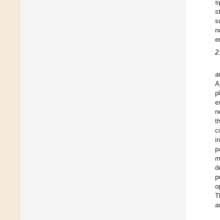
s
s
s
n
e
2
a
A
p
e
n
t
c
i
p
m
d
p
o
T
a