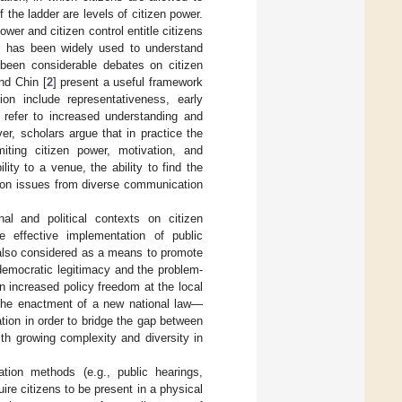
 the ladder are levels of citizen power.
wer and citizen control entitle citizens
er has been widely used to understand
 been considerable debates on citizen
nd Chin [
2
] present a useful framework
rion include representativeness, early
n refer to increased understanding and
er, scholars argue that in practice the
miting citizen power, motivation, and
lity to a venue, the ability to find the
ion issues from diverse communication
nal and political contexts on citizen
e effective implementation of public
is also considered as a means to promote
democratic legitimacy and the problem-
n increased policy freedom at the local
The enactment of a new national law—
ion in order to bridge the gap between
ith growing complexity and diversity in
pation methods (e.g., public hearings,
re citizens to be present in a physical