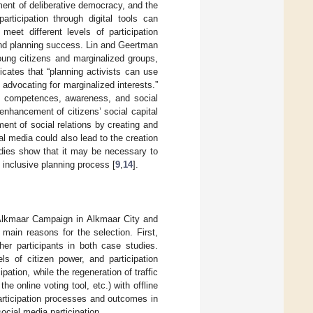
ement of deliberative democracy, and the
participation through digital tools can
meet different levels of participation
 and planning success. Lin and Geertman
oung citizens and marginalized groups,
dicates that “planning activists can use
advocating for marginalized interests.”
n competences, awareness, and social
enhancement of citizens’ social capital
ment of social relations by creating and
al media could also lead to the creation
udies show that it may be necessary to
e inclusive planning process [
9
,
14
].
e Alkmaar Campaign in Alkmaar City and
 main reasons for the selection. First,
her participants in both case studies.
ls of citizen power, and participation
ation, while the regeneration of traffic
e online voting tool, etc.) with offline
participation processes and outcomes in
ocial media participation.