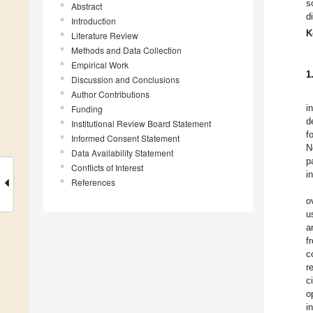
s
Abstract
d
Introduction
K
Literature Review
Methods and Data Collection
Empirical Work
1
Discussion and Conclusions
Author Contributions
i
Funding
d
Institutional Review Board Statement
f
Informed Consent Statement
N
Data Availability Statement
p
Conflicts of Interest
i
References
o
u
a
f
c
r
c
o
i