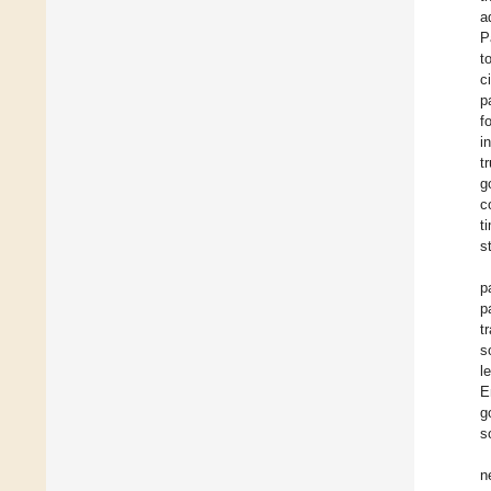
a
P
t
c
p
f
i
t
g
c
t
s
p
p
t
s
l
E
g
s
n