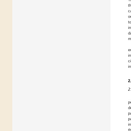
t
c
o
t
i
d
m
e
i
c
i
2
2
p
d
p
p
i
t