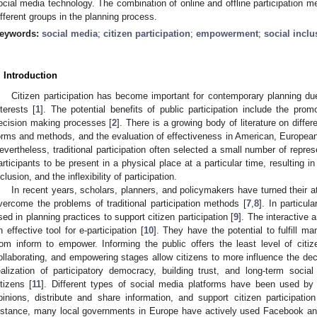
ocial media technology. The combination of online and offline participation 
ifferent groups in the planning process.
eywords:
social media
;
citizen participation
;
empowerment
;
social inclu
. Introduction
Citizen participation has become important for contemporary planning du
nterests [
1
]. The potential benefits of public participation include the promo
ecision making processes [
2
]. There is a growing body of literature on differe
orms and methods, and the evaluation of effectiveness in American, European
evertheless, traditional participation often selected a small number of repre
articipants to be present in a physical place at a particular time, resulting
nclusion, and the inflexibility of participation.
In recent years, scholars, planners, and policymakers have turned their att
vercome the problems of traditional participation methods [
7
,
8
]. In particul
sed in planning practices to support citizen participation [
9
]. The interactive 
n effective tool for e-participation [
10
]. They have the potential to fulfill ma
rom inform to empower. Informing the public offers the least level of citize
ollaborating, and empowering stages allow citizens to more influence the dec
ealization of participatory democracy, building trust, and long-term soci
itizens [
11
]. Different types of social media platforms have been used by
pinions, distribute and share information, and support citizen participatio
nstance, many local governments in Europe have actively used Facebook and