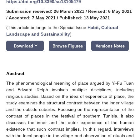
https://doi.org/10.3390/su13105479
Submission received: 26 March 2021
/
Revised: 6 May 2021
/
Accepted: 7 May 2021
/
Published: 13 May 2021
(This article belongs to the Special Issue
Habit, Cultural
Landscape and Sustainability
)
keyboard_arrow_down
Download
Browse Figures
Versions Notes
Abstract
The phenomenological meaning of place argued by Yi-Fu Tuan
and Edward Relph involves multiple disciplines, including
religious studies. Based on the idea of experience of place, the
study examines the structural contrast between the inner village
and the outside suburbs. Focusing on the representation of the
contrast of places in the festival of southern Tunisia, it also
discusses the inner and the outer experience of the human
existence that such contrast implies. In this regard, interviews
with the local people in the village and observation of rituals and