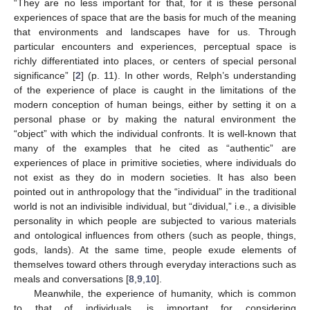
“They are no less important for that, for it is these personal
experiences of space that are the basis for much of the meaning
that environments and landscapes have for us. Through
particular encounters and experiences, perceptual space is
richly differentiated into places, or centers of special personal
significance” [
2
] (p. 11). In other words, Relph’s understanding
of the experience of place is caught in the limitations of the
modern conception of human beings, either by setting it on a
personal phase or by making the natural environment the
“object” with which the individual confronts. It is well-known that
many of the examples that he cited as “authentic” are
experiences of place in primitive societies, where individuals do
not exist as they do in modern societies. It has also been
pointed out in anthropology that the “individual” in the traditional
world is not an indivisible individual, but “dividual,” i.e., a divisible
personality in which people are subjected to various materials
and ontological influences from others (such as people, things,
gods, lands). At the same time, people exude elements of
themselves toward others through everyday interactions such as
meals and conversations [
8
,
9
,
10
].
Meanwhile, the experience of humanity, which is common
to that of individuals, is important for considering