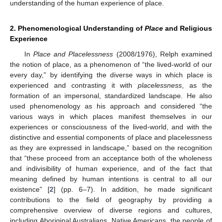
understanding of the human experience of place.
2. Phenomenological Understanding of
Place
and Religious
Experience
In
Place and Placelessness
(2008/1976), Relph examined
the notion of place, as a phenomenon of “the lived-world of our
every day,” by identifying the diverse ways in which place is
experienced and contrasting it with
placelessness
, as the
formation of an impersonal, standardized landscape. He also
used phenomenology as his approach and considered “the
various ways in which places manifest themselves in our
experiences or consciousness of the lived-world, and with the
distinctive and essential components of place and placelessness
as they are expressed in landscape,” based on the recognition
that “these proceed from an acceptance both of the wholeness
and indivisibility of human experience, and of the fact that
meaning defined by human intentions is central to all our
existence” [
2
] (pp. 6–7). In addition, he made significant
contributions to the field of geography by providing a
comprehensive overview of diverse regions and cultures,
including Aboriginal Australians, Native Americans, the people of