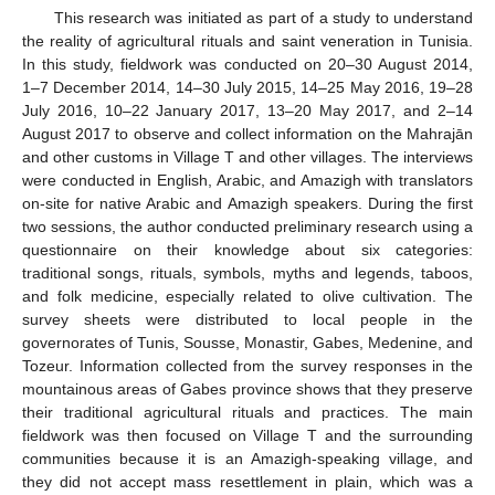
This research was initiated as part of a study to understand
the reality of agricultural rituals and saint veneration in Tunisia.
In this study, fieldwork was conducted on 20–30 August 2014,
1–7 December 2014, 14–30 July 2015, 14–25 May 2016, 19–28
July 2016, 10–22 January 2017, 13–20 May 2017, and 2–14
August 2017 to observe and collect information on the Mahrajān
and other customs in Village T and other villages. The interviews
were conducted in English, Arabic, and Amazigh with translators
on-site for native Arabic and Amazigh speakers. During the first
two sessions, the author conducted preliminary research using a
questionnaire on their knowledge about six categories:
traditional songs, rituals, symbols, myths and legends, taboos,
and folk medicine, especially related to olive cultivation. The
survey sheets were distributed to local people in the
governorates of Tunis, Sousse, Monastir, Gabes, Medenine, and
Tozeur. Information collected from the survey responses in the
mountainous areas of Gabes province shows that they preserve
their traditional agricultural rituals and practices. The main
fieldwork was then focused on Village T and the surrounding
communities because it is an Amazigh-speaking village, and
they did not accept mass resettlement in plain, which was a