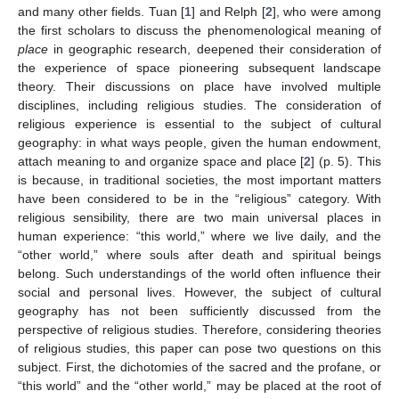
and many other fields. Tuan [
1
] and Relph [
2
], who were among
the first scholars to discuss the phenomenological meaning of
place
in geographic research, deepened their consideration of
the experience of space pioneering subsequent landscape
theory. Their discussions on place have involved multiple
disciplines, including religious studies. The consideration of
religious experience is essential to the subject of cultural
geography: in what ways people, given the human endowment,
attach meaning to and organize space and place [
2
] (p. 5). This
is because, in traditional societies, the most important matters
have been considered to be in the “religious” category. With
religious sensibility, there are two main universal places in
human experience: “this world,” where we live daily, and the
“other world,” where souls after death and spiritual beings
belong. Such understandings of the world often influence their
social and personal lives. However, the subject of cultural
geography has not been sufficiently discussed from the
perspective of religious studies. Therefore, considering theories
of religious studies, this paper can pose two questions on this
subject. First, the dichotomies of the sacred and the profane, or
“this world” and the “other world,” may be placed at the root of