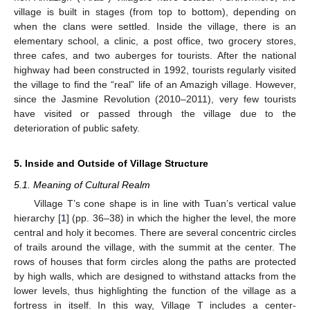
village is built in stages (from top to bottom), depending on
when the clans were settled. Inside the village, there is an
elementary school, a clinic, a post office, two grocery stores,
three cafes, and two auberges for tourists. After the national
highway had been constructed in 1992, tourists regularly visited
the village to find the “real” life of an Amazigh village. However,
since the Jasmine Revolution (2010–2011), very few tourists
have visited or passed through the village due to the
deterioration of public safety.
5. Inside and Outside of Village Structure
5.1. Meaning of Cultural Realm
Village T’s cone shape is in line with Tuan’s vertical value
hierarchy [
1
] (pp. 36–38) in which the higher the level, the more
central and holy it becomes. There are several concentric circles
of trails around the village, with the summit at the center. The
rows of houses that form circles along the paths are protected
by high walls, which are designed to withstand attacks from the
lower levels, thus highlighting the function of the village as a
fortress in itself. In this way, Village T includes a center-