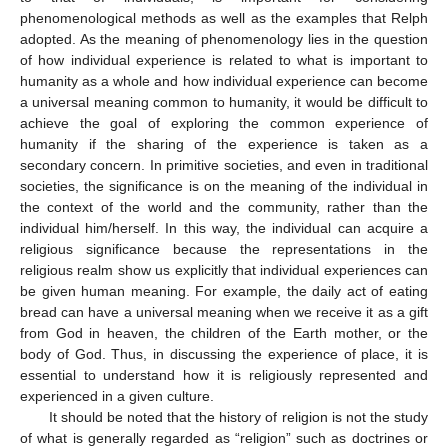
phenomenological methods as well as the examples that Relph
adopted. As the meaning of phenomenology lies in the question
of how individual experience is related to what is important to
humanity as a whole and how individual experience can become
a universal meaning common to humanity, it would be difficult to
achieve the goal of exploring the common experience of
humanity if the sharing of the experience is taken as a
secondary concern. In primitive societies, and even in traditional
societies, the significance is on the meaning of the individual in
the context of the world and the community, rather than the
individual him/herself. In this way, the individual can acquire a
religious significance because the representations in the
religious realm show us explicitly that individual experiences can
be given human meaning. For example, the daily act of eating
bread can have a universal meaning when we receive it as a gift
from God in heaven, the children of the Earth mother, or the
body of God. Thus, in discussing the experience of place, it is
essential to understand how it is religiously represented and
experienced in a given culture.
It should be noted that the history of religion is not the study
of what is generally regarded as “religion” such as doctrines or