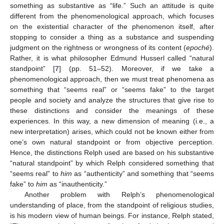
something as substantive as “life.” Such an attitude is quite
different from the phenomenological approach, which focuses
on the existential character of the phenomenon itself, after
stopping to consider a thing as a substance and suspending
judgment on the rightness or wrongness of its content (
epoché
).
Rather, it is what philosopher Edmund Husserl called “natural
standpoint” [
7
] (pp. 51–52). Moreover, if we take a
phenomenological approach, then we must treat phenomena as
something that “seems real” or “seems fake” to the target
people and society and analyze the structures that give rise to
these distinctions and consider the meanings of these
experiences. In this way, a new dimension of meaning (i.e., a
new interpretation) arises, which could not be known either from
one’s own natural standpoint or from objective perception.
Hence, the distinctions Relph used are based on his substantive
“natural standpoint” by which Relph considered something that
“seems real” to
him
as “authenticity” and something that “seems
fake” to
him
as “inauthenticity.”
Another problem with Relph’s phenomenological
understanding of place, from the standpoint of religious studies,
is his modern view of human beings. For instance, Relph stated,