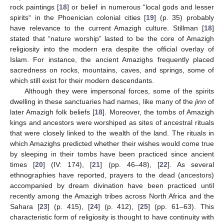
rock paintings [
18
] or belief in numerous “local gods and lesser
spirits“ in the Phoenician colonial cities [
19
] (p. 35) probably
have relevance to the current Amazigh culture. Stillman [
18
]
stated that “nature worship” lasted to be the core of Amazigh
religiosity into the modern era despite the official overlay of
Islam. For instance, the ancient Amazighs frequently placed
sacredness on rocks, mountains, caves, and springs, some of
which still exist for their modern descendants.
Although they were impersonal forces, some of the spirits
dwelling in these sanctuaries had names, like many of the
jinn
of
later Amazigh folk beliefs [
18
]. Moreover, the tombs of Amazigh
kings and ancestors were worshiped as sites of ancestral rituals
that were closely linked to the wealth of the land. The rituals in
which Amazighs predicted whether their wishes would come true
by sleeping in their tombs have been practiced since ancient
times [
20
] (IV: 174), [
21
] (pp. 46–48), [
22
]. As several
ethnographies have reported, prayers to the dead (ancestors)
accompanied by dream divination have been practiced until
recently among the Amazigh tribes across North Africa and the
Sahara [
23
] (p. 415), [
24
] (p. 412), [
25
] (pp. 61–63). This
characteristic form of religiosity is thought to have continuity with