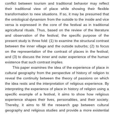
conflict between tourism and traditional behavior may reflect
their traditional view of place while showing their flexible
transformation to new situations. If so, it may be presumed that
the ontological dynamism from the outside to the inside and vice
versa is expressed in the core of the festival as in traditional
agricultural rituals. Thus, based on the review of the literature
and observation of the festival, the specific purpose of the
present study is three fold: (1) to examine the structural contrast
between the inner village and the outside suburbs; (2) to focus
on the representation of the contrast of places in the festival;
and (3) to discuss the inner and outer experience of the human
existence that such contrast implies.
This paper examines the idea of the experience of place in
cultural geography from the perspective of history of religion to
reveal the continuity between the theory of passions on which
the idea rests and the interpretation of religious experience. By
interpreting the experience of place in history of religion using a
specific example of a festival, it aims to show how religious
experience shapes their lives, personalities, and their society.
Thereby, it aims to fill the research gap between cultural
geography and religious studies and provide a more existential