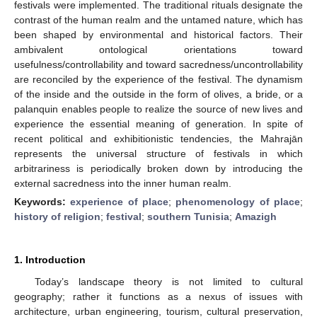
festivals were implemented. The traditional rituals designate the
contrast of the human realm and the untamed nature, which has
been shaped by environmental and historical factors. Their
ambivalent ontological orientations toward
usefulness/controllability and toward sacredness/uncontrollability
are reconciled by the experience of the festival. The dynamism
of the inside and the outside in the form of olives, a bride, or a
palanquin enables people to realize the source of new lives and
experience the essential meaning of generation. In spite of
recent political and exhibitionistic tendencies, the Mahrajān
represents the universal structure of festivals in which
arbitrariness is periodically broken down by introducing the
external sacredness into the inner human realm.
Keywords:
experience of place
;
phenomenology of place
;
history of religion
;
festival
;
southern Tunisia
;
Amazigh
1. Introduction
Today’s landscape theory is not limited to cultural
geography; rather it functions as a nexus of issues with
architecture, urban engineering, tourism, cultural preservation,