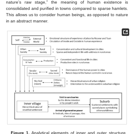
nature’s raw stage,” the meaning of human existence is
consolidated and purified in towns compared to sparse hamlets.
This allows us to consider human beings, as opposed to nature
in an abstract manner.
Figure 1.
Analytical elements of inner and outer structure