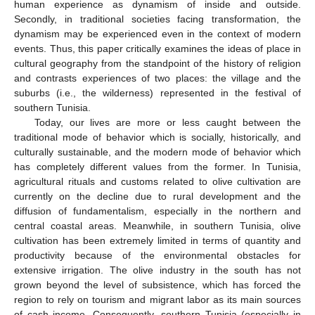
human experience as dynamism of inside and outside.
Secondly, in traditional societies facing transformation, the
dynamism may be experienced even in the context of modern
events. Thus, this paper critically examines the ideas of place in
cultural geography from the standpoint of the history of religion
and contrasts experiences of two places: the village and the
suburbs (i.e., the wilderness) represented in the festival of
southern Tunisia.
Today, our lives are more or less caught between the
traditional mode of behavior which is socially, historically, and
culturally sustainable, and the modern mode of behavior which
has completely different values from the former. In Tunisia,
agricultural rituals and customs related to olive cultivation are
currently on the decline due to rural development and the
diffusion of fundamentalism, especially in the northern and
central coastal areas. Meanwhile, in southern Tunisia, olive
cultivation has been extremely limited in terms of quantity and
productivity because of the environmental obstacles for
extensive irrigation. The olive industry in the south has not
grown beyond the level of subsistence, which has forced the
region to rely on tourism and migrant labor as its main sources
of cash income. Consequently, southern Tunisia (especially in