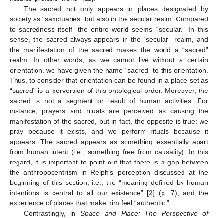
The sacred not only appears in places designated by
society as “sanctuaries” but also in the secular realm. Compared
to sacredness itself, the entire world seems “secular.” In this
sense, the sacred always appears in the “secular” realm, and
the manifestation of the sacred makes the world a “sacred”
realm. In other words, as we cannot live without a certain
orientation, we have given the name “sacred” to this orientation.
Thus, to consider that orientation can be found in a place set as
“sacred” is a perversion of this ontological order. Moreover, the
sacred is not a segment or result of human activities. For
instance, prayers and rituals are perceived as causing the
manifestation of the sacred, but in fact, the opposite is true: we
pray because it exists, and we perform rituals because it
appears. The sacred appears as something essentially apart
from human intent (i.e., something free from causality). In this
regard, it is important to point out that there is a gap between
the anthropocentrism in Relph’s perception discussed at the
beginning of this section, i.e., the “meaning defined by human
intentions is central to all our existence” [
2
] (p. 7), and the
experience of places that make him feel “authentic.”
Contrastingly, in
Space and Place: The Perspective of