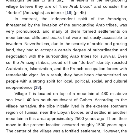
village believe they are of “true Arab blood” and consider the
“Berber” (Amazighs) as inferior [
16
] (p. 45).
In contrast, the independent spirit of the Amazighs,
threatened by the invasion of the surrounding Arab tribes, was
very pronounced, and many of them formed settlements on
mountainous cliffs and peaks that were not easily accessible to
invaders. Nevertheless, due to the scarcity of arable and grazing
land, they had to accept a certain degree of subordination and
negotiation with the surrounding Arab tribes for survival. Even
so, the Amazigh tribes, proud of their “Berber” identity, resisted
Arabization, Islamization, and the French occupation forces with
remarkable vigor. As a result, they have been characterized as
people with a strong spirit for local, political, social, and cultural
independence [
18
].
Village T is located on top of a mountain at 480 m above
sea level, 40 km south-southwest of Gabes. According to the
village narrative, the tribe initially lived in the extreme southern
region of Tunisia, near the Libyan border, and settled in another
mountain in this area approximately 2500 years ago. Then, their
move to the present location occurred roughly 1500 years ago.
The center of the village was a fortified settlement. However, the