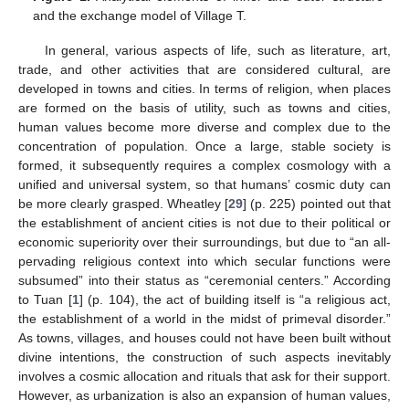
and the exchange model of Village T.
In general, various aspects of life, such as literature, art,
trade, and other activities that are considered cultural, are
developed in towns and cities. In terms of religion, when places
are formed on the basis of utility, such as towns and cities,
human values become more diverse and complex due to the
concentration of population. Once a large, stable society is
formed, it subsequently requires a complex cosmology with a
unified and universal system, so that humans’ cosmic duty can
be more clearly grasped. Wheatley [
29
] (p. 225) pointed out that
the establishment of ancient cities is not due to their political or
economic superiority over their surroundings, but due to “an all-
pervading religious context into which secular functions were
subsumed” into their status as “ceremonial centers.” According
to Tuan [
1
] (p. 104), the act of building itself is “a religious act,
the establishment of a world in the midst of primeval disorder.”
As towns, villages, and houses could not have been built without
divine intentions, the construction of such aspects inevitably
involves a cosmic allocation and rituals that ask for their support.
However, as urbanization is also an expansion of human values,