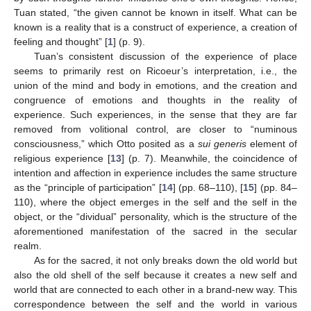
Tuan stated, “the given cannot be known in itself. What can be
known is a reality that is a construct of experience, a creation of
feeling and thought” [
1
] (p. 9).
Tuan’s consistent discussion of the experience of place
seems to primarily rest on Ricoeur’s interpretation, i.e., the
union of the mind and body in emotions, and the creation and
congruence of emotions and thoughts in the reality of
experience. Such experiences, in the sense that they are far
removed from volitional control, are closer to “numinous
consciousness,” which Otto posited as a
sui generis
element of
religious experience [
13
] (p. 7). Meanwhile, the coincidence of
intention and affection in experience includes the same structure
as the “principle of participation” [
14
] (pp. 68–110), [
15
] (pp. 84–
110), where the object emerges in the self and the self in the
object, or the “dividual” personality, which is the structure of the
aforementioned manifestation of the sacred in the secular
realm.
As for the sacred, it not only breaks down the old world but
also the old shell of the self because it creates a new self and
world that are connected to each other in a brand-new way. This
correspondence between the self and the world in various