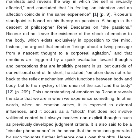
manifests and reveals the way in which the self is inwardly
affected,” and concluded that “in feeling ‘an intention and an
affection coincide in the same experience’” [
1
] (p. 9). Ricoeur’s
standpoint is based on his theory on passions. Although in the
descent of philosopher René Descartes on “the passions,”
Ricoeur did not leave the existence of the shock of emotion to
the body, which exists exclusively in opposition to the mind.
Instead, he argued that emotion “brings about a living passage
from a nascent thought to a corporeal agitation,” and that
emotions are triggered by a quick evaluation toward thoughts
and perceptions that are implicitly present in us, but outside of
our volitional control. In short, he stated, “emotion does not refer
back to the reflex mechanism which functions between body and
body, but to the mystery of the union of the soul and the body”
[
12
] (p. 269). This understanding of emotions by Ricoeur reveals
the state that we are in when we experience something. In other
words, when an emotion arises, it is exposed to external
influences, and it occurs as a “shock” that does not involve
volitional control but always involves non-explicit thoughts such
as previously developed judgment criteria. It is also said to be a
“circular phenomenon” in the sense that the emotions generated
by such thoughts further influence one’s own thoughts. Hence,