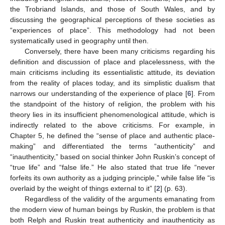
the Trobriand Islands, and those of South Wales, and by
discussing the geographical perceptions of these societies as
“experiences of place”. This methodology had not been
systematically used in geography until then.
Conversely, there have been many criticisms regarding his
definition and discussion of place and placelessness, with the
main criticisms including its essentialistic attitude, its deviation
from the reality of places today, and its simplistic dualism that
narrows our understanding of the experience of place [
6
]. From
the standpoint of the history of religion, the problem with his
theory lies in its insufficient phenomenological attitude, which is
indirectly related to the above criticisms. For example, in
Chapter 5, he defined the “sense of place and authentic place-
making” and differentiated the terms “authenticity” and
“inauthenticity,” based on social thinker John Ruskin’s concept of
“true life” and “false life.” He also stated that true life “never
forfeits its own authority as a judging principle,” while false life “is
overlaid by the weight of things external to it” [
2
] (p. 63).
Regardless of the validity of the arguments emanating from
the modern view of human beings by Ruskin, the problem is that
both Relph and Ruskin treat authenticity and inauthenticity as