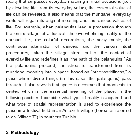
reality that surpasses everyday meaning in ritual occasions (i.e.,
by elevating life from its everyday value), the essential value of
life can be revealed. It also means that the mundane, everyday
world will regain its original meaning and the various values of
life. For example, when palanquins lead a procession through
the entire village at a festival, the overwhelming reality of the
unusual, i.e., the colorful decorations, the noisy music, the
continuous alternation of dances, and the various ritual
procedures, takes the village street out of the context of
everyday life and redefines it as “the path of the palanquins.” As
the palanquins proceed, the street is transformed from its
mundane meaning into a space based on “otherworldliness,” a
place where divine things (in this case, the palanquins) pass
through. It also reveals that space is a cosmos that manifests its
center, which is the essential meaning of the place. In the
following section, I consider what type of reality is acquired and
what type of spatial representation is used to experience the
place in a festival held in an Amazigh village (hereafter referred
to as “Village T”) in southern Tunisia.
3. Methodology