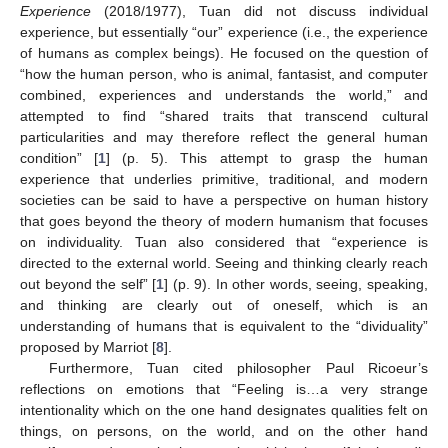
Experience
(2018/1977), Tuan did not discuss individual
experience, but essentially “our” experience (i.e., the experience
of humans as complex beings). He focused on the question of
“how the human person, who is animal, fantasist, and computer
combined, experiences and understands the world,” and
attempted to find “shared traits that transcend cultural
particularities and may therefore reflect the general human
condition” [
1
] (p. 5). This attempt to grasp the human
experience that underlies primitive, traditional, and modern
societies can be said to have a perspective on human history
that goes beyond the theory of modern humanism that focuses
on individuality. Tuan also considered that “experience is
directed to the external world. Seeing and thinking clearly reach
out beyond the self” [
1
] (p. 9). In other words, seeing, speaking,
and thinking are clearly out of oneself, which is an
understanding of humans that is equivalent to the “dividuality”
proposed by Marriot [
8
].
Furthermore, Tuan cited philosopher Paul Ricoeur’s
reflections on emotions that “Feeling is…a very strange
intentionality which on the one hand designates qualities felt on
things, on persons, on the world, and on the other hand