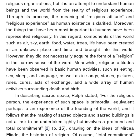
religious organizations, but it is an attempt to understand human
beings and the world from the reality of religious experience.
Through its process, the meaning of “religious attitude” and
“religious experience” as human existence is clarified. Moreover,
the things that have been most important to humans have been
represented religiously. In this regard, components of the world
such as air, sky, earth, food, water, trees, life have been created
in an unknown place and time and brought into this world.
However, they did not necessarily acquire the form of a “religion”
in the narrow sense of the word. Meanwhile, religious attitudes
have been observed in basic human activities, such as eating,
sex, sleep, and language, as well as in songs, stories, pictures,
rules, cures, acts of exchange, and a wide array of human
activities surrounding death and birth.
In describing sacred space, Relph stated, “For the religious
person, the experience of such space is primordial, equivalent
perhaps to an experience of the founding of the world, and it
follows that the making of sacred objects and sacred buildings is
not a task to be undertaken lightly but involves a profound and
total commitment” [
2
] (p. 15), drawing on the ideas of Mircea
Eliade, the historian of religion. Of course, “total commitment”