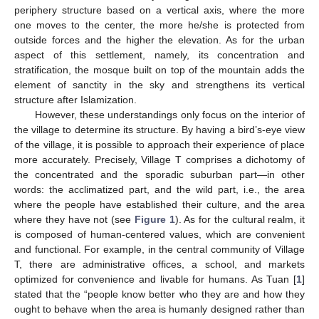
periphery structure based on a vertical axis, where the more
one moves to the center, the more he/she is protected from
outside forces and the higher the elevation. As for the urban
aspect of this settlement, namely, its concentration and
stratification, the mosque built on top of the mountain adds the
element of sanctity in the sky and strengthens its vertical
structure after Islamization.
However, these understandings only focus on the interior of
the village to determine its structure. By having a bird’s-eye view
of the village, it is possible to approach their experience of place
more accurately. Precisely, Village T comprises a dichotomy of
the concentrated and the sporadic suburban part—in other
words: the acclimatized part, and the wild part, i.e., the area
where the people have established their culture, and the area
where they have not (see
Figure 1
). As for the cultural realm, it
is composed of human-centered values, which are convenient
and functional. For example, in the central community of Village
T, there are administrative offices, a school, and markets
optimized for convenience and livable for humans. As Tuan [
1
]
stated that the “people know better who they are and how they
ought to behave when the area is humanly designed rather than