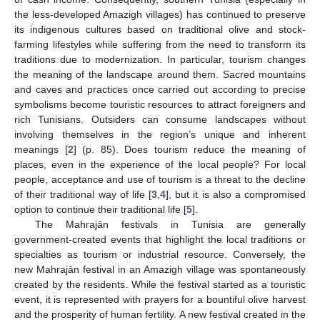
the less-developed Amazigh villages) has continued to preserve
its indigenous cultures based on traditional olive and stock-
farming lifestyles while suffering from the need to transform its
traditions due to modernization. In particular, tourism changes
the meaning of the landscape around them. Sacred mountains
and caves and practices once carried out according to precise
symbolisms become touristic resources to attract foreigners and
rich Tunisians. Outsiders can consume landscapes without
involving themselves in the region’s unique and inherent
meanings [
2
] (p. 85). Does tourism reduce the meaning of
places, even in the experience of the local people? For local
people, acceptance and use of tourism is a threat to the decline
of their traditional way of life [
3
,
4
], but it is also a compromised
option to continue their traditional life [
5
].
The Mahrajān festivals in Tunisia are generally
government-created events that highlight the local traditions or
specialties as tourism or industrial resource. Conversely, the
new Mahrajān festival in an Amazigh village was spontaneously
created by the residents. While the festival started as a touristic
event, it is represented with prayers for a bountiful olive harvest
and the prosperity of human fertility. A new festival created in the