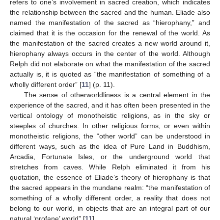
refers to one’s involvement in sacred creation, which indicates
the relationship between the sacred and the human. Eliade also
named the manifestation of the sacred as “hierophany,” and
claimed that it is the occasion for the renewal of the world. As
the manifestation of the sacred creates a new world around it,
hierophany always occurs in the center of the world. Although
Relph did not elaborate on what the manifestation of the sacred
actually is, it is quoted as “the manifestation of something of a
wholly different order” [
11
] (p. 11).
The sense of otherworldliness is a central element in the
experience of the sacred, and it has often been presented in the
vertical ontology of monotheistic religions, as in the sky or
steeples of churches. In other religious forms, or even within
monotheistic religions, the “other world” can be understood in
different ways, such as the idea of Pure Land in Buddhism,
Arcadia, Fortunate Isles, or the underground world that
stretches from caves. While Relph eliminated it from his
quotation, the essence of Eliade’s theory of hierophany is that
the sacred appears in the mundane realm: “the manifestation of
something of a wholly different order, a reality that does not
belong to our world, in objects that are an integral part of our
natural ‘profane’ world” [
11
].