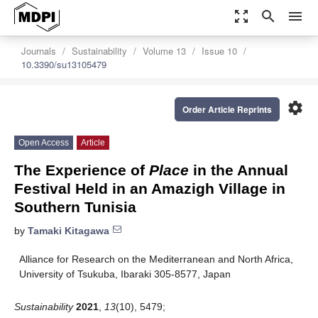
zoom_out_map
search
menu
Journals
Sustainability
Volume 13
Issue 10
10.3390/su13105479
settings
Order Article Reprints
Open Access
Article
The Experience of
Place
in the Annual
Festival Held in an Amazigh Village in
Southern Tunisia
by
Tamaki Kitagawa
Alliance for Research on the Mediterranean and North Africa,
University of Tsukuba, Ibaraki 305-8577, Japan
Sustainability
2021
,
13
(10), 5479;