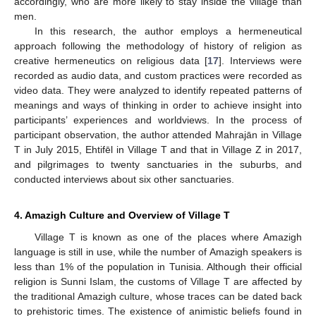
accordingly, who are more likely to stay inside the village than
men.
In this research, the author employs a hermeneutical
approach following the methodology of history of religion as
creative hermeneutics on religious data [
17
]. Interviews were
recorded as audio data, and custom practices were recorded as
video data. They were analyzed to identify repeated patterns of
meanings and ways of thinking in order to achieve insight into
participants’ experiences and worldviews. In the process of
participant observation, the author attended Mahrajān in Village
T in July 2015, Ehtifēl in Village T and that in Village Z in 2017,
and pilgrimages to twenty sanctuaries in the suburbs, and
conducted interviews about six other sanctuaries.
4. Amazigh Culture and Overview of Village T
Village T is known as one of the places where Amazigh
language is still in use, while the number of Amazigh speakers is
less than 1% of the population in Tunisia. Although their official
religion is Sunni Islam, the customs of Village T are affected by
the traditional Amazigh culture, whose traces can be dated back
to prehistoric times. The existence of animistic beliefs found in