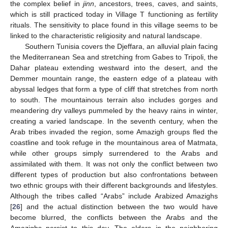
the complex belief in
jinn
, ancestors, trees, caves, and saints,
which is still practiced today in Village T functioning as fertility
rituals. The sensitivity to place found in this village seems to be
linked to the characteristic religiosity and natural landscape.
Southern Tunisia covers the Djeffara, an alluvial plain facing
the Mediterranean Sea and stretching from Gabes to Tripoli, the
Dahar plateau extending westward into the desert, and the
Demmer mountain range, the eastern edge of a plateau with
abyssal ledges that form a type of cliff that stretches from north
to south. The mountainous terrain also includes gorges and
meandering dry valleys pummeled by the heavy rains in winter,
creating a varied landscape. In the seventh century, when the
Arab tribes invaded the region, some Amazigh groups fled the
coastline and took refuge in the mountainous area of Matmata,
while other groups simply surrendered to the Arabs and
assimilated with them. It was not only the conflict between two
different types of production but also confrontations between
two ethnic groups with their different backgrounds and lifestyles.
Although the tribes called “Arabs” include Arabized Amazighs
[
26
] and the actual distinction between the two would have
become blurred, the conflicts between the Arabs and the
Amazighs persist to this day. The elders in the neighboring