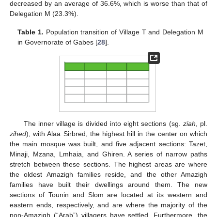
decreased by an average of 36.6%, which is worse than that of
Delegation M (23.3%).
Table 1.
Population transition of Village T and Delegation M
in Governorate of Gabes [
28
].
The inner village is divided into eight sections (sg.
zīah
, pl.
zihēd
), with Alaa Sirbred, the highest hill in the center on which
the main mosque was built, and five adjacent sections: Tazet,
Minaji, Mzana, Lmhaia, and Ghiren. A series of narrow paths
stretch between these sections. The highest areas are where
the oldest Amazigh families reside, and the other Amazigh
families have built their dwellings around them. The new
sections of Tounin and Slom are located at its western and
eastern ends, respectively, and are where the majority of the
non-Amazigh (“Arab”) villagers have settled. Furthermore, the