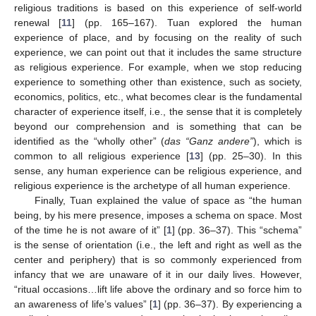
religious traditions is based on this experience of self-world
renewal [
11
] (pp. 165–167). Tuan explored the human
experience of place, and by focusing on the reality of such
experience, we can point out that it includes the same structure
as religious experience. For example, when we stop reducing
experience to something other than existence, such as society,
economics, politics, etc., what becomes clear is the fundamental
character of experience itself, i.e., the sense that it is completely
beyond our comprehension and is something that can be
identified as the “wholly other” (
das “Ganz andere”
), which is
common to all religious experience [
13
] (pp. 25–30). In this
sense, any human experience can be religious experience, and
religious experience is the archetype of all human experience.
Finally, Tuan explained the value of space as “the human
being, by his mere presence, imposes a schema on space. Most
of the time he is not aware of it” [
1
] (pp. 36–37). This “schema”
is the sense of orientation (i.e., the left and right as well as the
center and periphery) that is so commonly experienced from
infancy that we are unaware of it in our daily lives. However,
“ritual occasions…lift life above the ordinary and so force him to
an awareness of life’s values” [
1
] (pp. 36–37). By experiencing a