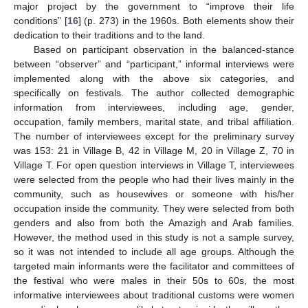
major project by the government to “improve their life
conditions” [
16
] (p. 273) in the 1960s. Both elements show their
dedication to their traditions and to the land.
Based on participant observation in the balanced-stance
between “observer” and “participant,” informal interviews were
implemented along with the above six categories, and
specifically on festivals. The author collected demographic
information from interviewees, including age, gender,
occupation, family members, marital state, and tribal affiliation.
The number of interviewees except for the preliminary survey
was 153: 21 in Village B, 42 in Village M, 20 in Village Z, 70 in
Village T. For open question interviews in Village T, interviewees
were selected from the people who had their lives mainly in the
community, such as housewives or someone with his/her
occupation inside the community. They were selected from both
genders and also from both the Amazigh and Arab families.
However, the method used in this study is not a sample survey,
so it was not intended to include all age groups. Although the
targeted main informants were the facilitator and committees of
the festival who were males in their 50s to 60s, the most
informative interviewees about traditional customs were women