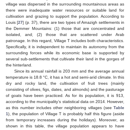
village was dispersed in the surrounding mountainous areas as
there were inadequate water resources or suitable land for
cultivation and grazing to support the population. According to
Louis [
27
] (p. 37), there are two types of Amazigh settlements in
the Demmer Mountains: (1) those that are concentrated and
isolated, and; (2) those that are scattered under Arab
patronage. In this regard, Village T includes both characteristics.
Specifically, it is independent to maintain its autonomy from the
surrounding forces while its economic base is supported by
several sub-settlements that cultivate their land in the gorges of
the hinterland.
Since its annual rainfall is 203 mm and the average annual
temperature is 18.8 °C, it has a hot and semi-arid climate. In this
dry and rocky land, the cultivation of fruit trees (mainly
consisting of olives, figs, dates, and almonds) and the pasturage
of goats have been practiced. As for its population, it is 913,
according to the municipality’s statistical data on 2014. However,
as this number includes other neighboring villages (see
Table
1
), the population of Village T is probably half this figure (aside
from temporary increases during the holidays). Moreover, as
shown in this table, the village population appears to have