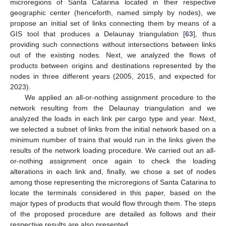
microregions of Santa Catarina located in their respective
geographic center (henceforth, named simply by nodes), we
propose an initial set of links connecting them by means of a
GIS tool that produces a Delaunay triangulation [
63
], thus
providing such connections without intersections between links
out of the existing nodes. Next, we analyzed the flows of
products between origins and destinations represented by the
nodes in three different years (2005, 2015, and expected for
2023).
We applied an all-or-nothing assignment procedure to the
network resulting from the Delaunay triangulation and we
analyzed the loads in each link per cargo type and year. Next,
we selected a subset of links from the initial network based on a
minimum number of trains that would run in the links given the
results of the network loading procedure. We carried out an all-
or-nothing assignment once again to check the loading
alterations in each link and, finally, we chose a set of nodes
among those representing the microregions of Santa Catarina to
locate the terminals considered in this paper, based on the
major types of products that would flow through them. The steps
of the proposed procedure are detailed as follows and their
respective results are also presented.