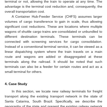
terminal or not, allowing the train to operate at any time. The
advantage is the terminal cost reduction and, consequently, the
overall transportation cost.
A Container Hub-Feeder Service (CHFS) assumes larger
volumes of cargo transference to gain in scale, thus allowing
significant cost reductions. These are locations where multiple
wagons of shuttle cargo trains are consolidated or unbundled to
different destination terminals. These terminals can be
connected with screening services for cargo consolidation.
Instead of a conventional terminal service, it can be viewed as a
linear dispatching system where the train travels on a main
route and wagons are added or disaggregated at these
terminals along the railroad. It should be noted that such
terminals can also be a feeder for certain routes and act as a
small terminal for others.
4. Case Study
In this section, we locate new railway terminals for freight
transport along the existing transport network in the state of
Santa Catarina, South Brazil. Specifically, we describe the
geography of the state and present the existing railway network