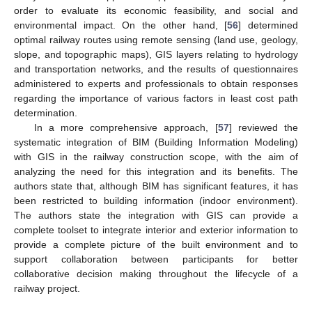
order to evaluate its economic feasibility, and social and
environmental impact. On the other hand, [
56
] determined
optimal railway routes using remote sensing (land use, geology,
slope, and topographic maps), GIS layers relating to hydrology
and transportation networks, and the results of questionnaires
administered to experts and professionals to obtain responses
regarding the importance of various factors in least cost path
determination.
In a more comprehensive approach, [
57
] reviewed the
systematic integration of BIM (Building Information Modeling)
with GIS in the railway construction scope, with the aim of
analyzing the need for this integration and its benefits. The
authors state that, although BIM has significant features, it has
been restricted to building information (indoor environment).
The authors state the integration with GIS can provide a
complete toolset to integrate interior and exterior information to
provide a complete picture of the built environment and to
support collaboration between participants for better
collaborative decision making throughout the lifecycle of a
railway project.