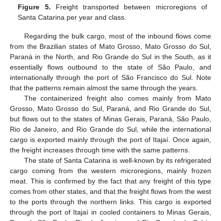
Figure 5.
Freight transported between microregions of
Santa Catarina per year and class.
Regarding the bulk cargo, most of the inbound flows come
from the Brazilian states of Mato Grosso, Mato Grosso do Sul,
Paraná in the North, and Rio Grande do Sul in the South, as it
essentially flows outbound to the state of São Paulo, and
internationally through the port of São Francisco do Sul. Note
that the patterns remain almost the same through the years.
The containerized freight also comes mainly from Mato
Grosso, Mato Grosso do Sul, Paraná, and Rio Grande do Sul,
but flows out to the states of Minas Gerais, Paraná, São Paulo,
Rio de Janeiro, and Rio Grande do Sul, while the international
cargo is exported mainly through the port of Itajaí. Once again,
the freight increases through time with the same patterns.
The state of Santa Catarina is well-known by its refrigerated
cargo coming from the western microregions, mainly frozen
meat. This is confirmed by the fact that any freight of this type
comes from other states, and that the freight flows from the west
to the ports through the northern links. This cargo is exported
through the port of Itajaí in cooled containers to Minas Gerais,