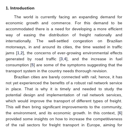
1. Introduction
The world is currently facing an expanding demand for
economic growth and commerce. For this demand to be
accommodated there is a need for developing a more efficient
way of easing the distribution of freight nationally and
internationally. The well-settled congestion on Brazilian
motorways, in and around its cities, the time wasted in traffic
jams [
1
,
2
], the concerns of ever-growing environmental effects
generated by road traffic [
3
,
4
], and the increase in fuel
consumption [
5
] are some of the symptoms suggesting that the
transport system in the country needs thorough revision.
Brazilian cities are barely connected with rail; hence, it has
not yet experienced the benefits of a robust rail network service
in place. That is why it is timely and needed to study the
potential design and implementation of rail network services,
which would improve the transport of different types of freight.
This will then bring significant improvements to the community,
the environment, and its economic growth. In this context, [
6
]
provided some insights on how to increase the competitiveness
of the rail sectors for freight transport in Europe, aiming for