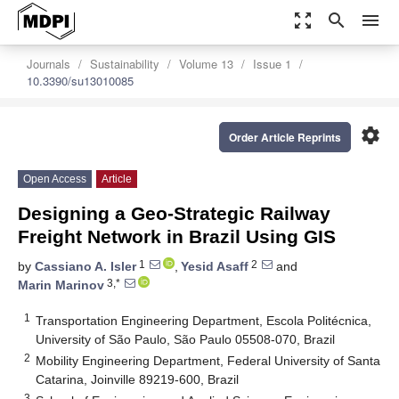
zoom_out_map
search
menu
Journals
Sustainability
Volume 13
Issue 1
10.3390/su13010085
settings
Order Article Reprints
Open Access
Article
Designing a Geo-Strategic Railway
Freight Network in Brazil Using GIS
1
2
by
Cassiano A. Isler
,
Yesid Asaff
and
3,*
Marin Marinov
1
Transportation Engineering Department, Escola Politécnica,
University of São Paulo, São Paulo 05508-070, Brazil
2
Mobility Engineering Department, Federal University of Santa
Catarina, Joinville 89219-600, Brazil
3