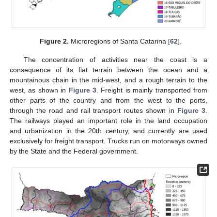
Figure 2.
Microregions of Santa Catarina [
62
].
The concentration of activities near the coast is a
consequence of its flat terrain between the ocean and a
mountainous chain in the mid-west, and a rough terrain to the
west, as shown in
Figure 3
. Freight is mainly transported from
other parts of the country and from the west to the ports,
through the road and rail transport routes shown in
Figure 3
.
The railways played an important role in the land occupation
and urbanization in the 20th century, and currently are used
exclusively for freight transport. Trucks run on motorways owned
by the State and the Federal government.