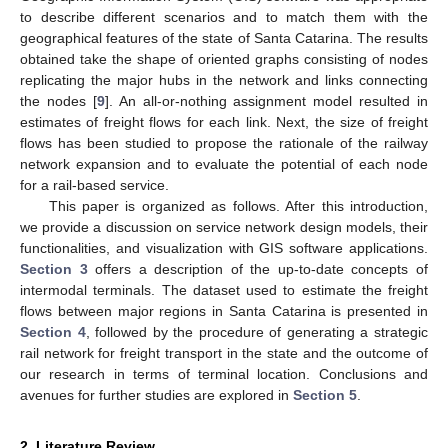
to describe different scenarios and to match them with the
geographical features of the state of Santa Catarina. The results
obtained take the shape of oriented graphs consisting of nodes
replicating the major hubs in the network and links connecting
the nodes [
9
]. An all-or-nothing assignment model resulted in
estimates of freight flows for each link. Next, the size of freight
flows has been studied to propose the rationale of the railway
network expansion and to evaluate the potential of each node
for a rail-based service.
This paper is organized as follows. After this introduction,
we provide a discussion on service network design models, their
functionalities, and visualization with GIS software applications.
Section 3
offers a description of the up-to-date concepts of
intermodal terminals. The dataset used to estimate the freight
flows between major regions in Santa Catarina is presented in
Section 4
, followed by the procedure of generating a strategic
rail network for freight transport in the state and the outcome of
our research in terms of terminal location. Conclusions and
avenues for further studies are explored in
Section 5
.
2. Literature Review