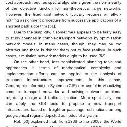
cost approach requires special algorithms given the non-linearity
of the objective function for non-theoretical large networks.
However, the fixed cost network typically requires an all-or-
nothing assignment procedure from successive applications of a
shortest path algorithm [
51
].
Due to the simplicity, it sometimes appears to be fairly easy
to study changes in complex transport networks by optimization
network models. In many cases, though, they may be too
abstract and there is risk for them not to face realism. In such
cases, simulation network models ought to be used [
52
].
On the other hand, less sophisticated planning tools and
approaches in terms of mathematical complexity and
implementation efforts can be applied to the analysis of
transport infrastructure improvements. In this sense,
Geographic Information Systems (GIS) are useful in visualizing
complex transport networks and solving network problems
regarding design and traffic allocation. More specifically, one
can apply the GIS tools to propose a new transport
infrastructure based on freight or passenger estimations among
geographical regions depicted as nodes of a graph.
Ref. [
53
] explained that, from 1988 to the 2000s, the World