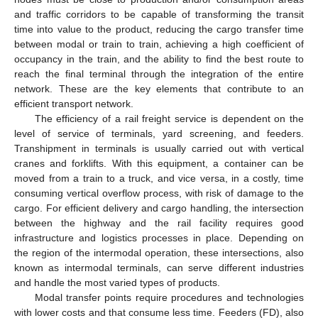
and traffic corridors to be capable of transforming the transit
time into value to the product, reducing the cargo transfer time
between modal or train to train, achieving a high coefficient of
occupancy in the train, and the ability to find the best route to
reach the final terminal through the integration of the entire
network. These are the key elements that contribute to an
efficient transport network.
The efficiency of a rail freight service is dependent on the
level of service of terminals, yard screening, and feeders.
Transhipment in terminals is usually carried out with vertical
cranes and forklifts. With this equipment, a container can be
moved from a train to a truck, and vice versa, in a costly, time
consuming vertical overflow process, with risk of damage to the
cargo. For efficient delivery and cargo handling, the intersection
between the highway and the rail facility requires good
infrastructure and logistics processes in place. Depending on
the region of the intermodal operation, these intersections, also
known as intermodal terminals, can serve different industries
and handle the most varied types of products.
Modal transfer points require procedures and technologies
with lower costs and that consume less time. Feeders (FD), also