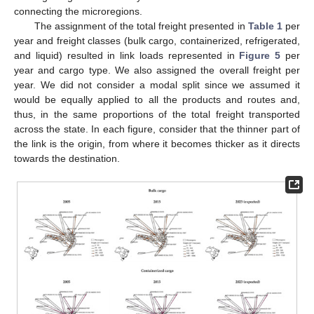
connecting the microregions.
The assignment of the total freight presented in
Table 1
per
year and freight classes (bulk cargo, containerized, refrigerated,
and liquid) resulted in link loads represented in
Figure 5
per
year and cargo type. We also assigned the overall freight per
year. We did not consider a modal split since we assumed it
would be equally applied to all the products and routes and,
thus, in the same proportions of the total freight transported
across the state. In each figure, consider that the thinner part of
the link is the origin, from where it becomes thicker as it directs
towards the destination.