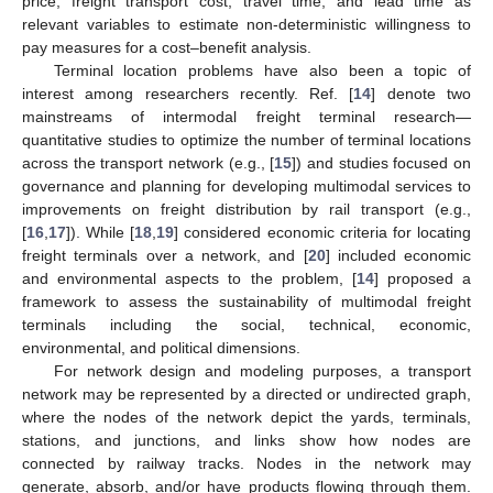
price, freight transport cost, travel time, and lead time as
relevant variables to estimate non-deterministic willingness to
pay measures for a cost–benefit analysis.
Terminal location problems have also been a topic of
interest among researchers recently. Ref. [
14
] denote two
mainstreams of intermodal freight terminal research—
quantitative studies to optimize the number of terminal locations
across the transport network (e.g., [
15
]) and studies focused on
governance and planning for developing multimodal services to
improvements on freight distribution by rail transport (e.g.,
[
16
,
17
]). While [
18
,
19
] considered economic criteria for locating
freight terminals over a network, and [
20
] included economic
and environmental aspects to the problem, [
14
] proposed a
framework to assess the sustainability of multimodal freight
terminals including the social, technical, economic,
environmental, and political dimensions.
For network design and modeling purposes, a transport
network may be represented by a directed or undirected graph,
where the nodes of the network depict the yards, terminals,
stations, and junctions, and links show how nodes are
connected by railway tracks. Nodes in the network may
generate, absorb, and/or have products flowing through them.