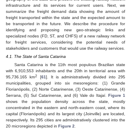
infrastructure and its services for current users. Next, we
summarize the freight demand data showing the amount of
freight transported within the state and the expected amount to
be transported in the future. We describe the procedure for
identifying and proposing new geo-strategic links and
specialized nodes (FD, ST, and CHFS) of a new railway network
for freight services, considering the potential needs of
stakeholders and customers that would use the railway services.
4.1. The State of Santa Catarina
Santa Catarina is the 11th most populous Brazilian state
with 6,910,553 inhabitants and the 20th in territorial area with
2
95,736.165 km
[
61
]. It is administratively divided into 295
municipalities, grouped into six mesoregions: (1) Grande
Florianópolis, (2) Norte Catarinense, (3) Oeste Catarinense, (4)
Serrana, (5) Sul Catarinense, and (6) Vale do Itajaí.
Figure 1
shows the population density across the state, mostly
concentrated in the eastern and north-eastern coast, where its
capital (Florianópolis) and its largest city (Joinville) are located,
respectively. Its 295 cities are administratively clustered into the
20 microregions depicted in
Figure 2
.