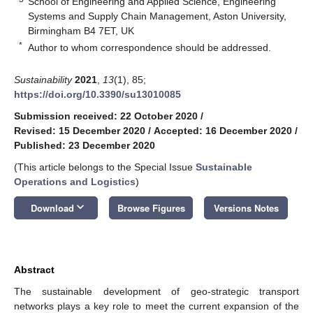
School of Engineering and Applied Science, Engineering
Systems and Supply Chain Management, Aston University,
Birmingham B4 7ET, UK
*
Author to whom correspondence should be addressed.
Sustainability
2021
,
13
(1), 85;
https://doi.org/10.3390/su13010085
Submission received: 22 October 2020
/
Revised: 15 December 2020
/
Accepted: 16 December 2020
/
Published: 23 December 2020
(This article belongs to the Special Issue
Sustainable
Operations and Logistics
)
keyboard_arrow_down
Download
Browse Figures
Versions Notes
Abstract
The sustainable development of geo-strategic transport
networks plays a key role to meet the current expansion of the