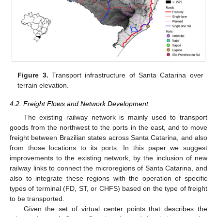
Figure 3.
Transport infrastructure of Santa Catarina over
terrain elevation.
4.2. Freight Flows and Network Development
The existing railway network is mainly used to transport
goods from the northwest to the ports in the east, and to move
freight between Brazilian states across Santa Catarina, and also
from those locations to its ports. In this paper we suggest
improvements to the existing network, by the inclusion of new
railway links to connect the microregions of Santa Catarina, and
also to integrate these regions with the operation of specific
types of terminal (FD, ST, or CHFS) based on the type of freight
to be transported.
Given the set of virtual center points that describes the