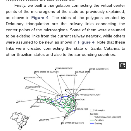
Firstly, we built a triangulation connecting the virtual center
points of the microregions of the state as previously explained,
as shown in
Figure 4
. The sides of the polygons created by
Delaunay triangulation are the railway links connecting the
center points of the microregions. Some of them were assumed
to be existing links from the current railway network, while others
were assumed to be new, as shown in
Figure 4
. Note that these
links were created connecting the state of Santa Catarina to
other Brazilian states and also to the surrounding countries.