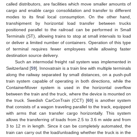
called distributors, are facilities which move smaller amounts of
cargo and enable cargo consolidation and transfer to different
modes to its final local consumption. On the other hand,
transhipment by horizontal load transfer between trucks
positioned parallel to the railroad can be performed in Small
Terminals (ST), allowing trains to stop at small intervals to load
or deliver a limited number of containers. Operation of this type
of terminal requires fewer employees while allowing faster
destination source delivery.
Such an intermodal freight rail system was implemented in
Switzerland [
59
]. Innovatrain is a train line with multiple terminals
along the railway separated by small distances, on a push-pull
train system capable of operating in both directions, while the
ContainerMover system is used in the horizontal overflow
between the train and the truck, where the device is mounted on
the truck. Swedish CarConTrain (CCT) [
60
] is another system
that consists of a wagon traveling parallel to the track, equipped
with arms that can transfer cargo horizontally. This system
allows the transferring of loads from 2.5 to 3.6 m wide and from
3 to 12 m in length. Since it can be completely automated, the
train can carry out the load/unloading whether the truck is in the