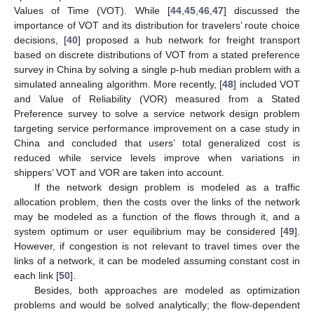
Values of Time (VOT). While [
44
,
45
,
46
,
47
] discussed the
importance of VOT and its distribution for travelers’ route choice
decisions, [
40
] proposed a hub network for freight transport
based on discrete distributions of VOT from a stated preference
survey in China by solving a single p-hub median problem with a
simulated annealing algorithm. More recently, [
48
] included VOT
and Value of Reliability (VOR) measured from a Stated
Preference survey to solve a service network design problem
targeting service performance improvement on a case study in
China and concluded that users’ total generalized cost is
reduced while service levels improve when variations in
shippers’ VOT and VOR are taken into account.
If the network design problem is modeled as a traffic
allocation problem, then the costs over the links of the network
may be modeled as a function of the flows through it, and a
system optimum or user equilibrium may be considered [
49
].
However, if congestion is not relevant to travel times over the
links of a network, it can be modeled assuming constant cost in
each link [
50
].
Besides, both approaches are modeled as optimization
problems and would be solved analytically; the flow-dependent