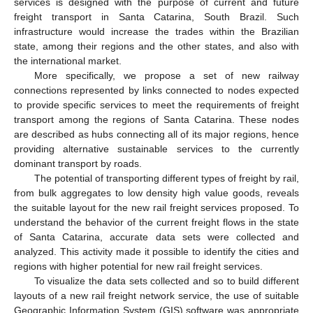
services is designed with the purpose of current and future
freight transport in Santa Catarina, South Brazil. Such
infrastructure would increase the trades within the Brazilian
state, among their regions and the other states, and also with
the international market.
More specifically, we propose a set of new railway
connections represented by links connected to nodes expected
to provide specific services to meet the requirements of freight
transport among the regions of Santa Catarina. These nodes
are described as hubs connecting all of its major regions, hence
providing alternative sustainable services to the currently
dominant transport by roads.
The potential of transporting different types of freight by rail,
from bulk aggregates to low density high value goods, reveals
the suitable layout for the new rail freight services proposed. To
understand the behavior of the current freight flows in the state
of Santa Catarina, accurate data sets were collected and
analyzed. This activity made it possible to identify the cities and
regions with higher potential for new rail freight services.
To visualize the data sets collected and so to build different
layouts of a new rail freight network service, the use of suitable
Geographic Information System (GIS) software was appropriate