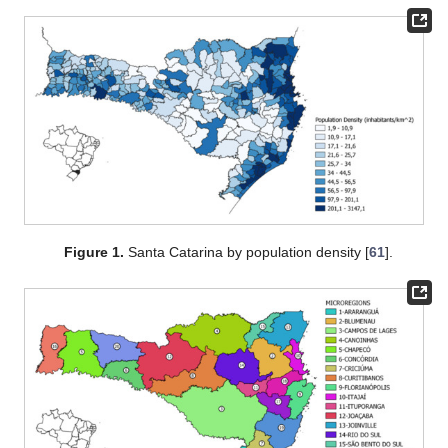
Figure 1.
Santa Catarina by population density [
61
].