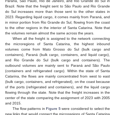
Paraná, São Paulo, Rio de Janeiro, and Rio Grande do Sul in
Brazil. Note that the freight sent to São Paulo and Rio Grande
do Sul increases more than those sent to the other states in
2023. Regarding liquid cargo, it comes mainly from Paraná, and
in minor portion from Rio Grande do Sul, flowing from the coast
to the other regions in the interior of Santa Catarina. Note that
the volumes remain almost the same across the years.
When all the freight is assigned to the network connecting
the microregions of Santa Catarina, the highest inbound
volumes come from Mato Grosso do Sul (bulk cargo and
containers), Paraná (bulk cargo, containers, and liquid cargo),
and Rio Grande do Sul (bulk cargo and containers). The
outbound volumes are mainly sent to Paraná and São Paulo
(containers and refrigerated cargo). Within the state of Santa
Catarina, the flows are mainly concentrated from west to east
(bulk cargo, containers, and refrigerated), on the coast because
of the ports (refrigerated and containers), and the liquid cargo
flowing through the state. Note that the freight increases in the
center of the state comparing the assignment of 2023 with 2005
and 2015.
The flow patterns in
Figure 5
were considered to select the
new links that would connect the microregions of Santa Catarina