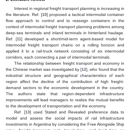
Interest in regional freight transport planning is increasing in
the literature. Ref. [
10
] proposed a tactical intermodal container
flow approach to control and to reassign containers in the
context of intermodal freight transport planning problems among
deep-sea terminals and inland terminals in hinterland haulage.
Ref. [
11
] developed a short/mid-term agent-based model for
intermodal freight transport chains on a rolling horizon and
applied it to a rail-truck network consisting of six intermodal
corridors, each connecting a pair of intermodal terminals.
The relationship between freight transport and economy in
the Chinese market was investigated by [
12
], who found that the
industrial structure and geographical characteristics of each
region affect the decline of the contribution of high freight-
demand sectors to the economic development in the country.
The authors state that region-dependent infrastructure
improvements will lead managers to realize the mutual benefits
to the development of transportation and the economy.
Ref. [
13
] used Stated and Revealed preference data to
model and assess the social impacts of rail infrastructure
investments in Argentina by considering the Free Alongside Ship