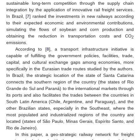
sustainable long-term competition through the supply chain
integration by the application of innovative rail freight services.
In Brazil, [
7
] ranked the investments in new railways according
to their expected economic and environmental contributions,
simulating the flows of soybean and corn production and
obtaining the reduction in transportation costs and CO
2
emissions.
According to [
8
], a transport infrastructure initiative is
capable of fulfilling the government policies, facilities, trade,
capital, and cultural exchange gaps among economies, more
specifically in the Eurasian trade routes studied by the authors.
In Brazil, the strategic location of the state of Santa Catarina
connects the southern region of the country (the states of Rio
Grande do Sul and Paraná) to the international markets through
its ports and also facilitates the trades between the countries in
South Latin America (Chile, Argentine, and Paraguay), and the
other Brazilian states, especially in the Southeast, where the
most populated and industrialized regions of the country are
located (states of São Paulo, Minas Gerais, Espírito Santo, and
Rio de Janeiro).
In this paper, a geo-strategic railway network for freight