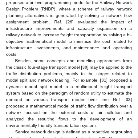
proposed a bi-level programming model for the Railway Network
Design Problem (RNDP), where a scheme of railway network
planning alternatives is generated by solving a network flow
assignment problem. Ref. [
29
] evaluated the impact of
infrastructure improvements and capacity expansion on a
railway network to increase freight transportation by solving a bi-
objective mathematical model to minimize the cost related to
infrastructure investments, and maintenance and operating
costs.
Besides, some concepts and modeling approaches from
the classic four-stage transport model [
30
] may be applied to the
traffic distribution problems, mainly to the stages related to
modal split and network loading. For example, [
31
] proposed a
dynamic modal split model to a multimodal freight transport
system based on the paradigm of random utility to estimate the
demand on various transport modes over time. Ref. [
32
]
proposed a mathematical model of traffic flow distribution over a
network focused on the external costs of air pollution and
analyzed the resulting flows to the development of an
environmentally friendly transportation system.
Service network design is defined as a repetitive regrouping