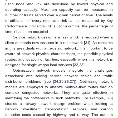
Each node and link are described by limited physical and
operating capacity. Maximum capacity can be measured in
number of trains served over a given period of time. The levels
of utilization of every node and link can be measured by Key
Performance Indicators (KPIs); for example, the percentage of
time it has been occupied.
Service network design is a task which is required when a
client demands new services in a rail network [
21
]. As research
in this area deals with an existing network, it is important to be
aware of network physical characteristics, the possible physical
routes, and location of facilities, especially when this network is
designed for single wagon load services [
22
,
23
].
Optimization network models integrate the challenges
associated with solving service network design and traffic
distribution problems (see [
24
,
25
,
26
,
27
]). Optimizing network
models are employed to analyze multiple-flow routes through
complex congested networks. They are quite effective in
identifying the bottlenecks in such networks. For example, [
28
]
studied a railway network design problem when looking at
network investment, transportation services, and carbon
emission costs caused by highway and railway. The authors