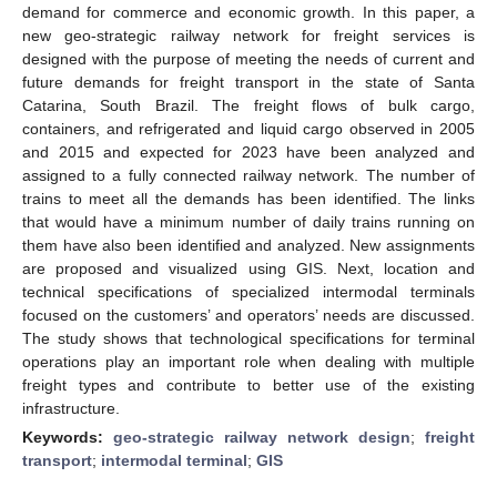
demand for commerce and economic growth. In this paper, a
new geo-strategic railway network for freight services is
designed with the purpose of meeting the needs of current and
future demands for freight transport in the state of Santa
Catarina, South Brazil. The freight flows of bulk cargo,
containers, and refrigerated and liquid cargo observed in 2005
and 2015 and expected for 2023 have been analyzed and
assigned to a fully connected railway network. The number of
trains to meet all the demands has been identified. The links
that would have a minimum number of daily trains running on
them have also been identified and analyzed. New assignments
are proposed and visualized using GIS. Next, location and
technical specifications of specialized intermodal terminals
focused on the customers’ and operators’ needs are discussed.
The study shows that technological specifications for terminal
operations play an important role when dealing with multiple
freight types and contribute to better use of the existing
infrastructure.
Keywords:
geo-strategic railway network design
;
freight
transport
;
intermodal terminal
;
GIS