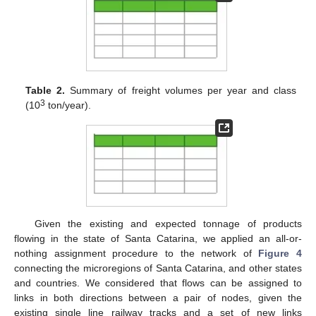
Table 2.
Summary of freight volumes per year and class
3
(10
ton/year).
Given the existing and expected tonnage of products
flowing in the state of Santa Catarina, we applied an all-or-
nothing assignment procedure to the network of
Figure 4
connecting the microregions of Santa Catarina, and other states
and countries. We considered that flows can be assigned to
links in both directions between a pair of nodes, given the
existing single line railway tracks and a set of new links