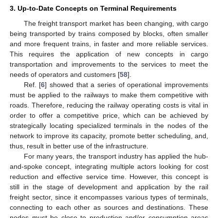
3. Up-to-Date Concepts on Terminal Requirements
The freight transport market has been changing, with cargo
being transported by trains composed by blocks, often smaller
and more frequent trains, in faster and more reliable services.
This requires the application of new concepts in cargo
transportation and improvements to the services to meet the
needs of operators and customers [
58
].
Ref. [
6
] showed that a series of operational improvements
must be applied to the railways to make them competitive with
roads. Therefore, reducing the railway operating costs is vital in
order to offer a competitive price, which can be achieved by
strategically locating specialized terminals in the nodes of the
network to improve its capacity, promote better scheduling, and,
thus, result in better use of the infrastructure.
For many years, the transport industry has applied the hub-
and-spoke concept, integrating multiple actors looking for cost
reduction and effective service time. However, this concept is
still in the stage of development and application by the rail
freight sector, since it encompasses various types of terminals,
connecting to each other as sources and destinations. These
nodes must be close to production and/or consumption areas