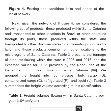
Figure 4.
Existing and candidate links and nodes of the
initial network.
Next, given the network of
Figure 4
, we considered the
following set of products: those produced within Santa Catarina
and transported to other locations in Brazil or other countries
through its ports, those produced within the state and
transported to other Brazilian states or surrounding countries by
land, and those products coming from other locations to the
microregions of Santa Catarina.
Table 1
presents the tonnage
of products flowing within the state in 2005 and 2015, and the
expected values for 2023 provided by the Road Plan of the
Department of Infrastructure of Santa Catarina [
64
]. We
grouped the freight into four classes: bulk cargo (B),
containerized cargo (C), refrigerated (R), and liquid (L).
Table 2
summarizes the freight volume according to this classification.
Table 1.
Freight volumes flowing within Santa Catarina per
3
year (10
ton/year).