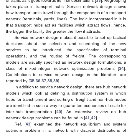
of traffic as it goes towards its final destinations [
33
]. Regrouping
takes place in transport hubs. Service network design shows
how transport units travel through the components of a transport
network (terminals, yards, lines). The logic incorporated in it is
that transport hubs act as facilities which attract flows; hence,
the bigger the facility the greater the flow it attracts.
Service network design makes it possible to set up tactical
decisions about the selection and scheduling of the new
services to be introduced, the specification of terminal
operations, and the routing of freight. The corresponding
models are usually specified as network design formulations, a
class of mixed-integer network optimization problems [
34
].
Contributions to service network design in the literature are
reported by [
35
,
36
,
37
,
38
,
39
].
In addition to service network design, there are hub network
models which look at defining a distribution system in which
hubs for transhipment and sorting of freight and non-hub nodes
are identified in such a way to guarantee economies of scale for
inter-hub transportation [
40
]. An extensive review on hub
network design problems can be found in [
41
,
42
].
Ref. [
43
] examined the network equilibrium and system
optimum problem in a network with discrete distributions of