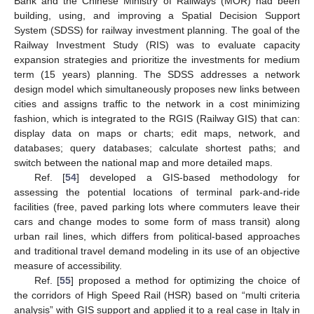
Bank and the Chinese Ministry of Railways (MOR) had been
building, using, and improving a Spatial Decision Support
System (SDSS) for railway investment planning. The goal of the
Railway Investment Study (RIS) was to evaluate capacity
expansion strategies and prioritize the investments for medium
term (15 years) planning. The SDSS addresses a network
design model which simultaneously proposes new links between
cities and assigns traffic to the network in a cost minimizing
fashion, which is integrated to the RGIS (Railway GIS) that can:
display data on maps or charts; edit maps, network, and
databases; query databases; calculate shortest paths; and
switch between the national map and more detailed maps.
Ref. [
54
] developed a GIS-based methodology for
assessing the potential locations of terminal park-and-ride
facilities (free, paved parking lots where commuters leave their
cars and change modes to some form of mass transit) along
urban rail lines, which differs from political-based approaches
and traditional travel demand modeling in its use of an objective
measure of accessibility.
Ref. [
55
] proposed a method for optimizing the choice of
the corridors of High Speed Rail (HSR) based on “multi criteria
analysis” with GIS support and applied it to a real case in Italy in