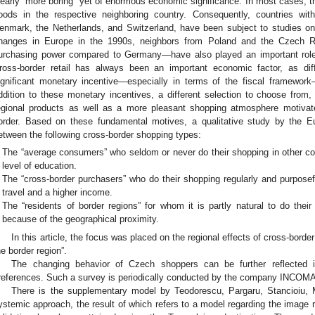
learly “more boring” yet of enormous economic significance. In most cases, th
oods in the respective neighboring country. Consequently, countries wit
enmark, the Netherlands, and Switzerland, have been subject to studies on cr
hanges in Europe in the 1990s, neighbors from Poland and the Czech Re
urchasing power compared to Germany—have also played an important role 
ross-border retail has always been an important economic factor, as dif
ignificant monetary incentive—especially in terms of the fiscal framework
ddition to these monetary incentives, a different selection to choose from, d
egional products as well as a more pleasant shopping atmosphere motiva
order. Based on these fundamental motives, a qualitative study by the 
etween the following cross-border shopping types:
The “average consumers” who seldom or never do their shopping in other c
level of education.
The “cross-border purchasers” who do their shopping regularly and purposef
travel and a higher income.
The “residents of border regions” for whom it is partly natural to do thei
because of the geographical proximity.
In this article, the focus was placed on the regional effects of cross-borde
he border region”.
The changing behavior of Czech shoppers can be further reflected i
references. Such a survey is periodically conducted by the company INCOMA
There is the supplementary model by Teodorescu, Pargaru, Stancioiu, 
ystemic approach, the result of which refers to a model regarding the image r