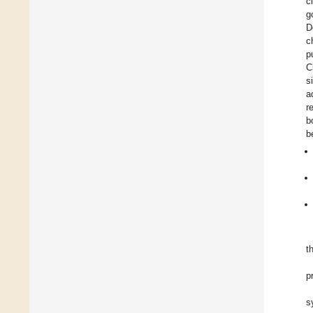
c
g
D
c
p
C
s
a
r
b
b
t
p
s