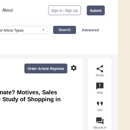
About
Sign In / Sign Up
Submit
Advanced
All Article Types
settings
share
Order Article Reprints
Share
announcement
ate? Motives, Sales
Help
 Study of Shopping in
format_quote
Cite
question_answer
Discuss in