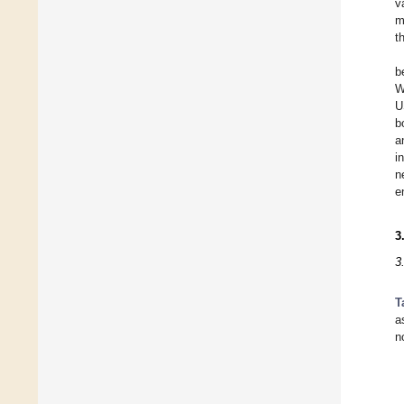
v
m
t
b
W
U
b
a
i
n
e
3
3
T
a
n