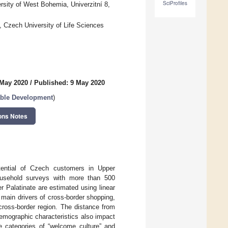
SciProfiles
sity of West Bohemia, Univerzitní 8,
Czech University of Life Sciences
 May 2020
/
Published: 9 May 2020
able Development
)
ons Notes
tential of Czech customers in Upper
ousehold surveys with more than 500
r Palatinate are estimated using linear
 main drivers of cross-border shopping,
 cross-border region. The distance from
 demographic characteristics also impact
he categories of “welcome culture” and