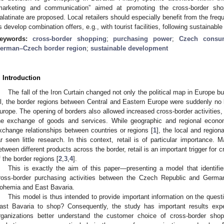
marketing and communication” aimed at promoting the cross-border sh
alatinate are proposed. Local retailers should especially benefit from the freq
s develop combination offers, e.g., with tourist facilities, following sustainab
eywords:
cross-border shopping
;
purchasing power
;
Czech consum
erman–Czech border region
;
sustainable development
. Introduction
The fall of the Iron Curtain changed not only the political map in Europe
ll, the border regions between Central and Eastern Europe were suddenly no l
urope. The opening of borders also allowed increased cross-border activities, 
he exchange of goods and services. While geographic and regional econom
xchange relationships between countries or regions [
1
], the local and region
ar seen little research. In this context, retail is of particular importance. 
etween different products across the border, retail is an important trigger for cr
f the border regions [
2
,
3
,
4
].
This is exactly the aim of this paper—presenting a model that identifie
ross-border purchasing activities between the Czech Republic and German
ohemia and East Bavaria.
This model is thus intended to provide important information on the qu
ast Bavaria to shop? Consequently, the study has important results ex
rganizations better understand the customer choice of cross-border shop