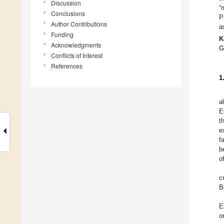
Discussion
“
Conclusions
P
Author Contributions
a
Funding
K
Acknowledgments
G
Conflicts of Interest
References
1
a
E
t
e
f
b
o
c
B
E
o