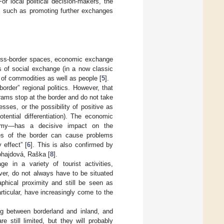
r local political decision-makers, the
s, such as promoting further exchanges
cross-border spaces, economic exchange
 of social exchange (in a now classic
 of commodities as well as people [
5
].
order” regional politics. However, that
rams stop at the border and do not take
sses, or the possibility of positive as
otential differentiation). The economic
nomy—has a decisive impact on the
des of the border can cause problems
 effect” [
6
]. This is also confirmed by
ohajdová, Raška [
8
].
in a variety of tourist activities,
ver, do not always have to be situated
aphical proximity and still be seen as
articular, have increasingly come to the
ing between borderland and inland, and
 still limited, but they will probably