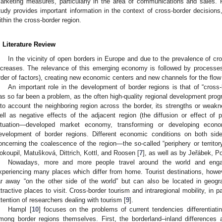
arketing measures, particularly in the area of communications and sales. Fo
tudy provides important information in the context of cross-border decision
ithin the cross-border region.
. Literature Review
In the vicinity of open borders in Europe and due to the prevalence of 
ncreases. The relevance of this emerging economy is followed by processes
rder of factors), creating new economic centers and new channels for the flow
An important role in the development of border regions is that of “cross-b
as so far been a problem, as the often high-quality regional development prog
nto account the neighboring region across the border, its strengths or weakne
ell as negative effects of the adjacent region (the diffusion or effect of p
ituation—developed market economy, transforming or developing eco
evelopment of border regions. Different economic conditions on both si
oncerning the coalescence of the region—the so-called “periphery or territory
okoupil, Matušková, Dittrich, Kottl, and Roosen [
7
], as well as by Jeřábek, P
Nowadays, more and more people travel around the world and engage 
xperiencing many places which differ from home. Tourist destinations, howe
ar away “on the other side of the world” but can also be located in geogr
ttractive places to visit. Cross-border tourism and intraregional mobility, in p
ttention of researchers dealing with tourism [
9
].
Hampl [
10
] focuses on the problems of current tendencies differentiat
mong border regions themselves. First, the borderland–inland differences are