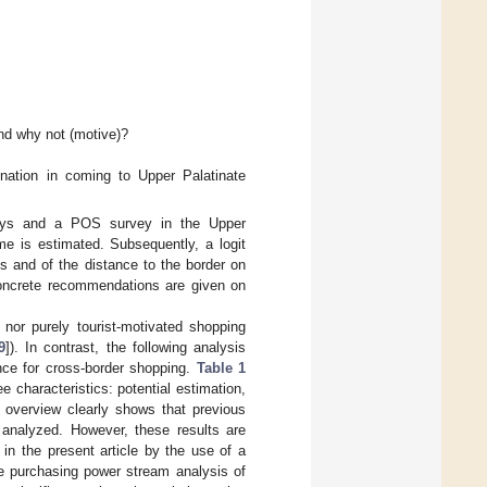
nd why not (motive)?
?
ination in coming to Upper Palatinate
eys and a POS survey in the Upper
me is estimated. Subsequently, a logit
s and of the distance to the border on
 concrete recommendations are given on
, nor purely tourist-motivated shopping
9
]). In contrast, the following analysis
nce for cross-border shopping.
Table 1
e characteristics: potential estimation,
e overview clearly shows that previous
analyzed. However, these results are
 in the present article by the use of a
he purchasing power stream analysis of