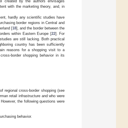
del created by the authors envisages
tent with the marketing theory, and, in
ent, hardly any scientific studies have
urchasing border regions in Central and
erland [
18
], and the border between the
borders within Eastern Europe [
22
]. For
dies are still lacking. Both practical
ghboring country has been sufficiently
main reasons for a shopping visit to a
 cross-border shopping behavior in its
 of regional cross-border shopping (see
man retail infrastructure and who were
 However, the following questions were
purchasing behavior.