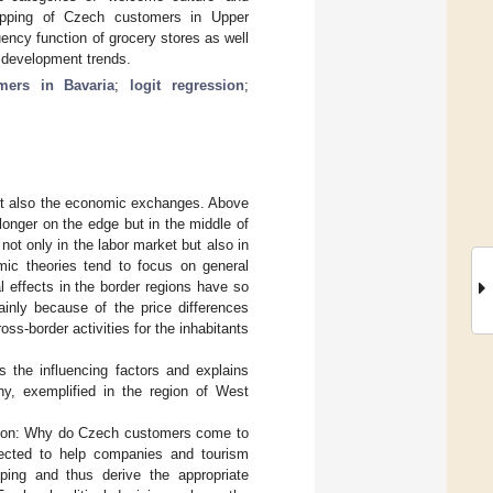
opping of Czech customers in Upper
uency function of grocery stores as well
le development trends.
ers in Bavaria
;
logit regression
;
 but also the economic exchanges. Above
onger on the edge but in the middle of
not only in the labor market but also in
ic theories tend to focus on general
al effects in the border regions have so
Mainly because of the price differences
oss-border activities for the inhabitants
s the influencing factors and explains
y, exemplified in the region of West
estion: Why do Czech customers come to
pected to help companies and tourism
ping and thus derive the appropriate