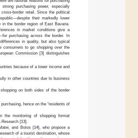
ere are rational reasons for purchasing
h strong purchasing power, especially
oss-border retail. Since the political
public—despite their markedly lower
in the border region of East Bavaria.
ferences in market conditions give a
—for purchasing across the border. In
ifferences in quality, but also typical
te consumers to go shopping over the
European Commission [
3
] distinguishes
ountries because of a lower income and
ully in other countries due to business
r shopping on both sides of the border
r purchasing, hence on the “residents of
n the monitoring of shopping format
 Research [
13
].
Matei, and Botos [
14
], who propose a
esearch of a tourist destination, whose