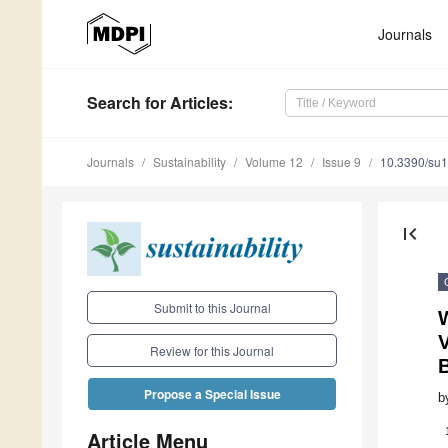
Journals
Search
for Articles
:
Journals
Sustainability
Volume 12
Issue 9
10.3390/su
first_page
Submit to this Journal
V
Review for this Journal
Propose a Special Issue
b
Article Menu