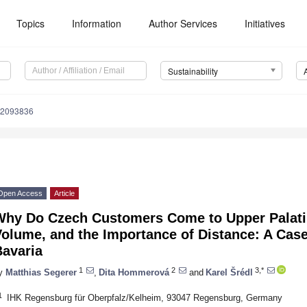
Topics
Information
Author Services
Initiatives
Sustainability
12093836
Open Access
Article
Why Do Czech Customers Come to Upper Palatin
olume, and the Importance of Distance: A Case
Bavaria
1
2
3,*
y
Matthias Segerer
,
Dita Hommerová
and
Karel Šrédl
1
IHK Regensburg für Oberpfalz/Kelheim, 93047 Regensburg, Germany