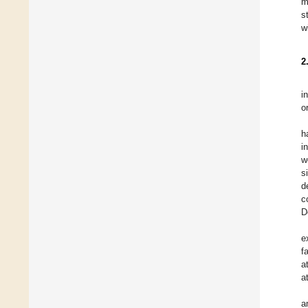
m
s
w
2
i
o
h
i
w
s
d
c
D
e
f
a
a
a