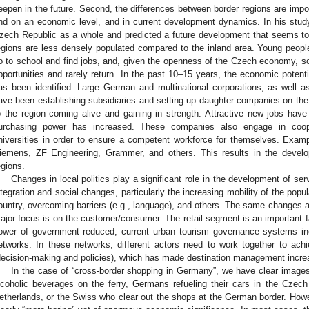
eepen in the future. Second, the differences between border regions are import
nd on an economic level, and in current development dynamics. In his stud
zech Republic as a whole and predicted a future development that seems to
egions are less densely populated compared to the inland area. Young people l
o to school and find jobs, and, given the openness of the Czech economy, s
pportunities and rarely return. In the past 10–15 years, the economic poten
as been identified. Large German and multinational corporations, as well 
ave been establishing subsidiaries and setting up daughter companies on the 
o the region coming alive and gaining in strength. Attractive new jobs hav
urchasing power has increased. These companies also engage in coop
niversities in order to ensure a competent workforce for themselves. Ex
iemens, ZF Engineering, Grammer, and others. This results in the deve
egions.
Changes in local politics play a significant role in the development of se
ntegration and social changes, particularly the increasing mobility of the popul
ountry, overcoming barriers (e.g., language), and others. The same changes als
ajor focus is on the customer/consumer. The retail segment is an important f
ower of government reduced, current urban tourism governance systems incr
etworks. In these networks, different actors need to work together to ac
decision-making and policies), which has made destination management incre
In the case of “cross-border shopping in Germany”, we have clear image
lcoholic beverages on the ferry, Germans refueling their cars in the Czech
etherlands, or the Swiss who clear out the shops at the German border. Howeve