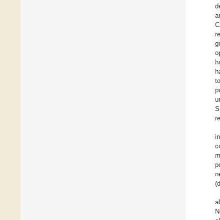
d
a
C
r
g
o
h
h
t
p
u
S
r
i
c
m
p
n
(
a
N