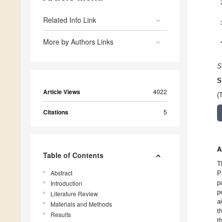
Related Info Link
More by Authors Links
S
S
Article Views
4022
(
Citations
5
A
Table of Contents
T
Abstract
P
p
Introduction
p
Literature Review
a
Materials and Methods
t
Results
t