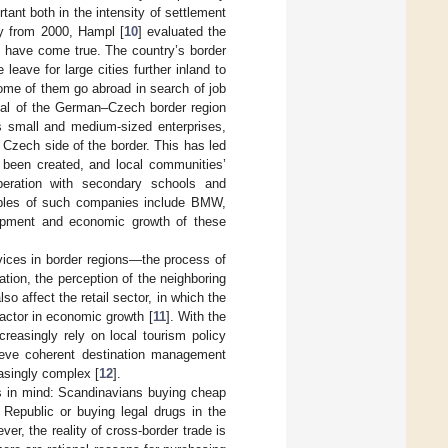
ant both in the intensity of settlement
y from 2000, Hampl [
10
] evaluated the
 have come true. The country’s border
eave for large cities further inland to
ome of them go abroad in search of job
tial of the German–Czech border region
as small and medium-sized enterprises,
Czech side of the border. This has led
e been created, and local communities’
eration with secondary schools and
amples of such companies include BMW,
lopment and economic growth of these
rvices in border regions—the process of
ation, the perception of the neighboring
o affect the retail sector, in which the
actor in economic growth [
11
]. With the
easingly rely on local tourism policy
hieve coherent destination management
asingly complex [
12
].
s in mind: Scandinavians buying cheap
 Republic or buying legal drugs in the
r, the reality of cross-border trade is