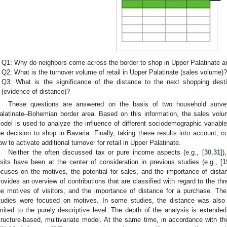
Q1: Why do neighbors come across the border to shop in Upper Palatinate a
Q2: What is the turnover volume of retail in Upper Palatinate (sales volume)
Q3: What is the significance of the distance to the next shopping dest
(evidence of distance)?
These questions are answered on the basis of two household surv
alatinate–Bohemian border area. Based on this information, the sales volu
odel is used to analyze the influence of different sociodemographic variable
he decision to shop in Bavaria. Finally, taking these results into account,
ow to activate additional turnover for retail in Upper Palatinate.
Neither the often discussed tax or pure income aspects (e.g., [
30
,
31
])
isits have been at the center of consideration in previous studies (e.g., [
1
ocuses on the motives, the potential for sales, and the importance of dista
rovides an overview of contributions that are classified with regard to the thre
he motives of visitors, and the importance of distance for a purchase. Th
tudies were focused on motives. In some studies, the distance was also 
imited to the purely descriptive level. The depth of the analysis is extended
tructure-based, multivariate model. At the same time, in accordance with t