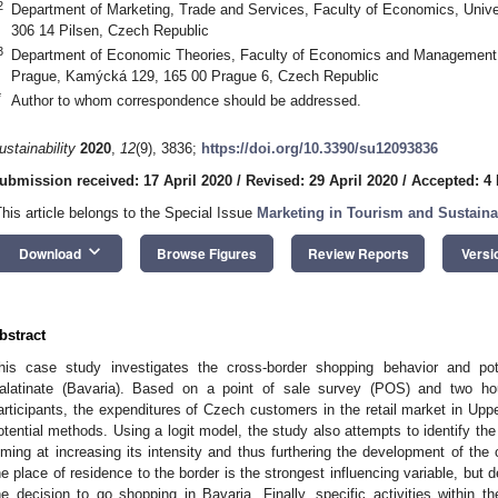
2
Department of Marketing, Trade and Services, Faculty of Economics, Univer
306 14 Pilsen, Czech Republic
3
Department of Economic Theories, Faculty of Economics and Management, 
Prague, Kamýcká 129, 165 00 Prague 6, Czech Republic
*
Author to whom correspondence should be addressed.
ustainability
2020
,
12
(9), 3836;
https://doi.org/10.3390/su12093836
ubmission received: 17 April 2020
/
Revised: 29 April 2020
/
Accepted: 4
This article belongs to the Special Issue
Marketing in Tourism and Sustain
keyboard_arrow_down
Download
Browse Figures
Review Reports
Versi
bstract
his case study investigates the cross-border shopping behavior and po
alatinate (Bavaria). Based on a point of sale survey (POS) and two h
articipants, the expenditures of Czech customers in the retail market in Uppe
otential methods. Using a logit model, the study also attempts to identify the
iming at increasing its intensity and thus furthering the development of the
he place of residence to the border is the strongest influencing variable, but
he decision to go shopping in Bavaria. Finally, specific activities within t