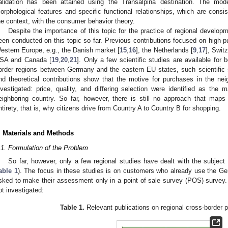
alidation has been attained using the Transalpina destination. The mo
orphological features and specific functional relationships, which are consis
he context, with the consumer behavior theory.
Despite the importance of this topic for the practice of regional developm
een conducted on this topic so far. Previous contributions focused on high-p
estern Europe, e.g., the Danish market [
15
,
16
], the Netherlands [
9
,
17
], Switz
SA and Canada [
19
,
20
,
21
]. Only a few scientific studies are available for 
order regions between Germany and the eastern EU states, such scientific stu
nd theoretical contributions show that the motive for purchases in the nei
nvestigated: price, quality, and differing selection were identified as the 
eighboring country. So far, however, there is still no approach that maps
ntirety, that is, why citizens drive from Country A to Country B for shopping.
. Materials and Methods
.1. Formulation of the Problem
So far, however, only a few regional studies have dealt with the subject
able 1
). The focus in these studies is on customers who already use the Ger
sked to make their assessment only in a point of sale survey (POS) survey.
ot investigated:
Table 1.
Relevant publications on regional cross-border 