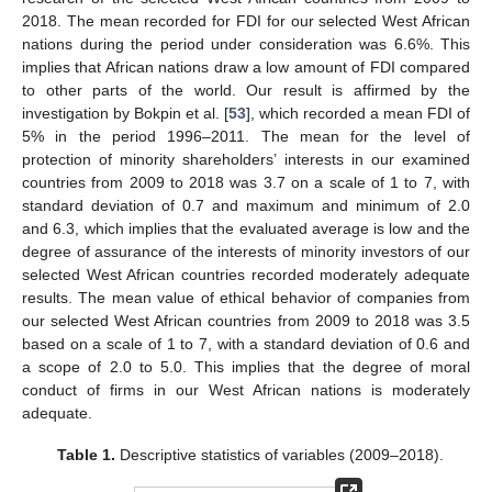
2018. The mean recorded for FDI for our selected West African
nations during the period under consideration was 6.6%. This
implies that African nations draw a low amount of FDI compared
to other parts of the world. Our result is affirmed by the
investigation by Bokpin et al. [
53
], which recorded a mean FDI of
5% in the period 1996–2011. The mean for the level of
protection of minority shareholders’ interests in our examined
countries from 2009 to 2018 was 3.7 on a scale of 1 to 7, with
standard deviation of 0.7 and maximum and minimum of 2.0
and 6.3, which implies that the evaluated average is low and the
degree of assurance of the interests of minority investors of our
selected West African countries recorded moderately adequate
results. The mean value of ethical behavior of companies from
our selected West African countries from 2009 to 2018 was 3.5
based on a scale of 1 to 7, with a standard deviation of 0.6 and
a scope of 2.0 to 5.0. This implies that the degree of moral
conduct of firms in our West African nations is moderately
adequate.
Table 1.
Descriptive statistics of variables (2009–2018).