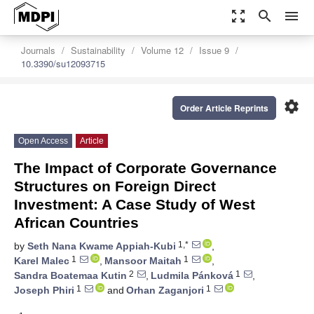
zoom_out_map
search
menu
Journals
Sustainability
Volume 12
Issue 9
10.3390/su12093715
settings
Order Article Reprints
Open Access
Article
The Impact of Corporate Governance
Structures on Foreign Direct
Investment: A Case Study of West
African Countries
1,*
by
Seth Nana Kwame Appiah-Kubi
,
1
1
Karel Malec
,
Mansoor Maitah
,
2
1
Sandra Boatemaa Kutin
,
Ludmila Pánková
,
1
1
Joseph Phiri
and
Orhan Zaganjori