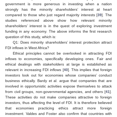
government is more generous in investing when a nation
strongly has the minority shareholders’ interest at heart
compared to those who just regard majority interests [
39
]. The
studies referenced above show how relevant minority
shareholders’ interest is in the quest of exploring investment
funding in any economy. The above informs the first research
question of this study, which is:
Q1: Does minority shareholders’ interest protection attract
FDI inflows in West Africa?
Ethical principles cannot be overlooked in attracting FDI
inflows to economies, specifically developing ones. Fair and
ethical dealings with stakeholders at large is established as
relevant in increasing FDI inflows [
40
]. This implies that foreign
investors look out for economies whose companies’ conduct
business ethically. Bardy et al. argue that companies that are
involved in opportunistic activities expose themselves to attack
from civil groups, non-governmental agencies, and others [
41
].
These activities do not make companies attractive to foreign
investors, thus affecting the level of FDI. It is therefore believed
that economies practicing ethics attract more foreign
investment. Valdes and Foster also confirm that countries with