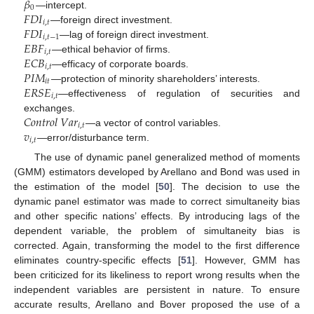
𝛽
0
𝐹
𝐷
𝐼
—intercept.
𝑖
,
𝑡
𝐹
𝐷
𝐼
—foreign direct investment.
𝑖
,
𝑡
−
1
𝐸
𝐵
𝐹
—lag of foreign direct investment.
𝑖
,
𝑡
𝐸
𝐶
𝐵
—ethical behavior of firms.
𝑖
,
𝑡
𝑃
𝐼
𝑀
—efficacy of corporate boards.
𝑖
𝑡
𝐸
𝑅
𝑆
𝐸
—protection of minority shareholders’ interests.
𝑖
,
𝑡
—effectiveness of regulation of securities and
𝐶
𝑜
𝑛
𝑡
𝑟
𝑜
𝑙
𝑉
𝑎
𝑟
exchanges.
𝑖
,
𝑡
𝑣
—a vector of control variables.
𝑖
,
𝑡
—error/disturbance term.
The use of dynamic panel generalized method of moments
(GMM) estimators developed by Arellano and Bond was used in
the estimation of the model [
50
]. The decision to use the
dynamic panel estimator was made to correct simultaneity bias
and other specific nations’ effects. By introducing lags of the
dependent variable, the problem of simultaneity bias is
corrected. Again, transforming the model to the first difference
eliminates country-specific effects [
51
]. However, GMM has
been criticized for its likeliness to report wrong results when the
independent variables are persistent in nature. To ensure
accurate results, Arellano and Bover proposed the use of a