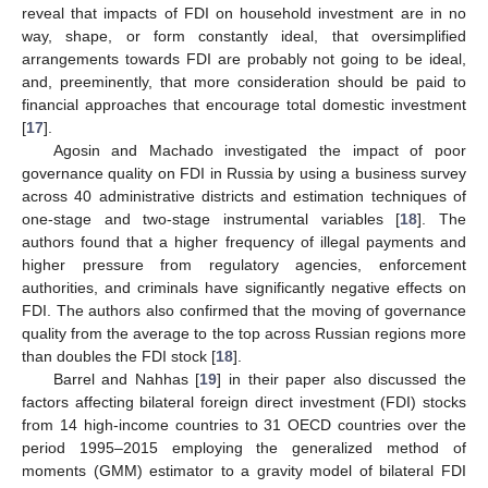
reveal that impacts of FDI on household investment are in no
way, shape, or form constantly ideal, that oversimplified
arrangements towards FDI are probably not going to be ideal,
and, preeminently, that more consideration should be paid to
financial approaches that encourage total domestic investment
[
17
].
Agosin and Machado investigated the impact of poor
governance quality on FDI in Russia by using a business survey
across 40 administrative districts and estimation techniques of
one-stage and two-stage instrumental variables [
18
]. The
authors found that a higher frequency of illegal payments and
higher pressure from regulatory agencies, enforcement
authorities, and criminals have significantly negative effects on
FDI. The authors also confirmed that the moving of governance
quality from the average to the top across Russian regions more
than doubles the FDI stock [
18
].
Barrel and Nahhas [
19
] in their paper also discussed the
factors affecting bilateral foreign direct investment (FDI) stocks
from 14 high-income countries to 31 OECD countries over the
period 1995–2015 employing the generalized method of
moments (GMM) estimator to a gravity model of bilateral FDI