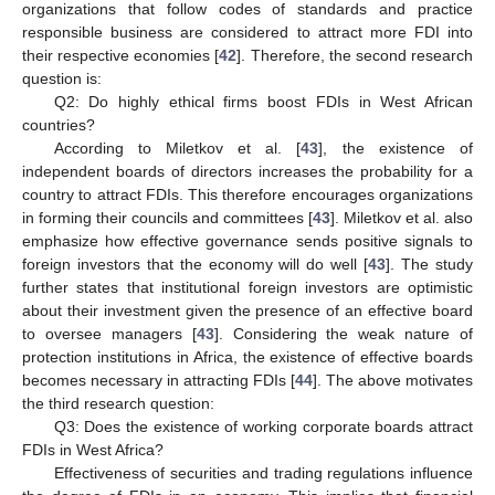
organizations that follow codes of standards and practice
responsible business are considered to attract more FDI into
their respective economies [
42
]. Therefore, the second research
question is:
Q2: Do highly ethical firms boost FDIs in West African
countries?
According to Miletkov et al. [
43
], the existence of
independent boards of directors increases the probability for a
country to attract FDIs. This therefore encourages organizations
in forming their councils and committees [
43
]. Miletkov et al. also
emphasize how effective governance sends positive signals to
foreign investors that the economy will do well [
43
]. The study
further states that institutional foreign investors are optimistic
about their investment given the presence of an effective board
to oversee managers [
43
]. Considering the weak nature of
protection institutions in Africa, the existence of effective boards
becomes necessary in attracting FDIs [
44
]. The above motivates
the third research question:
Q3: Does the existence of working corporate boards attract
FDIs in West Africa?
Effectiveness of securities and trading regulations influence