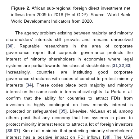
Figure 2.
African sub-regional foreign direct investment net
inflows from 2009 to 2018 (% of GDP). Source: World Bank
World Development Indicators from 2020.
The agency problem existing between majority and minority
shareholders’ interests still prevails and remains unresolved
[
30
]. Reputable researchers in the area of corporate
governance report that corporate governance protects the
interest of minority shareholders in economies where legal
systems are partial towards this class of stockholders [
31
,
32
,
33
].
Increasingly, countries are instituting good corporate
governance structures with codes of conduct to protect minority
interests [
34
]. These codes place both majority and minority
interest on the same scale in terms of civil rights. La Porta et al.
confirm that the ability for countries to attract FDIs from
investors is highly contingent on how minority interest is
protected or safeguarded [
35
]. Likewise, McLean et al. among
others posit that any economy that has systems in place to
protect minority interest tends to attract a lot of foreign investors
[
36
,
37
]. Kim et al. maintain that protecting minority shareholders’
interest has a positive impact on FDI inflows [
38
]. The USA