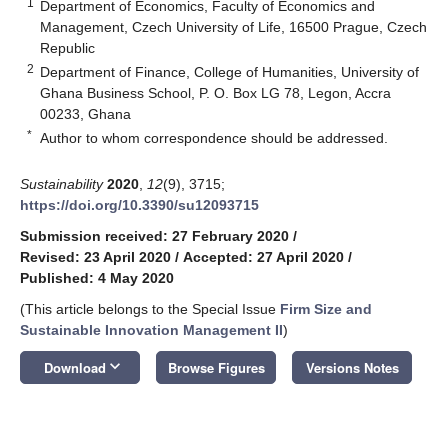
1
Department of Economics, Faculty of Economics and
Management, Czech University of Life, 16500 Prague, Czech
Republic
2
Department of Finance, College of Humanities, University of
Ghana Business School, P. O. Box LG 78, Legon, Accra
00233, Ghana
*
Author to whom correspondence should be addressed.
Sustainability
2020
,
12
(9), 3715;
https://doi.org/10.3390/su12093715
Submission received: 27 February 2020
/
Revised: 23 April 2020
/
Accepted: 27 April 2020
/
Published: 4 May 2020
(This article belongs to the Special Issue
Firm Size and
Sustainable Innovation Management II
)
keyboard_arrow_down
Download
Browse Figures
Versions Notes