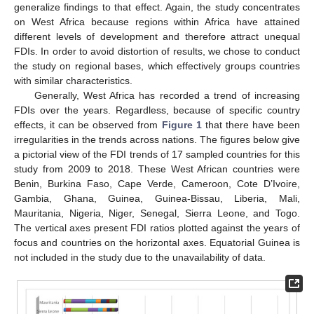
generalize findings to that effect. Again, the study concentrates
on West Africa because regions within Africa have attained
different levels of development and therefore attract unequal
FDIs. In order to avoid distortion of results, we chose to conduct
the study on regional bases, which effectively groups countries
with similar characteristics.
Generally, West Africa has recorded a trend of increasing
FDIs over the years. Regardless, because of specific country
effects, it can be observed from
Figure 1
that there have been
irregularities in the trends across nations. The figures below give
a pictorial view of the FDI trends of 17 sampled countries for this
study from 2009 to 2018. These West African countries were
Benin, Burkina Faso, Cape Verde, Cameroon, Cote D’Ivoire,
Gambia, Ghana, Guinea, Guinea-Bissau, Liberia, Mali,
Mauritania, Nigeria, Niger, Senegal, Sierra Leone, and Togo.
The vertical axes present FDI ratios plotted against the years of
focus and countries on the horizontal axes. Equatorial Guinea is
not included in the study due to the unavailability of data.