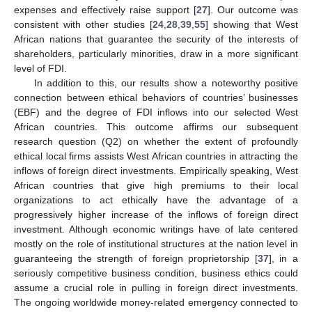
expenses and effectively raise support [
27
]. Our outcome was
consistent with other studies [
24
,
28
,
39
,
55
] showing that West
African nations that guarantee the security of the interests of
shareholders, particularly minorities, draw in a more significant
level of FDI.
In addition to this, our results show a noteworthy positive
connection between ethical behaviors of countries’ businesses
(EBF) and the degree of FDI inflows into our selected West
African countries. This outcome affirms our subsequent
research question (Q2) on whether the extent of profoundly
ethical local firms assists West African countries in attracting the
inflows of foreign direct investments. Empirically speaking, West
African countries that give high premiums to their local
organizations to act ethically have the advantage of a
progressively higher increase of the inflows of foreign direct
investment. Although economic writings have of late centered
mostly on the role of institutional structures at the nation level in
guaranteeing the strength of foreign proprietorship [
37
], in a
seriously competitive business condition, business ethics could
assume a crucial role in pulling in foreign direct investments.
The ongoing worldwide money-related emergency connected to