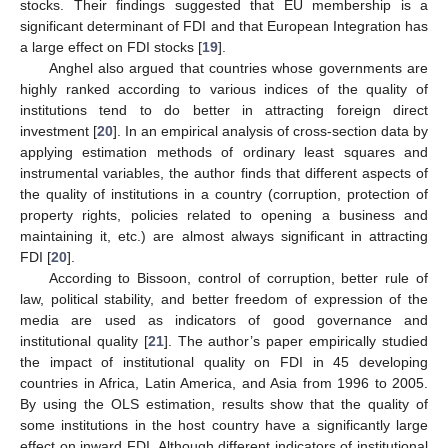
stocks. Their findings suggested that EU membership is a
significant determinant of FDI and that European Integration has
a large effect on FDI stocks [
19
].
Anghel also argued that countries whose governments are
highly ranked according to various indices of the quality of
institutions tend to do better in attracting foreign direct
investment [
20
]. In an empirical analysis of cross-section data by
applying estimation methods of ordinary least squares and
instrumental variables, the author finds that different aspects of
the quality of institutions in a country (corruption, protection of
property rights, policies related to opening a business and
maintaining it, etc.) are almost always significant in attracting
FDI [
20
].
According to Bissoon, control of corruption, better rule of
law, political stability, and better freedom of expression of the
media are used as indicators of good governance and
institutional quality [
21
]. The author’s paper empirically studied
the impact of institutional quality on FDI in 45 developing
countries in Africa, Latin America, and Asia from 1996 to 2005.
By using the OLS estimation, results show that the quality of
some institutions in the host country have a significantly large
effect on inward FDI. Although different indicators of institutional