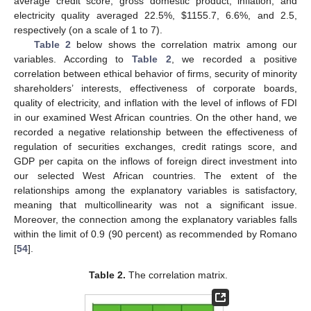
average credit score, gross domestic product, inflation, and
electricity quality averaged 22.5%,
$
1155.7, 6.6%, and 2.5,
respectively (on a scale of 1 to 7).
Table 2
below shows the correlation matrix among our
variables. According to
Table 2
, we recorded a positive
correlation between ethical behavior of firms, security of minority
shareholders’ interests, effectiveness of corporate boards,
quality of electricity, and inflation with the level of inflows of FDI
in our examined West African countries. On the other hand, we
recorded a negative relationship between the effectiveness of
regulation of securities exchanges, credit ratings score, and
GDP per capita on the inflows of foreign direct investment into
our selected West African countries. The extent of the
relationships among the explanatory variables is satisfactory,
meaning that multicollinearity was not a significant issue.
Moreover, the connection among the explanatory variables falls
within the limit of 0.9 (90 percent) as recommended by Romano
[
54
].
Table 2.
The correlation matrix.