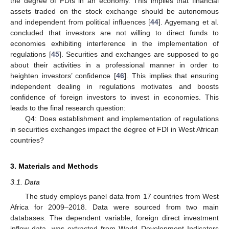
the degree of FDIs in an economy. This implies that financial
assets traded on the stock exchange should be autonomous
and independent from political influences [
44
]. Agyemang et al.
concluded that investors are not willing to direct funds to
economies exhibiting interference in the implementation of
regulations [
45
]. Securities and exchanges are supposed to go
about their activities in a professional manner in order to
heighten investors’ confidence [
46
]. This implies that ensuring
independent dealing in regulations motivates and boosts
confidence of foreign investors to invest in economies. This
leads to the final research question:
Q4: Does establishment and implementation of regulations
in securities exchanges impact the degree of FDI in West African
countries?
3. Materials and Methods
3.1. Data
The study employs panel data from 17 countries from West
Africa for 2009–2018. Data were sourced from two main
databases. The dependent variable, foreign direct investment
inflow data, was extracted from World Development Indicators