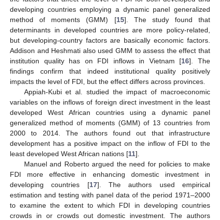
developing countries employing a dynamic panel generalized
method of moments (GMM) [
15
]. The study found that
determinants in developed countries are more policy-related,
but developing-country factors are basically economic factors.
Addison and Heshmati also used GMM to assess the effect that
institution quality has on FDI inflows in Vietnam [
16
]. The
findings confirm that indeed institutional quality positively
impacts the level of FDI, but the effect differs across provinces.
Appiah-Kubi et al. studied the impact of macroeconomic
variables on the inflows of foreign direct investment in the least
developed West African countries using a dynamic panel
generalized method of moments (GMM) of 13 countries from
2000 to 2014. The authors found out that infrastructure
development has a positive impact on the inflow of FDI to the
least developed West African nations [
11
].
Manuel and Roberto argued the need for policies to make
FDI more effective in enhancing domestic investment in
developing countries [
17
]. The authors used empirical
estimation and testing with panel data of the period 1971–2000
to examine the extent to which FDI in developing countries
crowds in or crowds out domestic investment. The authors