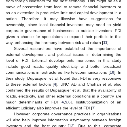
from foreign investors for the host economy. This might be as a
move of possession from local to remote financial investors or
as an extension in productive limit and capital development in a
nation. Therefore, it may likewise have suggestions for
ownership, since local financial investors may need to yield
corporate governance of businesses to outside investors. FDI
gives a chance for speculators to expand their portfolio in this
way, enhancing the harmony between risk and return [
11
].
Several researchers have established the importance of
external development and political issues in determining the
level of FDI. External developments mentioned in this study
include good roads, quality electricity, and better broadcast
communications infrastructures like telecommunications [
10
]. In
their study, Dupasquier et al. found that FDI is very responsive
to these external factors [
4
]. UNCTAD and Chuhan et al. also
confirmed the results of Dupasquier et al. that the availability of
roads, electricity, and other external conditions in a country are
major determinants of FDI [
4
,
5
,
6
]. Institutionalization of an
efficient judiciary also improves the level of FDI [
7
].
However, corporate governance practices in organizations
will also help improve information asymmetry between foreign
investors and the host country [
12
]. Due to this, corporate