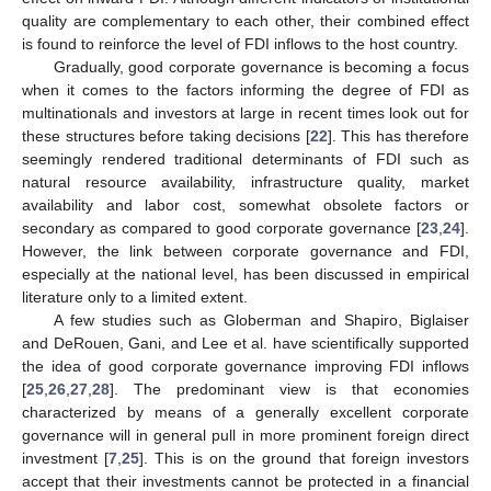
quality are complementary to each other, their combined effect
is found to reinforce the level of FDI inflows to the host country.
Gradually, good corporate governance is becoming a focus
when it comes to the factors informing the degree of FDI as
multinationals and investors at large in recent times look out for
these structures before taking decisions [
22
]. This has therefore
seemingly rendered traditional determinants of FDI such as
natural resource availability, infrastructure quality, market
availability and labor cost, somewhat obsolete factors or
secondary as compared to good corporate governance [
23
,
24
].
However, the link between corporate governance and FDI,
especially at the national level, has been discussed in empirical
literature only to a limited extent.
A few studies such as Globerman and Shapiro, Biglaiser
and DeRouen, Gani, and Lee et al. have scientifically supported
the idea of good corporate governance improving FDI inflows
[
25
,
26
,
27
,
28
]. The predominant view is that economies
characterized by means of a generally excellent corporate
governance will in general pull in more prominent foreign direct
investment [
7
,
25
]. This is on the ground that foreign investors
accept that their investments cannot be protected in a financial