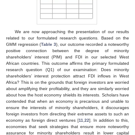
We are now approaching the presentation of our results
related to our formulated research questions. Based on the
GMM regression (
Table 3
), our outcome recorded a noteworthy
positive connection between the degree of minority
shareholders’ interest (PIM) and FDI in our selected West
African countries. This outcome affirms the primary formulated
research question (Q1) of our examination: Does minority
shareholders’ interest protection attract FDI inflows in West
Africa? This is on the grounds that foreign investors are worried
about amplifying their profitability, and they are similarly worried
about how the host economy shields its interests. Scholars have
contended that when an economy is precarious and unable to
ensure the interests of minority shareholders, it discourages
foreign investors from directing their extreme assets to such an
economy as foreign direct ventures [
11
,
22
]. In addition to this,
economies that seek strategies that ensure more noteworthy
assurance for minority shareholders result in lower capital