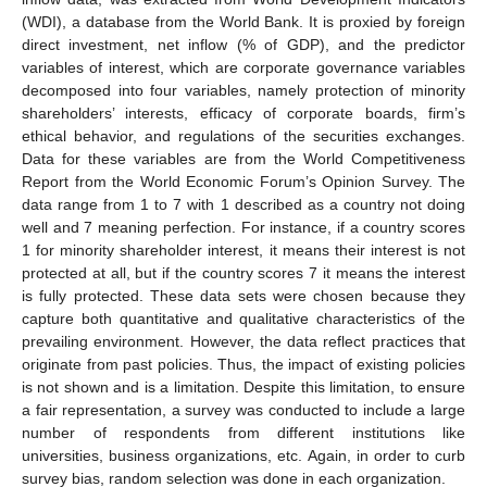
(WDI), a database from the World Bank. It is proxied by foreign
direct investment, net inflow (% of GDP), and the predictor
variables of interest, which are corporate governance variables
decomposed into four variables, namely protection of minority
shareholders’ interests, efficacy of corporate boards, firm’s
ethical behavior, and regulations of the securities exchanges.
Data for these variables are from the World Competitiveness
Report from the World Economic Forum’s Opinion Survey. The
data range from 1 to 7 with 1 described as a country not doing
well and 7 meaning perfection. For instance, if a country scores
1 for minority shareholder interest, it means their interest is not
protected at all, but if the country scores 7 it means the interest
is fully protected. These data sets were chosen because they
capture both quantitative and qualitative characteristics of the
prevailing environment. However, the data reflect practices that
originate from past policies. Thus, the impact of existing policies
is not shown and is a limitation. Despite this limitation, to ensure
a fair representation, a survey was conducted to include a large
number of respondents from different institutions like
universities, business organizations, etc. Again, in order to curb
survey bias, random selection was done in each organization.