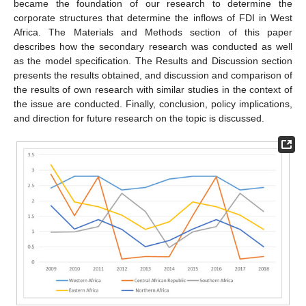
became the foundation of our research to determine the
corporate structures that determine the inflows of FDI in West
Africa. The Materials and Methods section of this paper
describes how the secondary research was conducted as well
as the model specification. The Results and Discussion section
presents the results obtained, and discussion and comparison of
the results of own research with similar studies in the context of
the issue are conducted. Finally, conclusion, policy implications,
and direction for future research on the topic is discussed.