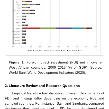
Figure 1.
Foreign direct investment (FDI) net inflows in
West African countries, 2009–2018 (% of GDP). Source:
World Bank World Development Indicators (2020).
2. Literature Review and Research Questions
Empirical literature has discussed different determinants of
FDI, and findings differ depending on the economy type and
sampled countries. For instance, Saini and Singhania compared
the factors that affect the level of FDI for both developed and