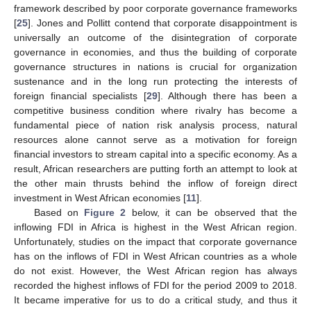
framework described by poor corporate governance frameworks
[
25
]. Jones and Pollitt contend that corporate disappointment is
universally an outcome of the disintegration of corporate
governance in economies, and thus the building of corporate
governance structures in nations is crucial for organization
sustenance and in the long run protecting the interests of
foreign financial specialists [
29
]. Although there has been a
competitive business condition where rivalry has become a
fundamental piece of nation risk analysis process, natural
resources alone cannot serve as a motivation for foreign
financial investors to stream capital into a specific economy. As a
result, African researchers are putting forth an attempt to look at
the other main thrusts behind the inflow of foreign direct
investment in West African economies [
11
].
Based on
Figure 2
below, it can be observed that the
inflowing FDI in Africa is highest in the West African region.
Unfortunately, studies on the impact that corporate governance
has on the inflows of FDI in West African countries as a whole
do not exist. However, the West African region has always
recorded the highest inflows of FDI for the period 2009 to 2018.
It became imperative for us to do a critical study, and thus it