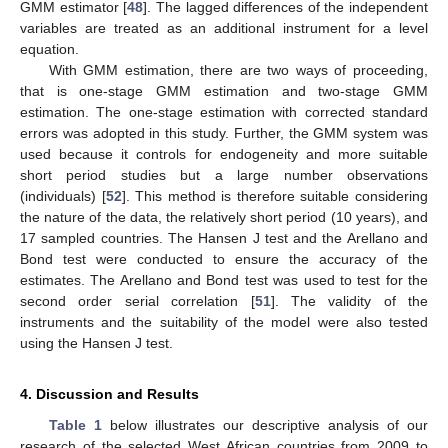
GMM estimator [
48
]. The lagged differences of the independent
variables are treated as an additional instrument for a level
equation.
With GMM estimation, there are two ways of proceeding,
that is one-stage GMM estimation and two-stage GMM
estimation. The one-stage estimation with corrected standard
errors was adopted in this study. Further, the GMM system was
used because it controls for endogeneity and more suitable
short period studies but a large number observations
(individuals) [
52
]. This method is therefore suitable considering
the nature of the data, the relatively short period (10 years), and
17 sampled countries. The Hansen J test and the Arellano and
Bond test were conducted to ensure the accuracy of the
estimates. The Arellano and Bond test was used to test for the
second order serial correlation [
51
]. The validity of the
instruments and the suitability of the model were also tested
using the Hansen J test.
4. Discussion and Results
Table 1
below illustrates our descriptive analysis of our
research of the selected West African countries from 2009 to