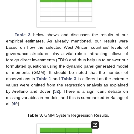
Table 3
below shows and discusses the results of our
empirical estimates. As already mentioned, our results were
based on how the selected West African countries’ levels of
governance structures play a vital role in attracting inflows of
foreign direct investments (FDIs) and thus help us to answer our
formulated questions using the dynamic panel generated model
of moments (GMM). It should be noted that the number of
observations in
Table 1
and
Table 3
is different as the extreme
values were omitted from the regression analysis as explained
by Arellano and Bover [
52
]. There is a significant debate on
missing variables in models, and this is summarized in Baltagi et
al. [
49
].
Table 3.
GMM System Regression Results.