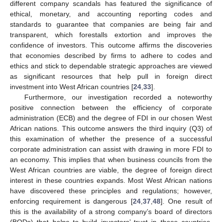
different company scandals has featured the significance of
ethical, monetary, and accounting reporting codes and
standards to guarantee that companies are being fair and
transparent, which forestalls extortion and improves the
confidence of investors. This outcome affirms the discoveries
that economies described by firms to adhere to codes and
ethics and stick to dependable strategic approaches are viewed
as significant resources that help pull in foreign direct
investment into West African countries [
24
,
33
].
Furthermore, our investigation recorded a noteworthy
positive connection between the efficiency of corporate
administration (ECB) and the degree of FDI in our chosen West
African nations. This outcome answers the third inquiry (Q3) of
this examination of whether the presence of a successful
corporate administration can assist with drawing in more FDI to
an economy. This implies that when business councils from the
West African countries are viable, the degree of foreign direct
interest in these countries expands. Most West African nations
have discovered these principles and regulations; however,
11. May
12. May
13. May
14. May
15. May
16. May
17. May
18. May
19. May
21. May
22. May
23. May
24. May
25. May
26. May
27. May
28. May
29. May
31. May
1. Jun
2. Jun
3. Jun
4. Jun
5. Jun
6. Jun
7. Jun
8. Jun
10. Jun
11. Jun
12. Jun
13. Jun
14. Jun
15. Jun
16. Jun
17. Jun
18. Jun
20. Jun
21. Jun
22. Jun
23. Jun
24. Jun
25. Jun
26. Jun
27. Jun
28. Jun
30. Jun
1. Jul
2. Jul
3. Jul
4. Jul
5. Jul
6. Jul
7. Jul
8. Jul
10. Jul
11. Jul
12. Jul
13. Jul
14. Jul
15. Jul
16. Jul
17. Jul
18. Jul
20. Jul
21. Jul
22. Jul
23. Jul
24. Jul
25. Jul
26. Jul
27. Jul
28. Jul
30. Jul
31. Jul
1. Aug
2. Aug
3. Aug
4. Aug
5. Aug
6. Aug
7. Aug
enforcing requirement is dangerous [
24
,
37
,
48
]. One result of
this is the availability of a strong company’s board of directors