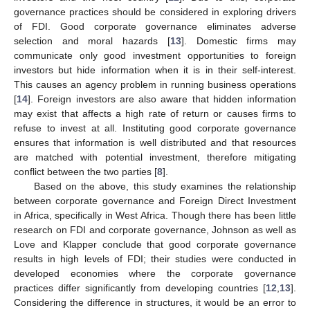
governance practices should be considered in exploring drivers
of FDI. Good corporate governance eliminates adverse
selection and moral hazards [
13
]. Domestic firms may
communicate only good investment opportunities to foreign
investors but hide information when it is in their self-interest.
This causes an agency problem in running business operations
[
14
]. Foreign investors are also aware that hidden information
may exist that affects a high rate of return or causes firms to
refuse to invest at all. Instituting good corporate governance
ensures that information is well distributed and that resources
are matched with potential investment, therefore mitigating
conflict between the two parties [
8
].
Based on the above, this study examines the relationship
between corporate governance and Foreign Direct Investment
in Africa, specifically in West Africa. Though there has been little
research on FDI and corporate governance, Johnson as well as
Love and Klapper conclude that good corporate governance
results in high levels of FDI; their studies were conducted in
developed economies where the corporate governance
practices differ significantly from developing countries [
12
,
13
].
Considering the difference in structures, it would be an error to