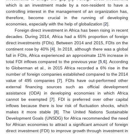
which is an investment made by a non-resident to have a
controlling interest in the management of an organization has,
therefore, become crucial in the running of developing
economies, especially with the help of globalization [
2
].
Foreign direct investment in Africa has been rising in recent
decades. During 2014, Africa had a 65% proportion of foreign
direct investments (FDIs). Between 2014 and 2015, FDIs on the
continent rose by 40% [
4
]. In 2018, although there was a global
fall in FDIs, Africa experienced an approximate 11% increase in
total FDI inflows compared to the previous year [
5
,
6
]. According
to Globerman et al., in 2015 Africa recorded a 6% rise in the
number of foreign companies established compared to the 2014
value of 495 companies [
7
]. FDIs have out-performed other
external financing sources such as official development
assistance (ODA) in developing economies in which Africa
cannot be exempted [
7
]. FDI is preferred over other capital
inflows because there is low risk of fluctuation shocks, which
makes it more stable [
8
]. The United Nations Sustainable
Development Goals (UNSDG) for Africa recommended the need
for African economies to attract a significant amount of foreign
direct investment (FDI) to improve growth through investment in