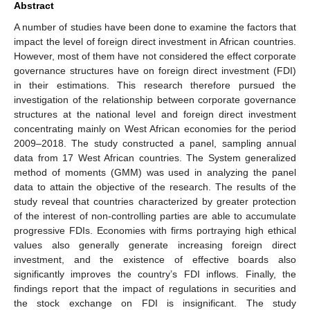
Abstract
A number of studies have been done to examine the factors that
impact the level of foreign direct investment in African countries.
However, most of them have not considered the effect corporate
governance structures have on foreign direct investment (FDI)
in their estimations. This research therefore pursued the
investigation of the relationship between corporate governance
structures at the national level and foreign direct investment
concentrating mainly on West African economies for the period
2009–2018. The study constructed a panel, sampling annual
data from 17 West African countries. The System generalized
method of moments (GMM) was used in analyzing the panel
data to attain the objective of the research. The results of the
study reveal that countries characterized by greater protection
of the interest of non-controlling parties are able to accumulate
progressive FDIs. Economies with firms portraying high ethical
values also generally generate increasing foreign direct
investment, and the existence of effective boards also
significantly improves the country’s FDI inflows. Finally, the
findings report that the impact of regulations in securities and
the stock exchange on FDI is insignificant. The study