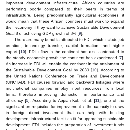
important development infrastructure. African countries are
performing poorly compared to their peers in terms of
infrastructure. Being predominantly agricultural economies, it
would mean that these African countries must work to expand
their economy if they want to achieve Sustainable Development
Goal 8 of achieving GDP growth of 8% [
9
].
There are many benefits attributed to FDI, which include job
creation, technology transfer, capital formation, and higher
export [
10
]. FDI inflow in the continent has also contributed to
the steady economic growth the continent has experienced [
7
].
An increase in FDI will enable the continent in the attainment of
the Sustainable Development Goal by 2030 [
10
]. According to
the United Nations Conference on Trade and Development
(UNCTAD), FDI causes forward and backward linkages where
multinational companies employ input resources from local
firms, therefore improving domestic firm performance and
efficiency [
5
]. According to Appiah-Kubi et al. [
11
], one of the
significant prerequisites for improvement is the capacity to draw
in foreign direct investment that can help with building
development infrastructural facilities fit for upgrading sustainable
development. FDI includes the preparation of investment funds