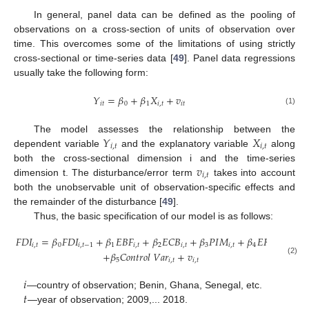
In general, panel data can be defined as the pooling of
observations on a cross-section of units of observation over
time. This overcomes some of the limitations of using strictly
cross-sectional or time-series data [
49
]. Panel data regressions
usually take the following form:
𝑌
=
𝛽
+
𝛽
𝑋
+
𝑣
𝑖
𝑡
0
1
𝑖
,
𝑡
𝑖
𝑡
(1)
𝑌
𝑋
The model assesses the relationship between the
𝑖
,
𝑡
𝑖
,
𝑡
dependent variable
and the explanatory variable
along
𝑣
both the cross-sectional dimension i and the time-series
𝑖
,
𝑡
dimension t. The disturbance/error term
takes into account
both the unobservable unit of observation-specific effects and
the remainder of the disturbance [
49
].
Thus, the basic specification of our model is as follows:
𝐹
𝐷
𝐼
=
𝛽
𝐹
𝐷
𝐼
+
𝛽
𝐸
𝐵
𝐹
+
𝛽
𝐸
𝐶
𝐵
+
𝛽
𝑃
𝐼
𝑀
+
𝛽
𝐸
𝑅
𝑆
𝐸
𝑖
,
𝑡
0
𝑖
,
𝑡
−
1
1
𝑖
,
𝑡
2
𝑖
,
𝑡
3
𝑖
,
𝑡
4
𝑖
,
𝑡
+
𝛽
𝐶
𝑜
𝑛
𝑡
𝑟
𝑜
𝑙
𝑉
𝑎
𝑟
+
𝑣
5
𝑖
,
𝑡
𝑖
,
𝑡
(2)
𝑖
𝑡
—country of observation; Benin, Ghana, Senegal, etc.
—year of observation; 2009,... 2018.