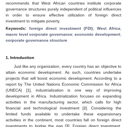
recommends that West African countries institute corporate
governance structures purely independent of political influences
in order to ensure effective utilization of foreign direct
investment to mitigate poverty.
Keywords:
foreign direct investment (FDI)
;
West Africa
;
macro level corporate governance
;
economic development
;
corporate governance structure
1. Introduction
Just like any organization, every country has an objective to
attain economic development. As such, countries undertake
projects that will boost economic development. According to a
report by The United Nations Economic Commission for Africa
(UNECA) [
1
], industrialization is one way of improving
development in Africa. Industrialization focuses on expanding
activities in the manufacturing sector, which calls for high
financial and technological investment [
2
]. Considering the
limited funds available to undertake these expansionary
activities in the continent, most countries fall on foreign direct
investments to bridge the gap [
3
]. Foreign direct investment,