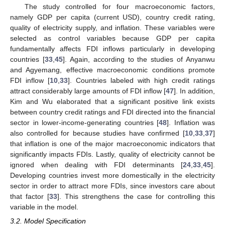
The study controlled for four macroeconomic factors,
namely GDP per capita (current USD), country credit rating,
quality of electricity supply, and inflation. These variables were
selected as control variables because GDP per capita
fundamentally affects FDI inflows particularly in developing
countries [
33
,
45
]. Again, according to the studies of Anyanwu
and Agyemang, effective macroeconomic conditions promote
FDI inflow [
10
,
33
]. Countries labeled with high credit ratings
attract considerably large amounts of FDI inflow [
47
]. In addition,
Kim and Wu elaborated that a significant positive link exists
between country credit ratings and FDI directed into the financial
sector in lower-income-generating countries [
48
]. Inflation was
also controlled for because studies have confirmed [
10
,
33
,
37
]
that inflation is one of the major macroeconomic indicators that
significantly impacts FDIs. Lastly, quality of electricity cannot be
ignored when dealing with FDI determinants [
24
,
33
,
45
].
Developing countries invest more domestically in the electricity
sector in order to attract more FDIs, since investors care about
that factor [
33
]. This strengthens the case for controlling this
variable in the model.
3.2. Model Specification