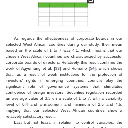
As regards the effectiveness of corporate boards in our
selected West African countries during our study, their mean
based on the scale of 1 to 7 was 4.1, which means that our
chosen West African countries are characterized by successful
corporate boards of directors. Relatively, this result confirms the
work of Agyemang et al. [
33
] and Romano [
54
], which shows
that, as a result of weak institutions for the protection of
investors’ rights in emerging countries, councils play the
significant role of governance systems that stimulates
confidence of foreign investors. Securities regulation recorded
an average value of 3.3 on a scale of 1 to 7, with a variability
level of 0.4 and a maximum and minimum of 2.5 and 4.5,
implying that our selected West African countries show a
relatively satisfactory result.
Last but not least, in relation to control variables, the