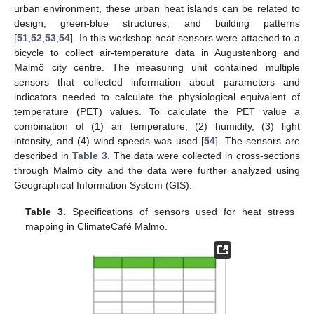
urban environment, these urban heat islands can be related to
design, green-blue structures, and building patterns
[
51
,
52
,
53
,
54
]. In this workshop heat sensors were attached to a
bicycle to collect air-temperature data in Augustenborg and
Malmö city centre. The measuring unit contained multiple
sensors that collected information about parameters and
indicators needed to calculate the physiological equivalent of
temperature (PET) values. To calculate the PET value a
combination of (1) air temperature, (2) humidity, (3) light
intensity, and (4) wind speeds was used [
54
]. The sensors are
described in
Table 3
. The data were collected in cross-sections
through Malmö city and the data were further analyzed using
Geographical Information System (GIS).
Table 3.
Specifications of sensors used for heat stress
mapping in ClimateCafé Malmö.