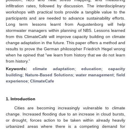
infiltration rates, followed by discussion. The interdisciplinary
workshops with practical tools provide a tangible value to the
participants and are needed to advance sustainability efforts.
Long term lessons learnt from Augustenborg will help
stormwater managers within planning of NBS. Lessons learned
from this ClimateCafé will improve capacity building on climate
change adaptation in the future. This paper offers a method and
results to prove the German philosopher Friedrich Hegel wrong
when he opined that “we learn from history that we do not learn
from history.”
Keywords:
climate adaptation
;
education
;
capacity
building
;
Nature-Based Solutions
;
water management
;
field
experience
;
ClimateCafe
1. Introduction
Cities are becoming increasingly vulnerable to climate
change. Increased flooding due to an increase in cloud bursts,
or drought, forces action to be taken within already heavily
urbanized areas where there is a competing demand for