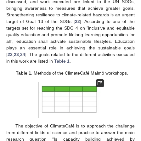
discussed, and work executed are linked to the UN SDGs,
bringing awareness to measures that achieve greater goals.
Strengthening resilience to climate-related hazards is an urgent
target of Goal 13 of the SDGs [
22
]. According to one of the
targets set for reaching the SDG 4 on “inclusive and equitable
quality education and promote lifelong learning opportunities for
all”, education shall activate sustainable lifestyles. Education
plays an essential role in achieving the sustainable goals
[
22
,
23
,
24
]. The goals related to the different activities executed
in this work are listed in
Table 1
.
Table 1.
Methods of the ClimateCafé Malmö workshops.
The objective of ClimateCafé is to approach the challenge
from different fields of science and practice to answer the main
research question “Is capacity building achieved by