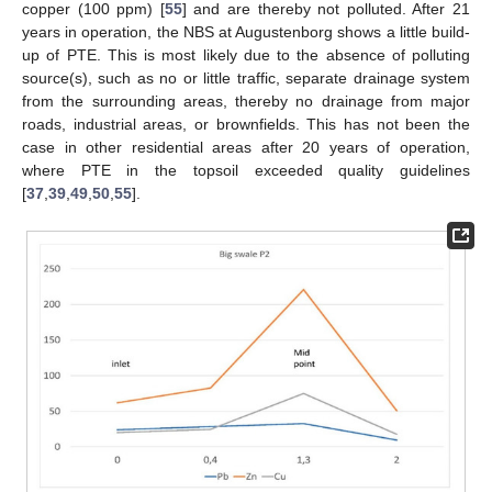
copper (100 ppm) [
55
] and are thereby not polluted. After 21
years in operation, the NBS at Augustenborg shows a little build-
up of PTE. This is most likely due to the absence of polluting
source(s), such as no or little traffic, separate drainage system
from the surrounding areas, thereby no drainage from major
roads, industrial areas, or brownfields. This has not been the
case in other residential areas after 20 years of operation,
where PTE in the topsoil exceeded quality guidelines
[
37
,
39
,
49
,
50
,
55
].