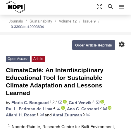
zoom_out_map
search
menu
Journals
Sustainability
Volume 12
Issue 9
10.3390/su12093694
settings
Order Article Reprints
Open Access
Article
ClimateCafé: An Interdisciplinary
Educational Tool for Sustainable
Climate Adaptation and Lessons
Learned
1,2,*
3
by
Floris C. Boogaard
,
Guri Venvik
,
4
2
Rui L. Pedroso de Lima
,
Ana C. Cassanti
,
1
5
Allard H. Roest
and
Antal Zuurman
1
NoorderRuimte, Research Centre for Built Environment,