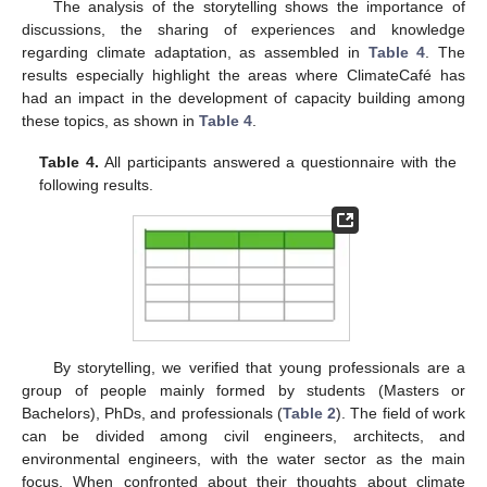
The analysis of the storytelling shows the importance of
discussions, the sharing of experiences and knowledge
regarding climate adaptation, as assembled in
Table 4
. The
results especially highlight the areas where ClimateCafé has
had an impact in the development of capacity building among
these topics, as shown in
Table 4
.
Table 4.
All participants answered a questionnaire with the
following results.
By storytelling, we verified that young professionals are a
group of people mainly formed by students (Masters or
Bachelors), PhDs, and professionals (
Table 2
). The field of work
can be divided among civil engineers, architects, and
environmental engineers, with the water sector as the main
focus. When confronted about their thoughts about climate