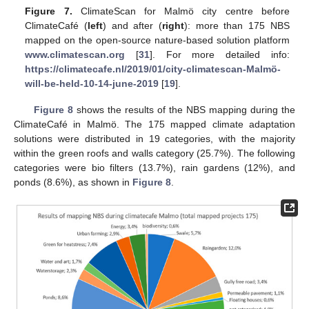
Figure 7.
ClimateScan for Malmö city centre before
ClimateCafé (
left
) and after (
right
): more than 175 NBS
mapped on the open-source nature-based solution platform
www.climatescan.org
[
31
]. For more detailed info:
https://climatecafe.nl/2019/01/city-climatescan-Malmö-
will-be-held-10-14-june-2019
[
19
].
Figure 8
shows the results of the NBS mapping during the
ClimateCafé in Malmö. The 175 mapped climate adaptation
solutions were distributed in 19 categories, with the majority
within the green roofs and walls category (25.7%). The following
categories were bio filters (13.7%), rain gardens (12%), and
ponds (8.6%), as shown in
Figure 8
.