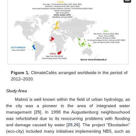
Figure 1.
ClimateCafés arranged worldwide in the period of
2012–2020.
Study Area
Malmö is well known within the field of urban hydrology, as
the city was a pioneer in the area of integrated water
management [
25
]. In 1998 the Augustenborg neighbourhood
was refurbished due to its reoccurring problems with flooding
and damage caused by water [
25
,
26
]. The project “Ekostaden”
(eco-city) included many initiatives implementing NBS, such as