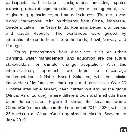
participants had different backgrounds, including spatial
planning, urban design, architecture, water management, civil
engineering, geoscience, and natural sciences. The group was
highly international, with participants from China, Indonesia,
Sweden, Latvia, The Netherlands, Romania, Belgium, Sri Lanka.
and Czech Republic. The workshops were guided by
international experts from The Netherlands, Brazil, Norway, and
Portugal.
Young professionals from disciplines such as urban
planning, water management, and education are the future
stakeholders for climate change adaptation. With this
interdisciplinary approach we hope to encourage
implementation of Nature-Based Solutions, with the holistic
knowledge of its functions, challenges, and possibilities. Over 20
ClimateCafés have already been carried out around the globe
(Africa, Asia, Europe), where different tools and methods have
been demonstrated.
Figure 1
shows the locations where
ClimateCafés took place in the time period 2014–2020, with the
25th edition of ClimateCafé organized in Malmö, Sweden, in
June 2019.