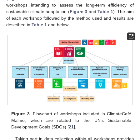
workshops intending to assess the long-term efficiency of
sustainable climate adaptation (
Figure 3
and
Table 1
). The aim
of each workshop followed by the method used and results are
described in
Table 1
and below.
Figure 3.
Flowchart of workshops included in ClimateCafé
Malmö, which are related to the UN’s Sustainable
Development Goals (SDGs) [
21
].
Taking part in data collection within all workshops provides