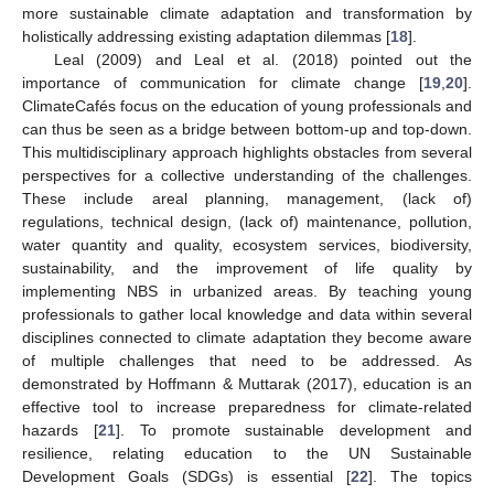
more sustainable climate adaptation and transformation by
holistically addressing existing adaptation dilemmas [
18
].
Leal (2009) and Leal et al. (2018) pointed out the
importance of communication for climate change [
19
,
20
].
ClimateCafés focus on the education of young professionals and
can thus be seen as a bridge between bottom-up and top-down.
This multidisciplinary approach highlights obstacles from several
perspectives for a collective understanding of the challenges.
These include areal planning, management, (lack of)
regulations, technical design, (lack of) maintenance, pollution,
water quantity and quality, ecosystem services, biodiversity,
sustainability, and the improvement of life quality by
implementing NBS in urbanized areas. By teaching young
professionals to gather local knowledge and data within several
disciplines connected to climate adaptation they become aware
of multiple challenges that need to be addressed. As
demonstrated by Hoffmann & Muttarak (2017), education is an
effective tool to increase preparedness for climate-related
hazards [
21
]. To promote sustainable development and
resilience, relating education to the UN Sustainable
Development Goals (SDGs) is essential [
22
]. The topics