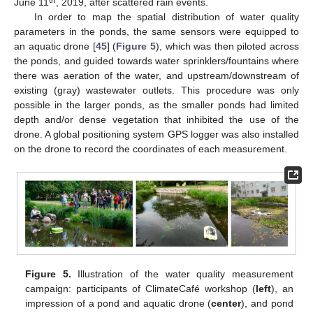
June 11
, 2019, after scattered rain events.
In order to map the spatial distribution of water quality
parameters in the ponds, the same sensors were equipped to
an aquatic drone [
45
] (
Figure 5
), which was then piloted across
the ponds, and guided towards water sprinklers/fountains where
there was aeration of the water, and upstream/downstream of
existing (gray) wastewater outlets. This procedure was only
possible in the larger ponds, as the smaller ponds had limited
depth and/or dense vegetation that inhibited the use of the
drone. A global positioning system GPS logger was also installed
on the drone to record the coordinates of each measurement.
Figure 5.
Illustration of the water quality measurement
campaign: participants of ClimateCafé workshop (
left
), an
impression of a pond and aquatic drone (
center
), and pond