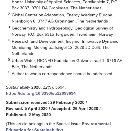
Hanze University of Applied Sciences, Zernikeplein 7, P.O.
Box 3037, 9701 DA Groningen, The Netherlands
2
Global Center on Adaptation, Energy Academy Europe,
Nijenborgh 6, 9747 AG Groningen, The Netherlands
3
Geochemistry and Hydrogeology, Geological Survey of
Norway, P.O. Box 6315 Torgarden, Trondheim, Norway
4
Research and Development, Indymo: Innovative Dynamic
Monitoring, Molengraaffsingel 12, 2629 JD Delft, The
Netherlands
5
Urban Water, RIONED Foundation Galvanistraat 1, 6716 AE
Ede, The Netherlands
*
Author to whom correspondence should be addressed.
Sustainability
2020
,
12
(9), 3694;
https://doi.org/10.3390/su12093694
Submission received: 29 February 2020
/
Revised: 5 April 2020
/
Accepted: 26 April 2020
/
Published: 2 May 2020
(This article belongs to the Special Issue
Environmental
Education for Sustainability
)