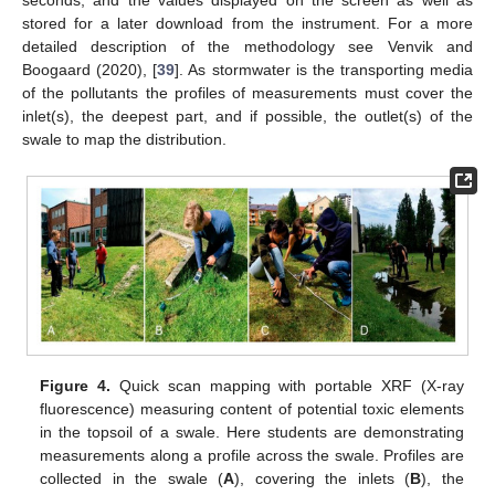
stored for a later download from the instrument. For a more
detailed description of the methodology see Venvik and
Boogaard (2020), [
39
]. As stormwater is the transporting media
of the pollutants the profiles of measurements must cover the
inlet(s), the deepest part, and if possible, the outlet(s) of the
swale to map the distribution.
Figure 4.
Quick scan mapping with portable XRF (X-ray
fluorescence) measuring content of potential toxic elements
in the topsoil of a swale. Here students are demonstrating
measurements along a profile across the swale. Profiles are
collected in the swale (
A
), covering the inlets (
B
), the