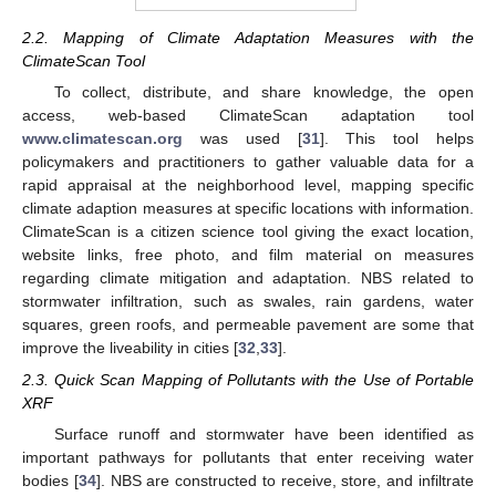
2.2. Mapping of Climate Adaptation Measures with the
ClimateScan Tool
To collect, distribute, and share knowledge, the open
access, web-based ClimateScan adaptation tool
www.climatescan.org
was used [
31
]. This tool helps
policymakers and practitioners to gather valuable data for a
rapid appraisal at the neighborhood level, mapping specific
climate adaption measures at specific locations with information.
ClimateScan is a citizen science tool giving the exact location,
website links, free photo, and film material on measures
regarding climate mitigation and adaptation. NBS related to
stormwater infiltration, such as swales, rain gardens, water
squares, green roofs, and permeable pavement are some that
improve the liveability in cities [
32
,
33
].
2.3. Quick Scan Mapping of Pollutants with the Use of Portable
XRF
Surface runoff and stormwater have been identified as
important pathways for pollutants that enter receiving water
bodies [
34
]. NBS are constructed to receive, store, and infiltrate