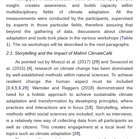
insight, creates awareness, and builds capacity within
multidisciplinary fields of climate adaptation. All the
measurements were conducted by the participants, supervised
by experts in those particular fields, therefore assuring that
beyond the gathering of data, discussions about climate
adaptation and tools took place in the various workshops (
Table
1
). The six workshops will be described in the next paragraphs.
2.1. Storytelling and the Impact of Malmö ClimateCafé
As pointed out by Moezzi et al. (2017) [
29
] and Sovacool et
al. (2015) [
4
], research on climate change has been dominated
by well-established methods within natural sciences. To achieve
resilient change the human aspect must be included
[
3
,
4
,
5
,
6
,
29
]. Wamsler and Raggers (2018) demonstrated the
need for a holistic approach to achieve sustainable climate
adaptation and transformation by developing principles, where
practices and interactions are in focus [
18
]. Storytelling, where
methods within social sciences are included, such as interviews,
is a relatively new way of collecting data from all participants as
well as citizens. This creates engagement at a local level for
topics such as climate adaptation [
29
].