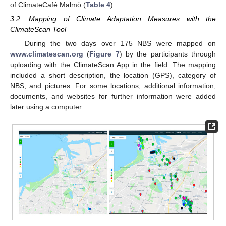
of ClimateCafé Malmö (
Table 4
).
3.2. Mapping of Climate Adaptation Measures with the
ClimateScan Tool
During the two days over 175 NBS were mapped on
www.climatescan.org
(
Figure 7
) by the participants through
uploading with the ClimateScan App in the field. The mapping
included a short description, the location (GPS), category of
NBS, and pictures. For some locations, additional information,
documents, and websites for further information were added
later using a computer.