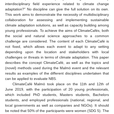
interdisciplinary field experience related to climate change
adaptation?” No discipline can give the full solution on its own.
This work aims to demonstrate the necessity of multidisciplinary
collaboration for assessing and implementing sustainable
climate adaptation solutions, as well as capacity building among
young professionals. To achieve the aims of ClimateCafés, both
the social and natural science approaches to a common
challenge are considered. The content of each ClimateCafé is
not fixed, which allows each event to adapt to any setting
depending upon the location and stakeholders with local
challenges or threats in terms of climate adaptation. This paper
describes the concept ClimateCafé, as well as the topics and
(novel) methods used during the Malmö event and the relevant
results as examples of the different disciplines undertaken that
can be applied to evaluate NBS.
ClimateCafé Malmö took place on the 11th and 12th of
June 2019, with the participation of 20 young professionals,
which included PhD students, Masters students, Bachelors
students, and employed professionals (national, regional, and
local governments as well as companies and NGOs). It should
be noted that 50% of the participants were women (SDG 5). The