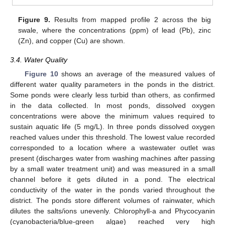
Figure 9.
Results from mapped profile 2 across the big
swale, where the concentrations (ppm) of lead (Pb), zinc
(Zn), and copper (Cu) are shown.
3.4. Water Quality
Figure 10
shows an average of the measured values of
different water quality parameters in the ponds in the district.
Some ponds were clearly less turbid than others, as confirmed
in the data collected. In most ponds, dissolved oxygen
concentrations were above the minimum values required to
sustain aquatic life (5 mg/L). In three ponds dissolved oxygen
reached values under this threshold. The lowest value recorded
corresponded to a location where a wastewater outlet was
present (discharges water from washing machines after passing
by a small water treatment unit) and was measured in a small
channel before it gets diluted in a pond. The electrical
conductivity of the water in the ponds varied throughout the
district. The ponds store different volumes of rainwater, which
dilutes the salts/ions unevenly. Chlorophyll-a and Phycocyanin
(cyanobacteria/blue-green algae) reached very high