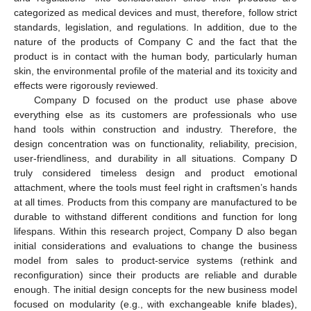
categorized as medical devices and must, therefore, follow strict
standards, legislation, and regulations. In addition, due to the
nature of the products of Company C and the fact that the
product is in contact with the human body, particularly human
skin, the environmental profile of the material and its toxicity and
effects were rigorously reviewed.
Company D focused on the product use phase above
everything else as its customers are professionals who use
hand tools within construction and industry. Therefore, the
design concentration was on functionality, reliability, precision,
user-friendliness, and durability in all situations. Company D
truly considered timeless design and product emotional
attachment, where the tools must feel right in craftsmen’s hands
at all times. Products from this company are manufactured to be
durable to withstand different conditions and function for long
lifespans. Within this research project, Company D also began
initial considerations and evaluations to change the business
model from sales to product-service systems (rethink and
reconfiguration) since their products are reliable and durable
enough. The initial design concepts for the new business model
focused on modularity (e.g., with exchangeable knife blades),