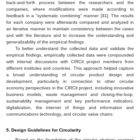
back-and-forth process between the researchers and the
companies, where modifications were made according to
feedback in a “systematic combining” manner [
31
]. The results
for each company were afterwards compared and analyzed in
an iterative manner to maintain consistency between the cases
and with the literature and to increase the understanding and
generalizability of the empirical findings.
To better understand the collected data and validate the
empirical findings, empirically collected data were compounded
with internal discussions with CIRCit project members from
different institutes and countries. This approach helped capture
a broad understanding of circular product design and
development, particularly in connection to other circular
economy perspectives in the CIRCit project, including innovative
business models, waste management and closing-the-loop,
sustainability management and key performance indicators,
digitalization, the internet of things and information and
communications technology, and circular value chains.
5. Design Guidelines for Circularity
Based on the foundation of the circular strategy scanner