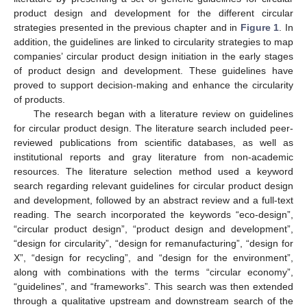
product design and development for the different circular
strategies presented in the previous chapter and in
Figure 1
. In
addition, the guidelines are linked to circularity strategies to map
companies’ circular product design initiation in the early stages
of product design and development. These guidelines have
proved to support decision-making and enhance the circularity
of products.
The research began with a literature review on guidelines
for circular product design. The literature search included peer-
reviewed publications from scientific databases, as well as
institutional reports and gray literature from non-academic
resources. The literature selection method used a keyword
search regarding relevant guidelines for circular product design
and development, followed by an abstract review and a full-text
reading. The search incorporated the keywords “eco-design”,
“circular product design”, “product design and development”,
“design for circularity”, “design for remanufacturing”, “design for
X”, “design for recycling”, and “design for the environment”,
along with combinations with the terms “circular economy”,
“guidelines”, and “frameworks”. This search was then extended
through a qualitative upstream and downstream search of the