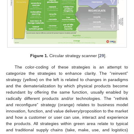
Figure 1.
Circular strategy scanner [
29
].
The color-coding of these strategies is an attempt to
categorize the strategies to enhance clarity. The “reinvent”
strategy (yellow) on the left is related to changes in paradigms
and the dematerialization by which physical products become
redundant by offering the same function, usually enabled by
radically different products and/or technologies. The “rethink
and reconfigure” strategy (orange) relates to business model
innovation, function, and value delivery/proposition to the market
and how a customer or user can use, interact and experience
the products. All strategies within green area relate to typical
and traditional supply chains (take, make, use, and logistics)