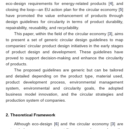
eco-design requirements for energy-related products [
4
], and
closing the loop—an EU action plan for the circular economy [
5
]
have promoted the value enhancement of products through
design guidelines for circularity in terms of product durability,
repairability, reusability, and recyclability.
This paper, within the field of the circular economy [
3
], aims
to present a set of generic circular design guidelines to map
companies’ circular product design initiatives in the early stages
of product design and development. These guidelines have
proved to support decision-making and enhance the circularity
of products.
The proposed guidelines are generic but can be tailored
and detailed depending on the product type, material used,
product development process, environmental management
system, environmental and circularity goals, the adopted
business model innovation, and the circular strategies and
production system of companies.
2. Theoretical Framework
Although eco-design [
6
] and the circular economy [
3
] are