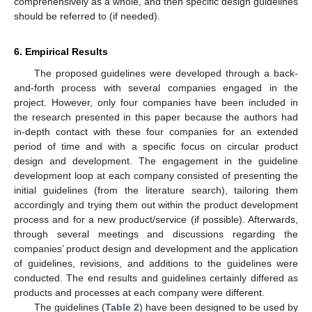
comprehensively as a whole, and then specific design guidelines
should be referred to (if needed).
6. Empirical Results
The proposed guidelines were developed through a back-
and-forth process with several companies engaged in the
project. However, only four companies have been included in
the research presented in this paper because the authors had
in-depth contact with these four companies for an extended
period of time and with a specific focus on circular product
design and development. The engagement in the guideline
development loop at each company consisted of presenting the
initial guidelines (from the literature search), tailoring them
accordingly and trying them out within the product development
process and for a new product/service (if possible). Afterwards,
through several meetings and discussions regarding the
companies’ product design and development and the application
of guidelines, revisions, and additions to the guidelines were
conducted. The end results and guidelines certainly differed as
products and processes at each company were different.
The guidelines (
Table 2
) have been designed to be used by