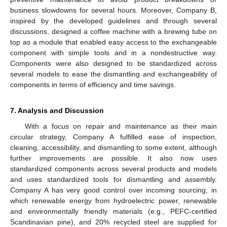
business slowdowns for several hours. Moreover, Company B,
inspired by the developed guidelines and through several
discussions, designed a coffee machine with a brewing tube on
top as a module that enabled easy access to the exchangeable
component with simple tools and in a nondestructive way.
Components were also designed to be standardized across
several models to ease the dismantling and exchangeability of
components in terms of efficiency and time savings.
7. Analysis and Discussion
With a focus on repair and maintenance as their main
circular strategy, Company A fulfilled ease of inspection,
cleaning, accessibility, and dismantling to some extent, although
further improvements are possible. It also now uses
standardized components across several products and models
and uses standardized tools for dismantling and assembly.
Company A has very good control over incoming sourcing, in
which renewable energy from hydroelectric power, renewable
and environmentally friendly materials (e.g., PEFC-certified
Scandinavian pine), and 20% recycled steel are supplied for