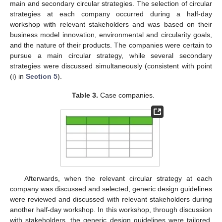
11. May
12. May
13. May
14. May
15. May
16. May
17. May
18. May
19. May
21. May
22. May
23. May
24. May
25. May
26. May
27. May
28. May
29. May
31. May
1. Jun
2. Jun
3. Jun
4. Jun
5. Jun
6. Jun
7. Jun
8. Jun
10. Jun
11. Jun
12. Jun
13. Jun
14. Jun
15. Jun
16. Jun
17. Jun
18. Jun
20. Jun
21. Jun
22. Jun
23. Jun
24. Jun
25. Jun
26. Jun
27. Jun
28. Jun
30. Jun
1. Jul
2. Jul
3. Jul
4. Jul
5. Jul
6. Jul
7. Jul
8. Jul
10. Jul
11. Jul
12. Jul
13. Jul
14. Jul
15. Jul
16. Jul
17. Jul
18. Jul
20. Jul
21. Jul
22. Jul
23. Jul
24. Jul
25. Jul
26. Jul
27. Jul
28. Jul
30. Jul
31. Jul
1. Aug
2. Aug
3. Aug
4. Aug
5. Aug
6. Aug
7. Aug
main and secondary circular strategies. The selection of circular
strategies at each company occurred during a half-day
workshop with relevant stakeholders and was based on their
business model innovation, environmental and circularity goals,
and the nature of their products. The companies were certain to
pursue a main circular strategy, while several secondary
strategies were discussed simultaneously (consistent with point
(i) in
Section 5
).
Table 3.
Case companies.
Afterwards, when the relevant circular strategy at each
company was discussed and selected, generic design guidelines
were reviewed and discussed with relevant stakeholders during
another half-day workshop. In this workshop, through discussion
with stakeholders, the generic design guidelines were tailored,