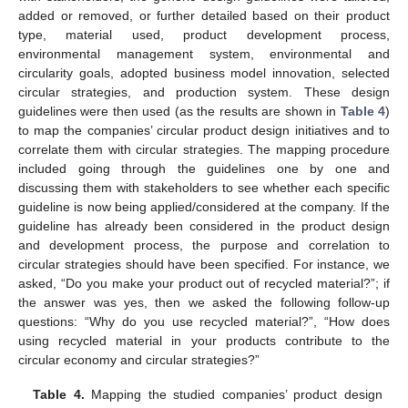
added or removed, or further detailed based on their product
type, material used, product development process,
environmental management system, environmental and
circularity goals, adopted business model innovation, selected
circular strategies, and production system. These design
guidelines were then used (as the results are shown in
Table 4
)
to map the companies’ circular product design initiatives and to
correlate them with circular strategies. The mapping procedure
included going through the guidelines one by one and
discussing them with stakeholders to see whether each specific
guideline is now being applied/considered at the company. If the
guideline has already been considered in the product design
and development process, the purpose and correlation to
circular strategies should have been specified. For instance, we
asked, “Do you make your product out of recycled material?”; if
the answer was yes, then we asked the following follow-up
questions: “Why do you use recycled material?”, “How does
using recycled material in your products contribute to the
circular economy and circular strategies?”
Table 4.
Mapping the studied companies’ product design