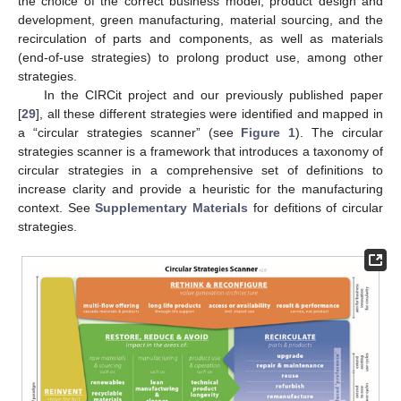
the choice of the correct business model, product design and
development, green manufacturing, material sourcing, and the
recirculation of parts and components, as well as materials
(end-of-use strategies) to prolong product use, among other
strategies.
In the CIRCit project and our previously published paper
[
29
], all these different strategies were identified and mapped in
a “circular strategies scanner” (see
Figure 1
). The circular
strategies scanner is a framework that introduces a taxonomy of
circular strategies in a comprehensive set of definitions to
increase clarity and provide a heuristic for the manufacturing
context. See
Supplementary Materials
for defitions of circular
strategies.