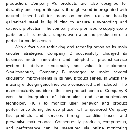
production. Company A’s products are also designed for
durability and longer lifespans through wood impregnated with
natural linseed oil for protection against rot and hot-dip
galvanized steel in liquid zinc to ensure rust-proofing and
cathodic protection. The company also promises to supply spare
parts for all its product ranges even after the production of a
particular model ceases.
With a focus on rethinking and reconfiguration as its main
circular strategies, Company B successfully changed its
business model innovation and adopted a product-service
system to deliver functionality and value to customers.
Simultaneously, Company B managed to make several
circularity improvements in its new product series, in which the
majority of design guidelines were considered and included. The
main circularity enabler of the new product series at Company B
was the integration of information and communications
technology (ICT) to monitor user behavior and product
performance during the use phase. ICT empowered Company
B’s products and services through condition-based and
preventive maintenance. Consequently, products, components,
and performance can be measured via online monitoring