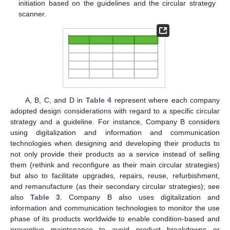
initiation based on the guidelines and the circular strategy
scanner.
A, B, C, and D in
Table 4
represent where each company
adopted design considerations with regard to a specific circular
strategy and a guideline. For instance, Company B considers
using digitalization and information and communication
technologies when designing and developing their products to
not only provide their products as a service instead of selling
them (rethink and reconfigure as their main circular strategies)
but also to facilitate upgrades, repairs, reuse, refurbishment,
and remanufacture (as their secondary circular strategies); see
also
Table 3
. Company B also uses digitalization and
information and communication technologies to monitor the use
phase of its products worldwide to enable condition-based and
preventive maintenance to avoid product breakdowns or