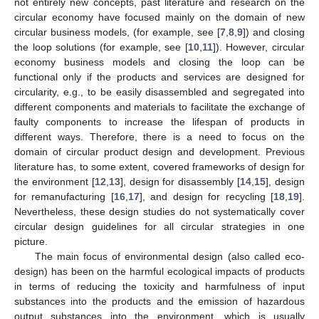
not entirely new concepts, past literature and research on the
circular economy have focused mainly on the domain of new
circular business models, (for example, see [
7
,
8
,
9
]) and closing
the loop solutions (for example, see [
10
,
11
]). However, circular
economy business models and closing the loop can be
functional only if the products and services are designed for
circularity, e.g., to be easily disassembled and segregated into
different components and materials to facilitate the exchange of
faulty components to increase the lifespan of products in
different ways. Therefore, there is a need to focus on the
domain of circular product design and development. Previous
literature has, to some extent, covered frameworks of design for
the environment [
12
,
13
], design for disassembly [
14
,
15
], design
for remanufacturing [
16
,
17
], and design for recycling [
18
,
19
].
Nevertheless, these design studies do not systematically cover
circular design guidelines for all circular strategies in one
picture.
The main focus of environmental design (also called eco-
design) has been on the harmful ecological impacts of products
in terms of reducing the toxicity and harmfulness of input
substances into the products and the emission of hazardous
output substances into the environment, which is usually