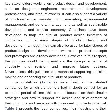
key stakeholders working on product design and development,
such as designers, engineers, research and development
professionals, and product owners. It can also support a variety
of functions within manufacturing, marketing, environmental
management, and general management, as well as sustainable
development and circular economy. Guidelines have been
developed to map the circular product design initiatives of
companies in the early stages of product design and
development, although they can also be used for later stages of
product design and development, where the product concepts
and prototypes are already developed. However, in this respect,
the purpose would be to evaluate the design in terms of
circularity and revision and improve future designs.
Nevertheless, this guideline is a means of supporting decision-
making and enhancing the circularity of products.
The guidelines (
Table 2
) were used at the studied
companies for which the authors had in-depth contact for an
extended period of time; this contact focused on their circular
strategies and how to support the design and development of
their products and services with increased circularity potential.
Table 3
presents the focal companies, their industry, and their