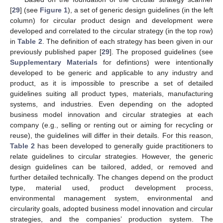
[
29
] (see
Figure 1
), a set of generic design guidelines (in the left
column) for circular product design and development were
developed and correlated to the circular strategy (in the top row)
in
Table 2
. The definition of each strategy has been given in our
previously published paper [
29
]. The proposed guidelines (see
Supplementary Materials
for defintions) were intentionally
developed to be generic and applicable to any industry and
product, as it is impossible to prescribe a set of detailed
guidelines suiting all product types, materials, manufacturing
systems, and industries. Even depending on the adopted
business model innovation and circular strategies at each
company (e.g., selling or renting out or aiming for recycling or
reuse), the guidelines will differ in their details. For this reason,
Table 2
has been developed to generally guide practitioners to
relate guidelines to circular strategies. However, the generic
design guidelines can be tailored, added, or removed and
further detailed technically. The changes depend on the product
type, material used, product development process,
environmental management system, environmental and
circularity goals, adopted business model innovation and circular
strategies, and the companies’ production system. The