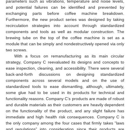
parameters such as vibrations, temperature and noise levels,
and potential failures can be identified and prevented by
exchanging parts before coffee machine breakdown.
Furthermore, the new product series was designed by taking
recirculation strategies into account through standardized
components and tools as well as modular construction. The
brewing tube on the top of the coffee machine is set as a
module that can be simply and nondestructively opened via only
two screws.
With a focus on remanufacturing as its main circular
strategy, Company C reevaluated its designs and concepts to
ease inspection, cleaning, and accessibility. There were several
back-and-forth discussions on designing standardized
components across several models and on the use of
standardized tools to ease dismantling, although, ultimately,
some glue had to be used in its products for technical and
functionality reasons. Company C’s products are made of robust
and durable materials as their customers are heavily dependent
on the functionality of the product, and any slight failure has
immediate and high health risk consequences. Company C is
the only company among the four cases that firmly takes “laws
and regulations” into consideration since their products are