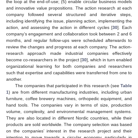
the loop at the end-of-use; (5) enable circular business models
and innovative value propositions. The action research at each
company followed several structured and iterative steps,
including identifying the issue, planning action, implementing the
action, and assessing the action in different cycles [
30
]. Each
company’s engagement and collaboration took between 2 and 6
months, and regular follow-ups were scheduled afterwards to
review the changes and progress at each company. The action-
research approach made industrial companies effectively
become co-researchers in the project [
30
], which in turn enabled
organizational learning for both companies and researchers
such that expertise and capabilities were transferred from one to
another.
The companies that participated in this research (see
Table
1
) are from different manufacturing industries, including urban
furniture, coffee brewery machines, orthopedic equipment, and
hand tools. The companies vary in terms of size, production
volume, complexity, and environmental management systems.
They are also located in different Nordic countries, while their
products are sold worldwide. The company selection was based
on the companies’ interest in the research project and their
intention to move towards a circular economy, particularly in