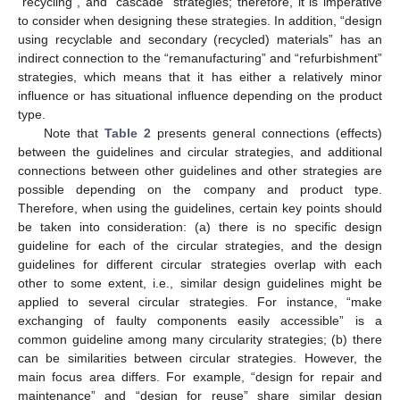
“recycling”, and “cascade” strategies; therefore, it is imperative
to consider when designing these strategies. In addition, “design
using recyclable and secondary (recycled) materials” has an
indirect connection to the “remanufacturing” and “refurbishment”
strategies, which means that it has either a relatively minor
influence or has situational influence depending on the product
type.
Note that
Table 2
presents general connections (effects)
between the guidelines and circular strategies, and additional
connections between other guidelines and other strategies are
possible depending on the company and product type.
Therefore, when using the guidelines, certain key points should
be taken into consideration: (a) there is no specific design
guideline for each of the circular strategies, and the design
guidelines for different circular strategies overlap with each
other to some extent, i.e., similar design guidelines might be
applied to several circular strategies. For instance, “make
exchanging of faulty components easily accessible” is a
common guideline among many circularity strategies; (b) there
can be similarities between circular strategies. However, the
main focus area differs. For example, “design for repair and
maintenance” and “design for reuse” share similar design