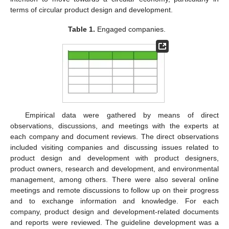
terms of circular product design and development.
Table 1.
Engaged companies.
Empirical data were gathered by means of direct
observations, discussions, and meetings with the experts at
each company and document reviews. The direct observations
included visiting companies and discussing issues related to
product design and development with product designers,
product owners, research and development, and environmental
management, among others. There were also several online
meetings and remote discussions to follow up on their progress
and to exchange information and knowledge. For each
company, product design and development-related documents
and reports were reviewed. The guideline development was a