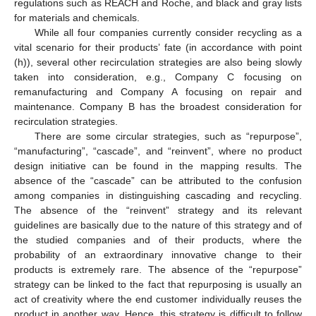
regulations such as REACH and Roche, and black and gray lists
for materials and chemicals.
While all four companies currently consider recycling as a
vital scenario for their products’ fate (in accordance with point
(h)), several other recirculation strategies are also being slowly
taken into consideration, e.g., Company C focusing on
remanufacturing and Company A focusing on repair and
maintenance. Company B has the broadest consideration for
recirculation strategies.
There are some circular strategies, such as “repurpose”,
“manufacturing”, “cascade”, and “reinvent”, where no product
design initiative can be found in the mapping results. The
absence of the “cascade” can be attributed to the confusion
among companies in distinguishing cascading and recycling.
The absence of the “reinvent” strategy and its relevant
guidelines are basically due to the nature of this strategy and of
the studied companies and of their products, where the
probability of an extraordinary innovative change to their
products is extremely rare. The absence of the “repurpose”
strategy can be linked to the fact that repurposing is usually an
act of creativity where the end customer individually reuses the
product in another way. Hence, this strategy is difficult to follow