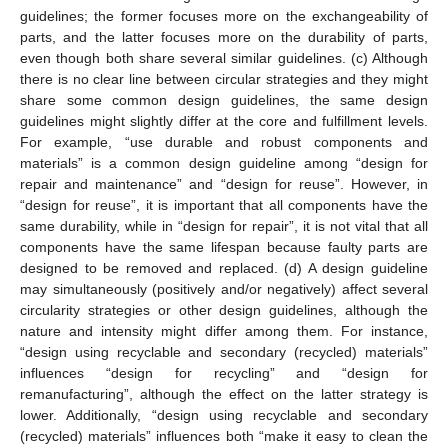
guidelines; the former focuses more on the exchangeability of
parts, and the latter focuses more on the durability of parts,
even though both share several similar guidelines. (c) Although
there is no clear line between circular strategies and they might
share some common design guidelines, the same design
guidelines might slightly differ at the core and fulfillment levels.
For example, “use durable and robust components and
materials” is a common design guideline among “design for
repair and maintenance” and “design for reuse”. However, in
“design for reuse”, it is important that all components have the
same durability, while in “design for repair”, it is not vital that all
components have the same lifespan because faulty parts are
designed to be removed and replaced. (d) A design guideline
may simultaneously (positively and/or negatively) affect several
circularity strategies or other design guidelines, although the
nature and intensity might differ among them. For instance,
“design using recyclable and secondary (recycled) materials”
influences “design for recycling” and “design for
remanufacturing”, although the effect on the latter strategy is
lower. Additionally, “design using recyclable and secondary
(recycled) materials” influences both “make it easy to clean the