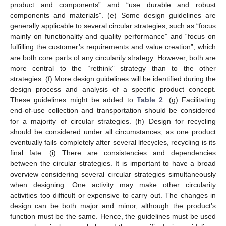
product and components” and “use durable and robust
components and materials”. (e) Some design guidelines are
generally applicable to several circular strategies, such as “focus
mainly on functionality and quality performance” and “focus on
fulfilling the customer’s requirements and value creation”, which
are both core parts of any circularity strategy. However, both are
more central to the “rethink” strategy than to the other
strategies. (f) More design guidelines will be identified during the
design process and analysis of a specific product concept.
These guidelines might be added to
Table 2
. (g) Facilitating
end-of-use collection and transportation should be considered
for a majority of circular strategies. (h) Design for recycling
should be considered under all circumstances; as one product
eventually fails completely after several lifecycles, recycling is its
final fate. (i) There are consistencies and dependencies
between the circular strategies. It is important to have a broad
overview considering several circular strategies simultaneously
when designing. One activity may make other circularity
activities too difficult or expensive to carry out. The changes in
design can be both major and minor, although the product’s
function must be the same. Hence, the guidelines must be used