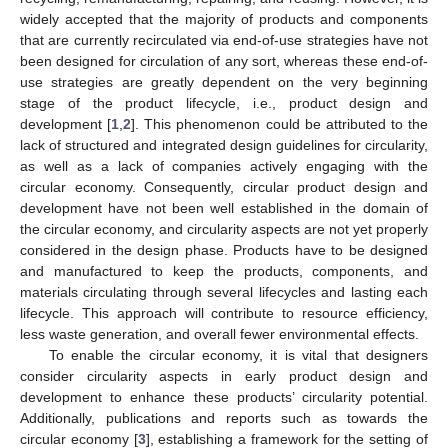
widely accepted that the majority of products and components
that are currently recirculated via end-of-use strategies have not
been designed for circulation of any sort, whereas these end-of-
use strategies are greatly dependent on the very beginning
stage of the product lifecycle, i.e., product design and
development [
1
,
2
]. This phenomenon could be attributed to the
lack of structured and integrated design guidelines for circularity,
as well as a lack of companies actively engaging with the
circular economy. Consequently, circular product design and
development have not been well established in the domain of
the circular economy, and circularity aspects are not yet properly
considered in the design phase. Products have to be designed
and manufactured to keep the products, components, and
materials circulating through several lifecycles and lasting each
lifecycle. This approach will contribute to resource efficiency,
less waste generation, and overall fewer environmental effects.
To enable the circular economy, it is vital that designers
consider circularity aspects in early product design and
development to enhance these products’ circularity potential.
Additionally, publications and reports such as towards the
circular economy [
3
], establishing a framework for the setting of