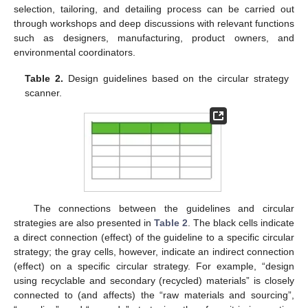
selection, tailoring, and detailing process can be carried out
through workshops and deep discussions with relevant functions
such as designers, manufacturing, product owners, and
environmental coordinators.
Table 2.
Design guidelines based on the circular strategy
scanner.
The connections between the guidelines and circular
strategies are also presented in
Table 2
. The black cells indicate
a direct connection (effect) of the guideline to a specific circular
strategy; the gray cells, however, indicate an indirect connection
(effect) on a specific circular strategy. For example, “design
using recyclable and secondary (recycled) materials” is closely
connected to (and affects) the “raw materials and sourcing”,