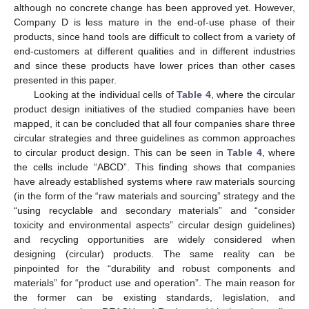
although no concrete change has been approved yet. However,
Company D is less mature in the end-of-use phase of their
products, since hand tools are difficult to collect from a variety of
end-customers at different qualities and in different industries
and since these products have lower prices than other cases
presented in this paper.
Looking at the individual cells of
Table 4
, where the circular
product design initiatives of the studied companies have been
mapped, it can be concluded that all four companies share three
circular strategies and three guidelines as common approaches
to circular product design. This can be seen in
Table 4
, where
the cells include “ABCD”. This finding shows that companies
have already established systems where raw materials sourcing
(in the form of the “raw materials and sourcing” strategy and the
“using recyclable and secondary materials” and “consider
toxicity and environmental aspects” circular design guidelines)
and recycling opportunities are widely considered when
designing (circular) products. The same reality can be
pinpointed for the “durability and robust components and
materials” for “product use and operation”. The main reason for
the former can be existing standards, legislation, and