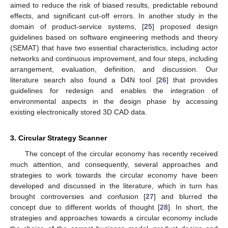
aimed to reduce the risk of biased results, predictable rebound
effects, and significant cut-off errors. In another study in the
domain of product-service systems, [
25
] proposed design
guidelines based on software engineering methods and theory
(SEMAT) that have two essential characteristics, including actor
networks and continuous improvement, and four steps, including
arrangement, evaluation, definition, and discussion. Our
literature search also found a D4N tool [
26
] that provides
guidelines for redesign and enables the integration of
environmental aspects in the design phase by accessing
existing electronically stored 3D CAD data.
3. Circular Strategy Scanner
The concept of the circular economy has recently received
much attention, and consequently, several approaches and
strategies to work towards the circular economy have been
developed and discussed in the literature, which in turn has
brought controversies and confusion [
27
] and blurred the
concept due to different worlds of thought [
28
]. In short, the
strategies and approaches towards a circular economy include