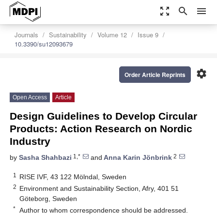
zoom_out_map
search
menu
Journals
Sustainability
Volume 12
Issue 9
10.3390/su12093679
settings
Order Article Reprints
Open Access
Article
Design Guidelines to Develop Circular
Products: Action Research on Nordic
Industry
1,*
2
by
Sasha Shahbazi
and
Anna Karin Jönbrink
1
RISE IVF, 43 122 Mölndal, Sweden
2
Environment and Sustainability Section, Afry, 401 51
Göteborg, Sweden
*
Author to whom correspondence should be addressed.