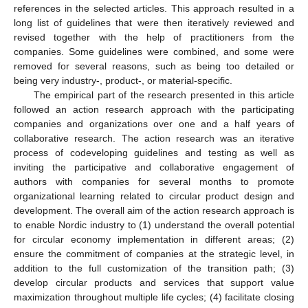
references in the selected articles. This approach resulted in a
long list of guidelines that were then iteratively reviewed and
revised together with the help of practitioners from the
companies. Some guidelines were combined, and some were
removed for several reasons, such as being too detailed or
being very industry-, product-, or material-specific.
The empirical part of the research presented in this article
followed an action research approach with the participating
companies and organizations over one and a half years of
collaborative research. The action research was an iterative
process of codeveloping guidelines and testing as well as
inviting the participative and collaborative engagement of
authors with companies for several months to promote
organizational learning related to circular product design and
development. The overall aim of the action research approach is
to enable Nordic industry to (1) understand the overall potential
for circular economy implementation in different areas; (2)
ensure the commitment of companies at the strategic level, in
addition to the full customization of the transition path; (3)
develop circular products and services that support value
maximization throughout multiple life cycles; (4) facilitate closing