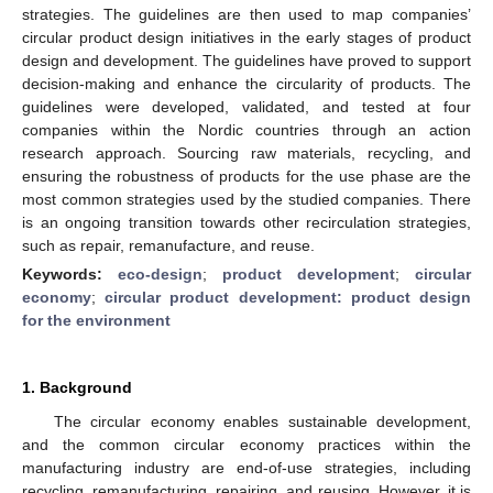
strategies. The guidelines are then used to map companies’
circular product design initiatives in the early stages of product
design and development. The guidelines have proved to support
decision-making and enhance the circularity of products. The
guidelines were developed, validated, and tested at four
companies within the Nordic countries through an action
research approach. Sourcing raw materials, recycling, and
ensuring the robustness of products for the use phase are the
most common strategies used by the studied companies. There
is an ongoing transition towards other recirculation strategies,
such as repair, remanufacture, and reuse.
Keywords:
eco-design
;
product development
;
circular
economy
;
circular product development: product design
for the environment
1. Background
The circular economy enables sustainable development,
and the common circular economy practices within the
manufacturing industry are end-of-use strategies, including
recycling, remanufacturing, repairing, and reusing. However, it is