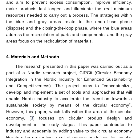
and aim to prevent excess consumption, improve efficiency,
make products last longer, and illuminate the real minimum
resources needed to carry out a process. The strategies within
the blue and gray areas relate to the end-of-use phase
(dispose) and the closing-the-loop phase, where the blue areas
address the recirculation of parts and components, and the gray
areas focus on the recirculation of materials.
4. Materials and Methods
The research presented in this paper was carried out as a
part of a Nordic research project, CIRCit (Circular Economy
Integration in the Nordic Industry for Enhanced Sustainability
and Competitiveness). The project aims to “conceptualize,
develop and implement a set of tools and approaches that will
enable Nordic industry to accelerate the transition towards a
sustainable society by means of the circular economy”.
However, this paper, which falls within the area of the circular
economy, [
3
] focuses on circular product design and
development in the early stages. This paper contributes to
industry and academia by adding value to the circular economy
literature by presenting a set of generic guidelines for circular