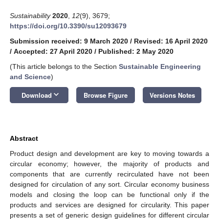
Sustainability
2020
,
12
(9), 3679;
https://doi.org/10.3390/su12093679
Submission received: 9 March 2020
/
Revised: 16 April 2020
/
Accepted: 27 April 2020
/
Published: 2 May 2020
(This article belongs to the Section
Sustainable Engineering
and Science
)
keyboard_arrow_down
Download
Browse Figure
Versions Notes
Abstract
Product design and development are key to moving towards a
circular economy; however, the majority of products and
components that are currently recirculated have not been
designed for circulation of any sort. Circular economy business
models and closing the loop can be functional only if the
products and services are designed for circularity. This paper
presents a set of generic design guidelines for different circular