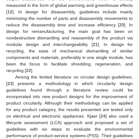
measured in the form of global warming and greenhouse effects
[
12
]. In design for disassembly, guidelines include mainly
minimizing the number of parts and disassembly movements to
reduce the disassembly time and increase efficiency [
20
]. In
design for remanufacturing, the main goal has been on
nondestructive dismantling and reassembly of the product via
modular design and interchangeability [
21
]. In design for
recycling, the ease of mechanical dismantling of similar
components and materials, preferably in one single module, has
been the focus to facilitate shredding, regeneration, and
recycling [
22
].
Among the limited literature on circular design guidelines,
[
23
] presents a methodology in which circularity design
guidelines found through a literature review could be
incorporated into new product designs for the improvement of
product circularity. Although their methodology can be applied
for any product category, the results presented are tested only
on electrical and electronic appliances. Kjaer [
24
] also used a
lifecycle assessment (LCA) approach and proposed a set of
guidelines with six steps to evaluate the environmental
performance of product-service systems (PSS). Their guidelines