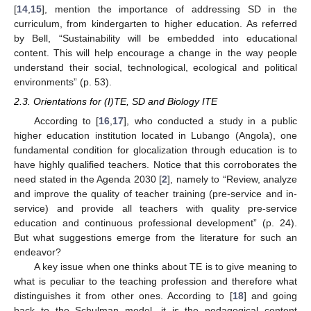
[
14
,
15
], mention the importance of addressing SD in the
curriculum, from kindergarten to higher education. As referred
by Bell, “Sustainability will be embedded into educational
content. This will help encourage a change in the way people
understand their social, technological, ecological and political
environments” (p. 53).
2.3. Orientations for (I)TE, SD and Biology ITE
According to [
16
,
17
], who conducted a study in a public
higher education institution located in Lubango (Angola), one
fundamental condition for glocalization through education is to
have highly qualified teachers. Notice that this corroborates the
need stated in the Agenda 2030 [
2
], namely to “Review, analyze
and improve the quality of teacher training (pre-service and in-
service) and provide all teachers with quality pre-service
education and continuous professional development” (p. 24).
But what suggestions emerge from the literature for such an
endeavor?
A key issue when one thinks about TE is to give meaning to
what is peculiar to the teaching profession and therefore what
distinguishes it from other ones. According to [
18
] and going
back to the Schulman model, it is the pedagogical content