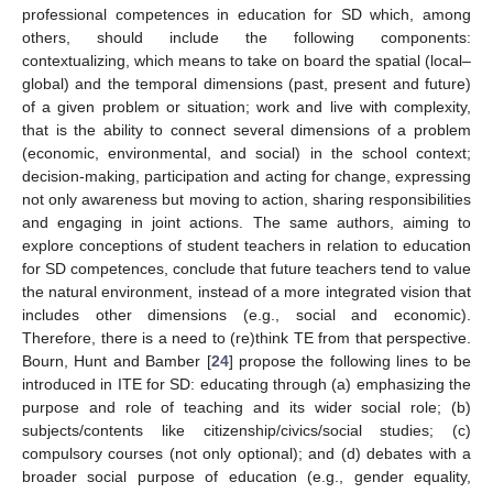
professional competences in education for SD which, among
others, should include the following components:
contextualizing, which means to take on board the spatial (local–
global) and the temporal dimensions (past, present and future)
of a given problem or situation; work and live with complexity,
that is the ability to connect several dimensions of a problem
(economic, environmental, and social) in the school context;
decision-making, participation and acting for change, expressing
not only awareness but moving to action, sharing responsibilities
and engaging in joint actions. The same authors, aiming to
explore conceptions of student teachers in relation to education
for SD competences, conclude that future teachers tend to value
the natural environment, instead of a more integrated vision that
includes other dimensions (e.g., social and economic).
Therefore, there is a need to (re)think TE from that perspective.
Bourn, Hunt and Bamber [
24
] propose the following lines to be
introduced in ITE for SD: educating through (a) emphasizing the
purpose and role of teaching and its wider social role; (b)
subjects/contents like citizenship/civics/social studies; (c)
compulsory courses (not only optional); and (d) debates with a
broader social purpose of education (e.g., gender equality,