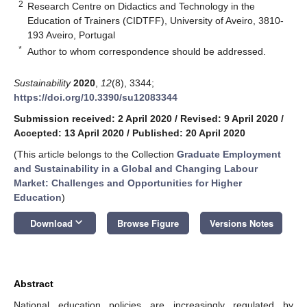
2
Research Centre on Didactics and Technology in the
Education of Trainers (CIDTFF), University of Aveiro, 3810-
193 Aveiro, Portugal
*
Author to whom correspondence should be addressed.
Sustainability
2020
,
12
(8), 3344;
https://doi.org/10.3390/su12083344
Submission received: 2 April 2020
/
Revised: 9 April 2020
/
Accepted: 13 April 2020
/
Published: 20 April 2020
(This article belongs to the Collection
Graduate Employment
and Sustainability in a Global and Changing Labour
Market: Challenges and Opportunities for Higher
Education
)
keyboard_arrow_down
Download
Browse Figure
Versions Notes
Abstract
National education policies are increasingly regulated by