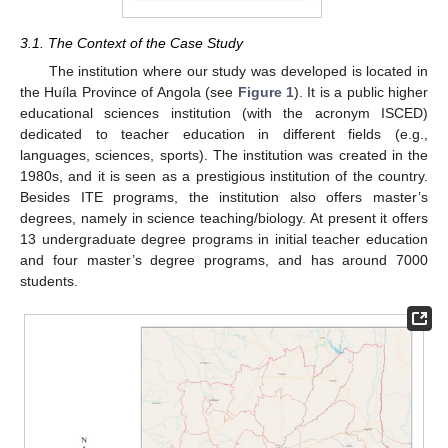
3.1. The Context of the Case Study
The institution where our study was developed is located in
the Huíla Province of Angola (see
Figure 1
). It is a public higher
educational sciences institution (with the acronym ISCED)
dedicated to teacher education in different fields (e.g.,
languages, sciences, sports). The institution was created in the
1980s, and it is seen as a prestigious institution of the country.
Besides ITE programs, the institution also offers master’s
degrees, namely in science teaching/biology. At present it offers
13 undergraduate degree programs in initial teacher education
and four master’s degree programs, and has around 7000
students.