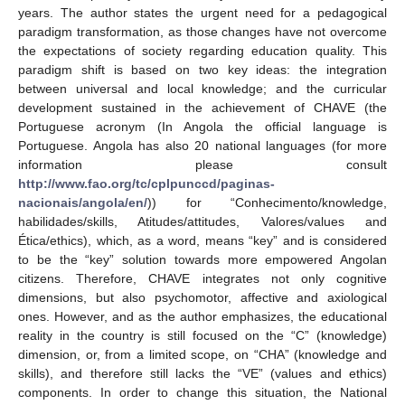
years. The author states the urgent need for a pedagogical
paradigm transformation, as those changes have not overcome
the expectations of society regarding education quality. This
paradigm shift is based on two key ideas: the integration
between universal and local knowledge; and the curricular
development sustained in the achievement of CHAVE (the
Portuguese acronym (In Angola the official language is
Portuguese. Angola has also 20 national languages (for more
information please consult
http://www.fao.org/tc/cplpunccd/paginas-
nacionais/angola/en/
)) for “Conhecimento/knowledge,
habilidades/skills, Atitudes/attitudes, Valores/values and
Ética/ethics), which, as a word, means “key” and is considered
to be the “key” solution towards more empowered Angolan
citizens. Therefore, CHAVE integrates not only cognitive
dimensions, but also psychomotor, affective and axiological
ones. However, and as the author emphasizes, the educational
reality in the country is still focused on the “C” (knowledge)
dimension, or, from a limited scope, on “CHA” (knowledge and
skills), and therefore still lacks the “VE” (values and ethics)
components. In order to change this situation, the National