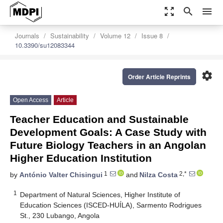
zoom_out_map
search
menu
Journals
Sustainability
Volume 12
Issue 8
10.3390/su12083344
settings
Order Article Reprints
Open Access
Article
Teacher Education and Sustainable
Development Goals: A Case Study with
Future Biology Teachers in an Angolan
Higher Education Institution
1
2,*
by
António Valter Chisingui
and
Nilza Costa
1
Department of Natural Sciences, Higher Institute of
Education Sciences (ISCED-HUÍLA), Sarmento Rodrigues
St., 230 Lubango, Angola