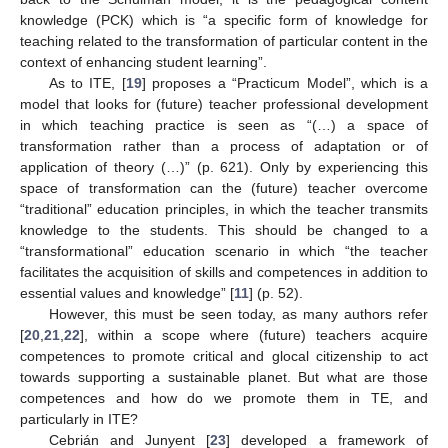
knowledge (PCK) which is “a specific form of knowledge for
teaching related to the transformation of particular content in the
context of enhancing student learning”.
As to ITE, [
19
] proposes a “Practicum Model”, which is a
model that looks for (future) teacher professional development
in which teaching practice is seen as “(…) a space of
transformation rather than a process of adaptation or of
application of theory (…)” (p. 621). Only by experiencing this
space of transformation can the (future) teacher overcome
“traditional” education principles, in which the teacher transmits
knowledge to the students. This should be changed to a
“transformational” education scenario in which “the teacher
facilitates the acquisition of skills and competences in addition to
essential values and knowledge” [
11
] (p. 52).
However, this must be seen today, as many authors refer
[
20
,
21
,
22
], within a scope where (future) teachers acquire
competences to promote critical and glocal citizenship to act
towards supporting a sustainable planet. But what are those
competences and how do we promote them in TE, and
particularly in ITE?
Cebrián and Junyent [
23
] developed a framework of