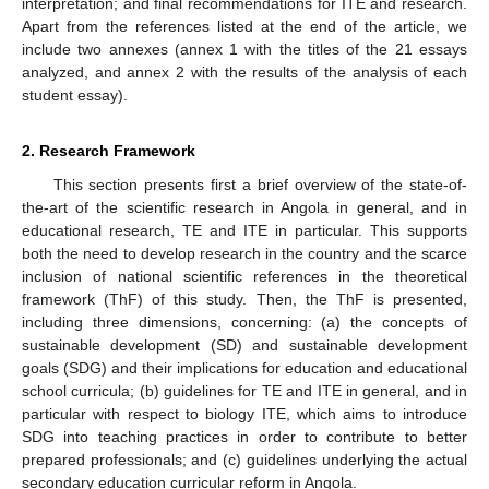
interpretation; and final recommendations for ITE and research.
Apart from the references listed at the end of the article, we
include two annexes (annex 1 with the titles of the 21 essays
analyzed, and annex 2 with the results of the analysis of each
student essay).
2. Research Framework
This section presents first a brief overview of the state-of-
the-art of the scientific research in Angola in general, and in
educational research, TE and ITE in particular. This supports
both the need to develop research in the country and the scarce
inclusion of national scientific references in the theoretical
framework (ThF) of this study. Then, the ThF is presented,
including three dimensions, concerning: (a) the concepts of
sustainable development (SD) and sustainable development
goals (SDG) and their implications for education and educational
school curricula; (b) guidelines for TE and ITE in general, and in
particular with respect to biology ITE, which aims to introduce
SDG into teaching practices in order to contribute to better
prepared professionals; and (c) guidelines underlying the actual
secondary education curricular reform in Angola.