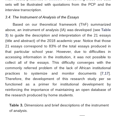
sets will be illustrated with quotations from the PCP and the
interview transcription.
3.4. The Instrument of Analysis of the Essays
Based on our theoretical framework (ThF) summarized
above, an instrument of analysis (IA) was developed (see
Table
3
) to guide the description and interpretation of the 21 essays
(title and abstract) of the 2018 academic year. Notice that those
21 essays correspond to 83% of the total essays produced in
that particular school year. However, due to difficulties in
accessing information in the institution, it was not possible to
collect all of the essays. This difficulty converges with the
commonly referred problem of the lack of African institutional
practices to systemize and monitor documents [
7
,
17
].
Therefore, the development of this research study per se
functioned as a primer for institutional development by
reinforcing the importance of maintaining an open database of
the research produced by home students.
Table 3.
Dimensions and brief descriptions of the instrument
of analysis.