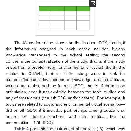
The IA has four dimensions: the first is about PCK, that is, if
the information analyzed in each essay includes biology
knowledge transposed to the school setting; the second
concerns the contextualization of the study, that is, if the study
arises from a problem (e.g., environmental or social); the third is
related to CHAVE, that is, if the study aims to look for
students’/teachers’ development of knowledge, abilities, attitude,
values and ethics; and the fourth is SDG, that is, if there is an
articulation, even if not explicitly, between the topic studied and
any of those goals (the 4th SDG and/or others). For example, if
topics are related to social and environmental glocal scenarios—
3rd or 5th SDG; if it includes partnerships among educational
actors, like (future) teachers, and other entities, like the
communities—17th SDG).
Table 4
presents the instrument of analysis (IA), which was