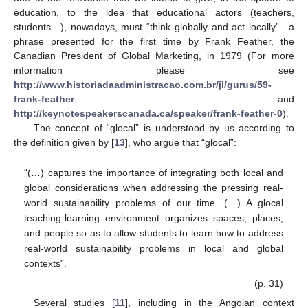
education, to the idea that educational actors (teachers,
students…), nowadays, must “think globally and act locally”—a
phrase presented for the first time by Frank Feather, the
Canadian President of Global Marketing, in 1979 (For more
information please see
http://www.historiadaadministracao.com.br/jl/gurus/59-
frank-feather
and
http://keynotespeakerscanada.ca/speaker/frank-feather-0
).
The concept of “glocal” is understood by us according to
the definition given by [
13
], who argue that “glocal”:
“(…) captures the importance of integrating both local and
global considerations when addressing the pressing real-
world sustainability problems of our time. (…) A glocal
teaching-learning environment organizes spaces, places,
and people so as to allow students to learn how to address
real-world sustainability problems in local and global
contexts”.
(p. 31)
Several studies [
11
], including in the Angolan context