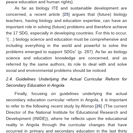
peace education and human rights).
As far as biology ITE and sustainable development are
concerned, a recent article [
25
] argues that (future) biology
teachers, having biology and education expertise, can have an
important role in solving (future) problems and therefore achieve
the 17 SDG, especially in developing countries. For this to occur,
“(…) biology science and education must be comprehensive and
including everything in the world and powerful to solve the
problems emerged to support SDGs” (p. 287). As far as biology
science and education knowledge are concerned, and as
referred by the same authors, its role to deal with and solve
social and environmental problems should be noticed.
2.4. Guidelines Underlying the Actual Curricular Reform for
Secondary Education in Angola
Finally, focusing on guidelines underlying the actual
secondary education curricular reform in Angola, it is important
to refer to the following recent study by Afonso [
26
] (The current
Director of the National Institute for Educational Research and
Development (INIDE)), where he reflects upon the educational
reality in Angola through the curricular changes that have
occurred in primary and secondary education in the last thirty