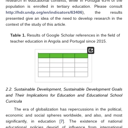
research in educational contexts, while in Portugal 63% of the
population is enrolled in tertiary education. Please consult
http://hdr.undp.org/en/indicators/63406
), the results
presented give an idea of the need to develop research in the
context of the study of this article.
Table 1.
Results of Google Scholar references in the field of
teacher education in Angola and Portugal since 2015.
2.2. Sustainable Development, Sustainable Development Goals
and Their Implications for Education and Educational School
Curricula
The era of globalization has repercussions in the political,
economic and social spheres worldwide, and also, and most
significantly, in education [
7
]. The existence of national
educational policies devoid of influence from international