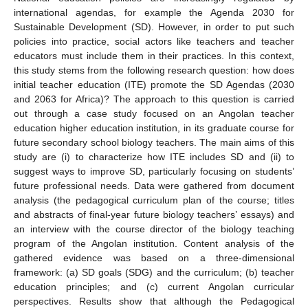
international agendas, for example the Agenda 2030 for
Sustainable Development (SD). However, in order to put such
policies into practice, social actors like teachers and teacher
educators must include them in their practices. In this context,
this study stems from the following research question: how does
initial teacher education (ITE) promote the SD Agendas (2030
and 2063 for Africa)? The approach to this question is carried
out through a case study focused on an Angolan teacher
education higher education institution, in its graduate course for
future secondary school biology teachers. The main aims of this
study are (i) to characterize how ITE includes SD and (ii) to
suggest ways to improve SD, particularly focusing on students’
future professional needs. Data were gathered from document
analysis (the pedagogical curriculum plan of the course; titles
and abstracts of final-year future biology teachers’ essays) and
an interview with the course director of the biology teaching
program of the Angolan institution. Content analysis of the
gathered evidence was based on a three-dimensional
framework: (a) SD goals (SDG) and the curriculum; (b) teacher
education principles; and (c) current Angolan curricular
perspectives. Results show that although the Pedagogical