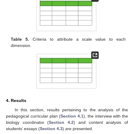
Table 5.
Criteria to attribute a scale value to each
dimension.
4. Results
In this section, results pertaining to the analysis of the
pedagogical curricular plan (
Section 4.1
), the interview with the
biology coordinator (
Section 4.2
) and content analysis of
students’ essays (
Section 4.3
) are presented.