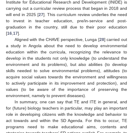
Institute for Educational Research and Development (INIDE) is
carrying out a curricular review process that began in 2018 and
will end in 2025 [
27
]. This curriculum review underlies the need
to invest in teacher education, pre/in-service and post-
graduation in the country, still due to their poor education
[
16
,
17
].
Aligned with the CHAVE perspective, Lunga [
28
] carried out
a study in Angola about the need to develop environmental
education within the curricula, recognizing the relevance to
develop in the students not only knowledge (to understand the
environment and its problems), but also abilities (to develop
skills needed to solve environmental problems), attitudes (to
acquire social values towards the environment and willingness
to actively participate in its improvement and protection), and
values (to be aware of the importance of preserving the
environment, namely to prevent diseases).
In summary, one can say that TE and ITE in general, and
for (future) biology teachers in particular, may play an important
role in developing citizens with the knowledge and behavior to
act towards and within the SD Agenda. For this to occur, TE
programs need to make educational aims, contents and
strategies towards teachers’ SD actions explicit. For example, to