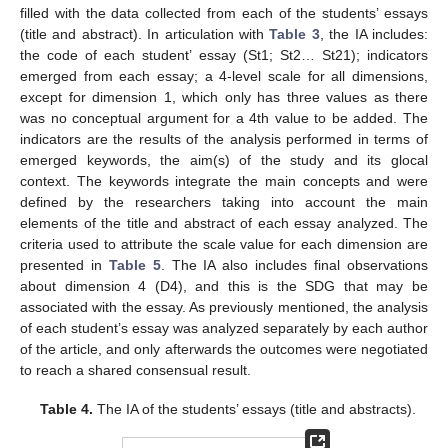
filled with the data collected from each of the students’ essays
(title and abstract). In articulation with
Table 3
, the IA includes:
the code of each student’ essay (St1; St2… St21); indicators
emerged from each essay; a 4-level scale for all dimensions,
except for dimension 1, which only has three values as there
was no conceptual argument for a 4th value to be added. The
indicators are the results of the analysis performed in terms of
emerged keywords, the aim(s) of the study and its glocal
context. The keywords integrate the main concepts and were
defined by the researchers taking into account the main
elements of the title and abstract of each essay analyzed. The
criteria used to attribute the scale value for each dimension are
presented in
Table 5
. The IA also includes final observations
about dimension 4 (D4), and this is the SDG that may be
associated with the essay. As previously mentioned, the analysis
of each student’s essay was analyzed separately by each author
of the article, and only afterwards the outcomes were negotiated
to reach a shared consensual result.
Table 4.
The IA of the students’ essays (title and abstracts).