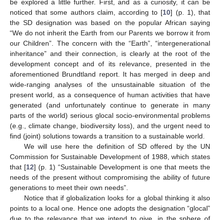
be explored a little further. First, and as a curiosity, it can be
noticed that some authors claim, according to [
10
] (p. 1), that
the SD designation was based on the popular African saying
“We do not inherit the Earth from our Parents we borrow it from
our Children”. The concern with the “Earth”, “intergenerational
inheritance” and their connection, is clearly at the root of the
development concept and of its relevance, presented in the
aforementioned Brundtland report. It has merged in deep and
wide-ranging analyses of the unsustainable situation of the
present world, as a consequence of human activities that have
generated (and unfortunately continue to generate in many
parts of the world) serious glocal socio-environmental problems
(e.g., climate change, biodiversity loss), and the urgent need to
find (joint) solutions towards a transition to a sustainable world.
We will use here the definition of SD offered by the UN
Commission for Sustainable Development of 1988, which states
that [
12
] (p. 1) “Sustainable Development is one that meets the
needs of the present without compromising the ability of future
generations to meet their own needs”.
Notice that if globalization looks for a global thinking it also
points to a local one. Hence one adopts the designation “glocal”
due to the relevance that we intend to give, in the sphere of