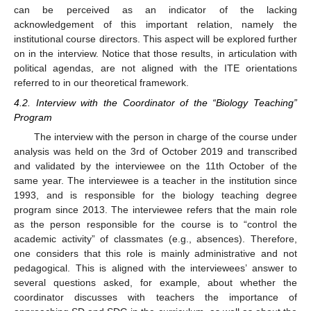
can be perceived as an indicator of the lacking
acknowledgement of this important relation, namely the
institutional course directors. This aspect will be explored further
on in the interview. Notice that those results, in articulation with
political agendas, are not aligned with the ITE orientations
referred to in our theoretical framework.
4.2. Interview with the Coordinator of the “Biology Teaching”
Program
The interview with the person in charge of the course under
analysis was held on the 3rd of October 2019 and transcribed
and validated by the interviewee on the 11th October of the
same year. The interviewee is a teacher in the institution since
1993, and is responsible for the biology teaching degree
program since 2013. The interviewee refers that the main role
as the person responsible for the course is to “control the
academic activity” of classmates (e.g., absences). Therefore,
one considers that this role is mainly administrative and not
pedagogical. This is aligned with the interviewees’ answer to
several questions asked, for example, about whether the
coordinator discusses with teachers the importance of