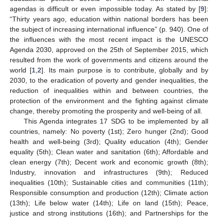
agendas is difficult or even impossible today. As stated by [
9
]:
“Thirty years ago, education within national borders has been
the subject of increasing international influence” (p. 940). One of
the influences with the most recent impact is the UNESCO
Agenda 2030, approved on the 25th of September 2015, which
resulted from the work of governments and citizens around the
world [
1
,
2
]. Its main purpose is to contribute, globally and by
2030, to the eradication of poverty and gender inequalities, the
reduction of inequalities within and between countries, the
protection of the environment and the fighting against climate
change, thereby promoting the prosperity and well-being of all.
This Agenda integrates 17 SDG to be implemented by all
countries, namely: No poverty (1st); Zero hunger (2nd); Good
health and well-being (3rd); Quality education (4th); Gender
equality (5th); Clean water and sanitation (6th); Affordable and
clean energy (7th); Decent work and economic growth (8th);
Industry, innovation and infrastructures (9th); Reduced
inequalities (10th); Sustainable cities and communities (11th);
Responsible consumption and production (12th); Climate action
(13th); Life below water (14th); Life on land (15th); Peace,
justice and strong institutions (16th); and Partnerships for the