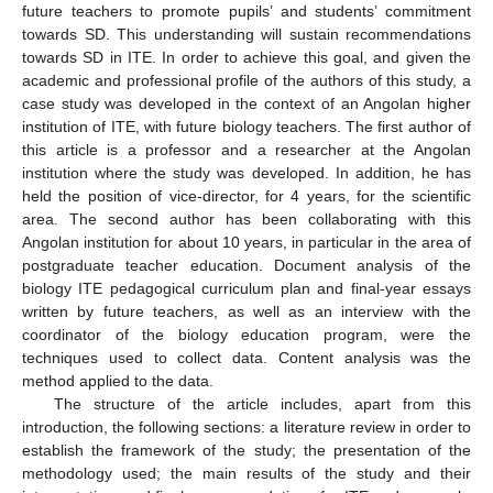
future teachers to promote pupils’ and students’ commitment
towards SD. This understanding will sustain recommendations
towards SD in ITE. In order to achieve this goal, and given the
academic and professional profile of the authors of this study, a
case study was developed in the context of an Angolan higher
institution of ITE, with future biology teachers. The first author of
this article is a professor and a researcher at the Angolan
institution where the study was developed. In addition, he has
held the position of vice-director, for 4 years, for the scientific
area. The second author has been collaborating with this
Angolan institution for about 10 years, in particular in the area of
postgraduate teacher education. Document analysis of the
biology ITE pedagogical curriculum plan and final-year essays
written by future teachers, as well as an interview with the
coordinator of the biology education program, were the
techniques used to collect data. Content analysis was the
method applied to the data.
The structure of the article includes, apart from this
introduction, the following sections: a literature review in order to
establish the framework of the study; the presentation of the
methodology used; the main results of the study and their