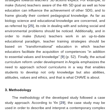
make (future) teachers aware of the 4th SD goal as well as how
education can influence the achievement of other SDG, and to
frame glocally their content pedagogical knowledge. As far as
biology science and educational knowledge are concerned, and
as referred by [
25
], its role in dealing with and solving social and
environmental problems should be noticed. Additionally, and in
order to make (future) teachers work in an up-to-date
educational paradigm, teacher training strategies should be
based on “transformational” education in which teacher
educators facilitate the acquisition of competences “in addition
to essential values and knowledge” [
9
] (p. 52). Finally, the actual
curriculum reform under development in Angola emphasizes the
need to approach school curriculums in a way that enables
students to develop not only knowledge but also abilities,
attitudes, values and ethics, and that is what CHAVE is about.
3. Methodology
The methodology of the developed study followed a case
study approach. According to Yin [
29
], the case study may be
used in order to describe and interpret a contemporary complex