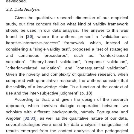
developed.
3.2. Data Analysis
Given the qualitative research dimension of our empirical
study, our first concern fell on what kind of validity framework
should be used in our data analysis. The answer to this was
found in [
30
], where the authors present a “validation-as-
iterative-interactive-process” framework, which, instead of
considering a “single validity test”, proposed a “set of strategies
and continuous procedures”, such as: “context-based
validation”, “theory-based validation”, “response validation”,
“criterion-related validation”, and “consequential validation”.
Given the novelty and complexity of qualitative research, when
compared with quantitative research, the authors consider that
the validity of a knowledge claim “is a function of the context of
use and the inter-subjective judgment” (p. 18).
According to that, and given the design of the research
approach, which involves dialogic cooperation between two
scholars with different backgrounds, namely Portuguese and
Angolan [
32
,
33
], as well as the qualitative nature of our data,
several strategies were used for data analysis: triangulation of
results emerged from the content analysis of the pedagogical