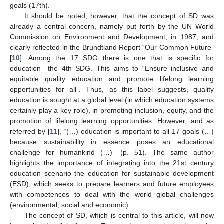
goals (17th).
It should be noted, however, that the concept of SD was
already a central concern, namely put forth by the UN World
Commission on Environment and Development, in 1987, and
clearly reflected in the Brundtland Report “Our Common Future”
[
10
]. Among the 17 SDG there is one that is specific for
education—the 4th SDG. This aims to “Ensure inclusive and
equitable quality education and promote lifelong learning
opportunities for all”. Thus, as this label suggests, quality
education is sought at a global level (in which education systems
certainly play a key role), in promoting inclusion, equity, and the
promotion of lifelong learning opportunities. However, and as
referred by [
11
], “(…) education is important to all 17 goals (…)
because sustainability in essence poses an educational
challenge for humankind (…)” (p. 51). The same author
highlights the importance of integrating into the 21st century
education scenario the education for sustainable development
(ESD), which seeks to prepare learners and future employees
with competences to deal with the world global challenges
(environmental, social and economic).
The concept of SD, which is central to this article, will now