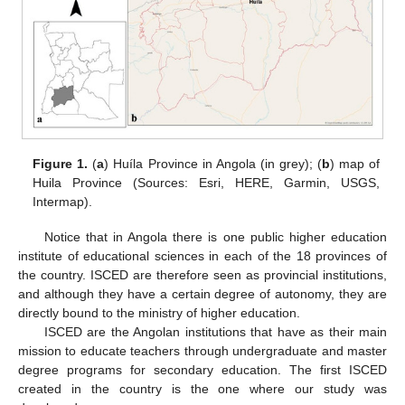
Figure 1.
(
a
) Huíla Province in Angola (in grey); (
b
) map of
Huila Province (Sources: Esri, HERE, Garmin, USGS,
Intermap).
Notice that in Angola there is one public higher education
institute of educational sciences in each of the 18 provinces of
the country. ISCED are therefore seen as provincial institutions,
and although they have a certain degree of autonomy, they are
directly bound to the ministry of higher education.
ISCED are the Angolan institutions that have as their main
mission to educate teachers through undergraduate and master
degree programs for secondary education. The first ISCED
created in the country is the one where our study was