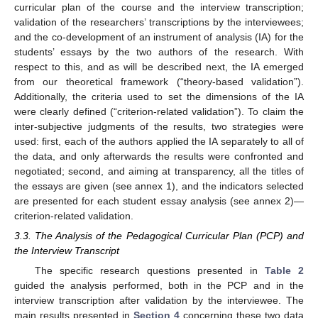
curricular plan of the course and the interview transcription;
validation of the researchers’ transcriptions by the interviewees;
and the co-development of an instrument of analysis (IA) for the
students’ essays by the two authors of the research. With
respect to this, and as will be described next, the IA emerged
from our theoretical framework (“theory-based validation”).
Additionally, the criteria used to set the dimensions of the IA
were clearly defined (“criterion-related validation”). To claim the
inter-subjective judgments of the results, two strategies were
used: first, each of the authors applied the IA separately to all of
the data, and only afterwards the results were confronted and
negotiated; second, and aiming at transparency, all the titles of
the essays are given (see annex 1), and the indicators selected
are presented for each student essay analysis (see annex 2)—
criterion-related validation.
3.3. The Analysis of the Pedagogical Curricular Plan (PCP) and
the Interview Transcript
The specific research questions presented in
Table 2
guided the analysis performed, both in the PCP and in the
interview transcription after validation by the interviewee. The
main results presented in
Section 4
concerning these two data