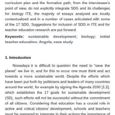
curriculum plan and the formative path, from the interviewee’s
point of view, do not explicitly integrate SDG and its challenges
for biology ITE, the majority of essays analyzed are locally
contextualized and in a number of cases articulated with some
of the 17 SDG. Suggestions for inclusion of SDG in ITE and for
teacher education research are put forward.
Keywords:
sustainable development
;
biology
;
initial
teacher education
;
Angola
;
case study
1. Introduction
Nowadays it is difficult to question the need to “save the
planet” we live in, and for this to occur one must think and act
towards a more sustainable world. Despite the efforts which
have been put forth by politicians and leaders of many countries
around the world, for example by signing the Agenda 2030 [
1
,
2
],
which establishes the 17 goals for sustainable development
(SD), such efforts will not be successful without the commitment
of all citizens. Considering that education has a crucial role in
active and critical citizens’ development, schools and teachers
must be prepared to integrate in their actions the importance of