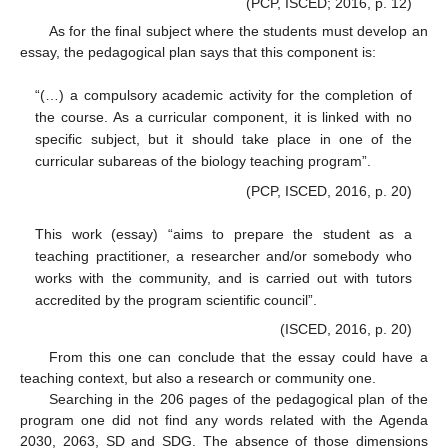
(PCP, ISCED; 2016, p. 12)
As for the final subject where the students must develop an
essay, the pedagogical plan says that this component is:
“(…) a compulsory academic activity for the completion of
the course. As a curricular component, it is linked with no
specific subject, but it should take place in one of the
curricular subareas of the biology teaching program”.
(PCP, ISCED, 2016, p. 20)
This work (essay) “aims to prepare the student as a
teaching practitioner, a researcher and/or somebody who
works with the community, and is carried out with tutors
accredited by the program scientific council”.
(ISCED, 2016, p. 20)
From this one can conclude that the essay could have a
teaching context, but also a research or community one.
Searching in the 206 pages of the pedagogical plan of the
program one did not find any words related with the Agenda
2030, 2063, SD and SDG. The absence of those dimensions