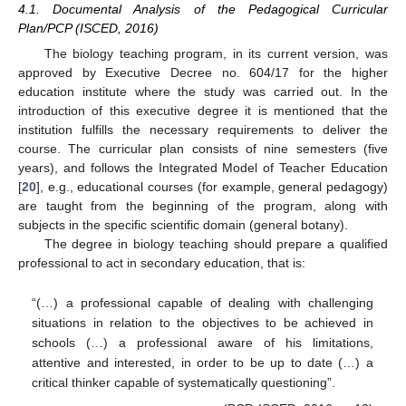
4.1. Documental Analysis of the Pedagogical Curricular
Plan/PCP (ISCED, 2016)
The biology teaching program, in its current version, was
approved by Executive Decree no. 604/17 for the higher
education institute where the study was carried out. In the
introduction of this executive degree it is mentioned that the
institution fulfills the necessary requirements to deliver the
course. The curricular plan consists of nine semesters (five
years), and follows the Integrated Model of Teacher Education
[
20
], e.g., educational courses (for example, general pedagogy)
are taught from the beginning of the program, along with
subjects in the specific scientific domain (general botany).
The degree in biology teaching should prepare a qualified
professional to act in secondary education, that is:
“(…) a professional capable of dealing with challenging
situations in relation to the objectives to be achieved in
schools (…) a professional aware of his limitations,
attentive and interested, in order to be up to date (…) a
critical thinker capable of systematically questioning”.
12. May
13. May
14. May
15. May
16. May
17. May
18. May
19. May
20. May
22. May
23. May
24. May
25. May
26. May
27. May
28. May
29. May
30. May
1. Jun
2. Jun
3. Jun
4. Jun
5. Jun
6. Jun
7. Jun
8. Jun
9. Jun
11. Jun
12. Jun
13. Jun
14. Jun
15. Jun
16. Jun
17. Jun
18. Jun
19. Jun
21. Jun
22. Jun
23. Jun
24. Jun
25. Jun
26. Jun
27. Jun
28. Jun
29. Jun
1. Jul
2. Jul
3. Jul
4. Jul
5. Jul
6. Jul
7. Jul
8. Jul
9. Jul
11. Jul
12. Jul
13. Jul
14. Jul
15. Jul
16. Jul
17. Jul
18. Jul
19. Jul
21. Jul
22. Jul
23. Jul
24. Jul
25. Jul
26. Jul
27. Jul
28. Jul
29. Jul
31. Jul
1. Aug
2. Aug
3. Aug
4. Aug
5. Aug
6. Aug
7. Aug
8. Aug