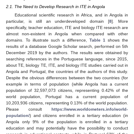
2.1. The Need to Develop Research in ITE in Angola
Educational scientific research in Africa, and in Angola in
particular, is still an underdeveloped domain [
8
]. More
specifically, teacher education, ITE and biology ITE research are
almost non-existent in Angola when compared with other
domains. To illustrate such a difference,
Table 1
shows the
results of a database Google Scholar search, performed on 5th
December 2019 by the authors. The results were obtained by
searching references in the Portuguese language, since 2015,
about TE, biology TE, ITE, and biology ITE studies carried out in
Angola and Portugal, the countries of the authors of this study.
Despite the obvious differences between the two countries (for
example in terms of population (while Angola has a current
population of 32,597,073 citizens, representing 0.42% of the
world population, Portugal has a current population of
10,203,936 citizens, representing 0.13% of the world population.
Please consult
https://www.worldometers.info/world-
population/
) and citizens enrolled in a tertiary education (in
Angola only 9% of the population is enrolled in a tertiary
education and may potentially have the possibility to conduct