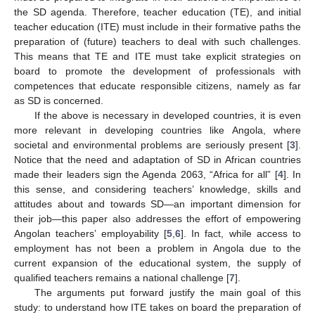
the SD agenda. Therefore, teacher education (TE), and initial
teacher education (ITE) must include in their formative paths the
preparation of (future) teachers to deal with such challenges.
This means that TE and ITE must take explicit strategies on
board to promote the development of professionals with
competences that educate responsible citizens, namely as far
as SD is concerned.
If the above is necessary in developed countries, it is even
more relevant in developing countries like Angola, where
societal and environmental problems are seriously present [
3
].
Notice that the need and adaptation of SD in African countries
made their leaders sign the Agenda 2063, “Africa for all” [
4
]. In
this sense, and considering teachers’ knowledge, skills and
attitudes about and towards SD—an important dimension for
their job—this paper also addresses the effort of empowering
Angolan teachers’ employability [
5
,
6
]. In fact, while access to
employment has not been a problem in Angola due to the
current expansion of the educational system, the supply of
qualified teachers remains a national challenge [
7
].
The arguments put forward justify the main goal of this
study: to understand how ITE takes on board the preparation of