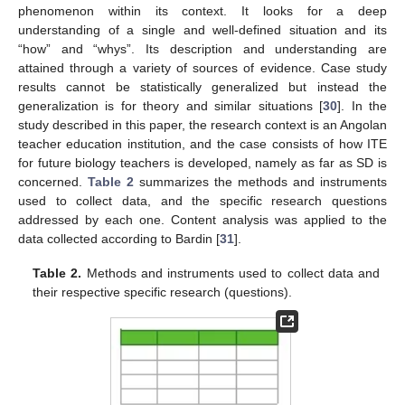
phenomenon within its context. It looks for a deep
understanding of a single and well-defined situation and its
“how” and “whys”. Its description and understanding are
attained through a variety of sources of evidence. Case study
results cannot be statistically generalized but instead the
generalization is for theory and similar situations [
30
]. In the
study described in this paper, the research context is an Angolan
teacher education institution, and the case consists of how ITE
for future biology teachers is developed, namely as far as SD is
concerned.
Table 2
summarizes the methods and instruments
used to collect data, and the specific research questions
addressed by each one. Content analysis was applied to the
data collected according to Bardin [
31
].
Table 2.
Methods and instruments used to collect data and
their respective specific research (questions).