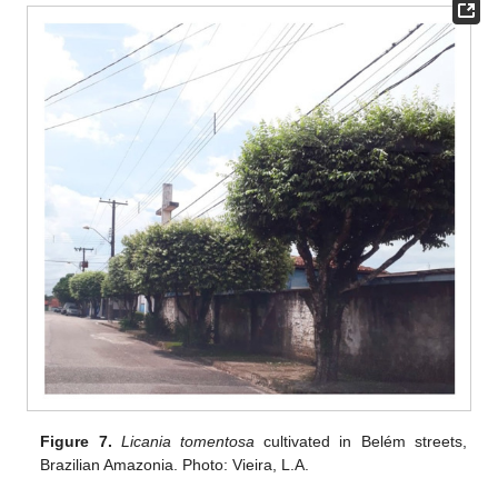
Figure 7.
Licania tomentosa
cultivated in Belém streets,
Brazilian Amazonia. Photo: Vieira, L.A.