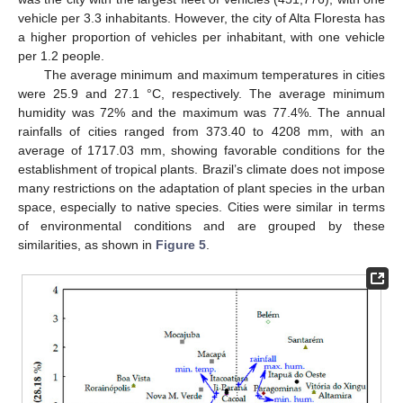
vehicle per 3.3 inhabitants. However, the city of Alta Floresta has
a higher proportion of vehicles per inhabitant, with one vehicle
per 1.2 people.
The average minimum and maximum temperatures in cities
were 25.9 and 27.1 °C, respectively. The average minimum
humidity was 72% and the maximum was 77.4%. The annual
rainfalls of cities ranged from 373.40 to 4208 mm, with an
average of 1717.03 mm, showing favorable conditions for the
establishment of tropical plants. Brazil’s climate does not impose
many restrictions on the adaptation of plant species in the urban
space, especially to native species. Cities were similar in terms
of environmental conditions and are grouped by these
similarities, as shown in
Figure 5
.