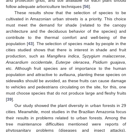
and protection grids, and soil available for each plant should
follow adequate arboriculture techniques [
56
].
These results show that the selection of species to be
cultivated in Amazonian urban streets is a priority. This choice
must meet the demand for shade (related to the canopy
architecture and the deciduous behavior of the species) and
contribute to the thermal comfort and well-being of the
population [
43
]. The selection of species made by people in the
cities studied shows that there is interest in shade and fruit
production, such as
Mangifera
indica
,
Syzygium malaccense
,
Anacardium occidentale
,
Euterpe oleracea
,
Psidium guajava
,
etc. Although fruit species are of importance to the human
population and attractive to avifauna, planting these species on
sidewalks should be avoided, as these fruits can cause damage
to vehicles and pedestrians circulating on the site, for this, one
must choose species that do not produce large and fleshy fruits
[
39
].
Our study showed the plant diversity in urban forests in 29
cities. Meanwhile, most studies in the Brazilian Amazonia focus
their results in problems related to urban forests. Among the
tree maintenance difficulties mentioned were reports of
phytosanitary problems (diseases and insect attacks),