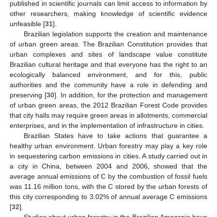
published in scientific journals can limit access to information by
other researchers, making knowledge of scientific evidence
unfeasible [
31
].
Brazilian legislation supports the creation and maintenance
of urban green areas. The Brazilian Constitution provides that
urban complexes and sites of landscape value constitute
Brazilian cultural heritage and that everyone has the right to an
ecologically balanced environment, and for this, public
authorities and the community have a role in defending and
preserving [
30
]. In addition, for the protection and management
of urban green areas, the 2012 Brazilian Forest Code provides
that city halls may require green areas in allotments, commercial
enterprises, and in the implementation of infrastructure in cities.
Brazilian States have to take actions that guarantee a
healthy urban environment. Urban forestry may play a key role
in sequestering carbon emissions in cities. A study carried out in
a city in China, between 2004 and 2006, showed that the
average annual emissions of C by the combustion of fossil fuels
was 11.16 million tons, with the C stored by the urban forests of
this city corresponding to 3.02% of annual average C emissions
[
32
].
Studies about urban forestry in the Brazilian Amazonia have