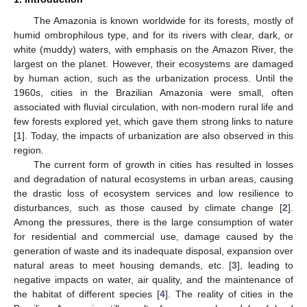
The Amazonia is known worldwide for its forests, mostly of
humid ombrophilous type, and for its rivers with clear, dark, or
white (muddy) waters, with emphasis on the Amazon River, the
largest on the planet. However, their ecosystems are damaged
by human action, such as the urbanization process. Until the
1960s, cities in the Brazilian Amazonia were small, often
associated with fluvial circulation, with non-modern rural life and
few forests explored yet, which gave them strong links to nature
[
1
]. Today, the impacts of urbanization are also observed in this
region.
The current form of growth in cities has resulted in losses
and degradation of natural ecosystems in urban areas, causing
the drastic loss of ecosystem services and low resilience to
disturbances, such as those caused by climate change [
2
].
Among the pressures, there is the large consumption of water
for residential and commercial use, damage caused by the
generation of waste and its inadequate disposal, expansion over
natural areas to meet housing demands, etc. [
3
], leading to
negative impacts on water, air quality, and the maintenance of
the habitat of different species [
4
]. The reality of cities in the