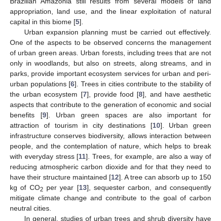
Brazilian Amazonia still results from several models of land
appropriation, land use, and the linear exploitation of natural
capital in this biome [
5
].
Urban expansion planning must be carried out effectively.
One of the aspects to be observed concerns the management
of urban green areas. Urban forests, including trees that are not
only in woodlands, but also on streets, along streams, and in
parks, provide important ecosystem services for urban and peri-
urban populations [
6
]. Trees in cities contribute to the stability of
the urban ecosystem [
7
], provide food [
8
], and have aesthetic
aspects that contribute to the generation of economic and social
benefits [
9
]. Urban green spaces are also important for
attraction of tourism in city destinations [
10
]. Urban green
infrastructure conserves biodiversity, allows interaction between
people, and the contemplation of nature, which helps to break
with everyday stress [
11
]. Trees, for example, are also a way of
reducing atmospheric carbon dioxide and for that they need to
have their structure maintained [
12
]. A tree can absorb up to 150
kg of CO
per year [
13
], sequester carbon, and consequently
2
mitigate climate change and contribute to the goal of carbon
neutral cities.
In general, studies of urban trees and shrub diversity have