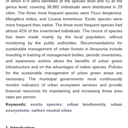
of which 479 were identified at the species level and 51 at the
genus level, covering 38,882 individuals were distributed in 29
cities. The three most frequent species were
Ficus benjamina
,
Mangifera indica,
and
Licania tomentosa
. Exotic species were
more frequent than native. The three most frequent species had
almost 42% of the inventoried individuals. The choice of species
has been made mainly by the local population, without
monitoring by the public authorities. Recommendations for
sustainable management of urban forests in Amazonia include
investing in training of management bodies, periodic inventories,
and awareness actions about the benefits of urban green
infrastructure and on the advantages of native species. Policies
for the sustainable management of urban green areas are
necessary. The municipal governments must continuously
monitor indicators of urban ecosystem services and provide
financial resources for maintaining and increasing those area
rates per person.
Keywords:
exotic species
;
urban biodiversity
;
urban
ecosystems
;
carbon neutral cities
1. Introduction