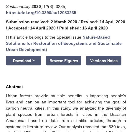
Sustainability
2020
,
12
(8), 3235;
https://doi.org/10.3390/su12083235
Submission received: 2 March 2020
/
Revised: 14 April 2020
/
Accepted: 14 April 2020
/
Published: 16 April 2020
(This article belongs to the Special Issue
Nature-Based
Solutions for Restoration of Ecosystems and Sustainable
Urban Development
)
keyboard_arrow_down
Download
Browse Figures
Versions Notes
Abstract
Urban forests provide multiple benefits in improving people’s
lives and can be an important tool for achieving the goal of
carbon neutral cities. In this study, we analyzed the diversity of
plant species from urban forests in cities in the Brazilian
Amazonia, based on data from scientific articles, through a
systematic literature review. Our analysis revealed that 530 taxa,