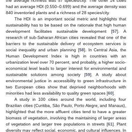
the average richness was 57 species/city. The other 14 cities
had an average HDI (0.550–0.699) and the average density was
840 inventoried plants and a richness of 28 species/city.
The HDI is an important social metric and highlights that
sustainability has to be based on the rationale that high human
development facilitates sustainable development [
57
]. A
research of sub-Saharan African cities revealed that one of the
barriers to the sustainable delivery of ecosystem services is
social inequality and urban planning [
58
]. In Central Asia, the
Human Development Index is high in countries with an
urbanization level over 70 percent, and probably, a higher socio-
economical level leads to larger interest for environmental and
sustainable solutions among society [
59
]. A study about
environmental justice in accessibility to green infrastructure in
two European cities show that deprived neighborhoods with
minorities had less availability to quality green spaces [
60
].
A study in 100 cities around the world, including four
Brazilian cities (Curitiba, São Paulo, Porto Alegre, and Manaus),
highlighted that the more affluent cities tend to have a greater
biomass of vegetation, involving the maintaining of larger areas
of vegetation and larger tree populations in streets [
61
]. Plant
diversity may reflect social, economic, and cultural influences. In