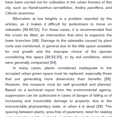
have been carried out for cultivation in the urban forestry of this
city, such as
Handroanthus serratifolius
,
Andira parviflora,
and
Clitoria racemosa
.
Bifurcation at low heights is a problem reported by the
articles, as it makes it difficult for pedestrians to move on
sidewalks [
49
,
50
,
51
]. For these cases, it is recommended that
the crown be lifted, an intervention that aims to suppress the
lower branches [
49
]. Damage to the sidewalks caused by plant
roots was mentioned, in general due to the little space available
for root growth and the improper choice of the species
considering this space [
28
,
52
,
53
], or by soil conditions, which
were generally compacted [
54
].
In many cases, plants considered inadequate in the
occupied urban green space must be replaced, especially those
that are generating more disservices than benefits [
55
].
However, this measure must be well grounded and planned.
Based on a technical report from the environmental agency,
suppression can be authorized in cases of danger of falling or of
increasing and irreversible damage to property; due to the
irrecoverable phytosanitary state; or when it is dead [
39
]. The
spacing between plants, area free of pavement, need for staking