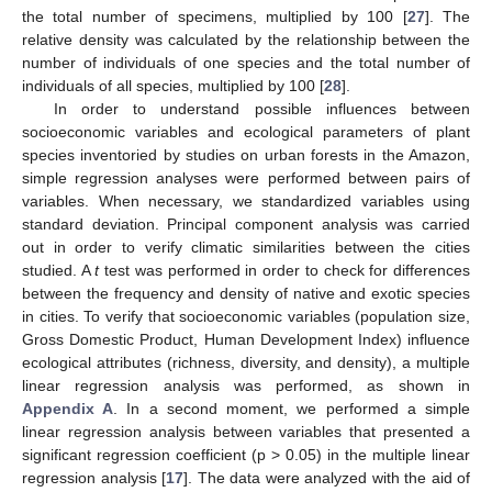
the total number of specimens, multiplied by 100 [
27
]. The
relative density was calculated by the relationship between the
number of individuals of one species and the total number of
individuals of all species, multiplied by 100 [
28
].
In order to understand possible influences between
socioeconomic variables and ecological parameters of plant
species inventoried by studies on urban forests in the Amazon,
simple regression analyses were performed between pairs of
variables. When necessary, we standardized variables using
standard deviation. Principal component analysis was carried
out in order to verify climatic similarities between the cities
studied. A
t
test was performed in order to check for differences
between the frequency and density of native and exotic species
in cities. To verify that socioeconomic variables (population size,
Gross Domestic Product, Human Development Index) influence
ecological attributes (richness, diversity, and density), a multiple
linear regression analysis was performed, as shown in
Appendix A
. In a second moment, we performed a simple
linear regression analysis between variables that presented a
significant regression coefficient (p > 0.05) in the multiple linear
regression analysis [
17
]. The data were analyzed with the aid of