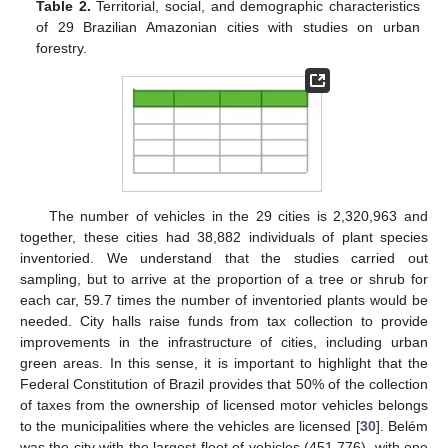
Table 2.
Territorial, social, and demographic characteristics
of 29 Brazilian Amazonian cities with studies on urban
forestry.
The number of vehicles in the 29 cities is 2,320,963 and
together, these cities had 38,882 individuals of plant species
inventoried. We understand that the studies carried out
sampling, but to arrive at the proportion of a tree or shrub for
each car, 59.7 times the number of inventoried plants would be
needed. City halls raise funds from tax collection to provide
improvements in the infrastructure of cities, including urban
green areas. In this sense, it is important to highlight that the
Federal Constitution of Brazil provides that 50% of the collection
of taxes from the ownership of licensed motor vehicles belongs
to the municipalities where the vehicles are licensed [
30
]. Belém
was the city with the largest fleet of vehicles (451,776), with one