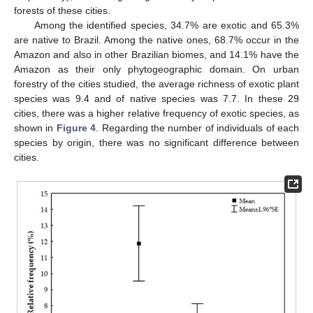
forests of these cities.
Among the identified species, 34.7% are exotic and 65.3%
are native to Brazil. Among the native ones, 68.7% occur in the
Amazon and also in other Brazilian biomes, and 14.1% have the
Amazon as their only phytogeographic domain. On urban
forestry of the cities studied, the average richness of exotic plant
species was 9.4 and of native species was 7.7. In these 29
cities, there was a higher relative frequency of exotic species, as
shown in
Figure 4
. Regarding the number of individuals of each
species by origin, there was no significant difference between
cities.