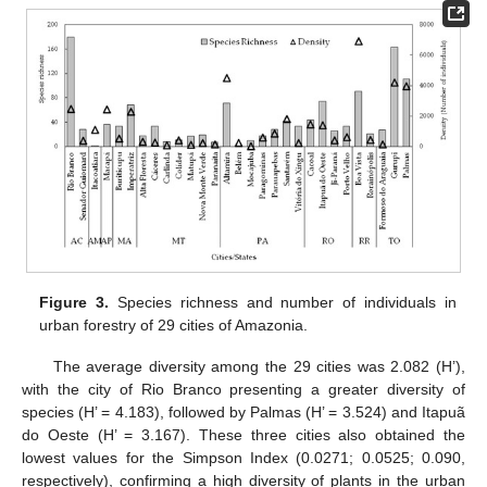
Figure 3.
Species richness and number of individuals in
urban forestry of 29 cities of Amazonia.
The average diversity among the 29 cities was 2.082 (H’),
with the city of Rio Branco presenting a greater diversity of
species (H’ = 4.183), followed by Palmas (H’ = 3.524) and Itapuã
do Oeste (H’ = 3.167). These three cities also obtained the
lowest values for the Simpson Index (0.0271; 0.0525; 0.090,
respectively), confirming a high diversity of plants in the urban