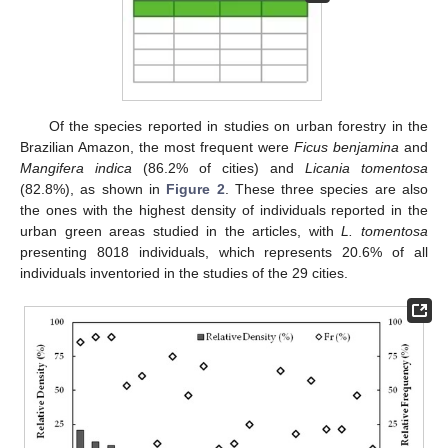
Of the species reported in studies on urban forestry in the
Brazilian Amazon, the most frequent were
Ficus benjamina
and
Mangifera indica
(86.2% of cities) and
Licania tomentosa
(82.8%), as shown in
Figure 2
. These three species are also
the ones with the highest density of individuals reported in the
urban green areas studied in the articles, with
L. tomentosa
presenting 8018 individuals, which represents 20.6% of all
individuals inventoried in the studies of the 29 cities.