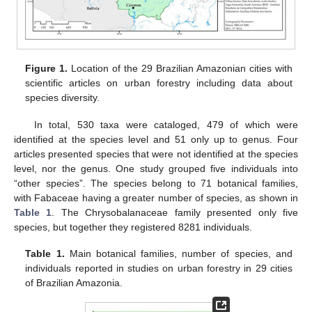
Figure 1.
Location of the 29 Brazilian Amazonian cities with
scientific articles on urban forestry including data about
species diversity.
In total, 530 taxa were cataloged, 479 of which were
identified at the species level and 51 only up to genus. Four
articles presented species that were not identified at the species
level, nor the genus. One study grouped five individuals into
“other species”. The species belong to 71 botanical families,
with Fabaceae having a greater number of species, as shown in
Table 1
. The Chrysobalanaceae family presented only five
species, but together they registered 8281 individuals.
Table 1.
Main botanical families, number of species, and
individuals reported in studies on urban forestry in 29 cities
of Brazilian Amazonia.