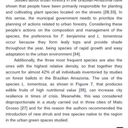
shown that people have been primarily responsible for planting
and cultivating plant species located on the streets [
28
,
33
]. In
this sense, the municipal government needs to prioritize the
planning of actions related to urban forestry. Considering these
people’s actions on the composition and management of the
species, the preference for
F. benjamina
and
L. tomentosa
occur because they form leafy tops and provide shade
throughout the year, being species of rapid growth and easy
adaptation to the urban environment [
34
].
Additionally, the three most frequent species are also the
ones with the highest relative density, so that together they
account for almost 42% of all individuals inventoried by studies
on forest ballots in the Brazilian Amazonia. The use of the
species
L. tomentosa
, as shown in
Figure 7
, that produces
edible fruits of high nutritional value [
35
], can increase city
resilience in times of crisis. Meanwhile, this was considered
disproportionate in a study carried out in three cities of Mato
Grosso [
27
] and for this reason the authors recommended the
introduction of new shrub and tree species native to the region
in the urban green spaces studied.