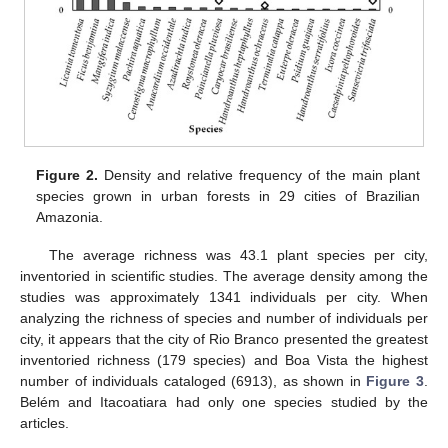
Figure 2.
Density and relative frequency of the main plant
species grown in urban forests in 29 cities of Brazilian
Amazonia.
The average richness was 43.1 plant species per city,
inventoried in scientific studies. The average density among the
studies was approximately 1341 individuals per city. When
analyzing the richness of species and number of individuals per
city, it appears that the city of Rio Branco presented the greatest
inventoried richness (179 species) and Boa Vista the highest
number of individuals cataloged (6913), as shown in
Figure 3
.
Belém and Itacoatiara had only one species studied by the
articles.