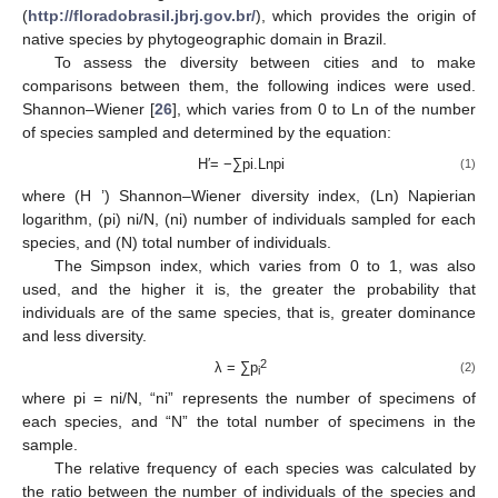
(
http://floradobrasil.jbrj.gov.br/
), which provides the origin of
native species by phytogeographic domain in Brazil.
To assess the diversity between cities and to make
comparisons between them, the following indices were used.
Shannon–Wiener [
26
], which varies from 0 to Ln of the number
of species sampled and determined by the equation:
H′= −∑pi.Lnpi
(1)
where (H ’) Shannon–Wiener diversity index, (Ln) Napierian
logarithm, (pi) ni/N, (ni) number of individuals sampled for each
species, and (N) total number of individuals.
The Simpson index, which varies from 0 to 1, was also
used, and the higher it is, the greater the probability that
individuals are of the same species, that is, greater dominance
and less diversity.
2
λ = ∑p
(2)
i
where pi = ni/N, “ni” represents the number of specimens of
each species, and “N” the total number of specimens in the
sample.
The relative frequency of each species was calculated by
the ratio between the number of individuals of the species and