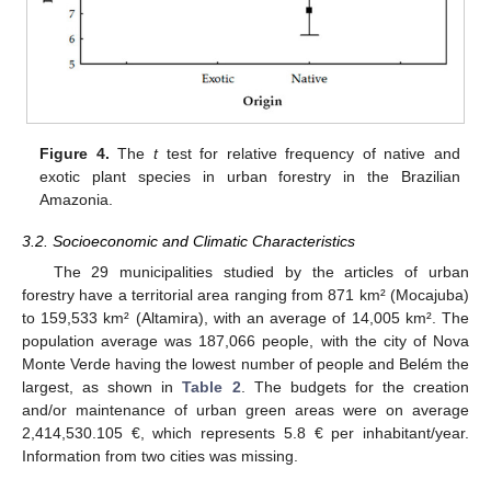
Figure 4.
The
t
test for relative frequency of native and
exotic plant species in urban forestry in the Brazilian
Amazonia.
3.2. Socioeconomic and Climatic Characteristics
The 29 municipalities studied by the articles of urban
forestry have a territorial area ranging from 871 km² (Mocajuba)
to 159,533 km² (Altamira), with an average of 14,005 km². The
population average was 187,066 people, with the city of Nova
Monte Verde having the lowest number of people and Belém the
largest, as shown in
Table 2
. The budgets for the creation
and/or maintenance of urban green areas were on average
2,414,530.105 €, which represents 5.8 € per inhabitant/year.
Information from two cities was missing.