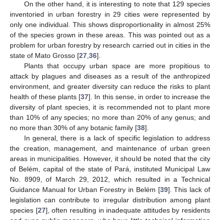
On the other hand, it is interesting to note that 129 species
inventoried in urban forestry in 29 cities were represented by
only one individual. This shows disproportionality in almost 25%
of the species grown in these areas. This was pointed out as a
problem for urban forestry by research carried out in cities in the
state of Mato Grosso [
27
,
36
].
Plants that occupy urban space are more propitious to
attack by plagues and diseases as a result of the anthropized
environment, and greater diversity can reduce the risks to plant
health of these plants [
37
]. In this sense, in order to increase the
diversity of plant species, it is recommended not to plant more
than 10% of any species; no more than 20% of any genus; and
no more than 30% of any botanic family [
38
].
In general, there is a lack of specific legislation to address
the creation, management, and maintenance of urban green
areas in municipalities. However, it should be noted that the city
of Belém, capital of the state of Pará, instituted Municipal Law
No. 8909, of March 29, 2012, which resulted in a Technical
Guidance Manual for Urban Forestry in Belém [
39
]. This lack of
legislation can contribute to irregular distribution among plant
species [
27
], often resulting in inadequate attitudes by residents