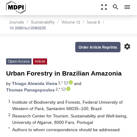
zoom_out_map
search
menu
Journals
Sustainability
Volume 12
Issue 8
10.3390/su12083235
settings
Order Article Reprints
Open Access
Article
Urban Forestry in Brazilian Amazonia
1,*
by
Thiago Almeida Vieira
and
2,*
Thomas Panagopoulos
1
Institute of Biodiversity and Forests, Federal University of
Western of Pará, Santarém 68035–100, Brazil
2
Research Center for Tourism, Sustainability and Well-being,
University of Algarve, 8000 Faro, Portugal
*
Authors to whom correspondence should be addressed.