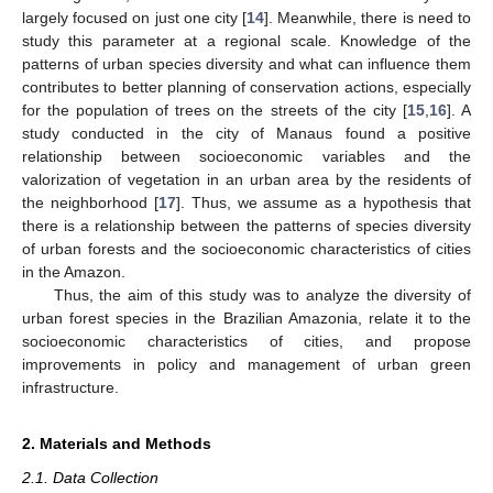
largely focused on just one city [
14
]. Meanwhile, there is need to
study this parameter at a regional scale. Knowledge of the
patterns of urban species diversity and what can influence them
contributes to better planning of conservation actions, especially
for the population of trees on the streets of the city [
15
,
16
]. A
study conducted in the city of Manaus found a positive
relationship between socioeconomic variables and the
valorization of vegetation in an urban area by the residents of
the neighborhood [
17
]. Thus, we assume as a hypothesis that
there is a relationship between the patterns of species diversity
of urban forests and the socioeconomic characteristics of cities
in the Amazon.
Thus, the aim of this study was to analyze the diversity of
urban forest species in the Brazilian Amazonia, relate it to the
socioeconomic characteristics of cities, and propose
improvements in policy and management of urban green
infrastructure.
2. Materials and Methods
2.1. Data Collection