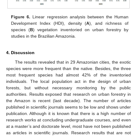
Figure 6.
Linear regression analysis between the Human
Development Index (HDI), density (
A
), and richness of
species (
B
) vegetation inventoried on urban forestry by
studies in the Brazilian Amazonia.
4. Discussion
The results revealed that in 29 Amazonian cities, the exotic
species were more frequent than the native. Besides, the three
most frequent species had almost 42% of the inventoried
individuals. The local population act in the design of urban
forests, but without necessary monitoring by the public
authorities. Results exposed that research on urban forestry in
the Amazon is recent (last decade). The number of articles
published in scientific journals seems to be low and shows under
publication. Although it is known that there is a high number of
research works at concluding undergraduate courses, and even
at a master’s and doctorate level, most have not been published
as articles in scientific journals. Research results that are not