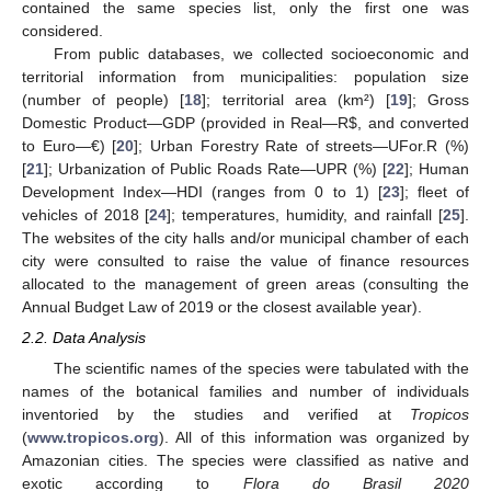
contained the same species list, only the first one was
considered.
From public databases, we collected socioeconomic and
territorial information from municipalities: population size
(number of people) [
18
]; territorial area (km²) [
19
]; Gross
Domestic Product—GDP (provided in Real—R
$
, and converted
to Euro—€) [
20
]; Urban Forestry Rate of streets—UFor.R (%)
[
21
]; Urbanization of Public Roads Rate—UPR (%) [
22
]; Human
Development Index—HDI (ranges from 0 to 1) [
23
]; fleet of
vehicles of 2018 [
24
]; temperatures, humidity, and rainfall [
25
].
The websites of the city halls and/or municipal chamber of each
city were consulted to raise the value of finance resources
allocated to the management of green areas (consulting the
Annual Budget Law of 2019 or the closest available year).
2.2. Data Analysis
The scientific names of the species were tabulated with the
names of the botanical families and number of individuals
inventoried by the studies and verified at
Tropicos
(
www.tropicos.org
). All of this information was organized by
Amazonian cities. The species were classified as native and
exotic according to
Flora do Brasil 2020