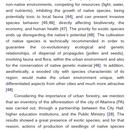
non-native environments, competing for resources (light, water,
and nutrients), inhibiting the growth of native species, being
potentially toxic to local fauna [
44
], and can present invasive
species behavior [
45
,
46
]; directly affecting biodiversity, the
economy, and human health [
47
]. The priority for exotic species
ends up disregarding the native’s potential [
48
]. The cultivation
of native species is technically recommended in order to
guarantee the co-evolutionary ecological and genetic
relationships, of dispersal of propagules (pollen and seeds),
involving fauna and flora, within the urban environment and also
for the conservation of native genetic material [
46
]. In addition,
aesthetically, a wooded city with species characteristic of its
region, would make the urban environment unique, with
differentiated aspects from other cities and much more attractive
[
48
].
Considering the importance of urban forestry, we mention
that an inventory of the afforestation of the city of Altamira (PA)
was carried out, through a partnership between the City Hall,
higher education institutions, and the Public Ministry [
28
]. The
results showed a great presence of exotic species, and for that
reason, actions of production of seedlings of native species