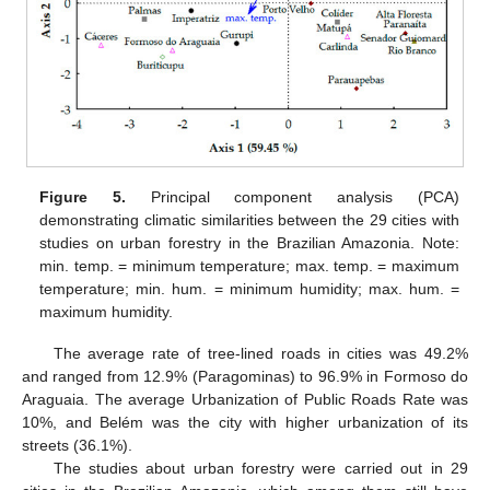
Figure 5.
Principal component analysis (PCA)
demonstrating climatic similarities between the 29 cities with
studies on urban forestry in the Brazilian Amazonia. Note:
min. temp. = minimum temperature; max. temp. = maximum
temperature; min. hum. = minimum humidity; max. hum. =
maximum humidity.
The average rate of tree-lined roads in cities was 49.2%
and ranged from 12.9% (Paragominas) to 96.9% in Formoso do
Araguaia. The average Urbanization of Public Roads Rate was
10%, and Belém was the city with higher urbanization of its
streets (36.1%).
The studies about urban forestry were carried out in 29