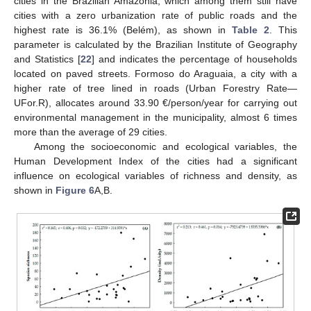
cities in the Brazilian Amazonia, which among them still have
cities with a zero urbanization rate of public roads and the
highest rate is 36.1% (Belém), as shown in
Table 2
. This
parameter is calculated by the Brazilian Institute of Geography
and Statistics [
22
] and indicates the percentage of households
located on paved streets. Formoso do Araguaia, a city with a
higher rate of tree lined in roads (Urban Forestry Rate—
UFor.R), allocates around 33.90 €/person/year for carrying out
environmental management in the municipality, almost 6 times
more than the average of 29 cities.
Among the socioeconomic and ecological variables, the
Human Development Index of the cities had a significant
influence on ecological variables of richness and density, as
shown in
Figure 6
A,B.