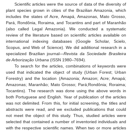
Scientific articles were the source of data of the diversity of
plant species grown in cities of the Brazilian Amazonia, which
includes the states of Acre, Amapá, Amazonas, Mato Grosso,
Pará, Rondônia, Roraima, and Tocantins and part of Maranhão
(also called Legal Amazonia). We conducted a systematic
review of the literature based on scientific articles available on
international indexing databases (Google Scholar, Scielo,
Scopus, and Web of Science). We did additional research in a
specialized Brazilian journal—
Revista da Sociedade Brasileira
de Arborização Urbana
(ISSN 1980–7694).
To search for the articles, combinations of keywords were
used that indicated the object of study (Urban Forest; Urban
Forestry) and the location (Amazonia; Amazon; Acre; Amapá;
Amazonas; Maranhão; Mato Grosso; Pará;Rondônia; Roraima;
Tocantins). The research was done using the above words in
both Portuguese and English. Year of publication of the articles
was not delimited. From this, for initial screening, the titles and
abstracts were read, and we excluded publications that could
not meet the object of this study. Thus, studied articles were
selected that contained a number of inventoried individuals and
with the respective scientific names. When two or more articles