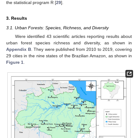
the statistical program R [
29
].
3. Results
3.1. Urban Forests: Species, Richness, and Diversity
Were identified 43 scientific articles reporting results about
urban forest species richness and diversity, as shown in
Appendix B
. They were published from 2010 to 2019, covering
29 cities in the nine states of the Brazilian Amazon, as shown in
Figure 1
.