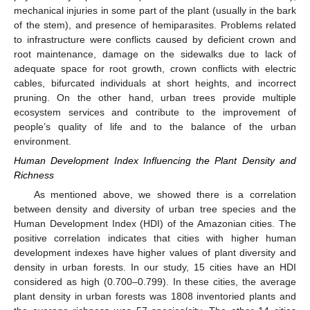
mechanical injuries in some part of the plant (usually in the bark
of the stem), and presence of hemiparasites. Problems related
to infrastructure were conflicts caused by deficient crown and
root maintenance, damage on the sidewalks due to lack of
adequate space for root growth, crown conflicts with electric
cables, bifurcated individuals at short heights, and incorrect
pruning. On the other hand, urban trees provide multiple
ecosystem services and contribute to the improvement of
people’s quality of life and to the balance of the urban
environment.
Human Development Index Influencing the Plant Density and
Richness
As mentioned above, we showed there is a correlation
10. May
11. May
12. May
13. May
14. May
15. May
16. May
17. May
18. May
20. May
21. May
22. May
23. May
24. May
25. May
26. May
27. May
28. May
30. May
31. May
1. Jun
2. Jun
3. Jun
4. Jun
5. Jun
6. Jun
7. Jun
9. Jun
10. Jun
11. Jun
12. Jun
13. Jun
14. Jun
15. Jun
16. Jun
17. Jun
19. Jun
20. Jun
21. Jun
22. Jun
23. Jun
24. Jun
25. Jun
26. Jun
27. Jun
29. Jun
30. Jun
1. Jul
2. Jul
3. Jul
4. Jul
5. Jul
6. Jul
7. Jul
9. Jul
10. Jul
11. Jul
12. Jul
13. Jul
14. Jul
15. Jul
16. Jul
17. Jul
19. Jul
20. Jul
21. Jul
22. Jul
23. Jul
24. Jul
25. Jul
26. Jul
27. Jul
29. Jul
30. Jul
31. Jul
1. Aug
2. Aug
3. Aug
4. Aug
5. Aug
6. Aug
between density and diversity of urban tree species and the
Human Development Index (HDI) of the Amazonian cities. The
positive correlation indicates that cities with higher human
development indexes have higher values of plant diversity and
density in urban forests. In our study, 15 cities have an HDI
considered as high (0.700–0.799). In these cities, the average
plant density in urban forests was 1808 inventoried plants and