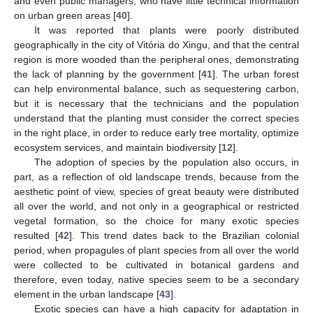
and even public managers, who have little technical information
on urban green areas [
40
].
It was reported that plants were poorly distributed
geographically in the city of Vitória do Xingu, and that the central
region is more wooded than the peripheral ones, demonstrating
the lack of planning by the government [
41
]. The urban forest
can help environmental balance, such as sequestering carbon,
but it is necessary that the technicians and the population
understand that the planting must consider the correct species
in the right place, in order to reduce early tree mortality, optimize
ecosystem services, and maintain biodiversity [
12
].
The adoption of species by the population also occurs, in
part, as a reflection of old landscape trends, because from the
aesthetic point of view, species of great beauty were distributed
all over the world, and not only in a geographical or restricted
vegetal formation, so the choice for many exotic species
resulted [
42
]. This trend dates back to the Brazilian colonial
period, when propagules of plant species from all over the world
were collected to be cultivated in botanical gardens and
therefore, even today, native species seem to be a secondary
element in the urban landscape [
43
].
Exotic species can have a high capacity for adaptation in