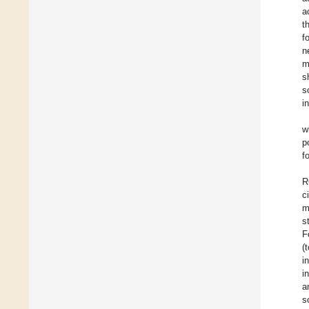
a
t
f
n
m
s
s
i
w
p
f
R
c
m
s
F
(
i
i
a
s