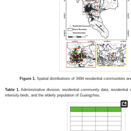
Figure 1.
Spatial distributions of 3494 residential communities a
Table 1.
Administrative division, residential community data, residential c
intensity-beds, and the elderly population of Guangzhou.