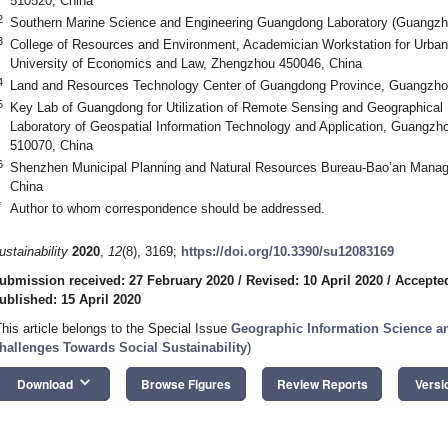
510520, China
2
Southern Marine Science and Engineering Guangdong Laboratory (Guangzh
3
College of Resources and Environment, Academician Workstation for Urban
University of Economics and Law, Zhengzhou 450046, China
4
Land and Resources Technology Center of Guangdong Province, Guangzho
5
Key Lab of Guangdong for Utilization of Remote Sensing and Geographica
Laboratory of Geospatial Information Technology and Application, Guangzh
510070, China
6
Shenzhen Municipal Planning and Natural Resources Bureau-Bao’an Mana
China
*
Author to whom correspondence should be addressed.
ustainability
2020
,
12
(8), 3169;
https://doi.org/10.3390/su12083169
ubmission received: 27 February 2020
/
Revised: 10 April 2020
/
Accepted
ublished: 15 April 2020
This article belongs to the Special Issue
Geographic Information Science an
hallenges Towards Social Sustainability
)
keyboard_arrow_down
Download
Browse Figures
Review Reports
Versi