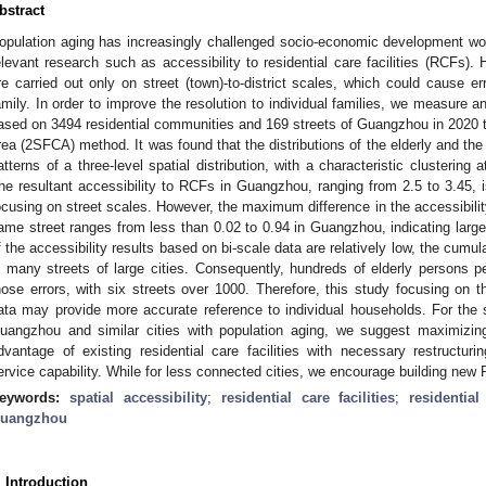
bstract
opulation aging has increasingly challenged socio-economic development world
elevant research such as accessibility to residential care facilities (RCFs)
re carried out only on street (town)-to-district scales, which could cause er
amily. In order to improve the resolution to individual families, we measure 
ased on 3494 residential communities and 169 streets of Guangzhou in 2020 t
rea (2SFCA) method. It was found that the distributions of the elderly and t
atterns of a three-level spatial distribution, with a characteristic clustering 
he resultant accessibility to RCFs in Guangzhou, ranging from 2.5 to 3.45, i
ocusing on street scales. However, the maximum difference in the accessibilit
ame street ranges from less than 0.02 to 0.94 in Guangzhou, indicating large v
f the accessibility results based on bi-scale data are relatively low, the cumul
n many streets of large cities. Consequently, hundreds of elderly persons p
hose errors, with six streets over 1000. Therefore, this study focusing on t
ata may provide more accurate reference to individual households. For the sp
uangzhou and similar cities with population aging, we suggest maximizin
dvantage of existing residential care facilities with necessary restructu
ervice capability. While for less connected cities, we encourage building new 
eywords:
spatial accessibility
;
residential care facilities
;
residentia
uangzhou
. Introduction