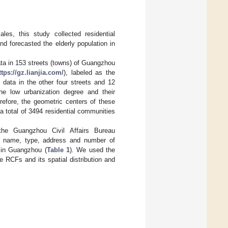
les, this study collected residential
d forecasted the elderly population in
ata in 153 streets (towns) of Guangzhou
ttps://gz.lianjia.com/
), labeled as the
 data in the other four streets and 12
he low urbanization degree and their
erefore, the geometric centers of these
a total of 3494 residential communities
 the Guangzhou Civil Affairs Bureau
ts name, type, address and number of
 in Guangzhou (
Table 1
). We used the
 RCFs and its spatial distribution and