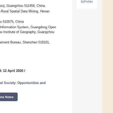
SciProfiles
ou), Guangzhou 511458, China
-Rural Spatial Data Mining, Henan
u 510075, China
l Information System, Guangdong Open
ou Institute of Geography, Guangzhou
gement Bureau, Shenzhen 518101,
: 12 April 2020
/
d Society: Opportunities and
ons Notes