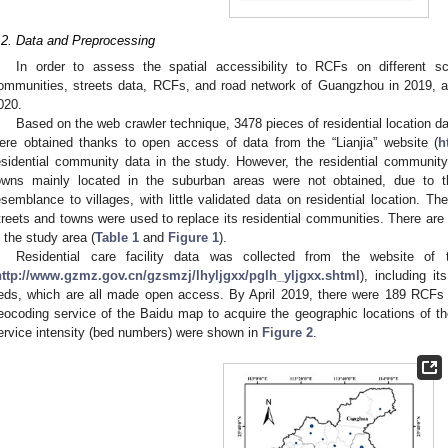
.2. Data and Preprocessing
In order to assess the spatial accessibility to RCFs on different sca
ommunities, streets data, RCFs, and road network of Guangzhou in 2019, an
020.
Based on the web crawler technique, 3478 pieces of residential location d
ere obtained thanks to open access of data from the “Lianjia” website (
h
esidential community data in the study. However, the residential community
owns mainly located in the suburban areas were not obtained, due to t
esemblance to villages, with little validated data on residential location. Th
treets and towns were used to replace its residential communities. There are 
n the study area (
Table 1
and
Figure 1
).
Residential care facility data was collected from the website of
http://www.gzmz.gov.cn/gzsmzj/lhyljgxx/pglh_yljgxx.shtml
), including i
eds, which are all made open access. By April 2019, there were 189 RCFs
eocoding service of the Baidu map to acquire the geographic locations of the
ervice intensity (bed numbers) were shown in
Figure 2
.