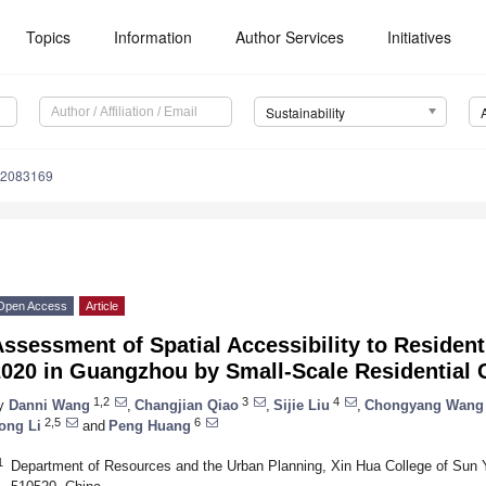
Topics
Information
Author Services
Initiatives
Sustainability
12083169
Open Access
Article
ssessment of Spatial Accessibility to Residenti
2020 in Guangzhou by Small-Scale Residential
1,2
3
4
y
Danni Wang
,
Changjian Qiao
,
Sijie Liu
,
Chongyang Wang
2,5
6
ong Li
and
Peng Huang
1
Department of Resources and the Urban Planning, Xin Hua College of Sun 