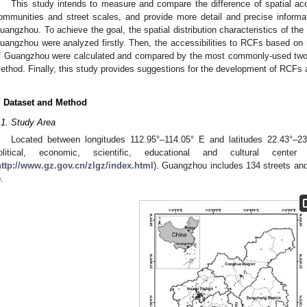
This study intends to measure and compare the difference of spatial acce
ommunities and street scales, and provide more detail and precise informatio
uangzhou. To achieve the goal, the spatial distribution characteristics of the
uangzhou were analyzed firstly. Then, the accessibilities to RCFs based on 
f Guangzhou were calculated and compared by the most commonly-used two-
ethod. Finally, this study provides suggestions for the development of RCFs
. Dataset and Method
.1. Study Area
Located between longitudes 112.95°–114.05° E and latitudes 22.43°–23
olitical, economic, scientific, educational and cultural cent
http://www.gz.gov.cn/zlgz/index.html
). Guangzhou includes 134 streets and 
).