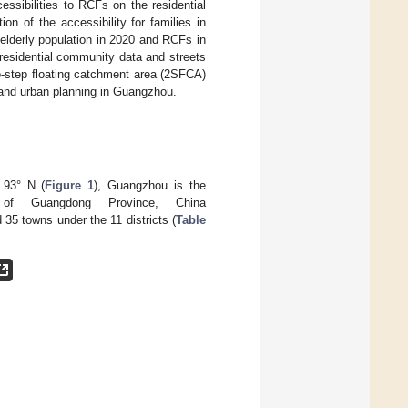
ssibilities to RCFs on the residential
n of the accessibility for families in
 elderly population in 2020 and RCFs in
residential community data and streets
step floating catchment area (2SFCA)
 and urban planning in Guangzhou.
.93° N (
Figure 1
), Guangzhou is the
er of Guangdong Province, China
35 towns under the 11 districts (
Table