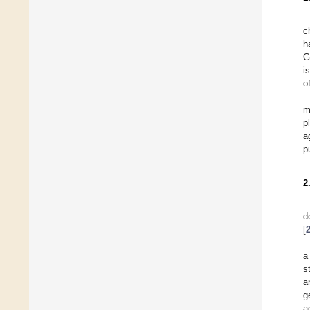
c
h
G
i
o
m
p
a
p
2
d
[
a
s
a
g
a