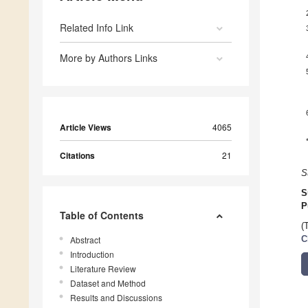
Related Info Link
More by Authors Links
Article Views
4065
Citations
21
S
S
P
Table of Contents
(
Abstract
C
Introduction
Literature Review
Dataset and Method
Results and Discussions