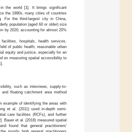
in the world [
1
]. It brings significant
nce the 1990s, many cities of countries
 For the third-largest city in China,
rly population (aged 60 or older) size
llion by 2020, accounting for almost 20%
acilities, hospitals, health services,
field of public health, reasonable urban
ial equity and justice, especially for an
ed on measuring spatial accessibility to
1
].
bility, such as interviews, supply-to-
del and floating catchment area method
 example of identifying the areas with
eng et al. (2011) used in-depth semi-
ial care facilities (RCFs), and further
2
]. Bauer et al. (2018) measured spatial
and found that general practitioners'
the mostly high general practitioners