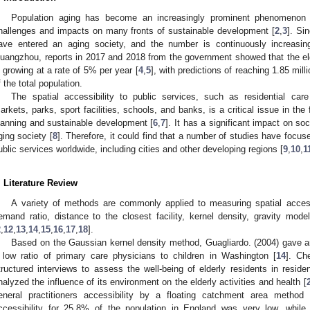
Population aging has become an increasingly prominent phenomenon 
hallenges and impacts on many fronts of sustainable development [
2
,
3
]. Si
ave entered an aging society, and the number is continuously increasing.
uangzhou, reports in 2017 and 2018 from the government showed that the elde
s growing at a rate of 5% per year [
4
,
5
], with predictions of reaching 1.85 mi
f the total population.
The spatial accessibility to public services, such as residential care f
arkets, parks, sport facilities, schools, and banks, is a critical issue in the 
lanning and sustainable development [
6
,
7
]. It has a significant impact on soc
ging society [
8
]. Therefore, it could find that a number of studies have focus
ublic services worldwide, including cities and other developing regions [
9
,
10
,
1
. Literature Review
A variety of methods are commonly applied to measuring spatial accessi
emand ratio, distance to the closest facility, kernel density, gravity mo
2
,
12
,
13
,
14
,
15
,
16
,
17
,
18
].
Based on the Gaussian kernel density method, Guagliardo. (2004) gave an
 low ratio of primary care physicians to children in Washington [
14
]. Ch
tructured interviews to assess the well-being of elderly residents in resident
nalyzed the influence of its environment on the elderly activities and health [
eneral practitioners accessibility by a floating catchment area method 
ccessibility for 25.8% of the population in England was very low, while 