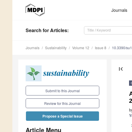
Journals
Search
for Articles
:
Journals
Sustainability
Volume 12
Issue 8
10.3390/su
first_page
Submit to this Journal
A
Review for this Journal
b
Y
Propose a Special Issue
Article Menu