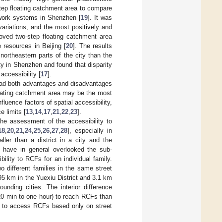
step floating catchment area to compare
etwork systems in Shenzhen [
19
]. It was
variations, and the most positively and
oved two-step floating catchment area
e resources in Beijing [
20
]. The results
northeastern parts of the city than the
ty in Shenzhen and found that disparity
accessibility [
17
].
 had both advantages and disadvantages
floating catchment area may be the most
ence factors of spatial accessibility,
e limits [
13
,
14
,
17
,
21
,
22
,
23
].
 the assessment of the accessibility to
18
,
20
,
21
,
24
,
25
,
26
,
27
,
28
], especially in
ller than a district in a city and the
t have in general overlooked the sub-
bility to RCFs for an individual family.
 different families in the same street
.95 km in the Yuexiu District and 3.1 km
unding cities. The interior difference
(20 min to one hour) to reach RCFs than
ly to access RCFs based only on street