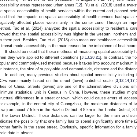
ccessibility areas represented urban areas [
12
]. Yu et al. (2018) used a two-
he spatial accessibility of health services within the current and planned n
ound that the impacts on spatial accessibility of health services had spatial 
egatively affected places were mainly in the center zone. Through an impr
ethod, Tao et al. (2014) analyzed the spatial accessibility to residential car
howed that the spatial accessibility was higher in the western, northern and 
outhern part. Besides, Tao et al. (2018) also measured healthcare accessibili
n transit-mode accessibility is the main reason for the imbalance of healthcare 
It should be noted that those methods of measuring spatial accessibility
hen they were applied to different conditions [
3
,
13
,
20
,
21
]. In contrast, the 
opular and commonly-used method because it takes into account maximum influ
or instance, the size of supply-side and demand-side, distance and the distanc
In addition, many previous studies about spatial accessibility including
CFs were mainly based on the street (town)-to-district scale [
3
,
12
,
14
,
17
,
ities of China. Streets (towns) are one of the administrative divisions sma
inimum statistical unit in Census in China. However, these studies migh
tructural differences in a street or town, which could cause errors of accessi
or example, in the central city of Guangzhou, the maximum distances of two
town) are about 7.5 km in the Haizhu District, 4.8 km in the Tianhe District, 3
n the Liwan District. Those distances can be larger for the main and surro
ndicates the possibility that one family has to spend significantly more time 
nother family in the same street. Obviously, specific information for a fami
cale data is absent.