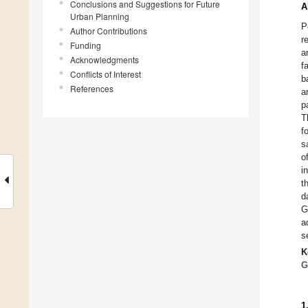
Conclusions and Suggestions for Future
A
Urban Planning
P
Author Contributions
r
Funding
a
Acknowledgments
f
Conflicts of Interest
b
References
a
p
T
f
s
o
i
t
d
G
a
s
K
G
1