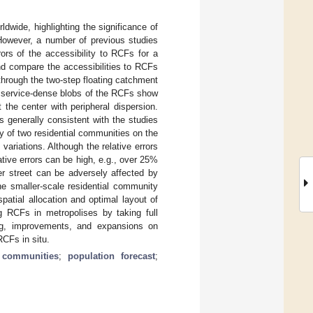
wide, highlighting the significance of
. However, a number of previous studies
rors of the accessibility to RCFs for a
and compare the accessibilities to RCFs
hrough the two-step floating catchment
he service-dense blobs of the RCFs show
at the center with peripheral dispersion.
s generally consistent with the studies
y of two residential communities on the
ariations. Although the relative errors
ative errors can be high, e.g., over 25%
er street can be adversely affected by
he smaller-scale residential community
atial allocation and optimal layout of
g RCFs in metropolises by taking full
ring, improvements, and expansions on
RCFs in situ.
l communities
;
population forecast
;