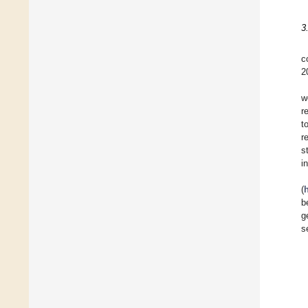
3
c
2
w
r
t
r
s
i
(
b
g
s