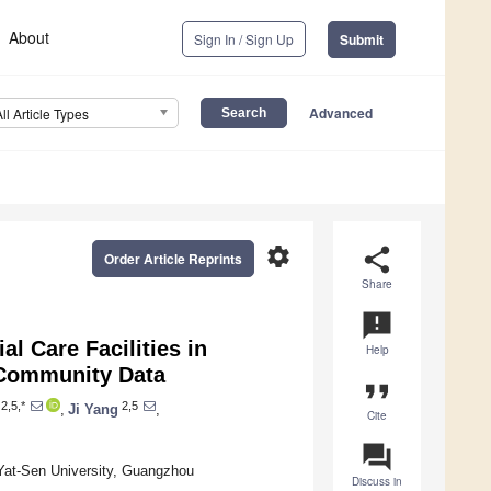
About
Sign In / Sign Up
Submit
Advanced
All Article Types
settings
share
Order Article Reprints
Share
announcement
al Care Facilities in
Help
 Community Data
format_quote
2,5,*
2,5
,
Ji Yang
,
Cite
question_answer
Yat-Sen University, Guangzhou
Discuss in