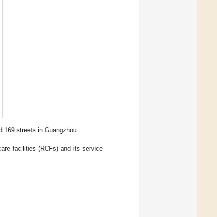
nd 169 streets in Guangzhou.
are facilities (RCFs) and its service