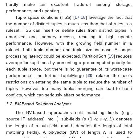
hardly make an excellent trade-off among storage,
performance, and updating,
Tuple space solutions (TSS) [
17
,
18
] leverage the fact that
the number of distinct tuples is much less than that of rules in a
ruleset. TSS can insert or delete rules from distinct tuples in
amortized one memory access, resulting in high update
performance. However, with the growing field number in a
ruleset, both tuple number and tuple size increase. A longer
processing latency could be expected. PartitionSort [
19
] reduces
average lookup times by presenting a pre-computed priority for
each tuple space, but there is no guarantee of its worst-case
performance. The further TupleMerge [
20
] relaxes the rule’s
restrictions on entering the same tuple to reduce the number of
tuples. However, too many tuples merging can lead to hash
conflicts, which can seriously affect performance.
3.2. BV-Based Solutions Analyses
(
1
≪
𝑠
≪
𝐿
)
The BV-based approaches split matching fields (e.g.,
𝐿
𝑠
source IP address) into
sub-fields (
s
denotes
the length of a sub-field, and
L
denotes the length of total
matching fields). A bit-vector (BV) of length
N
is used to