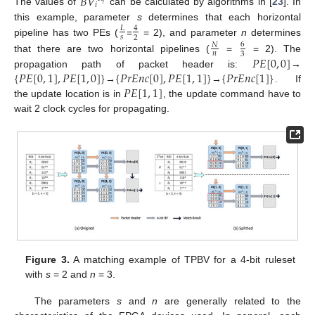
𝐵
𝑉
𝑗
𝑖
The values of
can be calculated by algorithms in [
23
]. In
this example, parameter
s
determines that each horizontal
𝐿
4
𝑠
2
pipeline has two PEs (
=
= 2), and parameter
n
determines
6
𝑁
𝑛
3
𝑃
𝐸
[
0
,
0
]
that there are two horizontal pipelines (
=
= 2). The
{
𝑃
𝐸
[
0
,
1
]
,
𝑃
𝐸
[
1
,
0
]
}
{
𝑃
𝑟
𝐸
𝑛
𝑐
[
0
]
,
𝑃
𝐸
[
1
,
1
]
}
{
𝑃
𝑟
𝐸
𝑛
𝑐
[
1
]
}
propagation path of packet header is:
→
𝑃
𝐸
[
1
,
1
]
→
→
. If
the update location is in
, the update command have to
wait 2 clock cycles for propagating.
Figure 3.
A matching example of TPBV for a 4-bit ruleset
with
s
= 2 and
n
= 3.
The parameters
s
and
n
are generally related to the