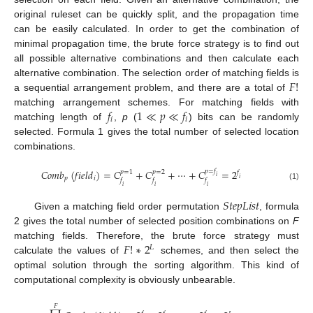
original ruleset can be quickly split, and the propagation time
can be easily calculated. In order to get the combination of
minimal propagation time, the brute force strategy is to find out
all possible alternative combinations and then calculate each
𝐹
!
alternative combination. The selection order of matching fields is
a sequential arrangement problem, and there are a total of
𝑓
1
≪
𝑝
≪
𝑓
matching arrangement schemes. For matching fields with
𝑖
𝑖
matching length of
,
p
(
) bits can be randomly
selected. Formula 1 gives the total number of selected location
combinations.
𝐶
𝑜
𝑚
𝑏
(
𝑓
𝑖
𝑒
𝑙
𝑑
)
=
𝐶
+
𝐶
+
⋯
+
𝐶
=
2
𝑝
=
𝑓
𝑝
=
1
𝑝
=
2
𝑓
𝑖
𝑝
𝑖
𝑖
𝑓
𝑓
𝑓
(1)
𝑖
𝑖
𝑖
𝑆
𝑡
𝑒
𝑝
𝐿
𝑖
𝑠
𝑡
Given a matching field order permutation
, formula
2 gives the total number of selected position combinations on
F
𝐹
!
∗
2
matching fields. Therefore, the brute force strategy must
𝐿
calculate the values of
schemes, and then select the
optimal solution through the sorting algorithm. This kind of
computational complexity is obviously unbearable.
𝐹