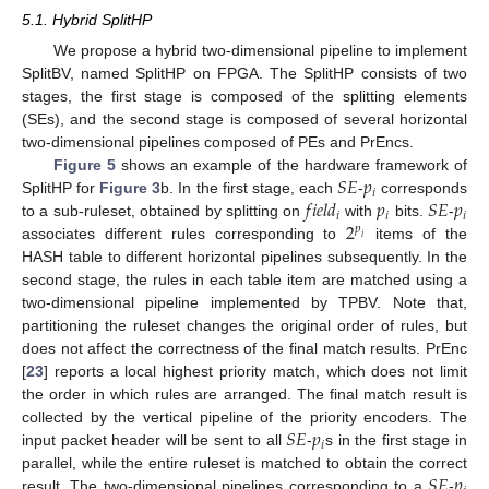
5.1. Hybrid SplitHP
We propose a hybrid two-dimensional pipeline to implement
SplitBV, named SplitHP on FPGA. The SplitHP consists of two
stages, the first stage is composed of the splitting elements
(SEs), and the second stage is composed of several horizontal
two-dimensional pipelines composed of PEs and PrEncs.
𝑆
𝐸
𝑝
Figure 5
shows an example of the hardware framework of
𝑖
𝑓
𝑖
𝑒
𝑙
𝑑
𝑝
𝑆
𝐸
𝑝
SplitHP for
Figure 3
b. In the first stage, each
-
corresponds
𝑖
𝑖
𝑖
2
to a sub-ruleset, obtained by splitting on
with
bits.
-
𝑝
𝑖
associates different rules corresponding to
items of the
HASH table to different horizontal pipelines subsequently. In the
second stage, the rules in each table item are matched using a
two-dimensional pipeline implemented by TPBV. Note that,
partitioning the ruleset changes the original order of rules, but
does not affect the correctness of the final match results. PrEnc
[
23
] reports a local highest priority match, which does not limit
the order in which rules are arranged. The final match result is
𝑆
𝐸
𝑝
collected by the vertical pipeline of the priority encoders. The
𝑖
input packet header will be sent to all
-
s in the first stage in
𝑆
𝐸
𝑝
parallel, while the entire ruleset is matched to obtain the correct
result. The two-dimensional pipelines corresponding to a
-