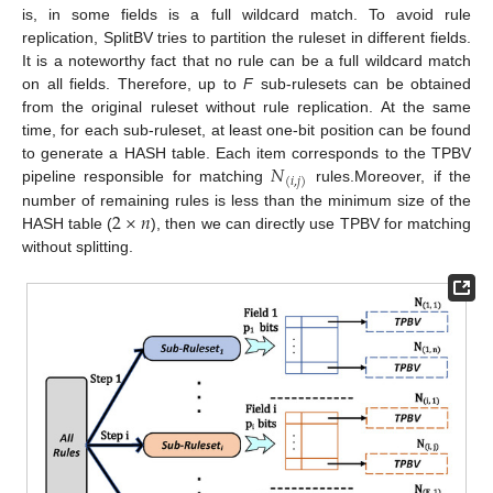
is, in some fields is a full wildcard match. To avoid rule
replication, SplitBV tries to partition the ruleset in different fields.
It is a noteworthy fact that no rule can be a full wildcard match
on all fields. Therefore, up to
F
sub-rulesets can be obtained
from the original ruleset without rule replication. At the same
time, for each sub-ruleset, at least one-bit position can be found
𝑁
to generate a HASH table. Each item corresponds to the TPBV
(
𝑖
,
𝑗
)
pipeline responsible for matching
rules.Moreover, if the
2
×
𝑛
number of remaining rules is less than the minimum size of the
HASH table (
), then we can directly use TPBV for matching
without splitting.