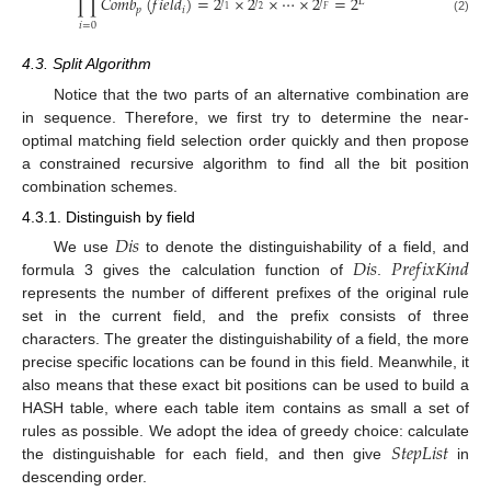
∏
𝐶
𝑜
𝑚
𝑏
(
𝑓
𝑖
𝑒
𝑙
𝑑
)
=
2
×
2
×
⋯
×
2
=
2
𝑓
𝑓
𝑓
𝐿
𝑝
𝑖
1
2
𝐹
(2)
𝑖
=
0
4.3. Split Algorithm
Notice that the two parts of an alternative combination are
in sequence. Therefore, we first try to determine the near-
optimal matching field selection order quickly and then propose
a constrained recursive algorithm to find all the bit position
combination schemes.
4.3.1. Distinguish by field
𝐷
𝑖
𝑠
𝐷
𝑖
𝑠
𝑃
𝑟
𝑒
𝑓
𝑖
𝑥
𝐾
𝑖
𝑛
𝑑
We use
to denote the distinguishability of a field, and
formula 3 gives the calculation function of
.
represents the number of different prefixes of the original rule
set in the current field, and the prefix consists of three
characters. The greater the distinguishability of a field, the more
precise specific locations can be found in this field. Meanwhile, it
also means that these exact bit positions can be used to build a
HASH table, where each table item contains as small a set of
𝑆
𝑡
𝑒
𝑝
𝐿
𝑖
𝑠
𝑡
rules as possible. We adopt the idea of greedy choice: calculate
the distinguishable for each field, and then give
in
descending order.