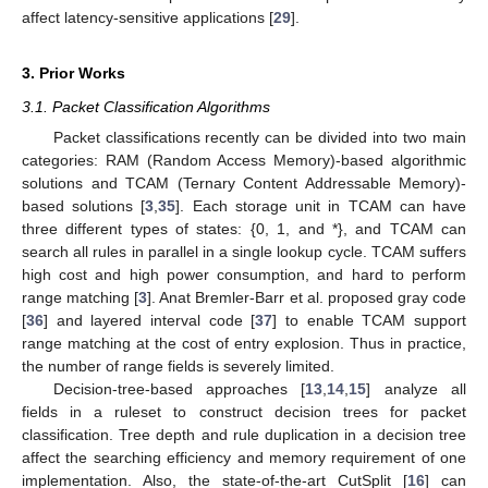
affect latency-sensitive applications [
29
].
3. Prior Works
3.1. Packet Classification Algorithms
Packet classifications recently can be divided into two main
categories: RAM (Random Access Memory)-based algorithmic
solutions and TCAM (Ternary Content Addressable Memory)-
based solutions [
3
,
35
]. Each storage unit in TCAM can have
three different types of states: {0, 1, and *}, and TCAM can
search all rules in parallel in a single lookup cycle. TCAM suffers
high cost and high power consumption, and hard to perform
range matching [
3
]. Anat Bremler-Barr et al. proposed gray code
[
36
] and layered interval code [
37
] to enable TCAM support
range matching at the cost of entry explosion. Thus in practice,
the number of range fields is severely limited.
Decision-tree-based approaches [
13
,
14
,
15
] analyze all
fields in a ruleset to construct decision trees for packet
classification. Tree depth and rule duplication in a decision tree
affect the searching efficiency and memory requirement of one
implementation. Also, the state-of-the-art CutSplit [
16
] can