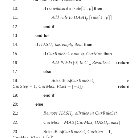
𝑤
𝑖
𝑙
𝑑
𝑐
𝑎
𝑟
𝑑
𝑟
𝑢
𝑙
𝑒
[
1
:
𝑝
]
10:
if
no
in
then
𝐴
𝑑
𝑑
𝑟
𝑢
𝑙
𝑒
𝑡
𝑜
𝐻
𝐴
𝑆
𝐻
[
𝑟
𝑢
𝑙
𝑒
[
1
:
𝑝
]
]
𝑝
11:
12:
end if
13:
end for
𝐻
𝐴
𝑆
𝐻
ℎ
𝑎
𝑠
𝑒
𝑚
𝑝
𝑡
𝑦
𝑖
𝑡
𝑒
𝑚
𝑝
14:
if
then
𝐶
𝑢
𝑟
𝑅
𝑢
𝑙
𝑒
𝑆
𝑒
𝑡
.
𝑛
𝑢
𝑚
≪
𝐶
𝑢
𝑟
𝑀
𝑎
𝑥
15:
if
then
𝐴
𝑑
𝑑
𝑃
𝐿
𝑖
𝑠
𝑡
[
0
]
𝑡
𝑜
𝐺
_
𝑅
𝑒
𝑠
𝑢
𝑙
𝑡
𝑆
𝑒
𝑡
16:
+
▹
return
17:
else
𝐶
𝑢
𝑟
𝑅
𝑢
𝑙
𝑒
𝑆
𝑒
𝑡
𝐶
𝑢
𝑟
𝑆
𝑡
𝑒
𝑝
+
1
𝐶
𝑢
𝑟
𝑀
𝑎
𝑥
𝑃
𝐿
𝑖
𝑠
𝑡
+
[
−
1
]
18: SelectBits(
,
▹
,
,
)
return
19:
end if
20:
else
𝑅
𝑒
𝑚
𝑜
𝑣
𝑒
𝐻
𝐴
𝑆
𝐻
.
𝑎
𝑙
𝑙
𝑟
𝑢
𝑙
𝑒
𝑠
𝑖
𝑛
𝐶
𝑢
𝑟
𝑅
𝑢
𝑙
𝑒
𝑆
𝑒
𝑡
𝑝
21:
𝐶
𝑢
𝑟
𝑀
𝑎
𝑥
𝑀
𝐴
𝑋
(
𝐶
𝑢
𝑟
𝑀
𝑎
𝑥
,
𝐻
𝐴
𝑆
𝐻
.
𝑚
𝑎
𝑥
)
𝑝
22:
=
𝐶
𝑢
𝑟
𝑅
𝑢
𝑙
𝑒
𝑆
𝑒
𝑡
𝐶
𝑢
𝑟
𝑆
𝑡
𝑒
𝑝
+
1
𝐶
𝑢
𝑟
𝑀
𝑎
𝑥
𝑃
𝐿
𝑖
𝑠
𝑡
+
[
𝑝
]
23: SelectBits(
,
,
,
)