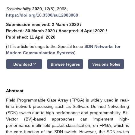
Sustainability
2020
,
12
(8), 3068;
https://doi.org/10.3390/su12083068
Submission received: 2 March 2020
/
Revised: 30 March 2020
/
Accepted: 4 April 2020
/
Published: 11 April 2020
(This article belongs to the Special Issue
SDN Networks for
Modern Communication Systems
)
keyboard_arrow_down
Download
Browse Figures
Versions Notes
Abstract
Field Programmable Gate Array (FPGA) is widely used in real-
time network processing such as Software-Defined Networking
(SDN) switch due to high performance and programmability. Bit-
Vector (BV)-based approaches can implement high-
performance multi-field packet classification, on FPGA, which is
the core function of the SDN switch. However, the SDN switch