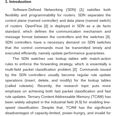
1. Introduction
Software-Defined Networking (SDN) [
1
] satisfies both
flexibility and programmability for routers. SDN separates the
control plane (named controller) and data plane (named switch)
of routers. OpenFlow [
2
] is deployed in SDN as a de facto
standard, which defines the communication mechanism and
message format between the controllers and the switches [
3
].
SDN controllers have a necessary demand on SDN switches
that the control commands must be transmitted timely and
executed efficiently, namely update performance guarantees.
The SDN switches use lookup tables with match-action
rules to enforce the forwarding strategy, which is essentially a
multi-field packet classification problem [
2
]. Commands issued
by the SDN controllers usually become regular rule update
operations (insert, delete, and modify) for the lookup tables
(called rulesets). Recently, the research topic puts more
emphasis on achieving both fast packet classification and fast
rule updates. Ternary Content Addressable Memory (TCAM) has
been widely adopted in the industrial field [
4
,
5
] for enabling line-
speed classification. Despite that, TCAM has the significant
disadvantages of capacity-limited, power-hungry, and invalid for