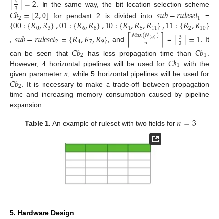
=
2
⌈
⌉
5
3
. In the same way, the bit location selection scheme
𝐶
𝑏
=
[
2
,
0
]
𝑠
𝑢
𝑏
−
𝑟
𝑢
𝑙
𝑒
𝑠
𝑒
𝑡
2
1
{
00
:
{
𝑅
,
𝑅
}
,
01
:
{
𝑅
,
𝑅
}
,
10
:
{
𝑅
,
𝑅
,
𝑅
}
,
11
:
{
𝑅
,
𝑅
}
for pendant 2 is divided into
=
0
3
6
8
1
5
11
2
10
𝑀
𝑎
𝑥
(
𝑁
)
𝑠
𝑢
𝑏
−
𝑟
𝑢
𝑙
𝑒
𝑠
𝑒
𝑡
=
{
𝑅
,
𝑅
,
𝑅
}
=
1
⌈
⌉
⌈
⌉
3
(
𝑖
,
𝑗
)
2
4
7
9
𝑛
3
,
, and
=
. It
𝐶
𝑏
𝐶
𝑏
2
1
𝐶
𝑏
can be seen that
has less propagation time than
.
1
However, 4 horizontal pipelines will be used for
with the
𝐶
𝑏
given parameter
n
, while 5 horizontal pipelines will be used for
2
. It is necessary to make a trade-off between propagation
time and increasing memory consumption caused by pipeline
expansion.
𝑛
=
3
Table 1.
An example of ruleset with two fields for
.
5. Hardware Design