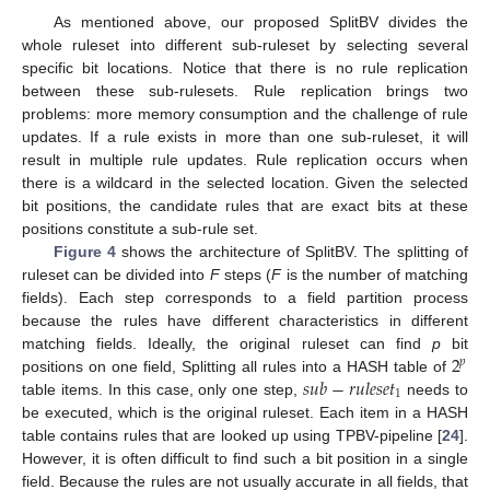
As mentioned above, our proposed SplitBV divides the
whole ruleset into different sub-ruleset by selecting several
specific bit locations. Notice that there is no rule replication
between these sub-rulesets. Rule replication brings two
problems: more memory consumption and the challenge of rule
updates. If a rule exists in more than one sub-ruleset, it will
result in multiple rule updates. Rule replication occurs when
there is a wildcard in the selected location. Given the selected
bit positions, the candidate rules that are exact bits at these
positions constitute a sub-rule set.
Figure 4
shows the architecture of SplitBV. The splitting of
ruleset can be divided into
F
steps (
F
is the number of matching
fields). Each step corresponds to a field partition process
because the rules have different characteristics in different
2
matching fields. Ideally, the original ruleset can find
p
bit
𝑝
𝑠
𝑢
𝑏
−
𝑟
𝑢
𝑙
𝑒
𝑠
𝑒
𝑡
positions on one field, Splitting all rules into a HASH table of
1
table items. In this case, only one step,
needs to
be executed, which is the original ruleset. Each item in a HASH
table contains rules that are looked up using TPBV-pipeline [
24
].
However, it is often difficult to find such a bit position in a single
field. Because the rules are not usually accurate in all fields, that