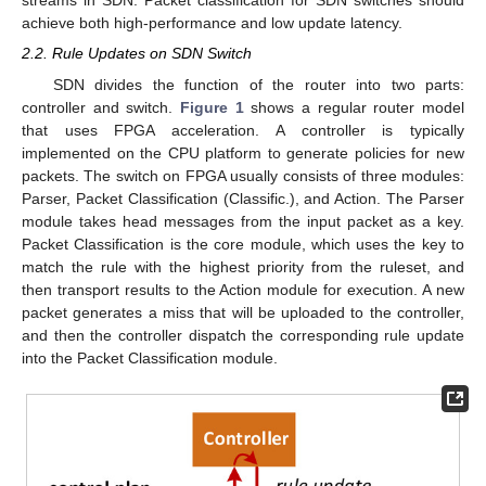
streams in SDN. Packet classification for SDN switches should
achieve both high-performance and low update latency.
2.2. Rule Updates on SDN Switch
SDN divides the function of the router into two parts:
controller and switch.
Figure 1
shows a regular router model
that uses FPGA acceleration. A controller is typically
implemented on the CPU platform to generate policies for new
packets. The switch on FPGA usually consists of three modules:
Parser, Packet Classification (Classific.), and Action. The Parser
module takes head messages from the input packet as a key.
Packet Classification is the core module, which uses the key to
match the rule with the highest priority from the ruleset, and
then transport results to the Action module for execution. A new
packet generates a miss that will be uploaded to the controller,
and then the controller dispatch the corresponding rule update
into the Packet Classification module.