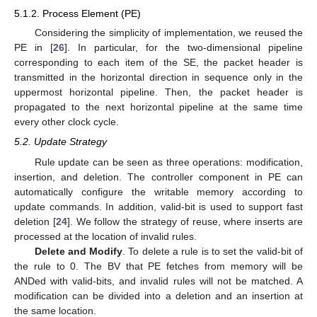
5.1.2. Process Element (PE)
Considering the simplicity of implementation, we reused the
PE in [
26
]. In particular, for the two-dimensional pipeline
corresponding to each item of the SE, the packet header is
transmitted in the horizontal direction in sequence only in the
uppermost horizontal pipeline. Then, the packet header is
propagated to the next horizontal pipeline at the same time
every other clock cycle.
5.2. Update Strategy
Rule update can be seen as three operations: modification,
insertion, and deletion. The controller component in PE can
automatically configure the writable memory according to
update commands. In addition, valid-bit is used to support fast
deletion [
24
]. We follow the strategy of reuse, where inserts are
processed at the location of invalid rules.
Delete and Modify
. To delete a rule is to set the valid-bit of
the rule to 0. The BV that PE fetches from memory will be
ANDed with valid-bits, and invalid rules will not be matched. A
modification can be divided into a deletion and an insertion at
the same location.