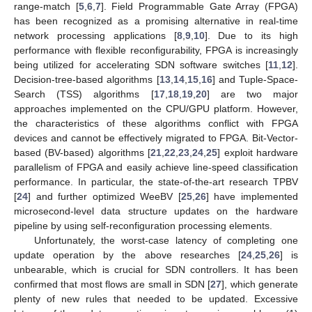
range-match [
5
,
6
,
7
]. Field Programmable Gate Array (FPGA)
has been recognized as a promising alternative in real-time
network processing applications [
8
,
9
,
10
]. Due to its high
performance with flexible reconfigurability, FPGA is increasingly
being utilized for accelerating SDN software switches [
11
,
12
].
Decision-tree-based algorithms [
13
,
14
,
15
,
16
] and Tuple-Space-
Search (TSS) algorithms [
17
,
18
,
19
,
20
] are two major
approaches implemented on the CPU/GPU platform. However,
the characteristics of these algorithms conflict with FPGA
devices and cannot be effectively migrated to FPGA. Bit-Vector-
based (BV-based) algorithms [
21
,
22
,
23
,
24
,
25
] exploit hardware
parallelism of FPGA and easily achieve line-speed classification
performance. In particular, the state-of-the-art research TPBV
[
24
] and further optimized WeeBV [
25
,
26
] have implemented
microsecond-level data structure updates on the hardware
pipeline by using self-reconfiguration processing elements.
Unfortunately, the worst-case latency of completing one
update operation by the above researches [
24
,
25
,
26
] is
unbearable, which is crucial for SDN controllers. It has been
confirmed that most flows are small in SDN [
27
], which generate
plenty of new rules that needed to be updated. Excessive