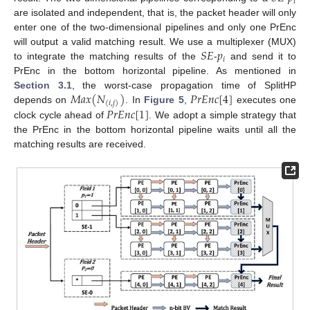
𝑖
are isolated and independent, that is, the packet header will only
enter one of the two-dimensional pipelines and only one PrEnc
𝑆
𝐸
𝑝
will output a valid matching result. We use a multiplexer (MUX)
𝑖
to integrate the matching results of the
-
and send it to
PrEnc in the bottom horizontal pipeline. As mentioned in
𝑀
𝑎
𝑥
(
𝑁
)
𝑃
𝑟
𝐸
𝑛
𝑐
[
4
]
Section 3.1
, the worst-case propagation time of SplitHP
(
𝑖
,
𝑗
)
𝑃
𝑟
𝐸
𝑛
𝑐
[
1
]
depends on
. In
Figure 5
,
executes one
clock cycle ahead of
. We adopt a simple strategy that
the PrEnc in the bottom horizontal pipeline waits until all the
matching results are received.