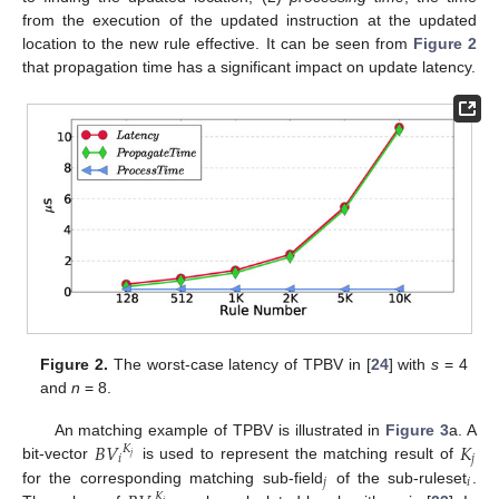
from the execution of the updated instruction at the updated
location to the new rule effective. It can be seen from
Figure 2
that propagation time has a significant impact on update latency.
Figure 2.
The worst-case latency of TPBV in [
24
] with
s
= 4
and
n
= 8.
𝐵
𝑉
𝐾
An matching example of TPBV is illustrated in
Figure 3
a. A
𝐾
𝑗
𝑖
𝑗
bit-vector
is used to represent the matching result of
𝑗
𝑖
for the corresponding matching sub-field
of the sub-ruleset
.
𝐾