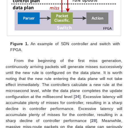
Figure 1.
An example of SDN controller and switch with
FPGA.
From the beginning of the first miss generation,
continuously arriving packets will generate misses successively
until the new rule is configured on the data plane. It is worth
noting that the new rule entering the data plane will not take
effect immediately. The controllers calculate a new rule at the
microsecond level, while the data plane completes the update
configuration at the millisecond level [
34
]. Excessive latency will
accumulate plenty of misses for controller, resulting in a sharp
decline in controller performance. Excessive latency will
accumulate plenty of misses for the controller, resulting in a
sharp decline of controller performance [
28
]. Meanwhile,
massive miss-route packets on the data plane can seriously