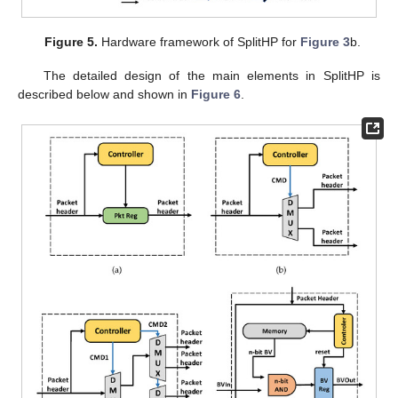
Figure 5.
Hardware framework of SplitHP for
Figure 3
b.
The detailed design of the main elements in SplitHP is
described below and shown in
Figure 6
.