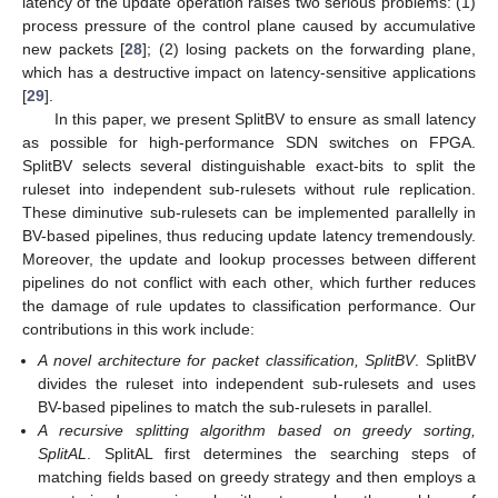
latency of the update operation raises two serious problems: (1)
process pressure of the control plane caused by accumulative
new packets [
28
]; (2) losing packets on the forwarding plane,
which has a destructive impact on latency-sensitive applications
[
29
].
In this paper, we present SplitBV to ensure as small latency
as possible for high-performance SDN switches on FPGA.
SplitBV selects several distinguishable exact-bits to split the
ruleset into independent sub-rulesets without rule replication.
These diminutive sub-rulesets can be implemented parallelly in
BV-based pipelines, thus reducing update latency tremendously.
Moreover, the update and lookup processes between different
pipelines do not conflict with each other, which further reduces
the damage of rule updates to classification performance. Our
contributions in this work include:
A novel architecture for packet classification, SplitBV
. SplitBV
divides the ruleset into independent sub-rulesets and uses
BV-based pipelines to match the sub-rulesets in parallel.
A recursive splitting algorithm based on greedy sorting,
SplitAL
. SplitAL first determines the searching steps of
matching fields based on greedy strategy and then employs a