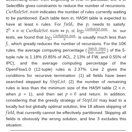
𝐶
𝑢
𝑟
𝑅
𝑢
𝑙
𝑒
𝑆
𝑒
𝑡
.
𝑛
𝑢
𝑚
SelectBits
gives constraints to reduce the number of recursions.
indicates the number of rules currently waiting
𝑓
𝑖
𝑒
𝑙
𝑑
𝑝
to be partitioned. Each table item in, HASH table is expected to
𝑖
𝑖
2
×
𝑛
≪
𝐶
𝑢
𝑟
𝑅
𝑢
𝑙
𝑒
𝑆
𝑒
𝑡
.
𝑛
𝑢
𝑚
⇔
𝑝
≪
𝑙
𝑜
𝑔
have at least n rules. For
, the
needs to satisfy:
𝐶
𝑢
𝑟
𝑅
𝑢
𝑙
𝑒
𝑆
𝑒
𝑡
.
𝑛
𝑢
𝑚
𝑝
𝑖
2
𝑖
𝑛
𝑙
𝑜
𝑔
. In our
𝐶
𝑢
𝑟
𝑅
𝑢
𝑙
𝑒
𝑆
𝑒
𝑡
.
𝑛
𝑢
𝑚
2
𝑛
𝑓
tests, we found that
is usually much less than
𝑖
, which greatly reduces the number of recursions. For the 10K
𝑆
𝑒
𝑎
𝑟
𝑐
ℎ
𝑡
𝑖
𝑚
𝑒
𝑠
𝑅
𝑢
𝑙
𝑒
𝑛
𝑢
𝑚
𝑏
𝑒
𝑟
rules, the average computing percentage (
) of the 5-
tuple rule is 1.18% (0.85% of ACL, 2.13% of FW, and 0.55% of
IPC), and the average computing percentage of the
OpenFlow1.0 (12-tuple) rules is 2.37%. Line 2 gives the
𝑆
𝑡
𝑒
𝑝
𝐿
𝑖
𝑠
𝑡
conditions for recursive termination: (1) all fields have been
2
×
𝑛
searched stepped by
; (2) the number of remaining
𝑝
=
0
rules is less than the minimum size of the HASH table (
,
𝑆
𝑡
𝑒
𝑝
𝐿
𝑖
𝑠
𝑡
when
p
= 1), and then set
and return. In addition,
considering that the greedy strategy of
may lead to a
𝑓
𝑖
𝑒
𝑙
𝑑
locally but bot globally optimal solution, line 18 allows skipping of
𝑖
that currently cannot be effectively partitioned. Skipping all
fields is obviously the wrong solution, and line 3 excludes this
situation.