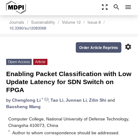
zoom_out_map
search
menu
Journals
Sustainability
Volume 12
Issue 8
10.3390/su12083068
settings
Order Article Reprints
Open Access
Article
Enabling Packet Classification with Low
Update Latency for SDN Switch on
FPGA
*
by
Chenglong Li
,
Tao Li
,
Junnan Li
,
Zilin Shi
and
Baosheng Wang
Computer College, National University of Defense Technology,
Changsha 410073, China
*
Author to whom correspondence should be addressed.