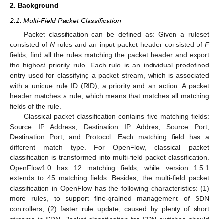
2. Background
2.1. Multi-Field Packet Classification
Packet classification can be defined as: Given a ruleset
consisted of
N
rules and an input packet header consisted of
F
fields, find all the rules matching the packet header and export
the highest priority rule. Each rule is an individual predefined
entry used for classifying a packet stream, which is associated
with a unique rule ID (RID), a priority and an action. A packet
header matches a rule, which means that matches all matching
fields of the rule.
Classical packet classification contains five matching fields:
Source IP Address, Destination IP Addres, Source Port,
Destination Port, and Protocol. Each matching field has a
different match type. For OpenFlow, classical packet
classification is transformed into multi-field packet classification.
OpenFlow1.0 has 12 matching fields, while version 1.5.1
extends to 45 matching fields. Besides, the multi-field packet
classification in OpenFlow has the following characteristics: (1)
more rules, to support fine-grained management of SDN
controllers; (2) faster rule update, caused by plenty of short