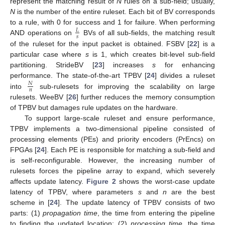
represent the matching result of
N
rules on a sub-field; usually,
N
is the number of the entire ruleset. Each bit of BV corresponds
to a rule, with 0 for success and 1 for failure. When performing
𝐿
𝑠
AND operations on
BVs of all sub-fields, the matching result
of the ruleset for the input packet is obtained. FSBV [
22
] is a
particular case where
s
is 1, which creates bit-level sub-field
partitioning. StrideBV [
23
] increases
s
for enhancing
performance. The state-of-the-art TPBV [
24
] divides a ruleset
𝑁
𝑛
into
sub-rulesets for improving the scalability on large
rulesets. WeeBV [
26
] further reduces the memory consumption
of TPBV but damages rule updates on the hardware.
To support large-scale ruleset and ensure performance,
TPBV implements a two-dimensional pipeline consisted of
processing elements (PEs) and priority encoders (PrEncs) on
FPGAs [
24
]. Each PE is responsible for matching a sub-field and
is self-reconfigurable. However, the increasing number of
rulesets forces the pipeline array to expand, which severely
affects update latency.
Figure 2
shows the worst-case update
latency of TPBV, where parameters
s
and
n
are the best
scheme in [
24
]. The update latency of TPBV consists of two
parts: (1)
propagation time
, the time from entering the pipeline
to finding the updated location; (2)
processing time
, the time