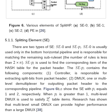
Figure 6.
Various elements of SplitHP. (
a
) SE-0; (
b
) SE-1;
(
c
) SE-2; (
d
) PE in [
26
].
5.1.1. Splitting Element (SE)
𝑆
𝐸
𝑆
𝐸
𝑝
𝑆
𝐸
𝑖
There are two types of SE:
-0 and
-
.
-0 is usually
used only in the bottom horizontal pipeline and is responsible for
2
×
𝑛
𝑆
𝐸
𝑝
matching the remaining sub-ruleset (the number of rules is less
𝑖
𝑆
𝐸
𝑝
than
).
-
is used to find the corresponding item of the
𝑖
HASH table for the packet header. The
-
contains the
following components: (1) Controller, is responsible for
extracting split-bits from packet header; (2) DMUX, one or multi-
𝑝
level demultiplexer for outputting packet header to the
𝑖
𝑝
corresponding pipeline.
Figure 6
b,c show the SE with
equals
𝑖
2
1 and 2, respectively. When
is greater than 1, multi-level
𝑝
𝑖
DMUX is used to satisfy
table items. Research has shown
that multi-level small DMUX can provide higher performance
than a large DMUX [
38
].