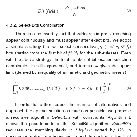
𝑃
𝑟
𝑒
𝑓
𝑖
𝑥
𝐾
𝑖
𝑛
𝑑
𝐷
𝑖
𝑠
(
𝑓
𝑖
𝑒
𝑙
𝑑
)
=
𝑁
𝑖
(3)
4.3.2. Select-Bits Combination
There is a noteworthy fact that wildcards in prefix matching
𝑝
1
≪
𝑝
≪
𝑓
appear continuously and must appear after exact bits. We adopt
𝑖
𝑖
𝑖
𝑓
𝑖
𝑒
𝑙
𝑑
a simple strategy that we select consecutive
(
)
𝑖
bits starting from the first bit of
for the sub-rulesets. Even
with the above strategy, the total number of bit location selection
combination is still exponential, and formula 4 gives the upper
limit (derived by inequality of arithmetic and geometric means).
𝐿
𝐹
𝐹
∏
𝐶
𝑜
𝑚
𝑏
(
𝑓
𝑖
𝑒
𝑙
𝑑
)
=
𝑓
×
𝑓
×
⋯
×
𝑓
≪
(
)
𝐹
𝑐
𝑜
𝑛
𝑡
𝑖
𝑛
𝑢
𝑜
𝑢
𝑠
_
𝑝
𝑖
1
2
𝐹
(4)
𝑖
=
0
In order to further reduce the number of alternatives and
approach the optimal solution as much as possible, we propose
a recursive algorithm
SelectBits
with constraints. Algorithm 1
𝑆
𝑡
𝑒
𝑝
𝐿
𝑖
𝑠
𝑡
𝐷
𝑖
𝑠
shows the pseudo-code of the SelectBit algorithm.
SelectBits
recurses the matching fields in
sorted by
in
descending order from beginning to end. In particular, line 8 of