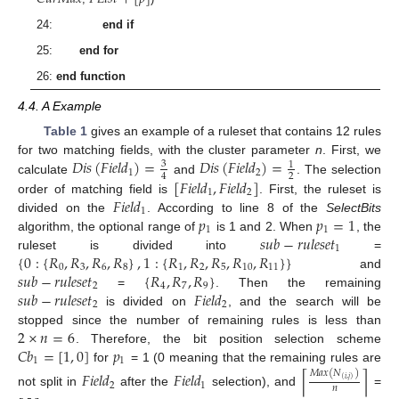
24:
end if
25:
end for
26:
end function
4.4. A Example
Table 1
gives an example of a ruleset that contains 12 rules
𝐷
𝑖
𝑠
(
𝐹
𝑖
𝑒
𝑙
𝑑
)
=
𝐷
𝑖
𝑠
(
𝐹
𝑖
𝑒
𝑙
𝑑
)
=
for two matching fields, with the cluster parameter
n
. First, we
3
1
1
2
2
4
[
𝐹
𝑖
𝑒
𝑙
𝑑
,
𝐹
𝑖
𝑒
𝑙
𝑑
]
calculate
and
. The selection
1
2
𝐹
𝑖
𝑒
𝑙
𝑑
order of matching field is
. First, the ruleset is
1
𝑝
𝑝
=
1
divided on the
. According to line 8 of the
SelectBits
1
1
𝑠
𝑢
𝑏
−
𝑟
𝑢
𝑙
𝑒
𝑠
𝑒
𝑡
algorithm, the optional range of
is 1 and 2. When
, the
1
{
0
:
{
𝑅
,
𝑅
,
𝑅
,
𝑅
}
,
1
:
{
𝑅
,
𝑅
,
𝑅
,
𝑅
,
𝑅
}
}
ruleset is divided into
=
0
3
6
8
1
2
5
10
11
𝑠
𝑢
𝑏
−
𝑟
𝑢
𝑙
𝑒
𝑠
𝑒
𝑡
{
𝑅
,
𝑅
,
𝑅
}
and
2
4
7
9
𝑠
𝑢
𝑏
−
𝑟
𝑢
𝑙
𝑒
𝑠
𝑒
𝑡
𝐹
𝑖
𝑒
𝑙
𝑑
=
. Then the remaining
2
2
is divided on
, and the search will be
2
×
𝑛
=
6
stopped since the number of remaining rules is less than
𝐶
𝑏
=
[
1
,
0
]
𝑝
. Therefore, the bit position selection scheme
1
1
for
= 1 (0 meaning that the remaining rules are
𝑀
𝑎
𝑥
(
𝑁
)
𝐹
𝑖
𝑒
𝑙
𝑑
𝐹
𝑖
𝑒
𝑙
𝑑
⌈
⌉
(
𝑖
,
𝑗
)
2
1
𝑛
not split in
after the
selection), and
=