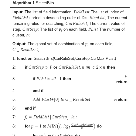
Algorithm 1
SelectBits
𝐹
𝑖
𝑒
𝑙
𝑑
𝐿
𝑖
𝑠
𝑡
𝐹
𝑖
𝑒
𝑙
𝑑
𝐿
𝑖
𝑠
𝑡
𝑆
𝑡
𝑒
𝑝
𝐿
𝑖
𝑠
𝑡
Input:
The list of field information,
The list of index of
𝐶
𝑢
𝑟
𝑅
𝑢
𝑙
𝑒
𝑆
𝑒
𝑡
sorted in descending order of Dis,
; The current
𝐶
𝑢
𝑟
𝑆
𝑡
𝑒
𝑝
𝑝
𝑃
𝐿
𝑖
𝑠
𝑡
remaining rules for searching,
; The current value of
𝑖
step,
; The list of
on each field,
The number of
cluster,
n
;
𝑝
𝑖
𝐺
_
𝑅
𝑒
𝑠
𝑢
𝑙
𝑡
𝑆
𝑒
𝑡
Output:
The global set of combination of
on each field,
;
1:
function
SelectBits
(CurRuleSet,CurStep,CurMax,PList)
𝐶
𝑢
𝑟
𝑆
𝑡
𝑒
𝑝
>
𝐹
𝐶
𝑢
𝑟
𝑅
𝑢
𝑙
𝑒
𝑆
𝑒
𝑡
.
𝑛
𝑢
𝑚
<
2
×
𝑛
2:
if
or
then
𝑃
𝐿
𝑖
𝑠
𝑡
𝑎
𝑙
𝑙
−
1
▹
3:
if
is
then
return
4:
end if
𝐴
𝑑
𝑑
𝑃
𝐿
𝑖
𝑠
𝑡
[
0
]
𝑡
𝑜
𝐺
_
𝑅
𝑒
𝑠
𝑢
𝑙
𝑡
𝑆
𝑒
𝑡
5:
+
▹
return
6:
end if
𝑓
=
𝐹
𝑖
𝑒
𝑙
𝑑
𝐿
𝑖
𝑠
𝑡
[
𝐶
𝑢
𝑟
𝑆
𝑡
𝑒
𝑝
]
.
𝑙
𝑒
𝑛
𝑖
7:
𝑝
=
1
𝑀
𝐼
𝑁
(
𝑓
,
𝑙
𝑜
𝑔
)
𝐶
𝑢
𝑟
𝑅
𝑢
𝑙
𝑒
𝑆
𝑒
𝑡
.
𝑛
𝑢
𝑚
𝑖
2
𝑛
8:
for
to
do
𝑟
𝑢
𝑙
𝑒
𝐶
𝑢
𝑟
𝑅
𝑢
𝑙
𝑒
𝑆
𝑒
𝑡
9:
for
in
do