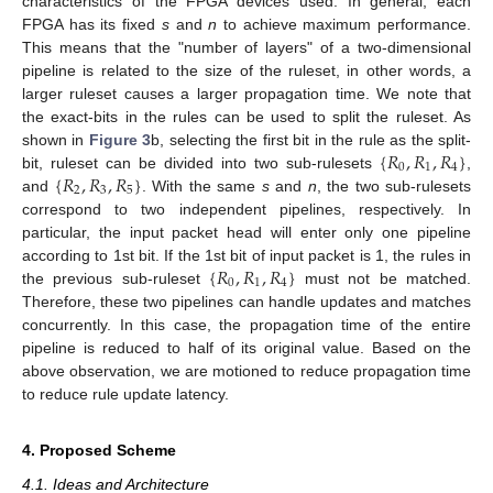
characteristics of the FPGA devices used. In general, each
FPGA has its fixed
s
and
n
to achieve maximum performance.
This means that the "number of layers" of a two-dimensional
pipeline is related to the size of the ruleset, in other words, a
larger ruleset causes a larger propagation time. We note that
the exact-bits in the rules can be used to split the ruleset. As
{
𝑅
,
𝑅
,
𝑅
}
shown in
Figure 3
b, selecting the first bit in the rule as the split-
0
1
4
{
𝑅
,
𝑅
,
𝑅
}
bit, ruleset can be divided into two sub-rulesets
,
2
3
5
and
. With the same
s
and
n
, the two sub-rulesets
correspond to two independent pipelines, respectively. In
particular, the input packet head will enter only one pipeline
{
𝑅
,
𝑅
,
𝑅
}
according to 1st bit. If the 1st bit of input packet is 1, the rules in
0
1
4
the previous sub-ruleset
must not be matched.
Therefore, these two pipelines can handle updates and matches
concurrently. In this case, the propagation time of the entire
pipeline is reduced to half of its original value. Based on the
above observation, we are motioned to reduce propagation time
to reduce rule update latency.
4. Proposed Scheme
4.1. Ideas and Architecture