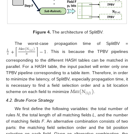
Figure 4.
The architecture of SplitBV.
The worst-case propagation time of SplitBV =
𝑀
𝑎
𝑥
(
𝑁
)
+
−
1
⌈
⌉
𝐿
(
𝑖
,
𝑗
)
𝑠
𝑛
. This is because the TPBV pipelines
corresponding to the different HASH tables can be matched in
parallel. For a HASH table, the input packet will enter only one
TPBV pipeline corresponding to a table item. Therefore, in order
to minimize the latency, of SplitBV, especially propagation time, it
𝑀
𝑎
𝑥
(
𝑁
)
is necessary to find a field selection order and a bit location
(
𝑖
,
𝑗
)
scheme on each field to minimize
.
4.2. Brute Force Strategy
We first define the following variables: the total number of
rules
N
, the total length of all matching fields
L
, and the number
of matching fields
F
. An alternative combination consists of two
parts: the matching field selection order and the bit position
selection on each field. Given an alternative combination, the