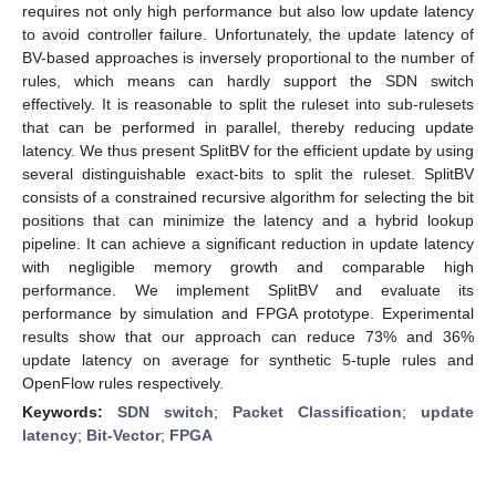
requires not only high performance but also low update latency
to avoid controller failure. Unfortunately, the update latency of
BV-based approaches is inversely proportional to the number of
rules, which means can hardly support the SDN switch
effectively. It is reasonable to split the ruleset into sub-rulesets
that can be performed in parallel, thereby reducing update
latency. We thus present SplitBV for the efficient update by using
several distinguishable exact-bits to split the ruleset. SplitBV
consists of a constrained recursive algorithm for selecting the bit
positions that can minimize the latency and a hybrid lookup
pipeline. It can achieve a significant reduction in update latency
with negligible memory growth and comparable high
performance. We implement SplitBV and evaluate its
performance by simulation and FPGA prototype. Experimental
results show that our approach can reduce 73% and 36%
update latency on average for synthetic 5-tuple rules and
OpenFlow rules respectively.
Keywords:
SDN switch
;
Packet Classification
;
update
latency
;
Bit-Vector
;
FPGA