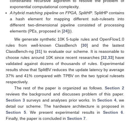
constrained recursive algorithm to resolve the problem of
exponential computational complexity.
A hybrid matching pipeline on FPGA, SplitHP
. SplitHP contains
a hash element for mapping different sub-rulesets into
different two-dimensional pipeline consisted of processing
elements (PEs, proposed in [
24
])).
We generate synthetic 10K 5-tuple rules and OpenFlow1.0
rules from well-known ClassBench [
30
] and the lastest
ClassBench-ng [
31
] to evaluate our scheme. It is reasonable to
choose rules around 10K since recent researches [
32
,
33
] have
validated against dozens of thousands of rules. Experimental
results show that SplitBV reduces the update latency by average
37% and 41% compared with TPBV on the two typical rulesets
respectively.
The rest of the paper is organized as follows.
Section 2
reviews the background and discusses problem of this paper.
Section 3
surveys and analyses prior works. In
Section 4
, we
detail our scheme. The hardware architecture is proposed in
Section 5
. We present experimental results in
Section 6
.
Finally, the paper is concluded in
Section 7
.