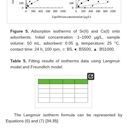
Figure 5.
Adsorption isotherms of Sr(II) and Cs(I) onto
adsorbents. Initial concentration: 1–1000 μg/L, sample
volume: 50 mL, adsorbent: 0.05 g, temperature: 25 °C,
contact time: 24 h, 100 rpm, ○: BS, ●: BS500, ▲: BS1000.
Table 5.
Fitting results of isotherms data using Langmuir
model and Freundlich model.
The Langmuir isotherm formula can be represented by
Equations (6) and (7) [
34
,
35
]: