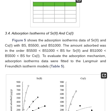
3.4. Adsorption Isotherms of Sr(II) And Cs(I)
Figure 5
shows the adsorption isotherms data of Sr(II) and
Cs(I) with BS, BS500, and BS1000. The amount adsorbed was
in the order BS500 < BS1000 < BS for Sr(II) and BS1000 <
BS500 < BS for Cs(I). To evaluate the adsorption mechanism,
adsorption isotherms data were fitted to the Langmuir and
Freundlich isotherm models (
Table 5
).