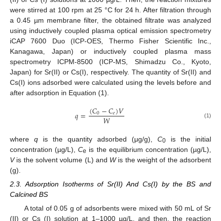
were stirred at 100 rpm at 25 °C for 24 h. After filtration through
a 0.45 µm membrane filter, the obtained filtrate was analyzed
using inductively coupled plasma optical emission spectrometry
iCAP 7600 Duo (ICP-OES, Thermo Fisher Scientific Inc.,
Kanagawa, Japan) or inductively coupled plasma mass
spectrometry ICPM-8500 (ICP-MS, Shimadzu Co., Kyoto,
Japan) for Sr(II) or Cs(I), respectively. The quantity of Sr(II) and
Cs(I) ions adsorbed were calculated using the levels before and
after adsorption in Equation (1).
(
𝐶
−
𝐶
)
𝑉
𝑞
=
0
𝑒
𝑊
(1)
where
q
is the quantity adsorbed (μg/g),
C
is the initial
0
concentration (µg/L),
C
is the equilibrium concentration (µg/L),
e
V
is the solvent volume (L) and
W
is the weight of the adsorbent
(g).
2.3. Adsorption Isotherms of Sr(II) And Cs(I) by the BS and
Calcined BS
A total of 0.05 g of adsorbents were mixed with 50 mL of Sr
(II) or Cs (I) solution at 1–1000 µg/L, and then, the reaction