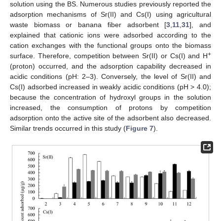
solution using the BS. Numerous studies previously reported the
adsorption mechanisms of Sr(II) and Cs(I) using agricultural
waste biomass or banana fiber adsorbent [
3
,
11
,
31
], and
explained that cationic ions were adsorbed according to the
cation exchanges with the functional groups onto the biomass
+
surface. Therefore, competition between Sr(II) or Cs(I) and H
(proton) occurred, and the adsorption capability decreased in
acidic conditions (pH: 2–3). Conversely, the level of Sr(II) and
Cs(I) adsorbed increased in weakly acidic conditions (pH > 4.0);
because the concentration of hydroxyl groups in the solution
increased, the consumption of protons by competition
adsorption onto the active site of the adsorbent also decreased.
Similar trends occurred in this study (
Figure 7
).