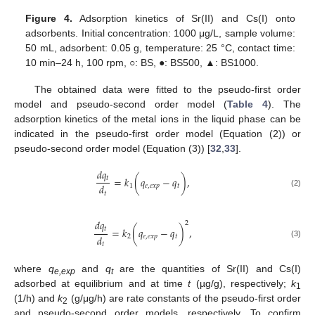
Figure 4.
Adsorption kinetics of Sr(II) and Cs(I) onto
adsorbents. Initial concentration: 1000 μg/L, sample volume:
50 mL, adsorbent: 0.05 g, temperature: 25 °C, contact time:
10 min–24 h, 100 rpm, ○: BS, ●: BS500, ▲: BS1000.
The obtained data were fitted to the pseudo-first order
model and pseudo-second order model (
Table 4
). The
adsorption kinetics of the metal ions in the liquid phase can be
indicated in the pseudo-first order model (Equation (2)) or
pseudo-second order model (Equation (3)) [
32
,
33
].
𝑑
𝑞
𝑡
=
𝑘
(
𝑞
−
𝑞
)
,
𝑑
1
𝑒
,
𝑒
𝑥
𝑝
𝑡
(2)
𝑡
𝑑
𝑞
2
𝑡
=
𝑘
(
𝑞
−
𝑞
)
,
𝑑
2
𝑒
,
𝑒
𝑥
𝑝
𝑡
(3)
𝑡
where
q
and
q
are the quantities of Sr(II) and Cs(I)
e,exp
t
adsorbed at equilibrium and at time
t
(µg/g), respectively;
k
1
(1/h) and
k
(g/μg/h) are rate constants of the pseudo-first order
2
11. May
12. May
13. May
14. May
15. May
16. May
17. May
18. May
19. May
21. May
22. May
23. May
24. May
25. May
26. May
27. May
28. May
29. May
31. May
1. Jun
2. Jun
3. Jun
4. Jun
5. Jun
6. Jun
7. Jun
8. Jun
10. Jun
11. Jun
12. Jun
13. Jun
14. Jun
15. Jun
16. Jun
17. Jun
18. Jun
20. Jun
21. Jun
22. Jun
23. Jun
24. Jun
25. Jun
26. Jun
27. Jun
28. Jun
30. Jun
1. Jul
2. Jul
3. Jul
4. Jul
5. Jul
6. Jul
7. Jul
8. Jul
10. Jul
11. Jul
12. Jul
13. Jul
14. Jul
15. Jul
16. Jul
17. Jul
18. Jul
20. Jul
21. Jul
22. Jul
23. Jul
24. Jul
25. Jul
26. Jul
27. Jul
28. Jul
30. Jul
31. Jul
1. Aug
2. Aug
3. Aug
4. Aug
5. Aug
6. Aug
7. Aug
and pseudo-second order models, respectively. To confirm