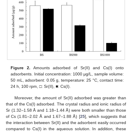
Figure 2.
Amounts adsorbed of Sr(II) and Cs(I) onto
adsorbents. Initial concentration: 1000 μg/L, sample volume:
50 mL, adsorbent: 0.05 g, temperature: 25 °C, contact time:
24 h, 100 rpm, □: Sr(II), ■: Cs(I).
Moreover, the amount of Sr(II) adsorbed was greater than
that of the Cs(I) adsorbed. The crystal radius and ionic radius of
Sr (1.32–1.58 Å and 1.18–1.44 Å) were both smaller than those
of Cs (1.81–2.02 Å and 1.67–1.88 Å) [
25
], which suggests that
the interaction between Sr(II) and the adsorbent easily occurred
compared to Cs(I) in the aqueous solution. In addition, these