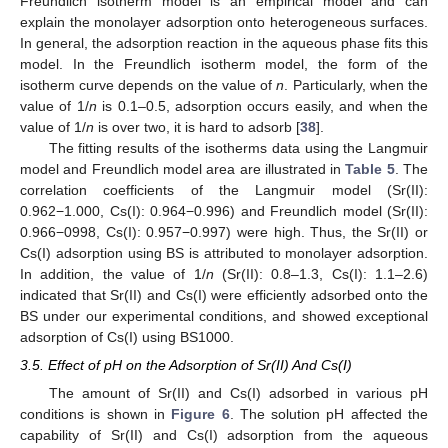
Freundlich isotherm model is an empirical model and can
explain the monolayer adsorption onto heterogeneous surfaces.
In general, the adsorption reaction in the aqueous phase fits this
model. In the Freundlich isotherm model, the form of the
isotherm curve depends on the value of
n
. Particularly, when the
value of 1/
n
is 0.1–0.5, adsorption occurs easily, and when the
value of 1/
n
is over two, it is hard to adsorb [
38
].
The fitting results of the isotherms data using the Langmuir
model and Freundlich model area are illustrated in
Table 5
. The
correlation coefficients of the Langmuir model (Sr(II):
0.962−1.000, Cs(I): 0.964−0.996) and Freundlich model (Sr(II):
0.966−0998, Cs(I): 0.957−0.997) were high. Thus, the Sr(II) or
Cs(I) adsorption using BS is attributed to monolayer adsorption.
In addition, the value of 1/
n
(Sr(II): 0.8–1.3, Cs(I): 1.1–2.6)
indicated that Sr(II) and Cs(I) were efficiently adsorbed onto the
BS under our experimental conditions, and showed exceptional
adsorption of Cs(I) using BS1000.
3.5. Effect of pH on the Adsorption of Sr(II) And Cs(I)
The amount of Sr(II) and Cs(I) adsorbed in various pH
conditions is shown in
Figure 6
. The solution pH affected the
capability of Sr(II) and Cs(I) adsorption from the aqueous