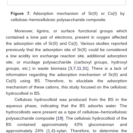
Figure 7.
Adsorption mechanism of Sr(II) or Cs(I) by
cellulose–hemicellulosic polysaccharide composite.
Moreover, lignins, or surface functional groups which
contained a lone pair of electrons, present in oxygen affected
the adsorption site of Sr(II) and Cs(I). Various studies reported
previously that the adsorption site of Sr(II) could be considered
a low acidity ion exchange reaction site, additional adsorption
site, or mucilage polysaccharide (carboxyl groups, hydroxyl
groups, etc.) in waste biomass [
3
,
7
,
11
,
31
]. There is a lack of
information regarding the adsorption mechanism of Sr(II) and
Cs(II) using BS. Therefore, to elucidate the adsorption
mechanism of these cations, this study focused on the cellulosic
hydrocolloid in BS.
Cellulosic hydrocolloid was produced from the BS in the
aqueous phase, indicating that the BS adsorbs water. The
hydrocolloids were present as a type of cellulose–hemicellulosic
polysaccharide composite [
19
]. The cellulosic hydrocolloid of the
BS contained approximately 43% glucomannan and
approximately 24% (1,4)-xylan. Therefore, to determine the