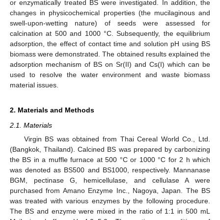
or enzymatically treated BS were investigated. In addition, the
changes in physicochemical properties (the mucilaginous and
swell-upon-wetting nature) of seeds were assessed for
calcination at 500 and 1000 °C. Subsequently, the equilibrium
adsorption, the effect of contact time and solution pH using BS
biomass were demonstrated. The obtained results explained the
adsorption mechanism of BS on Sr(II) and Cs(I) which can be
used to resolve the water environment and waste biomass
material issues.
2. Materials and Methods
2.1. Materials
Virgin BS was obtained from Thai Cereal World Co., Ltd.
(Bangkok, Thailand). Calcined BS was prepared by carbonizing
the BS in a muffle furnace at 500 °C or 1000 °C for 2 h which
was denoted as BS500 and BS1000, respectively. Mannanase
BGM, pectinase G, hemicellulase, and cellulase A were
purchased from Amano Enzyme Inc., Nagoya, Japan. The BS
was treated with various enzymes by the following procedure.
The BS and enzyme were mixed in the ratio of 1:1 in 500 mL