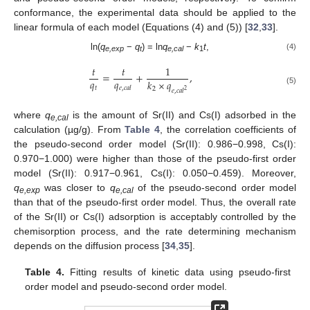
conformance, the experimental data should be applied to the
linear formula of each model (Equations (4) and (5)) [
32
,
33
].
ln(
q
−
q
) = ln
q
−
k
t
,
(4)
e,exp
t
e,cal
1
𝑡
𝑡
1
=
+
,
𝑞
𝑞
𝑘
×
𝑞
𝑡
𝑒
,
𝑐
𝑎
𝑙
2
(5)
𝑒
,
𝑐
𝑎
𝑙
2
where
q
is the amount of Sr(II) and Cs(I) adsorbed in the
e,cal
calculation (µg/g). From
Table 4
, the correlation coefficients of
the pseudo-second order model (Sr(II): 0.986−0.998, Cs(I):
0.970−1.000) were higher than those of the pseudo-first order
model (Sr(II): 0.917−0.961, Cs(I): 0.050−0.459). Moreover,
q
was closer to
q
of the pseudo-second order model
e,exp
e,cal
than that of the pseudo-first order model. Thus, the overall rate
of the Sr(II) or Cs(I) adsorption is acceptably controlled by the
chemisorption process, and the rate determining mechanism
depends on the diffusion process [
34
,
35
].
Table 4.
Fitting results of kinetic data using pseudo-first
order model and pseudo-second order model.