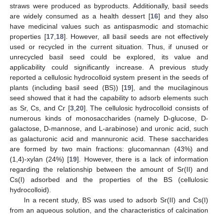
straws were produced as byproducts. Additionally, basil seeds
are widely consumed as a health dessert [
16
] and they also
have medicinal values such as antispasmodic and stomachic
properties [
17
,
18
]. However, all basil seeds are not effectively
used or recycled in the current situation. Thus, if unused or
unrecycled basil seed could be explored, its value and
applicability could significantly increase. A previous study
reported a cellulosic hydrocolloid system present in the seeds of
plants (including basil seed (BS)) [
19
], and the mucilaginous
seed showed that it had the capability to adsorb elements such
as Sr, Cs, and Cr [
3
,
20
]. The cellulosic hydrocolloid consists of
numerous kinds of monosaccharides (namely D-glucose, D-
galactose, D-mannose, and L-arabinose) and uronic acid, such
as galacturonic acid and mannuronic acid. These saccharides
are formed by two main fractions: glucomannan (43%) and
(1,4)-xylan (24%) [
19
]. However, there is a lack of information
regarding the relationship between the amount of Sr(II) and
Cs(I) adsorbed and the properties of the BS (cellulosic
hydrocolloid).
In a recent study, BS was used to adsorb Sr(II) and Cs(I)
from an aqueous solution, and the characteristics of calcination