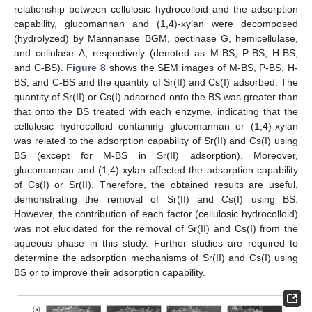
relationship between cellulosic hydrocolloid and the adsorption
capability, glucomannan and (1,4)-xylan were decomposed
(hydrolyzed) by Mannanase BGM, pectinase G, hemicellulase,
and cellulase A, respectively (denoted as M-BS, P-BS, H-BS,
and C-BS).
Figure 8
shows the SEM images of M-BS, P-BS, H-
BS, and C-BS and the quantity of Sr(II) and Cs(I) adsorbed. The
quantity of Sr(II) or Cs(I) adsorbed onto the BS was greater than
that onto the BS treated with each enzyme, indicating that the
cellulosic hydrocolloid containing glucomannan or (1,4)-xylan
was related to the adsorption capability of Sr(II) and Cs(I) using
BS (except for M-BS in Sr(II) adsorption). Moreover,
glucomannan and (1,4)-xylan affected the adsorption capability
of Cs(I) or Sr(II). Therefore, the obtained results are useful,
demonstrating the removal of Sr(II) and Cs(I) using BS.
However, the contribution of each factor (cellulosic hydrocolloid)
was not elucidated for the removal of Sr(II) and Cs(I) from the
aqueous phase in this study. Further studies are required to
determine the adsorption mechanisms of Sr(II) and Cs(I) using
BS or to improve their adsorption capability.