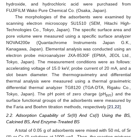
hydroxide, and hydrochloric acid were purchased from
FUJIFILM Wako Pure Chemical Co. (Osaka, Japan).
The morphologies of the adsorbents were examined by
scanning electron microscopy SU1510 (SEM, Hitachi High-
Technologies Co., Tokyo, Japan). The specific surface area and
pore volume were measured using a specific surface analyzer
NOVA4200
e
(Quantachrome Instruments Japan G.K.,
Kanagawa, Japan). Elemental analysis was conducted using an
electron probe microanalyzer JXA-8530F (EPMA, JEOL Ltd.,
Tokyo, Japan). The measurement conditions were as follows:
accelerating voltage of 15.0 keV, probe current of 20 mA, and a
slot beam diameter. The thermogravimetry and differential
thermal analysis were measured using a thermal gravimetric
differential thermal analyzer TG8120 (TGA-DTA, Rigaku Co.,
Tokyo, Japan). The pH point of zero charge (pH
) and the
pzc
surface functional groups of the adsorbents were measured by
the Faria and Boehm titration methods, respectively [
21
,
22
].
2.2. Adsorption Capability of Sr(II) And Cs(I) Using the BS,
Calcined BS, And Enzyme-Treated BS
A total of 0.05 g of adsorbents were mixed with 50 mL of Sr
(II) or Cs (I) solutions at 1000 µg/L. Then, the reaction mixtures