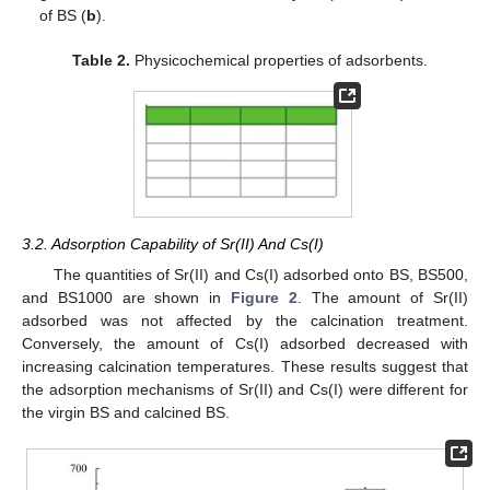
of BS (
b
).
Table 2.
Physicochemical properties of adsorbents.
3.2. Adsorption Capability of Sr(II) And Cs(I)
The quantities of Sr(II) and Cs(I) adsorbed onto BS, BS500,
and BS1000 are shown in
Figure 2
. The amount of Sr(II)
adsorbed was not affected by the calcination treatment.
Conversely, the amount of Cs(I) adsorbed decreased with
increasing calcination temperatures. These results suggest that
the adsorption mechanisms of Sr(II) and Cs(I) were different for
the virgin BS and calcined BS.