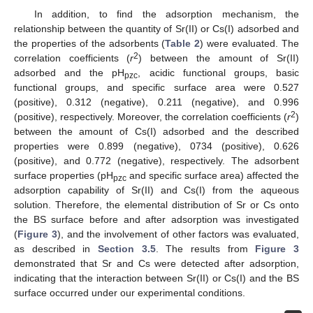
In addition, to find the adsorption mechanism, the
relationship between the quantity of Sr(II) or Cs(I) adsorbed and
the properties of the adsorbents (
Table 2
) were evaluated. The
2
correlation coefficients (
r
) between the amount of Sr(II)
adsorbed and the pH
, acidic functional groups, basic
pzc
functional groups, and specific surface area were 0.527
(positive), 0.312 (negative), 0.211 (negative), and 0.996
2
(positive), respectively. Moreover, the correlation coefficients (
r
)
between the amount of Cs(I) adsorbed and the described
properties were 0.899 (negative), 0734 (positive), 0.626
(positive), and 0.772 (negative), respectively. The adsorbent
surface properties (pH
and specific surface area) affected the
pzc
adsorption capability of Sr(II) and Cs(I) from the aqueous
solution. Therefore, the elemental distribution of Sr or Cs onto
the BS surface before and after adsorption was investigated
(
Figure 3
), and the involvement of other factors was evaluated,
as described in
Section 3.5
. The results from
Figure 3
demonstrated that Sr and Cs were detected after adsorption,
indicating that the interaction between Sr(II) or Cs(I) and the BS
surface occurred under our experimental conditions.