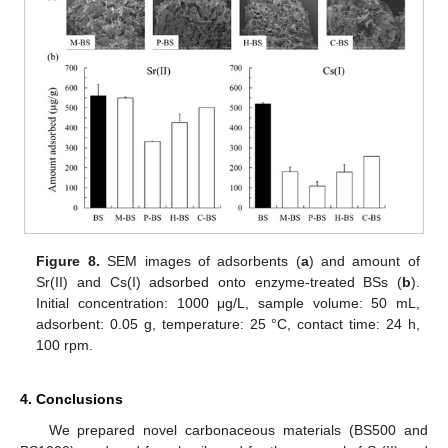
Figure 8.
SEM images of adsorbents (
a
) and amount of
Sr(II) and Cs(I) adsorbed onto enzyme-treated BSs (
b
).
Initial concentration: 1000 μg/L, sample volume: 50 mL,
adsorbent: 0.05 g, temperature: 25 °C, contact time: 24 h,
100 rpm.
4. Conclusions
We prepared novel carbonaceous materials (BS500 and