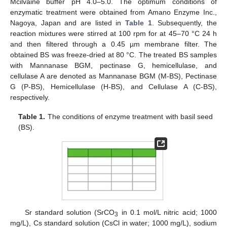
Mcilvaine buffer pH 4.0–5.0. The optimum conditions of
enzymatic treatment were obtained from Amano Enzyme Inc.,
Nagoya, Japan and are listed in
Table 1
. Subsequently, the
reaction mixtures were stirred at 100 rpm for at 45–70 °C 24 h
and then filtered through a 0.45 µm membrane filter. The
obtained BS was freeze-dried at 80 °C. The treated BS samples
with Mannanase BGM, pectinase G, hemicellulase, and
cellulase A are denoted as Mannanase BGM (M-BS), Pectinase
G (P-BS), Hemicellulase (H-BS), and Cellulase A (C-BS),
respectively.
Table 1.
The conditions of enzyme treatment with basil seed
(BS).
Sr standard solution (SrCO
in 0.1 mol/L nitric acid; 1000
3
mg/L), Cs standard solution (CsCl in water; 1000 mg/L), sodium