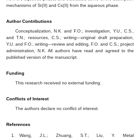
mechanisms of Sr(II) and Cs(II) from the aqueous phase.
Author Contributions
Conceptualization, N.K. and F.O.; investigation, Y.U., C.S.,
and T.N.; resources, C.S.; writing—original draft preparation,
Y.U. and F.O.; writing—review and editing, F.O. and C.S.; project
administration, N.K. All authors have read and agreed to the
published version of the manuscript.
Funding
This research received no external funding.
Conflicts of Interest
The authors declare no conflict of interest.
References
Wang, J.L.; Zhuang, S.T.; Liu, Y. Metal