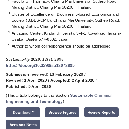
2
Faculty of Pharmacy, Chiang Mai University, Suthep Road,
Muang District, Chiang Mai 50200, Thailand
3
Cluster of Excellence on Biodiversity-based Economics and
Society (B.BES-CMU), Chiang Mai University, Suthep Road,
Muang District, Chiang Mai 50200, Thailand
4
Antiaging Center, Kindai University, 3-4-1 Kowakae, Higashi-
Osaka, Osaka 577-8502, Japan
*
Author to whom correspondence should be addressed.
Sustainability
2020
,
12
(7), 2895;
https://doi.org/10.3390/su12072895
Submission received: 13 February 2020
/
Revised: 1 April 2020
/
Accepted: 2 April 2020
/
Published: 5 April 2020
(This article belongs to the Section
Sustainable Chemical
Engineering and Technology
)
keyboard_arrow_down
Download
Browse Figures
Review Reports
Versions Notes