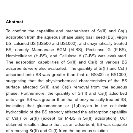
Abstract
To confirm the capability and mechanisms of Sr(II) and Cs(I)
adsorption from the aqueous phase using basil seed (BS), virgin
BS, calcined BS (BS500 and BS1000), and enzymatically treated
BS, namely Mannanase BGM (M-BS), Pectinase G (P-BS),
Hemicellulase (H-BS), and Cellulase A (C-BS) was evaluated.
The adsorption capabilities of Sr(II) and Cs(I) of various BS
adsorbents were also evaluated. The quantity of Sr(II) and Cs(I)
adsorbed onto BS was greater than that of BS500 or BS1000,
suggesting that the physicochemical characteristics of the BS
surface affected Sr(II) and Cs(I) removal from the aqueous
phase. Furthermore, the quantity of Sr(II) and Cs(I) adsorbed
onto virgin BS was greater than that of enzymatically treated BS,
indicating that glucomannan or (1,4)-xylan in the cellulosic
hydrocolloid of the BS strongly affected the adsorption capability
of Cs(I) or Sr(II) (except for M-BS in Sr(II) adsorption). Our
obtained results indicate that, as an adsorbent, BS was capable
of removing Sr(II) and Cs(I) from the aqueous solution.