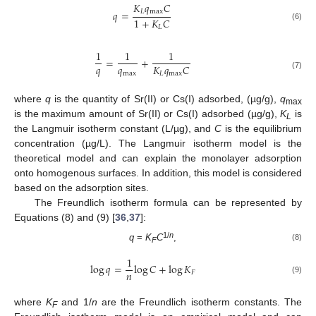
𝐾
𝑞
𝐶
𝐿
max
𝑞
=
1
+
𝐾
𝐶
(6)
𝐿
1
1
1
=
+
𝑞
𝑞
𝐾
𝑞
𝐶
max
𝐿
max
(7)
where
q
is the quantity of Sr(II) or Cs(I) adsorbed, (µg/g),
q
max
is the maximum amount of Sr(II) or Cs(I) adsorbed (µg/g),
K
is
L
the Langmuir isotherm constant (L/µg), and
C
is the equilibrium
concentration (µg/L). The Langmuir isotherm model is the
theoretical model and can explain the monolayer adsorption
onto homogenous surfaces. In addition, this model is considered
based on the adsorption sites.
The Freundlich isotherm formula can be represented by
Equations (8) and (9) [
36
,
37
]:
1/
n
q
=
K
C
,
(8)
F
1
log
𝑞
=
log
𝐶
+
log
𝐾
𝑛
𝐹
(9)
where
K
and 1/
n
are the Freundlich isotherm constants. The
F