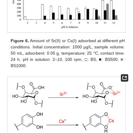
Figure 6.
Amount of Sr(II) or Cs(I) adsorbed at different pH
conditions. Initial concentration: 1000 μg/L, sample volume:
50 mL, adsorbent: 0.05 g, temperature: 25 °C, contact time:
24 h, pH in solution: 2–10, 100 rpm, □: BS, ■: BS500,
■
:
BS1000.