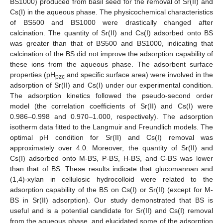
BS1000) produced from basil seed for the removal of Sr(II) and
Cs(I) in the aqueous phase. The physicochemical characteristics
of BS500 and BS1000 were drastically changed after
calcination. The quantity of Sr(II) and Cs(I) adsorbed onto BS
was greater than that of BS500 and BS1000, indicating that
calcination of the BS did not improve the adsorption capability of
these ions from the aqueous phase. The adsorbent surface
properties (pH
and specific surface area) were involved in the
pzc
adsorption of Sr(II) and Cs(I) under our experimental condition.
The adsorption kinetics followed the pseudo-second order
model (the correlation coefficients of Sr(II) and Cs(I) were
0.986–0.998 and 0.970–1.000, respectively). The adsorption
isotherm data fitted to the Langmuir and Freundlich models. The
optimal pH condition for Sr(II) and Cs(I) removal was
approximately over 4.0. Moreover, the quantity of Sr(II) and
Cs(I) adsorbed onto M-BS, P-BS, H-BS, and C-BS was lower
than that of BS. These results indicate that glucomannan and
(1,4)-xylan in cellulosic hydrocolloid were related to the
adsorption capability of the BS on Cs(I) or Sr(II) (except for M-
BS in Sr(II) adsorption). Our study demonstrated that BS is
useful and is a potential candidate for Sr(II) and Cs(I) removal
from the aqueous phase, and elucidated some of the adsorption