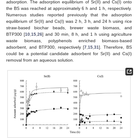
adsorption. The adsorption equilibrium of Sr(II) and Cs(I) onto
the BS was reached at approximately 6 h and 1 h, respectively.
Numerous studies reported previously that the adsorption
equilibrium of Sr(II) and Cs(I) was 2 h, 3 h, and 24 h using rice
straw-based biochar beads, brewer waste biomass, and
BTP300 [
10
,
15
,
26
] and 30 min, 8 h, and 1 h using agriculture
waste biomass, polyphenols enriched biomass-based
adsorbent, and BTP300, respectively [
7
,
15
,
31
]. Therefore, BS
could be a potential candidate adsorbent for Sr(II) and Cs(I)
removal from an aqueous solution.