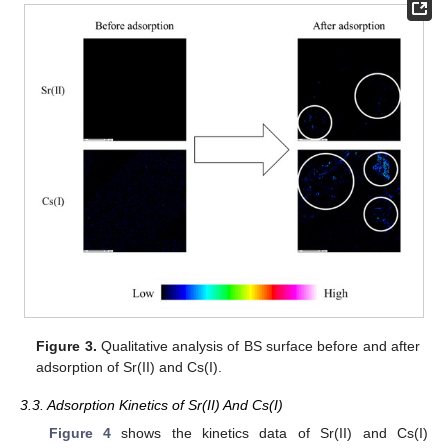
Figure 3.
Qualitative analysis of BS surface before and after
adsorption of Sr(II) and Cs(I).
3.3. Adsorption Kinetics of Sr(II) And Cs(I)
Figure 4
shows the kinetics data of Sr(II) and Cs(I)