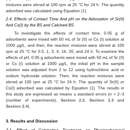
mixtures were stirred at 100 rpm at 25 °C for 24 h. The quantity
adsorbed was calculated using Equation (1).
2.4. Effects of Contact Time And pH on the Adsorption of Sr(II)
And Cs(I) by the BS and Calcined BS
To investigate the effects of contact time, 0.05 g of
adsorbents were mixed with 50 mL of Sr (II) or Cs (I) solution at
1000 µg/L, and then, the reaction mixtures were stirred at 100
rpm at 25 °C for 0.5, 1, 3, 6, 16, 20, and 24 h. To examine the
effects of pH, 0.05 g adsorbents were mixed with 50 mL of Sr (II)
or Cs (I) solution at 1000 µg/L, the initial pH in the sample
solution was adjusted from 2 to 12 using hydrochloric acid or
sodium hydroxide solution. Then, the reaction mixtures were
stirred at 100 rpm at 25 °C for 24 h. The quantity of Sr(II) or
Cs(I) adsorbed was calculated by Equation (1). The results in
this study are expressed as means ± standard errors (
n
= 2–3
(number of experiments),
Section 2.2
,
Section 2.3
and
Section 2.4
).
3. Results and Discussion