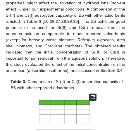
properties might affect the solvation of hydroxyl ions (solvent
effect) under our experimental conditions. A comparison of the
Sr(II) and Cs(I) adsorption capability of BS with other adsorbents
is listed in
Table 3
[
10
,
26
,
27
,
28
,
29
,
30
]. The BS exhibited good
potential to be used for Sr(II) and Cs(I) removal from the
aqueous solution comparable to other reported adsorbents
(except for brewery waste biomass,
Rhizopus nigrican
s, arca
shell biomass, and
Gracilaria corticata
). The obtained results
indicated that the initial concentration of Sr(II) or Cs(I) is
important for ion removal from the aqueous solution. Therefore,
this study evaluated the effect of the initial concentration on the
adsorption (adsorption isotherms), as discussed in
Section 3.4
.
Table 3.
Comparison of Sr(II) or Cs(I) adsorption capacity of
BS with other reported adsorbents.