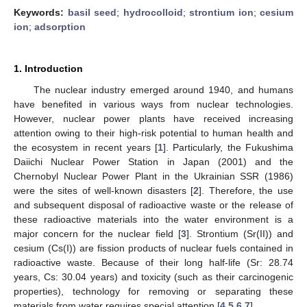
Keywords:
basil seed
;
hydrocolloid
;
strontium ion
;
cesium
ion
;
adsorption
1. Introduction
The nuclear industry emerged around 1940, and humans
have benefited in various ways from nuclear technologies.
However, nuclear power plants have received increasing
attention owing to their high-risk potential to human health and
the ecosystem in recent years [
1
]. Particularly, the Fukushima
Daiichi Nuclear Power Station in Japan (2001) and the
Chernobyl Nuclear Power Plant in the Ukrainian SSR (1986)
were the sites of well-known disasters [
2
]. Therefore, the use
and subsequent disposal of radioactive waste or the release of
these radioactive materials into the water environment is a
major concern for the nuclear field [
3
]. Strontium (Sr(II)) and
cesium (Cs(I)) are fission products of nuclear fuels contained in
radioactive waste. Because of their long half-life (Sr: 28.74
years, Cs: 30.04 years) and toxicity (such as their carcinogenic
properties), technology for removing or separating these
materials from water requires special attention [
4
,
5
,
6
,
7
].