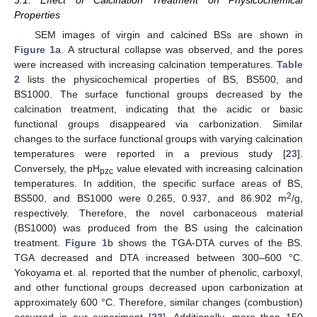
3.1. Effect of Calcination Treatment on Physicochemical
Properties
SEM images of virgin and calcined BSs are shown in
Figure 1
a. A structural collapse was observed, and the pores
were increased with increasing calcination temperatures.
Table
2
lists the physicochemical properties of BS, BS500, and
BS1000. The surface functional groups decreased by the
calcination treatment, indicating that the acidic or basic
functional groups disappeared via carbonization. Similar
changes to the surface functional groups with varying calcination
temperatures were reported in a previous study [
23
].
Conversely, the pH
value elevated with increasing calcination
pzc
temperatures. In addition, the specific surface areas of BS,
2
BS500, and BS1000 were 0.265, 0.937, and 86.902 m
/g,
respectively. Therefore, the novel carbonaceous material
(BS1000) was produced from the BS using the calcination
treatment.
Figure 1
b shows the TGA-DTA curves of the BS.
TGA decreased and DTA increased between 300–600 °C.
Yokoyama et. al. reported that the number of phenolic, carboxyl,
and other functional groups decreased upon carbonization at
approximately 600 °C. Therefore, similar changes (combustion)