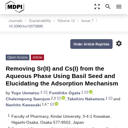
zoom_out_map
search
menu
Journals
Sustainability
Volume 12
Issue 7
10.3390/su12072895
settings
Order Article Reprints
Open Access
Article
Removing Sr(II) and Cs(I) from the
Aqueous Phase Using Basil Seed and
Elucidating the Adsorption Mechanism
1
1
by
Yugo Uematsu
,
Fumihiko Ogata
,
2,3
1
Chalermpong Saenjum
,
Takehiro Nakamura
and
1,4,*
Naohito Kawasaki
1
Faculty of Pharmacy, Kindai University, 3-4-1 Kowakae,
Higashi-Osaka, Osaka 577-8502, Japan