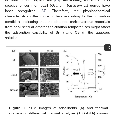
occurred in our experiment [
23
]. Additionally, more than 150
species of common basil (
Ocimum basilicum
L.) genus have
been recognized [
24
]. Therefore, the physicochemical
characteristics differ more or less according to the cultivation
condition, indicating that the obtained carbonaceous materials
from basil seed at different calcination temperatures might affect
the adsorption capability of Sr(II) and Cs(I)in the aqueous
solution.
Figure 1.
SEM images of adsorbents (
a
) and thermal
gravimetric differential thermal analyzer (TGA-DTA) curves