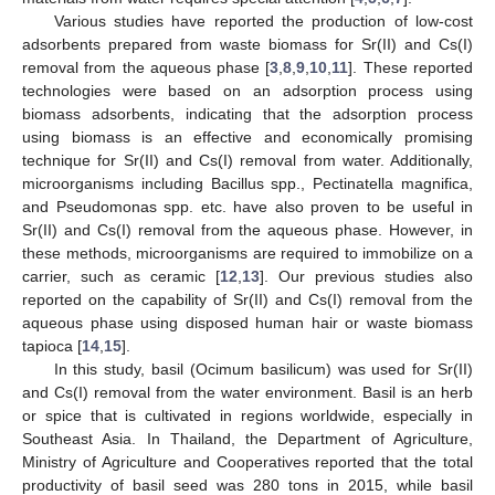
Various studies have reported the production of low-cost
adsorbents prepared from waste biomass for Sr(II) and Cs(I)
removal from the aqueous phase [
3
,
8
,
9
,
10
,
11
]. These reported
technologies were based on an adsorption process using
biomass adsorbents, indicating that the adsorption process
using biomass is an effective and economically promising
technique for Sr(II) and Cs(I) removal from water. Additionally,
microorganisms including Bacillus spp., Pectinatella magnifica,
and Pseudomonas spp. etc. have also proven to be useful in
Sr(II) and Cs(I) removal from the aqueous phase. However, in
these methods, microorganisms are required to immobilize on a
carrier, such as ceramic [
12
,
13
]. Our previous studies also
reported on the capability of Sr(II) and Cs(I) removal from the
aqueous phase using disposed human hair or waste biomass
tapioca [
14
,
15
].
In this study, basil (Ocimum basilicum) was used for Sr(II)
and Cs(I) removal from the water environment. Basil is an herb
or spice that is cultivated in regions worldwide, especially in
Southeast Asia. In Thailand, the Department of Agriculture,
Ministry of Agriculture and Cooperatives reported that the total
productivity of basil seed was 280 tons in 2015, while basil