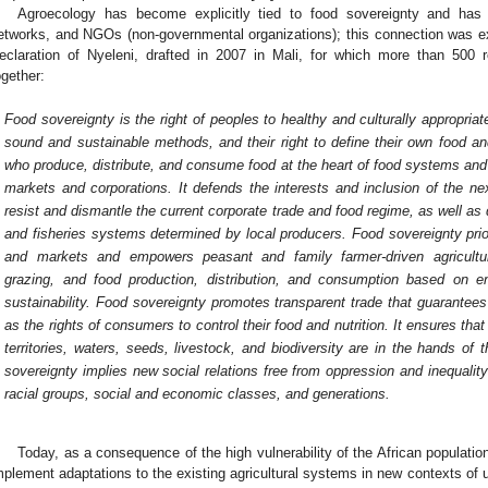
Agroecology has become explicitly tied to food sovereignty and has 
etworks, and NGOs (non-governmental organizations); this connection was exp
eclaration of Nyeleni, drafted in 2007 in Mali, for which more than 500
ogether:
Food sovereignty is the right of peoples to healthy and culturally appropria
sound and sustainable methods, and their right to define their own food an
who produce, distribute, and consume food at the heart of food systems and 
markets and corporations. It defends the interests and inclusion of the nex
resist and dismantle the current corporate trade and food regime, as well as d
and fisheries systems determined by local producers. Food sovereignty prio
and markets and empowers peasant and family farmer-driven agriculture, 
grazing, and food production, distribution, and consumption based on e
sustainability. Food sovereignty promotes transparent trade that guarantees
as the rights of consumers to control their food and nutrition. It ensures th
territories, waters, seeds, livestock, and biodiversity are in the hands o
sovereignty implies new social relations free from oppression and inequal
racial groups, social and economic classes, and generations.
Today, as a consequence of the high vulnerability of the African populatio
mplement adaptations to the existing agricultural systems in new contexts of u