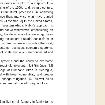
ple crops on a plot of land (polyculture
ning of the 1900s and, by mid-century,
ntercultural processes in achieving
ince then, many scholars have carried
en Gliessman [
8
] in the United States,
in Western Africa. Rabhi’s approach is
 and native worldviews, emphasizing an
ay, the definitions of agroecology given
ing the concrete spatial scale (farm or
 This new dimension includes the local,
 systems, societies, economic systems,
tinct scale, but which are connected and
l systems and the ability to overcome
easingly relevant. Holt-Giménez [
12
]
sage of Hurricane Mitch in Nicaragua,
 with lower vulnerability and greater
e change mitigation [
13
], as well as to
often been attributed to agroecology.
5 million small farmers in family farms