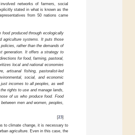
involved networks of farmers, social
licitly stated in what is known as the
 representatives from 50 nations came
te food produced through ecologically
d agriculture systems. It puts those
policies, rather than the demands of
t generation. It offers a strategy to
irections for food, farming, pastoral,
ritizes local and national economies
artisanal fishing, pastoralist-led
nvironmental, social, and economic
 just incomes to all peoples, as well
at the rights to use and manage lands,
f those of us who produce food. Food
ity between men and women, peoples,
[
23
]
ns to climate change, it is necessary to
rban agriculture. Even in this case, the