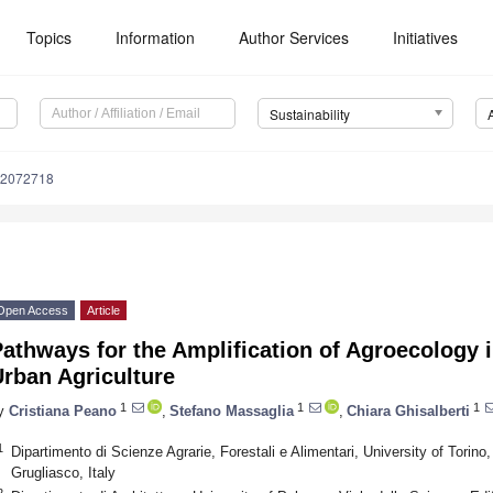
Topics
Information
Author Services
Initiatives
Sustainability
12072718
Open Access
Article
athways for the Amplification of Agroecology i
rban Agriculture
1
1
1
y
Cristiana Peano
,
Stefano Massaglia
,
Chiara Ghisalberti
1
Dipartimento di Scienze Agrarie, Forestali e Alimentari, University of Torino
Grugliasco, Italy
2