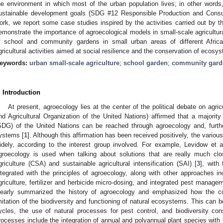
he environment in which most of the urban population lives; in other words
ustainable development goals (SDG #12 Responsible Production and Consum
ork, we report some case studies inspired by the activities carried out by t
emonstrate the importance of agroecological models in small-scale agricultur
f school and community gardens in small urban areas of different African
gricultural activities aimed at social resilience and the conservation of ecosy
eywords:
urban small-scale agriculture
;
school garden
;
community gard
. Introduction
At present, agroecology lies at the center of the political debate on agri
nd Agricultural Organization of the United Nations) affirmed that a majorit
SDG) of the United Nations can be reached through agroecology and, furthe
ystems [
1
]. Although this affirmation has been received positively, the various
idely, according to the interest group involved. For example, Levidow et al
groecology is used when talking about solutions that are really much cl
griculture (CSA) and sustainable agricultural intensification (SAI) [
3
], with
ntegrated with the principles of agroecology, along with other approaches in
griculture, fertilizer and herbicide micro-dosing, and integrated pest managem
learly summarized the history of agroecology and emphasized how the co
mitation of the biodiversity and functioning of natural ecosystems. This can be 
ycles, the use of natural processes for pest control, and biodiversity con
rocesses include the integration of annual and polyannual plant species with 