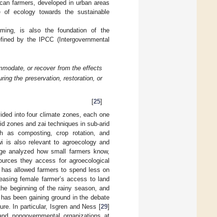
rican farmers, developed in urban areas
e of ecology towards the sustainable
arming, is also the foundation of the
efined by the IPCC (Intergovernmental
mmodate, or recover from the effects
ring the preservation, restoration, or
[
25
]
ivided into four climate zones, each one
 arid zones and zai techniques in sub-arid
h as composting, crop rotation, and
wi is also relevant to agroecology and
dge analyzed how small farmers know,
ources they access for agroecological
ls has allowed farmers to spend less on
easing female farmer’s access to land
 the beginning of the rainy season, and
 has been gaining ground in the debate
re. In particular, Isgren and Ness [
29
]
and nongovernmental organizations at