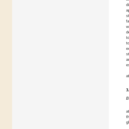
d
a
s
f
w
d
t
t
e
s
a
e
a
3
B
a
t
g