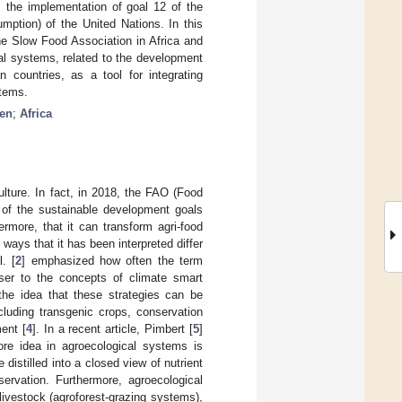
, the implementation of goal 12 of the
ption) of the United Nations. In this
he Slow Food Association in Africa and
al systems, related to the development
 countries, as a tool for integrating
stems.
en
;
Africa
culture. In fact, in 2018, the FAO (Food
y of the sustainable development goals
rmore, that it can transform agri-food
 ways that it has been interpreted differ
. [
2
] emphasized how often the term
oser to the concepts of climate smart
 the idea that these strategies can be
cluding transgenic crops, conservation
ent [
4
]. In a recent article, Pimbert [
5
]
re idea in agroecological systems is
distilled into a closed view of nutrient
servation. Furthermore, agroecological
livestock (agroforest-grazing systems),