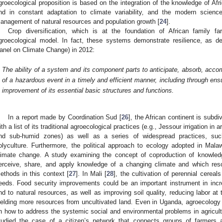
groecological proposition is based on the integration of the knowledge of Af
nd in constant adaptation to climate variability, and the modern scienc
anagement of natural resources and population growth [
24
].
Crop diversification, which is at the foundation of African family f
groecological model. In fact, these systems demonstrate resilience, as d
anel on Climate Change) in 2012:
2. May
3. May
4. May
5. May
6. May
7. May
8. May
9. May
0. May
2. May
3. May
4. May
5. May
6. May
7. May
8. May
9. May
0. May
 Jun
 Jun
 Jun
 Jun
 Jun
 Jun
 Jun
 Jun
 Jun
. Jun
. Jun
. Jun
. Jun
. Jun
. Jun
. Jun
. Jun
. Jun
. Jun
. Jun
. Jun
. Jun
. Jun
. Jun
. Jun
. Jun
. Jun
 Jul
 Jul
 Jul
 Jul
 Jul
 Jul
 Jul
 Jul
 Jul
. Jul
. Jul
. Jul
. Jul
. Jul
. Jul
. Jul
. Jul
. Jul
. Jul
. Jul
. Jul
. Jul
. Jul
. Jul
. Jul
. Jul
. Jul
. Jul
 Aug
 Aug
 Aug
 Aug
 Aug
 Aug
 Aug
 Aug
The ability of a system and its component parts to anticipate, absorb, acco
of a hazardous event in a timely and efficient manner, including through ensu
improvement of its essential basic structures and functions.
In a report made by Coordination Sud [
26
], the African continent is subd
ith a list of its traditional agroecological practices (e.g., Jessour irrigation in
nd sub-humid zones) as well as a series of widespread practices, suc
olyculture. Furthermore, the political approach to ecology adopted in Mala
limate change. A study examining the concept of coproduction of knowle
erceive, share, and apply knowledge of a changing climate and which res
ethods in this context [
27
]. In Mali [
28
], the cultivation of perennial cerea
eeds. Food security improvements could be an important instrument in incr
nd to natural resources, as well as improving soil quality, reducing labor at
ielding more resources from uncultivated land. Even in Uganda, agroecology
n how to address the systemic social and environmental problems in agricultu
tudied the case of a citizen’s network that connects groups of farmers 