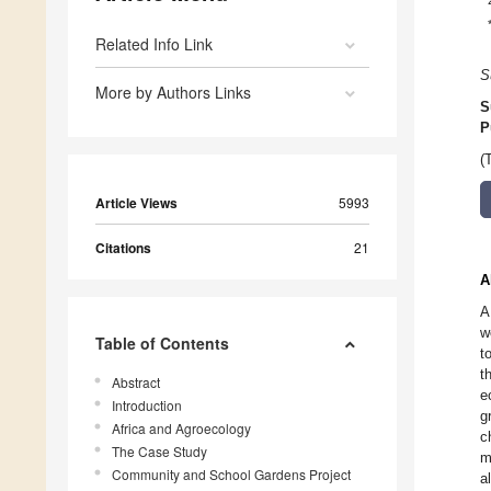
Related Info Link
S
More by Authors Links
S
P
(
Article Views
5993
Citations
21
A
A
w
Table of Contents
t
t
Abstract
e
Introduction
g
Africa and Agroecology
c
The Case Study
m
Community and School Gardens Project
a