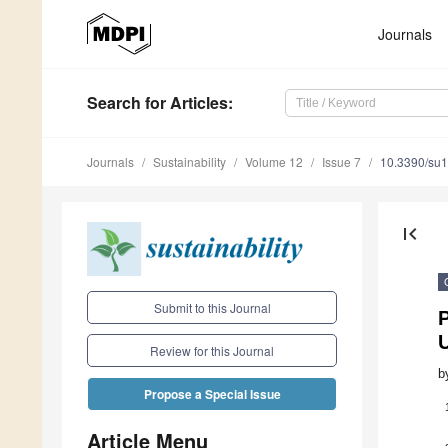
Journals
Search
for Articles
:
Journals
Sustainability
Volume 12
Issue 7
10.3390/su
first_page
Submit to this Journal
P
U
Review for this Journal
b
Propose a Special Issue
Article Menu