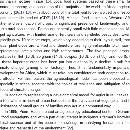
ess than a hectare in size [
15
]. Local food systems based on these small far
ncome, economy, and population of the majority of the world. In Africa, agricul
conomy [
16
,
17
,
18
], with about 65% of the total workforce involved and respo
ross domestic product (GDP) [
18
,
19
]. Africa’s (and especially Western Afr
xtreme diversification of crops, a significant presence of biodiversity, and
ithin rural populations. Farms are generally small with little mechanization. M
nput agriculture, with limited use of fertilizers and synthetic pesticides. Eve
ypically grow 10 or more crops, which vary according to their layout, soil, top
reas, plant crops are rain-fed and, therefore, are highly vulnerable to climat
npredictable precipitation and high temperatures. The five principal crops
ectares) millet (16.0), sorghum (14.3), cowpea (10.3), corn (7.8), and rice (5.7
f these important crops has been put into question by a decline in soil ferti
limate change (among other factors). Thus, it is fundamentally important 
evelopment for Africa, which must take into consideration both adaptation to 
ts effects. For this reason, the agroecological model has been proposed a
specially in Africa, together with the topics of resilience and mitigation of 
ffects of climate change.
In addition to representing a developmental model for agriculture, it take
enters where, in view of urban horticulture, the cultivation of vegetables and fr
ubsistence of small groups of families who act in a communal way.
In 1985, Pierre Rabhi created an agroecology educational center in Gorom
f food sovereignty and with a particular interest in indigenous farmer’s knowl
thical science and of the people’s knowledge in satisfying fundamental hu
nique and respectful of the environment [
22
].