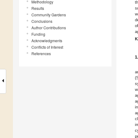
Methodology
t
Results
s
w
Community Gardens
d
Conclusions
o
Author Contributions
a
Funding
K
Acknowledgments
Conflicts of Interest
References
1
a
(
s
w
a
a
i
a
c
i
c
p