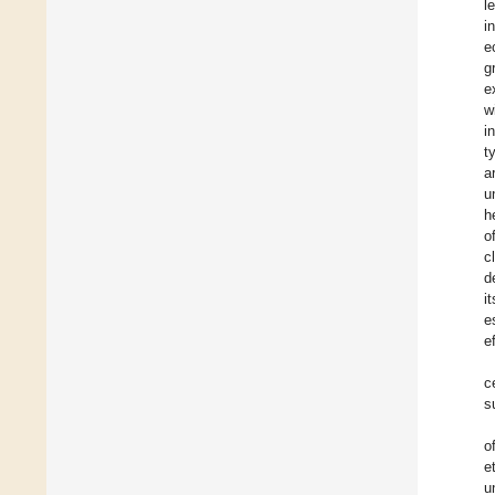
l
i
e
g
e
w
i
t
a
u
h
o
c
d
i
e
e
c
s
o
e
u