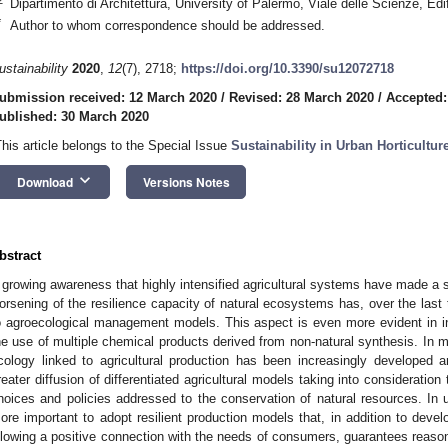
Dipartimento di Architettura, University of Palermo, Viale delle Scienze, Edi
*
Author to whom correspondence should be addressed.
ustainability
2020
,
12
(7), 2718;
https://doi.org/10.3390/su12072718
ubmission received: 12 March 2020
/
Revised: 28 March 2020
/
Accepted:
ublished: 30 March 2020
This article belongs to the Special Issue
Sustainability in Urban Horticultur
keyboard_arrow_down
Download
Versions Notes
bstract
 growing awareness that highly intensified agricultural systems have made a su
orsening of the resilience capacity of natural ecosystems has, over the last 
o agroecological management models. This aspect is even more evident in ind
he use of multiple chemical products derived from non-natural synthesis. In 
cology linked to agricultural production has been increasingly developed 
reater diffusion of differentiated agricultural models taking into consideratio
hoices and policies addressed to the conservation of natural resources. In ur
ore important to adopt resilient production models that, in addition to deve
llowing a positive connection with the needs of consumers, guarantees reason