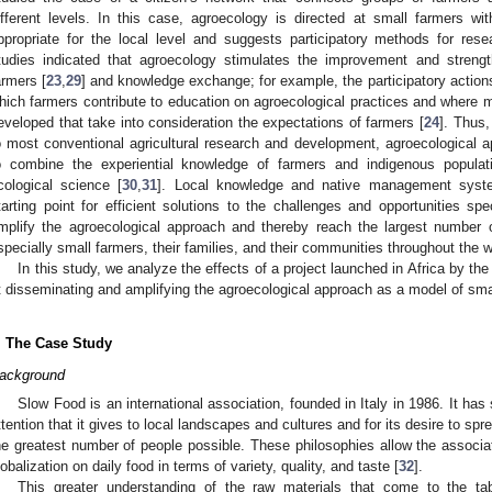
ifferent levels. In this case, agroecology is directed at small farmers w
ppropriate for the local level and suggests participatory methods for res
tudies indicated that agroecology stimulates the improvement and strength
armers [
23
,
29
] and knowledge exchange; for example, the participatory actio
hich farmers contribute to education on agroecological practices and where m
eveloped that take into consideration the expectations of farmers [
24
]. Thus,
o most conventional agricultural research and development, agroecological
o combine the experiential knowledge of farmers and indigenous populati
cological science [
30
,
31
]. Local knowledge and native management syst
tarting point for efficient solutions to the challenges and opportunities spe
mplify the agroecological approach and thereby reach the largest number 
specially small farmers, their families, and their communities throughout the w
In this study, we analyze the effects of a project launched in Africa by t
t disseminating and amplifying the agroecological approach as a model of smal
. The Case Study
ackground
Slow Food is an international association, founded in Italy in 1986. It has 
ttention that it gives to local landscapes and cultures and for its desire to sp
he greatest number of people possible. These philosophies allow the associati
lobalization on daily food in terms of variety, quality, and taste [
32
].
This greater understanding of the raw materials that come to the ta