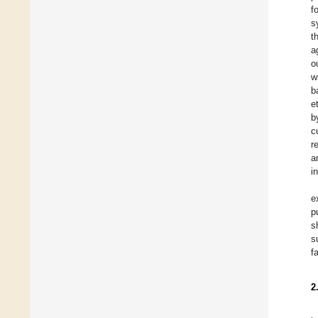
f
s
t
a
o
w
b
e
b
c
r
a
i
e
p
s
s
f
2