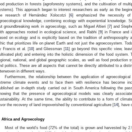
ood production in forests (agroforestry systems), and the cultivation of multi
ystems). This approach began to interest researchers as early as the begin
he research of Hernández Xolocotzi [
6
] emphasized the necessity of i
groecological knowledge, combining ecology with experiential knowledge. S
ut groundbreaking work in agroecology, such as Miguel Altieri [
7
] and Steph
ith approaches rooted in ecological science, and Rabhi [
9
] in France and 
ased on ecology and is explicitly based on the tradition of anthroposophy
thic that prioritizes life on planet Earth and not just the agroecosystem. Tod
y Francis et al. [
10
] and Gliessman [
11
] go beyond this specific view, leav
ultivated plot) and entering into the holistic dimension of the food system.
egional, national, and global geographic scales, as well as food production
nd politics. These are all aspects that cannot be directly attributed to a dis
nterwoven in different ways.
Furthermore, the relationship between the application of agroecologica
xtreme climate events and to face them with resilience has become incr
ublished an in-depth study carried out in South America following the pas
howing that the presence of agroecological models was clearly associated
ustainability. At the same time, the ability to contribute to a form of climat
avor the recovery of land impoverished by conventional agriculture [
14
], have 
. Africa and Agroecology
Most of the world’s food (72% of the total) is grown and harvested by 2.