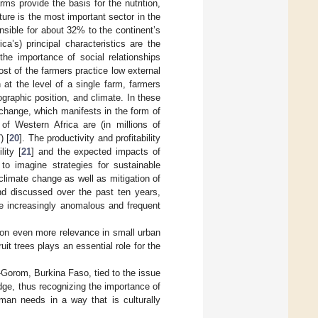
ms provide the basis for the nutrition,
ture is the most important sector in the
nsible for about 32% to the continent’s
ica’s) principal characteristics are the
 the importance of social relationships
ost of the farmers practice low external
n at the level of a single farm, farmers
ographic position, and climate. In these
e change, which manifests in the form of
 of Western Africa are (in millions of
) [
20
]. The productivity and profitability
lity [
21
] and the expected impacts of
to imagine strategies for sustainable
climate change as well as mitigation of
nd discussed over the past ten years,
the increasingly anomalous and frequent
s on even more relevance in small urban
uit trees plays an essential role for the
-Gorom, Burkina Faso, tied to the issue
edge, thus recognizing the importance of
man needs in a way that is culturally