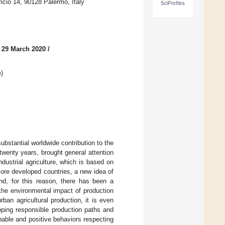
ficio 14, 90128 Palermo, Italy
SciProfiles
 29 March 2020
/
e
)
bstantial worldwide contribution to the
twenty years, brought general attention
ustrial agriculture, which is based on
more developed countries, a new idea of
and, for this reason, there has been a
n the environmental impact of production
ban agricultural production, it is even
loping responsible production paths and
able and positive behaviors respecting