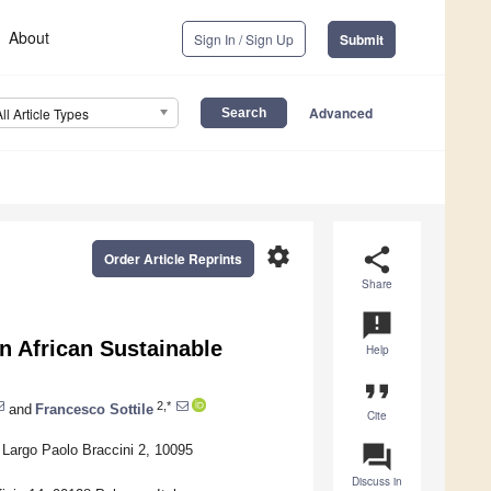
About
Sign In / Sign Up
Submit
Advanced
All Article Types
settings
share
Order Article Reprints
Share
announcement
n African Sustainable
Help
format_quote
2,*
and
Francesco Sottile
Cite
question_answer
, Largo Paolo Braccini 2, 10095
Discuss in