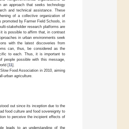
ith an approach that seeks technology
earch and technical assistance. These
ening of a collective organization of
ns promoted by Farmer Field Schools, in
ulti-stakeholder research platforms are
 it is possible to affirm that, in contrast
 approaches in urban environments seek
ons with the latest discoveries from
ems can, thus, be considered as the
cific to each. Thus, it is important to
of people possible with this message,
orld [
11
].
he Slow Food Association in 2010, aiming
l-urban agriculture.
stood out since its inception due to the
read food culture and food sovereignty to
on to perceive the incipient effects of
ble leads to an understanding of the