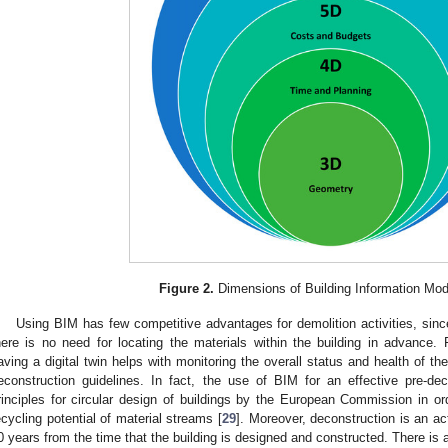
Figure 2.
Dimensions of Building Information Mode
Using BIM has few competitive advantages for demolition activities, sinc
here is no need for locating the materials within the building in advance. F
aving a digital twin helps with monitoring the overall status and health of t
econstruction guidelines. In fact, the use of BIM for an effective pre-de
rinciples for circular design of buildings by the European Commission in o
ecycling potential of material streams [
29
]. Moreover, deconstruction is an act
0 years from the time that the building is designed and constructed. There is a