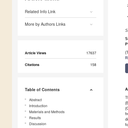
Related Info Link
More by Authors Links
S
S
P
Article Views
17637
(
R
Citations
158
Table of Contents
A
T
Abstract
(
Introduction
(
Materials and Methods
f
Results
d
Discussion
f