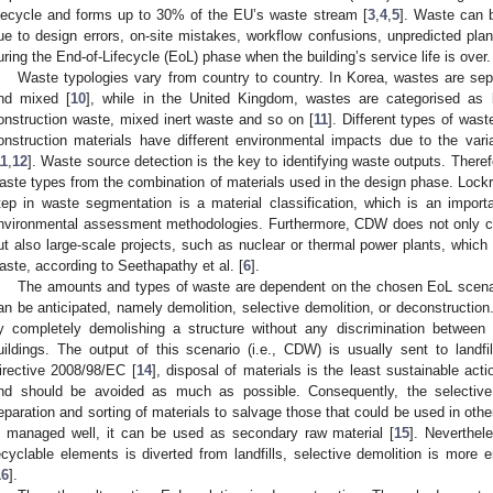
ifecycle and forms up to 30% of the EU’s waste stream [
3
,
4
,
5
]. Waste can 
ue to design errors, on-site mistakes, workflow confusions, unpredicted plan
uring the End-of-Lifecycle (EoL) phase when the building’s service life is over.
Waste typologies vary from country to country. In Korea, wastes are sep
nd mixed [
10
], while in the United Kingdom, wastes are categorised as 
onstruction waste, mixed inert waste and so on [
11
]. Different types of wast
onstruction materials have different environmental impacts due to the variab
11
,
12
]. Waste source detection is the key to identifying waste outputs. Therefore
aste types from the combination of materials used in the design phase. Lockre
tep in waste segmentation is a material classification, which is an importa
nvironmental assessment methodologies. Furthermore, CDW does not only com
ut also large-scale projects, such as nuclear or thermal power plants, whic
aste, according to Seethapathy et al. [
6
].
The amounts and types of waste are dependent on the chosen EoL scenari
an be anticipated, namely demolition, selective demolition, or deconstruction.
y completely demolishing a structure without any discrimination between
uildings. The output of this scenario (i.e., CDW) is usually sent to land
irective 2008/98/EC [
14
], disposal of materials is the least sustainable ac
nd should be avoided as much as possible. Consequently, the selective
eparation and sorting of materials to salvage those that could be used in othe
s managed well, it can be used as secondary raw material [
15
]. Neverthel
ecyclable elements is diverted from landfills, selective demolition is more e
16
].