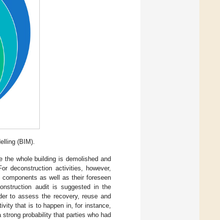
lling (BIM).
e the whole building is demolished and
or deconstruction activities, however,
he components as well as their foreseen
construction audit is suggested in the
rder to assess the recovery, reuse and
ivity that is to happen in, for instance,
 strong probability that parties who had