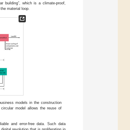
ar building”, which is a climate-proof,
 the material loop.
business models in the construction
 circular model allows the reuse of
liable and error-free data. Such data
gital revolution that is proliferating in