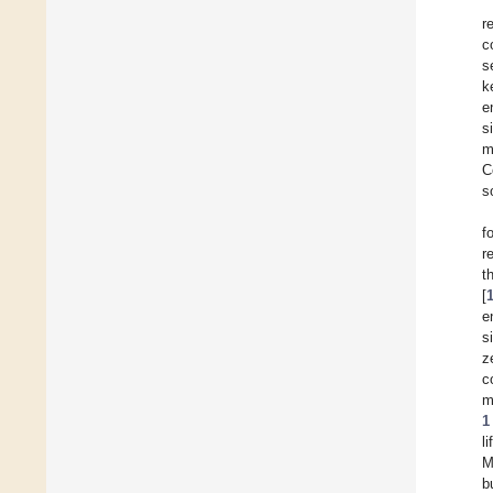
r
c
s
k
e
s
m
C
s
f
r
t
[
e
s
z
c
m
1
l
M
b