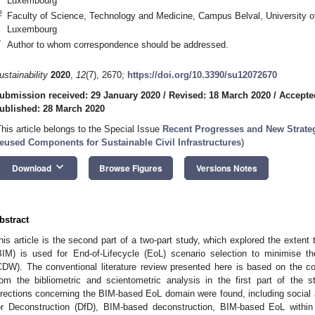
Luxembourg
2
Faculty of Science, Technology and Medicine, Campus Belval, University o
Luxembourg
*
Author to whom correspondence should be addressed.
ustainability
2020
,
12
(7), 2670;
https://doi.org/10.3390/su12072670
ubmission received: 29 January 2020
/
Revised: 18 March 2020
/
Accepte
ublished: 28 March 2020
This article belongs to the Special Issue
Recent Progresses and New Strateg
eused Components for Sustainable Civil Infrastructures
)
keyboard_arrow_down
Download
Browse Figures
Versions Notes
bstract
his article is the second part of a two-part study, which explored the extent 
BIM) is used for End-of-Lifecycle (EoL) scenario selection to minimise 
CDW). The conventional literature review presented here is based on the c
rom the bibliometric and scientometric analysis in the first part of th
irections concerning the BIM-based EoL domain were found, including social 
or Deconstruction (DfD), BIM-based deconstruction, BIM-based EoL with