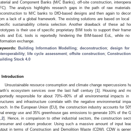
aterial and Component Banks (M/C Banks), off-site construction, interopera
IFC). The analysis highlights research gaps in the path of raw materials 
econstruction to M/C banks to DfD-based designs and then again to decon
rom a lack of a global framework. The existing solutions are based on loc
pecific sustainability criteria selection. Another drawback of these ad
rototypes is their use of specific proprietary BIM tools to support their fr
ools and EoL tools is reportedly hindering the BIM-based EoL, while n
nformation exchange.
eywords:
Building Information Modelling
;
deconstruction
;
design for
nteroperability
;
life cycle assessment
;
offsite construction
;
Constructio
uilding Stock 4.0
. Introduction
Unsustainable resource consumption and climate change repercussions ha
arth’s ecosystem services over the last half century [
1
]. Housing and mob
eportedly responsible for about 70%–80% of all environmental impacts in t
tructures and infrastructure correlate with the negative environmental im
poch. In the European Union (EU), the construction industry accounts for 5
inal energy use and 35% greenhouse gas emissions to generate 10% of the 
1
,
2
]. Hence, in comparison to other industrial sectors, the construction sec
onsumer and carbon producer. Using such a massive amount of input lea
utput in terms of Construction and Demolition Waste (CDW). CDW is generat