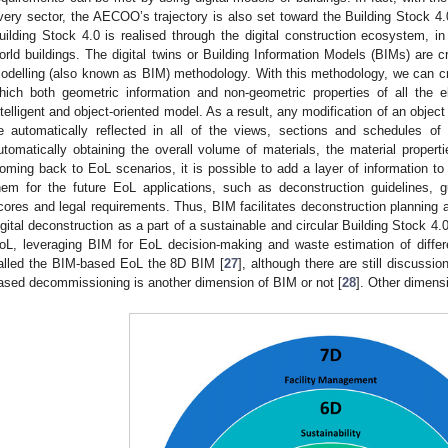
very sector, the AECOO’s trajectory is also set toward the Building Stock 4.0,
uilding Stock 4.0 is realised through the digital construction ecosystem, in 
orld buildings. The digital twins or Building Information Models (BIMs) are c
odelling (also known as BIM) methodology. With this methodology, we can crea
hich both geometric information and non-geometric properties of all the e
ntelligent and object-oriented model. As a result, any modification of an object
e automatically reflected in all of the views, sections and schedules o
utomatically obtaining the overall volume of materials, the material propert
oming back to EoL scenarios, it is possible to add a layer of information to
hem for the future EoL applications, such as deconstruction guidelines,
cores and legal requirements. Thus, BIM facilitates deconstruction planning 
igital deconstruction as a part of a sustainable and circular Building Stock 4
oL, leveraging BIM for EoL decision-making and waste estimation of differ
alled the BIM-based EoL the 8D BIM [
27
], although there are still discuss
ased decommissioning is another dimension of BIM or not [
28
]. Other dimens