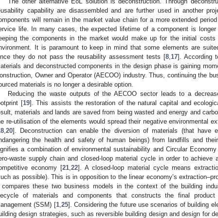
The other alternative EoL solution is deconstruction. Through deconstr
eusability capability are disassembled and are further used in another proj
omponents will remain in the market value chain for a more extended period of
ervice life. In many cases, the expected lifetime of a component is longer 
eeping the components in the market would make up for the initial costs a
nvironment. It is paramount to keep in mind that some elements are suited
ince they do not pass the reusability assessment tests [
8
,
17
]. According 
aterials and deconstructed components in the design phase is gaining mome
onstruction, Owner and Operator (AECOO) industry. Thus, continuing the bus
ourced materials is no longer a desirable option.
Reducing the waste outputs of the AECOO sector leads to a decrease
ootprint [
19
]. This assists the restoration of the natural capital and ecologi
esult, materials and lands are saved from being wasted and energy and carbo
he re-utilisation of the elements would spread their negative environmental ex
18
,
20
]. Deconstruction can enable the diversion of materials (that have 
ndangering the health and safety of human beings) from landfills and their
ignifies a combination of environmental sustainability and Circular Econo
ero-waste supply chain and closed-loop material cycle in order to achieve a 
ompetitive economy [
21
,
22
]. A closed-loop material cycle means extracti
uch as possible). This is in opposition to the linear economy’s extraction–
compares these two business models in the context of the building indus
ifecycle of materials and components that constructs the final produc
anagement (SSM) [
1
,
25
]. Considering the future use scenarios of building e
uilding design strategies, such as reversible building design and design for d