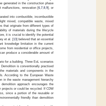
be generated in the construction phase
t malfunctions, renovation [
6
,
7
,
8
,
9
], or
arated into combustible, incombustible
light mixed, compatible waste, mixed
es that originate from different types of
ility of materials during the lifecycle
, it is crucial to identify the potential
y et al. [
13
] believed that an essential
nt knowledge limitation in the current
e from residential or office projects,
h can produce a considerable amount of
o for a building. Three EoL scenarios
 Demolition is conventionally practised
 the materials and components in the
fills. According to the European Waste
tion in the waste management hierarchy
 demolition approach encourages the
r projects or could be recycled. If CDW
ess, since a portion of the reusable or
nvironmentally friendly than demolition