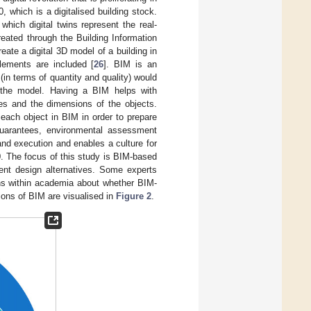
 which is a digitalised building stock.
which digital twins represent the real-
reated through the Building Information
te a digital 3D model of a building in
lements are included [
26
]. BIM is an
 (in terms of quantity and quality) would
f the model. Having a BIM helps with
ies and the dimensions of the objects.
 each object in BIM in order to prepare
 guarantees, environmental assessment
and execution and enables a culture for
.0. The focus of this study is BIM-based
ent design alternatives. Some experts
ions within academia about whether BIM-
ions of BIM are visualised in
Figure 2
.