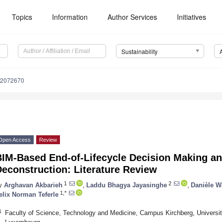
Topics
Information
Author Services
Initiatives
Sustainability
12072670
Open Access
Review
IM-Based End-of-Lifecycle Decision Making an
econstruction: Literature Review
1
2
y
Arghavan Akbarieh
,
Laddu Bhagya Jayasinghe
,
Danièle 
1,*
elix Norman Teferle
1
Faculty of Science, Technology and Medicine, Campus Kirchberg, Univers