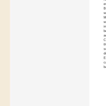
e
B
w
M
w
i
b
a
C
t
s
d
E
c
b