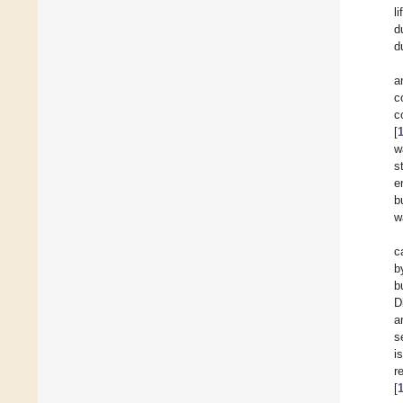
l
d
d
a
c
c
[
w
s
e
b
w
c
b
b
D
a
s
i
r
[