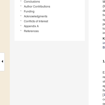
Conclusions
M
Author Contributions
(
d
Funding
f
Acknowledgments
s
Conflicts of Interest
p
Appendix A
t
References
i
K
i
B
1
E
r
s
e
f
[
c
o