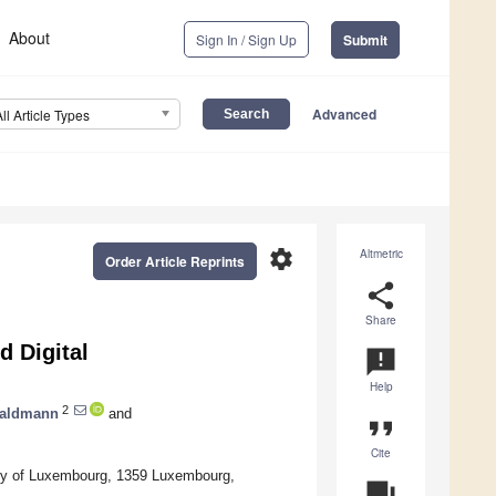
About
Sign In / Sign Up
Submit
Advanced
All Article Types
settings
Altmetric
Order Article Reprints
share
Share
d Digital
announcement
Help
2
Waldmann
and
format_quote
Cite
ity of Luxembourg, 1359 Luxembourg,
question_answer