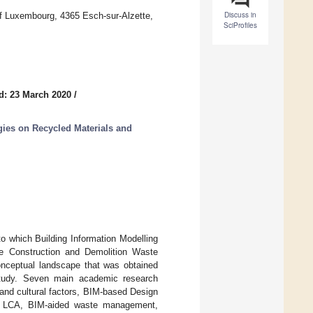
Discuss in
f Luxembourg, 4365 Esch-sur-Alzette,
SciProfiles
d: 23 March 2020
/
ies on Recycled Materials and
to which Building Information Modelling
the Construction and Demolition Waste
onceptual landscape that was obtained
e study. Seven main academic research
and cultural factors, BIM-based Design
in LCA, BIM-aided waste management,