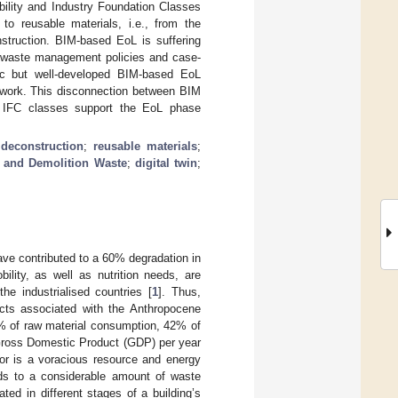
bility and Industry Foundation Classes
to reusable materials, i.e., from the
struction. BIM-based EoL is suffering
al waste management policies and case-
 hoc but well-developed BIM-based EoL
amework. This disconnection between BIM
o IFC classes support the EoL phase
 deconstruction
;
reusable materials
;
n and Demolition Waste
;
digital twin
;
ve contributed to a 60% degradation in
ility, as well as nutrition needs, are
he industrialised countries [
1
]. Thus,
pacts associated with the Anthropocene
0% of raw material consumption, 42% of
Gross Domestic Product (GDP) per year
tor is a voracious resource and energy
ds to a considerable amount of waste
ed in different stages of a building’s