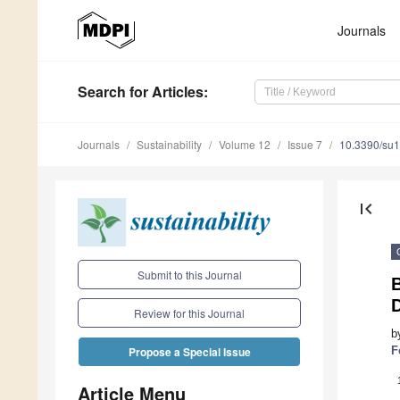
Journals
Search
for Articles
:
Journals
Sustainability
Volume 12
Issue 7
10.3390/su
first_page
Submit to this Journal
B
D
Review for this Journal
b
F
Propose a Special Issue
Article Menu