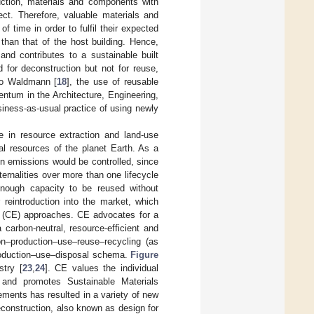
uction, materials and components with
ect. Therefore, valuable materials and
 time in order to fulfil their expected
than that of the host building. Hence,
nd contributes to a sustainable built
 for deconstruction but not for reuse,
to Waldmann [
18
], the use of reusable
ntum in the Architecture, Engineering,
iness-as-usual practice of using newly
 in resource extraction and land-use
cal resources of the planet Earth. As a
n emissions would be controlled, since
ternalities over more than one lifecycle
enough capacity to be reused without
 reintroduction into the market, which
my (CE) approaches. CE advocates for a
carbon-neutral, resource-efficient and
on–production–use–reuse–recycling (as
production–use–disposal schema.
Figure
try [
23
,
24
]. CE values the individual
t and promotes Sustainable Materials
lements has resulted in a variety of new
econstruction, also known as design for