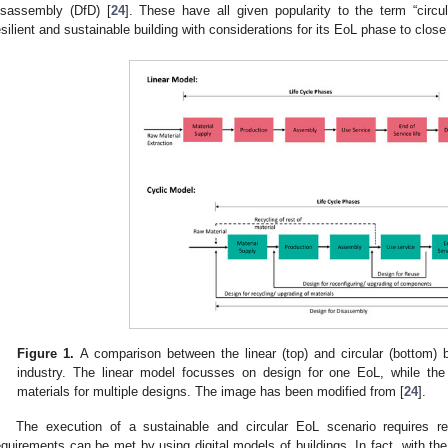
isassembly (DfD) [
24
]. These have all given popularity to the term “circul
esilient and sustainable building with considerations for its EoL phase to close
Figure 1.
A comparison between the linear (top) and circular (bottom) 
industry. The linear model focusses on design for one EoL, while the
materials for multiple designs. The image has been modified from [
24
].
The execution of a sustainable and circular EoL scenario requires re
equirements can be met by using digital models of buildings. In fact, with the di