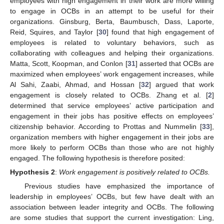
employees with high engagement in their work are more willing
to engage in OCBs in an attempt to be useful for their
organizations. Ginsburg, Berta, Baumbusch, Dass, Laporte,
Reid, Squires, and Taylor [
30
] found that high engagement of
employees is related to voluntary behaviors, such as
collaborating with colleagues and helping their organizations.
Matta, Scott, Koopman, and Conlon [
31
] asserted that OCBs are
maximized when employees’ work engagement increases, while
Al Sahi, Zaabi, Ahmad, and Hossan [
32
] argued that work
engagement is closely related to OCBs. Zhang et al. [
2
]
determined that service employees’ active participation and
engagement in their jobs has positive effects on employees’
citizenship behavior. According to Prottas and Nummelin [
33
],
organization members with higher engagement in their jobs are
more likely to perform OCBs than those who are not highly
engaged. The following hypothesis is therefore posited:
Hypothesis
2
:
Work engagement is positively related to OCBs.
Previous studies have emphasized the importance of
leadership in employees’ OCBs, but few have dealt with an
association between leader integrity and OCBs. The following
are some studies that support the current investigation: Ling,