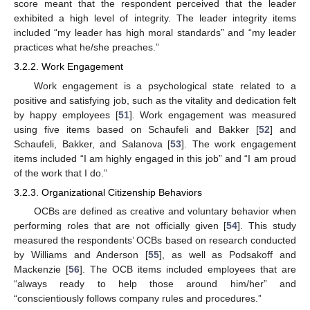
score meant that the respondent perceived that the leader
exhibited a high level of integrity. The leader integrity items
included “my leader has high moral standards” and “my leader
practices what he/she preaches.”
3.2.2. Work Engagement
Work engagement is a psychological state related to a
positive and satisfying job, such as the vitality and dedication felt
by happy employees [
51
]. Work engagement was measured
using five items based on Schaufeli and Bakker [
52
] and
Schaufeli, Bakker, and Salanova [
53
]. The work engagement
items included “I am highly engaged in this job” and “I am proud
of the work that I do.”
3.2.3. Organizational Citizenship Behaviors
OCBs are defined as creative and voluntary behavior when
performing roles that are not officially given [
54
]. This study
measured the respondents’ OCBs based on research conducted
by Williams and Anderson [
55
], as well as Podsakoff and
Mackenzie [
56
]. The OCB items included employees that are
“always ready to help those around him/her” and
“conscientiously follows company rules and procedures.”