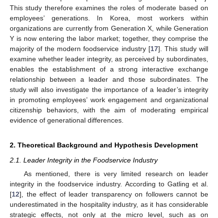
This study therefore examines the roles of moderate based on
employees’ generations. In Korea, most workers within
organizations are currently from Generation X, while Generation
Y is now entering the labor market; together, they comprise the
majority of the modern foodservice industry [
17
]. This study will
examine whether leader integrity, as perceived by subordinates,
enables the establishment of a strong interactive exchange
relationship between a leader and those subordinates. The
study will also investigate the importance of a leader’s integrity
in promoting employees’ work engagement and organizational
citizenship behaviors, with the aim of moderating empirical
evidence of generational differences.
2. Theoretical Background and Hypothesis Development
2.1. Leader Integrity in the Foodservice Industry
As mentioned, there is very limited research on leader
integrity in the foodservice industry. According to Gatling et al.
[
12
], the effect of leader transparency on followers cannot be
underestimated in the hospitality industry, as it has considerable
strategic effects, not only at the micro level, such as on