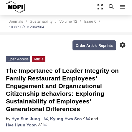
zoom_out_map
search
menu
Journals
Sustainability
Volume 12
Issue 6
10.3390/su12062504
settings
Order Article Reprints
Open Access
Article
The Importance of Leader Integrity on
Family Restaurant Employees’
Engagement and Organizational
Citizenship Behaviors: Exploring
Sustainability of Employees’
Generational Differences
1
2
by
Hyo Sun Jung
,
Kyung Hwa Seo
and
3,*
Hye Hyun Yoon