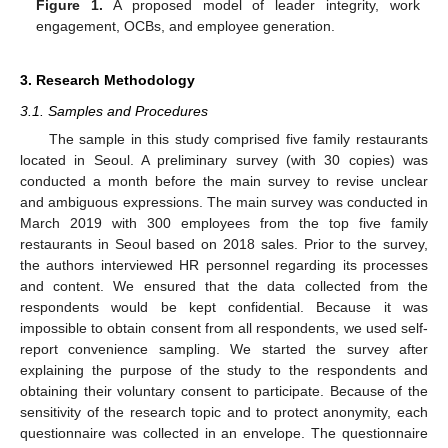
Figure 1.
A proposed model of leader integrity, work
engagement, OCBs, and employee generation.
3. Research Methodology
3.1. Samples and Procedures
The sample in this study comprised five family restaurants
located in Seoul. A preliminary survey (with 30 copies) was
conducted a month before the main survey to revise unclear
and ambiguous expressions. The main survey was conducted in
March 2019 with 300 employees from the top five family
restaurants in Seoul based on 2018 sales. Prior to the survey,
the authors interviewed HR personnel regarding its processes
and content. We ensured that the data collected from the
respondents would be kept confidential. Because it was
impossible to obtain consent from all respondents, we used self-
report convenience sampling. We started the survey after
explaining the purpose of the study to the respondents and
obtaining their voluntary consent to participate. Because of the
sensitivity of the research topic and to protect anonymity, each
questionnaire was collected in an envelope. The questionnaire