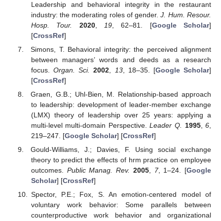
Leadership and behavioral integrity in the restaurant
industry: the moderating roles of gender.
J. Hum. Resour.
Hosp. Tour.
2020
,
19
, 62–81. [
Google Scholar
]
[
CrossRef
]
Simons, T. Behavioral integrity: the perceived alignment
between managers’ words and deeds as a research
focus.
Organ. Sci.
2002
,
13
, 18–35. [
Google Scholar
]
[
CrossRef
]
Graen, G.B.; Uhl-Bien, M. Relationship-based approach
to leadership: development of leader-member exchange
(LMX) theory of leadership over 25 years: applying a
multi-level multi-domain Perspective.
Leader Q.
1995
,
6
,
219–247. [
Google Scholar
] [
CrossRef
]
Gould-Williams, J.; Davies, F. Using social exchange
theory to predict the effects of hrm practice on employee
outcomes.
Public Manag. Rev.
2005
,
7
, 1–24. [
Google
Scholar
] [
CrossRef
]
Spector, P.E.; Fox, S. An emotion-centered model of
voluntary work behavior: Some parallels between
counterproductive work behavior and organizational