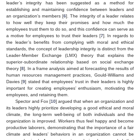
leader’s integrity has been suggested as a method for
establishing and maintaining confidence between leaders and
an organization’s members [
6
]. The integrity of a leader relates
to how well they keep their promises and how much the
employees trust them to do so, and this confidence can serve as
a motive for employees to trust their leaders [
7
]. In regards to
the leader’s benefits from complying with moral and ethical
standards, the concept of leadership integrity is distinct from the
Leader-Member Exchange (LMX) theory that explains the
superior-subordinate relationship based on social exchange
theory [
8
]. In a frame analysis aimed at forecasting the results of
human resources management practices, Gould-Williams and
Davies [
9
] stated that employees’ trust in their leaders is highly
important for creating employees’ enthusiasm, motivating the
employees, and retaining them.
Spector and Fox [
10
] argued that when an organization and
its leaders highly prioritize developing a good ethical and moral
climate, the long-term well-being of both individuals and the
organization is improved. Workers thus feel happy and become
productive laborers, demonstrating that the importance of a fair
climate and leaders’ behaviors in an organization cannot be