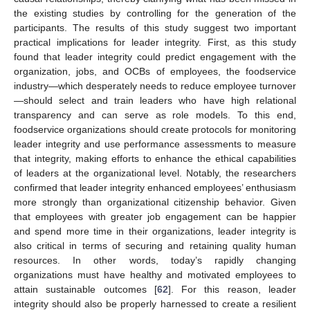
the existing studies by controlling for the generation of the
participants. The results of this study suggest two important
practical implications for leader integrity. First, as this study
found that leader integrity could predict engagement with the
organization, jobs, and OCBs of employees, the foodservice
industry—which desperately needs to reduce employee turnover
—should select and train leaders who have high relational
transparency and can serve as role models. To this end,
foodservice organizations should create protocols for monitoring
leader integrity and use performance assessments to measure
that integrity, making efforts to enhance the ethical capabilities
of leaders at the organizational level. Notably, the researchers
confirmed that leader integrity enhanced employees’ enthusiasm
more strongly than organizational citizenship behavior. Given
that employees with greater job engagement can be happier
and spend more time in their organizations, leader integrity is
also critical in terms of securing and retaining quality human
resources. In other words, today’s rapidly changing
organizations must have healthy and motivated employees to
attain sustainable outcomes [
62
]. For this reason, leader
integrity should also be properly harnessed to create a resilient