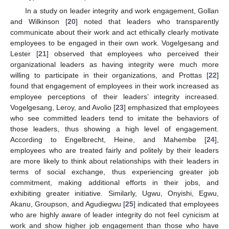
In a study on leader integrity and work engagement, Gollan
and Wilkinson [
20
] noted that leaders who transparently
communicate about their work and act ethically clearly motivate
employees to be engaged in their own work. Vogelgesang and
Lester [
21
] observed that employees who perceived their
organizational leaders as having integrity were much more
willing to participate in their organizations, and Prottas [
22
]
found that engagement of employees in their work increased as
employee perceptions of their leaders’ integrity increased.
Vogelgesang, Leroy, and Avolio [
23
] emphasized that employees
who see committed leaders tend to imitate the behaviors of
those leaders, thus showing a high level of engagement.
According to Engelbrecht, Heine, and Mahembe [
24
],
employees who are treated fairly and politely by their leaders
are more likely to think about relationships with their leaders in
terms of social exchange, thus experiencing greater job
commitment, making additional efforts in their jobs, and
exhibiting greater initiative. Similarly, Ugwu, Onyishi, Egwu,
Akanu, Groupson, and Agudiegwu [
25
] indicated that employees
who are highly aware of leader integrity do not feel cynicism at
work and show higher job engagement than those who have