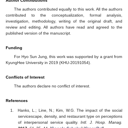
Author Contributions
The authors contributed equally to this work. All the authors
contributed to the conceptualization, formal analysis,
investigation, methodology, writing of the original draft, and
review and editing. All authors have read and agreed to the
published version of the manuscript.
Funding
For Hyo Sun Jung, this work was supported by a grant from
KyungHee University in 2019 (KHU-20191054).
Conflicts of Interest
The authors declare no conflict of interest.
References
Hanks, L.; Line, N.; Kim, W.G. The impact of the social
servicescape, density, and restaurant type on perceptions
of interpersonal service quality.
Intl. J. Hosp. Manag.