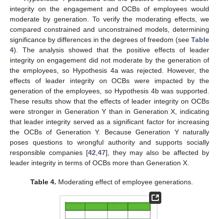
13. May
14. May
15. May
16. May
17. May
18. May
19. May
20. May
21. May
23. May
24. May
25. May
26. May
27. May
28. May
29. May
30. May
31. May
2. Jun
3. Jun
4. Jun
5. Jun
6. Jun
7. Jun
8. Jun
9. Jun
10. Jun
12. Jun
13. Jun
14. Jun
15. Jun
16. Jun
17. Jun
18. Jun
19. Jun
20. Jun
22. Jun
23. Jun
24. Jun
25. Jun
26. Jun
27. Jun
28. Jun
29. Jun
30. Jun
2. Jul
3. Jul
4. Jul
5. Jul
6. Jul
7. Jul
8. Jul
9. Jul
10. Jul
12. Jul
13. Jul
14. Jul
15. Jul
16. Jul
17. Jul
18. Jul
19. Jul
20. Jul
22. Jul
23. Jul
24. Jul
25. Jul
26. Jul
27. Jul
28. Jul
29. Jul
30. Jul
1. Aug
2. Aug
3. Aug
4. Aug
5. Aug
6. Aug
7. Aug
8. Aug
9. Aug
integrity on the engagement and OCBs of employees would
moderate by generation. To verify the moderating effects, we
compared constrained and unconstrained models, determining
significance by differences in the degrees of freedom (see
Table
4
). The analysis showed that the positive effects of leader
integrity on engagement did not moderate by the generation of
the employees, so Hypothesis 4a was rejected. However, the
effects of leader integrity on OCBs were impacted by the
generation of the employees, so Hypothesis 4b was supported.
These results show that the effects of leader integrity on OCBs
were stronger in Generation Y than in Generation X, indicating
that leader integrity served as a significant factor for increasing
the OCBs of Generation Y. Because Generation Y naturally
poses questions to wrongful authority and supports socially
responsible companies [
42
,
47
], they may also be affected by
leader integrity in terms of OCBs more than Generation X.
Table 4.
Moderating effect of employee generations.