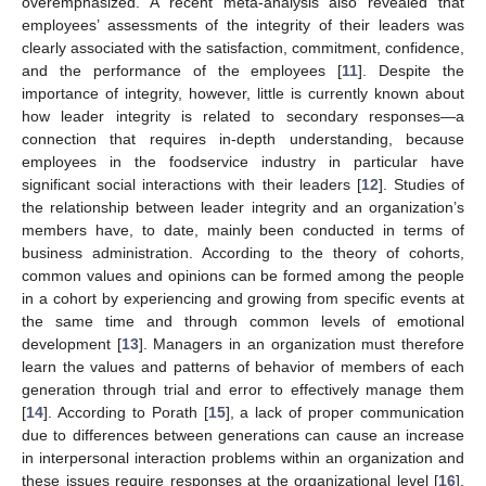
overemphasized. A recent meta-analysis also revealed that
employees’ assessments of the integrity of their leaders was
clearly associated with the satisfaction, commitment, confidence,
and the performance of the employees [
11
]. Despite the
importance of integrity, however, little is currently known about
how leader integrity is related to secondary responses—a
connection that requires in-depth understanding, because
employees in the foodservice industry in particular have
significant social interactions with their leaders [
12
]. Studies of
the relationship between leader integrity and an organization’s
members have, to date, mainly been conducted in terms of
business administration. According to the theory of cohorts,
common values and opinions can be formed among the people
in a cohort by experiencing and growing from specific events at
the same time and through common levels of emotional
development [
13
]. Managers in an organization must therefore
learn the values and patterns of behavior of members of each
generation through trial and error to effectively manage them
[
14
]. According to Porath [
15
], a lack of proper communication
due to differences between generations can cause an increase
in interpersonal interaction problems within an organization and
these issues require responses at the organizational level [
16
].