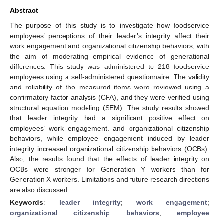
Abstract
The purpose of this study is to investigate how foodservice
employees’ perceptions of their leader’s integrity affect their
work engagement and organizational citizenship behaviors, with
the aim of moderating empirical evidence of generational
differences. This study was administered to 218 foodservice
employees using a self-administered questionnaire. The validity
and reliability of the measured items were reviewed using a
confirmatory factor analysis (CFA), and they were verified using
structural equation modeling (SEM). The study results showed
that leader integrity had a significant positive effect on
employees’ work engagement, and organizational citizenship
behaviors, while employee engagement induced by leader
integrity increased organizational citizenship behaviors (OCBs).
Also, the results found that the effects of leader integrity on
OCBs were stronger for Generation Y workers than for
Generation X workers. Limitations and future research directions
are also discussed.
Keywords:
leader integrity
;
work engagement
;
organizational citizenship behaviors
;
employee