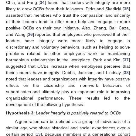
Chia, and Fang [
34
] found that leaders with integrity are more
likely to draw OCBs from their followers. Dirks and Skarlicki [
35
]
asserted that members who trust the compassion and sincerity
of their leaders tend to offer more help and engage in more
positive OCBs on their own initiative. Also, Zhang, Bai, Caza,
and Wang [
36
] reported that employees who perceived that their
leaders have integrity were more likely to engage in
discretionary and voluntary behaviors, such as helping to solve
problems related to other employees’ work or maintaining
harmonious relationships in the workplace. Park and Kim [
37
]
suggested that OCBs increase when employees perceive that
their leaders have integrity. Dobbs, Jackson, and Lindsay [
38
]
noted that leaders and organizations with integrity have positive
effects on the citizenship and non-work behaviors of
subordinates and ultimately play an important role in improving
organizational performance. These results led to the
development of the following hypothesis:
Hypothesis
3
:
Leader integrity is positively related to OCBs
A generation can be defined as a group of individuals of a
similar age who share historical and social experiences over a
certain period [
13
]. Because members of a generational cohort