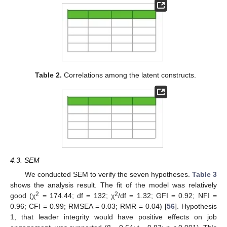
Table 2.
Correlations among the latent constructs.
4.3. SEM
We conducted SEM to verify the seven hypotheses.
Table 3
shows the analysis result. The fit of the model was relatively
2
2
good (χ
= 174.44; df = 132; χ
/df = 1.32; GFI = 0.92; NFI =
0.96; CFI = 0.99; RMSEA = 0.03; RMR = 0.04) [
56
]. Hypothesis
1, that leader integrity would have positive effects on job