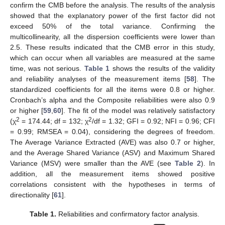
confirm the CMB before the analysis. The results of the analysis
showed that the explanatory power of the first factor did not
exceed 50% of the total variance. Confirming the
multicollinearity, all the dispersion coefficients were lower than
2.5. These results indicated that the CMB error in this study,
which can occur when all variables are measured at the same
time, was not serious.
Table 1
shows the results of the validity
and reliability analyses of the measurement items [
58
]. The
standardized coefficients for all the items were 0.8 or higher.
Cronbach’s alpha and the Composite reliabilities were also 0.9
or higher [
59
,
60
]. The fit of the model was relatively satisfactory
2
2
(χ
= 174.44; df = 132; χ
/df = 1.32; GFI = 0.92; NFI = 0.96; CFI
= 0.99; RMSEA = 0.04), considering the degrees of freedom.
The Average Variance Extracted (AVE) was also 0.7 or higher,
and the Average Shared Variance (ASV) and Maximum Shared
Variance (MSV) were smaller than the AVE (see
Table 2
). In
addition, all the measurement items showed positive
correlations consistent with the hypotheses in terms of
directionality [
61
].
Table 1.
Reliabilities and confirmatory factor analysis.