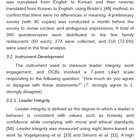
was translated from English to Korean and then reverse
translated from Korean to English, using Brislin’s [
49
] method, to
confirm that there were no differences in meaning. A preliminary
survey (with 30 copies) was conducted a month before the
survey to revise unclear and ambiguous expressions. A total of
300 questionnaires were distributed to the five family
restaurants (60 each); 274 were collected, and 218 (72.6%)
were used in the final analysis.
3.2. Instrument Development
The instrument used to measure leader integrity, work
engagement, and OCBs involved a 7-point Likert scale
responding to the following question: “How much do you agree
or disagree with these statements?” (7: strongly agree to 1:
strongly disagree).
3.2.1. Leader Integrity
Leader integrity is defined as the degree to which a leader’s
behavior is consistent with values such as honesty and
confidence while complying with moral and ethical standards
[
50
]. Leader integrity was measured using eight items based on
work by Vogelgesang et al. [
23
] and Simons et al. [
11
]. A high