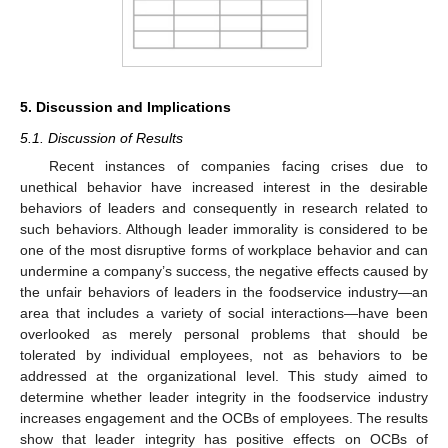
5. Discussion and Implications
5.1. Discussion of Results
Recent instances of companies facing crises due to
unethical behavior have increased interest in the desirable
behaviors of leaders and consequently in research related to
such behaviors. Although leader immorality is considered to be
one of the most disruptive forms of workplace behavior and can
undermine a company’s success, the negative effects caused by
the unfair behaviors of leaders in the foodservice industry—an
area that includes a variety of social interactions—have been
overlooked as merely personal problems that should be
tolerated by individual employees, not as behaviors to be
addressed at the organizational level. This study aimed to
determine whether leader integrity in the foodservice industry
increases engagement and the OCBs of employees. The results
show that leader integrity has positive effects on OCBs of