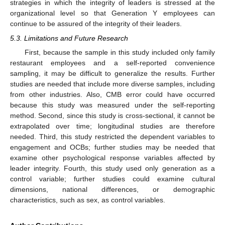
strategies in which the integrity of leaders is stressed at the
organizational level so that Generation Y employees can
continue to be assured of the integrity of their leaders.
5.3. Limitations and Future Research
First, because the sample in this study included only family
restaurant employees and a self-reported convenience
sampling, it may be difficult to generalize the results. Further
studies are needed that include more diverse samples, including
from other industries. Also, CMB error could have occurred
because this study was measured under the self-reporting
method. Second, since this study is cross-sectional, it cannot be
extrapolated over time; longitudinal studies are therefore
needed. Third, this study restricted the dependent variables to
engagement and OCBs; further studies may be needed that
examine other psychological response variables affected by
leader integrity. Fourth, this study used only generation as a
control variable; further studies could examine cultural
dimensions, national differences, or demographic
characteristics, such as sex, as control variables.