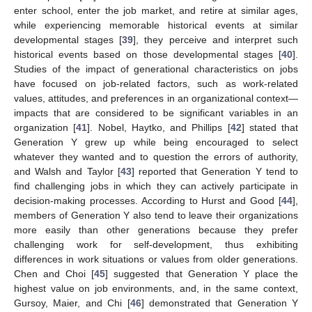
enter school, enter the job market, and retire at similar ages,
while experiencing memorable historical events at similar
developmental stages [
39
], they perceive and interpret such
historical events based on those developmental stages [
40
].
Studies of the impact of generational characteristics on jobs
have focused on job-related factors, such as work-related
values, attitudes, and preferences in an organizational context—
impacts that are considered to be significant variables in an
organization [
41
]. Nobel, Haytko, and Phillips [
42
] stated that
Generation Y grew up while being encouraged to select
whatever they wanted and to question the errors of authority,
and Walsh and Taylor [
43
] reported that Generation Y tend to
find challenging jobs in which they can actively participate in
decision-making processes. According to Hurst and Good [
44
],
members of Generation Y also tend to leave their organizations
more easily than other generations because they prefer
challenging work for self-development, thus exhibiting
differences in work situations or values from older generations.
Chen and Choi [
45
] suggested that Generation Y place the
highest value on job environments, and, in the same context,
Gursoy, Maier, and Chi [
46
] demonstrated that Generation Y