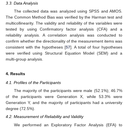
3.3. Data Analysis
The collected data was analyzed using SPSS and AMOS.
The Common Method Bias was verified by the Harman test and
multicollinearity. The validity and reliability of the variables were
tested by using Confirmatory factor analysis (CFA) and a
reliability analysis. A correlation analysis was conducted to
confirm whether the directionality of the measurement items was
consistent with the hypotheses [
57
]. A total of four hypotheses
were verified using Structural Equation Model (SEM) and a
multi-group analysis.
4. Results
4.1. Profiles of the Participants
The majority of the participants were male (52.1%); 46.7%
of the participants were Generation X, while 53.3% were
Generation Y, and the majority of participants had a university
degree (72.5%).
4.2. Measurement of Reliability and Validity
We performed an Exploratory Factor Analysis (EFA) to