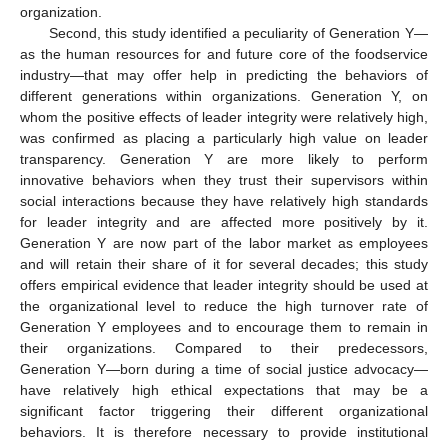
organization.
Second, this study identified a peculiarity of Generation Y—
as the human resources for and future core of the foodservice
industry—that may offer help in predicting the behaviors of
different generations within organizations. Generation Y, on
whom the positive effects of leader integrity were relatively high,
was confirmed as placing a particularly high value on leader
transparency. Generation Y are more likely to perform
innovative behaviors when they trust their supervisors within
social interactions because they have relatively high standards
for leader integrity and are affected more positively by it.
Generation Y are now part of the labor market as employees
and will retain their share of it for several decades; this study
offers empirical evidence that leader integrity should be used at
the organizational level to reduce the high turnover rate of
Generation Y employees and to encourage them to remain in
their organizations. Compared to their predecessors,
Generation Y—born during a time of social justice advocacy—
have relatively high ethical expectations that may be a
significant factor triggering their different organizational
behaviors. It is therefore necessary to provide institutional