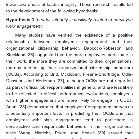
lower awareness of leader integrity. These research results led
to the development of the following hypothesis:
Hypothesis
1
:
Leader integrity is positively related to employee
work engagement
.
Many studies have verified the existence of a positive
relationship between employees’ engagement and their
organizational citizenship behavior. Babcock-Roberson and
Strickland [
26
] suggested that the more employees participate in
their work, the more they are committed to their organizations,
thereby increasing their organizational citizenship behaviors
(OCBs). According to Britt, Mckibben, Freene-Shortridge, Odle-
Dusseau, and Herleman [
27
], although OCBs are not regarded
as part of official job responsibilities in general and are less likely
to be reflected in official performance evaluations, employees
with higher engagement are more likely to engage in OCBs.
Ariani [
28
] demonstrated that employees’ engagement serves as
a potentially important factor in predicting their OCBs and that
employees with high engagement tend to participate in
constructive and responsible behaviors in their organizations,
while Wang, Hinrichs, Prieto, and Howell [
29
] argued that