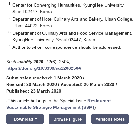
1
Center for Converging Humanities, KyungHee University,
Seoul 02447, Korea
2
Department of Hotel Culinary Arts and Bakery, Ulsan College,
Ulsan 44022, Korea
3
Department of Culinary Arts and Food Service Management,
KyungHee University, Seoul 02447, Korea
*
Author to whom correspondence should be addressed.
Sustainability
2020
,
12
(6), 2504;
https://doi.org/10.3390/su12062504
Submission received: 1 March 2020
/
Revised: 20 March 2020
/
Accepted: 20 March 2020
/
Published: 23 March 2020
(This article belongs to the Special Issue
Restaurant
Sustainable Strategic Management (SSM)
)
keyboard_arrow_down
Download
Browse Figure
Versions Notes