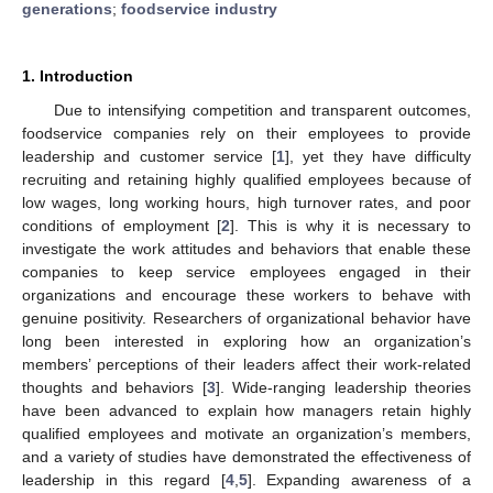
generations
;
foodservice industry
1. Introduction
Due to intensifying competition and transparent outcomes,
foodservice companies rely on their employees to provide
leadership and customer service [
1
], yet they have difficulty
recruiting and retaining highly qualified employees because of
low wages, long working hours, high turnover rates, and poor
conditions of employment [
2
]. This is why it is necessary to
investigate the work attitudes and behaviors that enable these
companies to keep service employees engaged in their
organizations and encourage these workers to behave with
genuine positivity. Researchers of organizational behavior have
long been interested in exploring how an organization’s
members’ perceptions of their leaders affect their work-related
thoughts and behaviors [
3
]. Wide-ranging leadership theories
have been advanced to explain how managers retain highly
qualified employees and motivate an organization’s members,
and a variety of studies have demonstrated the effectiveness of
leadership in this regard [
4
,
5
]. Expanding awareness of a