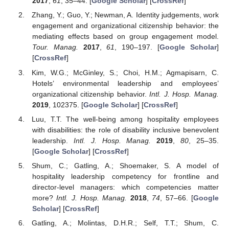
2017
,
61
, 35–44. [
Google Scholar
] [
CrossRef
]
Zhang, Y.; Guo, Y.; Newman, A. Identity judgements, work
engagement and organizational citizenship behavior: the
mediating effects based on group engagement model.
Tour. Manag.
2017
,
61
, 190–197. [
Google Scholar
]
[
CrossRef
]
Kim, W.G.; McGinley, S.; Choi, H.M.; Agmapisarn, C.
Hotels’ environmental leadership and employees’
organizational citizenship behavior.
Intl. J. Hosp. Manag.
2019
, 102375. [
Google Scholar
] [
CrossRef
]
Luu, T.T. The well-being among hospitality employees
with disabilities: the role of disability inclusive benevolent
leadership.
Intl. J. Hosp. Manag.
2019
,
80
, 25–35.
[
Google Scholar
] [
CrossRef
]
Shum, C.; Gatling, A.; Shoemaker, S. A model of
hospitality leadership competency for frontline and
director-level managers: which competencies matter
more?
Intl. J. Hosp. Manag.
2018
,
74
, 57–66. [
Google
Scholar
] [
CrossRef
]
Gatling, A.; Molintas, D.H.R.; Self, T.T.; Shum, C.