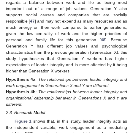
regards a balance between work and life as being most
important out of a range of job values. Generation Y also
supports social causes and companies that are socially
responsible [
47
] and may not expend as many resources and as
much energy on their work compared to earlier generations,
given the low centrality of work and the higher priorities of
personal and family life for this generation [
48
]. Because
Generation Y has different job values and psychological
characteristics than the previous generation (Generation X), this
study hypothesizes that Generation Y workers has higher
expectations of leader integrity and is more affected by it being
higher than Generation X workers:
Hypothesis
4a
:
The relationships between leader integrity and
work engagement in Generations X and Y are different.
Hypothesis
4b
:
The relationships between leader integrity and
organizational citizenship behavior in Generations X and Y are
different.
2.3. Research Model
Figure 1
shows that, in this study, leader integrity acts as
the independent variable, work engagement as a mediating