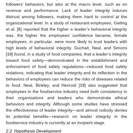
followers’ behaviors, but also at the macro level, such as on
revenue and performance. Lack of leader integrity induces
distrust among followers, making them hard to control at the
organizational level. In a study of restaurant employees, Gatling
et al. [
6
] reported that the higher a leader’s behavioral integrity
was, the higher the employees’ confidence became; female
employees, in particular, were more likely to trust leaders with
high levels of behavioral integrity. Guchait, Neal, and Simons
[
18
] found, in a study of food companies, that a leader’s integrity
toward food safety—demonstrated in the establishment and
enforcement of food safety regulations—reduced food safety
violations, indicating that leader integrity and its reflection in the
behaviors of employees can reduce the risks of diseases related
to food. Neal, Binkley, and Henroid [
19
] also suggested that
employees in the foodservice industry need both consistency in
their organizations and leaders who demonstrate ethical
behaviors and integrity. Although some studies have stressed
the effectiveness of leader integrity—and almost nobody denies
its potential benefits—research on leader integrity in the
foodservice industry is currently at an incipient stage.
2.2. Hypothesis Development