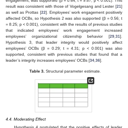
engagement, was supported (β = 0.64; t = 9.87; p < 0.001). This
result was consistent with those of Vogelgesang and Lester [
21
]
as well as Prottas [
22
]. Employees’ work engagement positively
affected OCBs, so Hypothesis 2 was also supported (β = 0.56; t
= 8.25; p < 0.001), consistent with the results of previous studies
that indicated employees’ work engagement increased
employees’ organizational citizenship behavior [
29
,
31
].
Hypothesis 3, that leader integrity would positively affect
employees’ OCBs (β = 0.29; t = 4.31; p < 0.001) was also
supported, consistent with previous studies that found that a
leader’s integrity increases employees’ OCBs [
34
,
36
].
Table 3.
Structural parameter estimate.
4.4. Moderating Effect
Hypothesis 4 postulated that the positive effects of leader