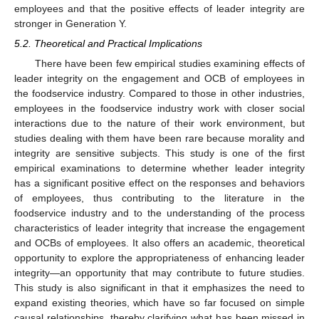
employees and that the positive effects of leader integrity are
stronger in Generation Y.
5.2. Theoretical and Practical Implications
There have been few empirical studies examining effects of
leader integrity on the engagement and OCB of employees in
the foodservice industry. Compared to those in other industries,
employees in the foodservice industry work with closer social
interactions due to the nature of their work environment, but
studies dealing with them have been rare because morality and
integrity are sensitive subjects. This study is one of the first
empirical examinations to determine whether leader integrity
has a significant positive effect on the responses and behaviors
of employees, thus contributing to the literature in the
foodservice industry and to the understanding of the process
characteristics of leader integrity that increase the engagement
and OCBs of employees. It also offers an academic, theoretical
opportunity to explore the appropriateness of enhancing leader
integrity—an opportunity that may contribute to future studies.
This study is also significant in that it emphasizes the need to
expand existing theories, which have so far focused on simple
causal relationships, thereby clarifying what has been missed in