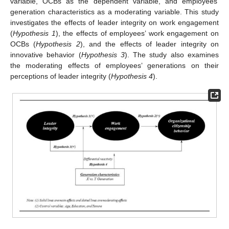
variable, OCBs as the dependent variable, and employees’
generation characteristics as a moderating variable. This study
investigates the effects of leader integrity on work engagement
(
Hypothesis 1
), the effects of employees’ work engagement on
OCBs (
Hypothesis 2
), and the effects of leader integrity on
innovative behavior (
Hypothesis 3
). The study also examines
the moderating effects of employees’ generations on their
perceptions of leader integrity (
Hypothesis 4
).