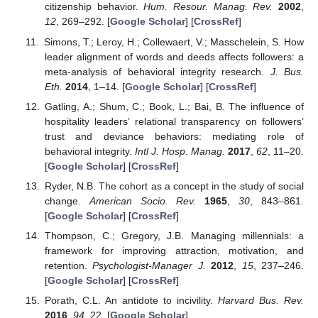
citizenship behavior.
Hum. Resour. Manag. Rev.
2002
,
12
, 269–292. [
Google Scholar
] [
CrossRef
]
Simons, T.; Leroy, H.; Collewaert, V.; Masschelein, S. How
leader alignment of words and deeds affects followers: a
meta-analysis of behavioral integrity research.
J. Bus.
Eth.
2014
, 1–14. [
Google Scholar
] [
CrossRef
]
Gatling, A.; Shum, C.; Book, L.; Bai, B. The influence of
hospitality leaders’ relational transparency on followers’
trust and deviance behaviors: mediating role of
behavioral integrity.
Intl J. Hosp. Manag.
2017
,
62
, 11–20.
[
Google Scholar
] [
CrossRef
]
Ryder, N.B. The cohort as a concept in the study of social
change.
American Socio. Rev.
1965
,
30
, 843–861.
[
Google Scholar
] [
CrossRef
]
Thompson, C.; Gregory, J.B. Managing millennials: a
framework for improving attraction, motivation, and
retention.
Psychologist-Manager J.
2012
,
15
, 237–246.
[
Google Scholar
] [
CrossRef
]
Porath, C.L. An antidote to incivility.
Harvard Bus. Rev.
2016
,
94
, 22. [
Google Scholar
]