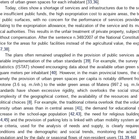
eters of urban green spaces for each inhabitant [
33
,
36
].
Today, cities show a shortage of services and infrastructures due to the 
he insufficient public funds, the high expropriation cost to acquire areas, the 
f public surfaces, with no concern for the performance of services provid
elating to the expropriation allowance, the realization of the service and it
ocal authorities. This results in the unfair treatment of private property, subject
ithout compensation. After the sentence n.348/2007 of the National Constituti
rice for the areas for public facilities instead of the agricultural value, the 
37
,
38
].
The plans often remained unapplied in the provision of public services an
ariable implementation of the urban standards [
39
]. For example, the survey 2
tatistics (ISTAT) showed encouraging data about the available urban green sp
quare meters per inhabitant [
40
]. However, in the main provincial towns, the 
amely the provision of urban green spaces per capita is notably different fr
rotone (3.6 sq. m./inh.) to the wider green areas of Matera (997.2 sq. m./in
tandards have shown excessive rigidity, which overlooks the social stru
omplexity of the geographical context, the availability of the resources and 
olitical choices [
8
]. For example, the traditional criteria overlook that the volu
ensity urban areas than in central areas [
41
], the demand for educational 
ncrease in the school-age population [
42
,
43
], the need for religious buildi
44
,
45
] and the provision of parking lots is linked with urban mobility system 
he criteria, used for the analysis of needs and supply, is clearly requir
onditions and the demographic and social trends, monitoring the actual
opulation and by the daily or seasonal flows of non-resident users [
31
,
39
,
46
].