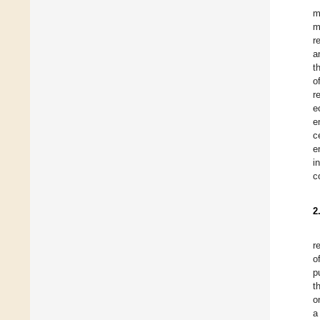
m
m
r
a
t
o
r
e
e
c
e
i
c
2
r
o
p
t
o
a