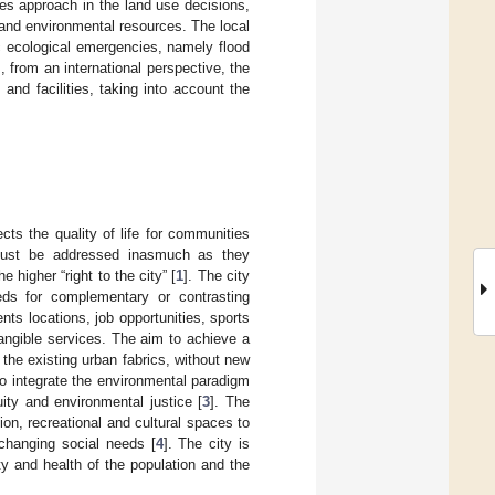
ces approach in the land use decisions,
 and environmental resources. The local
ic ecological emergencies, namely flood
s, from an international perspective, the
 and facilities, taking into account the
ts the quality of life for communities
e must be addressed inasmuch as they
higher “right to the city” [
1
]. The city
eds for complementary or contrasting
ents locations, job opportunities, sports
angible services. The aim to achieve a
the existing urban fabrics, without new
 to integrate the environmental paradigm
uity and environmental justice [
3
]. The
ion, recreational and cultural spaces to
-changing social needs [
4
]. The city is
ty and health of the population and the