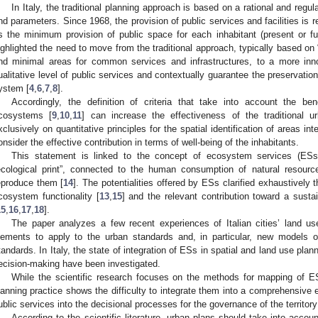
In Italy, the traditional planning approach is based on a rational and regula
nd parameters. Since 1968, the provision of public services and facilities is 
s the minimum provision of public space for each inhabitant (present or fu
ighlighted the need to move from the traditional approach, typically based on “a
nd minimal areas for common services and infrastructures, to a more inn
ualitative level of public services and contextually guarantee the preservatio
ystem [
4
,
6
,
7
,
8
].
Accordingly, the definition of criteria that take into account the b
cosystems [
9
,
10
,
11
] can increase the effectiveness of the traditional 
xclusively on quantitative principles for the spatial identification of areas in
onsider the effective contribution in terms of well-being of the inhabitants.
This statement is linked to the concept of ecosystem services (ESs
ecological print”, connected to the human consumption of natural resources
eproduce them [
14
]. The potentialities offered by ESs clarified exhaustively
cosystem functionality [
13
,
15
] and the relevant contribution toward a susta
15
,
16
,
17
,
18
].
The paper analyzes a few recent experiences of Italian cities’ land us
lements to apply to the urban standards and, in particular, new models of
tandards. In Italy, the state of integration of ESs in spatial and land use plann
ecision-making have been investigated.
While the scientific research focuses on the methods for mapping of ES
lanning practice shows the difficulty to integrate them into a comprehensive
ublic services into the decisional processes for the governance of the territory
According to the scientific literature, urban plans should take into accou