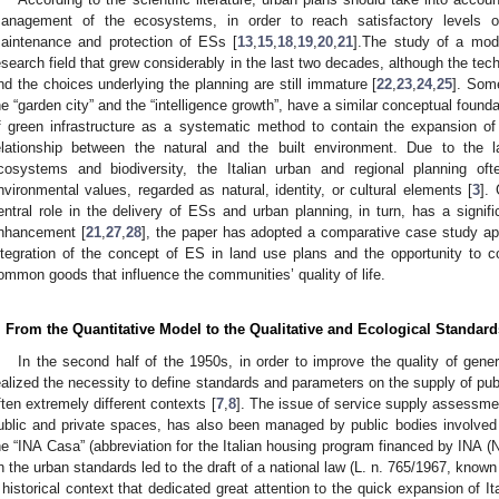
anagement of the ecosystems, in order to reach satisfactory levels of
aintenance and protection of ESs [
13
,
15
,
18
,
19
,
20
,
21
].The study of a mod
esearch field that grew considerably in the last two decades, although the te
nd the choices underlying the planning are still immature [
22
,
23
,
24
,
25
]. Som
he “garden city” and the “intelligence growth”, have a similar conceptual founda
f green infrastructure as a systematic method to contain the expansion of
elationship between the natural and the built environment. Due to the l
cosystems and biodiversity, the Italian urban and regional planning oft
nvironmental values, regarded as natural, identity, or cultural elements [
3
].
entral role in the delivery of ESs and urban planning, in turn, has a signifi
nhancement [
21
,
27
,
28
], the paper has adopted a comparative case study app
ntegration of the concept of ES in land use plans and the opportunity to 
ommon goods that influence the communities’ quality of life.
. From the Quantitative Model to the Qualitative and Ecological Standard
In the second half of the 1950s, in order to improve the quality of gene
ealized the necessity to define standards and parameters on the supply of publi
ften extremely different contexts [
7
,
8
]. The issue of service supply assessmen
ublic and private spaces, has also been managed by public bodies involved i
he “INA Casa” (abbreviation for the Italian housing program financed by INA 
n the urban standards led to the draft of a national law (L. n. 765/1967, known
 historical context that dedicated great attention to the quick expansion of Ita