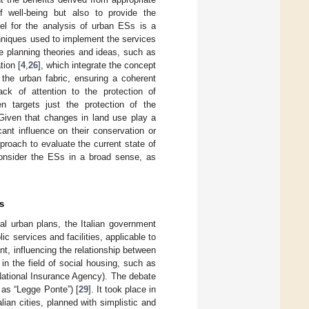
 well-being but also to provide the
el for the analysis of urban ESs is a
chniques used to implement the services
e planning theories and ideas, such as
tion [
4
,
26
], which integrate the concept
 the urban fabric, ensuring a coherent
ack of attention to the protection of
en targets just the protection of the
 Given that changes in land use play a
cant influence on their conservation or
roach to evaluate the current state of
consider the ESs in a broad sense, as
s
ral urban plans, the Italian government
c services and facilities, applicable to
t, influencing the relationship between
n the field of social housing, such as
(National Insurance Agency). The debate
 as “Legge Ponte”) [
29
]. It took place in
lian cities, planned with simplistic and