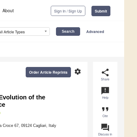
About
Sign In / Sign Up
Submit
Advanced
All Article Types
settings
share
Order Article Reprints
Share
announcement
volution of the
Help
ce
format_quote
Cite
question_answer
 Croce 67, 09124 Cagliari, Italy
Discuss in