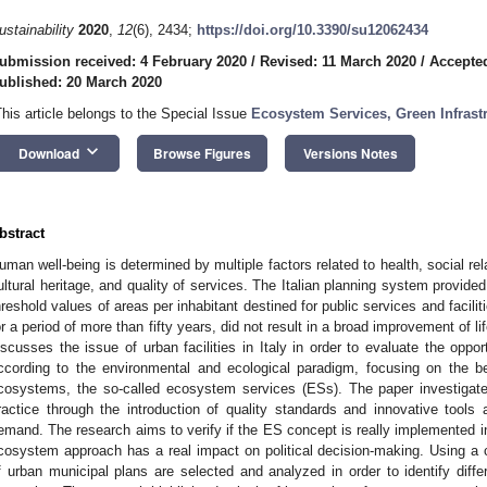
ustainability
2020
,
12
(6), 2434;
https://doi.org/10.3390/su12062434
ubmission received: 4 February 2020
/
Revised: 11 March 2020
/
Accepte
ublished: 20 March 2020
This article belongs to the Special Issue
Ecosystem Services, Green Infrast
keyboard_arrow_down
Download
Browse Figures
Versions Notes
bstract
uman well-being is determined by multiple factors related to health, social re
ultural heritage, and quality of services. The Italian planning system provided
hreshold values of areas per inhabitant destined for public services and facilit
or a period of more than fifty years, did not result in a broad improvement of li
iscusses the issue of urban facilities in Italy in order to evaluate the oppor
ccording to the environmental and ecological paradigm, focusing on the b
cosystems, the so-called ecosystem services (ESs). The paper investigates
ractice through the introduction of quality standards and innovative tools
emand. The research aims to verify if the ES concept is really implemented in 
cosystem approach has a real impact on political decision-making. Using a
f urban municipal plans are selected and analyzed in order to identify diffe