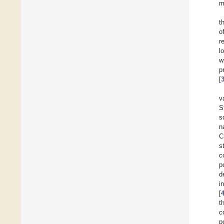
m
t
o
r
l
w
p
[
v
S
s
n
C
s
c
p
d
i
[
t
c
p