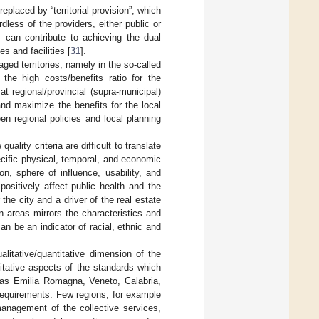
eplaced by “territorial provision”, which
less of the providers, either public or
s can contribute to achieving the dual
s and facilities [
31
].
aged territories, namely in the so-called
 the high costs/benefits ratio for the
at regional/provincial (supra-municipal)
 and maximize the benefits for the local
een regional policies and local planning
ality criteria are difficult to translate
cific physical, temporal, and economic
ion, sphere of influence, usability, and
ositively affect public health and the
 the city and a driver of the real estate
an areas mirrors the characteristics and
an be an indicator of racial, ethnic and
litative/quantitative dimension of the
itative aspects of the standards which
h as Emilia Romagna, Veneto, Calabria,
 requirements. Few regions, for example
anagement of the collective services,