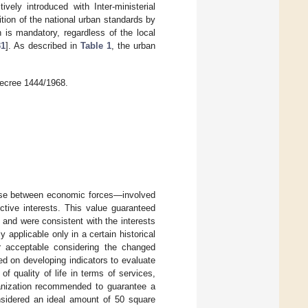
vely introduced with Inter-ministerial
tion of the national urban standards by
n is mandatory, regardless of the local
31
]. As described in
Table 1
, the urban
Decree 1444/1968.
ise between economic forces—involved
ective interests. This value guaranteed
 and were consistent with the interests
ly applicable only in a certain historical
r acceptable considering the changed
d on developing indicators to evaluate
f quality of life in terms of services,
anization recommended to guarantee a
nsidered an ideal amount of 50 square