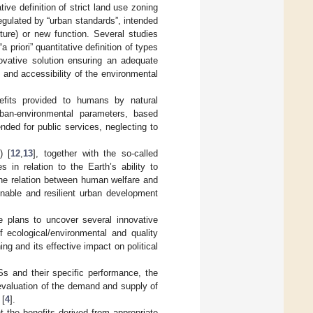
tive definition of strict land use zoning
regulated by “urban standards”, intended
ture) or new function. Several studies
 priori” quantitative definition of types
ovative solution ensuring an adequate
n and accessibility of the environmental
enefits provided to humans by natural
urban-environmental parameters, based
tended for public services, neglecting to
) [
12
,
13
], together with the so-called
 in relation to the Earth’s ability to
 the relation between human welfare and
inable and resilient urban development
e plans to uncover several innovative
 ecological/environmental and quality
ing and its effective impact on political
s and their specific performance, the
 evaluation of the demand and supply of
 [
4
].
nt the benefits derived from appropriate