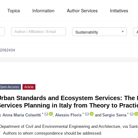
Topics
Information
Author Services
Initiatives
Sustainability
12062434
Open Access
Article
Urban Standards and Ecosystem Services: The E
ervices Planning in Italy from Theory to Practi
*
*
*
y
Anna Maria Colavitti
,
Alessio Floris
and
Sergio Serra
Department of Civil and Environmental Engineering and Architecture, via Santa
*
Authors to whom correspondence should be addressed.