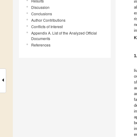
Results
i
Discussion
a
e
Conclusions
r
Author Contributions
n
Conflicts of Interest
i
Appendix A. List of the Analyzed Official
K
Documents
References
1
l
o
s
a
a
f
d
i
a
b
i
e