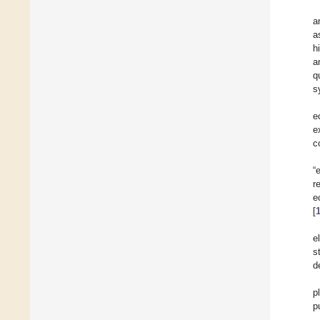
a
a
h
a
q
s
e
e
c
“
r
e
[
e
s
d
p
p