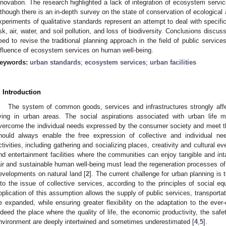
nnovation. The research highlighted a lack of integration of ecosystem servi
lthough there is an in-depth survey on the state of conservation of ecological
xperiments of qualitative standards represent an attempt to deal with specif
isk, air, water, and soil pollution, and loss of biodiversity. Conclusions discus
eed to revise the traditional planning approach in the field of public services
nfluence of ecosystem services on human well-being.
eywords:
urban standards
;
ecosystem services
;
urban facilities
. Introduction
The system of common goods, services and infrastructures strongly affec
iving in urban areas. The social aspirations associated with urban lif
vercome the individual needs expressed by the consumer society and meet the 
hould always enable the free expression of collective and individual ne
ctivities, including gathering and socializing places, creativity and cultural ev
nd entertainment facilities where the communities can enjoy tangible and int
air and sustainable human well-being must lead the regeneration processes of 
evelopments on natural land [
2
]. The current challenge for urban planning is
nto the issue of collective services, according to the principles of social eq
pplication of this assumption allows the supply of public services, transportat
e expanded, while ensuring greater flexibility on the adaptation to the ever
ndeed the place where the quality of life, the economic productivity, the safe
nvironment are deeply intertwined and sometimes underestimated [
4
,
5
].