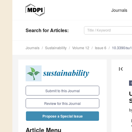
Journals
Search
for Articles
:
Journals
Sustainability
Volume 12
Issue 6
10.3390/su
first_page
Submit to this Journal
S
Review for this Journal
b
Propose a Special Issue
Article Menu