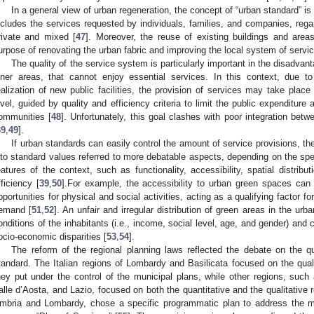
In a general view of urban regeneration, the concept of “urban standard” is r
ncludes the services requested by individuals, families, and companies, regard
rivate and mixed [
47
]. Moreover, the reuse of existing buildings and area
urpose of renovating the urban fabric and improving the local system of service
The quality of the service system is particularly important in the disadvant
nner areas, that cannot enjoy essential services. In this context, due to
ealization of new public facilities, the provision of services may take place 
evel, guided by quality and efficiency criteria to limit the public expenditure
ommunities [
48
]. Unfortunately, this goal clashes with poor integration betw
39
,
49
].
If urban standards can easily control the amount of service provisions, the qu
nto standard values referred to more debatable aspects, depending on the spe
eatures of the context, such as functionality, accessibility, spatial distribut
fficiency [
39
,
50
].For example, the accessibility to urban green spaces can p
pportunities for physical and social activities, acting as a qualifying factor for
emand [
51
,
52
]. An unfair and irregular distribution of green areas in the urb
onditions of the inhabitants (i.e., income, social level, age, and gender) and c
ocio-economic disparities [
53
,
54
].
The reform of the regional planning laws reflected the debate on the qua
tandard. The Italian regions of Lombardy and Basilicata focused on the qual
hey put under the control of the municipal plans, while other regions, suc
alle d’Aosta, and Lazio, focused on both the quantitative and the qualitative
mbria and Lombardy, chose a specific programmatic plan to address the m