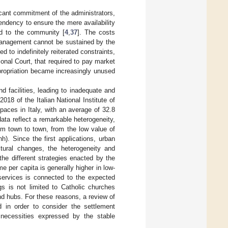
scant commitment of the administrators,
tendency to ensure the mere availability
ed to the community [
4
,
37
]. The costs
s management cannot be sustained by the
ed to indefinitely reiterated constraints,
onal Court, that required to pay market
expropriation became increasingly unused
d facilities, leading to inadequate and
018 of the Italian National Institute of
aces in Italy, with an average of 32.8
data reflect a remarkable heterogeneity,
om town to town, from the low value of
h). Since the first applications, urban
ctural changes, the heterogeneity and
the different strategies enacted by the
me per capita is generally higher in low-
services is connected to the expected
ngs is not limited to Catholic churches
and hubs. For these reasons, a review of
ed in order to consider the settlement
 necessities expressed by the stable