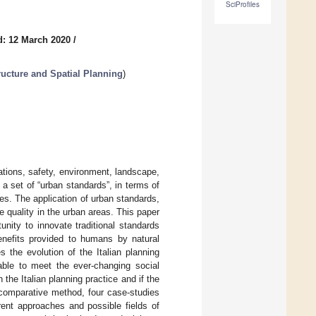
SciProfiles
d: 12 March 2020
/
ructure and Spatial Planning
)
lations, safety, environment, landscape,
 a set of “urban standards”, in terms of
ies. The application of urban standards,
fe quality in the urban areas. This paper
tunity to innovate traditional standards
enefits provided to humans by natural
 the evolution of the Italian planning
 able to meet the ever-changing social
the Italian planning practice and if the
 comparative method, four case-studies
rent approaches and possible fields of