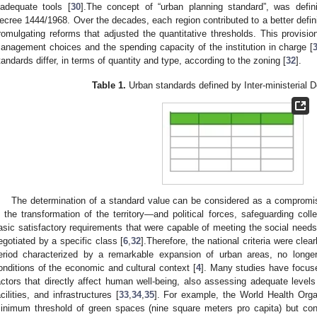
nadequate tools [
30
].The concept of “urban planning standard”, was definiti
ecree 1444/1968. Over the decades, each region contributed to a better defini
romulgating reforms that adjusted the quantitative thresholds. This provisio
anagement choices and the spending capacity of the institution in charge [
tandards differ, in terms of quantity and type, according to the zoning [
32
].
Table 1.
Urban standards defined by Inter-ministerial 
The determination of a standard value can be considered as a comprom
n the transformation of the territory—and political forces, safeguarding coll
asic satisfactory requirements that were capable of meeting the social needs
egotiated by a specific class [
6
,
32
].Therefore, the national criteria were clear
eriod characterized by a remarkable expansion of urban areas, no longe
onditions of the economic and cultural context [
4
]. Many studies have focuse
actors that directly affect human well-being, also assessing adequate levels o
acilities, and infrastructures [
33
,
34
,
35
]. For example, the World Health Org
inimum threshold of green spaces (nine square meters pro capita) but co