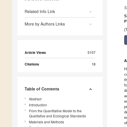
S
Related Info Link
S
P
More by Authors Links
(
Article Views
5107
A
Citations
18
H
c
t
f
Table of Contents
d
a
Abstract
e
Introduction
p
From the Quantitative Model to the
d
Qualitative and Ecological Standards
e
Materials and Methods
o