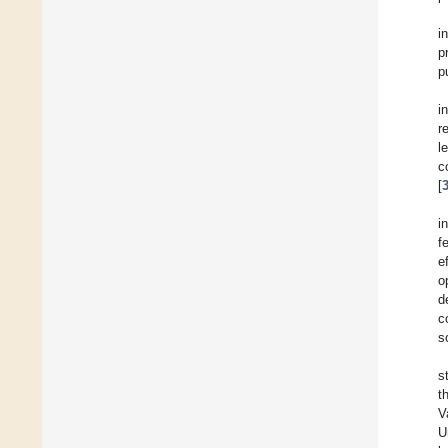
i
p
p
i
r
l
c
[
i
f
e
o
d
c
s
s
t
V
U