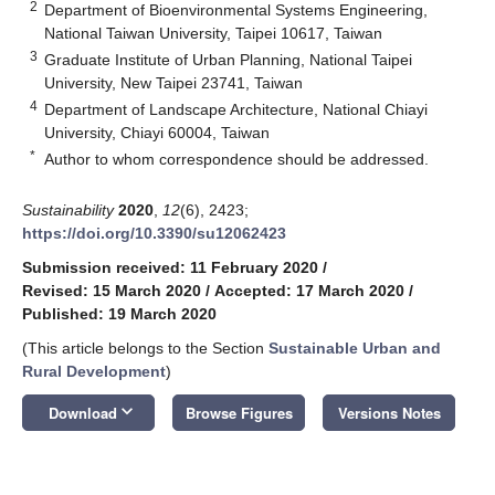
2
Department of Bioenvironmental Systems Engineering,
National Taiwan University, Taipei 10617, Taiwan
3
Graduate Institute of Urban Planning, National Taipei
University, New Taipei 23741, Taiwan
4
Department of Landscape Architecture, National Chiayi
University, Chiayi 60004, Taiwan
*
Author to whom correspondence should be addressed.
Sustainability
2020
,
12
(6), 2423;
https://doi.org/10.3390/su12062423
Submission received: 11 February 2020
/
Revised: 15 March 2020
/
Accepted: 17 March 2020
/
Published: 19 March 2020
(This article belongs to the Section
Sustainable Urban and
Rural Development
)
keyboard_arrow_down
Download
Browse Figures
Versions Notes