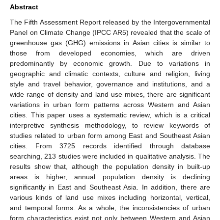
Abstract
The Fifth Assessment Report released by the Intergovernmental
Panel on Climate Change (IPCC AR5) revealed that the scale of
greenhouse gas (GHG) emissions in Asian cities is similar to
those from developed economies, which are driven
predominantly by economic growth. Due to variations in
geographic and climatic contexts, culture and religion, living
style and travel behavior, governance and institutions, and a
wide range of density and land use mixes, there are significant
variations in urban form patterns across Western and Asian
cities. This paper uses a systematic review, which is a critical
interpretive synthesis methodology, to review keywords of
studies related to urban form among East and Southeast Asian
cities. From 3725 records identified through database
searching, 213 studies were included in qualitative analysis. The
results show that, although the population density in built-up
areas is higher, annual population density is declining
significantly in East and Southeast Asia. In addition, there are
various kinds of land use mixes including horizontal, vertical,
and temporal forms. As a whole, the inconsistencies of urban
form characteristics exist not only between Western and Asian