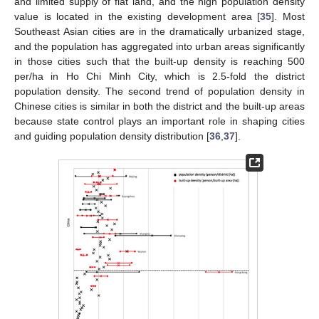
and limited supply of flat land, and the high population density
value is located in the existing development area [
35
]. Most
Southeast Asian cities are in the dramatically urbanized stage,
and the population has aggregated into urban areas significantly
in those cities such that the built-up density is reaching 500
per/ha in Ho Chi Minh City, which is 2.5-fold the district
population density. The second trend of population density in
Chinese cities is similar in both the district and the built-up areas
because state control plays an important role in shaping cities
and guiding population density distribution [
36
,
37
].