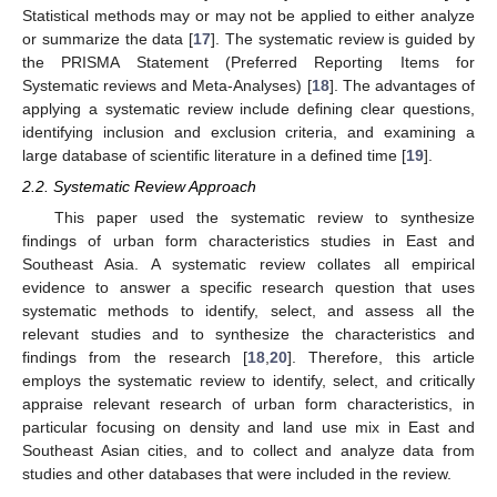
Statistical methods may or may not be applied to either analyze
or summarize the data [
17
]. The systematic review is guided by
the PRISMA Statement (Preferred Reporting Items for
Systematic reviews and Meta-Analyses) [
18
]. The advantages of
applying a systematic review include defining clear questions,
identifying inclusion and exclusion criteria, and examining a
large database of scientific literature in a defined time [
19
].
2.2. Systematic Review Approach
This paper used the systematic review to synthesize
findings of urban form characteristics studies in East and
Southeast Asia. A systematic review collates all empirical
evidence to answer a specific research question that uses
systematic methods to identify, select, and assess all the
relevant studies and to synthesize the characteristics and
findings from the research [
18
,
20
]. Therefore, this article
employs the systematic review to identify, select, and critically
appraise relevant research of urban form characteristics, in
particular focusing on density and land use mix in East and
Southeast Asian cities, and to collect and analyze data from
studies and other databases that were included in the review.