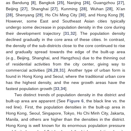
as Bandung [
8
], Bangkok [
25
], Nanjing [
26
], Guangzhou [
27
],
Beijing [
27
], Shanghai [
27
], Kunming [
28
], Wuhan [
28
], Xi’an
[
28
], Shenyang [
29
], Ho Chi Ming City [
30
], and Hong Kong [
9
].
However, some East and Southeast Asian cities typically
undergo some decrease in population density in the core during
their development trajectory [
31
,
32
]. The population density
declined gradually in the core area of these cities. In contrast,
the density of the sub-districts close to the core continued to rise
and gradually spread towards the edge of the built-up area
(e.g., Beijing, Shanghai, and Hangzhou) due to the thinning out
of residential activities from the city center, giving way to
commercial activities [
26
,
28
,
31
]. Another type of urban form is
found in Hong Kong and Seoul, where the traditional urban core
has the highest density, and the new growth areas have the
fastest population growth [
33
,
34
].
Two distinct trends of population density in the district and
built-up area are apparent (See
Figure 6
, the black line vs. the
red line). First, the population densities in the built-up area in
Hong Kong, Seoul, Singapore, Tokyo, Ho Chi Minh City, Jakarta,
Manila, and others are higher than the densities in the district.
Hong Kong is well known for its enormous population pressure