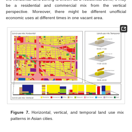
be a residential and commercial mix from the vertical
perspective. Moreover, there might be different unofficial
economic uses at different times in one vacant area.
Figure 7.
Horizontal, vertical, and temporal land use mix
patterns in Asian cities.