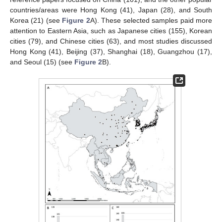
countries/areas were Hong Kong (41), Japan (28), and South
Korea (21) (see
Figure 2
A). These selected samples paid more
attention to Eastern Asia, such as Japanese cities (155), Korean
cities (79), and Chinese cities (63), and most studies discussed
Hong Kong (41), Beijing (37), Shanghai (18), Guangzhou (17),
and Seoul (15) (see
Figure 2
B).