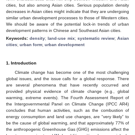
cities, but also among Asian cities. Serious population density
decreases in Asian cities might indicate that they are undergoing
similar urban development processes to those of Western cities.
We should be aware of the potential lock-in trends of urban
development patterns in Chinese and Southeast Asian cities.
Keywords:
density
;
land-use mix
;
systematic review
;
Asian
cities
;
urban form
;
urban development
1. Introduction
Climate change has become one of the most challenging
global issues, and the issue calls for a global response. There
are several phenomena that have recently occurred and
provided physical evidence of climate change (e.g., global
warming, extreme events). The Fourth Assessment Report of
the Intergovernmental Panel on Climate Change (IPCC AR4)
concludes that human activities, such as the combustion of
energy consumption and land use changes, are “very likely” to
be the cause of global warming, and that approximately 77% of
the anthropogenic Greenhouse Gas (GHG) emissions affect the