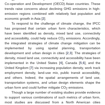
Co-operation and Development (OECD) Asian countries. These
trends raise concerns about declining GHG emissions in high-
emission regions combined with relatively fast population and
economic growth in Asia [
2
].
To respond to the challenge of climate change, the IPCC
has proposed that certain urban form characteristics, which
have been identified as density, mixed land use, connectivity
and accessibility, could help reduce CO
emissions. Accordingly,
2
the integrated strategies of climate change mitigation can be
implemented by using spatial planning, transportation
development and urban design in cities [
2
,
3
]. The strategies of
density, mixed land use, connectivity and accessibility have been
implemented in the United States [
4
], Canada [
5
,
6
], and the
United Kingdom [
7
] via increasing population density, work track
employment density, land-use mix, public transit accessibility,
and others. Indeed, the spatial arrangements of land use,
transportation systems, and urban design elements shape the
urban form and could further mitigate CO
emissions.
2
Though a large number of existing studies provide evidence
to support various combinations of such metrics of urban form,
most studies are discussed from a North American cities