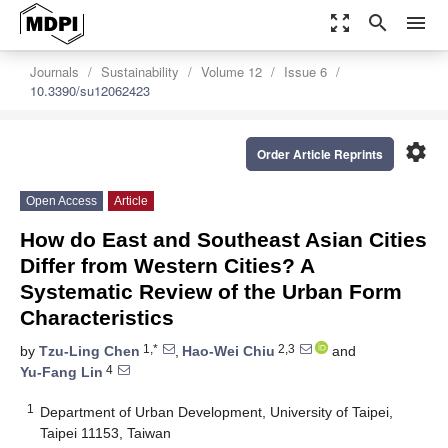
zoom_out_map
search
menu
Journals
Sustainability
Volume 12
Issue 6
10.3390/su12062423
settings
Order Article Reprints
Open Access
Article
How do East and Southeast Asian Cities
Differ from Western Cities? A
Systematic Review of the Urban Form
Characteristics
1,*
2,3
by
Tzu-Ling Chen
,
Hao-Wei Chiu
and
4
Yu-Fang Lin
1
Department of Urban Development, University of Taipei,
Taipei 11153, Taiwan