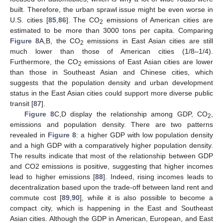
built. Therefore, the urban sprawl issue might be even worse in
U.S. cities [
85
,
86
]. The CO
emissions of American cities are
2
estimated to be more than 3000 tons per capita. Comparing
Figure 8
A,B, the CO
emissions in East Asian cities are still
2
much lower than those of American cities (1/8–1/4).
Furthermore, the CO
emissions of East Asian cities are lower
2
than those in Southeast Asian and Chinese cities, which
suggests that the population density and urban development
status in the East Asian cities could support more diverse public
transit [
87
].
Figure 8
C,D display the relationship among GDP, CO
,
2
emissions and population density. There are two patterns
revealed in
Figure 8
: a higher GDP with low population density
and a high GDP with a comparatively higher population density.
The results indicate that most of the relationship between GDP
and CO2 emissions is positive, suggesting that higher incomes
lead to higher emissions [
88
]. Indeed, rising incomes leads to
decentralization based upon the trade-off between land rent and
commute cost [
89
,
90
], while it is also possible to become a
compact city, which is happening in the East and Southeast
Asian cities. Although the GDP in American, European, and East