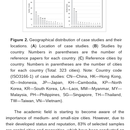
Figure 2.
Geographical distribution of case studies and their
locations. (
A
) Location of case studies. (
B
) Studies by
country. Numbers in parentheses are the number of
reference papers for each country. (
C
) Reference cities by
country. Numbers in parentheses are the number of cities
for each country (Total: 323 cities). Note: Country code
(ISO3166-1) of case studies: CN—China, HK—Hong Kong,
ID—Indonesia, JP—Japan, KH—Cambodia, KP—North
Korea, KR—South Korea, LA—Laos, MM—Myanmar, MY—
Malaysia, PH—Philippines, SG—Singapore, TH—Thailand,
TW—Taiwan, VN—Vietnam).
The academic field is starting to become aware of the
importance of medium- and small-size cities. However, due to
their developed status and reputation, 83% of selected samples