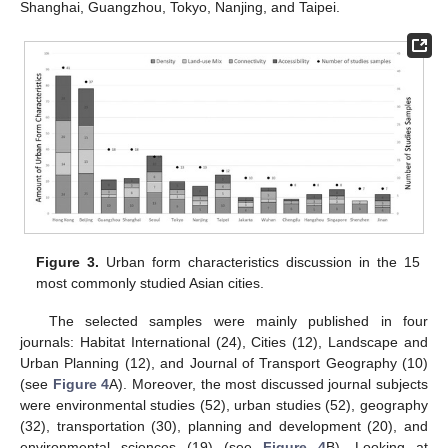
Shanghai, Guangzhou, Tokyo, Nanjing, and Taipei.
Figure 3.
Urban form characteristics discussion in the 15
most commonly studied Asian cities.
The selected samples were mainly published in four
journals: Habitat International (24), Cities (12), Landscape and
Urban Planning (12), and Journal of Transport Geography (10)
(see
Figure 4
A). Moreover, the most discussed journal subjects
were environmental studies (52), urban studies (52), geography
(32), transportation (30), planning and development (20), and
environmental sciences (19) (see
Figure 4
B). Looking at