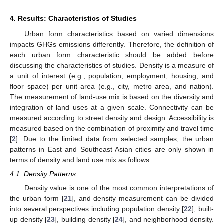
4. Results: Characteristics of Studies
Urban form characteristics based on varied dimensions
impacts GHGs emissions differently. Therefore, the definition of
each urban form characteristic should be added before
discussing the characteristics of studies. Density is a measure of
a unit of interest (e.g., population, employment, housing, and
floor space) per unit area (e.g., city, metro area, and nation).
The measurement of land-use mix is based on the diversity and
integration of land uses at a given scale. Connectivity can be
measured according to street density and design. Accessibility is
measured based on the combination of proximity and travel time
[
2
]. Due to the limited data from selected samples, the urban
patterns in East and Southeast Asian cities are only shown in
terms of density and land use mix as follows.
4.1. Density Patterns
Density value is one of the most common interpretations of
the urban form [
21
], and density measurement can be divided
into several perspectives including population density [
22
], built-
up density [
23
], building density [
24
], and neighborhood density.