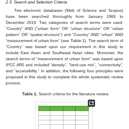
2.3. Search and Selection Criteria
Two electronic databases (Web of Science and Scopus)
have been searched thoroughly from January 1965 to
December 2019. Two categories of search terms were used:
“Country” AND (“urban form” OR “urban structure” OR “urban
pattern” OR “spatial structure”) and “Country” AND “urban” AND
“measurement of urban form” (see
Table 1
). The search term of
“Country” was based upon our requirement in this study to
include East Asian and Southeast Asian cities. Moreover, the
search terms of “measurement of urban form” was based upon
IPCC AR5 and included “density”, “land-use mix”, “connectivity”,
and “accessibility.” In addition, the following four principles were
proposed in this study to complete the whole systematic review
process.
Table 1.
Search criteria for the literature review.