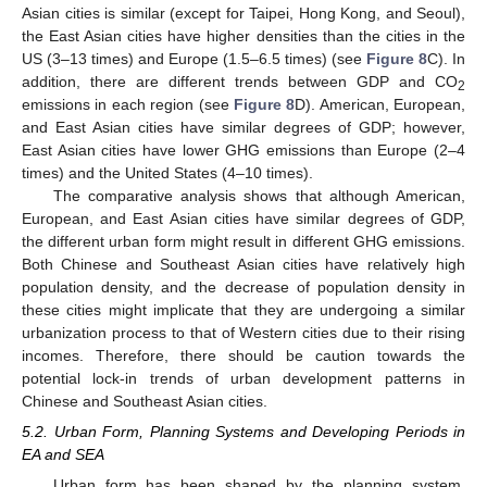
Asian cities is similar (except for Taipei, Hong Kong, and Seoul),
the East Asian cities have higher densities than the cities in the
US (3–13 times) and Europe (1.5–6.5 times) (see
Figure 8
C). In
addition, there are different trends between GDP and CO
2
emissions in each region (see
Figure 8
D). American, European,
and East Asian cities have similar degrees of GDP; however,
East Asian cities have lower GHG emissions than Europe (2–4
times) and the United States (4–10 times).
The comparative analysis shows that although American,
European, and East Asian cities have similar degrees of GDP,
the different urban form might result in different GHG emissions.
Both Chinese and Southeast Asian cities have relatively high
population density, and the decrease of population density in
these cities might implicate that they are undergoing a similar
urbanization process to that of Western cities due to their rising
incomes. Therefore, there should be caution towards the
potential lock-in trends of urban development patterns in
Chinese and Southeast Asian cities.
5.2. Urban Form, Planning Systems and Developing Periods in
EA and SEA
Urban form has been shaped by the planning system,