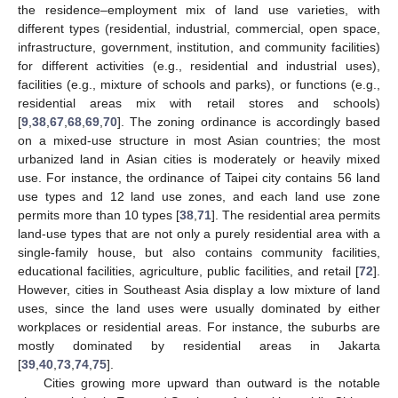
the residence–employment mix of land use varieties, with
different types (residential, industrial, commercial, open space,
infrastructure, government, institution, and community facilities)
for different activities (e.g., residential and industrial uses),
facilities (e.g., mixture of schools and parks), or functions (e.g.,
residential areas mix with retail stores and schools)
[
9
,
38
,
67
,
68
,
69
,
70
]. The zoning ordinance is accordingly based
on a mixed-use structure in most Asian countries; the most
urbanized land in Asian cities is moderately or heavily mixed
use. For instance, the ordinance of Taipei city contains 56 land
use types and 12 land use zones, and each land use zone
permits more than 10 types [
38
,
71
]. The residential area permits
land-use types that are not only a purely residential area with a
single-family house, but also contains community facilities,
educational facilities, agriculture, public facilities, and retail [
72
].
However, cities in Southeast Asia display a low mixture of land
uses, since the land uses were usually dominated by either
workplaces or residential areas. For instance, the suburbs are
mostly dominated by residential areas in Jakarta
[
39
,
40
,
73
,
74
,
75
].
Cities growing more upward than outward is the notable