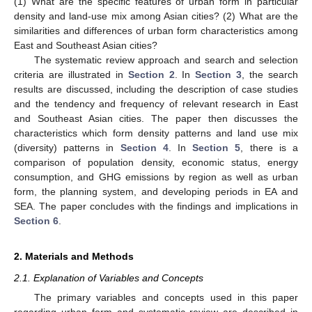
(1) What are the specific features of urban form in particular
density and land-use mix among Asian cities? (2) What are the
similarities and differences of urban form characteristics among
East and Southeast Asian cities?
The systematic review approach and search and selection
criteria are illustrated in
Section 2
. In
Section 3
, the search
results are discussed, including the description of case studies
and the tendency and frequency of relevant research in East
and Southeast Asian cities. The paper then discusses the
characteristics which form density patterns and land use mix
(diversity) patterns in
Section 4
. In
Section 5
, there is a
comparison of population density, economic status, energy
consumption, and GHG emissions by region as well as urban
form, the planning system, and developing periods in EA and
SEA. The paper concludes with the findings and implications in
Section 6
.
2. Materials and Methods
2.1. Explanation of Variables and Concepts
The primary variables and concepts used in this paper