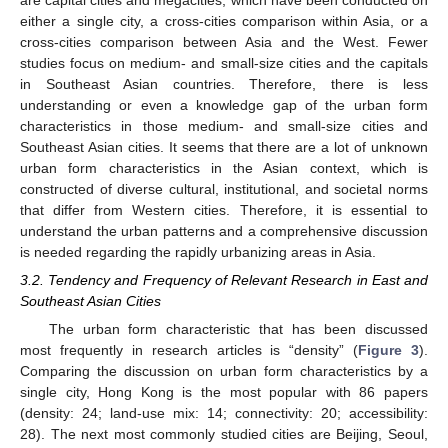
are capital cities and megacities, which have been conducted on
either a single city, a cross-cities comparison within Asia, or a
cross-cities comparison between Asia and the West. Fewer
studies focus on medium- and small-size cities and the capitals
in Southeast Asian countries. Therefore, there is less
understanding or even a knowledge gap of the urban form
characteristics in those medium- and small-size cities and
Southeast Asian cities. It seems that there are a lot of unknown
urban form characteristics in the Asian context, which is
constructed of diverse cultural, institutional, and societal norms
that differ from Western cities. Therefore, it is essential to
understand the urban patterns and a comprehensive discussion
is needed regarding the rapidly urbanizing areas in Asia.
3.2. Tendency and Frequency of Relevant Research in East and
Southeast Asian Cities
The urban form characteristic that has been discussed
most frequently in research articles is “density” (
Figure 3
).
Comparing the discussion on urban form characteristics by a
single city, Hong Kong is the most popular with 86 papers
(density: 24; land-use mix: 14; connectivity: 20; accessibility:
28). The next most commonly studied cities are Beijing, Seoul,