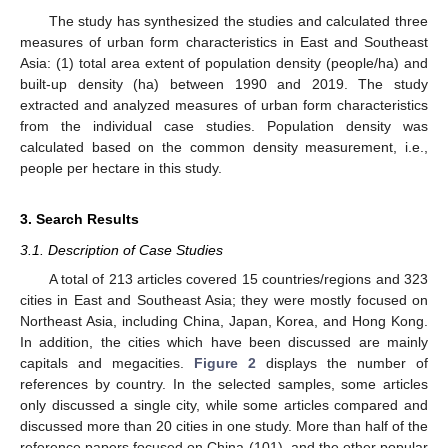
The study has synthesized the studies and calculated three
measures of urban form characteristics in East and Southeast
Asia: (1) total area extent of population density (people/ha) and
built-up density (ha) between 1990 and 2019. The study
extracted and analyzed measures of urban form characteristics
from the individual case studies. Population density was
calculated based on the common density measurement, i.e.,
people per hectare in this study.
3. Search Results
3.1. Description of Case Studies
A total of 213 articles covered 15 countries/regions and 323
cities in East and Southeast Asia; they were mostly focused on
Northeast Asia, including China, Japan, Korea, and Hong Kong.
In addition, the cities which have been discussed are mainly
capitals and megacities.
Figure 2
displays the number of
references by country. In the selected samples, some articles
only discussed a single city, while some articles compared and
discussed more than 20 cities in one study. More than half of the
reference papers focused on China (101), and the other popular