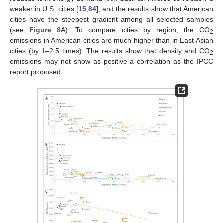
weaker in U.S. cities [
15
,
84
], and the results show that American
cities have the steepest gradient among all selected samples
(see
Figure 8
A). To compare cities by region, the CO
2
emissions in American cities are much higher than in East Asian
cities (by 1–2.5 times). The results show that density and CO
2
emissions may not show as positive a correlation as the IPCC
report proposed.