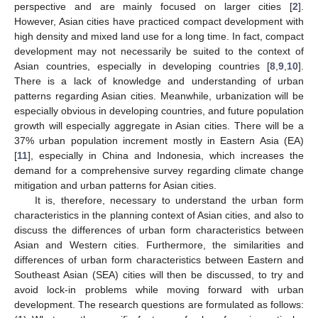
perspective and are mainly focused on larger cities [
2
].
However, Asian cities have practiced compact development with
high density and mixed land use for a long time. In fact, compact
development may not necessarily be suited to the context of
Asian countries, especially in developing countries [
8
,
9
,
10
].
There is a lack of knowledge and understanding of urban
patterns regarding Asian cities. Meanwhile, urbanization will be
especially obvious in developing countries, and future population
growth will especially aggregate in Asian cities. There will be a
37% urban population increment mostly in Eastern Asia (EA)
[
11
], especially in China and Indonesia, which increases the
demand for a comprehensive survey regarding climate change
mitigation and urban patterns for Asian cities.
It is, therefore, necessary to understand the urban form
characteristics in the planning context of Asian cities, and also to
discuss the differences of urban form characteristics between
Asian and Western cities. Furthermore, the similarities and
differences of urban form characteristics between Eastern and
Southeast Asian (SEA) cities will then be discussed, to try and
avoid lock-in problems while moving forward with urban
development. The research questions are formulated as follows: