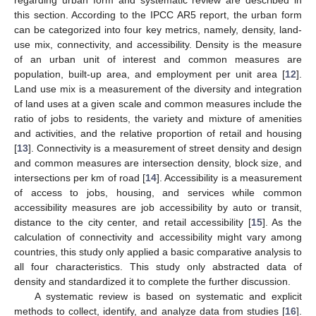
regarding urban form and systematic review are described in
this section. According to the IPCC AR5 report, the urban form
can be categorized into four key metrics, namely, density, land-
use mix, connectivity, and accessibility. Density is the measure
of an urban unit of interest and common measures are
population, built-up area, and employment per unit area [
12
].
Land use mix is a measurement of the diversity and integration
of land uses at a given scale and common measures include the
ratio of jobs to residents, the variety and mixture of amenities
and activities, and the relative proportion of retail and housing
[
13
]. Connectivity is a measurement of street density and design
and common measures are intersection density, block size, and
intersections per km of road [
14
]. Accessibility is a measurement
of access to jobs, housing, and services while common
accessibility measures are job accessibility by auto or transit,
distance to the city center, and retail accessibility [
15
]. As the
calculation of connectivity and accessibility might vary among
countries, this study only applied a basic comparative analysis to
all four characteristics. This study only abstracted data of
density and standardized it to complete the further discussion.
A systematic review is based on systematic and explicit
methods to collect, identify, and analyze data from studies [
16
].