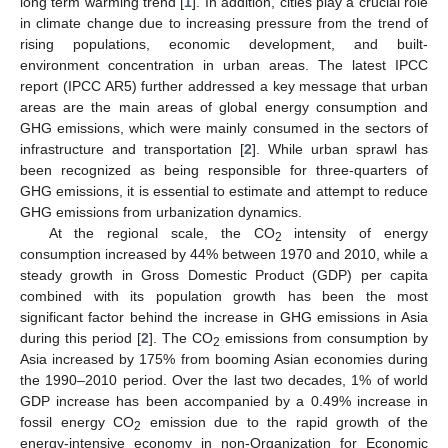
long term warming trend [
1
]. In addition, cities play a crucial role
in climate change due to increasing pressure from the trend of
rising populations, economic development, and built-
environment concentration in urban areas. The latest IPCC
report (IPCC AR5) further addressed a key message that urban
areas are the main areas of global energy consumption and
GHG emissions, which were mainly consumed in the sectors of
infrastructure and transportation [
2
]. While urban sprawl has
been recognized as being responsible for three-quarters of
GHG emissions, it is essential to estimate and attempt to reduce
GHG emissions from urbanization dynamics.
At the regional scale, the CO
intensity of energy
2
consumption increased by 44% between 1970 and 2010, while a
steady growth in Gross Domestic Product (GDP) per capita
combined with its population growth has been the most
significant factor behind the increase in GHG emissions in Asia
during this period [
2
]. The CO
emissions from consumption by
2
Asia increased by 175% from booming Asian economies during
the 1990–2010 period. Over the last two decades, 1% of world
GDP increase has been accompanied by a 0.49% increase in
fossil energy CO
emission due to the rapid growth of the
2
energy-intensive economy in non-Organization for Economic