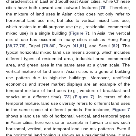
characteristics in East and Southeast Asian cities, while Chinese
cities have both upward and outward features [
76
]. Therefore,
the mixture of land uses in Asian cities does not only refer to
horizontal land use mix, but also to vertical mixed land use,
which relates to multi-purpose use (e.g., residential–commercial
mixed use) in a single building (
Figure 7
). In Asia, the vertical
mix of use has occurred in many cities such as Hong Kong
[
38
,
77
,
78
], Taipei [
79
,
80
], Tokyo [
41
,
81
], and Seoul [
82
]. The
typical horizontal mixed land use means zoning, which includes
different types of residential area, industrial area, commercial
area, and green area in the same area at a given scale. The
vertical mixture of land use in Asian cities is a general building
use pattern due to high-rise buildings. Moreover, unofficial
economics and street market displays are an example of the
temporal mixture of land uses (e.g., vendors of breakfast and
snacks at a different time) [
73
] (
Figure 7
). In terms of the
temporal mixture, land use diversity refers to different land uses
in the same space at different periods. For instance,
Figure 7
shows a land use mix of horizontal, vertical, and temporal types
in Asian cities, here we use an example in Taiwan to show such
horizontal, vertical, and temporal land use mix patterns. Even if
the horizontal land zoning is shown as a residential zone, it may