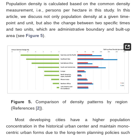
Population density is calculated based on the common density
measurement, i.e., persons per hectare in this study. In this
article, we discuss not only population density at a given time-
point and unit, but also the change between two specific times
and two units, which are administrative boundary and built-up
area (see
Figure 5
).
Figure 5.
Comparison of density patterns by region
(References [
2
]).
Most developing cities have a higher population
concentration in the historical urban center and maintain mono-
centric urban forms due to the long-term planning policies such