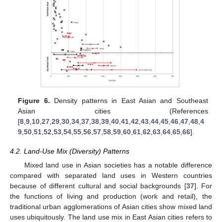
Figure 6.
Density patterns in East Asian and Southeast
Asian cities (References
[
8
,
9
,
10
,
27
,
29
,
30
,
34
,
37
,
38
,
39
,
40
,
41
,
42
,
43
,
44
,
45
,
46
,
47
,
48
,
4
9
,
50
,
51
,
52
,
53
,
54
,
55
,
56
,
57
,
58
,
59
,
60
,
61
,
62
,
63
,
64
,
65
,
66
].
4.2. Land-Use Mix (Diversity) Patterns
Mixed land use in Asian societies has a notable difference
compared with separated land uses in Western countries
because of different cultural and social backgrounds [
37
]. For
the functions of living and production (work and retail), the
traditional urban agglomerations of Asian cities show mixed land
uses ubiquitously. The land use mix in East Asian cities refers to