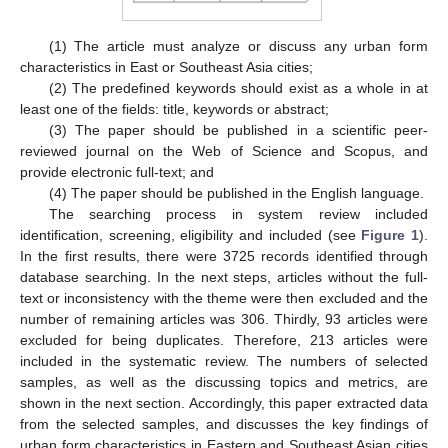
(1) The article must analyze or discuss any urban form
characteristics in East or Southeast Asia cities;
(2) The predefined keywords should exist as a whole in at
least one of the fields: title, keywords or abstract;
(3) The paper should be published in a scientific peer-
reviewed journal on the Web of Science and Scopus, and
provide electronic full-text; and
(4) The paper should be published in the English language.
The searching process in system review included
identification, screening, eligibility and included (see
Figure 1
).
In the first results, there were 3725 records identified through
database searching. In the next steps, articles without the full-
text or inconsistency with the theme were then excluded and the
number of remaining articles was 306. Thirdly, 93 articles were
excluded for being duplicates. Therefore, 213 articles were
included in the systematic review. The numbers of selected
samples, as well as the discussing topics and metrics, are
shown in the next section. Accordingly, this paper extracted data
from the selected samples, and discusses the key findings of
urban form characteristics in Eastern and Southeast Asian cities