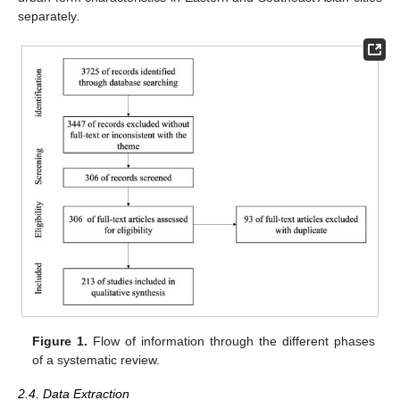
separately.
Figure 1.
Flow of information through the different phases
of a systematic review.
2.4. Data Extraction