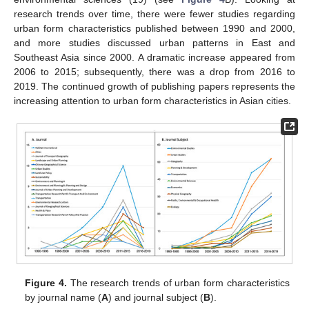
research trends over time, there were fewer studies regarding
urban form characteristics published between 1990 and 2000,
and more studies discussed urban patterns in East and
Southeast Asia since 2000. A dramatic increase appeared from
2006 to 2015; subsequently, there was a drop from 2016 to
2019. The continued growth of publishing papers represents the
increasing attention to urban form characteristics in Asian cities.
Figure 4.
The research trends of urban form characteristics
by journal name (
A
) and journal subject (
B
).