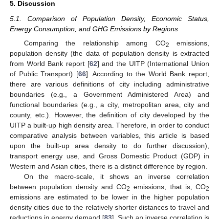
5. Discussion
5.1. Comparison of Population Density, Economic Status,
Energy Consumption, and GHG Emissions by Regions
Comparing the relationship among CO
emissions,
2
population density (the data of population density is extracted
from World Bank report [
62
] and the UITP (International Union
of Public Transport) [
66
]. According to the World Bank report,
there are various definitions of city including administrative
boundaries (e.g., a Government Administered Area) and
functional boundaries (e.g., a city, metropolitan area, city and
county, etc.). However, the definition of city developed by the
UITP a built-up high density area. Therefore, in order to conduct
comparative analysis between variables, this article is based
upon the built-up area density to do further discussion),
transport energy use, and Gross Domestic Product (GDP) in
Western and Asian cities, there is a distinct difference by region.
On the macro-scale, it shows an inverse correlation
between population density and CO
emissions, that is, CO
2
2
emissions are estimated to be lower in the higher population
density cities due to the relatively shorter distances to travel and
reductions in energy demand [
83
]. Such an inverse correlation is