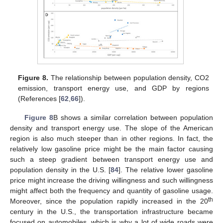
Figure 8.
The relationship between population density, CO2
emission, transport energy use, and GDP by regions
(References [
62
,
66
]).
Figure 8
B shows a similar correlation between population
density and transport energy use. The slope of the American
region is also much steeper than in other regions. In fact, the
relatively low gasoline price might be the main factor causing
such a steep gradient between transport energy use and
population density in the U.S. [
84
]. The relative lower gasoline
price might increase the driving willingness and such willingness
might affect both the frequency and quantity of gasoline usage.
th
Moreover, since the population rapidly increased in the 20
century in the U.S., the transportation infrastructure became
focused on automobiles, which is why a lot of wide roads were