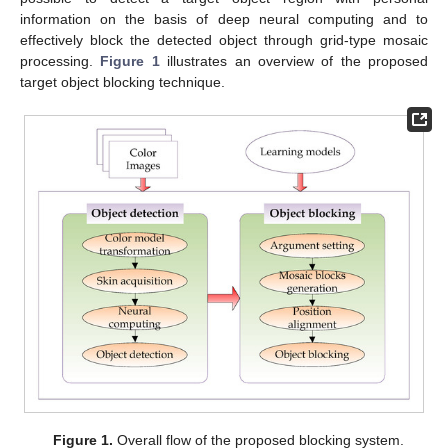
information on the basis of deep neural computing and to
effectively block the detected object through grid-type mosaic
processing.
Figure 1
illustrates an overview of the proposed
target object blocking technique.
Figure 1.
Overall flow of the proposed blocking system.