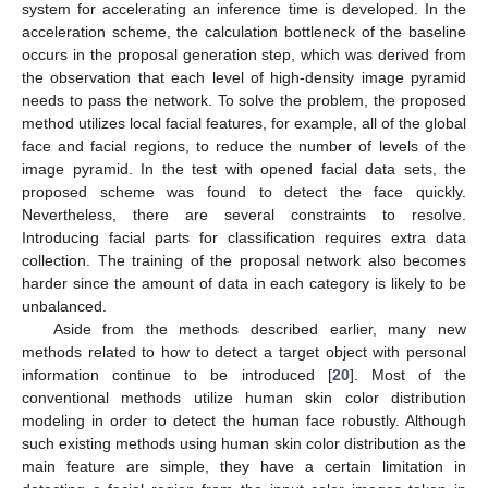
system for accelerating an inference time is developed. In the
acceleration scheme, the calculation bottleneck of the baseline
occurs in the proposal generation step, which was derived from
the observation that each level of high-density image pyramid
needs to pass the network. To solve the problem, the proposed
method utilizes local facial features, for example, all of the global
face and facial regions, to reduce the number of levels of the
image pyramid. In the test with opened facial data sets, the
proposed scheme was found to detect the face quickly.
Nevertheless, there are several constraints to resolve.
Introducing facial parts for classification requires extra data
collection. The training of the proposal network also becomes
harder since the amount of data in each category is likely to be
unbalanced.
Aside from the methods described earlier, many new
methods related to how to detect a target object with personal
information continue to be introduced [
20
]. Most of the
conventional methods utilize human skin color distribution
modeling in order to detect the human face robustly. Although
such existing methods using human skin color distribution as the
main feature are simple, they have a certain limitation in