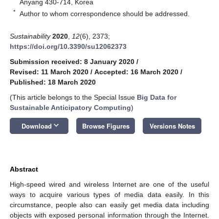
Anyang 430-714, Korea
*
Author to whom correspondence should be addressed.
Sustainability
2020
,
12
(6), 2373;
https://doi.org/10.3390/su12062373
Submission received: 8 January 2020
/
Revised: 11 March 2020
/
Accepted: 16 March 2020
/
Published: 18 March 2020
(This article belongs to the Special Issue
Big Data for
Sustainable Anticipatory Computing
)
keyboard_arrow_down
Download
Browse Figures
Versions Notes
Abstract
High-speed wired and wireless Internet are one of the useful
ways to acquire various types of media data easily. In this
circumstance, people also can easily get media data including
objects with exposed personal information through the Internet.