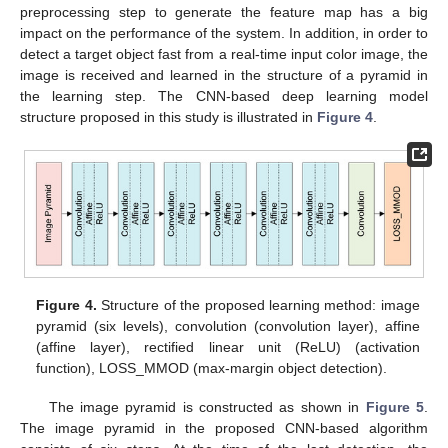
preprocessing step to generate the feature map has a big
impact on the performance of the system. In addition, in order to
detect a target object fast from a real-time input color image, the
image is received and learned in the structure of a pyramid in
the learning step. The CNN-based deep learning model
structure proposed in this study is illustrated in
Figure 4
.
Figure 4.
Structure of the proposed learning method: image
pyramid (six levels), convolution (convolution layer), affine
(affine layer), rectified linear unit (ReLU) (activation
function), LOSS_MMOD (max-margin object detection).
The image pyramid is constructed as shown in
Figure 5
.
The image pyramid in the proposed CNN-based algorithm