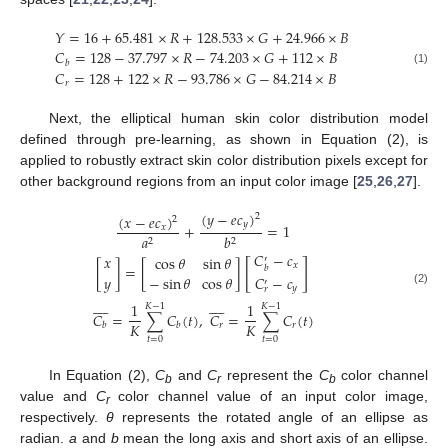
𝑌
=
16
+
65.481
×
𝑅
+
128.533
×
𝐺
+
24.966
×
𝐵
𝐶
=
128
−
37.797
×
𝑅
−
74.203
×
𝐺
+
112
×
𝐵
𝑏
𝐶
=
128
+
122
×
𝑅
−
93.786
×
𝐺
−
84.214
×
𝐵
(1)
𝑟
Next, the elliptical human skin color distribution model
defined through pre-learning, as shown in Equation (2), is
applied to robustly extract skin color distribution pixels except for
other background regions from an input color image [
25
,
26
,
27
].
(
𝑦
−
𝑒
𝑐
)
(
𝑥
−
𝑒
𝑐
)
2
2
𝑦
+
=
1
𝑥
𝑎
𝑏
2
2
𝐶
−
𝑐
𝑥
cos
𝜃
sin
𝜃
′
[
]
𝑥
[
]
=
[
]
𝑏
𝑦
−
sin
𝜃
cos
𝜃
𝐶
−
𝑐
′
𝑦
𝑟
(2)


















1
1
𝐾
−
1
𝐾
−
1
𝐶
=
∑
𝐶
(
𝑡
)
,
𝐶
=
∑
𝐶
(
𝑡
)
𝐾
𝐾
𝑟
𝑟
𝑏
𝑏
𝑡
=
0
𝑡
=
0
In Equation (2),
C
and
C
represent the
C
color channel
b
r
b
value and
C
color channel value of an input color image,
r
respectively.
θ
represents the rotated angle of an ellipse as
radian.
a
and
b
mean the long axis and short axis of an ellipse.