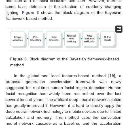
detection and of facial occlusion detection. However, there is
some false detection in the situation of suddenly changing
lighting.
Figure 3
shows the block diagram of the Bayesian
framework-based method.
Figure 3.
Block diagram of the Bayesian framework-based
method.
In the global and local features-based method [
19
], a
proposal generation acceleration framework was newly
suggested for real-time human facial region detection. Human
facial recognition has widely been researched over the last
several tens of years. The artificial deep neural network solution
has greatly improved it. However, it is hard to directly apply the
deep neural network technology to mobile devices due to limited
calculation and memory. This method uses the convolution
neural network cascade as a baseline, and the acceleration