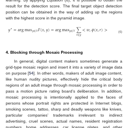
learning. By applying Equation (6), it is possible to obtain the
result for the detection score. The final target object detection
position can be obtained in the way of adding up the regions
with the highest score in the pyramid image.
𝑦
=
arg
max
𝐹
(
𝑥
,
𝑦
)
=
arg
max
∑
<
𝑤
,
𝜙
(
𝑥
,
𝑟
)
>
∗
𝑦
∈
𝑌
𝑦
∈
𝑌
𝑟
∈
𝑦
(6)
4. Blocking through Mosaic Processing
In general, digital content makers sometimes generate a
grid-type mosaic region and insert it into a variety of image data
on purpose [
54
]. In other words, makers of adult image content,
like human nudity pictures, effectively hide the critical body
regions of an adult image through mosaic processing in order to
pass a motion picture rating board’s deliberation. In addition,
mosaic processing is intentionally applied to the faces of
persons whose portrait rights are protected in Internet blogs,
smoking scenes, tattoo, sharp and deadly weapons like knives,
particular companies’ trademarks irrelevant to indirect
advertising, cruel scenes, actual names, resident registration
numbers, home addresses, car license plates, and other