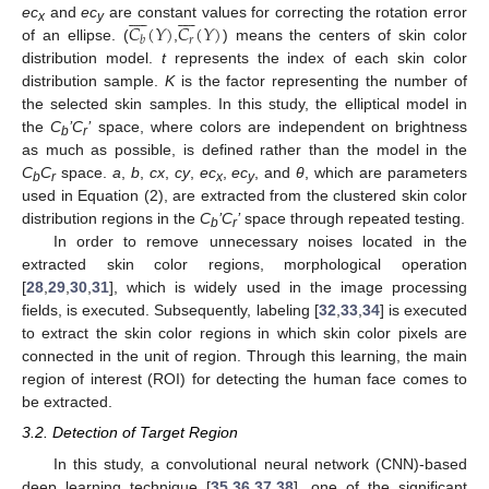


















𝐶
(
𝑌
)
𝐶
(
𝑌
)
ec
and
ec
are constant values for correcting the rotation error
x
y
𝑟
𝑏
of an ellipse. (
,
) means the centers of skin color
distribution model.
t
represents the index of each skin color
distribution sample.
K
is the factor representing the number of
the selected skin samples. In this study, the elliptical model in
the
C
’C
’
space, where colors are independent on brightness
b
r
as much as possible, is defined rather than the model in the
C
C
space.
a
,
b
,
cx
,
cy
,
ec
,
ec
, and
θ
, which are parameters
b
r
x
y
used in Equation (2), are extracted from the clustered skin color
distribution regions in the
C
’C
’
space through repeated testing.
b
r
In order to remove unnecessary noises located in the
extracted skin color regions, morphological operation
[
28
,
29
,
30
,
31
], which is widely used in the image processing
fields, is executed. Subsequently, labeling [
32
,
33
,
34
] is executed
to extract the skin color regions in which skin color pixels are
connected in the unit of region. Through this learning, the main
region of interest (ROI) for detecting the human face comes to
be extracted.
3.2. Detection of Target Region
In this study, a convolutional neural network (CNN)-based
deep learning technique [
35
,
36
,
37
,
38
], one of the significant