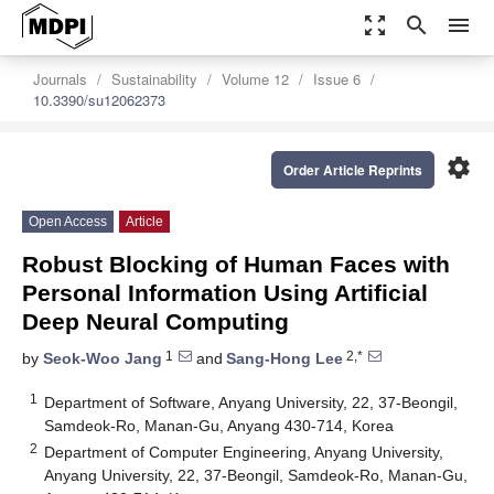
zoom_out_map
search
menu
Journals
Sustainability
Volume 12
Issue 6
10.3390/su12062373
settings
Order Article Reprints
Open Access
Article
Robust Blocking of Human Faces with
Personal Information Using Artificial
Deep Neural Computing
1
2,*
by
Seok-Woo Jang
and
Sang-Hong Lee
1
Department of Software, Anyang University, 22, 37-Beongil,
Samdeok-Ro, Manan-Gu, Anyang 430-714, Korea
2
Department of Computer Engineering, Anyang University,
Anyang University, 22, 37-Beongil, Samdeok-Ro, Manan-Gu,