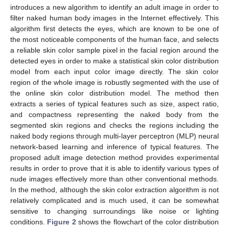
introduces a new algorithm to identify an adult image in order to
filter naked human body images in the Internet effectively. This
algorithm first detects the eyes, which are known to be one of
the most noticeable components of the human face, and selects
a reliable skin color sample pixel in the facial region around the
detected eyes in order to make a statistical skin color distribution
model from each input color image directly. The skin color
region of the whole image is robustly segmented with the use of
the online skin color distribution model. The method then
extracts a series of typical features such as size, aspect ratio,
and compactness representing the naked body from the
segmented skin regions and checks the regions including the
naked body regions through multi-layer perceptron (MLP) neural
network-based learning and inference of typical features. The
proposed adult image detection method provides experimental
results in order to prove that it is able to identify various types of
nude images effectively more than other conventional methods.
In the method, although the skin color extraction algorithm is not
relatively complicated and is much used, it can be somewhat
sensitive to changing surroundings like noise or lighting
conditions.
Figure 2
shows the flowchart of the color distribution