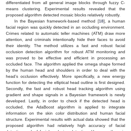
differentiated from all general image blocks through fuzzy C-
means clustering. Experimental results revealed that the
proposed algorithm detected mosaic blocks relatively robustly.
In the Bayesian framework-based method [
18
], a human
facial region was quickly detected in an occluding environment.
Crimes related to automatic teller machines (ATM) draw more
attention, and criminals intentionally hide their faces to avoid
their identity. The method utilizes a fast and robust facial
occlusion detection algorithm for robust ATM monitoring and
was proved to be effective and efficient in processing an
occluded face. The algorithm applied the omega shape formed
by the human head and shoulders in order to deal with the
head’s occlusion effectively. More specifically, a new energy
function for detecting the elliptical head outline is first designed.
Secondly, the fast and robust head tracking algorithm using
gradient and shape signals in a Bayesian framework is newly
developed. Lastly, in order to check if the detected head is
occluded, the AdaBoost algorithm is applied to integrate
information on the skin color distribution and human facial
structure. Experimental results with actual data showed that the
proposed algorithm had relatively high accuracy of facial