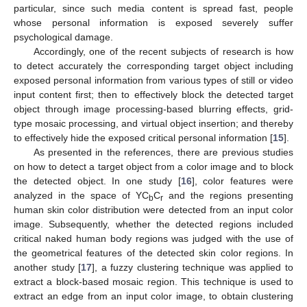
particular, since such media content is spread fast, people
whose personal information is exposed severely suffer
psychological damage.
Accordingly, one of the recent subjects of research is how
to detect accurately the corresponding target object including
exposed personal information from various types of still or video
input content first; then to effectively block the detected target
object through image processing-based blurring effects, grid-
type mosaic processing, and virtual object insertion; and thereby
to effectively hide the exposed critical personal information [
15
].
As presented in the references, there are previous studies
on how to detect a target object from a color image and to block
the detected object. In one study [
16
], color features were
analyzed in the space of YC
C
and the regions presenting
b
r
human skin color distribution were detected from an input color
image. Subsequently, whether the detected regions included
critical naked human body regions was judged with the use of
the geometrical features of the detected skin color regions. In
another study [
17
], a fuzzy clustering technique was applied to
extract a block-based mosaic region. This technique is used to
extract an edge from an input color image, to obtain clustering