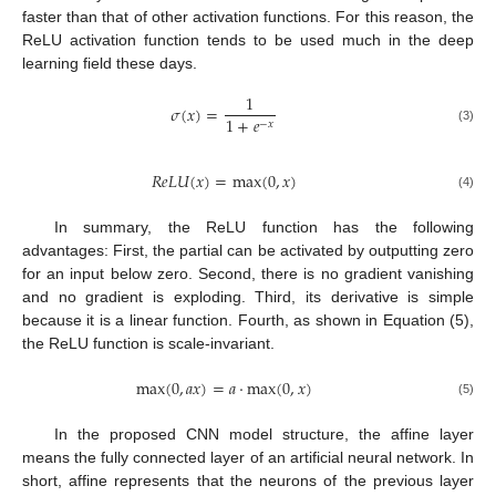
faster than that of other activation functions. For this reason, the
ReLU activation function tends to be used much in the deep
learning field these days.
1
𝜎
(
𝑥
)
=
1
+
𝑒
−
𝑥
(3)
𝑅
𝑒
𝐿
𝑈
(
𝑥
)
=
max
(
0
,
𝑥
)
(4)
In summary, the ReLU function has the following
advantages: First, the partial can be activated by outputting zero
for an input below zero. Second, there is no gradient vanishing
and no gradient is exploding. Third, its derivative is simple
because it is a linear function. Fourth, as shown in Equation (5),
the ReLU function is scale-invariant.
max
(
0
,
𝑎
𝑥
)
=
𝑎
⋅
max
(
0
,
𝑥
)
(5)
In the proposed CNN model structure, the affine layer
means the fully connected layer of an artificial neural network. In
short, affine represents that the neurons of the previous layer