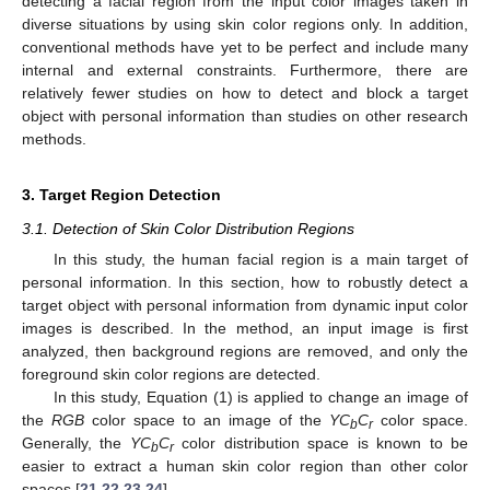
detecting a facial region from the input color images taken in
diverse situations by using skin color regions only. In addition,
conventional methods have yet to be perfect and include many
internal and external constraints. Furthermore, there are
relatively fewer studies on how to detect and block a target
object with personal information than studies on other research
methods.
3. Target Region Detection
3.1. Detection of Skin Color Distribution Regions
In this study, the human facial region is a main target of
personal information. In this section, how to robustly detect a
target object with personal information from dynamic input color
images is described. In the method, an input image is first
analyzed, then background regions are removed, and only the
foreground skin color regions are detected.
In this study, Equation (1) is applied to change an image of
the
RGB
color space to an image of the
YC
C
color space.
b
r
Generally, the
YC
C
color distribution space is known to be
b
r
easier to extract a human skin color region than other color
spaces [
21
,
22
,
23
,
24
].