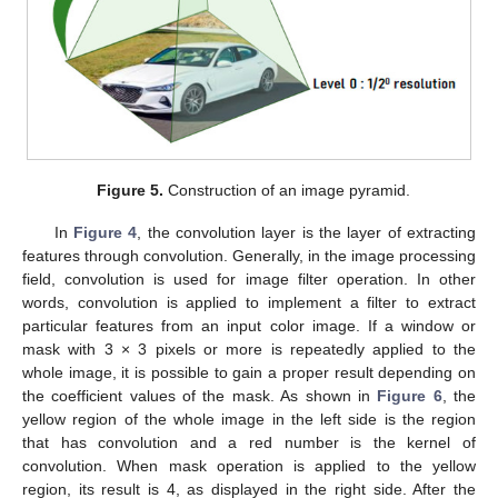
Figure 5.
Construction of an image pyramid.
In
Figure 4
, the convolution layer is the layer of extracting
features through convolution. Generally, in the image processing
field, convolution is used for image filter operation. In other
words, convolution is applied to implement a filter to extract
particular features from an input color image. If a window or
mask with 3 × 3 pixels or more is repeatedly applied to the
whole image, it is possible to gain a proper result depending on
the coefficient values of the mask. As shown in
Figure 6
, the
yellow region of the whole image in the left side is the region
that has convolution and a red number is the kernel of
convolution. When mask operation is applied to the yellow
region, its result is 4, as displayed in the right side. After the