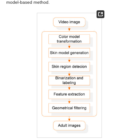
model-based method.