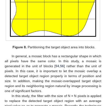
Figure 8.
Partitioning the target object area into blocks.
In general, a mosaic block has a rectangular shape in which
all pixels have the same color. In this study, a mosaic is
generated in the unit of blocks [
54
,
56
] rather than the unit of
pixels. In this case, it is important to let the mosaic overlap a
detected target object region properly in terms of position and
size. In addition, making the mosaic-overlapped target object
region and its neighboring region natural by image processing is
one of significant factors.
In this study, the filter with the size of N × N pixels is applied
to replace the detected target object region with an average
pixel value so as to generate a mosaic. Recently, the techniques