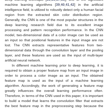
machine learning algorithms [
39
,
40
,
41
,
42
] in the artificial
intelligence field, is utilized to robustly detect only a human facial
region from the extracted skin color distribution region.
Generally, the CNN is one of the most popular structures in the
deep learning research field due to its excellent image
processing and pattern recognition performance. In the CNN
model, two-dimensional data of a color image can be used as
an input so that positional features in the input image are not
lost. The CNN extracts representative features from two-
dimensional data through the convolution layer and the pooling
layer, and these features are used as the input of multi-layer
artificial neural network.
In different machine learning prior to deep learning, it is
required to obtain a proper feature map from an input image in
order to process a color image as an input. The obtained
feature map is used as the input of a machine learning
algorithm. Accordingly, the work of generating a feature map
greatly influences the overall learning performance often.
Therefore, in terms of the CNN used in this paper, it is important
to build a model that learns the convolution filter that extracts
the best feature map in the preprocessing step because the