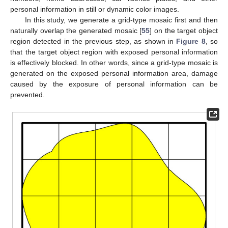
personal information in still or dynamic color images.
In this study, we generate a grid-type mosaic first and then
naturally overlap the generated mosaic [
55
] on the target object
region detected in the previous step, as shown in
Figure 8
, so
that the target object region with exposed personal information
is effectively blocked. In other words, since a grid-type mosaic is
generated on the exposed personal information area, damage
caused by the exposure of personal information can be
prevented.