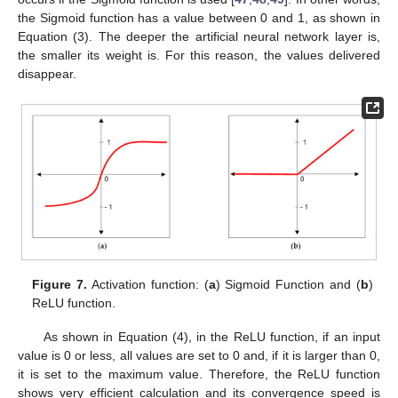
the Sigmoid function has a value between 0 and 1, as shown in
Equation (3). The deeper the artificial neural network layer is,
the smaller its weight is. For this reason, the values delivered
disappear.
Figure 7.
Activation function: (
a
) Sigmoid Function and (
b
)
ReLU function.
As shown in Equation (4), in the ReLU function, if an input
value is 0 or less, all values are set to 0 and, if it is larger than 0,
it is set to the maximum value. Therefore, the ReLU function
shows very efficient calculation and its convergence speed is