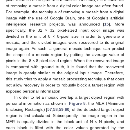
of removing a mosaic from a digital color image are often found.
For example, the technique of removing a mosaic from a digital
image with the use of Google Brain, one of Google’s artificial
intelligence research projects, was announced [
15
]. More
specifically, the 32 × 32 pixel-sized input color image was
divided in the unit of 8 × 8-pixel size in order to generate a
mosaic, and the divided images were recovered to its original
image again. As such, a general mosaic technique can predict
the shape of a mosaic region by putting the average value of
pixels in the 8 × 8 pixel-sized region. When the recovered image
is compared with ground truth, it is found that the recovered
image is greatly similar to the original input image. Therefore,
this study tries to apply a mosaic processing technique that does
not allow recovery in order to robustly block a target region with
exposed personal information.
In order to let a mosaic overlap a target object region with
personal information as shown in
Figure 8
, the MER (Minimum
Enclosing Rectangle) [
57
,
58
,
59
,
60
] of the detected target object
region is first calculated. Subsequently, the image region in the
MER is equally divided in the block unit of N × N pixels, and
each block is filled with the color values generated by the