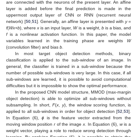
are connected with the neurons of the present layer. An affine
layer is added before the final prediction is made in the
uppermost output layer of CNN or RNN (recurrent neural
network) [
50
,
51
]. Generally, an affine layer is presented with
y
=
f
(
Wx
+
b
), where
x
is an input layer,
W
is a weight,
b
is a bias, and
f
is a nonlinear activation function. In this paper, the model
variables learned in the training phase are weights
W
(convolution filter) and bias
b
.
In most target object detection methods, binary
classification is applied to the sub-window of an image. In
general, the classifier is trained in a sub-window because the
number of possible sub-windows is very large. In this case, if all
sub-windows are learned, it is possible to avoid computational
difficulties but it is impossible to show the optimal performance.
In the proposed CNN model structure, MMOD (max-margin
object detection) is able to optimize all sub-windows without
subsampling. In short,
F
(
x
,
y
), the window scoring function, is
applied to all sub-windows in order for object detection [
52
,
53
].
In Equation (6),
ϕ
is the feature vector extracted from the
moving window position
r
of the image
x
. In Equation (6),
w
is a
weight vector, playing a role to reduce wrong detection through