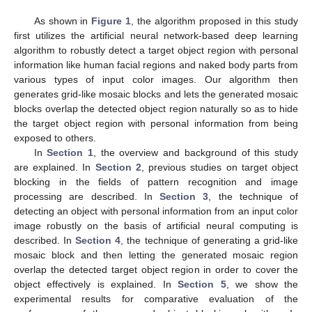
As shown in
Figure 1
, the algorithm proposed in this study
first utilizes the artificial neural network-based deep learning
algorithm to robustly detect a target object region with personal
information like human facial regions and naked body parts from
various types of input color images. Our algorithm then
generates grid-like mosaic blocks and lets the generated mosaic
blocks overlap the detected object region naturally so as to hide
the target object region with personal information from being
exposed to others.
In
Section 1
, the overview and background of this study
are explained. In
Section 2
, previous studies on target object
blocking in the fields of pattern recognition and image
processing are described. In
Section 3
, the technique of
detecting an object with personal information from an input color
image robustly on the basis of artificial neural computing is
described. In
Section 4
, the technique of generating a grid-like
mosaic block and then letting the generated mosaic region
overlap the detected target object region in order to cover the
object effectively is explained. In
Section 5
, we show the
experimental results for comparative evaluation of the