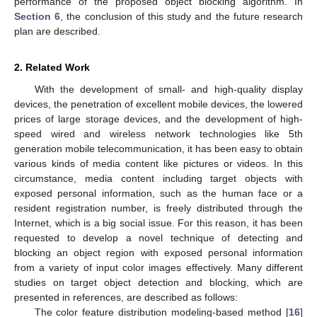
performance of the proposed object blocking algorithm. In
Section 6
, the conclusion of this study and the future research
plan are described.
2. Related Work
With the development of small- and high-quality display
devices, the penetration of excellent mobile devices, the lowered
prices of large storage devices, and the development of high-
speed wired and wireless network technologies like 5th
generation mobile telecommunication, it has been easy to obtain
various kinds of media content like pictures or videos. In this
circumstance, media content including target objects with
exposed personal information, such as the human face or a
resident registration number, is freely distributed through the
Internet, which is a big social issue. For this reason, it has been
requested to develop a novel technique of detecting and
blocking an object region with exposed personal information
from a variety of input color images effectively. Many different
studies on target object detection and blocking, which are
presented in references, are described as follows:
The color feature distribution modeling-based method [
16
]