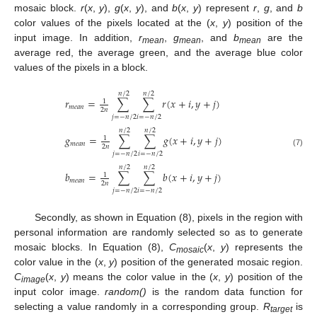
mosaic block.
r
(
x
,
y
),
g
(
x
,
y
), and
b
(
x
,
y
) represent
r
,
g
, and
b
color values of the pixels located at the (
x
,
y
) position of the
input image. In addition,
r
,
g
, and
b
are the
mean
mean
mean
average red, the average green, and the average blue color
values of the pixels in a block.
𝑛
/
2
𝑛
/
2
𝑟
=
∑
∑
𝑟
(
𝑥
+
𝑖
,
𝑦
+
𝑗
)
1
𝑚
𝑒
𝑎
𝑛
2
𝑛
𝑗
=
−
𝑛
/
2
𝑖
=
−
𝑛
/
2
𝑛
/
2
𝑛
/
2
𝑔
=
∑
∑
𝑔
(
𝑥
+
𝑖
,
𝑦
+
𝑗
)
1
𝑚
𝑒
𝑎
𝑛
2
𝑛
(7)
𝑗
=
−
𝑛
/
2
𝑖
=
−
𝑛
/
2
𝑛
/
2
𝑛
/
2
𝑏
=
∑
∑
𝑏
(
𝑥
+
𝑖
,
𝑦
+
𝑗
)
1
𝑚
𝑒
𝑎
𝑛
2
𝑛
𝑗
=
−
𝑛
/
2
𝑖
=
−
𝑛
/
2
Secondly, as shown in Equation (8), pixels in the region with
personal information are randomly selected so as to generate
mosaic blocks. In Equation (8),
C
(
x
,
y
) represents the
mosaic
color value in the (
x
,
y
) position of the generated mosaic region.
C
(
x
,
y
) means the color value in the (
x
,
y
) position of the
image
input color image.
random()
is the random data function for
selecting a value randomly in a corresponding group.
R
is
target