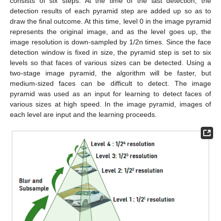
consists of six steps. At the time of the last detection, the
detection results of each pyramid step are added up so as to
draw the final outcome. At this time, level 0 in the image pyramid
represents the original image, and as the level goes up, the
image resolution is down-sampled by 1/2n times. Since the face
detection window is fixed in size, the pyramid step is set to six
levels so that faces of various sizes can be detected. Using a
two-stage image pyramid, the algorithm will be faster, but
medium-sized faces can be difficult to detect. The image
pyramid was used as an input for learning to detect faces of
various sizes at high speed. In the image pyramid, images of
each level are input and the learning proceeds.