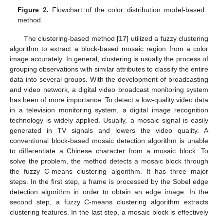
Figure 2.
Flowchart of the color distribution model-based
method.
The clustering-based method [
17
] utilized a fuzzy clustering
algorithm to extract a block-based mosaic region from a color
image accurately. In general, clustering is usually the process of
grouping observations with similar attributes to classify the entire
data into several groups. With the development of broadcasting
and video network, a digital video broadcast monitoring system
has been of more importance. To detect a low-quality video data
in a television monitoring system, a digital image recognition
technology is widely applied. Usually, a mosaic signal is easily
generated in TV signals and lowers the video quality. A
conventional block-based mosaic detection algorithm is unable
to differentiate a Chinese character from a mosaic block. To
solve the problem, the method detects a mosaic block through
the fuzzy C-means clustering algorithm. It has three major
steps. In the first step, a frame is processed by the Sobel edge
detection algorithm in order to obtain an edge image. In the
second step, a fuzzy C-means clustering algorithm extracts
clustering features. In the last step, a mosaic block is effectively