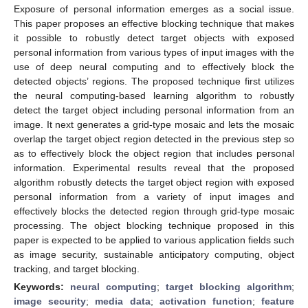
Exposure of personal information emerges as a social issue.
This paper proposes an effective blocking technique that makes
it possible to robustly detect target objects with exposed
personal information from various types of input images with the
use of deep neural computing and to effectively block the
detected objects’ regions. The proposed technique first utilizes
the neural computing-based learning algorithm to robustly
detect the target object including personal information from an
image. It next generates a grid-type mosaic and lets the mosaic
overlap the target object region detected in the previous step so
as to effectively block the object region that includes personal
information. Experimental results reveal that the proposed
algorithm robustly detects the target object region with exposed
personal information from a variety of input images and
effectively blocks the detected region through grid-type mosaic
processing. The object blocking technique proposed in this
paper is expected to be applied to various application fields such
as image security, sustainable anticipatory computing, object
tracking, and target blocking.
Keywords:
neural computing
;
target blocking algorithm
;
image security
;
media data
;
activation function
;
feature