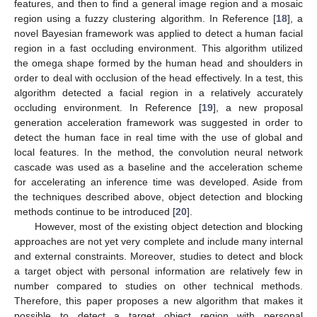
features, and then to find a general image region and a mosaic
region using a fuzzy clustering algorithm. In Reference [
18
], a
novel Bayesian framework was applied to detect a human facial
region in a fast occluding environment. This algorithm utilized
the omega shape formed by the human head and shoulders in
order to deal with occlusion of the head effectively. In a test, this
algorithm detected a facial region in a relatively accurately
occluding environment. In Reference [
19
], a new proposal
generation acceleration framework was suggested in order to
detect the human face in real time with the use of global and
local features. In the method, the convolution neural network
cascade was used as a baseline and the acceleration scheme
for accelerating an inference time was developed. Aside from
the techniques described above, object detection and blocking
methods continue to be introduced [
20
].
However, most of the existing object detection and blocking
approaches are not yet very complete and include many internal
and external constraints. Moreover, studies to detect and block
a target object with personal information are relatively few in
number compared to studies on other technical methods.
Therefore, this paper proposes a new algorithm that makes it
possible to detect a target object region with personal