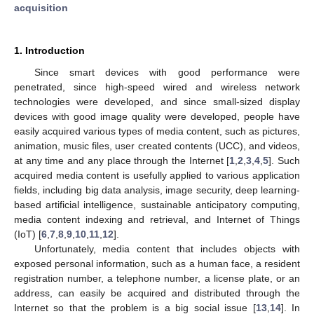
acquisition
1. Introduction
Since smart devices with good performance were
penetrated, since high-speed wired and wireless network
technologies were developed, and since small-sized display
devices with good image quality were developed, people have
easily acquired various types of media content, such as pictures,
animation, music files, user created contents (UCC), and videos,
at any time and any place through the Internet [
1
,
2
,
3
,
4
,
5
]. Such
acquired media content is usefully applied to various application
fields, including big data analysis, image security, deep learning-
based artificial intelligence, sustainable anticipatory computing,
media content indexing and retrieval, and Internet of Things
(IoT) [
6
,
7
,
8
,
9
,
10
,
11
,
12
].
Unfortunately, media content that includes objects with
exposed personal information, such as a human face, a resident
registration number, a telephone number, a license plate, or an
address, can easily be acquired and distributed through the
Internet so that the problem is a big social issue [
13
,
14
]. In