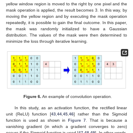
yellow window region is moved to the right by one pixel and the
mask operation is applied, the result becomes 3. In this way, by
moving the yellow region and by executing the mask operation
repeatedly, it is possible to gain the final outcome. In this paper,
the mask was randomly initialized to have a Gaussian
distribution. The values of the mask were then determined to
minimize the loss through iterative learning.
Figure 6.
An example of convolution operation.
In this study, as an activation function, the rectified linear
unit (ReLU) function [
43
,
44
,
45
,
46
] rather than the Sigmoid
function is used as shown in
Figure 7
. That is because a
vanishing gradient (in which a gradient converges to zero)
occurs if the Sigmoid function is used [
47
,
48
,
49
]. In other words,