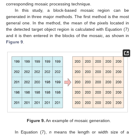
corresponding mosaic processing technique.
In this study, a block-based mosaic region can be
generated in three major methods. The first method is the most
general one. In the method, the mean of the pixels located in
the detected target object region is calculated with Equation (7)
and it is then entered in the blocks of the mosaic, as shown in
Figure 9
.
Figure 9.
An example of mosaic generation.
In Equation (7),
n
means the length or width size of a