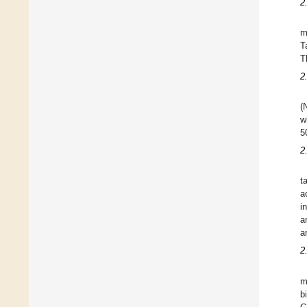
2
m
T
T
2
(
w
5
2
t
a
i
a
a
2
m
b