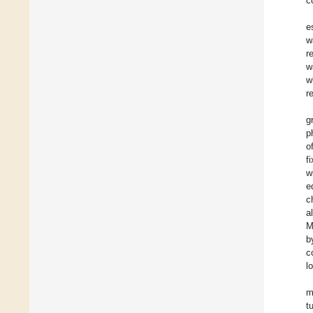
c
e
w
r
w
w
r
g
p
o
f
w
e
c
a
M
b
c
l
m
t