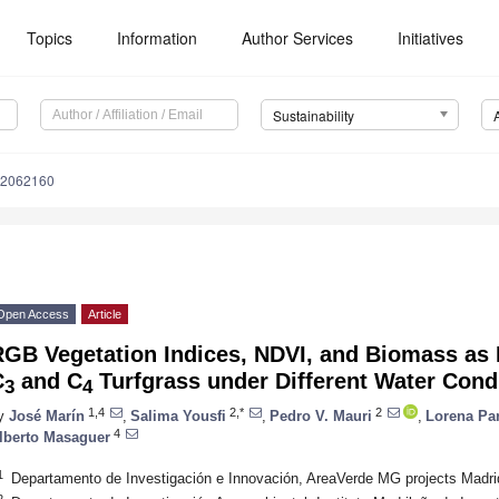
Topics
Information
Author Services
Initiatives
Sustainability
12062160
Open Access
Article
GB Vegetation Indices, NDVI, and Biomass as I
C
and C
Turfgrass under Different Water Cond
3
4
1,4
2,*
2
y
José Marín
,
Salima Yousfi
,
Pedro V. Mauri
,
Lorena Pa
4
lberto Masaguer
1
Departamento de Investigación e Innovación, AreaVerde MG projects Madri
2