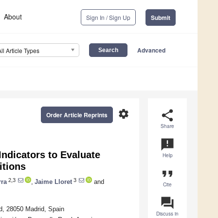
About
Sign In / Sign Up
Submit
Advanced
All Article Types
settings
share
Order Article Reprints
Share
announcement
ndicators to Evaluate
Help
itions
format_quote
2,3
3
rra
,
Jaime Lloret
and
Cite
question_answer
d, 28050 Madrid, Spain
Discuss in