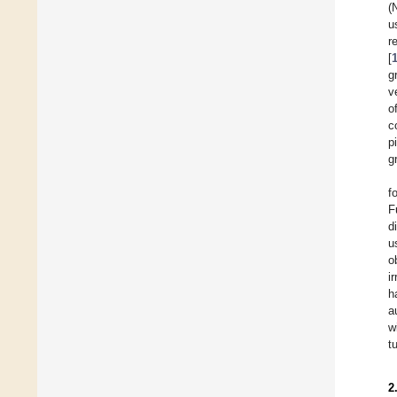
(
u
r
[
g
v
o
c
p
g
f
F
d
u
o
i
h
a
w
t
2