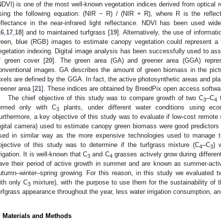
NDVI) is one of the most well-known vegetation indices derived from optical 
sing the following equation: (NIR − R) / (NIR + R), where R is the refle
eflectance in the near-infrared light reflectance. NDVI has been used wid
16
,
17
,
18
] and to maintained turfgrass [
19
]. Alternatively, the use of informat
reen, blue (RGB) images to estimate canopy vegetation could represent a s
egetation indexing. Digital image analysis has been successfully used to ass
f green cover [
20
]. The green area (GA) and greener area (GGA) repres
onventional images. GA describes the amount of green biomass in the pict
ixels are defined by the GGA. In fact, the active photosynthetic areas and p
reener area [
21
]. These indices are obtained by BreedPix open access softwa
The chief objective of this study was to compare growth of two C
–C
t
3
4
ormed only with C
plants, under different water conditions using ec
3
urthermore, a key objective of this study was to evaluate if low-cost remot
igital camera) used to estimate canopy green biomass were good predictors 
sed in similar way as the more expensive technologies used to manage tur
bjective of this study was to determine if the turfgrass mixture (C
–C
) 
4
3
rrigation. It is well-known that C
and C
grasses actively grow during differe
3
4
ave their period of active growth in summer and are known as summer-activ
utumn–winter–spring growing. For this reason, in this study we evaluated t
ith only C
mixture), with the purpose to use them for the sustainability of
3
urfgrass appearance throughout the year, less water irrigation consumption, a
. Materials and Methods