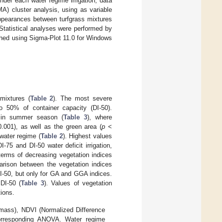
der each water regime irrigation, data
) cluster analysis, using as variable
ppearances between turfgrass mixtures
Statistical analyses were performed by
shed using Sigma-Plot 11.0 for Windows
mixtures (
Table 2
). The most severe
 to 50% of container capacity (DI-50).
e in summer season (
Table 3
), where
.001), as well as the green area (
p
<
 water regime (
Table 2
). Highest values
75 and DI-50 water deficit irrigation,
terms of decreasing vegetation indices
parison between the vegetation indices
DI-50, but only for GA and GGA indices.
DI-50 (
Table 3
). Values of vegetation
tions.
mass), NDVI (Normalized Difference
orresponding ANOVA. Water regime