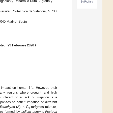
gación y Desarrollo Rural, Agrario y
SciProfiles
versitat Politecnica de Valencia, 46730
8040 Madrid, Spain
ted: 29 February 2020
/
e impact on human life. However, their
 many regions where drought and high
tolerant to a lack of irrigation is a
nses to deficit irrigation of different
istachyon
(A), a C
turfgrass mixture
,
4
re formed by
Lolium perenne
-
Festuca