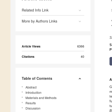
Related Info Link
More by Authors Links
S
S
Article Views
6366
P
Citations
40
Table of Contents
A
G
Abstract
m
Introduction
t
Materials and Methods
f
Results
t
Discussion
B