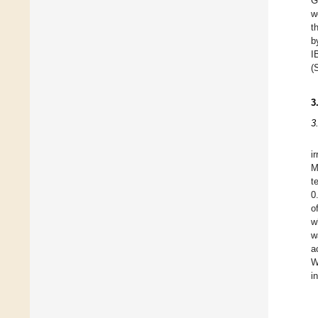
G
w
t
b
I
(
3
3
i
M
t
0
o
w
w
a
W
i