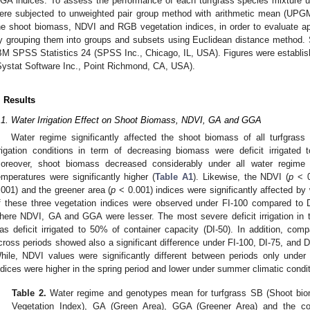
GA indices. To assess the performance of each turfgrass species mixture un
ere subjected to unweighted pair group method with arithmetic mean (UPGMA
he shoot biomass, NDVI and RGB vegetation indices, in order to evaluate a
y grouping them into groups and subsets using Euclidean distance method. 
BM SPSS Statistics 24 (SPSS Inc., Chicago, IL, USA). Figures were establi
Systat Software Inc., Point Richmond, CA, USA).
. Results
.1. Water Irrigation Effect on Shoot Biomass, NDVI, GA and GGA
Water regime significantly affected the shoot biomass of all turfgrass 
rrigation conditions in term of decreasing biomass were deficit irrigated
oreover, shoot biomass decreased considerably under all water regim
emperatures were significantly higher (
Table A1
). Likewise, the NDVI (
p
< 0
.001) and the greener area (
p
< 0.001) indices were significantly affected by
f these three vegetation indices were observed under FI-100 compared to DI-
here NDVI, GA and GGA were lesser. The most severe deficit irrigation in 
as deficit irrigated to 50% of container capacity (DI-50). In addition, com
cross periods showed also a significant difference under FI-100, DI-75, and 
hile, NDVI values were significantly different between periods only under 
ndices were higher in the spring period and lower under summer climatic condi
Table 2.
Water regime and genotypes mean for turfgrass SB (Shoot bio
Vegetation Index), GA (Green Area), GGA (Greener Area) and the c