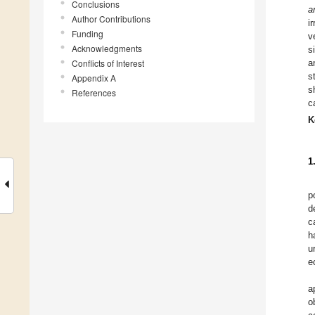
Conclusions
a
Author Contributions
i
Funding
v
Acknowledgments
s
Conflicts of Interest
a
s
Appendix A
s
References
c
K
1
p
d
c
h
u
e
a
o