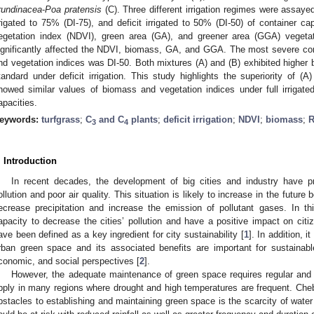
rundinacea
-
Poa pratensis
(C). Three different irrigation regimes were assayed,
rrigated to 75% (DI-75), and deficit irrigated to 50% (DI-50) of container c
egetation index (NDVI), green area (GA), and greener area (GGA) vegetat
ignificantly affected the NDVI, biomass, GA, and GGA. The most severe con
nd vegetation indices was DI-50. Both mixtures (A) and (B) exhibited high
tandard under deficit irrigation. This study highlights the superiority of (A)
howed similar values of biomass and vegetation indices under full irrigated 
apacities.
eywords:
turfgrass
;
C
and C
plants
;
deficit irrigation
;
NDVI
;
biomass
;
R
3
4
. Introduction
In recent decades, the development of big cities and industry have p
ollution and poor air quality. This situation is likely to increase in the futur
ecrease precipitation and increase the emission of pollutant gases. In th
apacity to decrease the cities’ pollution and have a positive impact on citi
ave been defined as a key ingredient for city sustainability [
1
]. In addition, 
rban green space and its associated benefits are important for sustainab
conomic, and social perspectives [
2
].
However, the adequate maintenance of green space requires regular and op
pply in many regions where drought and high temperatures are frequent. Chebe
bstacles to establishing and maintaining green space is the scarcity of water