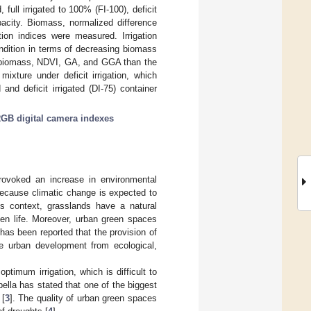
 full irrigated to 100% (FI-100), deficit
apacity. Biomass, normalized difference
ion indices were measured. Irrigation
dition in terms of decreasing biomass
er biomass, NDVI, GA, and GGA than the
 mixture under deficit irrigation, which
and deficit irrigated (DI-75) container
GB digital camera indexes
rovoked an increase in environmental
e because climatic change is expected to
is context, grasslands have a natural
zen life. Moreover, urban green spaces
it has been reported that the provision of
le urban development from ecological,
timum irrigation, which is difficult to
lla has stated that one of the biggest
 [
3
]. The quality of urban green spaces