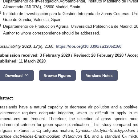
Departamento de Investigación Agroambiental, Instituto Madrileño de Investi
Alimentario (IMIDRA), 28800 Madrid, Spain
3
Instituto de Investigación para la Gestión Integrada de Zonas Costeras, Uni
Grao de Gandia, Valencia, Spain
4
Departamento de Producción Agraria, Universidad Politécnica de Madrid, 2
*
Author to whom correspondence should be addressed.
ustainability
2020
,
12
(6), 2160;
https://doi.org/10.3390/su12062160
ubmission received: 3 February 2020
/
Revised: 28 February 2020
/
Accep
ublished: 11 March 2020
keyboard_arrow_down
Download
Browse Figures
Versions Notes
bstract
rasslands have a natural capacity to decrease air pollution and a positiv
aintenance requires adequate irrigation, which is difficult to apply in
emperatures are frequent. Therefore, the selection of grass species more 
undamental criterion for green space planification. This study compared respo
urfgrass mixtures: a C
turfgrass mixture
, Cynodon dactylon
-
Brachypodium d
4
uchloe dactyloides
-
Brachypodium distachyon
(B), and a standard C
mixtu
3