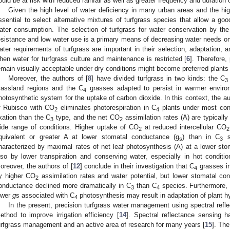
ould be at risk with reduced rainfall as well as greater frequency and duration 
Given the high level of water deficiency in many urban areas and the hig
ssential to select alternative mixtures of turfgrass species that allow a go
ater consumption. The selection of turfgrass for water conservation by the 
esistance and low water use is a primary means of decreasing water needs on 
ater requirements of turfgrass are important in their selection, adaptation, a
hen water for turfgrass culture and maintenance is restricted [
6
]. Therefore,
emain visually acceptable under dry conditions might become preferred plants 
Moreover, the authors of [
8
] have divided turfgrass in two kinds: the C
3
rassland regions and the C
grasses adapted to persist in warmer enviro
4
hotosynthetic system for the uptake of carbon dioxide. In this context, the au
f Rubisco with CO
eliminates photorespiration in C
plants under most cond
2
4
ixation than the C
type, and the net CO
assimilation rates (A) are typically
3
2
ide range of conditions. Higher uptake of CO
at reduced intercellular CO
2
2
quivalent or greater A at lower stomatal conductance (g
) than in C
s
s
3
haracterized by maximal rates of net leaf photosynthesis (A) at a lower st
lso by lower transpiration and conserving water, especially in hot condit
oreover, the authors of [
12
] conclude in their investigation that C
grasses in
4
y higher CO
assimilation rates and water potential, but lower stomatal co
2
onductance declined more dramatically in C
than C
species. Furthermore, 
3
4
ower
g
s associated with C
photosynthesis may result in adaptation of plant hy
4
In the present, precision turfgrass water management using spectral refl
ethod to improve irrigation efficiency [
14
]. Spectral reflectance sensing h
urfgrass management and an active area of research for many years [
15
]. The