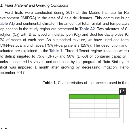
.1. Plant Material and Growing Conditions
Field trials were conducted during 2017 at the Madrid Institute for 
evelopment (IMIDRA) in the area of Alcala de Henares. This commune is cha
Table A1
) and continental climate. The amount of total rainfall and temperat
rop season in the study region are presented in
Table A2
. Two mixtures of C
actylon (C
) with Brachypodium distachyon (C
) and Buchloe dactyloides (C
4
3
0% of seeds of each one. As a standard mixture, we have used one form
15%)-Festuca arundinacea (75%)-Poa pratensis (15%). The description and ch
valuated are explained in the
Table 1
. Three different regime irrigation were 
nd deficit irrigated to 75% (DI-75) and 50% (DI-50) of container capacity. I
locks connected by valves and controlled by the program of Rain Bird syst
eficit was imposed 1 month after growing by decreasing irrigation. Pe
eptember 2017.
Table 1.
Characteristics of the species used in the 