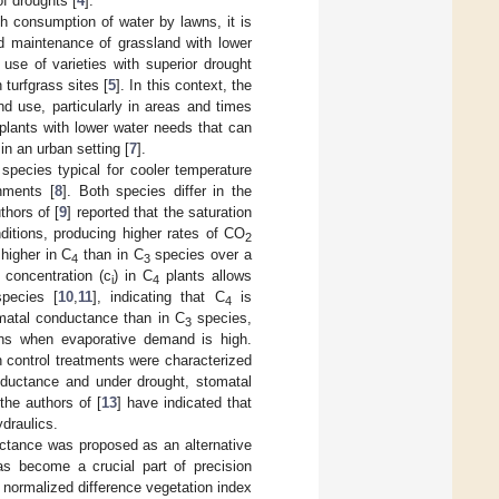
of droughts [
4
].
h consumption of water by lawns, it is
od maintenance of grassland with lower
use of varieties with superior drought
turfgrass sites [
5
]. In this context, the
nd use, particularly in areas and times
 plants with lower water needs that can
in an urban setting [
7
].
species typical for cooler temperature
nments [
8
]. Both species differ in the
thors of [
9
] reported that the saturation
itions, producing higher rates of CO
2
 higher in C
than in C
species over a
4
3
concentration (c
) in C
plants allows
i
4
pecies [
10
,
11
], indicating that C
is
4
omatal conductance than in C
species,
3
ions when evaporative demand is high.
 control treatments were characterized
nductance and under drought, stomatal
the authors of [
13
] have indicated that
draulics.
ectance was proposed as an alternative
as become a crucial part of precision
 normalized difference vegetation index