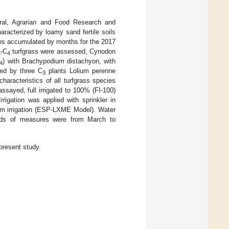
Rural, Agrarian and Food Research and
racterized by loamy sand fertile soils
ures accumulated by months for the 2017
-C
turfgrass were assessed, Cynodon
3
4
) with Brachypodium distachyon, with
4
ed by three C
plants Lolium perenne
3
aracteristics of all turfgrass species
assayed, full irrigated to 100% (FI-100)
rrigation was applied with sprinkler in
em irrigation (ESP-LXME Model). Water
riods of measures were from March to
present study.