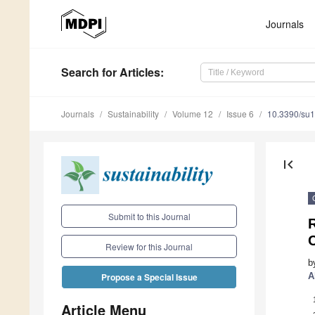
Journals
Search
for Articles
:
Journals
Sustainability
Volume 12
Issue 6
10.3390/su
first_page
Submit to this Journal
R
Review for this Journal
b
A
Propose a Special Issue
Article Menu