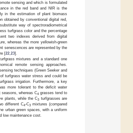
remote sensing and which is formulated
ctance in the red band and NIR is the
ely in the estimation of plant biomass
ion obtained by conventional digital red,
ubstitute way of spectroradiometrical
ess turfgrass color and the percentage
ent two indexes derived from digital
ure, whereas the more yellowish-green
lant senescences are represented by the
re [
22
,
23
].
urfgrass mixtures and a standard one
onomical remote sensing approaches.
e sensing techniques (Green Seeker and
of turfgrass water stress and could be
fgrass irrigation. Furthermore, a key
was more tolerant to the deficit water
nt seasons, whereas C
grasses tend to
4
e plants, while the C
turfgrasses are
3
wo different C
-C
mixtures (compared
4
3
 the urban green spaces, with a uniform
nd low maintenance cost.