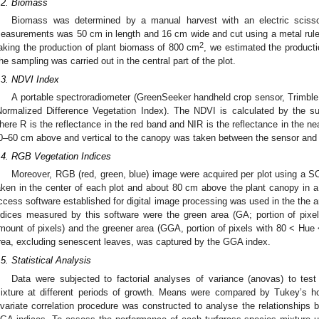
.2. Biomass
Biomass was determined by a manual harvest with an electric scis
easurements was 50 cm in length and 16 cm wide and cut using a metal ruler p
2
aking the production of plant biomass of 800 cm
, we estimated the product
he sampling was carried out in the central part of the plot.
.3. NDVI Index
A portable spectroradiometer (GreenSeeker handheld crop sensor, Trimb
Normalized Difference Vegetation Index). The NDVI is calculated by the s
here R is the reflectance in the red band and NIR is the reflectance in the ne
0–60 cm above and vertical to the canopy was taken between the sensor and 
.4. RGB Vegetation Indices
Moreover, RGB (red, green, blue) image were acquired per plot using 
aken in the center of each plot and about 80 cm above the plant canopy in a 
ccess software established for digital image processing was used in the the an
ndices measured by this software were the green area (GA; portion of pixe
mount of pixels) and the greener area (GGA, portion of pixels with 80 < Hue 
rea, excluding senescent leaves, was captured by the GGA index.
.5. Statistical Analysis
Data were subjected to factorial analyses of variance (anovas) to test t
ixture at different periods of growth. Means were compared by Tukey’s hon
ivariate correlation procedure was constructed to analyse the relationshi