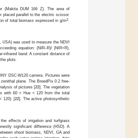
sor (Makita DUM 166 Z). The area of
laced parallel to the electric scissor.
2
ion of total biomass expressed in g/m
.
le, USA) was used to measure the NDVI
ucceeding equation: (NIR–R)/ (NIR+R),
ar-infrared band. A constant distance of
the plots.
a SONY DSC-W120 camera. Pictures were
zenithal plane. The BreedPix 0.2 free-
alysis of pictures [
22
]. The vegetation
ls with 60 < Hue < 120 from the total
< 120). [
22
]. The active photosynthetic
he effects of irrigation and turfgrass
estly significant difference (HSD). A
ps between shoot biomass, NDVI, GA and