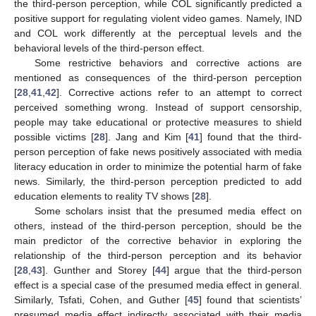
the third-person perception, while COL significantly predicted a
positive support for regulating violent video games. Namely, IND
and COL work differently at the perceptual levels and the
behavioral levels of the third-person effect.
Some restrictive behaviors and corrective actions are
mentioned as consequences of the third-person perception
[
28
,
41
,
42
]. Corrective actions refer to an attempt to correct
perceived something wrong. Instead of support censorship,
people may take educational or protective measures to shield
possible victims [
28
]. Jang and Kim [
41
] found that the third-
person perception of fake news positively associated with media
literacy education in order to minimize the potential harm of fake
news. Similarly, the third-person perception predicted to add
education elements to reality TV shows [
28
].
Some scholars insist that the presumed media effect on
others, instead of the third-person perception, should be the
main predictor of the corrective behavior in exploring the
relationship of the third-person perception and its behavior
[
28
,
43
]. Gunther and Storey [
44
] argue that the third-person
effect is a special case of the presumed media effect in general.
Similarly, Tsfati, Cohen, and Guther [
45
] found that scientists’
presumed media effect indirectly associated with their media