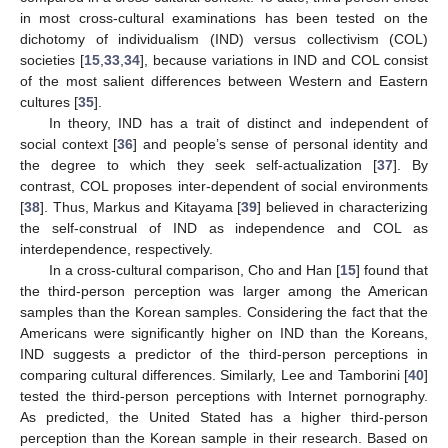
in most cross-cultural examinations has been tested on the
dichotomy of individualism (IND) versus collectivism (COL)
societies [
15
,
33
,
34
], because variations in IND and COL consist
of the most salient differences between Western and Eastern
cultures [
35
].
In theory, IND has a trait of distinct and independent of
social context [
36
] and people’s sense of personal identity and
the degree to which they seek self-actualization [
37
]. By
contrast, COL proposes inter-dependent of social environments
[
38
]. Thus, Markus and Kitayama [
39
] believed in characterizing
the self-construal of IND as independence and COL as
interdependence, respectively.
In a cross-cultural comparison, Cho and Han [
15
] found that
the third-person perception was larger among the American
samples than the Korean samples. Considering the fact that the
Americans were significantly higher on IND than the Koreans,
IND suggests a predictor of the third-person perceptions in
comparing cultural differences. Similarly, Lee and Tamborini [
40
]
tested the third-person perceptions with Internet pornography.
As predicted, the United Stated has a higher third-person
perception than the Korean sample in their research. Based on