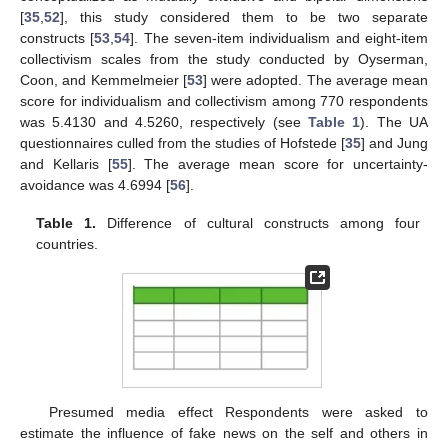
[
35
,
52
], this study considered them to be two separate
constructs [
53
,
54
]. The seven-item individualism and eight-item
collectivism scales from the study conducted by Oyserman,
Coon, and Kemmelmeier [
53
] were adopted. The average mean
score for individualism and collectivism among 770 respondents
was 5.4130 and 4.5260, respectively (see
Table 1
). The UA
questionnaires culled from the studies of Hofstede [
35
] and Jung
and Kellaris [
55
]. The average mean score for uncertainty-
avoidance was 4.6994 [
56
].
Table 1.
Difference of cultural constructs among four
countries.
Presumed media effect Respondents were asked to
estimate the influence of fake news on the self and others in