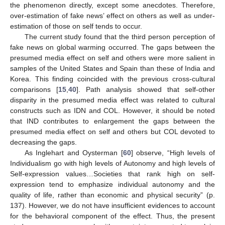
the phenomenon directly, except some anecdotes. Therefore,
over-estimation of fake news’ effect on others as well as under-
estimation of those on self tends to occur.
The current study found that the third person perception of
fake news on global warming occurred. The gaps between the
presumed media effect on self and others were more salient in
samples of the United States and Spain than these of India and
Korea. This finding coincided with the previous cross-cultural
comparisons [
15
,
40
]. Path analysis showed that self-other
disparity in the presumed media effect was related to cultural
constructs such as IDN and COL. However, it should be noted
that IND contributes to enlargement the gaps between the
presumed media effect on self and others but COL devoted to
decreasing the gaps.
As Inglehart and Oysterman [
60
] observe, “High levels of
Individualism go with high levels of Autonomy and high levels of
Self-expression values…Societies that rank high on self-
expression tend to emphasize individual autonomy and the
quality of life, rather than economic and physical security” (p.
137). However, we do not have insufficient evidences to account
for the behavioral component of the effect. Thus, the present