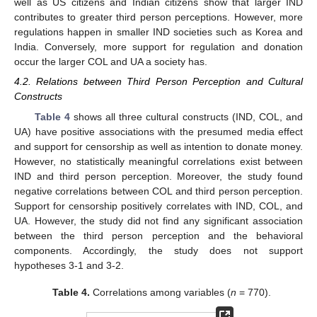
well as US citizens and Indian citizens show that larger IND
contributes to greater third person perceptions. However, more
regulations happen in smaller IND societies such as Korea and
India. Conversely, more support for regulation and donation
occur the larger COL and UA a society has.
4.2. Relations between Third Person Perception and Cultural
Constructs
Table 4
shows all three cultural constructs (IND, COL, and
UA) have positive associations with the presumed media effect
and support for censorship as well as intention to donate money.
However, no statistically meaningful correlations exist between
IND and third person perception. Moreover, the study found
negative correlations between COL and third person perception.
Support for censorship positively correlates with IND, COL, and
UA. However, the study did not find any significant association
10. May
11. May
12. May
13. May
14. May
15. May
16. May
17. May
18. May
20. May
21. May
22. May
23. May
24. May
25. May
26. May
27. May
28. May
30. May
31. May
1. Jun
2. Jun
3. Jun
4. Jun
5. Jun
6. Jun
7. Jun
9. Jun
10. Jun
11. Jun
12. Jun
13. Jun
14. Jun
15. Jun
16. Jun
17. Jun
19. Jun
20. Jun
21. Jun
22. Jun
23. Jun
24. Jun
25. Jun
26. Jun
27. Jun
29. Jun
30. Jun
1. Jul
2. Jul
3. Jul
4. Jul
5. Jul
6. Jul
7. Jul
9. Jul
10. Jul
11. Jul
12. Jul
13. Jul
14. Jul
15. Jul
16. Jul
17. Jul
19. Jul
20. Jul
21. Jul
22. Jul
23. Jul
24. Jul
25. Jul
26. Jul
27. Jul
29. Jul
30. Jul
31. Jul
1. Aug
2. Aug
3. Aug
4. Aug
5. Aug
6. Aug
between the third person perception and the behavioral
components. Accordingly, the study does not support
hypotheses 3-1 and 3-2.
Table 4.
Correlations among variables (
n
= 770).