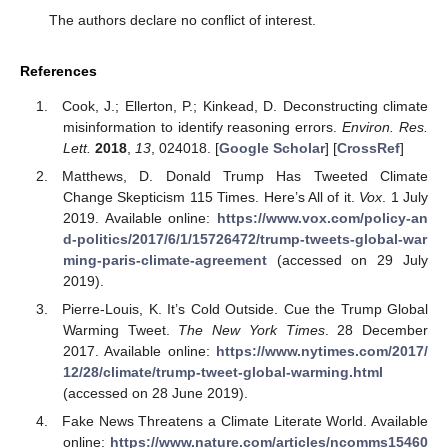
The authors declare no conflict of interest.
References
Cook, J.; Ellerton, P.; Kinkead, D. Deconstructing climate
misinformation to identify reasoning errors.
Environ. Res.
Lett.
2018
,
13
, 024018. [
Google Scholar
] [
CrossRef
]
Matthews, D. Donald Trump Has Tweeted Climate
Change Skepticism 115 Times. Here’s All of it.
Vox
. 1 July
2019. Available online:
https://www.vox.com/policy-an
d-politics/2017/6/1/15726472/trump-tweets-global-war
ming-paris-climate-agreement
(accessed on 29 July
2019).
Pierre-Louis, K. It’s Cold Outside. Cue the Trump Global
Warming Tweet.
The New York Times
. 28 December
2017. Available online:
https://www.nytimes.com/2017/
12/28/climate/trump-tweet-global-warming.html
(accessed on 28 June 2019).
Fake News Threatens a Climate Literate World. Available
online:
https://www.nature.com/articles/ncomms15460