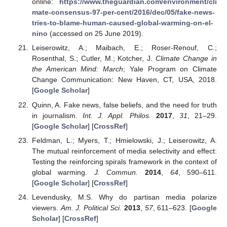
online:
https://www.theguardian.com/environment/cli
mate-consensus-97-per-cent/2016/dec/05/fake-news-
tries-to-blame-human-caused-global-warming-on-el-
nino
(accessed on 25 June 2019).
Leiserowitz, A.; Maibach, E.; Roser-Renouf, C.;
Rosenthal, S.; Cutler, M.; Kotcher, J.
Climate Change in
the American Mind: March
; Yale Program on Climate
Change Communication: New Haven, CT, USA, 2018.
[
Google Scholar
]
Quinn, A. Fake news, false beliefs, and the need for truth
in journalism.
Int. J. Appl. Philos.
2017
,
31
, 21–29.
[
Google Scholar
] [
CrossRef
]
Feldman, L.; Myers, T.; Hmielowski, J.; Leiserowitz, A.
The mutual reinforcement of media selectivity and effect:
Testing the reinforcing spirals framework in the context of
global warming.
J. Commun.
2014
,
64
, 590–611.
[
Google Scholar
] [
CrossRef
]
Levendusky, M.S. Why do partisan media polarize
viewers.
Am. J. Political Sci.
2013
,
57
, 611–623. [
Google
Scholar
] [
CrossRef
]