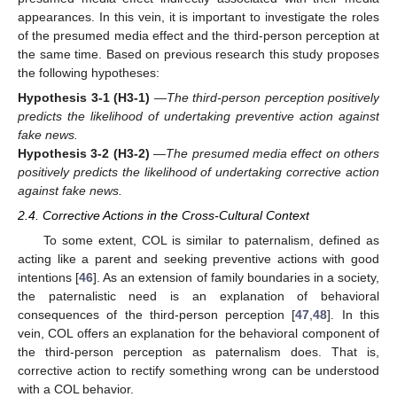
appearances. In this vein, it is important to investigate the roles
of the presumed media effect and the third-person perception at
the same time. Based on previous research this study proposes
the following hypotheses:
Hypothesis 3-1
(H3-1)
—
The third-person perception positively
predicts the likelihood of undertaking preventive action against
fake news.
Hypothesis 3-2
(H3-2)
—
The presumed media effect on others
positively predicts the likelihood of undertaking corrective action
against fake news.
2.4. Corrective Actions in the Cross-Cultural Context
To some extent, COL is similar to paternalism, defined as
acting like a parent and seeking preventive actions with good
intentions [
46
]. As an extension of family boundaries in a society,
the paternalistic need is an explanation of behavioral
consequences of the third-person perception [
47
,
48
]. In this
vein, COL offers an explanation for the behavioral component of
the third-person perception as paternalism does. That is,
corrective action to rectify something wrong can be understood
with a COL behavior.