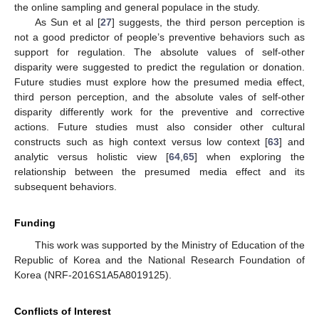
the online sampling and general populace in the study.
As Sun et al [
27
] suggests, the third person perception is
not a good predictor of people’s preventive behaviors such as
support for regulation. The absolute values of self-other
disparity were suggested to predict the regulation or donation.
Future studies must explore how the presumed media effect,
third person perception, and the absolute vales of self-other
disparity differently work for the preventive and corrective
actions. Future studies must also consider other cultural
constructs such as high context versus low context [
63
] and
analytic versus holistic view [
64
,
65
] when exploring the
relationship between the presumed media effect and its
subsequent behaviors.
Funding
This work was supported by the Ministry of Education of the
Republic of Korea and the National Research Foundation of
Korea (NRF-2016S1A5A8019125).
Conflicts of Interest