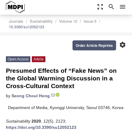
zoom_out_map
search
menu
Journals
Sustainability
Volume 12
Issue 5
10.3390/su12052123
settings
Order Article Reprints
Open Access
Article
Presumed Effects of “Fake News” on
the Global Warming Discussion in a
Cross-Cultural Context
by
Seong Choul Hong
Department of Media, Kyonggi University, Seoul 03746, Korea
Sustainability
2020
,
12
(5), 2123;
https://doi.org/10.3390/su12052123