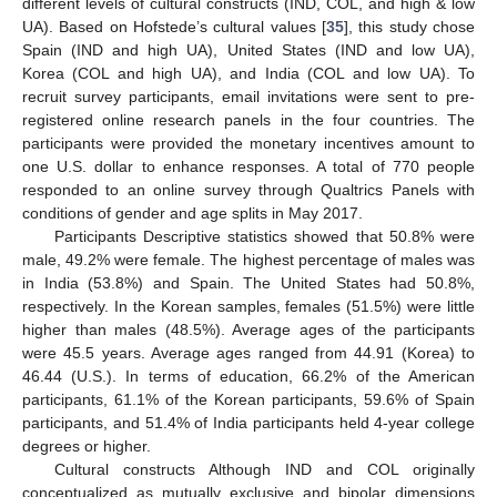
different levels of cultural constructs (IND, COL, and high & low
UA). Based on Hofstede’s cultural values [
35
], this study chose
Spain (IND and high UA), United States (IND and low UA),
Korea (COL and high UA), and India (COL and low UA). To
recruit survey participants, email invitations were sent to pre-
registered online research panels in the four countries. The
participants were provided the monetary incentives amount to
one U.S. dollar to enhance responses. A total of 770 people
responded to an online survey through Qualtrics Panels with
conditions of gender and age splits in May 2017.
Participants Descriptive statistics showed that 50.8% were
male, 49.2% were female. The highest percentage of males was
in India (53.8%) and Spain. The United States had 50.8%,
respectively. In the Korean samples, females (51.5%) were little
higher than males (48.5%). Average ages of the participants
were 45.5 years. Average ages ranged from 44.91 (Korea) to
46.44 (U.S.). In terms of education, 66.2% of the American
participants, 61.1% of the Korean participants, 59.6% of Spain
participants, and 51.4% of India participants held 4-year college
degrees or higher.
Cultural constructs Although IND and COL originally
conceptualized as mutually exclusive and bipolar dimensions