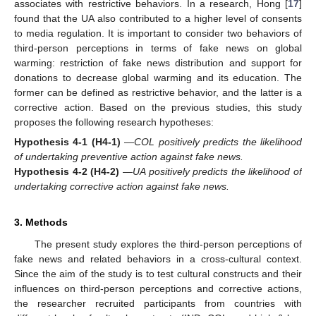
associates with restrictive behaviors. In a research, Hong [
17
]
found that the UA also contributed to a higher level of consents
to media regulation. It is important to consider two behaviors of
third-person perceptions in terms of fake news on global
warming: restriction of fake news distribution and support for
donations to decrease global warming and its education. The
former can be defined as restrictive behavior, and the latter is a
corrective action. Based on the previous studies, this study
proposes the following research hypotheses:
Hypothesis 4-1
(H4-1)
—
COL positively predicts the likelihood
of undertaking preventive action against fake news.
Hypothesis 4-2
(H4-2)
—
UA positively predicts the likelihood of
undertaking corrective action against fake news.
3. Methods
The present study explores the third-person perceptions of
fake news and related behaviors in a cross-cultural context.
Since the aim of the study is to test cultural constructs and their
influences on third-person perceptions and corrective actions,
the researcher recruited participants from countries with