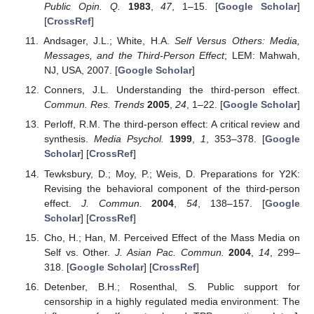
Public Opin. Q.
1983
,
47
, 1–15. [
Google Scholar
]
[
CrossRef
]
Andsager, J.L.; White, H.A.
Self Versus Others: Media,
Messages, and the Third-Person Effect
; LEM: Mahwah,
NJ, USA, 2007. [
Google Scholar
]
Conners, J.L. Understanding the third-person effect.
Commun. Res. Trends
2005
,
24
, 1–22. [
Google Scholar
]
Perloff, R.M. The third-person effect: A critical review and
synthesis.
Media Psychol.
1999
,
1
, 353–378. [
Google
Scholar
] [
CrossRef
]
Tewksbury, D.; Moy, P.; Weis, D. Preparations for Y2K:
Revising the behavioral component of the third-person
effect.
J. Commun.
2004
,
54
, 138–157. [
Google
Scholar
] [
CrossRef
]
Cho, H.; Han, M. Perceived Effect of the Mass Media on
Self vs. Other.
J. Asian Pac. Commun.
2004
,
14
, 299–
318. [
Google Scholar
] [
CrossRef
]
Detenber, B.H.; Rosenthal, S. Public support for
censorship in a highly regulated media environment: The