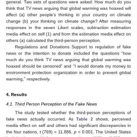
general. Two sets of questions were asked: How much do you
think that TV news arguing that global warming was hoaxed will
affect (a) other people’s thinking in your country on climate
change (b) your thinking on climate change? After measuring
responses in the seven Likert scales, subtraction estimation
media effect on self (1) and from the estimation media effect on
others (a) calculated the third-person perception.
Regulations and Donations Support to regulation of fake
news or the intention to donate included the questions “how
much do you think TV news arguing that global warming was
hoaxed should be censored” and “I would donate my money to
environment protection organization in order to prevent global
warming,” respectively.
4. Results
4.1. Third Person Perception of the Fake News
The study tested whether the third-person perceptions of
fake news actually occurred. As
Table 2
shows, perceived
media effect on self and others had significant discrepancies in
the four nations, t (769) = 11.886,
p
< 0.001. The United States