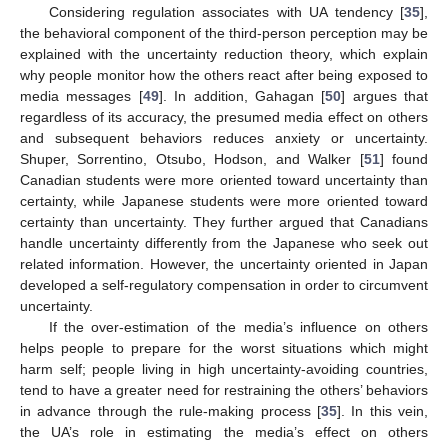
Considering regulation associates with UA tendency [
35
],
the behavioral component of the third-person perception may be
explained with the uncertainty reduction theory, which explain
why people monitor how the others react after being exposed to
media messages [
49
]. In addition, Gahagan [
50
] argues that
regardless of its accuracy, the presumed media effect on others
and subsequent behaviors reduces anxiety or uncertainty.
Shuper, Sorrentino, Otsubo, Hodson, and Walker [
51
] found
Canadian students were more oriented toward uncertainty than
certainty, while Japanese students were more oriented toward
certainty than uncertainty. They further argued that Canadians
handle uncertainty differently from the Japanese who seek out
related information. However, the uncertainty oriented in Japan
developed a self-regulatory compensation in order to circumvent
uncertainty.
If the over-estimation of the media’s influence on others
helps people to prepare for the worst situations which might
harm self; people living in high uncertainty-avoiding countries,
tend to have a greater need for restraining the others’ behaviors
in advance through the rule-making process [
35
]. In this vein,
the UA’s role in estimating the media’s effect on others