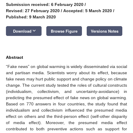
Submission received: 6 February 2020
/
Revised: 27 February 2020
/
Accepted: 5 March 2020
/
Published: 9 March 2020
keyboard_arrow_down
Download
Browse Figure
Versions Notes
Abstract
“Fake news” on global warming is widely disseminated via social
and partisan media. Scientists worry about its effect, because
fake news may hurt public support and change policy on climate
change. The current study tested the roles of cultural constructs
(individualism, collectivism, and uncertainty-avoidance) in
predicting the presumed effect of fake news on global warming.
Based on 770 answers in four countries, the study found that
individualism and collectivism influenced the presumed media
effect on others and the third-person effect (self-other disparity
of media effect). Moreover, the presumed media effect
contributed to both preventive actions such as support for