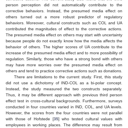
person perception did not automatically contribute to the
corrective behaviors. Instead, the presumed media effect on
others turned out a more robust predictor of regulatory
behaviors. Moreover, cultural constructs such as COL and UA
contributed the magnitudes of effect to the corrective actions.
The presumed media effect on others may start with uncertainty
because people do not exactly know how the media affects the
behavior of others. The higher scores of UA contribute to the
increase of the presumed media effect and to more possibility of
regulation. Similarly, those who have a strong bond with others
may have more worries over the presumed media effect on
others and tend to practice corrective actions such as donations.
There are limitations to the current study. First, this study
did not use a dichotomy of IND-COL as a bi-polar concept.
Instead, the study measured the two constructs separately.
Thus, it may be different approach with previous third person
effect test in cross-cultural backgrounds. Furthermore, surveys
conducted in four countries varied in IND, COL, and UA levels.
However, the scores from the four countries were not parallel
with those of Hofstede [
35
] who tested cultural values with
employees in working places. The difference may result from