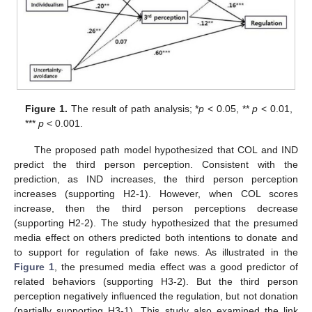
Figure 1.
The result of path analysis; *
p
< 0.05, **
p
< 0.01,
***
p
< 0.001.
The proposed path model hypothesized that COL and IND
predict the third person perception. Consistent with the
prediction, as IND increases, the third person perception
increases (supporting H2-1). However, when COL scores
increase, then the third person perceptions decrease
(supporting H2-2). The study hypothesized that the presumed
media effect on others predicted both intentions to donate and
to support for regulation of fake news. As illustrated in the
Figure 1
, the presumed media effect was a good predictor of
related behaviors (supporting H3-2). But the third person
perception negatively influenced the regulation, but not donation
(partially supporting H3-1). This study also examined the link