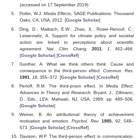
(accessed on 17 September 2019).
Potter, W.J.
Media Effects
; SAGE Publications: Thousand
Oaks, CA, USA, 2012. [
Google Scholar
]
Ding, D.; Maibach, E.W.; Zhao, X.; Roser-Renouf, C.;
Leiserowitz, A. Support for climate policy and societal
action are linked to perceptions about scientific
agreement.
Nat. Clim. Chang.
2011
,
1
, 462–466.
[
Google Scholar
] [
CrossRef
]
Gunther, A. What we think others think: Cause and
consequence in the third-person effect.
Commun. Res.
1991
,
18
, 355–372. [
Google Scholar
] [
CrossRef
]
Perloff, R.M. The third-prson effect. In
Media Effect:
Advances in Theory and Research
; Bryant, J., Zillmann,
D., Eds.; LEA: Mahwah, NJ, USA, 1989; pp. 489–506.
[
Google Scholar
]
Weiner, B. An attributional theory of achievement
motivation and emotion.
Psychol. Rev.
1985
,
92
, 548–
573. [
Google Scholar
] [
CrossRef
]
Davison, W.P. The third-person effect in communication.