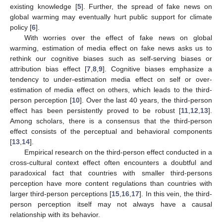
existing knowledge [
5
]. Further, the spread of fake news on
global warming may eventually hurt public support for climate
policy [
6
].
With worries over the effect of fake news on global
warming, estimation of media effect on fake news asks us to
rethink our cognitive biases such as self-serving biases or
attribution bias effect [
7
,
8
,
9
]. Cognitive biases emphasize a
tendency to under-estimation media effect on self or over-
estimation of media effect on others, which leads to the third-
person perception [
10
]. Over the last 40 years, the third-person
effect has been persistently proved to be robust [
11
,
12
,
13
].
Among scholars, there is a consensus that the third-person
effect consists of the perceptual and behavioral components
[
13
,
14
].
Empirical research on the third-person effect conducted in a
cross-cultural context effect often encounters a doubtful and
paradoxical fact that countries with smaller third-persons
perception have more content regulations than countries with
larger third-person perceptions [
15
,
16
,
17
]. In this vein, the third-
person perception itself may not always have a causal
relationship with its behavior.