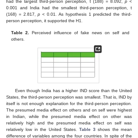
had the largest third-person perception, t (188) = 8.092,
p
<
0.001 and India had the smallest third-person perception, t
(168) = 2.817,
p
< 0.01. As hypothesis 1 predicted the third-
person perception, it supported the H1.
Table 2.
Perceived influence of fake news on self and
others.
Even though India has a higher IND score than the United
States, the third-person perception was smallest. That is, IND by
itself is not enough explanation for the third-person perception.
The presumed media effect on others and on self were highest
in Indian, while the presumed media effect on other was
relatively high and the presumed media effect on self was
relatively low in the United States.
Table 3
shows the mean
difference of variables among the four countries. In spite of the