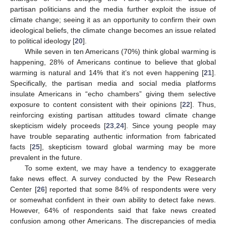
partisan politicians and the media further exploit the issue of
climate change; seeing it as an opportunity to confirm their own
ideological beliefs, the climate change becomes an issue related
to political ideology [
20
].
While seven in ten Americans (70%) think global warming is
happening, 28% of Americans continue to believe that global
warming is natural and 14% that it’s not even happening [
21
].
Specifically, the partisan media and social media platforms
insulate Americans in “echo chambers” giving them selective
exposure to content consistent with their opinions [
22
]. Thus,
reinforcing existing partisan attitudes toward climate change
skepticism widely proceeds [
23
,
24
]. Since young people may
have trouble separating authentic information from fabricated
facts [
25
], skepticism toward global warming may be more
prevalent in the future.
To some extent, we may have a tendency to exaggerate
fake news effect. A survey conducted by the Pew Research
Center [
26
] reported that some 84% of respondents were very
or somewhat confident in their own ability to detect fake news.
However, 64% of respondents said that fake news created
confusion among other Americans. The discrepancies of media