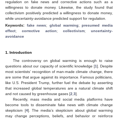
regulation on fake news and corrective actions such as a
willingness to donate money. Likewise, the study found that
collectivism positively predicted a willingness to donate money,
while uncertainty-avoidance predicted support for regulation.
Keywords:
fake news
;
global warming
;
presumed media
effect
;
corrective action
;
collectivism
;
uncertainty-
avoidance
1. Introduction
The controversy on global warming is enough to raise
questions about our capacity of scientific knowledge [
1
]. Despite
most scientists’ recognition of man-made climate change, there
are some that argue against its importance. Famous politicians,
like U.S. President Trump, further fuel the debate by asserting
that increased global temperatures are a natural climate shift
and not caused by greenhouse gases [
2
,
3
].
Recently, mass media and social media platforms have
become tools to disseminate fake news with climate change
skepticism [
4
]. The media’s skepticism about global warming
may change perceptions, beliefs, and behavior or reinforce