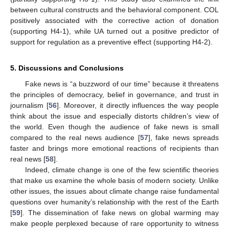
between cultural constructs and the behavioral component. COL
positively associated with the corrective action of donation
(supporting H4-1), while UA turned out a positive predictor of
support for regulation as a preventive effect (supporting H4-2).
5. Discussions and Conclusions
Fake news is “a buzzword of our time” because it threatens
the principles of democracy, belief in governance, and trust in
journalism [
56
]. Moreover, it directly influences the way people
think about the issue and especially distorts children’s view of
the world. Even though the audience of fake news is small
compared to the real news audience [
57
], fake news spreads
faster and brings more emotional reactions of recipients than
real news [
58
].
Indeed, climate change is one of the few scientific theories
that make us examine the whole basis of modern society. Unlike
other issues, the issues about climate change raise fundamental
questions over humanity’s relationship with the rest of the Earth
[
59
]. The dissemination of fake news on global warming may
make people perplexed because of rare opportunity to witness