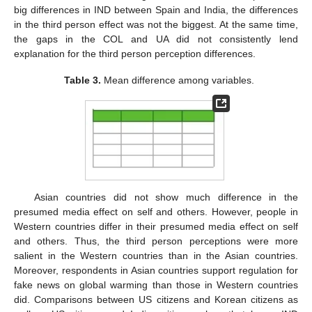
big differences in IND between Spain and India, the differences
in the third person effect was not the biggest. At the same time,
the gaps in the COL and UA did not consistently lend
explanation for the third person perception differences.
Table 3.
Mean difference among variables.
Asian countries did not show much difference in the
presumed media effect on self and others. However, people in
Western countries differ in their presumed media effect on self
and others. Thus, the third person perceptions were more
salient in the Western countries than in the Asian countries.
Moreover, respondents in Asian countries support regulation for
fake news on global warming than those in Western countries
did. Comparisons between US citizens and Korean citizens as