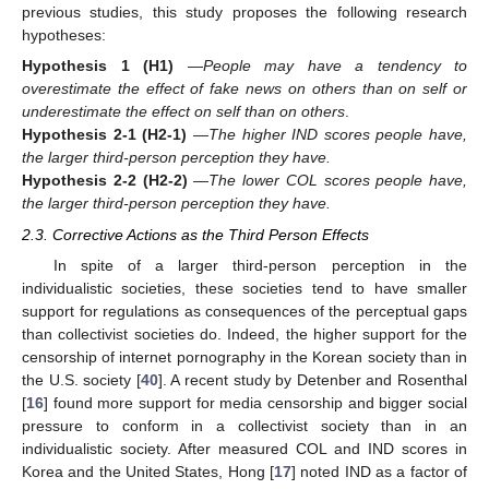
previous studies, this study proposes the following research
hypotheses:
Hypothesis 1
(H1)
—
People may have a tendency to
overestimate the effect of fake news on others than on self or
underestimate the effect on self than on others
.
Hypothesis 2-1
(H2-1)
—
The higher IND scores people have,
the larger third-person perception they have.
Hypothesis 2-2
(H2-2)
—
The lower COL scores people have,
the larger third-person perception they have.
2.3. Corrective Actions as the Third Person Effects
In spite of a larger third-person perception in the
individualistic societies, these societies tend to have smaller
support for regulations as consequences of the perceptual gaps
than collectivist societies do. Indeed, the higher support for the
censorship of internet pornography in the Korean society than in
the U.S. society [
40
]. A recent study by Detenber and Rosenthal
[
16
] found more support for media censorship and bigger social
pressure to conform in a collectivist society than in an
individualistic society. After measured COL and IND scores in
Korea and the United States, Hong [
17
] noted IND as a factor of