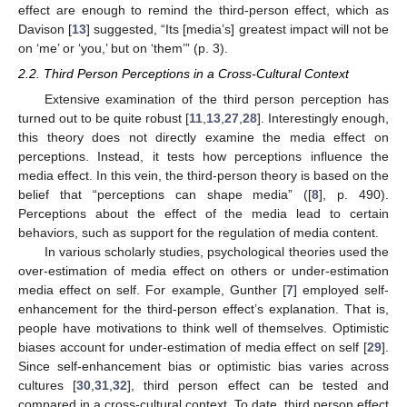
effect are enough to remind the third-person effect, which as
Davison [
13
] suggested, “Its [media’s] greatest impact will not be
on ‘me’ or ‘you,’ but on ‘them’” (p. 3).
2.2. Third Person Perceptions in a Cross-Cultural Context
Extensive examination of the third person perception has
turned out to be quite robust [
11
,
13
,
27
,
28
]. Interestingly enough,
this theory does not directly examine the media effect on
perceptions. Instead, it tests how perceptions influence the
media effect. In this vein, the third-person theory is based on the
belief that “perceptions can shape media” ([
8
], p. 490).
Perceptions about the effect of the media lead to certain
behaviors, such as support for the regulation of media content.
In various scholarly studies, psychological theories used the
over-estimation of media effect on others or under-estimation
media effect on self. For example, Gunther [
7
] employed self-
enhancement for the third-person effect’s explanation. That is,
people have motivations to think well of themselves. Optimistic
biases account for under-estimation of media effect on self [
29
].
Since self-enhancement bias or optimistic bias varies across
cultures [
30
,
31
,
32
], third person effect can be tested and
compared in a cross-cultural context. To date, third person effect