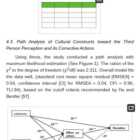
4.3. Path Analysis of Cultural Constructs toward the Third
Person Perception and its Corrective Actions
Using Amos, the study conducted a path analysis with
maximum likelihood estimation (See
Figure 1
). The ration of the
2
2
χ
to the degree of freedom (
χ
/df) was 2.311. Overall model fits
the data well, (standard root mean square residual [RMSEA] =
0.04, confidence interval [CI] for RMSEA = 0.04, CFI = 0.96,
TLI.94), based on the cutoff criteria recommended by Hu and
Bentler [
57
].