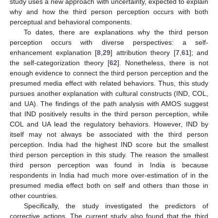
study uses a new approach with uncertainty, expected to explain
why and how the third person perception occurs with both
perceptual and behavioral components.
To dates, there are explanations why the third person
perception occurs with diverse perspectives: a self-
enhancement explanation [
8
,
29
] attribution theory [
7
,
61
]; and
the self-categorization theory [
62
]. Nonetheless, there is not
enough evidence to connect the third person perception and the
presumed media effect with related behaviors. Thus, this study
pursues another explanation with cultural constructs (IND, COL,
and UA). The findings of the path analysis with AMOS suggest
that IND positively results in the third person perception, while
COL and UA lead the regulatory behaviors. However, IND by
itself may not always be associated with the third person
perception. India had the highest IND score but the smallest
third person perception in this study. The reason the smallest
third person perception was found in India is because
respondents in India had much more over-estimation of in the
presumed media effect both on self and others than those in
other countries.
Specifically, the study investigated the predictors of
corrective actions. The current study also found that the third