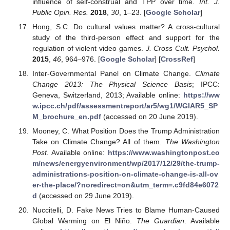
influence of self-construal and TPP over time.
Int. J.
Public Opin. Res.
2018
,
30
, 1–23. [
Google Scholar
]
Hong, S.C. Do cultural values matter? A cross-cultural
study of the third-person effect and support for the
regulation of violent video games.
J. Cross Cult. Psychol.
2015
,
46
, 964–976. [
Google Scholar
] [
CrossRef
]
Inter-Governmental Panel on Climate Change.
Climate
Change 2013: The Physical Science Basis
; IPCC:
Geneva, Switzerland, 2013; Available online:
https://ww
w.ipcc.ch/pdf/assessmentreport/ar5/wg1/WGIAR5_SP
M_brochure_en.pdf
(accessed on 20 June 2019).
Mooney, C. What Position Does the Trump Administration
Take on Climate Change? All of them.
The Washington
Post
. Available online:
https://www.washingtonpost.co
m/news/energyenvironment/wp/2017/12/29/the-trump-
administrations-position-on-climate-change-is-all-ov
er-the-place/?noredirect=on&utm_term=.c9fd84e6072
d
(accessed on 29 June 2019).
Nuccitelli, D. Fake News Tries to Blame Human-Caused
Global Warming on El Niño.
The Guardian
. Available