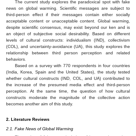
The current study explores the paradoxical spot with fake
news on global warming. Scientific messages are subject to
third-person effect if their messages contain either socially
acceptable content or unacceptable content. Global warming,
despite scientific consensus, may exist beyond our ken and is
an object of subjective social desirability. Based on different
levels of cultural constructs: individualism (IND), collectivism
(COL), and uncertainty-avoidance (UA), this study explores the
relationship between third person perception and related
behaviors.
Based on a survey with 770 respondents in four countries
(India, Korea, Spain and the United States), the study tested
whether cultural constructs (IND, COL, and UA) contributed to
the increase of the presumed media effect and third-person
perception. At the same time, the question of how cultural
constructs moderate the magnitude of the collective action
becomes another aim of this study.
2. Literature Reviews
2.1. Fake News of Global Warming