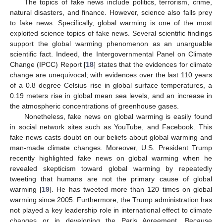
The topics of fake news include politics, terrorism, crime,
natural disasters, and finance. However, science also falls prey
to fake news. Specifically, global warming is one of the most
exploited science topics of fake news. Several scientific findings
support the global warming phenomenon as an unarguable
scientific fact. Indeed, the Intergovernmental Panel on Climate
Change (IPCC) Report [
18
] states that the evidences for climate
change are unequivocal; with evidences over the last 110 years
of a 0.8 degree Celsius rise in global surface temperatures, a
0.19 meters rise in global mean sea levels, and an increase in
the atmospheric concentrations of greenhouse gases.
Nonetheless, fake news on global warming is easily found
in social network sites such as YouTube, and Facebook. This
fake news casts doubt on our beliefs about global warming and
man-made climate changes. Moreover, U.S. President Trump
recently highlighted fake news on global warming when he
revealed skepticism toward global warming by repeatedly
tweeting that humans are not the primary cause of global
warming [
19
]. He has tweeted more than 120 times on global
warming since 2005. Furthermore, the Trump administration has
not played a key leadership role in international effect to climate
changes or in developing the Paris Agreement. Because