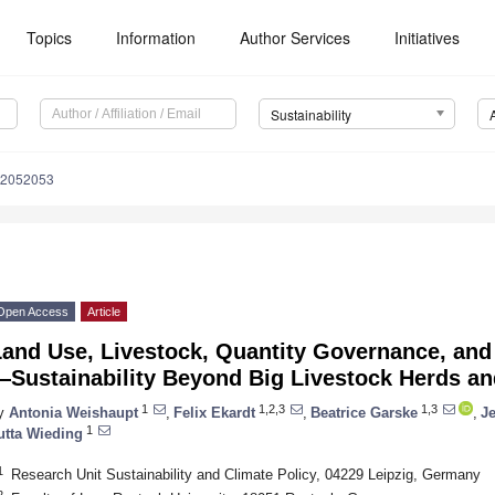
Topics
Information
Author Services
Initiatives
Sustainability
12052053
Open Access
Article
Land Use, Livestock, Quantity Governance, an
Sustainability Beyond Big Livestock Herds an
1
1,2,3
1,3
y
Antonia Weishaupt
,
Felix Ekardt
,
Beatrice Garske
,
J
1
utta Wieding
1
Research Unit Sustainability and Climate Policy, 04229 Leipzig, Germany
2