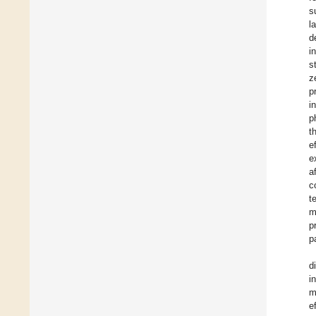
s
l
d
i
s
z
p
i
p
t
e
e
a
c
t
m
p
p
d
i
m
e