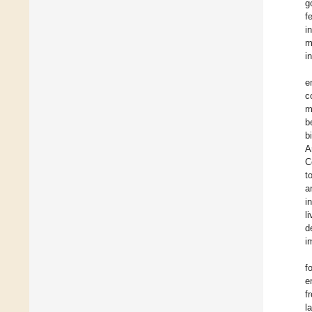
g
f
i
m
i
e
c
m
b
b
A
C
t
a
i
l
d
i
f
e
f
l