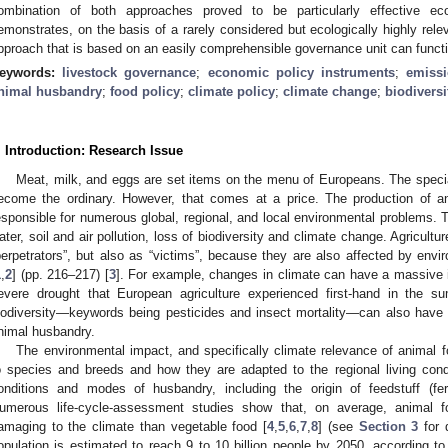
ombination of both approaches proved to be particularly effective ecol
emonstrates, on the basis of a rarely considered but ecologically highly rel
pproach that is based on an easily comprehensible governance unit can functi
eywords:
livestock governance
;
economic policy instruments
;
emissi
nimal husbandry
;
food policy
;
climate policy
;
climate change
;
biodiversi
. Introduction: Research Issue
Meat, milk, and eggs are set items on the menu of Europeans. The specia
ecome the ordinary. However, that comes at a price. The production of ani
esponsible for numerous global, regional, and local environmental problems. T
ater, soil and air pollution, loss of biodiversity and climate change. Agricultu
perpetrators”, but also as “victims”, because they are also affected by en
1
,
2
] (pp. 216–217) [
3
]. For example, changes in climate can have a massive i
evere drought that European agriculture experienced first-hand in the 
iodiversity—keywords being pesticides and insect mortality—can also have 
nimal husbandry.
The environmental impact, and specifically climate relevance of animal f
o species and breeds and how they are adapted to the regional living cond
onditions and modes of husbandry, including the origin of feedstuff (fert
umerous life-cycle-assessment studies show that, on average, animal 
amaging to the climate than vegetable food [
4
,
5
,
6
,
7
,
8
] (see
Section 3
for d
opulation is estimated to reach 9 to 10 billion people by 2050, according to