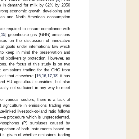
ase in demand for milk by 62% by 2050
 strong economic growth, developing and
opean and North American consumption
re required to ensure compliance with
,
15
] greenhouse gas (GHG) emissions
uses on the discussion of innovative
al goals under international law which
l to keep in mind the preservation and
and biodiversity protection. However, as
ons, the focus of this study is on two
: emissions trading for the GHG from
fact that elsewhere [
15
,
16
,
17
,
18
] it has
nd EU agricultural subsidies, but also
ally not sufficient in any way to meet
r various sectors, there is a lack of
f agriculture in emissions trading was
e-linked livestock-to-land ratio follows
ns—a procedure which is unprecedented.
 phosphorus (P) surpluses caused by
omparison of both instruments based on
t is given of whether emissions trading