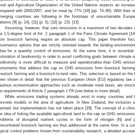
ood and Agriculture Organization of the United Nations expects an incre
ompared with 2005/2007, and for meat by 77% [
10
] (pp. 74–80). With their
merging countries are following in the footsteps of unsustainable Eur
atterns [
9
] (p. 14), [
11
] (p. 5), [
12
] (p. 23), [
13
].
Assuming, however, that zero emissions in a maximum of two decades a
he 1.5-degree limit of Art. 2 paragraph 1 of the Paris Climate Agreement [
14
rom livestock farming require an absolute cap. This paper therefore foc
overnance options that are strictly oriented towards the binding environment
llow for a quantity control of emissions. At the same time, it is essentia
estoration of biodiversity in order to avoid conflicting goals between climate 
iodiversity is more difficult to measure and operationalise than GHG emissi
nstruments that address the cap on GHG emissions from livestock farming
ivestock farming and a livestock-to-land ratio. This selection is based on the 
een shown in detail that the previous European Union (EU) regulatory law a
autious economisation approaches such as moderate meat taxes, are structur
he requirements of Article 2 paragraph 1 PA (see below in more detail).
While emissions trading systems already exist in many countries and fo
oncrete models in the area of agriculture. In New Zealand, the inclusion o
lanned, but implementation has not taken place [
19
]. The concept of a climat
he idea of linking the available agricultural land to the cap on GHG emissio
roblems of disrupted nutrient cycles in the form of nitrogen (N) and
oncentrated livestock farming are thus addressed at the same time. In a c
ypical control problems known from sustainability research, a detailed accoun