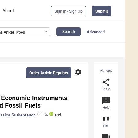
About
Sign In / Sign Up
Submit
Advanced
All Article Types
settings
Altmetric
Order Article Reprints
share
Share
d Economic Instruments
announcement
d Fossil Fuels
Help
1,3,*
essica Stubenrauch
and
format_quote
Cite
question_answer