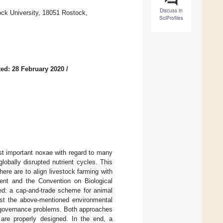
Discuss in
ck University, 18051 Rostock,
SciProfiles
ed: 28 February 2020
/
ost important noxae with regard to many
lobally disrupted nutrient cycles. This
ere are to align livestock farming with
ement and the Convention on Biological
ed: a cap-and-trade scheme for animal
nst the above-mentioned environmental
l governance problems. Both approaches
 are properly designed. In the end, a