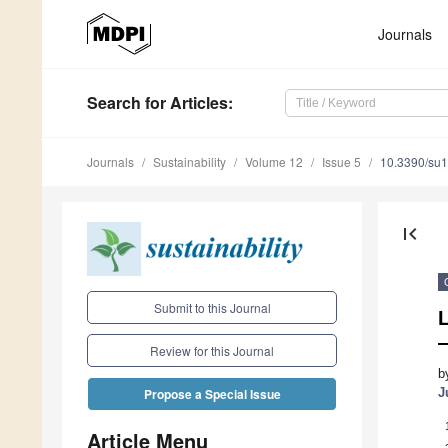
Journals
Search
for Articles
:
Journals
Sustainability
Volume 12
Issue 5
10.3390/su
first_page
Submit to this Journal
—
Review for this Journal
b
J
Propose a Special Issue
Article Menu