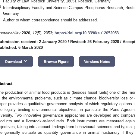
Faculty of Law, Rostock University, 18051 Rostock, Germany
3
Interdisciplinary Faculty and Science Campus Phosphorus Research, Rosto
Germany
*
Author to whom correspondence should be addressed.
ustainability
2020
,
12
(5), 2053;
https://doi.org/10.3390/su12052053
ubmission received: 2 January 2020
/
Revised: 26 February 2020
/
Accept
ublished: 6 March 2020
keyboard_arrow_down
Download
Browse Figure
Versions Notes
bstract
he production of animal food products is (besides fossil fuels) one of the m
f the environmental problems, such as climate change, biodiversity loss or g
aper provides a qualitative governance analysis of which regulatory options th
he legally binding environmental objectives, in particular the Paris Agre
iversity. Two innovative governance approaches are developed and compar
roducts and a livestock-to-land ratio. Both instruments are measured agai
bjectives, taking into account findings from behavioural sciences and typica
re generally suitable as quantity governance in animal husbandry if they