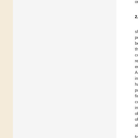
o
2
s
p
b
t
c
r
e
A
i
h
p
f
c
i
o
o
a
f