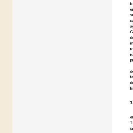
t
e
s
c
a
G
d
m
r
r
p
d
f
d
l
3
e
T
s