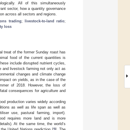
ogically. All of this simultaneously
evant sector, how a quantity governance
on across all sectors and regions.
ons trading
;
livestock-to-land ratio
;
ty loss
l treat of the former Sunday roast has
mal food of the current quantities is
hese include disrupted nutrient cycles,
re and livestock farming not only act as
vironmental changes and climate change
mpact on yields, as in the case of the
summer of 2018. However, the loss of
fatal consequences for agriculture and
ood production varies widely according
itions as well as life span as well as
iliser use, pastural farming, import).
food requires more land and is more
etails). At the same time, the world’s
 the United Nations prediction [
9
]. The