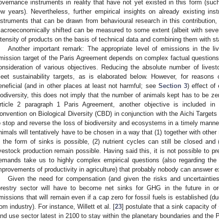
overnance instruments in reality that have not yet existed in this form (suc
ew years). Nevertheless, further empirical insights on already existing inst
nstruments that can be drawn from behavioural research in this contribution,
acroeconomically shifted can be measured to some extent (albeit with sever
ntensity of products on the basis of technical data and combining them with sta
Another important remark: The appropriate level of emissions in the li
mission target of the Paris Agreement depends on complex factual questions a
onsideration of various objectives. Reducing the absolute number of livestoc
eet sustainability targets, as is elaborated below. However, for reasons 
eneficial (and in other places at least not harmful; see
Section 3
) effect of
iodiversity, this does not imply that the number of animals kept has to be zer
rticle 2 paragraph 1 Paris Agreement, another objective is included in 
onvention on Biological Diversity (CBD) in conjunction with the Aichi Targets 
o stop and reverse the loss of biodiversity and ecosystems in a timely manne
nimals will tentatively have to be chosen in a way that (1) together with othe
n the form of sinks is possible, (2) nutrient cycles can still be closed and 
ivestock production remain possible. Having said this, it is not possible to p
emands take us to highly complex empirical questions (also regarding th
mprovements of productivity in agriculture) that probably nobody can answer ex
Given the need for compensation (and given the risks and uncertainties
orestry sector will have to become net sinks for GHG in the future in o
missions that will remain even if a cap zero for fossil fuels is established (
rom industry). For instance, Willett et al. [
23
] postulate that a sink capacity o
and use sector latest in 2100 to stay within the planetary boundaries and the 