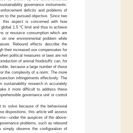
sustainability governance instruments:
s, enforcement deficits and problems of
ion to the pursued objective. Since two
, this aspect is concerned with how
e global 1.5 °C limit and thus to achieve
ions or resource consumption which are
ct on one environmental problem while
easure. Rebound effects describe the
gh their increased use compensates for
 when political measures or laws are not
roduction of animal foodstuffs can, for
ssible, because a large number of those
for the complexity of a norm: The more
sanction infringements effectively. The
in sustainability research in accurately
ake it more difficult to address these
mprehensible governance unit or control
lt to solve because of the behavioural
 dispositions, this article will assess
lems—under the auspices of the above-
n governance problems, such as rebound
o simply observe the configuration of