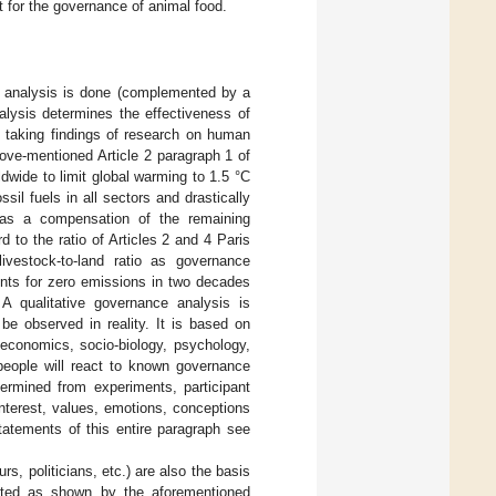
nt for the governance of animal food.
e analysis is done (complemented by a
nalysis determines the effectiveness of
y taking findings of research on human
ove-mentioned Article 2 paragraph 1 of
dwide to limit global warming to 1.5 °C
sil fuels in all sectors and drastically
as a compensation of the remaining
to the ratio of Articles 2 and 4 Paris
ivestock-to-land ratio as governance
ents for zero emissions in two decades
 A qualitative governance analysis is
be observed in reality. It is based on
 economics, socio-biology, psychology,
 people will react to known governance
ermined from experiments, participant
nterest, values, emotions, conceptions
tatements of this entire paragraph see
, politicians, etc.) are also the basis
ected as shown by the aforementioned