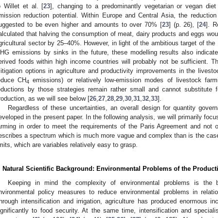
o Willet et al. [
23
], changing to a predominantly vegetarian or vegan die
mission reduction potential. Within Europe and Central Asia, the reductio
uggested to be even higher and amounts to over 70% [
23
] (p. 26), [
24
]. R
alculated that halving the consumption of meat, dairy products and eggs w
gricultural sector by 25–40%. However, in light of the ambitious target of the
HG emissions by sinks in the future, these modelling results also indicate
erived foods within high income countries will probably not be sufficient. T
itigation options in agriculture and productivity improvements in the livestoc
educe CH
emissions) or relatively low-emission modes of livestock far
4
eductions by those strategies remain rather small and cannot substitute fo
roduction, as we will see below [
26
,
27
,
28
,
29
,
30
,
31
,
32
,
33
].
Regardless of these uncertainties, an overall design for quantity gove
eveloped in the present paper. In the following analysis, we will primarily focus 
arming in order to meet the requirements of the Paris Agreement and not 
escribes a spectrum which is much more vague and complex than is the ca
imits, which are variables relatively easy to grasp.
. Natural Scientific Background: Environmental Problems of the Product
Keeping in mind the complexity of environmental problems is the b
nvironmental policy measures to reduce environmental problems in relati
hrough intensification and irrigation, agriculture has produced enormous in
ignificantly to food security. At the same time, intensification and specia