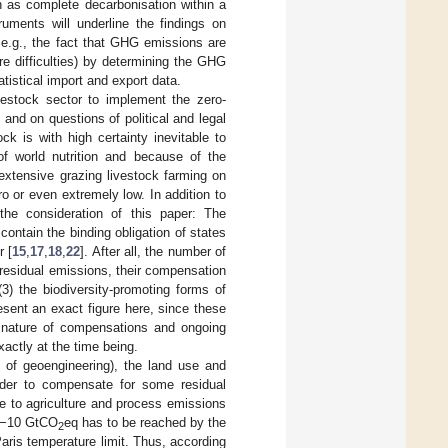
h as complete decarbonisation within a
ruments will underline the findings on
 e.g., the fact that GHG emissions are
e difficulties) by determining the GHG
tistical import and export data.
vestock sector to implement the zero-
nd on questions of political and legal
k is with high certainty inevitable to
of world nutrition and because of the
 extensive grazing livestock farming on
o or even extremely low. In addition to
the consideration of this paper: The
contain the binding obligation of states
r [
15
,
17
,
18
,
22
]. After all, the number of
r residual emissions, their compensation
(3) the biodiversity-promoting forms of
resent an exact figure here, since these
e nature of compensations and ongoing
actly at the time being.
 of geoengineering), the land use and
rder to compensate for some residual
due to agriculture and process emissions
f −10 GtCO
eq has to be reached by the
2
Paris temperature limit. Thus, according