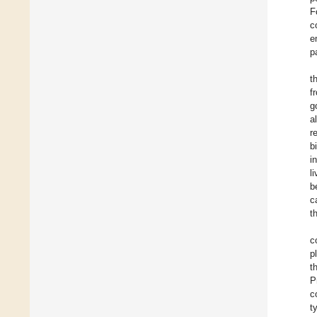
F
c
e
p
t
f
g
a
r
b
i
l
b
c
t
c
p
t
P
c
t