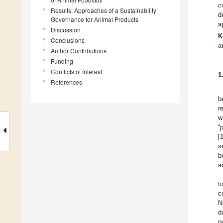
c
Results: Approaches of a Sustainability
d
Governance for Animal Products
a
Discussion
K
Conclusions
a
Author Contributions
Funding
Conflicts of Interest
1
References
b
r
w
“
[
s
b
a
t
c
N
d
p