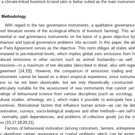
r a climate-linked livestock-to-land ratio is better suited as the main instrume
. Methodology
With regard to the two governance instruments, a qualitative governanc
hort literature review of the ecological effects of livestock farming). This a
otential or real governance instruments on the basis of a given objective b
ehaviour and typical governance problems into account. In this paper, the ab
he Paris Agreement serves as the objective. This norm obliges all states worl
ompared to pre-industrial levels, which implies global zero emissions from fos
educed emissions in other sectors such as animal husbandry—as well 
missions—in a maximum of two decades (described in detail, also with regard 
greement [
14
,
15
]). However, the comparison of emissions trading and l
nstruments cannot be based on a direct empirical experience, since instrum
ave so far not been observable, but are only theoretically constructed.
articularly suitable for the assessment of new instruments that cannot yet 
indings of behavioural science from various disciplines (such as sociology,
ultural studies, ethnology, etc.), which make it possible to anticipate how
ncentives. Motivational factors that influence human action—as can be det
bservation, surveys, socio-biological analyses and other methods—are self-i
f normality, path dependencies, and problems of collective goods (on the s
lso [
15
,
17
,
18
,
20
,
21
].
Factors of behavioural motivation (among consumers, farmers, entrepreneurs
or identifying certain governance or control problems which can be exp