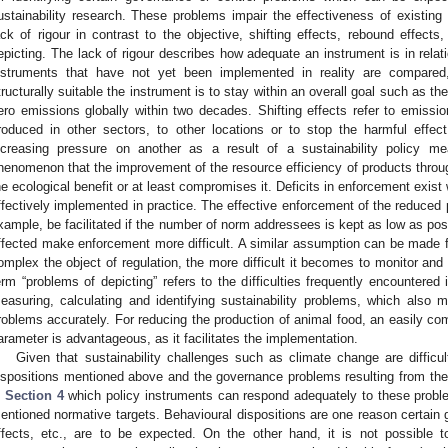
ustainability research. These problems impair the effectiveness of existing 
ack of rigour in contrast to the objective, shifting effects, rebound effect
epicting. The lack of rigour describes how adequate an instrument is in relat
nstruments that have not yet been implemented in reality are compared
tructurally suitable the instrument is to stay within an overall goal such as th
ero emissions globally within two decades. Shifting effects refer to emiss
roduced in other sectors, to other locations or to stop the harmful effe
ncreasing pressure on another as a result of a sustainability policy m
henomenon that the improvement of the resource efficiency of products throu
he ecological benefit or at least compromises it. Deficits in enforcement exist
ffectively implemented in practice. The effective enforcement of the reduced p
xample, be facilitated if the number of norm addressees is kept as low as po
ffected make enforcement more difficult. A similar assumption can be made 
omplex the object of regulation, the more difficult it becomes to monitor and 
erm “problems of depicting” refers to the difficulties frequently encountered 
easuring, calculating and identifying sustainability problems, which also m
roblems accurately. For reducing the production of animal food, an easily co
arameter is advantageous, as it facilitates the implementation.
Given that sustainability challenges such as climate change are difficu
ispositions mentioned above and the governance problems resulting from these
n
Section 4
which policy instruments can respond adequately to these prob
entioned normative targets. Behavioural dispositions are one reason certai
ffects, etc., are to be expected. On the other hand, it is not possible t