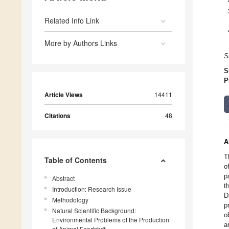
Related Info Link
More by Authors Links
S
S
P
Article Views
14411
Citations
48
A
T
Table of Contents
o
p
Abstract
t
Introduction: Research Issue
D
Methodology
p
Natural Scientific Background:
o
Environmental Problems of the Production
a
of Animal Foodstuff