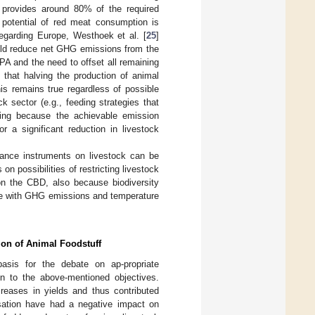
t provides around 80% of the required
n potential of red meat consumption is
egarding Europe, Westhoek et al. [
25
]
ould reduce net GHG emissions from the
 PA and the need to offset all remaining
 that halving the production of animal
his remains true regardless of possible
k sector (e.g., feeding strategies that
ming because the achievable emission
r a significant reduction in livestock
rnance instruments on livestock can be
on possibilities of restricting livestock
on the CBD, also because biodiversity
se with GHG emissions and temperature
ion of Animal Foodstuff
asis for the debate on ap-propriate
on to the above-mentioned objectives.
creases in yields and thus contributed
lisation have had a negative impact on