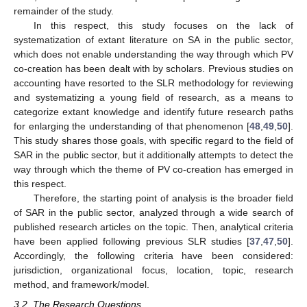
remainder of the study.
In this respect, this study focuses on the lack of
systematization of extant literature on SA in the public sector,
which does not enable understanding the way through which PV
co-creation has been dealt with by scholars. Previous studies on
accounting have resorted to the SLR methodology for reviewing
and systematizing a young field of research, as a means to
categorize extant knowledge and identify future research paths
for enlarging the understanding of that phenomenon [
48
,
49
,
50
].
This study shares those goals, with specific regard to the field of
SAR in the public sector, but it additionally attempts to detect the
way through which the theme of PV co-creation has emerged in
this respect.
Therefore, the starting point of analysis is the broader field
of SAR in the public sector, analyzed through a wide search of
published research articles on the topic. Then, analytical criteria
have been applied following previous SLR studies [
37
,
47
,
50
].
Accordingly, the following criteria have been considered:
jurisdiction, organizational focus, location, topic, research
method, and framework/model.
3.2. The Research Questions