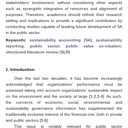
stakeholders’ involvement, without considering other aspects
such as synergistic integration of resources and alignment of
purposes. Therefore, academics should rethink their research
setting and implications to provide a significant contribution by
conducting studies capable of leading future development of SA
in the public sector.
Keywords:
sustainability accounting (SA)
;
sustainability
reporting
;
public sector
;
public value co-creation
;
structured literature review (SLR)
1. Introduction
Over the last two decades, it has become increasingly
acknowledged that organizations’ performance must be
assessed taking into account organizations’ sustainable impact
on the environment and the society at large [
1
,
2
,
3
,
4
]. As such,
the concerns of economic, social, environmental, and
sustainability governance information has supplemented the
traditionally exclusive interest of the financial one, both in private
and public sectors [
5
,
6
].
This issue is notably relevant for public sector