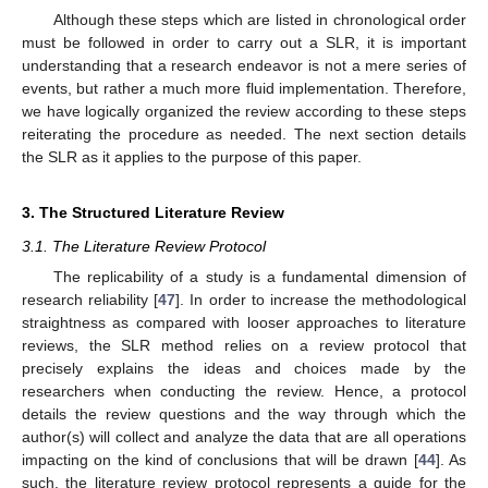
Although these steps which are listed in chronological order
must be followed in order to carry out a SLR, it is important
understanding that a research endeavor is not a mere series of
events, but rather a much more fluid implementation. Therefore,
we have logically organized the review according to these steps
reiterating the procedure as needed. The next section details
the SLR as it applies to the purpose of this paper.
3. The Structured Literature Review
3.1. The Literature Review Protocol
The replicability of a study is a fundamental dimension of
research reliability [
47
]. In order to increase the methodological
straightness as compared with looser approaches to literature
reviews, the SLR method relies on a review protocol that
precisely explains the ideas and choices made by the
researchers when conducting the review. Hence, a protocol
details the review questions and the way through which the
author(s) will collect and analyze the data that are all operations
impacting on the kind of conclusions that will be drawn [
44
]. As
such, the literature review protocol represents a guide for the