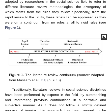
adopted by researchers in the social science field to refer to
different literature review methodologies, the divergency of
which stems from the rules they follow. Specifically, from the
rapid review to the SLRs, these labels can be appraised as they
were on a continuum from no rules at all to rigid rules (see
Figure 1
).
Figure 1.
The literature review continuum (source: Adapted
from Massaro et al. [
37
] (p. 769)).
Traditionally, literature reviews in social science disciplines
have been performed by experts in the field, by summarizing
and interpreting previous contributions in a narrative and
subjective manner. As it does not follow a strictly defined
process of inquire, this approach has been argued to be