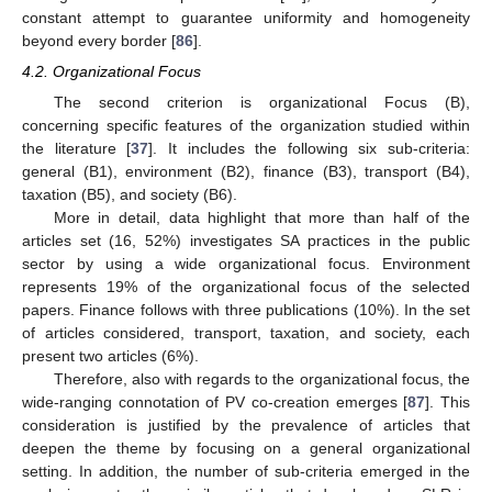
constant attempt to guarantee uniformity and homogeneity
beyond every border [
86
].
4.2. Organizational Focus
The second criterion is organizational Focus (B),
concerning specific features of the organization studied within
the literature [
37
]. It includes the following six sub-criteria:
general (B1), environment (B2), finance (B3), transport (B4),
taxation (B5), and society (B6).
More in detail, data highlight that more than half of the
articles set (16, 52%) investigates SA practices in the public
sector by using a wide organizational focus. Environment
represents 19% of the organizational focus of the selected
papers. Finance follows with three publications (10%). In the set
of articles considered, transport, taxation, and society, each
present two articles (6%).
Therefore, also with regards to the organizational focus, the
wide-ranging connotation of PV co-creation emerges [
87
]. This
consideration is justified by the prevalence of articles that
deepen the theme by focusing on a general organizational
setting. In addition, the number of sub-criteria emerged in the