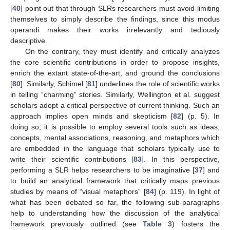
[
40
] point out that through SLRs researchers must avoid limiting
themselves to simply describe the findings, since this modus
operandi makes their works irrelevantly and tediously
descriptive.
On the contrary, they must identify and critically analyzes
the core scientific contributions in order to propose insights,
enrich the extant state-of-the-art, and ground the conclusions
[
80
]. Similarly, Schimel [
81
] underlines the role of scientific works
in telling “charming” stories. Similarly, Wellington et al. suggest
scholars adopt a critical perspective of current thinking. Such an
approach implies open minds and skepticism [
82
] (p. 5). In
doing so, it is possible to employ several tools such as ideas,
concepts, mental associations, reasoning, and metaphors which
are embedded in the language that scholars typically use to
write their scientific contributions [
83
]. In this perspective,
performing a SLR helps researchers to be imaginative [
37
] and
to build an analytical framework that critically maps previous
studies by means of “visual metaphors” [
84
] (p. 119). In light of
what has been debated so far, the following sub-paragraphs
help to understanding how the discussion of the analytical
framework previously outlined (see
Table 3
) fosters the