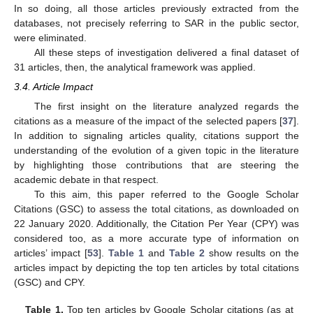
In so doing, all those articles previously extracted from the
databases, not precisely referring to SAR in the public sector,
were eliminated.
All these steps of investigation delivered a final dataset of
31 articles, then, the analytical framework was applied.
3.4. Article Impact
The first insight on the literature analyzed regards the
citations as a measure of the impact of the selected papers [
37
].
In addition to signaling articles quality, citations support the
understanding of the evolution of a given topic in the literature
by highlighting those contributions that are steering the
academic debate in that respect.
To this aim, this paper referred to the Google Scholar
Citations (GSC) to assess the total citations, as downloaded on
22 January 2020. Additionally, the Citation Per Year (CPY) was
considered too, as a more accurate type of information on
articles’ impact [
53
].
Table 1
and
Table 2
show results on the
articles impact by depicting the top ten articles by total citations
(GSC) and CPY.
Table 1.
Top ten articles by Google Scholar citations (as at