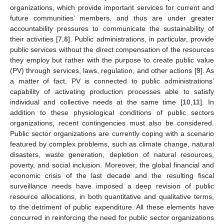
organizations, which provide important services for current and
future communities’ members, and thus are under greater
accountability pressures to communicate the sustainability of
their activities [
7
,
8
]. Public administrations, in particular, provide
public services without the direct compensation of the resources
they employ but rather with the purpose to create public value
(PV) through services, laws, regulation, and other actions [
9
]. As
a matter of fact, PV is connected to public administrations’
capability of activating production processes able to satisfy
individual and collective needs at the same time [
10
,
11
]. In
addition to these physiological conditions of public sectors
organizations, recent contingencies must also be considered.
Public sector organizations are currently coping with a scenario
featured by complex problems, such as climate change, natural
disasters, waste generation, depletion of natural resources,
poverty, and social inclusion. Moreover, the global financial and
economic crisis of the last decade and the resulting fiscal
surveillance needs have imposed a deep revision of public
resource allocations, in both quantitative and qualitative terms,
to the detriment of public expenditure. All these elements have
concurred in reinforcing the need for public sector organizations