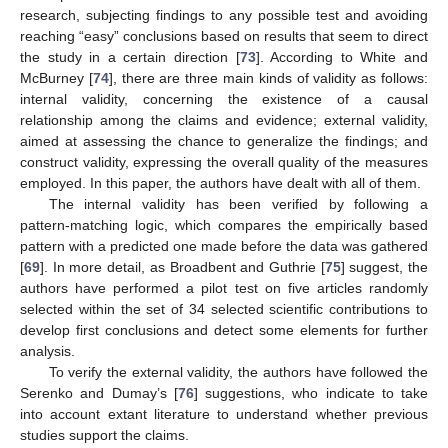
research, subjecting findings to any possible test and avoiding
reaching “easy” conclusions based on results that seem to direct
the study in a certain direction [
73
]. According to White and
McBurney [
74
], there are three main kinds of validity as follows:
internal validity, concerning the existence of a causal
relationship among the claims and evidence; external validity,
aimed at assessing the chance to generalize the findings; and
construct validity, expressing the overall quality of the measures
employed. In this paper, the authors have dealt with all of them.
The internal validity has been verified by following a
pattern-matching logic, which compares the empirically based
pattern with a predicted one made before the data was gathered
[
69
]. In more detail, as Broadbent and Guthrie [
75
] suggest, the
authors have performed a pilot test on five articles randomly
selected within the set of 34 selected scientific contributions to
develop first conclusions and detect some elements for further
analysis.
To verify the external validity, the authors have followed the
Serenko and Dumay’s [
76
] suggestions, who indicate to take
into account extant literature to understand whether previous
studies support the claims.