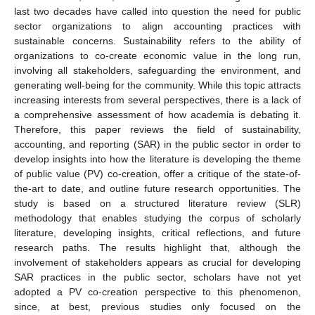
last two decades have called into question the need for public
sector organizations to align accounting practices with
sustainable concerns. Sustainability refers to the ability of
organizations to co-create economic value in the long run,
involving all stakeholders, safeguarding the environment, and
generating well-being for the community. While this topic attracts
increasing interests from several perspectives, there is a lack of
a comprehensive assessment of how academia is debating it.
Therefore, this paper reviews the field of sustainability,
accounting, and reporting (SAR) in the public sector in order to
develop insights into how the literature is developing the theme
of public value (PV) co-creation, offer a critique of the state-of-
the-art to date, and outline future research opportunities. The
study is based on a structured literature review (SLR)
methodology that enables studying the corpus of scholarly
literature, developing insights, critical reflections, and future
research paths. The results highlight that, although the
involvement of stakeholders appears as crucial for developing
SAR practices in the public sector, scholars have not yet
adopted a PV co-creation perspective to this phenomenon,
since, at best, previous studies only focused on the