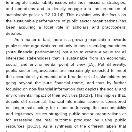
to integrate sustainability issues into their missions, strategies,
and operations and to directly engage into the promotion of
sustainable policies [
12
,
13
,
14
]. This explains why the focus on
the sustainable performance of public sector organizations has
been acquiring a focal role in scholars’ and practitioners’
debates.
As a matter of fact, there is a growing expectation towards
public sector organizations not only to meet spending mandates
(pure financial performance) but also to create a value for all
interested stakeholders that is sustainable from an economic,
social, and environmental point of view [
15
]. Put differently,
public sector organizations are increasingly expected to meet
the accountability demands of a broader set of stakeholders by
going beyond the pure financial frame, and thus by further
focusing on non-financial information that depicts the social and
environmental impact of their activities [
16
,
17
]. This implies that,
despite still essential, financial information alone is considered
no longer satisfactory for either addressing the accountability
and legitimacy issues struggling public sector organizations or
for assessing the real outcome produced by using public
resources [
18
,
19
]. As a synthesis of the different labels that