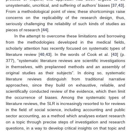
unsystematic, uncritical, and suffering of authors’ biases [
37
,
43
].
From a methodological point of view, these shortcomings raise
concerns on the replicability of the research design, thus,
seriously challenging the reliability of such kinds of studies as
pieces of research [
44
].
In the attempt to overcome these limitations and borrowing
from the methodologies developed in the medical fields,
scholarly attention has recently focused on systematic types of
literature review [
40
,
43
]. In the words of Cook et al. [
43
] (p.
377), “systematic literature reviews are scientific investigations
in themselves, with preplanned methods and an assembly of
original studies as their subjects”. In doing so, systematic
literature reviews distinguish from traditional narrative
approaches, since they build on exhaustive, reliable, and
scientifically conducted review of the evidence, which then limit
the occurrence of biases. Among the systematic types of
literature reviews, the SLR is increasingly resorted to for reviews
in the field of social science, including accounting and public
sector accounting, as a method which analyses extant research
on a topic through precise steps of investigation and research
questions, in a way to develop critical insights on that topic and