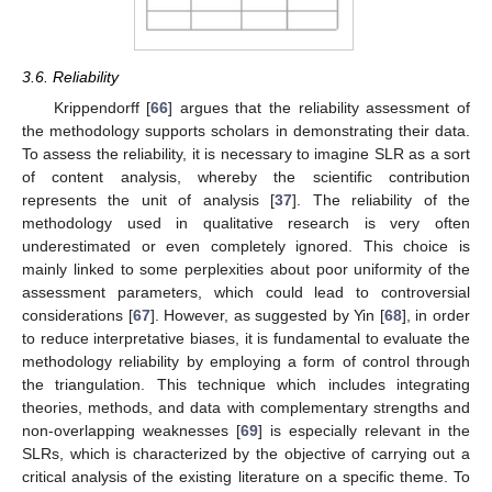
3.6. Reliability
Krippendorff [
66
] argues that the reliability assessment of
the methodology supports scholars in demonstrating their data.
To assess the reliability, it is necessary to imagine SLR as a sort
of content analysis, whereby the scientific contribution
represents the unit of analysis [
37
]. The reliability of the
methodology used in qualitative research is very often
underestimated or even completely ignored. This choice is
mainly linked to some perplexities about poor uniformity of the
assessment parameters, which could lead to controversial
considerations [
67
]. However, as suggested by Yin [
68
], in order
to reduce interpretative biases, it is fundamental to evaluate the
methodology reliability by employing a form of control through
the triangulation. This technique which includes integrating
theories, methods, and data with complementary strengths and
non-overlapping weaknesses [
69
] is especially relevant in the
SLRs, which is characterized by the objective of carrying out a
critical analysis of the existing literature on a specific theme. To