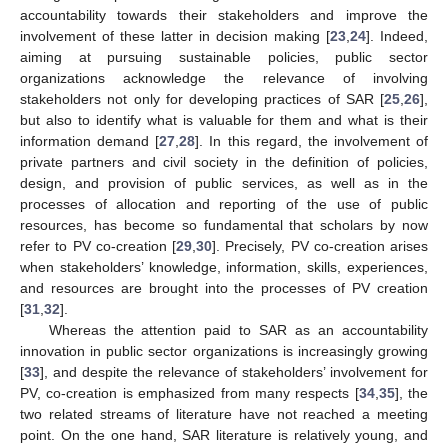
accountability towards their stakeholders and improve the
involvement of these latter in decision making [
23
,
24
]. Indeed,
aiming at pursuing sustainable policies, public sector
organizations acknowledge the relevance of involving
stakeholders not only for developing practices of SAR [
25
,
26
],
but also to identify what is valuable for them and what is their
information demand [
27
,
28
]. In this regard, the involvement of
private partners and civil society in the definition of policies,
design, and provision of public services, as well as in the
processes of allocation and reporting of the use of public
resources, has become so fundamental that scholars by now
refer to PV co-creation [
29
,
30
]. Precisely, PV co-creation arises
when stakeholders’ knowledge, information, skills, experiences,
and resources are brought into the processes of PV creation
[
31
,
32
].
Whereas the attention paid to SAR as an accountability
innovation in public sector organizations is increasingly growing
[
33
], and despite the relevance of stakeholders’ involvement for
PV, co-creation is emphasized from many respects [
34
,
35
], the
two related streams of literature have not reached a meeting
point. On the one hand, SAR literature is relatively young, and