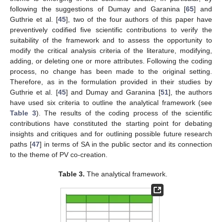
following the suggestions of Dumay and Garanina [
65
] and
Guthrie et al. [
45
], two of the four authors of this paper have
preventively codified five scientific contributions to verify the
suitability of the framework and to assess the opportunity to
modify the critical analysis criteria of the literature, modifying,
adding, or deleting one or more attributes. Following the coding
process, no change has been made to the original setting.
Therefore, as in the formulation provided in their studies by
Guthrie et al. [
45
] and Dumay and Garanina [
51
], the authors
have used six criteria to outline the analytical framework (see
Table 3
). The results of the coding process of the scientific
contributions have constituted the starting point for debating
insights and critiques and for outlining possible future research
paths [
47
] in terms of SA in the public sector and its connection
to the theme of PV co-creation.
Table 3.
The analytical framework.