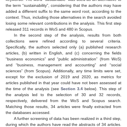
the term “sustainability”, considering that the authors may have
added a different suffix to the same word root, according to the
context. Thus, including those alternatives in the search avoided
losing some relevant contributions in the analysis. This first step
released 311 records in WoS and 480 in Scopus.
In the second step of the analysis, results from both
collections were refined according to several criteria.
Specifically, the authors selected only (a) published research
articles, (b) written in English, and (c) concerning the fields
“business economics” and “public administration” (from WoS)
and “business, management and accounting” and “social
sciences” (from Scopus). Additionally, any time limits were set,
except for the exclusion of 2019 and 2020, as metrics for
articles published in that year could have not been assessed at
the time of the analysis (see
Section 3.4
below). This step of
the analysis led to the selection of 30 and 32 records,
respectively, delivered from the WoS and Scopus search.
Matching those results, 34 articles were finally extracted from
the databases accessed.
A further screening of data has been realized in a third step,
during which the authors have read the abstracts of 34 articles.