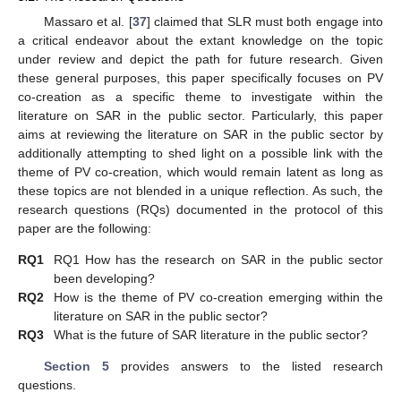
Massaro et al. [
37
] claimed that SLR must both engage into
a critical endeavor about the extant knowledge on the topic
under review and depict the path for future research. Given
these general purposes, this paper specifically focuses on PV
co-creation as a specific theme to investigate within the
literature on SAR in the public sector. Particularly, this paper
aims at reviewing the literature on SAR in the public sector by
additionally attempting to shed light on a possible link with the
theme of PV co-creation, which would remain latent as long as
these topics are not blended in a unique reflection. As such, the
research questions (RQs) documented in the protocol of this
paper are the following:
RQ1
RQ1 How has the research on SAR in the public sector
been developing?
RQ2
How is the theme of PV co-creation emerging within the
literature on SAR in the public sector?
RQ3
What is the future of SAR literature in the public sector?
Section 5
provides answers to the listed research
questions.