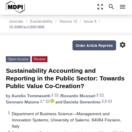
zoom_out_map
search
menu
Journals
Sustainability
Volume 12
Issue 5
10.3390/su12051909
settings
Order Article Reprints
Open Access
Review
Sustainability Accounting and
Reporting in the Public Sector: Towards
Public Value Co-Creation?
1
2
by
Aurelio Tommasetti
,
Riccardo Mussari
,
1,*
2,3
Gennaro Maione
and
Daniela Sorrentino
1
Department of Business Science—Management and
Innovation Systems, University of Salerno, 84084 Fisciano,
Italy