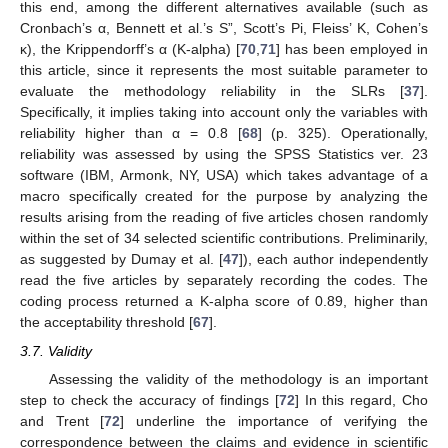
this end, among the different alternatives available (such as
Cronbach’s α, Bennett et al.’s S”, Scott’s Pi, Fleiss’ K, Cohen’s
κ), the Krippendorff’s α (K-alpha) [
70
,
71
] has been employed in
this article, since it represents the most suitable parameter to
evaluate the methodology reliability in the SLRs [
37
].
Specifically, it implies taking into account only the variables with
reliability higher than α = 0.8 [
68
] (p. 325). Operationally,
reliability was assessed by using the SPSS Statistics ver. 23
software (IBM, Armonk, NY, USA) which takes advantage of a
macro specifically created for the purpose by analyzing the
results arising from the reading of five articles chosen randomly
within the set of 34 selected scientific contributions. Preliminarily,
as suggested by Dumay et al. [
47
]), each author independently
read the five articles by separately recording the codes. The
coding process returned a K-alpha score of 0.89, higher than
the acceptability threshold [
67
].
3.7. Validity
Assessing the validity of the methodology is an important
step to check the accuracy of findings [
72
] In this regard, Cho
and Trent [
72
] underline the importance of verifying the
correspondence between the claims and evidence in scientific