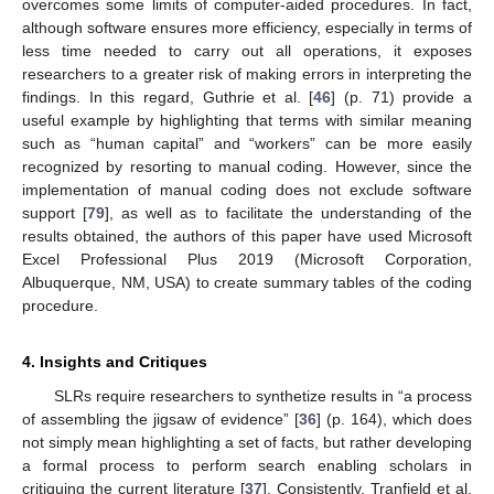
overcomes some limits of computer-aided procedures. In fact,
although software ensures more efficiency, especially in terms of
less time needed to carry out all operations, it exposes
researchers to a greater risk of making errors in interpreting the
findings. In this regard, Guthrie et al. [
46
] (p. 71) provide a
useful example by highlighting that terms with similar meaning
such as “human capital” and “workers” can be more easily
recognized by resorting to manual coding. However, since the
implementation of manual coding does not exclude software
support [
79
], as well as to facilitate the understanding of the
results obtained, the authors of this paper have used Microsoft
Excel Professional Plus 2019 (Microsoft Corporation,
Albuquerque, NM, USA) to create summary tables of the coding
procedure.
4. Insights and Critiques
SLRs require researchers to synthetize results in “a process
of assembling the jigsaw of evidence” [
36
] (p. 164), which does
not simply mean highlighting a set of facts, but rather developing
a formal process to perform search enabling scholars in
critiquing the current literature [
37
]. Consistently, Tranfield et al.