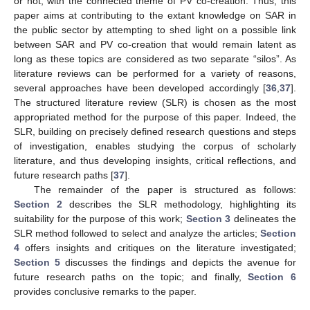
or not, with the connected theme of PV co-creation. Thus, this
paper aims at contributing to the extant knowledge on SAR in
the public sector by attempting to shed light on a possible link
between SAR and PV co-creation that would remain latent as
long as these topics are considered as two separate “silos”. As
literature reviews can be performed for a variety of reasons,
several approaches have been developed accordingly [
36
,
37
].
The structured literature review (SLR) is chosen as the most
appropriated method for the purpose of this paper. Indeed, the
SLR, building on precisely defined research questions and steps
of investigation, enables studying the corpus of scholarly
literature, and thus developing insights, critical reflections, and
future research paths [
37
].
The remainder of the paper is structured as follows:
Section 2
describes the SLR methodology, highlighting its
suitability for the purpose of this work;
Section 3
delineates the
SLR method followed to select and analyze the articles;
Section
4
offers insights and critiques on the literature investigated;
Section 5
discusses the findings and depicts the avenue for
future research paths on the topic; and finally,
Section 6
provides conclusive remarks to the paper.