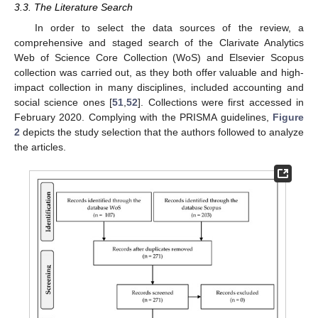
3.3. The Literature Search
In order to select the data sources of the review, a
comprehensive and staged search of the Clarivate Analytics
Web of Science Core Collection (WoS) and Elsevier Scopus
collection was carried out, as they both offer valuable and high-
impact collection in many disciplines, included accounting and
social science ones [
51
,
52
]. Collections were first accessed in
February 2020. Complying with the PRISMA guidelines,
Figure
2
depicts the study selection that the authors followed to analyze
the articles.