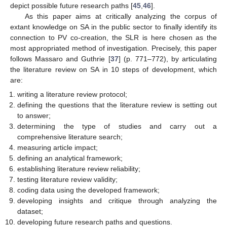
depict possible future research paths [
45
,
46
].
As this paper aims at critically analyzing the corpus of
extant knowledge on SA in the public sector to finally identify its
connection to PV co-creation, the SLR is here chosen as the
most appropriated method of investigation. Precisely, this paper
follows Massaro and Guthrie [
37
] (p. 771–772), by articulating
the literature review on SA in 10 steps of development, which
are:
writing a literature review protocol;
defining the questions that the literature review is setting out
to answer;
determining the type of studies and carry out a
comprehensive literature search;
measuring article impact;
defining an analytical framework;
establishing literature review reliability;
testing literature review validity;
coding data using the developed framework;
developing insights and critique through analyzing the
dataset;
developing future research paths and questions.