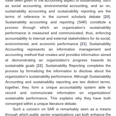
have been given to the accounting aspect of sustainability, such
as social accounting, environmental accounting, and so on,
sustainability accounting and sustainability reporting are the
terms of reference in the current scholarly debate [
20
].
Sustainability accounting and reporting (SAR) constitute a
process through which an organization’s sustainability
performance is measured and communicated, thus, enforcing
accountability to internal and external stakeholders for its social,
environmental, and economic performance [
21
]. Sustainability
Accounting represents an information management and
accounting method that creates and provides information aimed
at demonstrating an organization’s progress towards its
sustainable goals [
22
]. Sustainability Reporting completes the
process by formalizing the information to disclose about the
organization’s sustainability performance. Although Sustainability
Accounting and sustainability reporting are two distinct terms,
together, they form a unique accountability system able to
record and communicate information on organizations’
sustainable performance. This explains why they have both
converged within a unique literature debate.
Such a concern on SAR is remarkably seen as a means
through which public sector organizations can both enhance the