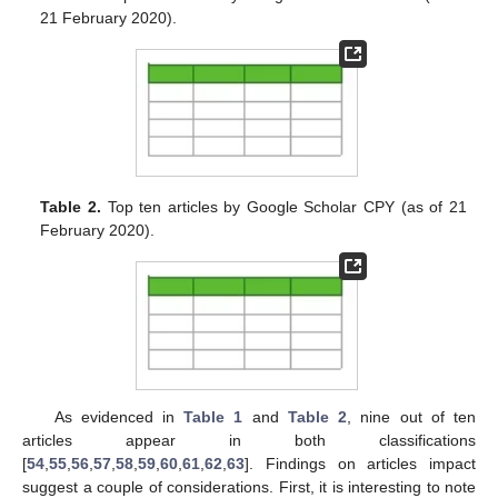
21 February 2020).
Table 2.
Top ten articles by Google Scholar CPY (as of 21
February 2020).
As evidenced in
Table 1
and
Table 2
, nine out of ten
articles appear in both classifications
[
54
,
55
,
56
,
57
,
58
,
59
,
60
,
61
,
62
,
63
]. Findings on articles impact
suggest a couple of considerations. First, it is interesting to note