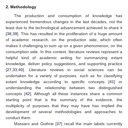
2. Methodology
The production and consumption of knowledge has
experienced tremendous changes in the last decades, not the
least due to the technological advancement achieved to share it
[
38
,
39
]. This has resulted in the proliferation of a huge amount
of academic research, on the production side, which often
makes it challenging to sum up on a given phenomenon, on the
consumption side. In this context, literature reviews represent a
helpful kind of academic writing for summarizing extant
knowledge, deliver policy suggestions, and supporting practice
[
27
,
33
,
40
]. Literature reviews in social sciences can be
undertaken for a variety of purposes, such as for classifying
extant knowledge according to specific concepts [
41
] or
understanding the relationship between two distinguished
concepts [
42
]. Although all these instances share a common
starting point that is the summary of the evidence, the
multiplicity of purposes that they may have has implied the
development of several methodologies and approaches to
conduct them.
Massaro and Guthrie [
37
] recall the main labels currently