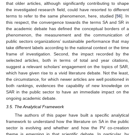
that older articles, although significantly contributing to shape
the investigated research field, could have resorted to different
terms to refer to the same phenomenon, here, studied [
56
]. In
this respect, the convergence towards the terms SA and SR in
the academic debate has defined the conceptual borders of a
phenomenon, the measurement and the communication of
public sectors organizations’ sustainable performance that may
take different labels according to the national context or the time
frame of investigation. Second, the impact recorded by the
selected articles, both in terms of total and year citations,
suggest a relevant scholars’ engagement on the topics of SAR,
which have given rise to a vivid literature debate. Not the least,
the circumstance, for which newer articles are well positioned in
both rankings, evidences the capability of new knowledge on
SAR in the public sector to have an immediate impact on the
ongoing academic debate.
3.5. The Analytical Framework
The authors of this paper have built a specific analytical
framework to understand how the literature on SA in the public
sector is evolving and whether and how the PV co-creation
theme is emerging in that scientific debate, In particular, by