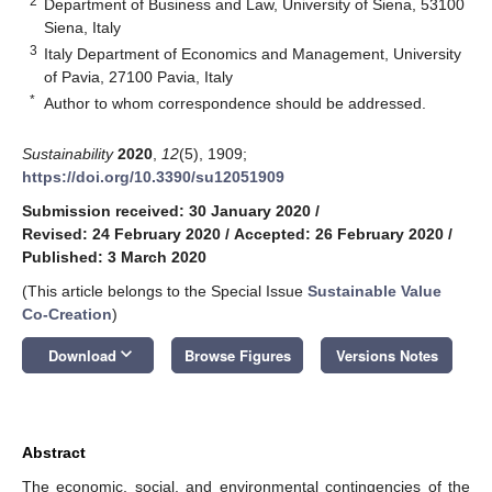
2
Department of Business and Law, University of Siena, 53100
Siena, Italy
3
Italy Department of Economics and Management, University
of Pavia, 27100 Pavia, Italy
*
Author to whom correspondence should be addressed.
Sustainability
2020
,
12
(5), 1909;
https://doi.org/10.3390/su12051909
Submission received: 30 January 2020
/
Revised: 24 February 2020
/
Accepted: 26 February 2020
/
Published: 3 March 2020
(This article belongs to the Special Issue
Sustainable Value
Co-Creation
)
keyboard_arrow_down
Download
Browse Figures
Versions Notes
Abstract
The economic, social, and environmental contingencies of the