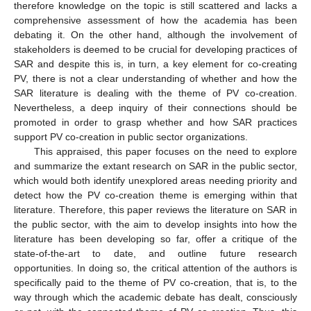
therefore knowledge on the topic is still scattered and lacks a
comprehensive assessment of how the academia has been
debating it. On the other hand, although the involvement of
stakeholders is deemed to be crucial for developing practices of
SAR and despite this is, in turn, a key element for co-creating
PV, there is not a clear understanding of whether and how the
SAR literature is dealing with the theme of PV co-creation.
Nevertheless, a deep inquiry of their connections should be
promoted in order to grasp whether and how SAR practices
support PV co-creation in public sector organizations.
This appraised, this paper focuses on the need to explore
and summarize the extant research on SAR in the public sector,
which would both identify unexplored areas needing priority and
detect how the PV co-creation theme is emerging within that
literature. Therefore, this paper reviews the literature on SAR in
the public sector, with the aim to develop insights into how the
literature has been developing so far, offer a critique of the
state-of-the-art to date, and outline future research
opportunities. In doing so, the critical attention of the authors is
specifically paid to the theme of PV co-creation, that is, to the
way through which the academic debate has dealt, consciously