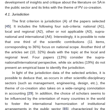
development of insights and critique about the literature on SA in
the public sector and its links with the theme of PV co-creation.
4.1. Jurisdiction
The first criterion is jurisdiction (A) of the papers selected
[
45
]. It includes the following four sub-criteria: national (A1),
local and regional (A2), other or not applicable (A3), supra-
national and international (A4). Interestingly, it is possible to note
that one third of the scientific contributions (11 items,
corresponding to 36%) focus on national scope. Another third of
the articles set (10, 32%) deals with the topic at the local and
regional level. Four papers (13%) consider the supra-
national/international perspective, while six articles (19%) do not
present an empirical base to identify the jurisdiction.
In light of the jurisdiction data of the selected articles, it is
possible to deduce that, as occurs in other scientific-disciplinary
sectors (such as management, engineering, design, etc.), the
theme of co-creation also takes on a wide-ranging connotation
in accounting [
29
]. In addition, the choice of scholars seems to
be influenced by the orientation of many countries in the world
to foster the international harmonization of institutional
arrangements in the public sector [
85
], characterized by the