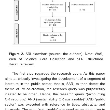
Figure 2.
SRL flowchart (source: the authors). Note: WoS,
Web of Science Core Collection and SLR, structured
literature review.
The first step regarded the research query. As this paper
aims at critically investigating the development of a segment of
literature in the public sector, that is, SAR, to then detect the
theme of PV co-creation, the research query was purposefully
ideated to be broad. Hence, the research query “(accounting
OR reporting) AND (sustainability OR sustainable)” AND “public
sector” was executed with reference to titles, abstracts, and
keywords. The word “sustainable” was used as an alternative to