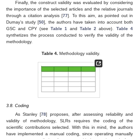
Finally, the construct validity was evaluated by considering
the importance of the selected articles and the relative journals
through a citation analysis [
77
]. To this aim, as pointed out in
Dumay’s study [
50
], the authors have taken into account both
GSC and CPY (see
Table 1
and
Table 2
above).
Table 4
synthetizes the process conducted to verify the validity of the
methodology.
Table 4.
Methodology validity.
3.8. Coding
As Stanley [
78
] proposes, after assessing reliability and
validity of methodology, SLRs requires the coding of the
scientific contributions selected. With this in mind, the authors
have implemented a manual coding, since operating manually