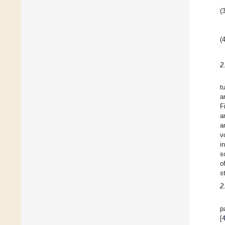
(3
(4
2
t
a
F
a
a
v
i
s
o
s
2
p
[