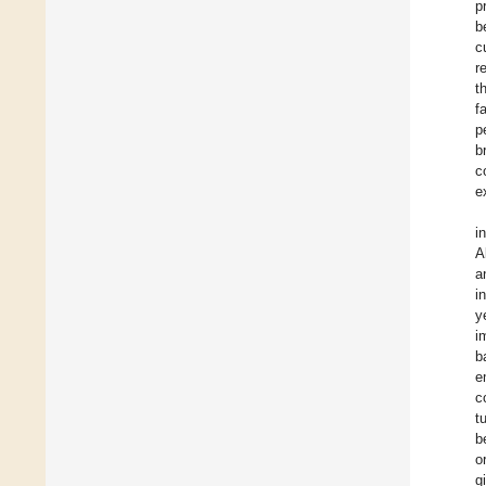
p
b
c
r
t
f
p
b
c
e
i
A
a
i
y
i
b
e
c
t
b
o
g