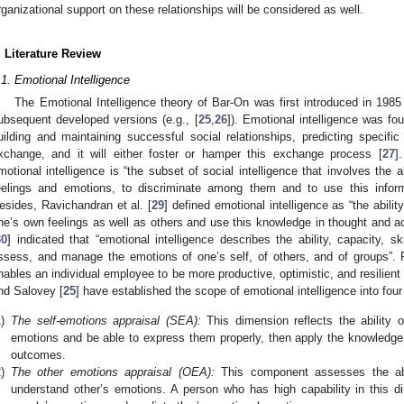
rganizational support on these relationships will be considered as well.
. Literature Review
.1. Emotional Intelligence
The Emotional Intelligence theory of Bar-On was first introduced in 1985
ubsequent developed versions (e.g., [
25
,
26
]). Emotional intelligence was fo
uilding and maintaining successful social relationships, predicting specific
xchange, and it will either foster or hamper this exchange process [
27
]
motional intelligence is “the subset of social intelligence that involves the 
eelings and emotions, to discriminate among them and to use this inform
esides, Ravichandran et al. [
29
] defined emotional intelligence as “the abil
ne’s own feelings as well as others and use this knowledge in thought and actio
30
] indicated that “emotional intelligence describes the ability, capacity, skil
ssess, and manage the emotions of one’s self, of others, and of groups”. 
nables an individual employee to be more productive, optimistic, and resilient i
nd Salovey [
25
] have established the scope of emotional intelligence into fou
)
The self-emotions appraisal (SEA):
This dimension reflects the ability 
emotions and be able to express them properly, then apply the knowledge 
outcomes.
)
The other emotions appraisal (OEA):
This component assesses the abil
understand other’s emotions. A person who has high capability in this d