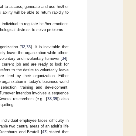
ual to access, generate and use his/her
bility will be able to return rapidly to
individual to regulate his/her emotions
ological distress to solve problems.
ganization [
32
,
33
]. It is inevitable that
ily leave the organization while others
 voluntary and involuntary turnover [
34
].
 current job and are ready to look for
refers to the desire to voluntarily leave
 fired by their organization. Either
 organization in today’s business world
 selection, training and development,
 Turnover intention involves a sequence
Several researchers (e.g., [
38
,
39
]) also
quitting.
individual employee faces difficulty in
able two central areas of an adult’s life
 Greenhaus and Beutell [
43
] stated that