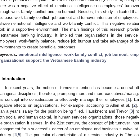
here was a negative effect of emotional intelligence on employees’ turnover 
hrough work-family conflict and job burnout. Besides, this study indicated tha
ecrease work-family conflict, job burnout and turnover intention of employees.
etween emotional intelligence and work-family conflict. This negative relat
ork in a supportive environment. The main findings of this research provid
ietnamese banking industry. It implied that organizations in the service
mployees’ work-family balance, reduce job burnout and take advantage of t
nvironments to create beneficial outcomes.
eywords:
emotional intelligence
;
work-family conflict
;
job burnout
;
empl
rganizational support
;
the Vietnamese banking industry
. Introduction
In recent years, the notion of turnover intention has become a central att
anagerial disciplines, therefore, prompting more and more executives/manager
his concept into consideration to effectively manage their employees [
1
]. E
egative effects on organizations. For example, according to Allen et al. [
2
]
han a year’s salary for the position being filled. Hausknecht and Trevor [
3
] n
oth social and human capital. In human services organizations, those negativ
he organization it serves. In the 21st century, the concept of job turnover int
anagement for a successful career of an employee and business survival at al
ndustry [
4
,
5
]. The particular characteristic of a service industry is “the c