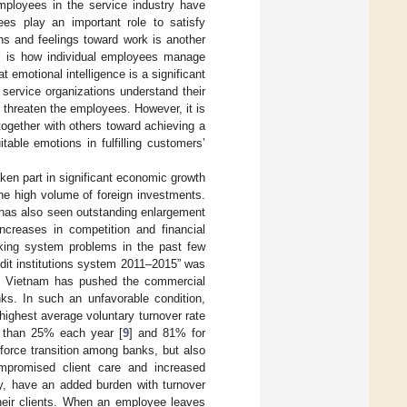
employees in the service industry have
es play an important role to satisfy
ns and feelings toward work is another
n, is how individual employees manage
at emotional intelligence is a significant
service organizations understand their
threaten the employees. However, it is
ogether with others toward achieving a
able emotions in fulfilling customers’
ken part in significant economic growth
he high volume of foreign investments.
 has also seen outstanding enlargement
increases in competition and financial
nking system problems in the past few
redit institutions system 2011–2015” was
of Vietnam has pushed the commercial
ks. In such an unfavorable condition,
highest average voluntary turnover rate
e than 25% each year [
9
] and 81% for
force transition among banks, but also
mpromised client care and increased
ry, have an added burden with turnover
their clients. When an employee leaves