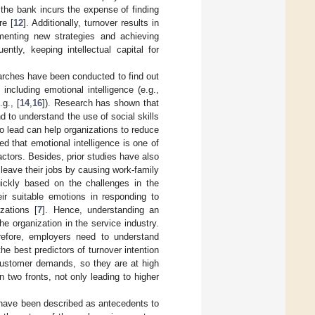
 the bank incurs the expense of finding
re [
12
]. Additionally, turnover results in
menting new strategies and achieving
ently, keeping intellectual capital for
earches have been conducted to find out
including emotional intelligence (e.g.,
.g., [
14
,
16
]). Research has shown that
d to understand the use of social skills
ho lead can help organizations to reduce
ed that emotional intelligence is one of
actors. Besides, prior studies have also
leave their jobs by causing work-family
uickly based on the challenges in the
eir suitable emotions in responding to
zations [
7
]. Hence, understanding an
e organization in the service industry.
efore, employers need to understand
the best predictors of turnover intention
customer demands, so they are at high
n two fronts, not only leading to higher
t have been described as antecedents to