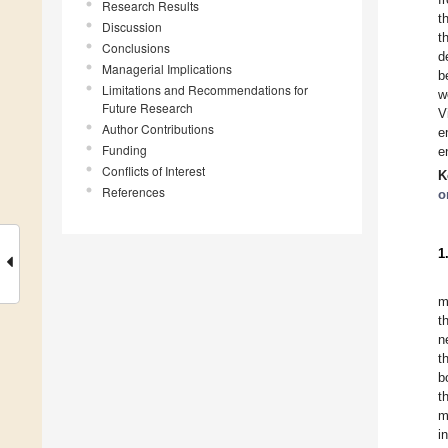
Research Results
t
Discussion
t
Conclusions
d
Managerial Implications
b
Limitations and Recommendations for
w
Future Research
V
Author Contributions
e
Funding
e
Conflicts of Interest
K
References
o
1
m
t
n
t
b
t
m
i