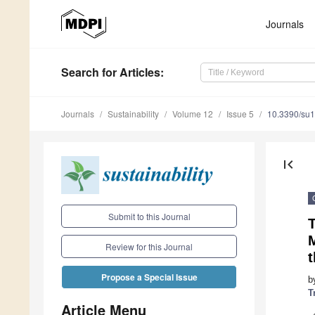
Journals
Search
for Articles
:
Journals
Sustainability
Volume 12
Issue 5
10.3390/su
first_page
Submit to this Journal
T
Review for this Journal
t
Propose a Special Issue
b
T
Article Menu