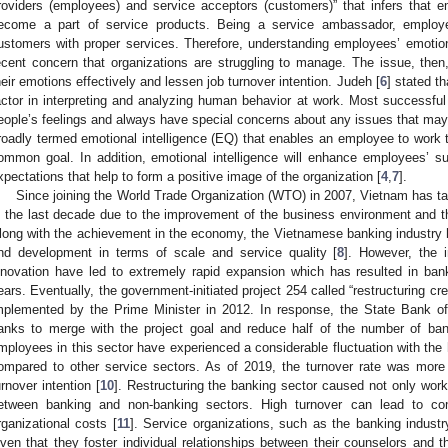
roviders (employees) and service acceptors (customers)” that infers that 
ecome a part of service products. Being a service ambassador, employe
ustomers with proper services. Therefore, understanding employees’ emotio
ecent concern that organizations are struggling to manage. The issue, the
heir emotions effectively and lessen job turnover intention. Judeh [
6
] stated th
actor in interpreting and analyzing human behavior at work. Most successful 
eople’s feelings and always have special concerns about any issues that may 
roadly termed emotional intelligence (EQ) that enables an employee to work t
ommon goal. In addition, emotional intelligence will enhance employees’ suit
xpectations that help to form a positive image of the organization [
4
,
7
].
Since joining the World Trade Organization (WTO) in 2007, Vietnam has ta
n the last decade due to the improvement of the business environment and t
long with the achievement in the economy, the Vietnamese banking industry
nd development in terms of scale and service quality [
8
]. However, the 
nnovation have led to extremely rapid expansion which has resulted in ba
ears. Eventually, the government-initiated project 254 called “restructuring c
mplemented by the Prime Minister in 2012. In response, the State Bank 
anks to merge with the project goal and reduce half of the number of ban
mployees in this sector have experienced a considerable fluctuation with the 
ompared to other service sectors. As of 2019, the turnover rate was mor
urnover intention [
10
]. Restructuring the banking sector caused not only work
etween banking and non-banking sectors. High turnover can lead to co
rganizational costs [
11
]. Service organizations, such as the banking indust
iven that they foster individual relationships between their counselors and 