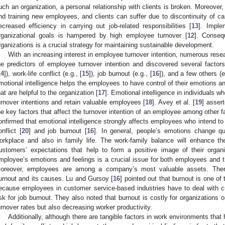
uch an organization, a personal relationship with clients is broken. Moreover,
nd training new employees, and clients can suffer due to discontinuity of ca
ecreased efficiency in carrying out job-related responsibilities [
13
]. Imple
rganizational goals is hampered by high employee turnover [
12
]. Consequ
rganizations is a crucial strategy for maintaining sustainable development.
With an increasing interest in employee turnover intention, numerous res
he predictors of employee turnover intention and discovered several factors 
14
]), work-life conflict (e.g., [
15
]), job burnout (e.g., [
16
]), and a few others (e
motional intelligence helps the employees to have control of their emotions an
hat are helpful to the organization [
17
]. Emotional intelligence in individuals w
urnover intentions and retain valuable employees [
18
]. Avey et al. [
19
] assert
he key factors that affect the turnover intention of an employee among other f
onfirmed that emotional intelligence strongly affects employees who intend to 
onflict [
20
] and job burnout [
16
]. In general, people’s emotions change q
orkplace and also in family life. The work-family balance will enhance th
ustomers’ expectations that help to form a positive image of their organi
mployee’s emotions and feelings is a crucial issue for both employees and th
oreover, employees are among a company’s most valuable assets. Ther
urnout and its causes. Lu and Gursoy [
16
] pointed out that burnout is one of 
ecause employees in customer service-based industries have to deal with 
isk for job burnout. They also noted that burnout is costly for organizations o
urnover rates but also decreasing worker productivity.
Additionally, although there are tangible factors in work environments tha