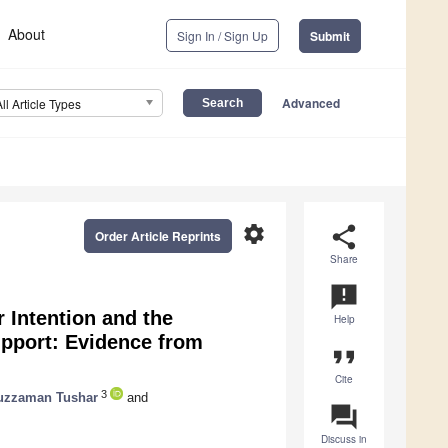
About
Sign In / Sign Up
Submit
Advanced
All Article Types
settings
share
Order Article Reprints
Share
announcement
r Intention and the
Help
upport: Evidence from
format_quote
Cite
3
uzzaman Tushar
and
question_answer
Discuss in