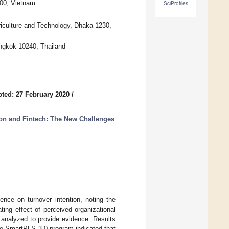
000, Vietnam
SciProfiles
griculture and Technology, Dhaka 1230,
angkok 10240, Thailand
ted: 27 February 2020
/
tion and Fintech: The New Challenges
gence on turnover intention, noting the
ting effect of perceived organizational
analyzed to provide evidence. Results
he SmartPLS 3.0 program indicated that