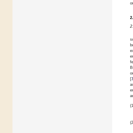
o
2
2
s
b
e
e
f
B
o
[
a
e
a
(1
(2