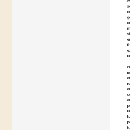
w
s
c
g
a
m
s
e
t
e
u
e
i
a
r
a
c
a
p
u
h
p
t