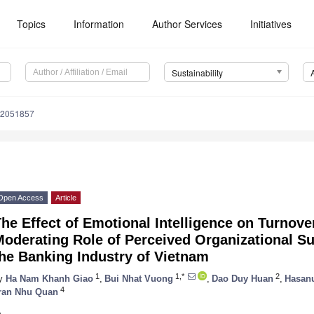
Topics
Information
Author Services
Initiatives
Sustainability
12051857
Open Access
Article
he Effect of Emotional Intelligence on Turnove
Moderating Role of Perceived Organizational S
he Banking Industry of Vietnam
1
1,*
2
y
Ha Nam Khanh Giao
,
Bui Nhat Vuong
,
Dao Duy Huan
,
Hasan
4
ran Nhu Quan