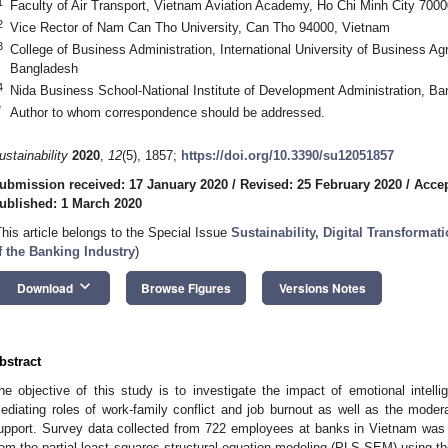
1
Faculty of Air Transport, Vietnam Aviation Academy, Ho Chi Minh City 700
2
Vice Rector of Nam Can Tho University, Can Tho 94000, Vietnam
3
College of Business Administration, International University of Business A
Bangladesh
4
Nida Business School-National Institute of Development Administration, B
*
Author to whom correspondence should be addressed.
ustainability
2020
,
12
(5), 1857;
https://doi.org/10.3390/su12051857
ubmission received: 17 January 2020
/
Revised: 25 February 2020
/
Accep
ublished: 1 March 2020
This article belongs to the Special Issue
Sustainability, Digital Transforma
f the Banking Industry
)
keyboard_arrow_down
Download
Browse Figures
Versions Notes
bstract
he objective of this study is to investigate the impact of emotional intelli
ediating roles of work-family conflict and job burnout as well as the modera
upport. Survey data collected from 722 employees at banks in Vietnam was 
rom the partial least squares structural equation modeling (PLS-SEM) using t