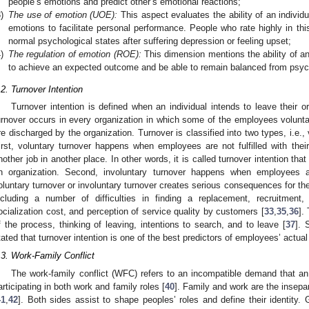
people’s emotions and predict other’s emotional reactions;
)
The use of emotion (UOE):
This aspect evaluates the ability of an individ
emotions to facilitate personal performance. People who rate highly in this a
normal psychological states after suffering depression or feeling upset;
)
The regulation of emotion (ROE):
This dimension mentions the ability of an 
to achieve an expected outcome and be able to remain balanced from psych
.2. Turnover Intention
Turnover intention is defined when an individual intends to leave their or
urnover occurs in every organization in which some of the employees voluntar
re discharged by the organization. Turnover is classified into two types, i.e.,
irst, voluntary turnover happens when employees are not fulfilled with their
nother job in another place. In other words, it is called turnover intention that 
n organization. Second, involuntary turnover happens when employees are
oluntary turnover or involuntary turnover creates serious consequences for the
ncluding a number of difficulties in finding a replacement, recruitment,
ocialization cost, and perception of service quality by customers [
33
,
35
,
36
].
f the process, thinking of leaving, intentions to search, and to leave [
37
]. 
tated that turnover intention is one of the best predictors of employees’ actual 
.3. Work-Family Conflict
The work-family conflict (WFC) refers to an incompatible demand that an 
articipating in both work and family roles [
40
]. Family and work are the insepar
41
,
42
]. Both sides assist to shape peoples’ roles and define their identity.