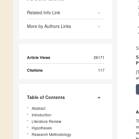
Related Info Link
More by Authors Links
S
Article Views
26171
S
P
Citations
117
(
o
Table of Contents
Abstract
A
Introduction
Literature Review
T
m
Hypotheses
s
Research Methodology.
f