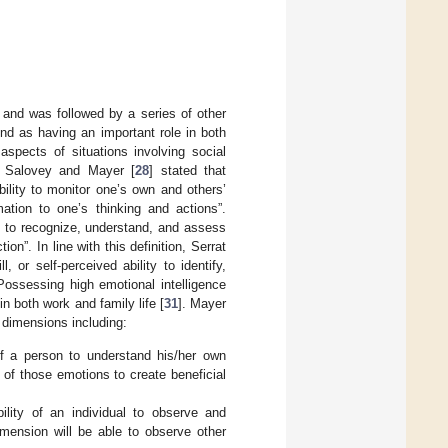
 and was followed by a series of other
und as having an important role in both
 aspects of situations involving social
. Salovey and Mayer [
28
] stated that
ability to monitor one’s own and others’
ation to one’s thinking and actions”.
ity to recognize, understand, and assess
n”. In line with this definition, Serrat
l, or self-perceived ability to identify,
Possessing high emotional intelligence
n both work and family life [
31
]. Mayer
r dimensions including:
of a person to understand his/her own
of those emotions to create beneficial
ity of an individual to observe and
imension will be able to observe other