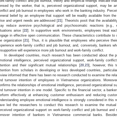
ork-family conflict and job burnout, theory and empirical findings indicate th
ensed by the worker, that is, perceived organizational support, may be an
onflict and job burnout in employees who work in the banking industry. Perceiv
eneral belief by an employee that support will be readily available from the
rise and urgent needs are addressed [
21
]. Theorists posit that the availabil
ay reduce aversive psychological and psychosomatic reactions (e.g., e
ituations arise [
22
]. In supportive work environments, employees treat eac
ngage in effective open communication. These characteristics contribute to 
he organization [
21
]. Thus, it is plausible that employees who perceive thei
xperience work-family conflict and job burnout, and, conversely, bankers w
nsupportive will experience more job burnout and work-family conflict.
In developed countries, much research has been conducted about the pe
motional intelligence, perceived organizational support, work-family confli
ntention and their significant mutual relationships [
20
,
23
], however, this 
ttention from scholars in developing or less developed countries, particular
eview informed that there has been no research conducted to examine the rela
nd turnover intention of employees in Vietnamese organizations. Moreover
onfirms the relationships of emotional intelligence, perceived organizational su
nd turnover intention in one model. Specific to the financial sector, a banker
erform effectively at enhancing customer enthusiasm and reducing custom
nderstanding employee emotional intelligence is strongly considered in this 
ave led the researchers to conduct this research to examine the mutual 
erceived organizational support on work-family conflict and job burnout and 
urnover intention of bankers in Vietnamese commercial banks. Beside