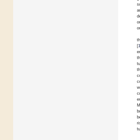
s
a
d
o
o
t
[
e
t
t
t
c
c
w
c
e
M
b
b
r
t