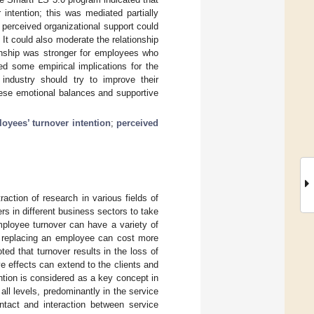
intention; this was mediated partially
t perceived organizational support could
 It could also moderate the relationship
ionship was stronger for employees who
ed some empirical implications for the
 industry should try to improve their
hese emotional balances and supportive
oyees’ turnover intention
;
perceived
raction of research in various fields of
s in different business sectors to take
mployee turnover can have a variety of
, replacing an employee can cost more
oted that turnover results in the loss of
e effects can extend to the clients and
ention is considered as a key concept in
l levels, predominantly in the service
ontact and interaction between service