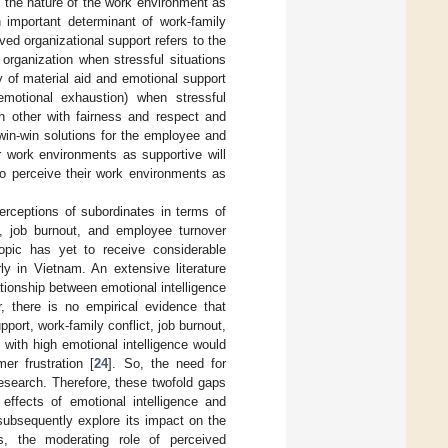
at the nature of the work environment as
 important determinant of work-family
ed organizational support refers to the
 organization when stressful situations
ity of material aid and emotional support
motional exhaustion) when stressful
h other with fairness and respect and
win-win solutions for the employee and
r work environments as supportive will
ho perceive their work environments as
rceptions of subordinates in terms of
ct, job burnout, and employee turnover
topic has yet to receive considerable
ly in Vietnam. An extensive literature
tionship between emotional intelligence
, there is no empirical evidence that
pport, work-family conflict, job burnout,
 with high emotional intelligence would
er frustration [
24
]. So, the need for
research. Therefore, these twofold gaps
effects of emotional intelligence and
subsequently explore its impact on the
s, the moderating role of perceived