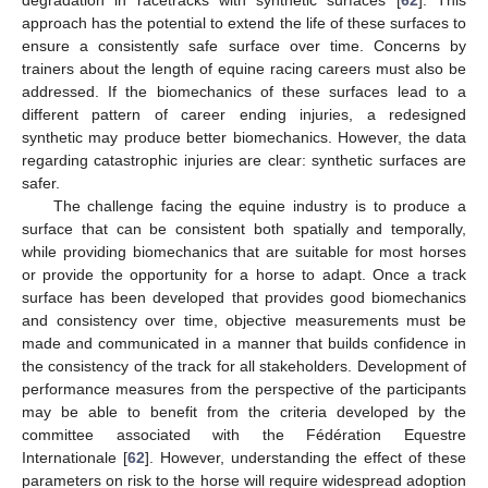
degradation in racetracks with synthetic surfaces [
62
]. This
approach has the potential to extend the life of these surfaces to
ensure a consistently safe surface over time. Concerns by
trainers about the length of equine racing careers must also be
addressed. If the biomechanics of these surfaces lead to a
different pattern of career ending injuries, a redesigned
synthetic may produce better biomechanics. However, the data
regarding catastrophic injuries are clear: synthetic surfaces are
safer.
The challenge facing the equine industry is to produce a
surface that can be consistent both spatially and temporally,
while providing biomechanics that are suitable for most horses
or provide the opportunity for a horse to adapt. Once a track
surface has been developed that provides good biomechanics
and consistency over time, objective measurements must be
made and communicated in a manner that builds confidence in
the consistency of the track for all stakeholders. Development of
performance measures from the perspective of the participants
may be able to benefit from the criteria developed by the
committee associated with the Fédération Equestre
Internationale [
62
]. However, understanding the effect of these
parameters on risk to the horse will require widespread adoption