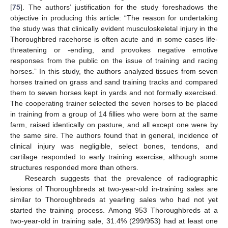
[
75
]. The authors’ justification for the study foreshadows the
objective in producing this article: “The reason for undertaking
the study was that clinically evident musculoskeletal injury in the
Thoroughbred racehorse is often acute and in some cases life-
threatening or -ending, and provokes negative emotive
responses from the public on the issue of training and racing
horses.” In this study, the authors analyzed tissues from seven
horses trained on grass and sand training tracks and compared
them to seven horses kept in yards and not formally exercised.
The cooperating trainer selected the seven horses to be placed
in training from a group of 14 fillies who were born at the same
farm, raised identically on pasture, and all except one were by
the same sire. The authors found that in general, incidence of
clinical injury was negligible, select bones, tendons, and
cartilage responded to early training exercise, although some
structures responded more than others.
Research suggests that the prevalence of radiographic
lesions of Thoroughbreds at two-year-old in-training sales are
similar to Thoroughbreds at yearling sales who had not yet
started the training process. Among 953 Thoroughbreds at a
two-year-old in training sale, 31.4% (299/953) had at least one