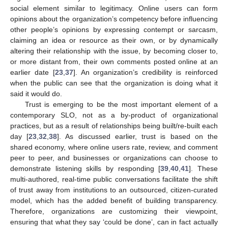
social element similar to legitimacy. Online users can form
opinions about the organization’s competency before influencing
other people’s opinions by expressing contempt or sarcasm,
claiming an idea or resource as their own, or by dynamically
altering their relationship with the issue, by becoming closer to,
or more distant from, their own comments posted online at an
earlier date [
23
,
37
]. An organization’s credibility is reinforced
when the public can see that the organization is doing what it
said it would do.
Trust is emerging to be the most important element of a
contemporary SLO, not as a by-product of organizational
practices, but as a result of relationships being built/re-built each
day [
23
,
32
,
38
]. As discussed earlier, trust is based on the
shared economy, where online users rate, review, and comment
peer to peer, and businesses or organizations can choose to
demonstrate listening skills by responding [
39
,
40
,
41
]. These
multi-authored, real-time public conversations facilitate the shift
of trust away from institutions to an outsourced, citizen-curated
model, which has the added benefit of building transparency.
Therefore, organizations are customizing their viewpoint,
ensuring that what they say ‘could be done’, can in fact actually