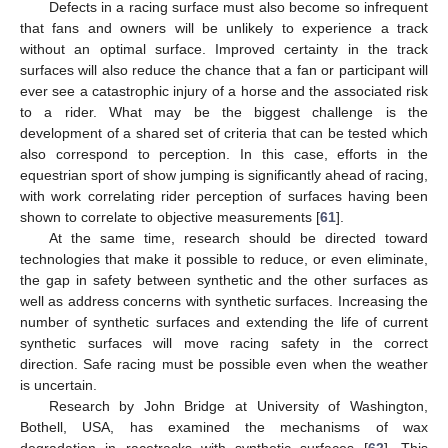
Defects in a racing surface must also become so infrequent
that fans and owners will be unlikely to experience a track
without an optimal surface. Improved certainty in the track
surfaces will also reduce the chance that a fan or participant will
ever see a catastrophic injury of a horse and the associated risk
to a rider. What may be the biggest challenge is the
development of a shared set of criteria that can be tested which
also correspond to perception. In this case, efforts in the
equestrian sport of show jumping is significantly ahead of racing,
with work correlating rider perception of surfaces having been
shown to correlate to objective measurements [
61
].
At the same time, research should be directed toward
technologies that make it possible to reduce, or even eliminate,
the gap in safety between synthetic and the other surfaces as
well as address concerns with synthetic surfaces. Increasing the
number of synthetic surfaces and extending the life of current
synthetic surfaces will move racing safety in the correct
direction. Safe racing must be possible even when the weather
is uncertain.
Research by John Bridge at University of Washington,
Bothell, USA, has examined the mechanisms of wax