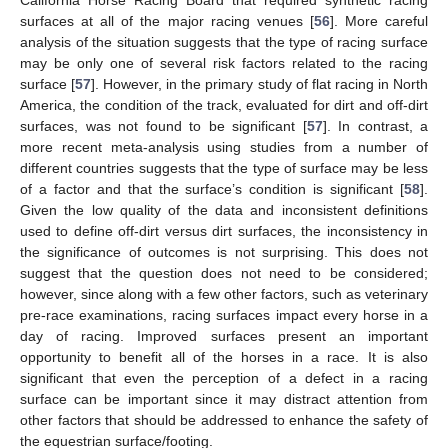
California Horse Racing Board that required synthetic racing
surfaces at all of the major racing venues [
56
]. More careful
analysis of the situation suggests that the type of racing surface
may be only one of several risk factors related to the racing
surface [
57
]. However, in the primary study of flat racing in North
America, the condition of the track, evaluated for dirt and off-dirt
surfaces, was not found to be significant [
57
]. In contrast, a
more recent meta-analysis using studies from a number of
different countries suggests that the type of surface may be less
of a factor and that the surface’s condition is significant [
58
].
Given the low quality of the data and inconsistent definitions
used to define off-dirt versus dirt surfaces, the inconsistency in
the significance of outcomes is not surprising. This does not
suggest that the question does not need to be considered;
however, since along with a few other factors, such as veterinary
pre-race examinations, racing surfaces impact every horse in a
day of racing. Improved surfaces present an important
opportunity to benefit all of the horses in a race. It is also
significant that even the perception of a defect in a racing
surface can be important since it may distract attention from
other factors that should be addressed to enhance the safety of
the equestrian surface/footing.