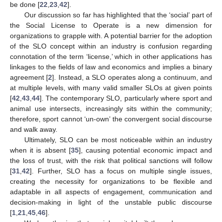
be done [
22
,
23
,
42
].
Our discussion so far has highlighted that the ‘social’ part of
the Social License to Operate is a new dimension for
organizations to grapple with. A potential barrier for the adoption
of the SLO concept within an industry is confusion regarding
connotation of the term ‘license,’ which in other applications has
linkages to the fields of law and economics and implies a binary
agreement [
2
]. Instead, a SLO operates along a continuum, and
at multiple levels, with many valid smaller SLOs at given points
[
42
,
43
,
44
]. The contemporary SLO, particularly where sport and
animal use intersects, increasingly sits within the community;
therefore, sport cannot ‘un-own’ the convergent social discourse
and walk away.
Ultimately, SLO can be most noticeable within an industry
when it is absent [
35
], causing potential economic impact and
the loss of trust, with the risk that political sanctions will follow
[
31
,
42
]. Further, SLO has a focus on multiple single issues,
creating the necessity for organizations to be flexible and
adaptable in all aspects of engagement, communication and
decision-making in light of the unstable public discourse
[
1
,
21
,
45
,
46
].