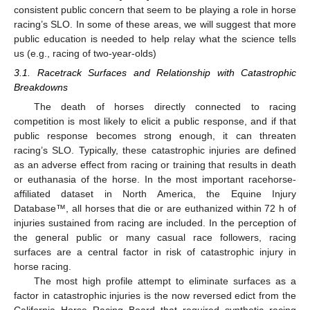
consistent public concern that seem to be playing a role in horse
racing’s SLO. In some of these areas, we will suggest that more
public education is needed to help relay what the science tells
us (e.g., racing of two-year-olds)
3.1. Racetrack Surfaces and Relationship with Catastrophic
Breakdowns
The death of horses directly connected to racing
competition is most likely to elicit a public response, and if that
public response becomes strong enough, it can threaten
racing’s SLO. Typically, these catastrophic injuries are defined
as an adverse effect from racing or training that results in death
or euthanasia of the horse. In the most important racehorse-
affiliated dataset in North America, the Equine Injury
Database™, all horses that die or are euthanized within 72 h of
injuries sustained from racing are included. In the perception of
the general public or many casual race followers, racing
surfaces are a central factor in risk of catastrophic injury in
horse racing.
The most high profile attempt to eliminate surfaces as a
factor in catastrophic injuries is the now reversed edict from the