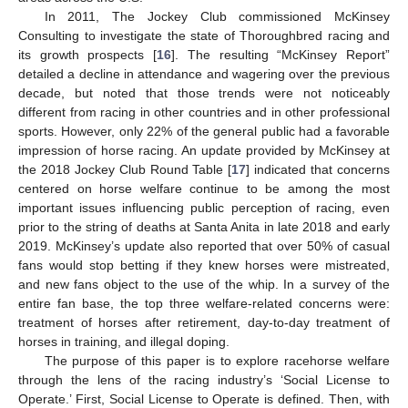
In 2011, The Jockey Club commissioned McKinsey
Consulting to investigate the state of Thoroughbred racing and
its growth prospects [
16
]. The resulting “McKinsey Report”
detailed a decline in attendance and wagering over the previous
decade, but noted that those trends were not noticeably
different from racing in other countries and in other professional
sports. However, only 22% of the general public had a favorable
impression of horse racing. An update provided by McKinsey at
the 2018 Jockey Club Round Table [
17
] indicated that concerns
centered on horse welfare continue to be among the most
important issues influencing public perception of racing, even
prior to the string of deaths at Santa Anita in late 2018 and early
2019. McKinsey’s update also reported that over 50% of casual
fans would stop betting if they knew horses were mistreated,
and new fans object to the use of the whip. In a survey of the
entire fan base, the top three welfare-related concerns were:
treatment of horses after retirement, day-to-day treatment of
horses in training, and illegal doping.
The purpose of this paper is to explore racehorse welfare
through the lens of the racing industry’s ‘Social License to
Operate.’ First, Social License to Operate is defined. Then, with