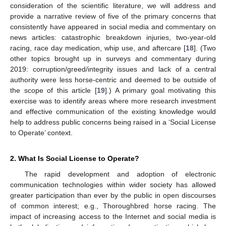
consideration of the scientific literature, we will address and
provide a narrative review of five of the primary concerns that
consistently have appeared in social media and commentary on
news articles: catastrophic breakdown injuries, two-year-old
racing, race day medication, whip use, and aftercare [
18
]. (Two
other topics brought up in surveys and commentary during
2019: corruption/greed/integrity issues and lack of a central
authority were less horse-centric and deemed to be outside of
the scope of this article [
19
].) A primary goal motivating this
exercise was to identify areas where more research investment
and effective communication of the existing knowledge would
help to address public concerns being raised in a ‘Social License
to Operate’ context.
2. What Is Social License to Operate?
The rapid development and adoption of electronic
communication technologies within wider society has allowed
greater participation than ever by the public in open discourses
of common interest; e.g., Thoroughbred horse racing. The
impact of increasing access to the Internet and social media is