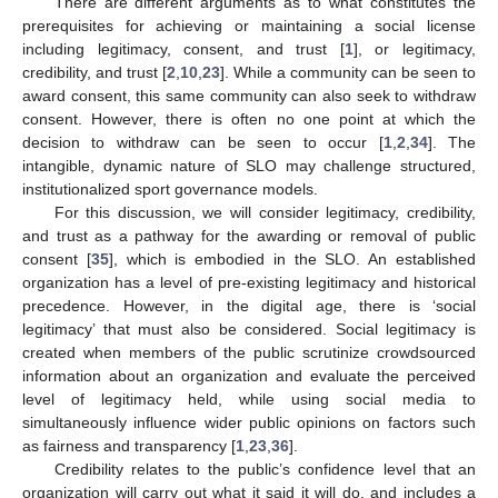
There are different arguments as to what constitutes the
prerequisites for achieving or maintaining a social license
including legitimacy, consent, and trust [
1
], or legitimacy,
credibility, and trust [
2
,
10
,
23
]. While a community can be seen to
award consent, this same community can also seek to withdraw
consent. However, there is often no one point at which the
decision to withdraw can be seen to occur [
1
,
2
,
34
]. The
intangible, dynamic nature of SLO may challenge structured,
institutionalized sport governance models.
For this discussion, we will consider legitimacy, credibility,
and trust as a pathway for the awarding or removal of public
consent [
35
], which is embodied in the SLO. An established
organization has a level of pre-existing legitimacy and historical
precedence. However, in the digital age, there is ‘social
legitimacy’ that must also be considered. Social legitimacy is
created when members of the public scrutinize crowdsourced
information about an organization and evaluate the perceived
level of legitimacy held, while using social media to
simultaneously influence wider public opinions on factors such
as fairness and transparency [
1
,
23
,
36
].
Credibility relates to the public’s confidence level that an
organization will carry out what it said it will do, and includes a