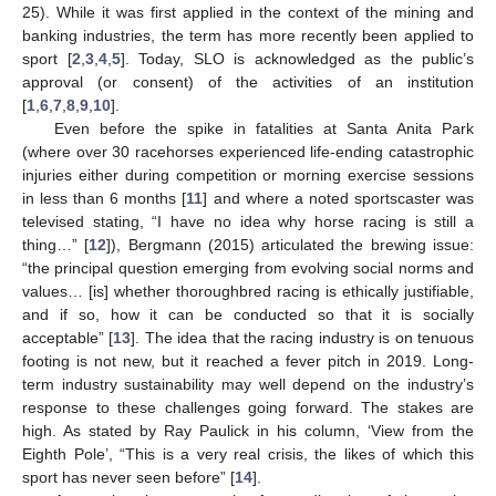
25). While it was first applied in the context of the mining and
banking industries, the term has more recently been applied to
sport [
2
,
3
,
4
,
5
]. Today, SLO is acknowledged as the public’s
approval (or consent) of the activities of an institution
[
1
,
6
,
7
,
8
,
9
,
10
].
Even before the spike in fatalities at Santa Anita Park
(where over 30 racehorses experienced life-ending catastrophic
injuries either during competition or morning exercise sessions
in less than 6 months [
11
] and where a noted sportscaster was
televised stating, “I have no idea why horse racing is still a
thing…” [
12
]), Bergmann (2015) articulated the brewing issue:
“the principal question emerging from evolving social norms and
values… [is] whether thoroughbred racing is ethically justifiable,
and if so, how it can be conducted so that it is socially
acceptable” [
13
]. The idea that the racing industry is on tenuous
footing is not new, but it reached a fever pitch in 2019. Long-
term industry sustainability may well depend on the industry’s
response to these challenges going forward. The stakes are
high. As stated by Ray Paulick in his column, ‘View from the
Eighth Pole’, “This is a very real crisis, the likes of which this
sport has never seen before” [
14
].