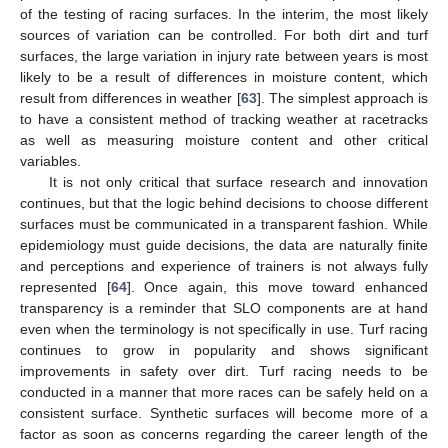
of the testing of racing surfaces. In the interim, the most likely
sources of variation can be controlled. For both dirt and turf
surfaces, the large variation in injury rate between years is most
likely to be a result of differences in moisture content, which
result from differences in weather [
63
]. The simplest approach is
to have a consistent method of tracking weather at racetracks
as well as measuring moisture content and other critical
variables.
It is not only critical that surface research and innovation
continues, but that the logic behind decisions to choose different
surfaces must be communicated in a transparent fashion. While
epidemiology must guide decisions, the data are naturally finite
and perceptions and experience of trainers is not always fully
represented [
64
]. Once again, this move toward enhanced
transparency is a reminder that SLO components are at hand
even when the terminology is not specifically in use. Turf racing
continues to grow in popularity and shows significant
improvements in safety over dirt. Turf racing needs to be
conducted in a manner that more races can be safely held on a
consistent surface. Synthetic surfaces will become more of a
factor as soon as concerns regarding the career length of the