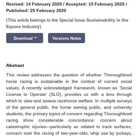
Revised: 14 February 2020
/
Accepted: 15 February 2020
/
Published: 25 February 2020
(This article belongs to the Special Issue
Sustainability in the
Equine Industry
)
keyboard_arrow_down
Download
Versions Notes
Abstract
This review addresses the question of whether Thoroughbred
horse racing is sustainable in the context of current social
values. A recently acknowledged framework, known as ‘Social
License to Operate’ (SLO), provides us with a lens through
which to view and assess racehorse welfare. In multiple surveys
of the general public, the horse owning public, and university
students, the primary topics of concern regarding Thoroughbred
racing show considerable concordance: concern about
catastrophic injuries—particularly as related to track surfaces,
concern over the racing of two-year-olds, whip use by jockeys,