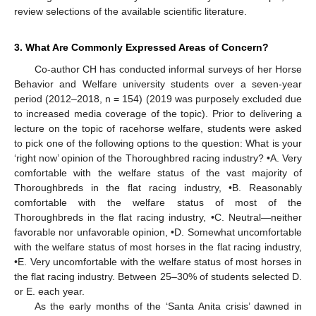
review selections of the available scientific literature.
3. What Are Commonly Expressed Areas of Concern?
Co-author CH has conducted informal surveys of her Horse
Behavior and Welfare university students over a seven-year
period (2012–2018, n = 154) (2019 was purposely excluded due
to increased media coverage of the topic). Prior to delivering a
lecture on the topic of racehorse welfare, students were asked
to pick one of the following options to the question: What is your
‘right now’ opinion of the Thoroughbred racing industry? •A. Very
comfortable with the welfare status of the vast majority of
Thoroughbreds in the flat racing industry, •B. Reasonably
comfortable with the welfare status of most of the
Thoroughbreds in the flat racing industry, •C. Neutral—neither
favorable nor unfavorable opinion, •D. Somewhat uncomfortable
with the welfare status of most horses in the flat racing industry,
•E. Very uncomfortable with the welfare status of most horses in
the flat racing industry. Between 25–30% of students selected D.
or E. each year.
As the early months of the ‘Santa Anita crisis’ dawned in