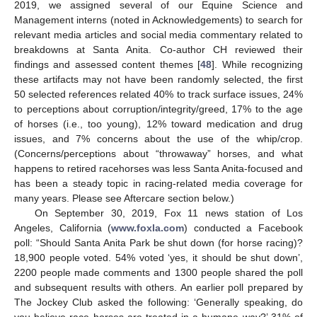
2019, we assigned several of our Equine Science and
Management interns (noted in Acknowledgements) to search for
relevant media articles and social media commentary related to
breakdowns at Santa Anita. Co-author CH reviewed their
findings and assessed content themes [
48
]. While recognizing
these artifacts may not have been randomly selected, the first
50 selected references related 40% to track surface issues, 24%
to perceptions about corruption/integrity/greed, 17% to the age
of horses (i.e., too young), 12% toward medication and drug
issues, and 7% concerns about the use of the whip/crop.
(Concerns/perceptions about “throwaway” horses, and what
happens to retired racehorses was less Santa Anita-focused and
has been a steady topic in racing-related media coverage for
many years. Please see Aftercare section below.)
On September 30, 2019, Fox 11 news station of Los
Angeles, California (
www.foxla.com
) conducted a Facebook
poll: “Should Santa Anita Park be shut down (for horse racing)?
18,900 people voted. 54% voted ‘yes, it should be shut down’,
2200 people made comments and 1300 people shared the poll
and subsequent results with others. An earlier poll prepared by
The Jockey Club asked the following: ‘Generally speaking, do
you believe race horses are treated in a humane way?’ 31% of