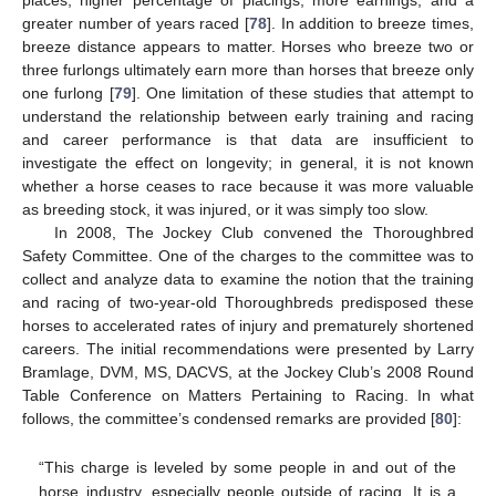
places, higher percentage of placings, more earnings, and a
greater number of years raced [
78
]. In addition to breeze times,
breeze distance appears to matter. Horses who breeze two or
three furlongs ultimately earn more than horses that breeze only
one furlong [
79
]. One limitation of these studies that attempt to
understand the relationship between early training and racing
and career performance is that data are insufficient to
investigate the effect on longevity; in general, it is not known
whether a horse ceases to race because it was more valuable
as breeding stock, it was injured, or it was simply too slow.
In 2008, The Jockey Club convened the Thoroughbred
Safety Committee. One of the charges to the committee was to
collect and analyze data to examine the notion that the training
and racing of two-year-old Thoroughbreds predisposed these
horses to accelerated rates of injury and prematurely shortened
careers. The initial recommendations were presented by Larry
Bramlage, DVM, MS, DACVS, at the Jockey Club’s 2008 Round
Table Conference on Matters Pertaining to Racing. In what
follows, the committee’s condensed remarks are provided [
80
]:
“This charge is leveled by some people in and out of the
horse industry, especially people outside of racing. It is a