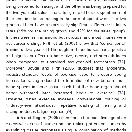
period of about nine months [
71
]. One group of horses was
being prepared for racing, and the other was being prepared for
the two-year-old sales. The latter group of horses spent more of
their time in intense training in the form of speed work. The two
groups did not have a statistically significant difference in injury
rates (49% for the racing group and 42% for the sales group).
Injuries were similar among both groups, and most injuries were
not career-ending. Firth et al. (2005) show that “conventional”
training of two-year-old Thoroughbred racehorses has a positive
and significant effect on bone size, density and strength index
when compared to untrained two-year-old racehorses [
72
].
Moreover, Boyde and Firth (2005) suggest that “Moderate,
industry-standard levels of exercise used to prepare young
horses for racing induced the formation of new bone in non-
bone spaces in bone tissue, such that the bone organ should
better withstand later increased levels of exercise” [
73
].
However, when exercise exceeds “conventional” training or
“industry-level standards,” repetitive loading of training and
racing produces fatigue injuries [
74
].
Firth and Rogers (2005) summarize the main findings of an
extensive series of studies on the training of young horses by
examining tissue responses using a combination of methods