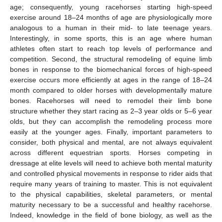
age; consequently, young racehorses starting high-speed
exercise around 18–24 months of age are physiologically more
analogous to a human in their mid- to late teenage years.
Interestingly, in some sports, this is an age where human
athletes often start to reach top levels of performance and
competition. Second, the structural remodeling of equine limb
bones in response to the biomechanical forces of high-speed
exercise occurs more efficiently at ages in the range of 18–24
month compared to older horses with developmentally mature
bones. Racehorses will need to remodel their limb bone
structure whether they start racing as 2–3 year olds or 5–6 year
olds, but they can accomplish the remodeling process more
easily at the younger ages. Finally, important parameters to
consider, both physical and mental, are not always equivalent
across different equestrian sports. Horses competing in
dressage at elite levels will need to achieve both mental maturity
and controlled physical movements in response to rider aids that
require many years of training to master. This is not equivalent
to the physical capabilities, skeletal parameters, or mental
maturity necessary to be a successful and healthy racehorse.
Indeed, knowledge in the field of bone biology, as well as the