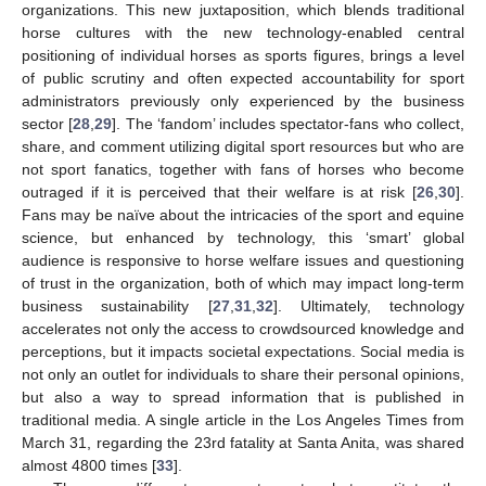
organizations. This new juxtaposition, which blends traditional
horse cultures with the new technology-enabled central
positioning of individual horses as sports figures, brings a level
of public scrutiny and often expected accountability for sport
administrators previously only experienced by the business
sector [
28
,
29
]. The ‘fandom’ includes spectator-fans who collect,
share, and comment utilizing digital sport resources but who are
not sport fanatics, together with fans of horses who become
outraged if it is perceived that their welfare is at risk [
26
,
30
].
Fans may be naïve about the intricacies of the sport and equine
science, but enhanced by technology, this ‘smart’ global
audience is responsive to horse welfare issues and questioning
of trust in the organization, both of which may impact long-term
business sustainability [
27
,
31
,
32
]. Ultimately, technology
accelerates not only the access to crowdsourced knowledge and
perceptions, but it impacts societal expectations. Social media is
not only an outlet for individuals to share their personal opinions,
but also a way to spread information that is published in
traditional media. A single article in the Los Angeles Times from
March 31, regarding the 23rd fatality at Santa Anita, was shared
almost 4800 times [
33
].