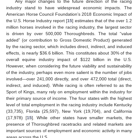
Any major changes to the future direction of the racing
industry stand to have widespread economic impacts. The
American Horse Council Foundation’s 2018 Economic Impact of
the U.S. Horse Industry report [
15
] estimates that of the over 1.2
million horses involved in the racing industry, the largest sector
is driven by over 500,000 Thoroughbreds. The total “value
added” (or contribution to Gross Domestic Product) generated
by the racing sector, which includes direct, indirect, and induced
effects, is nearly
$
36.6 billion. This constitutes about 30% of the
overall equine industry impact of
$
122 billion in the U.S.
However, when considering the future viability and sustainability
of the industry, perhaps even more salient is the number of jobs
involved—over 241,000 directly, and over 472,000 total (direct,
indirect, and induced). While racing is often referred to as the
Sport of Kings, many rely on employment within the industry for
their primary source of income. The four states with the highest
level of total employment in the racing industry include Kentucky
(33,735), Florida (25,597), New York (19,704), and California
(17,978) [
15
]. While other states have smaller markets, the
presence of Thoroughbred racetracks and related markets are
important sources of employment and economic activity in many
areas across the U.S.