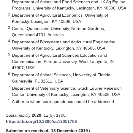
1
Department of Animal and Food Sciences and UK Ag Equine
Programs, University of Kentucky, Lexington, KY 40506, USA
2
Department of Agricultural Economics, University of
Kentucky, Lexington, KY 40506, USA
3
Central Queensland University, Norman Gardens,
Queensland 4701, Australia
4
Department of Biosystems and Agricultural Engineering,
University of Kentucky, Lexington, KY 40506, USA
5
Department of Agricultural Sciences Education and
Communication, Purdue University, West Lafayette, IN
47907, USA
6
Department of Animal Sciences, University of Florida,
Gainesville, FL 32611, USA
7
Department of Veterinary Science, Gluck Equine Research
Center, University of Kentucky, Lexington, KY 40506, USA
*
Author to whom correspondence should be addressed.
Sustainability
2020
,
12
(5), 1706;
https://doi.org/10.3390/su12051706
Submission received: 13 December 2019
/