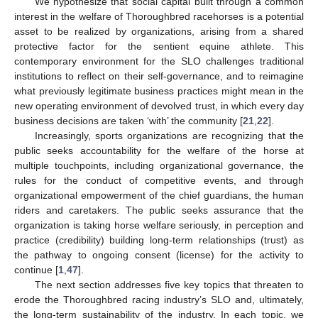
We hypothesize that social capital built through a common
interest in the welfare of Thoroughbred racehorses is a potential
asset to be realized by organizations, arising from a shared
protective factor for the sentient equine athlete. This
contemporary environment for the SLO challenges traditional
institutions to reflect on their self-governance, and to reimagine
what previously legitimate business practices might mean in the
new operating environment of devolved trust, in which every day
business decisions are taken ‘with’ the community [
21
,
22
].
Increasingly, sports organizations are recognizing that the
public seeks accountability for the welfare of the horse at
multiple touchpoints, including organizational governance, the
rules for the conduct of competitive events, and through
organizational empowerment of the chief guardians, the human
riders and caretakers. The public seeks assurance that the
organization is taking horse welfare seriously, in perception and
practice (credibility) building long-term relationships (trust) as
the pathway to ongoing consent (license) for the activity to
continue [
1
,
47
].
The next section addresses five key topics that threaten to
erode the Thoroughbred racing industry’s SLO and, ultimately,
the long-term sustainability of the industry. In each topic, we