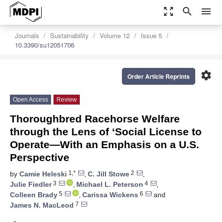
zoom_out_map
search
menu
Journals
Sustainability
Volume 12
Issue 5
10.3390/su12051706
settings
Order Article Reprints
Open Access
Review
Thoroughbred Racehorse Welfare
through the Lens of ‘Social License to
Operate—With an Emphasis on a U.S.
Perspective
1,*
2
by
Camie Heleski
,
C. Jill Stowe
,
3
4
Julie Fiedler
,
Michael L. Peterson
,
5
6
Colleen Brady
,
Carissa Wickens
and
7
James N. MacLeod