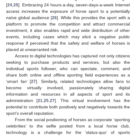
[
24
,
25
]. Embracing 24 hours-a-day, seven-days-a-week Internet
access increases the exposure of horse sport to a potentially
naïve global audience [
26
]. While this provides the sport with a
platform to promote the competition and attract commercial
investment, it also enables rapid and wide distribution of other
events, including cases which may elicit a negative public
response if perceived that the safety and welfare of horses is
placed at unwarranted risk.
Access to digital technologies has captured not only citizens
seeking to purchase products and services, but also the
individual sports follower, who can spectate, comment, and
share both online and offline sporting field experiences as a
‘smart fan’ [
27
]. Similarly, related technologies allow fans to
become virtually involved, passionately sharing digital
information and resources in all aspects of sport and its
administration [
21
,
25
,
27
]. This virtual involvement has the
potential to contribute both positively and negatively towards the
sport’s overall reputation.
From the social positioning of horses as corporate ‘sporting
celebrities’ to the selfie posted from a local horse club,
technology is a challenge for the ‘status-quo’ of sports