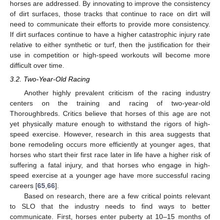
horses are addressed. By innovating to improve the consistency
of dirt surfaces, those tracks that continue to race on dirt will
need to communicate their efforts to provide more consistency.
If dirt surfaces continue to have a higher catastrophic injury rate
relative to either synthetic or turf, then the justification for their
use in competition or high-speed workouts will become more
difficult over time.
3.2. Two-Year-Old Racing
Another highly prevalent criticism of the racing industry
centers on the training and racing of two-year-old
Thoroughbreds. Critics believe that horses of this age are not
yet physically mature enough to withstand the rigors of high-
speed exercise. However, research in this area suggests that
bone remodeling occurs more efficiently at younger ages, that
horses who start their first race later in life have a higher risk of
suffering a fatal injury, and that horses who engage in high-
speed exercise at a younger age have more successful racing
careers [
65
,
66
].
Based on research, there are a few critical points relevant
to SLO that the industry needs to find ways to better
communicate. First, horses enter puberty at 10–15 months of