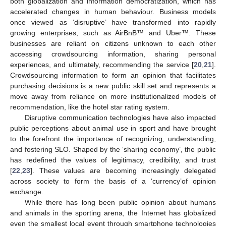
both globalization and information democratization, which has
accelerated changes in human behaviour. Business models
once viewed as ‘disruptive’ have transformed into rapidly
growing enterprises, such as AirBnB™ and Uber™. These
businesses are reliant on citizens unknown to each other
accessing crowdsourcing information, sharing personal
experiences, and ultimately, recommending the service [
20
,
21
].
Crowdsourcing information to form an opinion that facilitates
purchasing decisions is a new public skill set and represents a
move away from reliance on more institutionalized models of
recommendation, like the hotel star rating system.
Disruptive communication technologies have also impacted
public perceptions about animal use in sport and have brought
to the forefront the importance of recognizing, understanding,
and fostering SLO. Shaped by the ‘sharing economy’, the public
has redefined the values of legitimacy, credibility, and trust
[
22
,
23
]. These values are becoming increasingly delegated
across society to form the basis of a ‘currency’of opinion
exchange.
While there has long been public opinion about humans
and animals in the sporting arena, the Internet has globalized
even the smallest local event through smartphone technologies