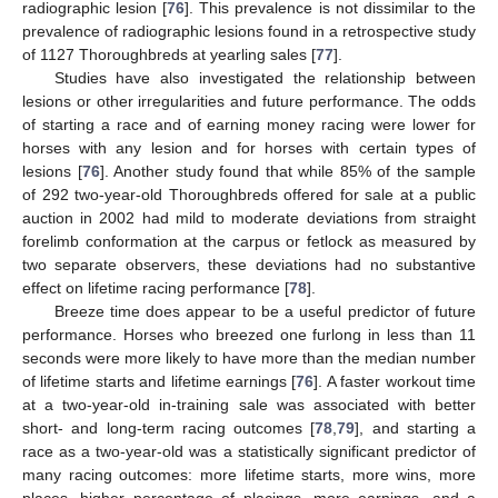
radiographic lesion [
76
]. This prevalence is not dissimilar to the
prevalence of radiographic lesions found in a retrospective study
of 1127 Thoroughbreds at yearling sales [
77
].
Studies have also investigated the relationship between
lesions or other irregularities and future performance. The odds
of starting a race and of earning money racing were lower for
horses with any lesion and for horses with certain types of
lesions [
76
]. Another study found that while 85% of the sample
of 292 two-year-old Thoroughbreds offered for sale at a public
auction in 2002 had mild to moderate deviations from straight
forelimb conformation at the carpus or fetlock as measured by
two separate observers, these deviations had no substantive
effect on lifetime racing performance [
78
].
Breeze time does appear to be a useful predictor of future
performance. Horses who breezed one furlong in less than 11
seconds were more likely to have more than the median number
of lifetime starts and lifetime earnings [
76
]. A faster workout time
at a two-year-old in-training sale was associated with better
short- and long-term racing outcomes [
78
,
79
], and starting a
race as a two-year-old was a statistically significant predictor of
many racing outcomes: more lifetime starts, more wins, more