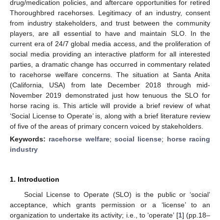
drug/medication policies, and aftercare opportunities for retired
Thoroughbred racehorses. Legitimacy of an industry, consent
from industry stakeholders, and trust between the community
players, are all essential to have and maintain SLO. In the
current era of 24/7 global media access, and the proliferation of
social media providing an interactive platform for all interested
parties, a dramatic change has occurred in commentary related
to racehorse welfare concerns. The situation at Santa Anita
(California, USA) from late December 2018 through mid-
November 2019 demonstrated just how tenuous the SLO for
horse racing is. This article will provide a brief review of what
‘Social License to Operate’ is, along with a brief literature review
of five of the areas of primary concern voiced by stakeholders.
Keywords:
racehorse welfare
;
social license
;
horse racing
industry
1. Introduction
Social License to Operate (SLO) is the public or ‘social’
acceptance, which grants permission or a ‘license’ to an
organization to undertake its activity; i.e., to ‘operate’ [
1
] (pp.18–