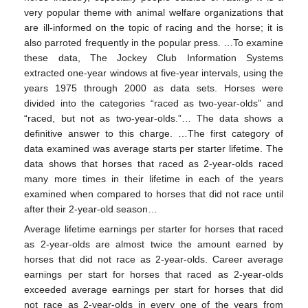
very popular theme with animal welfare organizations that
are ill-informed on the topic of racing and the horse; it is
also parroted frequently in the popular press. …To examine
these data, The Jockey Club Information Systems
extracted one-year windows at five-year intervals, using the
years 1975 through 2000 as data sets. Horses were
divided into the categories “raced as two-year-olds” and
“raced, but not as two-year-olds.”… The data shows a
definitive answer to this charge. …The first category of
data examined was average starts per starter lifetime. The
data shows that horses that raced as 2-year-olds raced
many more times in their lifetime in each of the years
examined when compared to horses that did not race until
after their 2-year-old season…
Average lifetime earnings per starter for horses that raced
as 2-year-olds are almost twice the amount earned by
horses that did not race as 2-year-olds. Career average
earnings per start for horses that raced as 2-year-olds
exceeded average earnings per start for horses that did
not race as 2-year-olds in every one of the years from