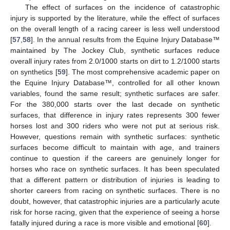
The effect of surfaces on the incidence of catastrophic
injury is supported by the literature, while the effect of surfaces
on the overall length of a racing career is less well understood
[
57
,
58
]. In the annual results from the Equine Injury Database™
maintained by The Jockey Club, synthetic surfaces reduce
overall injury rates from 2.0/1000 starts on dirt to 1.2/1000 starts
on synthetics [
59
]. The most comprehensive academic paper on
the Equine Injury Database™, controlled for all other known
variables, found the same result; synthetic surfaces are safer.
For the 380,000 starts over the last decade on synthetic
surfaces, that difference in injury rates represents 300 fewer
horses lost and 300 riders who were not put at serious risk.
However, questions remain with synthetic surfaces: synthetic
surfaces become difficult to maintain with age, and trainers
continue to question if the careers are genuinely longer for
horses who race on synthetic surfaces. It has been speculated
that a different pattern or distribution of injuries is leading to
shorter careers from racing on synthetic surfaces. There is no
doubt, however, that catastrophic injuries are a particularly acute
risk for horse racing, given that the experience of seeing a horse
fatally injured during a race is more visible and emotional [
60
].