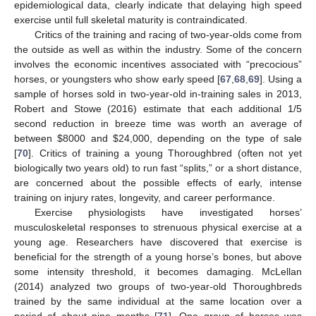
epidemiological data, clearly indicate that delaying high speed
exercise until full skeletal maturity is contraindicated.
Critics of the training and racing of two-year-olds come from
the outside as well as within the industry. Some of the concern
involves the economic incentives associated with “precocious”
horses, or youngsters who show early speed [
67
,
68
,
69
]. Using a
sample of horses sold in two-year-old in-training sales in 2013,
Robert and Stowe (2016) estimate that each additional 1/5
second reduction in breeze time was worth an average of
between
$
8000 and
$
24,000, depending on the type of sale
[
70
]. Critics of training a young Thoroughbred (often not yet
biologically two years old) to run fast “splits,” or a short distance,
are concerned about the possible effects of early, intense
training on injury rates, longevity, and career performance.
Exercise physiologists have investigated horses’
musculoskeletal responses to strenuous physical exercise at a
young age. Researchers have discovered that exercise is
beneficial for the strength of a young horse’s bones, but above
some intensity threshold, it becomes damaging. McLellan
(2014) analyzed two groups of two-year-old Thoroughbreds
trained by the same individual at the same location over a