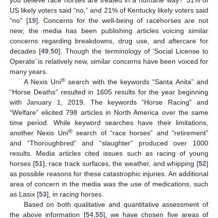
US likely voters said “no,” and 21% of Kentucky likely voters said
“no” [
19
]. Concerns for the well-being of racehorses are not
new; the media has been publishing articles voicing similar
concerns regarding breakdowns, drug use, and aftercare for
decades [
49
,
50
]. Though the terminology of ‘Social License to
Operate’ is relatively new, similar concerns have been voiced for
many years.
®
A Nexis Uni
search with the keywords “Santa Anita” and
“Horse Deaths” resulted in 1605 results for the year beginning
with January 1, 2019. The keywords “Horse Racing” and
“Welfare” elicited 798 articles in North America over the same
time period. While keyword searches have their limitations,
®
another Nexis Uni
search of “race horses” and “retirement”
and “Thoroughbred” and “slaughter” produced over 1000
results. Media articles cited issues such as racing of young
horses [
51
], race track surfaces, the weather, and whipping [
52
]
as possible reasons for these catastrophic injuries. An additional
area of concern in the media was the use of medications, such
as Lasix [
53
], in racing horses.
Based on both qualitative and quantitative assessment of
the above information [
54
,
55
], we have chosen five areas of