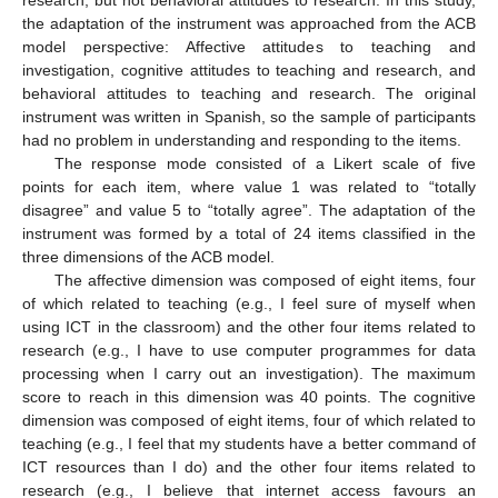
the adaptation of the instrument was approached from the ACB
model perspective: Affective attitudes to teaching and
investigation, cognitive attitudes to teaching and research, and
behavioral attitudes to teaching and research. The original
instrument was written in Spanish, so the sample of participants
had no problem in understanding and responding to the items.
The response mode consisted of a Likert scale of five
points for each item, where value 1 was related to “totally
disagree” and value 5 to “totally agree”. The adaptation of the
instrument was formed by a total of 24 items classified in the
three dimensions of the ACB model.
The affective dimension was composed of eight items, four
of which related to teaching (e.g., I feel sure of myself when
using ICT in the classroom) and the other four items related to
research (e.g., I have to use computer programmes for data
processing when I carry out an investigation). The maximum
score to reach in this dimension was 40 points. The cognitive
dimension was composed of eight items, four of which related to
teaching (e.g., I feel that my students have a better command of
ICT resources than I do) and the other four items related to
research (e.g., I believe that internet access favours an