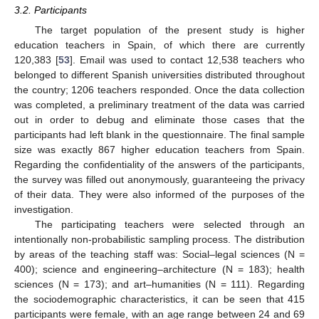
3.2. Participants
The target population of the present study is higher
education teachers in Spain, of which there are currently
120,383 [
53
]. Email was used to contact 12,538 teachers who
belonged to different Spanish universities distributed throughout
the country; 1206 teachers responded. Once the data collection
was completed, a preliminary treatment of the data was carried
out in order to debug and eliminate those cases that the
participants had left blank in the questionnaire. The final sample
size was exactly 867 higher education teachers from Spain.
Regarding the confidentiality of the answers of the participants,
the survey was filled out anonymously, guaranteeing the privacy
of their data. They were also informed of the purposes of the
investigation.
The participating teachers were selected through an
intentionally non-probabilistic sampling process. The distribution
by areas of the teaching staff was: Social–legal sciences (N =
400); science and engineering–architecture (N = 183); health
sciences (N = 173); and art–humanities (N = 111). Regarding
the sociodemographic characteristics, it can be seen that 415
participants were female, with an age range between 24 and 69