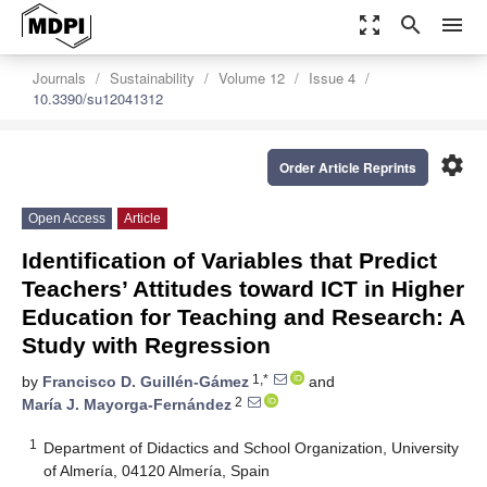
zoom_out_map
search
menu
Journals
Sustainability
Volume 12
Issue 4
10.3390/su12041312
settings
Order Article Reprints
Open Access
Article
Identification of Variables that Predict
Teachers’ Attitudes toward ICT in Higher
Education for Teaching and Research: A
Study with Regression
1,*
by
Francisco D. Guillén-Gámez
and
2
María J. Mayorga-Fernández
1
Department of Didactics and School Organization, University
of Almería, 04120 Almería, Spain