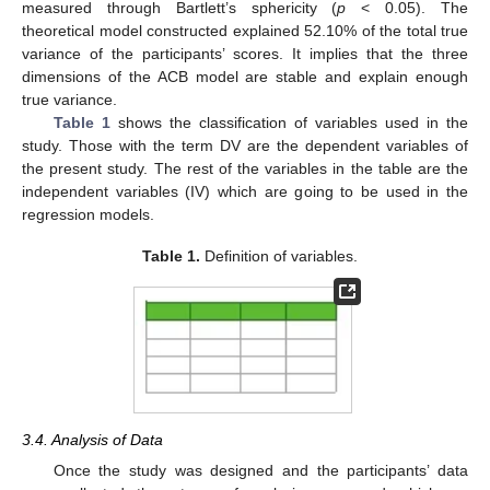
measured through Bartlett’s sphericity (
p
< 0.05). The
theoretical model constructed explained 52.10% of the total true
variance of the participants’ scores. It implies that the three
dimensions of the ACB model are stable and explain enough
true variance.
Table 1
shows the classification of variables used in the
study. Those with the term DV are the dependent variables of
the present study. The rest of the variables in the table are the
independent variables (IV) which are going to be used in the
regression models.
Table 1.
Definition of variables.
3.4. Analysis of Data
Once the study was designed and the participants’ data