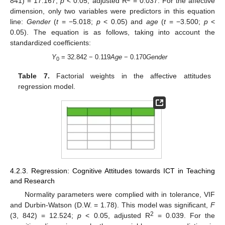
841) = 17.167;
p
< 0.05; adjusted R
= 0.037. For the affective
dimension, only two variables were predictors in this equation
line:
Gender
(
t
= −5.018;
p
< 0.05) and
age
(
t
= −3.500;
p
<
0.05). The equation is as follows, taking into account the
standardized coefficients:
Y
= 32.842 − 0.119
Age
− 0.170
Gender
0
Table 7.
Factorial weights in the affective attitudes
regression model.
4.2.3. Regression: Cognitive Attitudes towards ICT in Teaching
and Research
Normality parameters were complied with in tolerance, VIF
and Durbin-Watson (D.W. = 1.78). This model was significant,
F
2
(3, 842) = 12.524;
p
< 0.05, adjusted R
= 0.039. For the
1. Jun
2. Jun
3. Jun
4. Jun
5. Jun
6. Jun
7. Jun
8. Jun
1. Jul
2. Jul
3. Jul
4. Jul
5. Jul
6. Jul
7. Jul
8. Jul
10. Jul
11. Jul
12. Jul
13. Jul
14. Jul
15. Jul
16. Jul
17. Jul
18. Jul
20. Jul
21. Jul
22. Jul
23. Jul
24. Jul
25. Jul
26. Jul
27. Jul
28. Jul
30. Jul
31. Jul
1. Aug
2. Aug
3. Aug
4. Aug
5. Aug
6. Aug
7. Aug