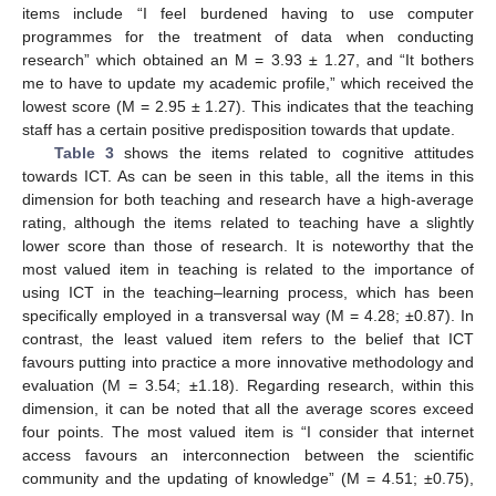
items include “I feel burdened having to use computer
programmes for the treatment of data when conducting
research” which obtained an M = 3.93 ± 1.27, and “It bothers
me to have to update my academic profile,” which received the
lowest score (M = 2.95 ± 1.27). This indicates that the teaching
staff has a certain positive predisposition towards that update.
Table 3
shows the items related to cognitive attitudes
towards ICT. As can be seen in this table, all the items in this
dimension for both teaching and research have a high-average
rating, although the items related to teaching have a slightly
lower score than those of research. It is noteworthy that the
most valued item in teaching is related to the importance of
using ICT in the teaching–learning process, which has been
specifically employed in a transversal way (M = 4.28; ±0.87). In
contrast, the least valued item refers to the belief that ICT
favours putting into practice a more innovative methodology and
evaluation (M = 3.54; ±1.18). Regarding research, within this
dimension, it can be noted that all the average scores exceed
four points. The most valued item is “I consider that internet
access favours an interconnection between the scientific
community and the updating of knowledge” (M = 4.51; ±0.75),