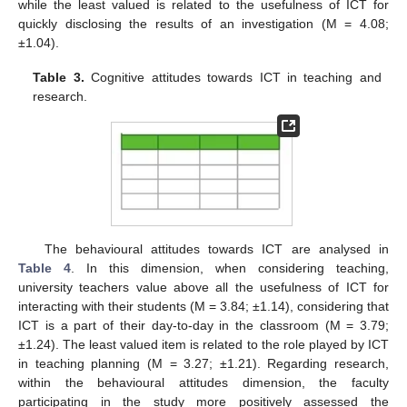
while the least valued is related to the usefulness of ICT for
quickly disclosing the results of an investigation (M = 4.08;
±1.04).
Table 3.
Cognitive attitudes towards ICT in teaching and
research.
The behavioural attitudes towards ICT are analysed in
Table 4
. In this dimension, when considering teaching,
university teachers value above all the usefulness of ICT for
interacting with their students (M = 3.84; ±1.14), considering that
ICT is a part of their day-to-day in the classroom (M = 3.79;
±1.24). The least valued item is related to the role played by ICT
in teaching planning (M = 3.27; ±1.21). Regarding research,
within the behavioural attitudes dimension, the faculty
participating in the study more positively assessed the