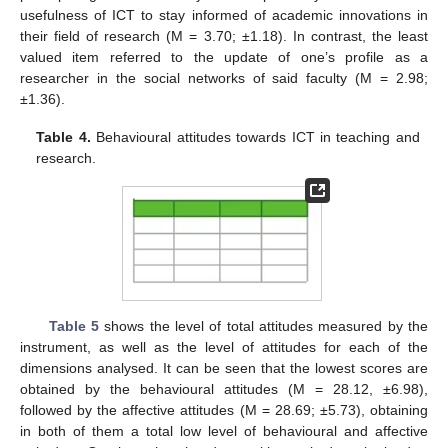
usefulness of ICT to stay informed of academic innovations in
their field of research (M = 3.70; ±1.18). In contrast, the least
valued item referred to the update of one’s profile as a
researcher in the social networks of said faculty (M = 2.98;
±1.36).
Table 4.
Behavioural attitudes towards ICT in teaching and
research.
Table 5
shows the level of total attitudes measured by the
instrument, as well as the level of attitudes for each of the
dimensions analysed. It can be seen that the lowest scores are
obtained by the behavioural attitudes (M = 28.12, ±6.98),
followed by the affective attitudes (M = 28.69; ±5.73), obtaining
in both of them a total low level of behavioural and affective