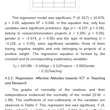
This regression model was significant,
F
(4, 817) = 10.676;
2
p
< 0.05; adjusted R
= 0.045. In this equation line, only four
variables were significant predictors:
Age
(
t
= −4.237;
p
< 0.05),
belong to research/innovation
projects
(
t
= 3.265;
p
< 0.05),
gender
(
t
= −2.674;
p
< 0.05) and the type of
teaching
(
t
=
−3.226;
p
< 0.05), were significant variables, three of them
having negative weights and only belonging to projects of a
positive weight. The regression equation is formed by the
constant
and its corresponding explanatory variables:
Y
= 103.096 − 0.146
Age
+ 0.112
Projects
− 0.092
Gender
0
− 0.111
Teaching
4.2.2. Regression: Affective Attitudes towards ICT in Teaching
and Research
The graphs of normality of the residues and their
independence evidenced the normality of the model (D.W. =
1.98). The coefficients of non-collinearity of the variables are
observed in
Table 7
. This regression line was significant,
F
(4,
2