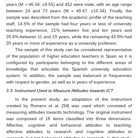
years (M = 46.56; ±9.55) and 452 were male, with an age range
between 24 and 73 years (M = 48.47; ±10.34). Finally, the
sample was described from the academic profile of the teaching
staff, 14.5% of the sample had four years or less of university
teaching experience, 21% between five and ten years and
20.6% between 11 and 19 years, while the remaining 43.9% had
20 years or more of experience as a university professor.
The sample of this study can be considered representative
of the population of higher education teachers in Spain as it is
configured by participants belonging to the different areas of
knowledge that articulate the Spanish university education
system. In addition, the sample was balanced in frequencies
with respect to gender, as well as in years of experience.
3.3. Instrument Used to Measure Attitudes towards ICT
In the present study, an adaptation of the instrument
created by Romero et al. [
54
] was used which consisted of
measuring attitudes towards technology. The original instrument
was composed of 18 items classified into three dimensions:
Affective, cognitive and behavioral attitudes to teaching;
affective attitudes to research and cognitive attitudes to
research, but not behavioral attitudes to research. In this study,