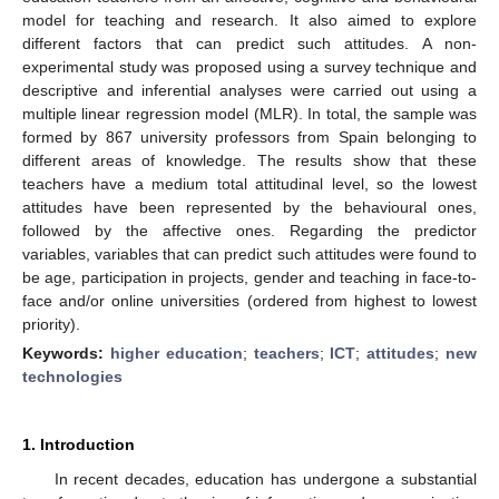
model for teaching and research. It also aimed to explore
different factors that can predict such attitudes. A non-
experimental study was proposed using a survey technique and
descriptive and inferential analyses were carried out using a
multiple linear regression model (MLR). In total, the sample was
formed by 867 university professors from Spain belonging to
different areas of knowledge. The results show that these
teachers have a medium total attitudinal level, so the lowest
attitudes have been represented by the behavioural ones,
followed by the affective ones. Regarding the predictor
variables, variables that can predict such attitudes were found to
be age, participation in projects, gender and teaching in face-to-
face and/or online universities (ordered from highest to lowest
priority).
Keywords:
higher education
;
teachers
;
ICT
;
attitudes
;
new
technologies
1. Introduction
In recent decades, education has undergone a substantial