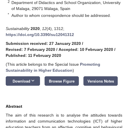
2
Department of Didactics and School Organization, University
of Malaga, 29071 Málaga, Spain
*
Author to whom correspondence should be addressed.
Sustainability
2020
,
12
(4), 1312;
https://doi.org/10.3390/su12041312
Submission received: 27 January 2020
/
Revised: 7 February 2020
/
Accepted: 10 February 2020
/
Published: 11 February 2020
(This article belongs to the Special Issue
Promoting
Sustainability in Higher Education
)
keyboard_arrow_down
Download
Browse Figure
Versions Notes
Abstract
The aim of this research is to analyse the attitudes towards
information and communication technologies (ICT) of higher
education teachers from an affective, cognitive and behavioural