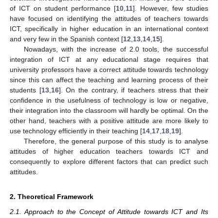
of ICT on student performance [
10
,
11
]. However, few studies
have focused on identifying the attitudes of teachers towards
ICT, specifically in higher education in an international context
and very few in the Spanish context [
12
,
13
,
14
,
15
].
Nowadays, with the increase of 2.0 tools, the successful
integration of ICT at any educational stage requires that
university professors have a correct attitude towards technology
since this can affect the teaching and learning process of their
students [
13
,
16
]. On the contrary, if teachers stress that their
confidence in the usefulness of technology is low or negative,
their integration into the classroom will hardly be optimal. On the
other hand, teachers with a positive attitude are more likely to
use technology efficiently in their teaching [
14
,
17
,
18
,
19
].
Therefore, the general purpose of this study is to analyse
attitudes of higher education teachers towards ICT and
consequently to explore different factors that can predict such
attitudes.
2. Theoretical Framework
2.1. Approach to the Concept of Attitude towards ICT and Its