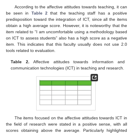
According to the affective attitudes towards teaching, it can
be seen in
Table 2
that the teaching staff has a positive
predisposition toward the integration of ICT, since all the items
obtain a high average score. However, it is noteworthy that the
item related to “I am uncomfortable using a methodology based
on ICT to assess students” also has a high score as a negative
item. This indicates that this faculty usually does not use 2.0
tools related to evaluation.
Table 2.
Affective attitudes towards information and
communication technologies (ICT) in teaching and research.
The items focused on the affective attitudes towards ICT in
the field of research were stated in a positive sense, with all
scores obtaining above the average. Particularly highlighted