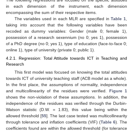
in each dimension of the instrument, each dimension
encompassing the sum of their respective items.
The variables used in each MLR are specified in
Table 1
,
taking into account that the following variables have been
recoded as dummy variables: Gender (male 0; female 1),
possession of a research sexennium (no 0; yes 1), possession
of a PhD degree (no 0; yes 1), type of education (face-to-face 0;
online 1), type of university (private 0; public 1).
4.2.1. Regression: Total Attitude towards ICT in Teaching and
Research
This first model was focused on knowing the total attitudes
towards ICT of university teaching staff (ACB model as a whole).
In the first place, the assumptions of normality, independence
and multicollinearity of the residues were verified.
Figure 1
shows the non-violation of these assumptions. In addition, the
independence of the residues was verified through the Durbin-
Watson statistic (D.W. = 1.83), this value being within the
allowed threshold [
55
]. The last case tested was multicollinearity
through tolerance and inflation coefficients (VIF) (
Table 6
). The
coefficients found are within the allowed threshold (for tolerance