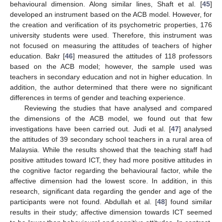
behavioural dimension. Along similar lines, Shaft et al. [
45
]
developed an instrument based on the ACB model. However, for
the creation and verification of its psychometric properties, 176
university students were used. Therefore, this instrument was
not focused on measuring the attitudes of teachers of higher
education. Bakr [
46
] measured the attitudes of 118 professors
based on the ACB model; however, the sample used was
teachers in secondary education and not in higher education. In
addition, the author determined that there were no significant
differences in terms of gender and teaching experience.
Reviewing the studies that have analysed and compared
the dimensions of the ACB model, we found out that few
investigations have been carried out. Judi et al. [
47
] analysed
the attitudes of 39 secondary school teachers in a rural area of
Malaysia. While the results showed that the teaching staff had
positive attitudes toward ICT, they had more positive attitudes in
the cognitive factor regarding the behavioural factor, while the
affective dimension had the lowest score. In addition, in this
research, significant data regarding the gender and age of the
participants were not found. Abdullah et al. [
48
] found similar
results in their study; affective dimension towards ICT seemed