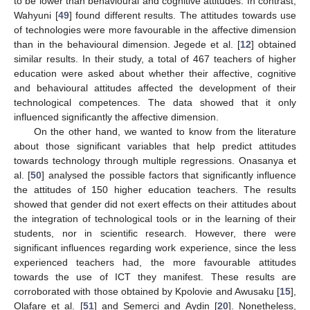
to be lower than behavioural and cognitive attitudes. In contrast,
Wahyuni [
49
] found different results. The attitudes towards use
of technologies were more favourable in the affective dimension
than in the behavioural dimension. Jegede et al. [
12
] obtained
similar results. In their study, a total of 467 teachers of higher
education were asked about whether their affective, cognitive
and behavioural attitudes affected the development of their
technological competences. The data showed that it only
influenced significantly the affective dimension.
On the other hand, we wanted to know from the literature
about those significant variables that help predict attitudes
towards technology through multiple regressions. Onasanya et
al. [
50
] analysed the possible factors that significantly influence
the attitudes of 150 higher education teachers. The results
showed that gender did not exert effects on their attitudes about
the integration of technological tools or in the learning of their
students, nor in scientific research. However, there were
significant influences regarding work experience, since the less
experienced teachers had, the more favourable attitudes
towards the use of ICT they manifest. These results are
corroborated with those obtained by Kpolovie and Awusaku [
15
],
Olafare et al. [
51
] and Semerci and Aydin [
20
]. Nonetheless,