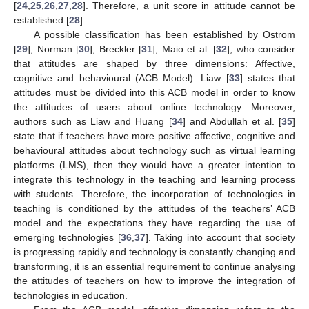
[
24
,
25
,
26
,
27
,
28
]. Therefore, a unit score in attitude cannot be
established [
28
].
A possible classification has been established by Ostrom
[
29
], Norman [
30
], Breckler [
31
], Maio et al. [
32
], who consider
that attitudes are shaped by three dimensions: Affective,
cognitive and behavioural (ACB Model). Liaw [
33
] states that
attitudes must be divided into this ACB model in order to know
the attitudes of users about online technology. Moreover,
authors such as Liaw and Huang [
34
] and Abdullah et al. [
35
]
state that if teachers have more positive affective, cognitive and
behavioural attitudes about technology such as virtual learning
platforms (LMS), then they would have a greater intention to
integrate this technology in the teaching and learning process
with students. Therefore, the incorporation of technologies in
teaching is conditioned by the attitudes of the teachers’ ACB
model and the expectations they have regarding the use of
emerging technologies [
36
,
37
]. Taking into account that society
is progressing rapidly and technology is constantly changing and
transforming, it is an essential requirement to continue analysing
the attitudes of teachers on how to improve the integration of
technologies in education.