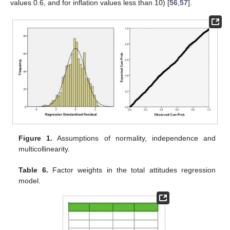
values 0.6, and for inflation values less than 10) [
56
,
57
].
Figure 1.
Assumptions of normality, independence and
multicollinearity.
Table 6.
Factor weights in the total attitudes regression
model.