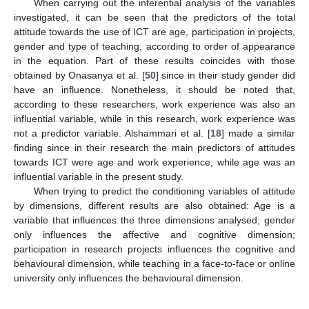
When carrying out the inferential analysis of the variables
investigated, it can be seen that the predictors of the total
attitude towards the use of ICT are age, participation in projects,
gender and type of teaching, according to order of appearance
in the equation. Part of these results coincides with those
obtained by Onasanya et al. [
50
] since in their study gender did
have an influence. Nonetheless, it should be noted that,
according to these researchers, work experience was also an
influential variable, while in this research, work experience was
not a predictor variable. Alshammari et al. [
18
] made a similar
finding since in their research the main predictors of attitudes
towards ICT were age and work experience, while age was an
influential variable in the present study.
When trying to predict the conditioning variables of attitude
by dimensions, different results are also obtained: Age is a
variable that influences the three dimensions analysed; gender
only influences the affective and cognitive dimension;
participation in research projects influences the cognitive and
behavioural dimension, while teaching in a face-to-face or online
university only influences the behavioural dimension.