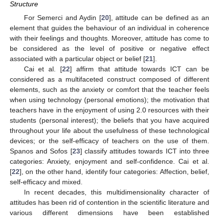
Structure
For Semerci and Aydin [
20
], attitude can be defined as an
element that guides the behaviour of an individual in coherence
with their feelings and thoughts. Moreover, attitude has come to
be considered as the level of positive or negative effect
associated with a particular object or belief [
21
].
Cai et al. [
22
] affirm that attitude towards ICT can be
considered as a multifaceted construct composed of different
elements, such as the anxiety or comfort that the teacher feels
when using technology (personal emotions); the motivation that
teachers have in the enjoyment of using 2.0 resources with their
students (personal interest); the beliefs that you have acquired
throughout your life about the usefulness of these technological
devices; or the self-efficacy of teachers on the use of them.
Spanos and Sofos [
23
] classify attitudes towards ICT into three
categories: Anxiety, enjoyment and self-confidence. Cai et al.
[
22
], on the other hand, identify four categories: Affection, belief,
self-efficacy and mixed.
In recent decades, this multidimensionality character of
attitudes has been rid of contention in the scientific literature and
various different dimensions have been established