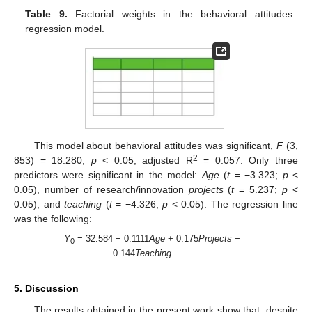
Table 9.
Factorial weights in the behavioral attitudes
regression model.
This model about behavioral attitudes was significant,
F
(3,
2
853) = 18.280;
p
< 0.05, adjusted R
= 0.057. Only three
predictors were significant in the model:
Age
(
t
= −3.323;
p
<
0.05), number of research/innovation
projects
(
t
= 5.237;
p
<
0.05), and
teaching
(
t
= −4.326;
p
< 0.05). The regression line
was the following:
Y
= 32.584 − 0.1111
Age
+ 0.175
Projects
−
0
0.144
Teaching
5. Discussion
The results obtained in the present work show that, despite