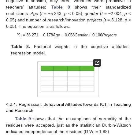
11. May
12. May
13. May
14. May
15. May
16. May
17. May
18. May
19. May
21. May
22. May
23. May
24. May
25. May
26. May
27. May
28. May
29. May
31. May
10. Jun
11. Jun
12. Jun
13. Jun
14. Jun
15. Jun
16. Jun
17. Jun
18. Jun
20. Jun
21. Jun
22. Jun
23. Jun
24. Jun
25. Jun
26. Jun
27. Jun
28. Jun
30. Jun
cognitive dimension, only three variables were predictive in
teachers’ attitudes;
Table 8
shows their standardized
coefficients:
Age
(
t
= −5.243;
p
< 0.05),
gender
(
t
= −2.004;
p
<
0.05) and number of research/innovation
projects
(
t
= 3.128;
p
<
0.05). The equation is as follows:
Y
= 36.271 − 0.178
Age
− 0.068
Gender
+ 0.106
Projects
0
Table 8.
Factorial weights in the cognitive attitudes
regression model.
4.2.4. Regression: Behavioral Attitudes towards ICT in Teaching
and Research
Table 9
shows that the assumptions of normality of the
residues were accepted, just as the statistician Durbin-Watson
indicated independence of the residues (D.W. = 1.88).