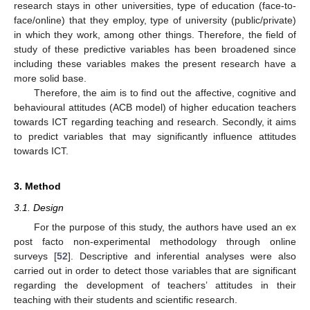
research stays in other universities, type of education (face-to-
face/online) that they employ, type of university (public/private)
in which they work, among other things. Therefore, the field of
study of these predictive variables has been broadened since
including these variables makes the present research have a
more solid base.
Therefore, the aim is to find out the affective, cognitive and
behavioural attitudes (ACB model) of higher education teachers
towards ICT regarding teaching and research. Secondly, it aims
to predict variables that may significantly influence attitudes
towards ICT.
3. Method
3.1. Design
For the purpose of this study, the authors have used an ex
post facto non-experimental methodology through online
surveys [
52
]. Descriptive and inferential analyses were also
carried out in order to detect those variables that are significant
regarding the development of teachers’ attitudes in their
teaching with their students and scientific research.