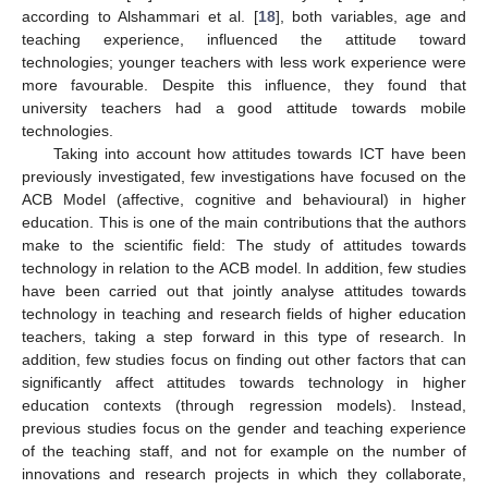
according to Alshammari et al. [
18
], both variables, age and
teaching experience, influenced the attitude toward
technologies; younger teachers with less work experience were
more favourable. Despite this influence, they found that
university teachers had a good attitude towards mobile
technologies.
Taking into account how attitudes towards ICT have been
previously investigated, few investigations have focused on the
ACB Model (affective, cognitive and behavioural) in higher
education. This is one of the main contributions that the authors
make to the scientific field: The study of attitudes towards
technology in relation to the ACB model. In addition, few studies
have been carried out that jointly analyse attitudes towards
technology in teaching and research fields of higher education
teachers, taking a step forward in this type of research. In
addition, few studies focus on finding out other factors that can
significantly affect attitudes towards technology in higher
education contexts (through regression models). Instead,
previous studies focus on the gender and teaching experience
of the teaching staff, and not for example on the number of
innovations and research projects in which they collaborate,