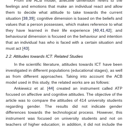
From the ACB model, affective dimension refers to the
feelings and emotions that make an individual react and allow
them to decide what attitude to take towards the current
situation [
38
,
39
]; cognitive dimension is based on the beliefs and
values that a person possesses, which makes reference to what
they have learned in their life experience [
40
,
41
,
42
]; and
behavioural dimension is focused on the behaviour and intention
that an individual has who is faced with a certain situation and
must act [
43
].
2.2. Attitudes towards ICT: Related Studies
In the scientific literature, attitudes towards ICT have been
investigated in different populations (educational stages), as well
as from different approaches. Taking into account the ACB
model used in this study, the related works are as follows:
Ankiewicz et al. [
44
] created an instrument called ATP
focused on affective and cognitive attitudes. The objective of the
article was to compare the attitudes of 414 university students
regarding gender. The results did not indicate gender
differences towards the technological process. However, this
instrument was focused on university students and not on
teachers of higher education; in addition, it did not include the