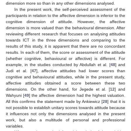
dimension more so than in any other dimensions analysed.
In the present work, the self-perceived assessment of the
participants in relation to the affective dimension is inferior to the
cognitive dimension of attitude. However, the affective
dimension is more valued than the behavioural dimension. After
reviewing different research that focuses on analysing attitudes
towards ICT in the three dimensions and comparing to the
results of this study, it is apparent that there are no concordant
results. In each of them, the score or assessment of the attitude
(whether cognitive, behavioural or affective) is different. For
example, in the studies conducted by Abdullah et al. [
48
] and
Judi et al. [
47
], affective attitudes had lower scores than
cognitive and behavioural attitudes, while in the present study,
affective attitudes obtained a score between these two
dimensions. On the other hand, for Jegede et al. [
12
] and
Wahyuni [
49
] the affective dimension had the highest valuation.
All this confirms the statement made by Ankiewicz [
28
] that it is
not possible to establish unitary scores towards attitude because
it influences not only the dimensions analysed in the present
work, but also a multitude of personal and professional
variables.