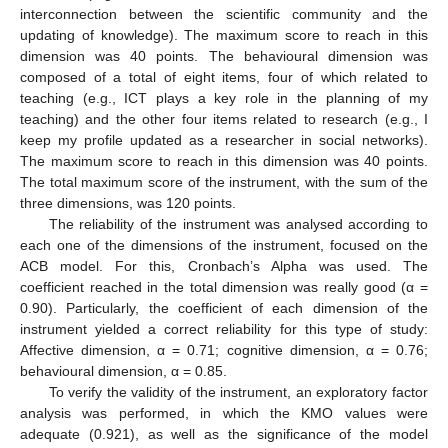
interconnection between the scientific community and the
updating of knowledge). The maximum score to reach in this
dimension was 40 points. The behavioural dimension was
composed of a total of eight items, four of which related to
teaching (e.g., ICT plays a key role in the planning of my
teaching) and the other four items related to research (e.g., I
keep my profile updated as a researcher in social networks).
The maximum score to reach in this dimension was 40 points.
The total maximum score of the instrument, with the sum of the
three dimensions, was 120 points.
The reliability of the instrument was analysed according to
each one of the dimensions of the instrument, focused on the
ACB model. For this, Cronbach’s Alpha was used. The
coefficient reached in the total dimension was really good (α =
0.90). Particularly, the coefficient of each dimension of the
instrument yielded a correct reliability for this type of study:
Affective dimension, α = 0.71; cognitive dimension, α = 0.76;
behavioural dimension, α = 0.85.
To verify the validity of the instrument, an exploratory factor
analysis was performed, in which the KMO values were
adequate (0.921), as well as the significance of the model