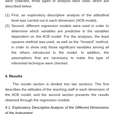
were collected, three types of analysis were used, which are
described below.
(1)
First, an exploratory descriptive analysis of the attitudinal
level was carried out in each dimension (ACB model).
(2)
Second, different regression models were used in order to
determine which variables are predictive in the variables
dependent on the ACB model. For the analyses, the least
squares method was used, as well as the “forward” method,
in order to show only those significant variables among all
the others introduced in the model. In addition, the
assumptions that are necessary to make this type of
inferential technique were checked.
4. Results
The results section is divided into two sections: The first
describes the attitudes of the teaching staff in each dimension of
the ACB model; and the second section presents the results
obtained through the regression models.
4.1. Exploratory Descriptive Analysis of the Different Dimensions
of the Instrument