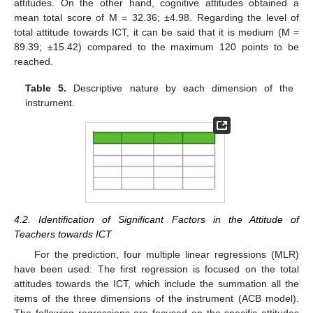
attitudes. On the other hand, cognitive attitudes obtained a
mean total score of M = 32.36; ±4.98. Regarding the level of
total attitude towards ICT, it can be said that it is medium (M =
89.39; ±15.42) compared to the maximum 120 points to be
reached.
Table 5.
Descriptive nature by each dimension of the
instrument.
4.2. Identification of Significant Factors in the Attitude of
Teachers towards ICT
For the prediction, four multiple linear regressions (MLR)
have been used: The first regression is focused on the total
attitudes towards the ICT, which include the summation all the
items of the three dimensions of the instrument (ACB model).
The following regressions are focused on the specific attitudes