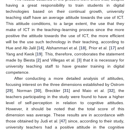
having a great responsibility to train students in digital
technologies based on their continual growth, university
teaching staff have an average attitude towards the use of ICT.
This attitude conditions, to a large extent, the use that they
make of ICT in the teaching–learning process since the more
positive the attitude towards the use of ICT, the more efficient
will be the use such technology in their teaching, according to
Hue and Ab Jalil [
14
], Alshammari et al. [
18
], Prior et al. [
17
] and
Yang and Kwok [
19
]. This, therefore, corroborates the statement
made by Biesta [
2
] and Villegas et al. [
3
] that it is necessary for
university teaching staff to have greater training in digital
competence.
After conducting a more detailed analysis of attitudes,
focusing interest on the three dimensions established by Ostrom
[
29
], Norman [
30
], Breckler [
31
] and Maio et al. [
32
], the
teachers participating in the study were found to have a higher
level of self-perception in relation to cognitive attitudes.
However, it should be noted that the total score of this
dimension was average. These results are in accordance with
those obtained by Judi et al. [
47
] since, according to their study,
university teachers had a positive attitude in the cognitive