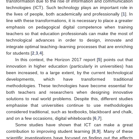
transformation due to the rise of information and communication
technologies (ICT). Such technology plays an important role in
the lives of people, both academically and professionally [
1
]. In
line with these transformations, it is necessary to place a greater
emphasis on pedagogical digital competence when training
teachers so that education professionals can make the most of
technological advances in order to design, innovate and
integrate optimal teaching–learning processes that are enriching
for students [
2
,
3
,
4
].
In this context, the Horizon 2017 report [
5
] points out that
innovation in higher education (particularly in universities) has
been increased, to a large extent, by the current technological
developments, which have transformed traditional
methodologies. These technologies have become essential for
both teachers and researchers when designing innovative
solutions to real world problems. Despite this, different studies
emphasise that universities continue to use methodologies
considered traditional, such as textbooks, blackboard and chalk,
and on a few occasions, digital whiteboards [
6
,
7
].
Some studies have shown that ICT can make a great
contribution to improving student learning [
8
,
9
]. Many of these
scientific investigations have focused on finding out the effects