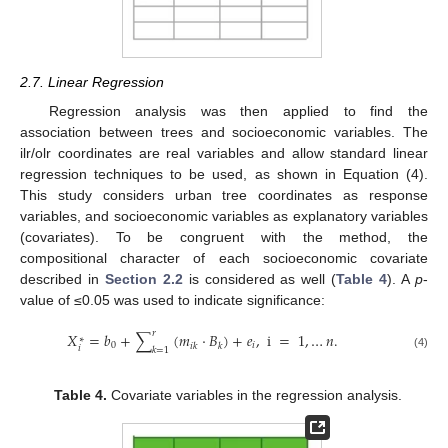
2.7. Linear Regression
Regression analysis was then applied to find the
association between trees and socioeconomic variables. The
ilr/olr coordinates are real variables and allow standard linear
regression techniques to be used, as shown in Equation (4).
This study considers urban tree coordinates as response
variables, and socioeconomic variables as explanatory variables
(covariates). To be congruent with the method, the
compositional character of each socioeconomic covariate
described in
Section 2.2
is considered as well (
Table 4
). A
p
-
value of ≤0.05 was used to indicate significance:
𝑟
𝑋
=
𝑏
+
∑
(
𝑚
·
𝐵
)
+
𝑒
,
i
=
1
,
…
𝑛
.
∗
0
𝑖
𝑖
𝑘
𝑘
𝑖
𝑘
=
1
(4)
Table 4.
Covariate variables in the regression analysis.