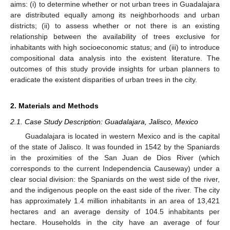
aims: (i) to determine whether or not urban trees in Guadalajara
are distributed equally among its neighborhoods and urban
districts; (ii) to assess whether or not there is an existing
relationship between the availability of trees exclusive for
inhabitants with high socioeconomic status; and (iii) to introduce
compositional data analysis into the existent literature. The
outcomes of this study provide insights for urban planners to
eradicate the existent disparities of urban trees in the city.
2. Materials and Methods
2.1. Case Study Description: Guadalajara, Jalisco, Mexico
Guadalajara is located in western Mexico and is the capital
of the state of Jalisco. It was founded in 1542 by the Spaniards
in the proximities of the San Juan de Dios River (which
corresponds to the current Independencia Causeway) under a
clear social division: the Spaniards on the west side of the river,
and the indigenous people on the east side of the river. The city
has approximately 1.4 million inhabitants in an area of 13,421
hectares and an average density of 104.5 inhabitants per
hectare. Households in the city have an average of four