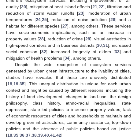
different ecosystem services, including improvement of air
quality [
20
], mitigation of heat island effects [
21
,
22
], filtration and
reduction of storm water runoffs [
23
], moderation of urban
temperatures [
24
,
25
], reduction of noise pollution [
26
] and a
habitat for different species [
27
], among others. These services
have socio-economic implications, such as an increase in
property values [
28
], reduction of crime [
29
], visual aesthetics in
high-speed corridors and in business districts [
30
,
31
], increased
social cohesion [
32
], increased longevity of elders [
33
] and
mitigation of health problems [
34
], among others.
Despite the wide recognition of ecosystem services
generated by urban green infrastructure to the livability of cities,
studies have revealed that these are unevenly distributed
[
18
,
19
,
35
]. This unequal distribution is unique for each urban
context and might be caused by different reasons, including the
history of land development, changes in land-use, the design
philosophy, class history, ethno-racial inequalities, state
oppression, state-led policies to increase property values, lack
of economic resources of cities and households to maintain and
develop green infrastructures, community resistance, top–down
policies and the absence of public policies based on justice
[
18
,
35
,
36
,
37
,
38
,
39
,
40
,
41
,
42
].