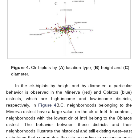
Figure 4.
Clr-biplots by (
A
) location type, (
B
) height and (
C
)
diameter.
In the clr-biplots by height and by diameter, a particular
behavior is observed in the Minerva (red) and Oblatos (blue)
districts, which are high-income and low-income districts,
respectively. In
Figure 4
B,C, neighborhoods belonging to the
Minerva district have a large value on the clr of Int4. In contrast,
neighborhoods with the lowest clr of Int4 belong to the Oblatos
district. The behavior between these districts and their
neighborhoods illustrate the historical and still existing west–east
dichotomy that segregates the city according to socioeconomic