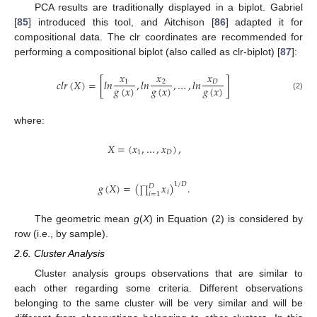
PCA results are traditionally displayed in a biplot. Gabriel
[
85
] introduced this tool, and Aitchison [
86
] adapted it for
compositional data. The clr coordinates are recommended for
performing a compositional biplot (also called as clr-biplot) [
87
]:
𝑥
𝑥
𝑥
𝑐
𝑙
𝑟
(
𝑋
)
=
[
𝑙
𝑛
,
𝑙
𝑛
,
…
,
𝑙
𝑛
]
1
2
𝐷
𝑔
(
𝑥
)
𝑔
(
𝑥
)
𝑔
(
𝑥
)
(2)
where:
𝑋
=
(
𝑥
,
…
,
𝑥
)
,
1
𝐷
𝑔
(
𝑋
)
=
(
𝑥
)
.
1
/
𝐷
𝐷
∏
𝑖
𝑖
=
1
The geometric mean
g
(
X
) in Equation (2) is considered by
row (i.e., by sample).
2.6. Cluster Analysis
Cluster analysis groups observations that are similar to
each other regarding some criteria. Different observations
belonging to the same cluster will be very similar and will be