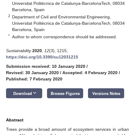
Universitat Politècnica de Catalunya-BarcelonaTech, 08034
Barcelona, Spain
2
Department of Civil and Environmental Engineering,
Universitat Politècnica de Catalunya-BarcelonaTech, 08034
Barcelona, Spain
*
Author to whom correspondence should be addressed.
Sustainability
2020
,
12
(3), 1215;
https://doi.org/10.3390/su12031215
Submission received: 10 January 2020
/
Revised: 30 January 2020
/
Accepted: 4 February 2020
/
Published: 7 February 2020
keyboard_arrow_down
Download
Browse Figures
Versions Notes
Abstract
Trees provide a broad amount of ecosystem services in urban