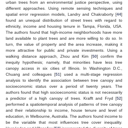
urban trees from an environmental justice perspective, using
different approaches. Using remote sensing techniques and
spatial error regression models, Landry and Chakraborty [
44
]
found an unequal distribution of street trees with regard to
ethnicity, income and housing tenure in Tampa, Florida, USA.
The authors found that high-income neighborhoods have more
land available to plant trees and are more willing to do so. In
turn, the value of property and the area increase, making it
more attractive for public and private investments. Using a
walking distance approach, Zhou and Kim [
50
] confirm the
inequity hypothesis; namely, that minorities have less tree
canopy access in six cities of Illinois. In Washington D.C.,
Chuang and colleagues [
51
] used a multi-stage regression
analysis to identify the association between tree canopy and
socioeconomic status over a period of twenty years. The
authors found that high socioeconomic status is not necessarily
a predictor of a high canopy of trees. Krafft and Fryd [
52
]
performed a spatiotemporal analysis of patterns of tree canopy
and their relationship to income, house tenure and level of
education, in Melbourne, Australia. The authors found income to
be the variable that most influences tree cover inequality.