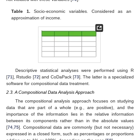
Table 1.
Socio-economic variables. Considered as an
approximation of income.
Descriptive statistical analyses were performed using R
[
71
], Rstudio [
72
] and CoDaPack [
73
]. The latter is a specialized
software for compositional data treatment.
2.3. A Compositional Data Analysis Approach
The compositional analysis approach focuses on studying
data that are part of a whole (e.g., are positive), and the
importance of the information lies in the relative information
between its components rather than in the absolute values
[
74
,
75
]. Compositional data are commonly (but not necessary)
expressed in a closed form, such as percentages or proportions