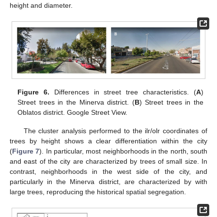
height and diameter.
Figure 6.
Differences in street tree characteristics. (
A
)
Street trees in the Minerva district. (
B
) Street trees in the
Oblatos district. Google Street View.
The cluster analysis performed to the ilr/olr coordinates of
trees by height shows a clear differentiation within the city
(
Figure 7
). In particular, most neighborhoods in the north, south
and east of the city are characterized by trees of small size. In
contrast, neighborhoods in the west side of the city, and
particularly in the Minerva district, are characterized by with
large trees, reproducing the historical spatial segregation.