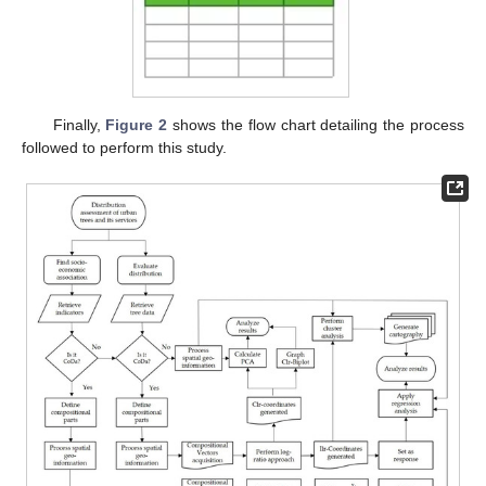
Finally,
Figure 2
shows the flow chart detailing the process
followed to perform this study.