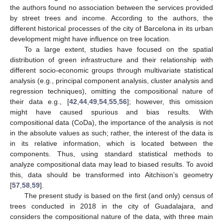
the authors found no association between the services provided
by street trees and income. According to the authors, the
different historical processes of the city of Barcelona in its urban
development might have influence on tree location.
To a large extent, studies have focused on the spatial
distribution of green infrastructure and their relationship with
different socio-economic groups through multivariate statistical
analysis (e.g., principal component analysis, cluster analysis and
regression techniques), omitting the compositional nature of
their data e.g., [
42
,
44
,
49
,
54
,
55
,
56
]; however, this omission
might have caused spurious and bias results. With
compositional data (CoDa), the importance of the analysis is not
in the absolute values as such; rather, the interest of the data is
in its relative information, which is located between the
components. Thus, using standard statistical methods to
analyze compositional data may lead to biased results. To avoid
this, data should be transformed into Aitchison’s geometry
[
57
,
58
,
59
].
The present study is based on the first (and only) census of
trees conducted in 2018 in the city of Guadalajara, and
considers the compositional nature of the data, with three main