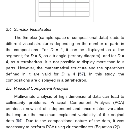
2.4. Simplex Visualization
The Simplex (sample space of compositional data) leads to
different visual structures depending on the number of parts in
the compositions. For
D
= 2, it can be displayed as a line
segment; for
D
= 3, as a triangle (ternary diagram); and for
D
=
4, as a tetrahedron. It is not possible to display more than four
parts. However, the mathematical structure and the operations
defined in it are valid for
D
≥ 4 [
57
]. In this study, the
compositions are displayed in a tetrahedron.
2.5. Principal Component Analysis
Multivariate analysis of high dimensional data can lead to
collinearity problems. Principal Component Analysis (PCA)
creates a new set of independent and uncorrelated variables
that capture the maximum explained variability of the original
data [
84
]. Due to the compositional nature of the data, it was
necessary to perform PCA using clr coordinates (Equation (2)).