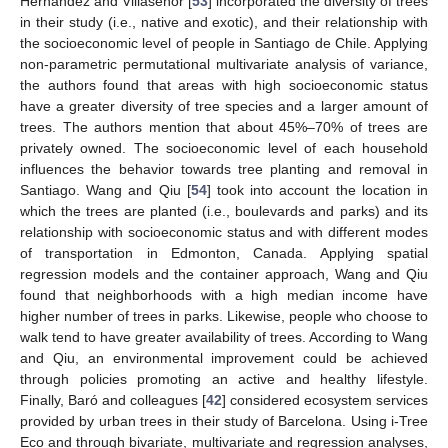
Hernández and Villaseñor [
53
] incorporated the diversity of trees
in their study (i.e., native and exotic), and their relationship with
the socioeconomic level of people in Santiago de Chile. Applying
non-parametric permutational multivariate analysis of variance,
the authors found that areas with high socioeconomic status
have a greater diversity of tree species and a larger amount of
trees. The authors mention that about 45%–70% of trees are
privately owned. The socioeconomic level of each household
influences the behavior towards tree planting and removal in
Santiago. Wang and Qiu [
54
] took into account the location in
which the trees are planted (i.e., boulevards and parks) and its
relationship with socioeconomic status and with different modes
of transportation in Edmonton, Canada. Applying spatial
regression models and the container approach, Wang and Qiu
found that neighborhoods with a high median income have
higher number of trees in parks. Likewise, people who choose to
walk tend to have greater availability of trees. According to Wang
and Qiu, an environmental improvement could be achieved
through policies promoting an active and healthy lifestyle.
Finally, Baró and colleagues [
42
] considered ecosystem services
provided by urban trees in their study of Barcelona. Using i-Tree
Eco and through bivariate, multivariate and regression analyses,