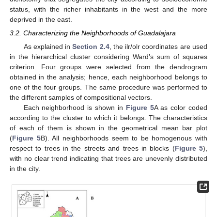
status, with the richer inhabitants in the west and the more
deprived in the east.
3.2. Characterizing the Neighborhoods of Guadalajara
As explained in
Section 2.4
, the ilr/olr coordinates are used
in the hierarchical cluster considering Ward’s sum of squares
criterion. Four groups were selected from the dendrogram
obtained in the analysis; hence, each neighborhood belongs to
one of the four groups. The same procedure was performed to
the different samples of compositional vectors.
Each neighborhood is shown in
Figure 5
A as color coded
according to the cluster to which it belongs. The characteristics
of each of them is shown in the geometrical mean bar plot
(
Figure 5
B). All neighborhoods seem to be homogenous with
respect to trees in the streets and trees in blocks (
Figure 5
),
with no clear trend indicating that trees are unevenly distributed
in the city.