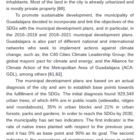
inhabitants. Most of the land in the city is already urbanized and
is mostly private property [
60
].
To promote sustainable development, the municipality of
Guadalajara decided to incorporate and link the objectives of the
SDGs with the municipal development plans, and in particular, in
the 2016–2018 and 2018–2021 municipal development plans.
Guadalajara is also part of different national and international
networks who seek to implement actions against climate
change, such as; the C40 Cities Climate Leadership Group; the
global mayors’ pact for climate and energy; and the Alliance for
Climate Action of the Metropolitan Area of Guadalajara (ACA-
GDL), among others [
61
,
62
].
The municipal development plans are based on an actual
diagnosis of the city and aim to establish base points towards
the fulfillment of the SDGs. The initial diagnosis found 929,349
urban trees, of which 44% are in public roads (sidewalks, ridges
and roundabouts), 35% in urban blocks and 21% in urban
forests, parks and gardens. In order to reach the SDGs by 2030,
the municipality has set two indicators. The first indicator is the
rate of native trees planted with respect to the previous year,
and it has 0% as base point and 90% as its goal. The second
indicator is the percentage of maintenance and trees in public