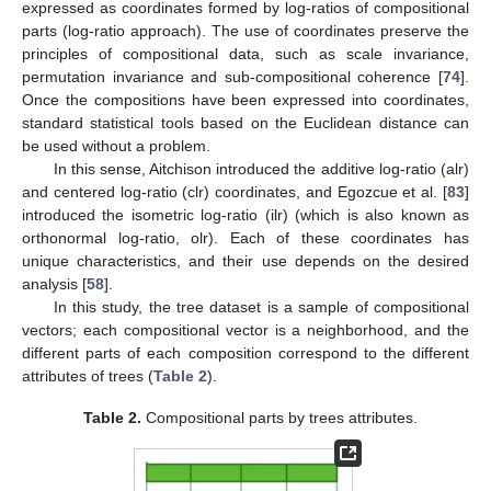
expressed as coordinates formed by log-ratios of compositional
parts (log-ratio approach). The use of coordinates preserve the
principles of compositional data, such as scale invariance,
permutation invariance and sub-compositional coherence [
74
].
Once the compositions have been expressed into coordinates,
standard statistical tools based on the Euclidean distance can
be used without a problem.
In this sense, Aitchison introduced the additive log-ratio (alr)
and centered log-ratio (clr) coordinates, and Egozcue et al. [
83
]
introduced the isometric log-ratio (ilr) (which is also known as
orthonormal log-ratio, olr). Each of these coordinates has
unique characteristics, and their use depends on the desired
analysis [
58
].
In this study, the tree dataset is a sample of compositional
vectors; each compositional vector is a neighborhood, and the
different parts of each composition correspond to the different
attributes of trees (
Table 2
).
Table 2.
Compositional parts by trees attributes.