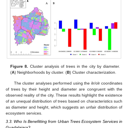
Figure 8.
Cluster analysis of trees in the city by diameter.
(
A
) Neighborhoods by cluster. (
B
) Cluster characterization.
The cluster analyses performed using the ilr/olr coordinates
of trees by their height and diameter are congruent with the
observed reality of the city. These results highlight the existence
of an unequal distribution of trees based on characteristics such
as diameter and height, which suggests an unfair distribution of
ecosystem services.
3.3. Who Is Benefitting from Urban Trees Ecosystem Services in
Guadalajara?