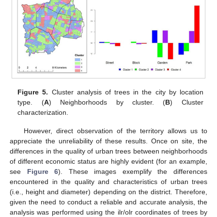
Figure 5.
Cluster analysis of trees in the city by location
type. (
A
) Neighborhoods by cluster. (
B
) Cluster
characterization.
However, direct observation of the territory allows us to
appreciate the unreliability of these results. Once on site, the
differences in the quality of urban trees between neighborhoods
of different economic status are highly evident (for an example,
see
Figure 6
). These images exemplify the differences
encountered in the quality and characteristics of urban trees
(i.e., height and diameter) depending on the district. Therefore,
given the need to conduct a reliable and accurate analysis, the
analysis was performed using the ilr/olr coordinates of trees by