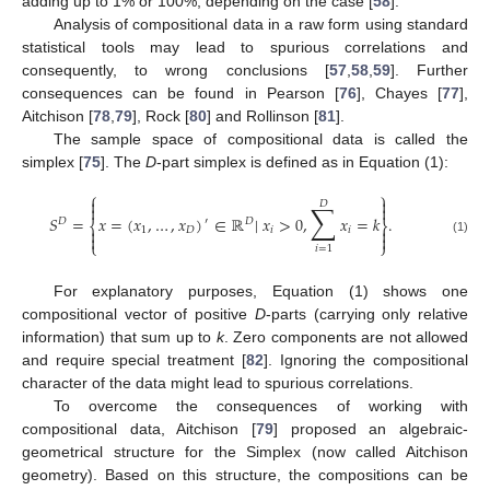
adding up to 1% or 100%, depending on the case [
58
].
Analysis of compositional data in a raw form using standard
statistical tools may lead to spurious correlations and
consequently, to wrong conclusions [
57
,
58
,
59
]. Further
consequences can be found in Pearson [
76
], Chayes [
77
],
Aitchison [
78
,
79
], Rock [
80
] and Rollinson [
81
].
The sample space of compositional data is called the
simplex [
75
]. The
D
-part simplex is defined as in Equation (1):
⎧
⎫


𝐷
∑


𝑆
=
𝑥
=
(
𝑥
,
…
,
𝑥
)
∈
ℝ
|
𝑥
>
0
,
𝑥
=
𝑘
.
𝐷
′
𝐷
⎨
⎬


1
𝐷
𝑖
𝑖


(1)
⎩
⎭
𝑖
=
1
For explanatory purposes, Equation (1) shows one
compositional vector of positive
D
-parts (carrying only relative
information) that sum up to
k
. Zero components are not allowed
and require special treatment [
82
]. Ignoring the compositional
character of the data might lead to spurious correlations.
To overcome the consequences of working with
compositional data, Aitchison [
79
] proposed an algebraic-
geometrical structure for the Simplex (now called Aitchison
geometry). Based on this structure, the compositions can be