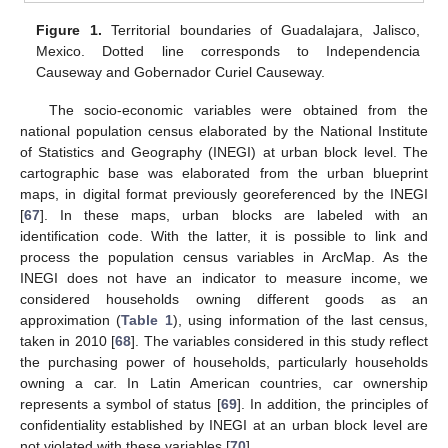
Figure 1.
Territorial boundaries of Guadalajara, Jalisco,
Mexico. Dotted line corresponds to Independencia
Causeway and Gobernador Curiel Causeway.
The socio-economic variables were obtained from the
national population census elaborated by the National Institute
of Statistics and Geography (INEGI) at urban block level. The
cartographic base was elaborated from the urban blueprint
maps, in digital format previously georeferenced by the INEGI
[
67
]. In these maps, urban blocks are labeled with an
identification code. With the latter, it is possible to link and
process the population census variables in ArcMap. As the
INEGI does not have an indicator to measure income, we
considered households owning different goods as an
approximation (
Table 1
), using information of the last census,
taken in 2010 [
68
]. The variables considered in this study reflect
the purchasing power of households, particularly households
owning a car. In Latin American countries, car ownership
represents a symbol of status [
69
]. In addition, the principles of
confidentiality established by INEGI at an urban block level are
not violated with these variables [
70
].