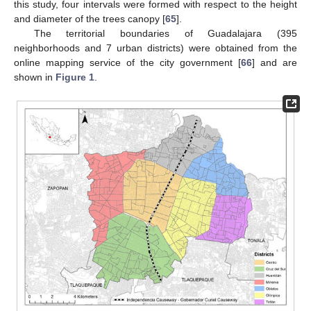
this study, four intervals were formed with respect to the height
and diameter of the trees canopy [
65
].
The territorial boundaries of Guadalajara (395
neighborhoods and 7 urban districts) were obtained from the
online mapping service of the city government [
66
] and are
shown in
Figure 1
.