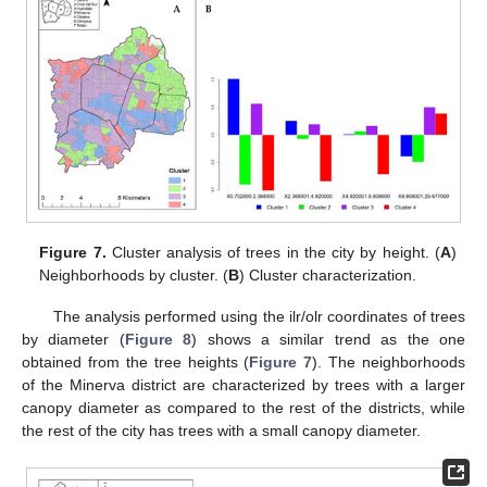
Figure 7.
Cluster analysis of trees in the city by height. (
A
)
Neighborhoods by cluster. (
B
) Cluster characterization.
The analysis performed using the ilr/olr coordinates of trees
by diameter (
Figure 8
) shows a similar trend as the one
obtained from the tree heights (
Figure 7
). The neighborhoods
of the Minerva district are characterized by trees with a larger
canopy diameter as compared to the rest of the districts, while
the rest of the city has trees with a small canopy diameter.