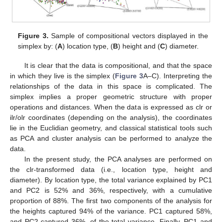
Figure 3.
Sample of compositional vectors displayed in the
simplex by: (
A
) location type, (
B
) height and (
C
) diameter.
It is clear that the data is compositional, and that the space
in which they live is the simplex (
Figure 3
A–C). Interpreting the
relationships of the data in this space is complicated. The
simplex implies a proper geometric structure with proper
operations and distances. When the data is expressed as clr or
ilr/olr coordinates (depending on the analysis), the coordinates
lie in the Euclidian geometry, and classical statistical tools such
as PCA and cluster analysis can be performed to analyze the
data.
In the present study, the PCA analyses are performed on
the clr-transformed data (i.e., location type, height and
diameter). By location type, the total variance explained by PC1
and PC2 is 52% and 36%, respectively, with a cumulative
proportion of 88%. The first two components of the analysis for
the heights captured 94% of the variance. PC1 captured 58%,
and PC2 captured 36%, of the total variance. Finally, PC1 and