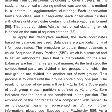
different from observations belonging to other clusters. In this
study, a hierarchical clustering method was applied; this method
is a bottom–up agglomerative clustering. Each observation
forms one class, and subsequently, each observation clusters
with others until one cluster containing all observations is formed
[
58
]. This study considers Ward’s hierarchical clustering, which
is based on the sum of squares criterion [
88
].
To apply this descriptive method, the ilr/olr coordinates
based on balances are used. Balances are a particular form of
ilr/olr coordinates. The procedure to obtain these balances is
called Sequential Binary Partition (SBP), which is a practical tool
to set an orthonormal basis that is interpretable for the user.
Balances are built in a hierarchical manner. As the first step, the
compositional parts are divided in two groups, after which the
new groups are divided into another set of new groups. This
process is followed until the groups contain only one part. The
resulting number of divisions will be
D
− 1. In
Table 3
, the parts
of each group in each partition is defined by +1 and −1. Zero
indicates that the part is not considered in the partition. The
expression of the coordinates of a composition with respect to
an orthogonal basis is represented as
x
*. For further
information, please see Egozcue and Pawlowsky [
89
]. As a