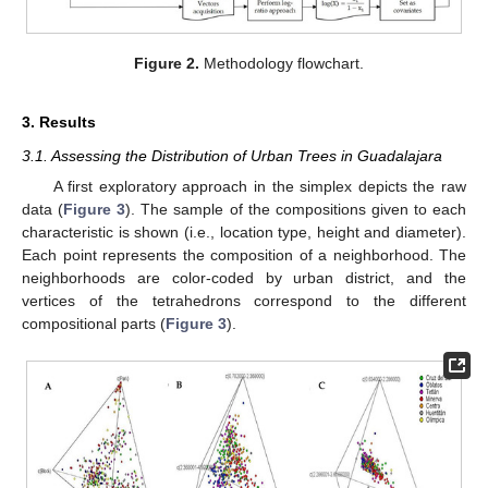
Figure 2.
Methodology flowchart.
3. Results
3.1. Assessing the Distribution of Urban Trees in Guadalajara
A first exploratory approach in the simplex depicts the raw
data (
Figure 3
). The sample of the compositions given to each
characteristic is shown (i.e., location type, height and diameter).
Each point represents the composition of a neighborhood. The
neighborhoods are color-coded by urban district, and the
vertices of the tetrahedrons correspond to the different
compositional parts (
Figure 3
).