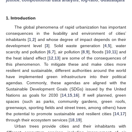
1. Introduction
The global phenomena of rapid urbanization has important
consequences in the livability and environment of cities’
inhabitants [
1
,
2
] and whose degree of impact depends on their
development level [
3
]. Solid waste generation [
4
,
5
], water
scarcity and pollution [
6
,
7
], air pollution [
8
,
9
], floods [
10
,
11
] and
the heat island effect [
12
,
13
] are some of the consequences of
this phenomenon. To mitigate these and make cities more
resilient and sustainable, different authorities around the world
have implemented green infrastructure into their political
agendas. Commonly, these agendas are aligned with the
Sustainable Development Goals (SDGs) issued by the United
Nations as goals for 2030 [
14
,
15
,
16
]. If well planned, green
spaces (such as parks, community gardens, green roofs,
greenways, sporting fields and street trees, among others) have
the potential to promote sustainable and resilient cities [
14
,
17
]
through their ecosystem services [
18
,
19
].
Urban trees provide cities and their inhabitants with