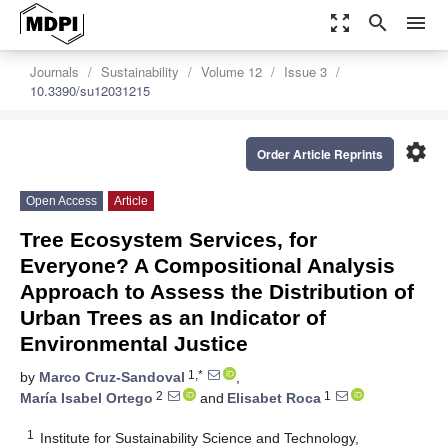
zoom_out_map
search
menu
Journals
Sustainability
Volume 12
Issue 3
10.3390/su12031215
settings
Order Article Reprints
Open Access
Article
Tree Ecosystem Services, for
Everyone? A Compositional Analysis
Approach to Assess the Distribution of
Urban Trees as an Indicator of
Environmental Justice
1,*
by
Marco Cruz-Sandoval
,
2
1
María Isabel Ortego
and
Elisabet Roca
1
Institute for Sustainability Science and Technology,