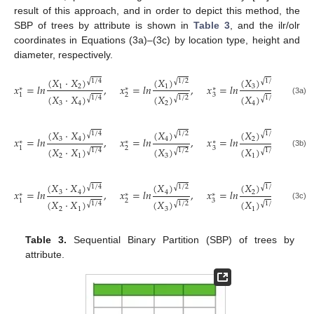
result of this approach, and in order to depict this method, the
SBP of trees by attribute is shown in
Table 3
, and the ilr/olr
coordinates in Equations (3a)–(3c) by location type, height and
diameter, respectively.
(
𝑋
·
𝑋
)
(
𝑋
)
(
𝑋
)
1
/
4
1
/
2
1
/
2
√
√
√
𝑥
=
𝑙
𝑛
,
𝑥
=
𝑙
𝑛
,
𝑥
=
𝑙
𝑛
1
2
1
3
∗
∗
∗
2
3
1
(
𝑋
·
𝑋
)
(
𝑋
)
(
𝑋
)
1
/
4
1
/
2
1
/
2
√
√
√
(3a)
3
4
2
4
(
𝑋
·
𝑋
)
(
𝑋
)
(
𝑋
)
1
/
4
1
/
2
1
/
2
√
√
√
𝑥
=
𝑙
𝑛
,
𝑥
=
𝑙
𝑛
,
𝑥
=
𝑙
𝑛
3
4
4
2
∗
∗
∗
2
3
1
(
𝑋
·
𝑋
)
(
𝑋
)
(
𝑋
)
1
/
4
1
/
2
1
/
2
√
√
√
(3b)
2
1
3
1
(
𝑋
·
𝑋
)
(
𝑋
)
(
𝑋
)
1
/
4
1
/
2
1
/
2
√
√
√
𝑥
=
𝑙
𝑛
,
𝑥
=
𝑙
𝑛
,
𝑥
=
𝑙
𝑛
.
3
4
4
2
∗
∗
∗
2
3
1
(
𝑋
·
𝑋
)
(
𝑋
)
(
𝑋
)
1
/
4
1
/
2
1
/
2
√
√
√
(3c)
2
1
3
1
Table 3.
Sequential Binary Partition (SBP) of trees by
attribute.