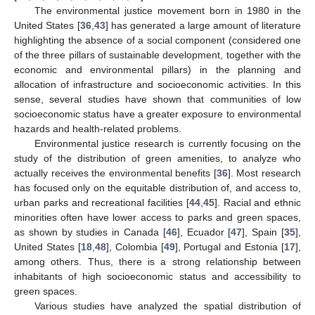
The environmental justice movement born in 1980 in the
United States [
36
,
43
] has generated a large amount of literature
highlighting the absence of a social component (considered one
of the three pillars of sustainable development, together with the
economic and environmental pillars) in the planning and
allocation of infrastructure and socioeconomic activities. In this
sense, several studies have shown that communities of low
socioeconomic status have a greater exposure to environmental
hazards and health-related problems.
Environmental justice research is currently focusing on the
study of the distribution of green amenities, to analyze who
actually receives the environmental benefits [
36
]. Most research
has focused only on the equitable distribution of, and access to,
urban parks and recreational facilities [
44
,
45
]. Racial and ethnic
minorities often have lower access to parks and green spaces,
as shown by studies in Canada [
46
], Ecuador [
47
], Spain [
35
],
United States [
18
,
48
], Colombia [
49
], Portugal and Estonia [
17
],
among others. Thus, there is a strong relationship between
inhabitants of high socioeconomic status and accessibility to
green spaces.
Various studies have analyzed the spatial distribution of