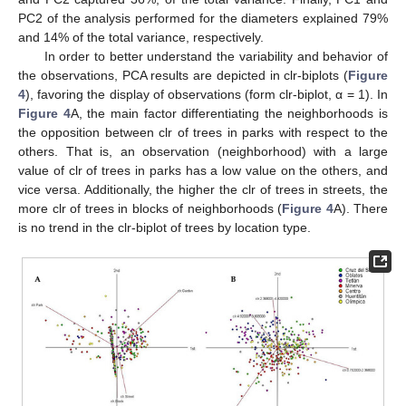
PC2 of the analysis performed for the diameters explained 79%
and 14% of the total variance, respectively.
In order to better understand the variability and behavior of
the observations, PCA results are depicted in clr-biplots (
Figure
4
), favoring the display of observations (form clr-biplot, α = 1). In
Figure 4
A, the main factor differentiating the neighborhoods is
the opposition between clr of trees in parks with respect to the
others. That is, an observation (neighborhood) with a large
value of clr of trees in parks has a low value on the others, and
vice versa. Additionally, the higher the clr of trees in streets, the
more clr of trees in blocks of neighborhoods (
Figure 4
A). There
is no trend in the clr-biplot of trees by location type.