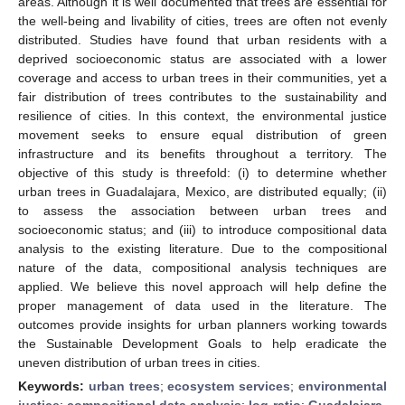
areas. Although it is well documented that trees are essential for
the well-being and livability of cities, trees are often not evenly
distributed. Studies have found that urban residents with a
deprived socioeconomic status are associated with a lower
coverage and access to urban trees in their communities, yet a
fair distribution of trees contributes to the sustainability and
resilience of cities. In this context, the environmental justice
movement seeks to ensure equal distribution of green
infrastructure and its benefits throughout a territory. The
objective of this study is threefold: (i) to determine whether
urban trees in Guadalajara, Mexico, are distributed equally; (ii)
to assess the association between urban trees and
socioeconomic status; and (iii) to introduce compositional data
analysis to the existing literature. Due to the compositional
nature of the data, compositional analysis techniques are
applied. We believe this novel approach will help define the
proper management of data used in the literature. The
outcomes provide insights for urban planners working towards
the Sustainable Development Goals to help eradicate the
uneven distribution of urban trees in cities.
Keywords:
urban trees
;
ecosystem services
;
environmental
justice
;
compositional data analysis
;
log-ratio
;
Guadalajara