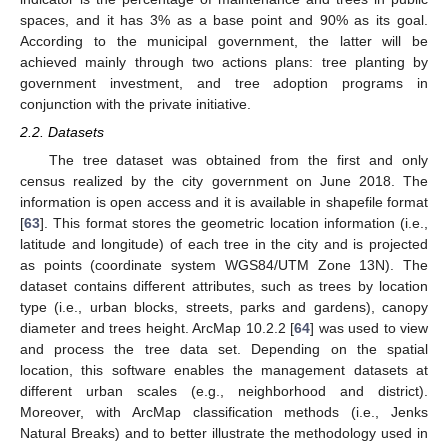
spaces, and it has 3% as a base point and 90% as its goal.
According to the municipal government, the latter will be
achieved mainly through two actions plans: tree planting by
government investment, and tree adoption programs in
conjunction with the private initiative.
2.2. Datasets
The tree dataset was obtained from the first and only
census realized by the city government on June 2018. The
information is open access and it is available in shapefile format
[
63
]. This format stores the geometric location information (i.e.,
latitude and longitude) of each tree in the city and is projected
as points (coordinate system WGS84/UTM Zone 13N). The
dataset contains different attributes, such as trees by location
type (i.e., urban blocks, streets, parks and gardens), canopy
diameter and trees height. ArcMap 10.2.2 [
64
] was used to view
and process the tree data set. Depending on the spatial
location, this software enables the management datasets at
different urban scales (e.g., neighborhood and district).
Moreover, with ArcMap classification methods (i.e., Jenks
Natural Breaks) and to better illustrate the methodology used in