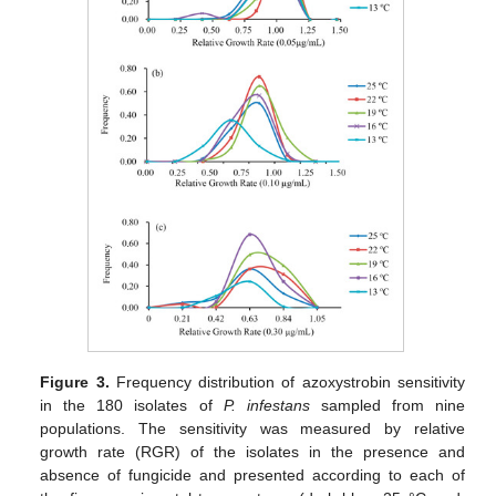
Figure 3.
Frequency distribution of azoxystrobin sensitivity
in the 180 isolates of
P. infestans
sampled from nine
populations. The sensitivity was measured by relative
growth rate (RGR) of the isolates in the presence and
absence of fungicide and presented according to each of