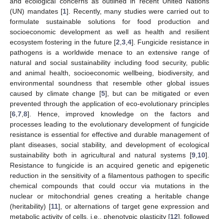
and ecological concerns as outlined in recent United Nations
(UN) mandates [
1
]. Recently, many studies were carried out to
formulate sustainable solutions for food production and
socioeconomic development as well as health and resilient
ecosystem fostering in the future [
2
,
3
,
4
]. Fungicide resistance in
pathogens is a worldwide menace to an extensive range of
natural and social sustainability including food security, public
and animal health, socioeconomic wellbeing, biodiversity, and
environmental soundness that resemble other global issues
caused by climate change [
5
], but can be mitigated or even
prevented through the application of eco-evolutionary principles
[
6
,
7
,
8
]. Hence, improved knowledge on the factors and
processes leading to the evolutionary development of fungicide
resistance is essential for effective and durable management of
plant diseases, social stability, and development of ecological
sustainability both in agricultural and natural systems [
9
,
10
].
Resistance to fungicide is an acquired genetic and epigenetic
reduction in the sensitivity of a filamentous pathogen to specific
chemical compounds that could occur via mutations in the
nuclear or mitochondrial genes creating a heritable change
(heritability) [
11
], or alternations of target gene expression and
metabolic activity of cells, i.e., phenotypic plasticity [
12
], followed