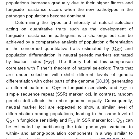
populations increases gradually due to their higher fitness and
fungicide resistance occurs when the new pathotypes in the
pathogen populations become dominant.
Determining the types and intensity of natural selection
acting on quantitative traits such as the development of
fungicide resistance in pathogens is a challenge but can be
achieved by a comparative analysis of population differentiation
in the concerned quantitative traits estimated by (Q
) and
ST
population differentiation in neutral genetic markers estimated
by fixation index (F
). The theory behind this comparison
ST
correlates with Fisher’s theorem of natural selection: Traits that
are under selection will exhibit different levels of genetic
differentiation with other parts of the genome [
18
,
19
], generating
a different pattern of Q
in fungicide sensitivity and F
in
ST
ST
simple sequence repeat (SSR) marker loci. In contrast, random
genetic drift affects the entire genome equally. Consequently,
neutral marker loci are expected to show a similar level of
differentiation among populations, leading to the same level of
Q
in fungicide sensitivity and F
in SSR marker loci. Q
can
ST
ST
ST
be estimated by partitioning the total phenotypic variation to
within- and among-population components in a way similar to