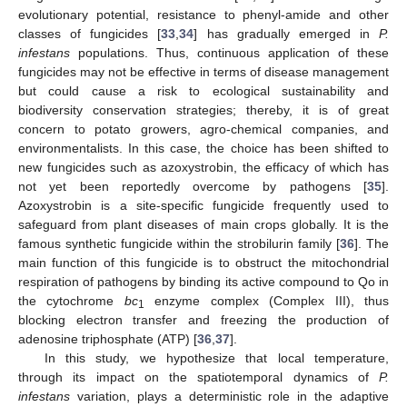
evolutionary potential, resistance to phenyl-amide and other
classes of fungicides [
33
,
34
] has gradually emerged in
P.
infestans
populations. Thus, continuous application of these
fungicides may not be effective in terms of disease management
but could cause a risk to ecological sustainability and
biodiversity conservation strategies; thereby, it is of great
concern to potato growers, agro-chemical companies, and
environmentalists. In this case, the choice has been shifted to
new fungicides such as azoxystrobin, the efficacy of which has
not yet been reportedly overcome by pathogens [
35
].
Azoxystrobin is a site-specific fungicide frequently used to
safeguard from plant diseases of main crops globally. It is the
famous synthetic fungicide within the strobilurin family [
36
]. The
main function of this fungicide is to obstruct the mitochondrial
respiration of pathogens by binding its active compound to Qo in
the cytochrome
bc
enzyme complex (Complex III), thus
1
blocking electron transfer and freezing the production of
adenosine triphosphate (ATP) [
36
,
37
].
In this study, we hypothesize that local temperature,
through its impact on the spatiotemporal dynamics of
P.
infestans
variation, plays a deterministic role in the adaptive