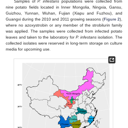
Samples of
P. infestans
populations were collected from
nine potato fields located in Inner Mongolia, Ningxia, Gansu,
Guizhou, Yunnan, Wuhan, Fujian (Xiapu and Fuzhou), and
Guangxi during the 2010 and 2011 growing seasons (
Figure 2
),
where no azoxystrobin or any member of the strobilurin family
was applied. The samples were collected from infected potato
leaves and taken to the laboratory for
P. infestans
isolation. The
collected isolates were reserved in long-term storage on culture
media for upcoming use.