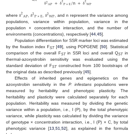
ST
+
/
n
+
2
2
2
AP
P
×
E
WP
δ
δ
δ
2
2
2
AP
P
×
E
WP
where
,
,
, and n represent the variance among
δ
δ
δ
populations, variance within population, variance in the
population × concentration interaction, and the number of
environments (concentrations), respectively [
44
,
45
].
Population differentiation for SSR marker loci was estimated
by the fixation index F
[
49
], using POPGENE [
50
]. Statistical
ST
comparison of the overall F
in SSR loci and overall Q
in
ST
ST
thermal-azoxystrobin sensitivity was evaluated using the
standard deviation of F
constructed from 100 bootstraps of
ST
the original data as described previously [
45
].
Effects of inherited genes and epigenetics on the
azoxystrobin sensitivity in the
P. infestans
populations were
measured by heritability and phenotypic plasticity. The
heritability and plasticity were calculated separately for each
population. Heritability was measured by dividing the genetic
variance within a population, i.e., I (P), by the total phenotypic
variance, while plasticity was calculated by dividing the variance
of genotype × concentration interaction, i.e., I (P) × C, by total
phenotypic variance [
13
,
51
,
52
], as explained in the formula