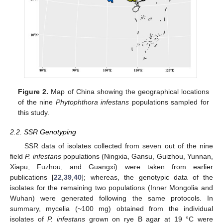
Figure 2.
Map of China showing the geographical locations
of the nine
Phytophthora infestans
populations sampled for
this study.
2.2. SSR Genotyping
SSR data of isolates collected from seven out of the nine
field
P. infestans
populations (Ningxia, Gansu, Guizhou, Yunnan,
Xiapu, Fuzhou, and Guangxi) were taken from earlier
publications [
22
,
39
,
40
]; whereas, the genotypic data of the
isolates for the remaining two populations (Inner Mongolia and
Wuhan) were generated following the same protocols. In
summary, mycelia (~100 mg) obtained from the individual
isolates of
P. infestans
grown on rye B agar at 19 °C were