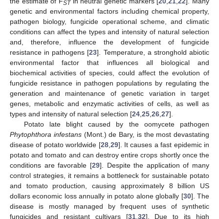
the estimate of F
in neutral genetic markers [
20
,
21
,
22
]. Many
ST
genetic and environmental factors including chemical property,
pathogen biology, fungicide operational scheme, and climatic
conditions can affect the types and intensity of natural selection
and, therefore, influence the development of fungicide
resistance in pathogens [
23
]. Temperature, a stronghold abiotic
environmental factor that influences all biological and
biochemical activities of species, could affect the evolution of
fungicide resistance in pathogen populations by regulating the
generation and maintenance of genetic variation in target
genes, metabolic and enzymatic activities of cells, as well as
types and intensity of natural selection [
24
,
25
,
26
,
27
].
Potato late blight caused by the oomycete pathogen
Phytophthora infestans
(Mont.) de Bary, is the most devastating
disease of potato worldwide [
28
,
29
]. It causes a fast epidemic in
potato and tomato and can destroy entire crops shortly once the
conditions are favorable [
29
]. Despite the application of many
control strategies, it remains a bottleneck for sustainable potato
and tomato production, causing approximately 8 billion US
dollars economic loss annually in potato alone globally [
30
]. The
disease is mostly managed by frequent uses of synthetic
fungicides and resistant cultivars [
31
,
32
]. Due to its high