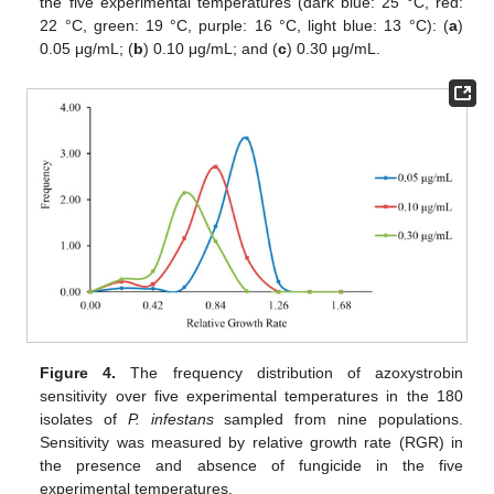
the five experimental temperatures (dark blue: 25 °C, red:
22 °C, green: 19 °C, purple: 16 °C, light blue: 13 °C): (
a
)
0.05 μg/mL; (
b
) 0.10 μg/mL; and (
c
) 0.30 μg/mL.
Figure 4.
The frequency distribution of azoxystrobin
sensitivity over five experimental temperatures in the 180
isolates of
P. infestans
sampled from nine populations.
Sensitivity was measured by relative growth rate (RGR) in
the presence and absence of fungicide in the five
experimental temperatures.