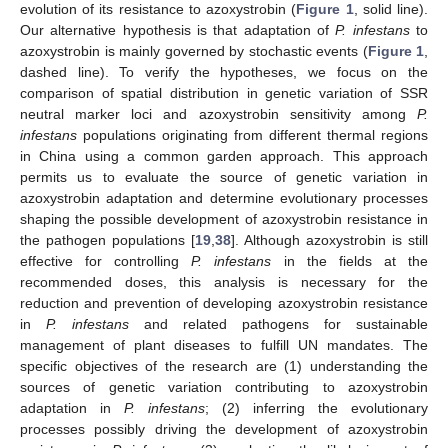
evolution of its resistance to azoxystrobin (
Figure 1
, solid line).
Our alternative hypothesis is that adaptation of
P. infestans
to
azoxystrobin is mainly governed by stochastic events (
Figure 1
,
dashed line). To verify the hypotheses, we focus on the
comparison of spatial distribution in genetic variation of SSR
neutral marker loci and azoxystrobin sensitivity among
P.
infestans
populations originating from different thermal regions
in China using a common garden approach. This approach
permits us to evaluate the source of genetic variation in
azoxystrobin adaptation and determine evolutionary processes
shaping the possible development of azoxystrobin resistance in
the pathogen populations [
19
,
38
]. Although azoxystrobin is still
effective for controlling
P. infestans
in the fields at the
recommended doses, this analysis is necessary for the
reduction and prevention of developing azoxystrobin resistance
in
P. infestans
and related pathogens for sustainable
management of plant diseases to fulfill UN mandates. The
specific objectives of the research are (1) understanding the
sources of genetic variation contributing to azoxystrobin
adaptation in
P. infestans
; (2) inferring the evolutionary
processes possibly driving the development of azoxystrobin