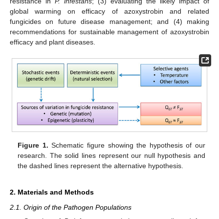
resistance in
P. infestans
; (3) evaluating the likely impact of
global warming on efficacy of azoxystrobin and related
fungicides on future disease management; and (4) making
recommendations for sustainable management of azoxystrobin
efficacy and plant diseases.
Figure 1.
Schematic figure showing the hypothesis of our
research. The solid lines represent our null hypothesis and
the dashed lines represent the alternative hypothesis.
2. Materials and Methods
2.1. Origin of the Pathogen Populations