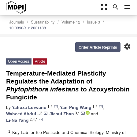
zoom_out_map
search
menu
Journals
Sustainability
Volume 12
Issue 3
10.3390/su12031188
settings
Order Article Reprints
Open Access
Article
Temperature-Mediated Plasticity
Regulates the Adaptation of
Phytophthora infestans
to Azoxystrobin
Fungicide
1,2
1,2
by
Yahuza Lurwanu
,
Yan-Ping Wang
,
1,2
3,*
Waheed Abdul
,
Jiasui Zhan
and
2,4,*
Li-Na Yang
1
Key Lab for Bio Pesticide and Chemical Biology, Ministry of