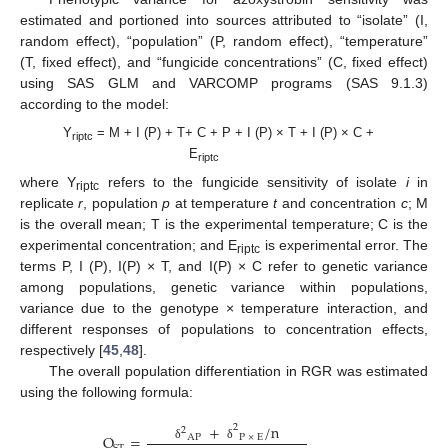
estimated and portioned into sources attributed to “isolate” (I,
random effect), “population” (P, random effect), “temperature”
(T, fixed effect), and “fungicide concentrations” (C, fixed effect)
using SAS GLM and VARCOMP programs (SAS 9.1.3)
according to the model:
Y
= M + I (P) + T+ C + P + I (P) × T + I (P) × C +
riptc
E
riptc
where Y
refers to the fungicide sensitivity of isolate
i
in
riptc
replicate
r
, population
p
at temperature
t
and concentration
c
; M
is the overall mean; T is the experimental temperature; C is the
experimental concentration; and E
is experimental error. The
riptc
terms P, I (P), I(P) × T, and I(P) × C refer to genetic variance
among populations, genetic variance within populations,
variance due to the genotype × temperature interaction, and
different responses of populations to concentration effects,
respectively [
45
,
48
].
The overall population differentiation in RGR was estimated
using the following formula:
+
/
n
2
2
Q
=
AP
P
×
E
δ
δ