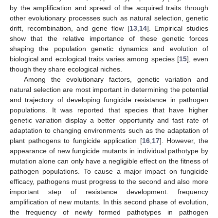
by the amplification and spread of the acquired traits through
other evolutionary processes such as natural selection, genetic
drift, recombination, and gene flow [
13
,
14
]. Empirical studies
show that the relative importance of these genetic forces
shaping the population genetic dynamics and evolution of
biological and ecological traits varies among species [
15
], even
though they share ecological niches.
Among the evolutionary factors, genetic variation and
natural selection are most important in determining the potential
and trajectory of developing fungicide resistance in pathogen
populations. It was reported that species that have higher
genetic variation display a better opportunity and fast rate of
adaptation to changing environments such as the adaptation of
plant pathogens to fungicide application [
16
,
17
]. However, the
appearance of new fungicide mutants in individual pathotype by
mutation alone can only have a negligible effect on the fitness of
pathogen populations. To cause a major impact on fungicide
efficacy, pathogens must progress to the second and also more
important step of resistance development: frequency
amplification of new mutants. In this second phase of evolution,
the frequency of newly formed pathotypes in pathogen