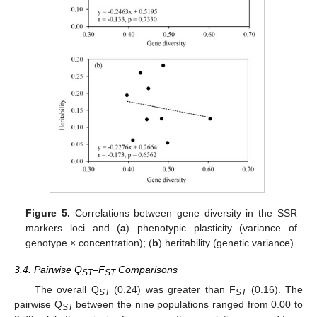
Figure 5.
Correlations between gene diversity in the SSR
markers loci and (
a
) phenotypic plasticity (variance of
genotype × concentration); (
b
) heritability (genetic variance).
3.4. Pairwise Q
–F
Comparisons
ST
ST
The overall Q
(0.24) was greater than F
(0.16). The
ST
ST
pairwise Q
between the nine populations ranged from 0.00 to
ST