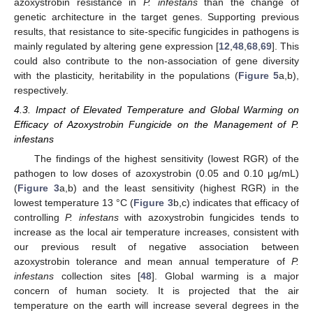
azoxystrobin resistance in
P. infestans
than the change of
genetic architecture in the target genes. Supporting previous
results, that resistance to site-specific fungicides in pathogens is
mainly regulated by altering gene expression [
12
,
48
,
68
,
69
]. This
15. May
16. May
17. May
18. May
19. May
20. May
21. May
22. May
23. May
25. May
26. May
27. May
28. May
29. May
30. May
31. May
1. Jun
2. Jun
4. Jun
5. Jun
6. Jun
7. Jun
8. Jun
9. Jun
10. Jun
11. Jun
12. Jun
14. Jun
15. Jun
16. Jun
17. Jun
18. Jun
19. Jun
20. Jun
21. Jun
22. Jun
24. Jun
25. Jun
26. Jun
27. Jun
28. Jun
29. Jun
30. Jun
1. Jul
2. Jul
4. Jul
5. Jul
6. Jul
7. Jul
8. Jul
9. Jul
10. Jul
11. Jul
12. Jul
14. Jul
15. Jul
16. Jul
17. Jul
18. Jul
19. Jul
20. Jul
21. Jul
22. Jul
24. Jul
25. Jul
26. Jul
27. Jul
28. Jul
29. Jul
30. Jul
31. Jul
1. Aug
3. Aug
4. Aug
5. Aug
6. Aug
7. Aug
8. Aug
9. Aug
10. Aug
11. Aug
could also contribute to the non-association of gene diversity
with the plasticity, heritability in the populations (
Figure 5
a,b),
respectively.
4.3. Impact of Elevated Temperature and Global Warming on
Efficacy of Azoxystrobin Fungicide on the Management of P.
infestans
The findings of the highest sensitivity (lowest RGR) of the
pathogen to low doses of azoxystrobin (0.05 and 0.10 μg/mL)
(
Figure 3
a,b) and the least sensitivity (highest RGR) in the
lowest temperature 13 °C (
Figure 3
b,c) indicates that efficacy of
controlling
P. infestans
with azoxystrobin fungicides tends to
increase as the local air temperature increases, consistent with
our previous result of negative association between
azoxystrobin tolerance and mean annual temperature of
P.
infestans
collection sites [
48
]. Global warming is a major
concern of human society. It is projected that the air
temperature on the earth will increase several degrees in the