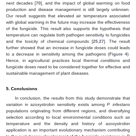
next decades [
70
], and the impact of global warming on food
production and disease management is still largely unknown.
Our result suggests that elevated air temperature associated
with global warming in the future may increase the effectiveness
of the fungicide. This result also supports the hypothesis that
temperature can regulate both pathogen sensitivity to fungicides
and the toxicity of chemical compounds [
25
,
27
]. The result
further showed that an increase in fungicide doses could leads
to a decrease in sensitivity among the pathogens (
Figure 4
).
Hence, in agricultural practices local thermal conditions and
fungicide doses need to be considered together for effective and
sustainable management of plant diseases.
5. Conclusions
In conclusion, the results from this study demonstrate that
variation in azoxystrobin sensitivity exists among
P. infestans
populations originating from different regions, and diversifying
selection according to local environmental conditions such as
temperature and the density and history of azoxystrobin
application is an important evolutionary mechanism contributing