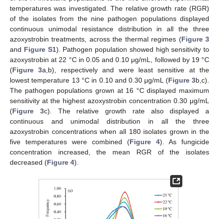
temperatures was investigated. The relative growth rate (RGR)
of the isolates from the nine pathogen populations displayed
continuous unimodal resistance distribution in all the three
azoxystrobin treatments, across the thermal regimes (
Figure 3
and
Figure S1
). Pathogen population showed high sensitivity to
azoxystrobin at 22 °C in 0.05 and 0.10 μg/mL, followed by 19 °C
(
Figure 3
a,b), respectively and were least sensitive at the
lowest temperature 13 °C in 0.10 and 0.30 μg/mL (
Figure 3
b,c).
The pathogen populations grown at 16 °C displayed maximum
sensitivity at the highest azoxystrobin concentration 0.30 μg/mL
(
Figure 3
c). The relative growth rate also displayed a
continuous and unimodal distribution in all the three
azoxystrobin concentrations when all 180 isolates grown in the
five temperatures were combined (
Figure 4
). As fungicide
concentration increased, the mean RGR of the isolates
decreased (
Figure 4
).