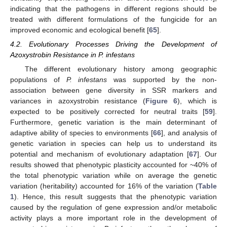
indicating that the pathogens in different regions should be
treated with different formulations of the fungicide for an
improved economic and ecological benefit [
65
].
4.2. Evolutionary Processes Driving the Development of
Azoxystrobin Resistance in P. infestans
The different evolutionary history among geographic
populations of
P. infestans
was supported by the non-
association between gene diversity in SSR markers and
variances in azoxystrobin resistance (
Figure 6
), which is
expected to be positively corrected for neutral traits [
59
].
Furthermore, genetic variation is the main determinant of
adaptive ability of species to environments [
66
], and analysis of
genetic variation in species can help us to understand its
potential and mechanism of evolutionary adaptation [
67
]. Our
results showed that phenotypic plasticity accounted for ~40% of
the total phenotypic variation while on average the genetic
variation (heritability) accounted for 16% of the variation (
Table
1
). Hence, this result suggests that the phenotypic variation
caused by the regulation of gene expression and/or metabolic
activity plays a more important role in the development of