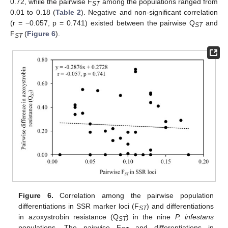
0.72, while the pairwise F
among the populations ranged from
ST
0.01 to 0.18 (
Table 2
). Negative and non-significant correlation
(r = −0.057, p = 0.741) existed between the pairwise Q
and
ST
F
(
Figure 6
).
ST
Figure 6.
Correlation among the pairwise population
differentiations in SSR marker loci (F
) and differentiations
ST
in azoxystrobin resistance (Q
) in the nine
P. infestans
ST
populations. The pairwise F
and differentiations in