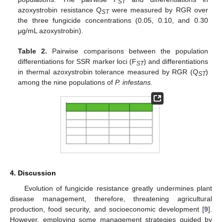
ST
azoxystrobin resistance Q
were measured by RGR over
ST
the three fungicide concentrations (0.05, 0.10, and 0.30
μg/mL azoxystrobin).
Table 2.
Pairwise comparisons between the population
differentiations for SSR marker loci (F
) and differentiations
ST
in thermal azoxystrobin tolerance measured by RGR (Q
)
ST
among the nine populations of
P
. infestans.
4. Discussion
Evolution of fungicide resistance greatly undermines plant
disease management, therefore, threatening agricultural
production, food security, and socioeconomic development [
9
].
However, employing some management strategies guided by