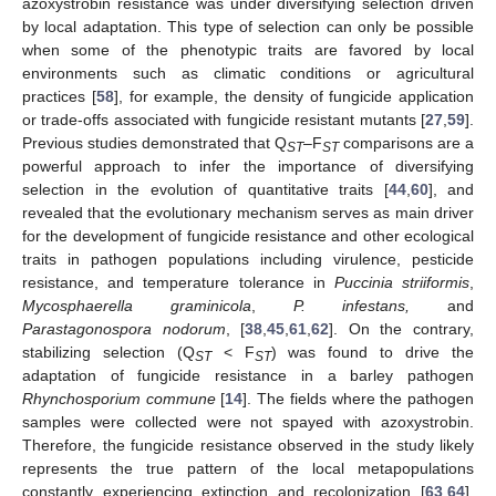
azoxystrobin resistance was under diversifying selection driven
by local adaptation. This type of selection can only be possible
when some of the phenotypic traits are favored by local
environments such as climatic conditions or agricultural
practices [
58
], for example, the density of fungicide application
or trade-offs associated with fungicide resistant mutants [
27
,
59
].
Previous studies demonstrated that Q
–F
comparisons are a
ST
ST
powerful approach to infer the importance of diversifying
selection in the evolution of quantitative traits [
44
,
60
], and
revealed that the evolutionary mechanism serves as main driver
for the development of fungicide resistance and other ecological
traits in pathogen populations including virulence, pesticide
resistance, and temperature tolerance in
Puccinia striiformis
,
Mycosphaerella graminicola
,
P.
infestans,
and
Parastagonospora nodorum
, [
38
,
45
,
61
,
62
]. On the contrary,
stabilizing selection (Q
< F
) was found to drive the
ST
ST
adaptation of fungicide resistance in a barley pathogen
Rhynchosporium commune
[
14
]. The fields where the pathogen
samples were collected were not spayed with azoxystrobin.
Therefore, the fungicide resistance observed in the study likely
represents the true pattern of the local metapopulations
constantly experiencing extinction and recolonization [
63
,
64
],