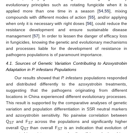
evolutionary principles such as rotating fungicide when it is
applied more than one time in a season [
54
,
55
], mixing
compounds with different modes of action [
55
], and/or applying
when only it is necessary with right doses [
56
], could reduce the
resistance development and ensure sustainable disease
management [
57
]. In order to lessen the danger of efficacy loss
in fungicides, knowing the genetic and evolutionary mechanisms
and processes liable for the development of resistance in
pathogens populations is of paramount importance.
4.1. Sources of Genetic Variation Contributing to Azoxystrobin
Adaptation in P. infestans Populations
Our results showed that
P. infestans
populations responded
and distributed differently to the azoxystrobin treatments,
suggesting that the pathogens originating from different
locations in China experienced different evolutionary processes.
This result is supported by the comparative analyses of genetic
variation and population differentiation in SSR neutral markers
and azoxystrobin sensitivity. No pairwise correlation between
Q
and F
across the populations and significantly higher
ST
ST
overall Q
than overall F
is an indication that evolution of
ST
ST