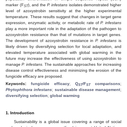
marker (F
), and the
P. infestans
isolates demonstrated higher
ST
level of azoxystrobin sensitivity at the higher experimental
temperature. These results suggest that changes in target gene
expression, enzymatic activity, or metabolic rate of
P. infestans
play a more important role in the adaptation of the pathogen to
azoxystrobin resistance than that of mutations in target genes.
The development of azoxystrobin resistance in
P. infestans
is
likely driven by diversifying selection for local adaptation, and
elevated temperature associated with global warming in the
future may increase the effectiveness of using azoxystrobin to
manage
P. infestans.
The sustainable approaches for increasing
disease control effectiveness and minimizing the erosion of the
fungicide efficacy are proposed.
Keywords:
fungicide efficacy
;
Q
/F
comparisons
;
ST
ST
Phytophthora infestans
;
sustainable disease management
;
diversifying selection
;
global warming
1. Introduction
Sustainability is a global issue covering a range of social