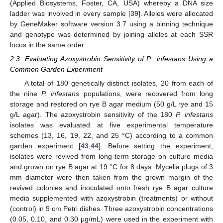
(Applied Biosystems, Foster, CA, USA) whereby a DNA size
ladder was involved in every sample [
39
]. Alleles were allocated
by GeneMaker software version 3.7 using a binning technique
and genotype was determined by joining alleles at each SSR
locus in the same order.
2.3. Evaluating Azoxystrobin Sensitivity of P.. infestans Using a
Common Garden Experiment
A total of 180 genetically distinct isolates, 20 from each of
the nine
P. infestans
populations, were recovered from long
storage and restored on rye B agar medium (50 g/L rye and 15
g/L agar). The azoxystrobin sensitivity of the 180
P. infestans
isolates was evaluated at five experimental temperature
schemes (13, 16, 19, 22, and 25 °C) according to a common
garden experiment [
43
,
44
]. Before setting the experiment,
isolates were revived from long-term storage on culture media
and grown on rye B agar at 19 °C for 8 days. Mycelia plugs of 3
mm diameter were then taken from the grown margin of the
revived colonies and inoculated onto fresh rye B agar culture
media supplemented with azoxystrobin (treatments) or without
(control) in 9 cm Petri dishes. Three azoxystrobin concentrations
(0.05, 0.10, and 0.30 μg/mL) were used in the experiment with