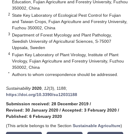
Education, Fujian Agriculture and Forestry University, Fuzhou
350002, China
2
State Key Laboratory of Ecological Pest Control for Fujian
and Taiwan Crops, Fujian Agriculture and Forestry University,
Fuzhou 350002, China
3
Department of Forest Mycology and Plant Pathology,
Swedish University of Agricultural Sciences, S-75007
Uppsala, Sweden
4
Fujian Key Laboratory of Plant Virology, Institute of Plant
Virology, Fujian Agriculture and Forestry University, Fuzhou
350002, China
*
Authors to whom correspondence should be addressed.
Sustainability
2020
,
12
(3), 1188;
https://doi.org/10.3390/su12031188
Submission received: 28 December 2019
/
Revised: 30 January 2020
/
Accepted: 3 February 2020
/
Published: 6 February 2020
(This article belongs to the Section
Sustainable Agriculture
)