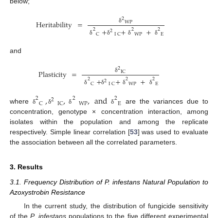
below;
2
Heritability
=
WP
δ
+
+
+
2
2
2
2
WP
E
C
I
C
δ
δ
δ
δ
and
2
Plasticity
=
IC
δ
+
+
+
2
2
2
2
WP
E
C
I
C
δ
δ
δ
δ
,
,
,
and
2
2
2
2
WP
E
C
IC
where
are the variances due to
δ
δ
δ
δ
concentration, genotype × concentration interaction, among
isolates within the population and among the replicate
respectively. Simple linear correlation [
53
] was used to evaluate
the association between all the correlated parameters.
3. Results
3.1. Frequency Distribution of P. infestans Natural Population to
Azoxystrobin Resistance
In the current study, the distribution of fungicide sensitivity
of the
P. infestans
populations to the five different experimental