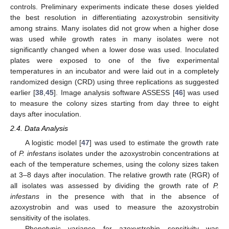
controls. Preliminary experiments indicate these doses yielded
the best resolution in differentiating azoxystrobin sensitivity
among strains. Many isolates did not grow when a higher dose
was used while growth rates in many isolates were not
significantly changed when a lower dose was used. Inoculated
plates were exposed to one of the five experimental
temperatures in an incubator and were laid out in a completely
randomized design (CRD) using three replications as suggested
earlier [
38
,
45
]. Image analysis software ASSESS [
46
] was used
to measure the colony sizes starting from day three to eight
days after inoculation.
2.4. Data Analysis
A logistic model [
47
] was used to estimate the growth rate
of
P. infestans
isolates under the azoxystrobin concentrations at
each of the temperature schemes, using the colony sizes taken
at 3–8 days after inoculation. The relative growth rate (RGR) of
all isolates was assessed by dividing the growth rate of
P.
infestans
in the presence with that in the absence of
azoxystrobin and was used to measure the azoxystrobin
sensitivity of the isolates.
Phenotypic variance for azoxystrobin sensitivity was