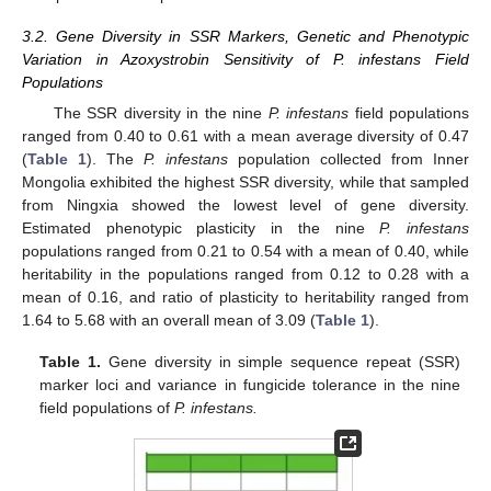
3.2. Gene Diversity in SSR Markers, Genetic and Phenotypic
Variation in Azoxystrobin Sensitivity of P. infestans Field
Populations
The SSR diversity in the nine
P. infestans
field populations
ranged from 0.40 to 0.61 with a mean average diversity of 0.47
(
Table 1
). The
P. infestans
population collected from Inner
Mongolia exhibited the highest SSR diversity, while that sampled
from Ningxia showed the lowest level of gene diversity.
Estimated phenotypic plasticity in the nine
P. infestans
populations ranged from 0.21 to 0.54 with a mean of 0.40, while
heritability in the populations ranged from 0.12 to 0.28 with a
mean of 0.16, and ratio of plasticity to heritability ranged from
1.64 to 5.68 with an overall mean of 3.09 (
Table 1
).
Table 1.
Gene diversity in simple sequence repeat (SSR)
marker loci and variance in fungicide tolerance in the nine
field populations of
P. infestans.