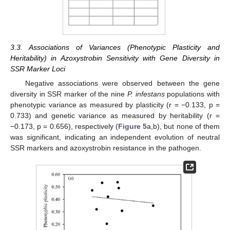
3.3. Associations of Variances (Phenotypic Plasticity and
Heritability) in Azoxystrobin Sensitivity with Gene Diversity in
SSR Marker Loci
Negative associations were observed between the gene
diversity in SSR marker of the nine
P. infestans
populations with
phenotypic variance as measured by plasticity (r = −0.133, p =
0.733) and genetic variance as measured by heritability (r =
−0.173, p = 0.656), respectively (
Figure 5
a,b), but none of them
was significant, indicating an independent evolution of neutral
SSR markers and azoxystrobin resistance in the pathogen.