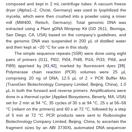
composed and kept in 2 mL centrifuge tubes. A vacuum freeze
dryer (Alpha1–2, Christ, Germany) was used to lyophilized the
mycelia, which were then crushed into a powder using a mixer
mill (MM400, Retsch, Germany). Total genomic DNA was
extracted using a Plant gDNA Miniprep Kit (GD 2611, Biomiga,
San Diego, CA, USA) based on the company’s guidelines, and
the genomic DNA was suspended in 200 μL of distilled water
and then kept at −20 °C for use in this study.
The simple sequence repeats (SSR) were done using eight
pairs of primers (G11, Pi02, Pi04, Pi4B, Pi16, Pi33, Pi56, and
Pi89) apprised by [
41
,
42
], marked by fluorescent dyes [
39
].
Polymerase chain reaction (PCR) volumes were 25 μL
comprising 20 ng of DNA, 12.5 μL of 2 × PCR Buffer Mix
(TransGen Biotechnology Company Limited, Beijing, China), 1.0
μL in both the forward and reverse primers. Amplifications were
done in a thermal cycler (Applied Biosystems, Beverly, MA, USA)
set for 2 min at 94 °C, 35 cycles of 30 s at 94 °C, 25 s at 56–58
°C (reliant on the primers) and 60 s at 72 °C, followed by a step
of 5 min at 72 °C. PCR products were sent to Ruiboxingke
Biotechnology Company Limited, Beijing, China, to ascertain the
fragment sizes by an ABI 3730XL automated DNA sequencer