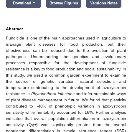
keyboard_arrow_down
Download
Browse Figures
Versions Notes
Abstract
Fungicide is one of the main approaches used in agriculture to
manage plant diseases for food production, but their
effectiveness can be reduced due to the evolution of plant
pathogens. Understanding the genetics and evolutionary
processes responsible for the development of fungicide
resistance is a key to food production and social sustainability. In
this study, we used a common garden experiment to examine
the source of genetic variation, natural selection, and
temperature contributing to the development of azoxystrobin
resistance in
Phytophthora infestans
and infer sustainable ways
of plant disease management in future. We found that plasticity
contributed to ~40% of phenotypic variation in azoxystrobin
sensitivity while heritability accounted for 16%. Further analysis
indicated that overall population differentiation in azoxystrobin
sensitivity (Q
) was significantly greater than the overall
ST
population differentiation in simple sequence repeat (SSR)