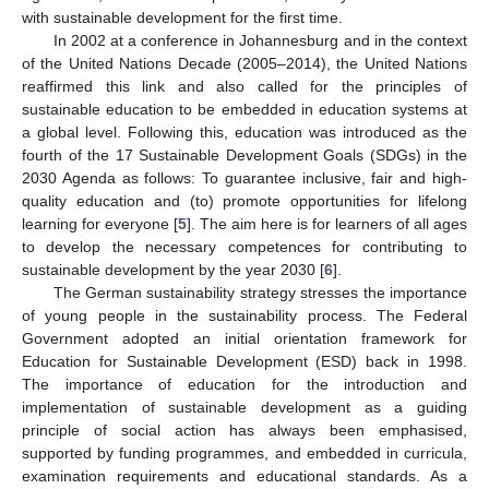
with sustainable development for the first time.
In 2002 at a conference in Johannesburg and in the context
of the United Nations Decade (2005–2014), the United Nations
reaffirmed this link and also called for the principles of
sustainable education to be embedded in education systems at
a global level. Following this, education was introduced as the
fourth of the 17 Sustainable Development Goals (SDGs) in the
2030 Agenda as follows: To guarantee inclusive, fair and high-
quality education and (to) promote opportunities for lifelong
learning for everyone [
5
]. The aim here is for learners of all ages
to develop the necessary competences for contributing to
sustainable development by the year 2030 [
6
].
The German sustainability strategy stresses the importance
of young people in the sustainability process. The Federal
Government adopted an initial orientation framework for
Education for Sustainable Development (ESD) back in 1998.
The importance of education for the introduction and
implementation of sustainable development as a guiding
principle of social action has always been emphasised,
supported by funding programmes, and embedded in curricula,
examination requirements and educational standards. As a