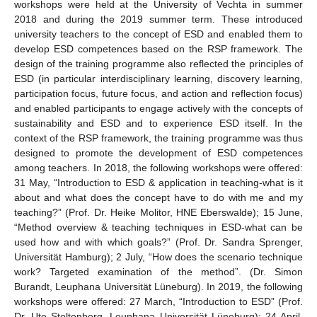
workshops were held at the University of Vechta in summer
2018 and during the 2019 summer term. These introduced
university teachers to the concept of ESD and enabled them to
develop ESD competences based on the RSP framework. The
design of the training programme also reflected the principles of
ESD (in particular interdisciplinary learning, discovery learning,
participation focus, future focus, and action and reflection focus)
and enabled participants to engage actively with the concepts of
sustainability and ESD and to experience ESD itself. In the
context of the RSP framework, the training programme was thus
designed to promote the development of ESD competences
among teachers. In 2018, the following workshops were offered:
31 May, “Introduction to ESD & application in teaching-what is it
about and what does the concept have to do with me and my
teaching?” (Prof. Dr. Heike Molitor, HNE Eberswalde); 15 June,
“Method overview & teaching techniques in ESD-what can be
used how and with which goals?” (Prof. Dr. Sandra Sprenger,
Universität Hamburg); 2 July, “How does the scenario technique
work? Targeted examination of the method”. (Dr. Simon
Burandt, Leuphana Universität Lüneburg). In 2019, the following
workshops were offered: 27 March, “Introduction to ESD” (Prof.
Dr. Ute Stoltenberg, Leuphana Universität Lüneburg); 24 April,