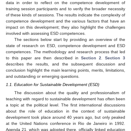
data in order to reflect on the competence development of
training session participants and to verify the broader necessity
of these kinds of sessions. The results indicate the complexity of
competence development and the various factors that have an
impact on this development; they also highlight the challenges
involved with assessing ESD competences.
The sections below start by providing an overview of the
state of research on ESD, competence development and ESD
competences. The methodology and research process that led
to this paper are then described in
Section 2
.
Section 3
describes the results, and the subsequent discussion and
conclusion highlight the main learning points, merits, limitations,
and outstanding or emerging questions.
1.1. Education for Sustainable Development (ESD)
The discussion about the quality and professionalism of
teaching with regard to sustainable development has often been
a topic at the political level. The first international discussions
about the role of education in the context of sustainable
development took place around 40 years ago, but only peaked
at the United Nations conference in Rio de Janeiro in 1992.
Agenda 21, which was adopted there, officially linked education