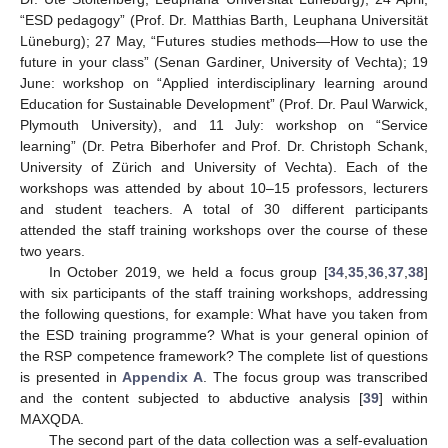
“ESD pedagogy” (Prof. Dr. Matthias Barth, Leuphana Universität
Lüneburg); 27 May, “Futures studies methods—How to use the
future in your class” (Senan Gardiner, University of Vechta); 19
June: workshop on “Applied interdisciplinary learning around
Education for Sustainable Development” (Prof. Dr. Paul Warwick,
Plymouth University), and 11 July: workshop on “Service
learning” (Dr. Petra Biberhofer and Prof. Dr. Christoph Schank,
University of Zürich and University of Vechta). Each of the
workshops was attended by about 10–15 professors, lecturers
and student teachers. A total of 30 different participants
attended the staff training workshops over the course of these
two years.
In October 2019, we held a focus group [
34
,
35
,
36
,
37
,
38
]
with six participants of the staff training workshops, addressing
the following questions, for example: What have you taken from
the ESD training programme? What is your general opinion of
the RSP competence framework? The complete list of questions
is presented in
Appendix A
. The focus group was transcribed
and the content subjected to abductive analysis [
39
] within
MAXQDA.
The second part of the data collection was a self-evaluation