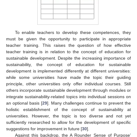
To enable teachers to develop these competences, they
must be given the opportunity to participate in appropriate
teacher training. This raises the question of how effective
teacher training is in relation to the concept of education for
sustainable development. Despite the increasing importance of
sustainability, the concept of education for sustainable
development is implemented differently at different universities:
while some universities have made the topic their guiding
principle, other universities only offer individual courses. Still
others incorporate sustainable development through modules or
integrate sustainability-related topics into individual sessions on
an optional basis [
29
]. Many challenges continue to prevent the
holistic establishment of the concept of sustainability at
universities. However, the topic is too diverse and not yet
sufficiently researched to allow for the development of specific
suggestions for improvement in future [
30
].
Against this backdrop, the A Rounder Sense of Purpose’