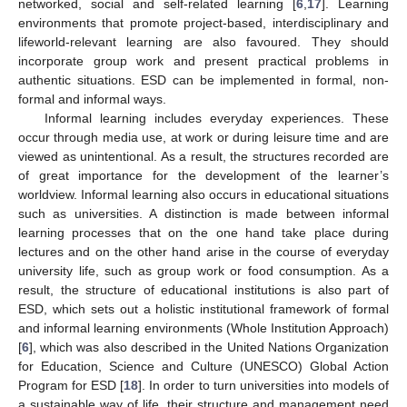
networked, social and self-related learning [
6
,
17
]. Learning
environments that promote project-based, interdisciplinary and
lifeworld-relevant learning are also favoured. They should
incorporate group work and present practical problems in
authentic situations. ESD can be implemented in formal, non-
formal and informal ways.
Informal learning includes everyday experiences. These
occur through media use, at work or during leisure time and are
viewed as unintentional. As a result, the structures recorded are
of great importance for the development of the learner’s
worldview. Informal learning also occurs in educational situations
such as universities. A distinction is made between informal
learning processes that on the one hand take place during
lectures and on the other hand arise in the course of everyday
university life, such as group work or food consumption. As a
result, the structure of educational institutions is also part of
ESD, which sets out a holistic institutional framework of formal
and informal learning environments (Whole Institution Approach)
[
6
], which was also described in the United Nations Organization
for Education, Science and Culture (UNESCO) Global Action
Program for ESD [
18
]. In order to turn universities into models of
a sustainable way of life, their structure and management need