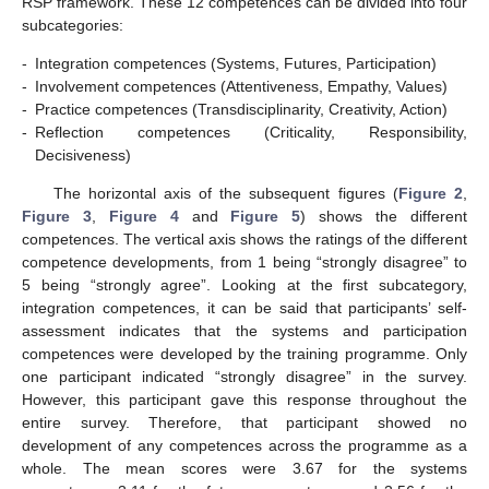
RSP framework. These 12 competences can be divided into four
subcategories:
-
Integration competences (Systems, Futures, Participation)
-
Involvement competences (Attentiveness, Empathy, Values)
-
Practice competences (Transdisciplinarity, Creativity, Action)
-
Reflection competences (Criticality, Responsibility,
Decisiveness)
The horizontal axis of the subsequent figures (
Figure 2
,
Figure 3
,
Figure 4
and
Figure 5
) shows the different
competences. The vertical axis shows the ratings of the different
competence developments, from 1 being “strongly disagree” to
5 being “strongly agree”. Looking at the first subcategory,
integration competences, it can be said that participants’ self-
assessment indicates that the systems and participation
competences were developed by the training programme. Only
one participant indicated “strongly disagree” in the survey.
However, this participant gave this response throughout the
entire survey. Therefore, that participant showed no
development of any competences across the programme as a
whole. The mean scores were 3.67 for the systems