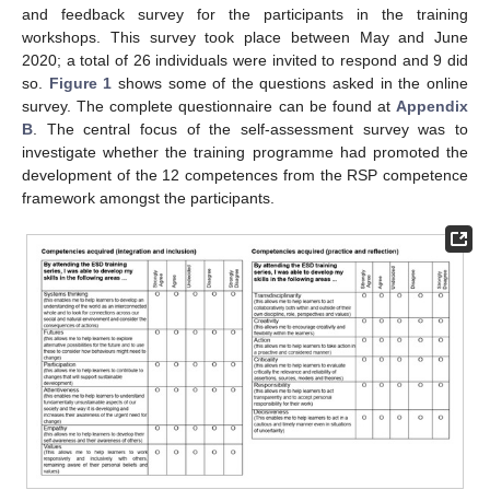
and feedback survey for the participants in the training
workshops. This survey took place between May and June
2020; a total of 26 individuals were invited to respond and 9 did
so.
Figure 1
shows some of the questions asked in the online
survey. The complete questionnaire can be found at
Appendix
B
. The central focus of the self-assessment survey was to
investigate whether the training programme had promoted the
development of the 12 competences from the RSP competence
framework amongst the participants.