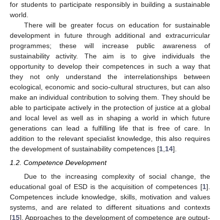
for students to participate responsibly in building a sustainable
world.
There will be greater focus on education for sustainable
development in future through additional and extracurricular
programmes; these will increase public awareness of
sustainability activity. The aim is to give individuals the
opportunity to develop their competences in such a way that
they not only understand the interrelationships between
ecological, economic and socio-cultural structures, but can also
make an individual contribution to solving them. They should be
able to participate actively in the protection of justice at a global
and local level as well as in shaping a world in which future
generations can lead a fulfilling life that is free of care. In
addition to the relevant specialist knowledge, this also requires
the development of sustainability competences [
1
,
14
].
1.2. Competence Development
Due to the increasing complexity of social change, the
educational goal of ESD is the acquisition of competences [
1
].
Competences include knowledge, skills, motivation and values
systems, and are related to different situations and contexts
[
15
]. Approaches to the development of competence are output-