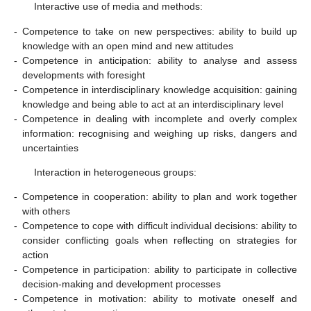
Interactive use of media and methods:
-
Competence to take on new perspectives: ability to build up
knowledge with an open mind and new attitudes
-
Competence in anticipation: ability to analyse and assess
developments with foresight
-
Competence in interdisciplinary knowledge acquisition: gaining
knowledge and being able to act at an interdisciplinary level
-
Competence in dealing with incomplete and overly complex
information: recognising and weighing up risks, dangers and
uncertainties
Interaction in heterogeneous groups:
-
Competence in cooperation: ability to plan and work together
with others
-
Competence to cope with difficult individual decisions: ability to
consider conflicting goals when reflecting on strategies for
action
-
Competence in participation: ability to participate in collective
decision-making and development processes
-
Competence in motivation: ability to motivate oneself and