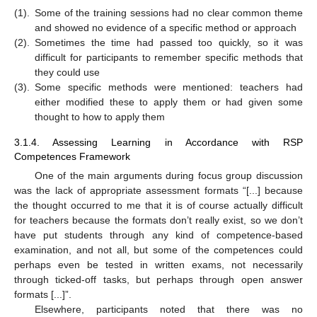
(1).
Some of the training sessions had no clear common theme
and showed no evidence of a specific method or approach
(2).
Sometimes the time had passed too quickly, so it was
difficult for participants to remember specific methods that
they could use
(3).
Some specific methods were mentioned: teachers had
either modified these to apply them or had given some
thought to how to apply them
3.1.4. Assessing Learning in Accordance with RSP
Competences Framework
One of the main arguments during focus group discussion
was the lack of appropriate assessment formats “[...] because
the thought occurred to me that it is of course actually difficult
for teachers because the formats don’t really exist, so we don’t
have put students through any kind of competence-based
examination, and not all, but some of the competences could
perhaps even be tested in written exams, not necessarily
through ticked-off tasks, but perhaps through open answer
formats [...]”.
Elsewhere, participants noted that there was no