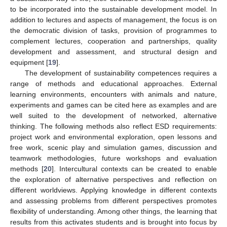
to be incorporated into the sustainable development model. In
addition to lectures and aspects of management, the focus is on
the democratic division of tasks, provision of programmes to
complement lectures, cooperation and partnerships, quality
development and assessment, and structural design and
equipment [
19
].
The development of sustainability competences requires a
range of methods and educational approaches. External
learning environments, encounters with animals and nature,
experiments and games can be cited here as examples and are
well suited to the development of networked, alternative
thinking. The following methods also reflect ESD requirements:
project work and environmental exploration, open lessons and
free work, scenic play and simulation games, discussion and
teamwork methodologies, future workshops and evaluation
methods [
20
]. Intercultural contexts can be created to enable
the exploration of alternative perspectives and reflection on
different worldviews. Applying knowledge in different contexts
and assessing problems from different perspectives promotes
flexibility of understanding. Among other things, the learning that
results from this activates students and is brought into focus by