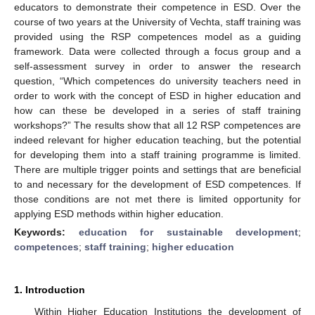
educators to demonstrate their competence in ESD. Over the
course of two years at the University of Vechta, staff training was
provided using the RSP competences model as a guiding
framework. Data were collected through a focus group and a
self-assessment survey in order to answer the research
question, “Which competences do university teachers need in
order to work with the concept of ESD in higher education and
how can these be developed in a series of staff training
workshops?” The results show that all 12 RSP competences are
indeed relevant for higher education teaching, but the potential
for developing them into a staff training programme is limited.
There are multiple trigger points and settings that are beneficial
to and necessary for the development of ESD competences. If
those conditions are not met there is limited opportunity for
applying ESD methods within higher education.
Keywords:
education for sustainable development
;
competences
;
staff training
;
higher education
1. Introduction
Within Higher Education Institutions the development of