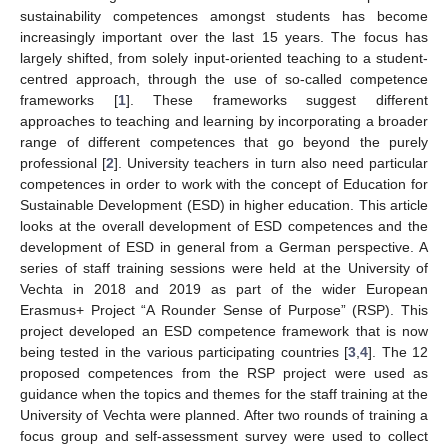
sustainability competences amongst students has become
increasingly important over the last 15 years. The focus has
largely shifted, from solely input-oriented teaching to a student-
centred approach, through the use of so-called competence
frameworks [
1
]. These frameworks suggest different
approaches to teaching and learning by incorporating a broader
range of different competences that go beyond the purely
professional [
2
]. University teachers in turn also need particular
competences in order to work with the concept of Education for
Sustainable Development (ESD) in higher education. This article
looks at the overall development of ESD competences and the
development of ESD in general from a German perspective. A
series of staff training sessions were held at the University of
Vechta in 2018 and 2019 as part of the wider European
Erasmus+ Project “A Rounder Sense of Purpose” (RSP). This
project developed an ESD competence framework that is now
being tested in the various participating countries [
3
,
4
]. The 12
proposed competences from the RSP project were used as
guidance when the topics and themes for the staff training at the
University of Vechta were planned. After two rounds of training a
focus group and self-assessment survey were used to collect