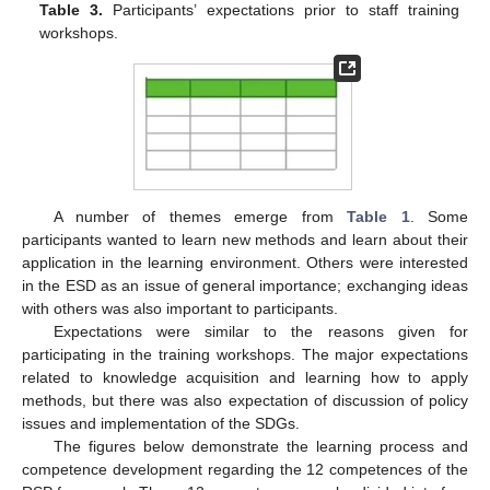
Table 3.
Participants’ expectations prior to staff training
workshops.
A number of themes emerge from
Table 1
. Some
participants wanted to learn new methods and learn about their
application in the learning environment. Others were interested
in the ESD as an issue of general importance; exchanging ideas
with others was also important to participants.
Expectations were similar to the reasons given for
participating in the training workshops. The major expectations
related to knowledge acquisition and learning how to apply
methods, but there was also expectation of discussion of policy
issues and implementation of the SDGs.
The figures below demonstrate the learning process and
competence development regarding the 12 competences of the