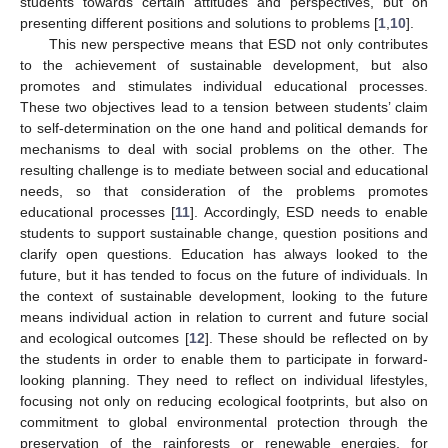
students towards certain attitudes and perspectives, but on
presenting different positions and solutions to problems [
1
,
10
].
This new perspective means that ESD not only contributes
to the achievement of sustainable development, but also
promotes and stimulates individual educational processes.
These two objectives lead to a tension between students’ claim
to self-determination on the one hand and political demands for
mechanisms to deal with social problems on the other. The
resulting challenge is to mediate between social and educational
needs, so that consideration of the problems promotes
educational processes [
11
]. Accordingly, ESD needs to enable
students to support sustainable change, question positions and
clarify open questions. Education has always looked to the
future, but it has tended to focus on the future of individuals. In
the context of sustainable development, looking to the future
means individual action in relation to current and future social
and ecological outcomes [
12
]. These should be reflected on by
the students in order to enable them to participate in forward-
looking planning. They need to reflect on individual lifestyles,
focusing not only on reducing ecological footprints, but also on
commitment to global environmental protection through the
preservation of the rainforests or renewable energies, for