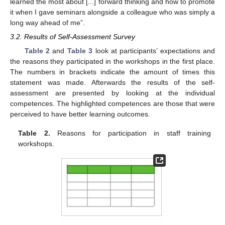
learned the most about [...] forward thinking and how to promote
it when I gave seminars alongside a colleague who was simply a
long way ahead of me”.
3.2. Results of Self-Assessment Survey
Table 2
and
Table 3
look at participants’ expectations and
the reasons they participated in the workshops in the first place.
The numbers in brackets indicate the amount of times this
statement was made. Afterwards the results of the self-
assessment are presented by looking at the individual
competences. The highlighted competences are those that were
perceived to have better learning outcomes.
Table 2.
Reasons for participation in staff training
workshops.