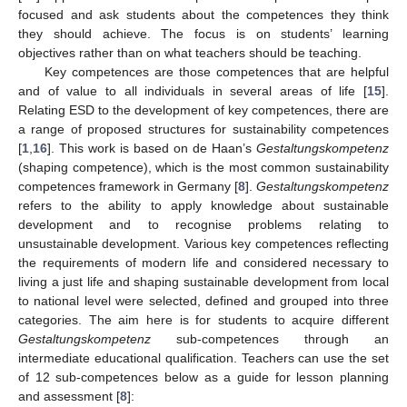
focused and ask students about the competences they think
they should achieve. The focus is on students’ learning
objectives rather than on what teachers should be teaching.
Key competences are those competences that are helpful
and of value to all individuals in several areas of life [
15
].
Relating ESD to the development of key competences, there are
a range of proposed structures for sustainability competences
[
1
,
16
]. This work is based on de Haan’s
Gestaltungskompetenz
(shaping competence), which is the most common sustainability
competences framework in Germany [
8
].
Gestaltungskompetenz
refers to the ability to apply knowledge about sustainable
development and to recognise problems relating to
unsustainable development. Various key competences reflecting
the requirements of modern life and considered necessary to
living a just life and shaping sustainable development from local
to national level were selected, defined and grouped into three
categories. The aim here is for students to acquire different
Gestaltungskompetenz
sub-competences through an
intermediate educational qualification. Teachers can use the set
of 12 sub-competences below as a guide for lesson planning
and assessment [
8
]: