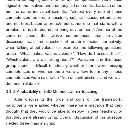
logical in themselves and that they did not contradict each other,
but the same individual said that “almost every one of these
competences requires a decidedly subject-focused introduction,
and not topic-based approach, but rather one that starts with a
problem, or is situated in the living environment”. Another of the
concerns about the twelve competences that provoked
discussion was the question of under-reflected normativity;
when talking about values, for example, the following questions
arose: “What makes values values?”, “How do I assess this?”,
“Which values are we talking about?”. Participants in this focus
group found it difficult to identify whether there were missing
competences or whether there were a few too many. These
competences were said to be “free of contradiction” and were all
deemed “relatable”.
3.1.3. Applicability of ESD Methods within Teaching
After discussing the pros and cons of the framework,
participants were asked whether there were methods that they
thought that they would be able to deploy in their teaching, or
that they were already using. Overall, discussion of this question
yielded three main insights: