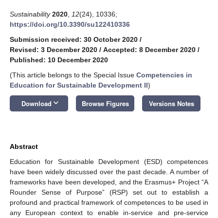
Sustainability
2020
,
12
(24), 10336;
https://doi.org/10.3390/su122410336
Submission received: 30 October 2020
/
Revised: 3 December 2020
/
Accepted: 8 December 2020
/
Published: 10 December 2020
(This article belongs to the Special Issue
Competencies in
Education for Sustainable Development II
)
keyboard_arrow_down
Download
Browse Figures
Versions Notes
Abstract
Education for Sustainable Development (ESD) competences
have been widely discussed over the past decade. A number of
frameworks have been developed, and the Erasmus+ Project “A
Rounder Sense of Purpose” (RSP) set out to establish a
profound and practical framework of competences to be used in
any European context to enable in-service and pre-service