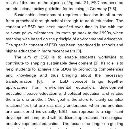
result of this and of the signing of Agenda 21, ESD has become
an educational policy guideline for teaching in Germany [
7
,
8
].
Sustainable development requires education in all areas:
from preschool through school through to adult education. The
concept of ESD has been modified over time in line with the
relevant policy milestones. Its roots go back to the 1990s, when
teaching was based on the principle of environmental education.
The specific concept of ESD has been introduced in schools and
higher education in more recent years [
9
].
The aim of ESD is to enable students worldwide to
contribute to shaping sustainable development [
1
]. Its role is to
help students to achieve the SDGs by promoting competences
and knowledge and thus bringing about the necessary
transformation [
6
]. The ESD concept brings together
approaches from environmental education, development
education, peace education and political education and relates
them to one another. One goal is therefore to clarify complex
relationships that are less easily understood when the priorities
are considered individually; ESD thus represents a significant
development compared with traditional approaches in ecological
and developmental education. The focus is no longer on guiding