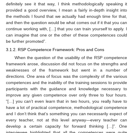
definitely see it that way, I think methodologically speaking it
provided a good overview, I mean a fairly in-depth insight into
the methods I found that we actually had enough time for that,
and then the question would be what comes out if it that you can
continue working with, […] that you can train yourself to apply. I
can imagine that one or the other of these competences could
be further promoted”.
3.1.2. RSP Competence Framework: Pros and Cons
When the question of the usability of the RSP competence
framework arose, discussion did not focus on the strengths and
weaknesses of the framework but went in a number of
directions. One area of focus was the complexity of the various
competences and the inability of the training sessions to provide
participants with the guidance and knowledge necessary to
improve any given competence over only three to four hours.
“[…] you can’t even learn that in two hours, you really have to
have a lot of practical competence, methodological competence
and I don’t think that’s something you can necessarily expect of
every teacher, not at this level anyway—every teacher can
develop a certain capacity for forward thinking […]”. One
interviewee highlighted that all the competences were quite