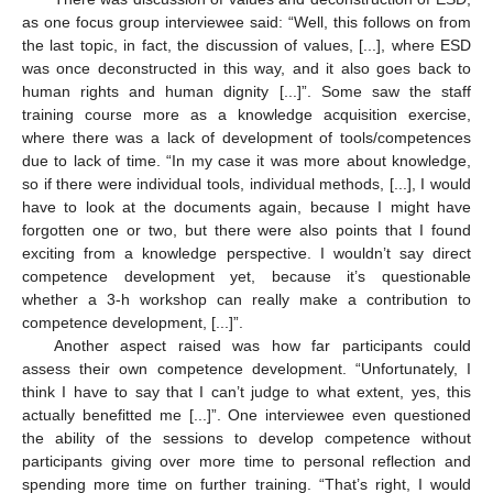
as one focus group interviewee said: “Well, this follows on from
the last topic, in fact, the discussion of values, [...], where ESD
was once deconstructed in this way, and it also goes back to
human rights and human dignity [...]”. Some saw the staff
training course more as a knowledge acquisition exercise,
where there was a lack of development of tools/competences
due to lack of time. “In my case it was more about knowledge,
so if there were individual tools, individual methods, [...], I would
have to look at the documents again, because I might have
forgotten one or two, but there were also points that I found
exciting from a knowledge perspective. I wouldn’t say direct
competence development yet, because it’s questionable
whether a 3-h workshop can really make a contribution to
competence development, [...]”.
Another aspect raised was how far participants could
assess their own competence development. “Unfortunately, I
think I have to say that I can’t judge to what extent, yes, this
actually benefitted me [...]”. One interviewee even questioned
the ability of the sessions to develop competence without
participants giving over more time to personal reflection and
spending more time on further training. “That’s right, I would