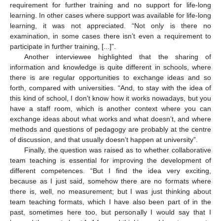
requirement for further training and no support for life-long
learning. In other cases where support was available for life-long
learning, it was not appreciated. “Not only is there no
examination, in some cases there isn’t even a requirement to
participate in further training, [...]”.
Another interviewee highlighted that the sharing of
information and knowledge is quite different in schools, where
there is are regular opportunities to exchange ideas and so
forth, compared with universities. “And, to stay with the idea of
this kind of school, I don’t know how it works nowadays, but you
have a staff room, which is another context where you can
exchange ideas about what works and what doesn’t, and where
methods and questions of pedagogy are probably at the centre
of discussion, and that usually doesn’t happen at university”.
Finally, the question was raised as to whether collaborative
team teaching is essential for improving the development of
different competences. “But I find the idea very exciting,
because as I just said, somehow there are no formats where
there is, well, no measurement; but I was just thinking about
team teaching formats, which I have also been part of in the
past, sometimes here too, but personally I would say that I