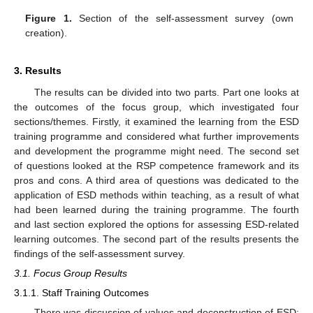
Figure 1.
Section of the self-assessment survey (own
creation).
3. Results
The results can be divided into two parts. Part one looks at
the outcomes of the focus group, which investigated four
sections/themes. Firstly, it examined the learning from the ESD
training programme and considered what further improvements
and development the programme might need. The second set
of questions looked at the RSP competence framework and its
pros and cons. A third area of questions was dedicated to the
application of ESD methods within teaching, as a result of what
had been learned during the training programme. The fourth
and last section explored the options for assessing ESD-related
learning outcomes. The second part of the results presents the
findings of the self-assessment survey.
3.1. Focus Group Results
3.1.1. Staff Training Outcomes
There was discussion of values and deconstruction of ESD;