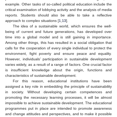
example. Other tasks of so-called political education include the
critical examination of lobbying activity and the analysis of media
reports. Students should also be able to take a reflective
approach to complex situations [
1
,
13
].
The idea of a sustainable world, which ensures the well-
being of current and future generations, has developed over
time into a global model and is still gaining in importance.
Among other things, this has resulted in a social obligation that
calls for the cooperation of every single individual to protect the
environment, fight poverty and ensure peace and equality.
However, individuals’ participation in sustainable development
varies widely, as a result of a range of factors. One crucial factor
is insufficient knowledge about the origin, functions and
characteristics of sustainable development.
For this reason, educational institutions have been
assigned a key role in embedding the principle of sustainability
in society. Without developing certain competences and
promoting the necessary learning processes, it will be almost
impossible to achieve sustainable development. The educational
programmes put in place are intended to promote awareness
and change attitudes and perspectives, and to make it possible