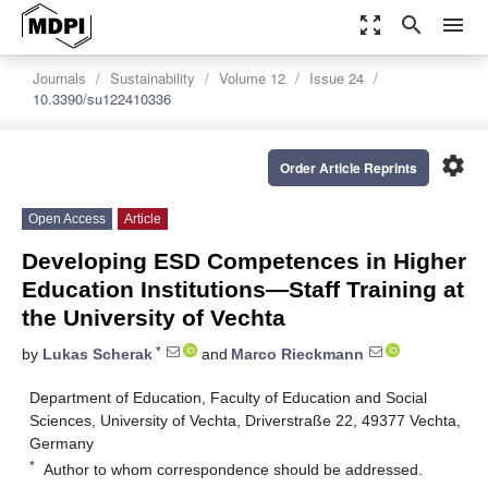
zoom_out_map
search
menu
Journals
Sustainability
Volume 12
Issue 24
10.3390/su122410336
settings
Order Article Reprints
Open Access
Article
Developing ESD Competences in Higher
Education Institutions—Staff Training at
the University of Vechta
*
by
Lukas Scherak
and
Marco Rieckmann
Department of Education, Faculty of Education and Social
Sciences, University of Vechta, Driverstraße 22, 49377 Vechta,
Germany
*
Author to whom correspondence should be addressed.