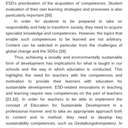
ESD’s prioritisation of the acquisition of competences. Student
evaluation of their own learning strategies and processes is also
particularly important [
20
].
In order for students to be prepared to take on
responsibility and help to transform society, they need to acquire
specialist knowledge and competences. However, the topics that
enable such competences to be learned are not arbitrary.
Content can be selected in particular from the challenges of
global change and the SDGs [
10
].
Thus, achieving a socially and environmentally sustainable
form of development has implications for what is taught in our
schools and the way in which education is conducted. This
highlights the need for teachers with the competences and
motivation to provide their learners with education for
sustainable development. ESD-related innovations in teaching
and learning require new competences on the part of teachers
[
21
,
22
]. In order for teachers to be able to implement the
concept of Education for Sustainable Development in a
professional manner and to take an appropriate approach both
to content and to method, they need to develop key
sustainability competences, such as
Gestaltungskompetenz
. In