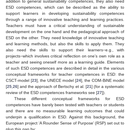
addition to general sustainability competences, they also need
ESD competences, which can be described as the ability to
support learners in developing sustainability competences
through a range of innovative teaching and learning practices.
Teachers must have a critical understanding of sustainable
development on the one hand and the pedagogical approach of
ESD on the other. They need knowledge of innovative teaching
and learning methods, but also the skills to apply them. They
also need the skills to support their learners−e.g., with
projects−which involves critical reflection on one’s own role as a
teacher and seeing oneself more as a learning guide. Elements
of such ESD competences are described in detail in the various
conceptual frameworks for teacher competences in ESD: the
CSCT-model [
23
], the UNECE model [
24
], the COM-BiNE model
[
25
,
26
] and the approach of Bertschy et al. [
21
] (for a systematic
review of the ESD competences frameworks see [
27
]).
These different conceptual frameworks for ESD
competences have barely been tested with teachers or students
and there are no measurable learning outcomes that could
underpin a qualification in ESD. Against this background, the
European project ‘A Rounder Sense of Purpose’ (RSP) set out to
plug this gap by: