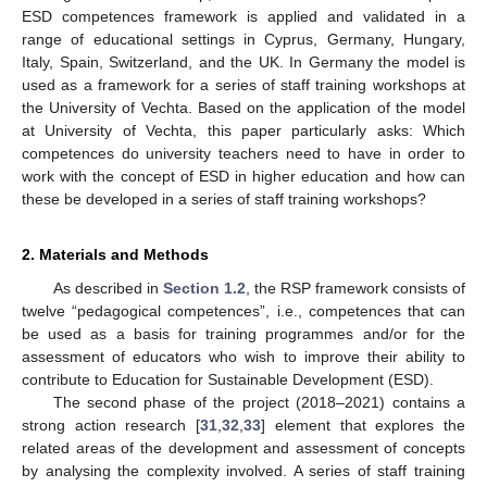
ESD competences framework is applied and validated in a
range of educational settings in Cyprus, Germany, Hungary,
Italy, Spain, Switzerland, and the UK. In Germany the model is
used as a framework for a series of staff training workshops at
the University of Vechta. Based on the application of the model
at University of Vechta, this paper particularly asks: Which
competences do university teachers need to have in order to
work with the concept of ESD in higher education and how can
these be developed in a series of staff training workshops?
2. Materials and Methods
As described in
Section 1.2
, the RSP framework consists of
twelve “pedagogical competences”, i.e., competences that can
be used as a basis for training programmes and/or for the
assessment of educators who wish to improve their ability to
contribute to Education for Sustainable Development (ESD).
The second phase of the project (2018–2021) contains a
strong action research [
31
,
32
,
33
] element that explores the
related areas of the development and assessment of concepts
by analysing the complexity involved. A series of staff training