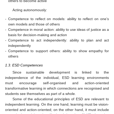
others to become active
Acting autonomously:
-
Competence to reflect on models: ability to reflect on one’s
own models and those of others
-
Competence in moral action: ability to use ideas of justice as a
basis for decision-making and action
-
Competence to act independently: ability to plan and act
independently
-
Competence to support others: ability to show empathy for
others
1.3. ESD Competences
Since sustainable development is linked to the
independence of the individual, ESD learning environments
must encourage self-organised and action-oriented
transformative learning in which connections are recognised and
students see themselves as part of a whole.
Some of the educational principles of ESD are relevant to
independent learning. On the one hand, learning must be vision-
oriented and action-oriented; on the other hand, it must include