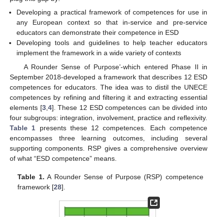
Developing a practical framework of competences for use in
any European context so that in-service and pre-service
educators can demonstrate their competence in ESD
Developing tools and guidelines to help teacher educators
implement the framework in a wide variety of contexts
A Rounder Sense of Purpose’-which entered Phase II in
September 2018-developed a framework that describes 12 ESD
competences for educators. The idea was to distil the UNECE
competences by refining and filtering it and extracting essential
elements [
3
,
4
]. These 12 ESD competences can be divided into
four subgroups: integration, involvement, practice and reflexivity.
Table 1
presents these 12 competences. Each competence
encompasses three learning outcomes, including several
supporting components. RSP gives a comprehensive overview
of what “ESD competence” means.
Table 1.
A Rounder Sense of Purpose (RSP) competence
framework [
28
].