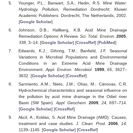
Younger, P.L.; Banwart, S.A.; Hedin, R.S.
Mine Water:
Hydrology, Pollution, Remediation Dordrecht
; Kluwer
Academic Publishers: Dordrecht, The Netherlands, 2002.
[
Google Scholar
]
Johnson, D.B.; Hallberg, K.B. Acid Mine Drainage
Remediation Options: A Review.
Sci. Total. Environ.
2005
,
338
, 3–14. [
Google Scholar
] [
CrossRef
] [
PubMed
]
Edwards, K.J.; Gihring, T.M.; Banfield, J.F. Seasonal
Variations in Microbial Populations and Environmental
Conditions in an Extreme Acid Mine Drainage
Environment.
Appl. Environ. Microbiol.
1999
,
65
, 3627–
3632. [
Google Scholar
] [
CrossRef
]
Sarmiento, A.M.; Nieto, J.M.; Olías, M.; Cánovas, C.R.
Hydrochemical characteristics and seasonal influence on
the pollution by acid mine drainage in the Odiel river
Basin (SW Spain).
Appl. Geochem.
2009
,
24
, 697–714.
[
Google Scholar
] [
CrossRef
]
Akcil, A.; Koldas, S. Acid Mine Drainage (AMD): Causes,
treatment and case studies.
J. Clean. Prod.
2006
,
14
,
1139–1145. [
Google Scholar
] [
CrossRef
]