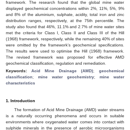
framework. The research found that the global mine water
displayed geochemical concentrations within 2%, 11%, 5%, 9%
and 8% of the aluminium, sulphate, acidity, total iron and zinc
distribution ranges, respectively, at the 75th percentile. The
study also found that 46%, 11.1% and 2.7% of mine water sites
met the criteria for Class I, Class II and Class III of the Hill
(1968) framework, respectively, while the remaining 40% of sites
were omitted by the framework’s geochemical specifications.
The results were used to optimise the Hill (1968) framework.
The revised framework was proposed for effective AMD
geochemical classification, regulation and remediation.
Keywords:
Acid Mine Drainage (AMD)
;
geochemical
classification
;
mine water geochemistry
;
mine water
characteristics
1. Introduction
The formation of Acid Mine Drainage (AMD) water streams
is a naturally occurring phenomena and occurs in suitable
environments where oxygenated water comes into contact with
sulphide minerals in the presence of aerobic microorganisms