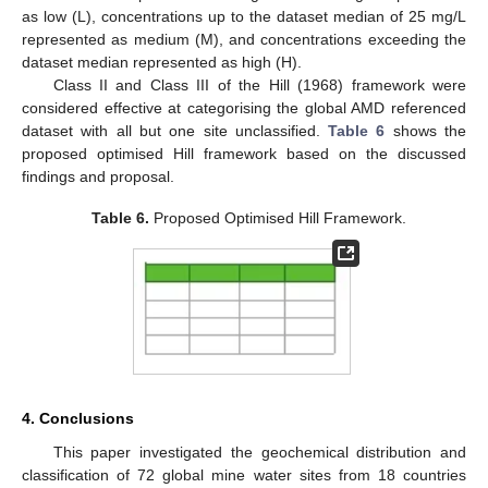
as low (L), concentrations up to the dataset median of 25 mg/L
represented as medium (M), and concentrations exceeding the
dataset median represented as high (H).
Class II and Class III of the Hill (1968) framework were
considered effective at categorising the global AMD referenced
dataset with all but one site unclassified.
Table 6
shows the
proposed optimised Hill framework based on the discussed
findings and proposal.
Table 6.
Proposed Optimised Hill Framework.
4. Conclusions
This paper investigated the geochemical distribution and
classification of 72 global mine water sites from 18 countries