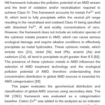
Hill framework indicates the pollution potential of an AMD stream
and the level of oxidation and/or neutralisation required to
2+
achieve Class IV. This framework accounts for metals Fe
and
Al, which tend to fully precipitate within the neutral pH range
resulting in the neutralised and oxidised Class IV being specified
2+
with dissolved Fe
, Al and acidity concentrations of zero.
However, the framework does not include an indicator species of
the cytotoxic metals present in AMD, which can cause serious
ecological damage and require alkaline conditions to effectively
precipitate as metal hydroxides. These cytotoxic metals, which
include zinc (Zn), nickel (Ni), lead (Pb), arsenic (As) and
cadmium (Cd), all tend to precipitate at pH greater than 8.5 [
52
].
The presence of these cytotoxic metals in AMD influences the
selection of AMD treatment technology and the ecological
pollution potential of AMD, therefore understanding their
concentration distribution in global AMD sources is essential for
AMD categorisation [
33
].
This paper evaluates the geochemical distribution and
classification of global AMD sources using secondary data. The
Hill (1961) framework was evaluated as a categorisation
2+
baseline. Cation Zn
was added to the analyses as an indicator