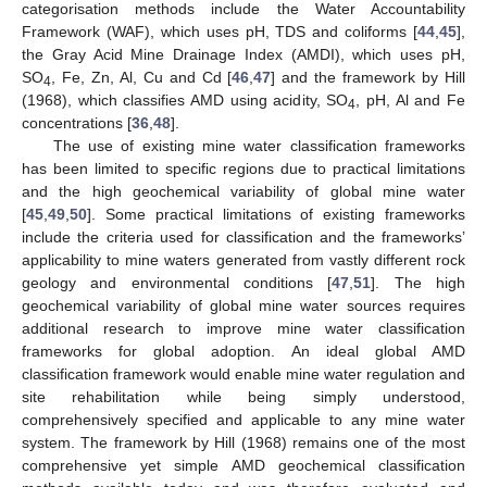
categorisation methods include the Water Accountability
Framework (WAF), which uses pH, TDS and coliforms [
44
,
45
],
the Gray Acid Mine Drainage Index (AMDI), which uses pH,
SO
, Fe, Zn, Al, Cu and Cd [
46
,
47
] and the framework by Hill
4
(1968), which classifies AMD using acidity, SO
, pH, Al and Fe
4
concentrations [
36
,
48
].
The use of existing mine water classification frameworks
has been limited to specific regions due to practical limitations
and the high geochemical variability of global mine water
[
45
,
49
,
50
]. Some practical limitations of existing frameworks
include the criteria used for classification and the frameworks’
applicability to mine waters generated from vastly different rock
geology and environmental conditions [
47
,
51
]. The high
geochemical variability of global mine water sources requires
additional research to improve mine water classification
frameworks for global adoption. An ideal global AMD
classification framework would enable mine water regulation and
site rehabilitation while being simply understood,
comprehensively specified and applicable to any mine water
system. The framework by Hill (1968) remains one of the most
comprehensive yet simple AMD geochemical classification