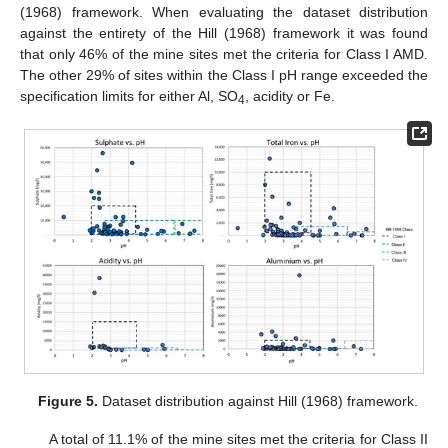
(1968) framework. When evaluating the dataset distribution
against the entirety of the Hill (1968) framework it was found
that only 46% of the mine sites met the criteria for Class I AMD.
The other 29% of sites within the Class I pH range exceeded the
specification limits for either Al, SO
, acidity or Fe.
4
Figure 5.
Dataset distribution against Hill (1968) framework.
A total of 11.1% of the mine sites met the criteria for Class II