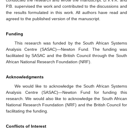
P.B. supervised the work and contributed to the discussions and
the results formulated in this work. All authors have read and
agreed to the published version of the manuscript.
Funding
This research was funded by the South African Systems
Analysis Centre (SASAC)—Newton Fund. The funding was
facilitated by SASAC and the British Council through the South
African National Research Foundation (NRF).
Acknowledgments
We would like to acknowledge the South African Systems
Analysis Centre (SASAC)—Newton Fund for funding this
research. We would also like to acknowledge the South African
National Research Foundation (NRF) and the British Council for
facilitating the funding.
Conflicts of Interest