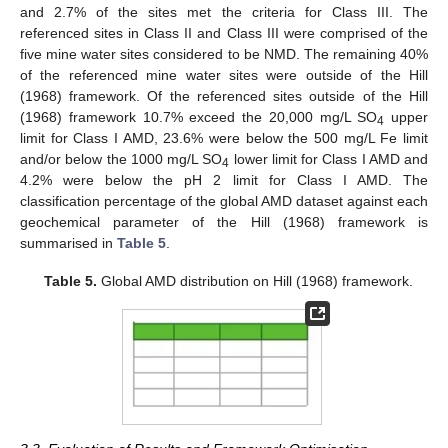
and 2.7% of the sites met the criteria for Class III. The
referenced sites in Class II and Class III were comprised of the
five mine water sites considered to be NMD. The remaining 40%
of the referenced mine water sites were outside of the Hill
(1968) framework. Of the referenced sites outside of the Hill
(1968) framework 10.7% exceed the 20,000 mg/L SO
upper
4
limit for Class I AMD, 23.6% were below the 500 mg/L Fe limit
and/or below the 1000 mg/L SO
lower limit for Class I AMD and
4
4.2% were below the pH 2 limit for Class I AMD. The
classification percentage of the global AMD dataset against each
geochemical parameter of the Hill (1968) framework is
summarised in
Table 5
.
Table 5.
Global AMD distribution on Hill (1968) framework.