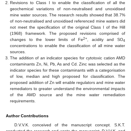
Revisions to Class I to enable the classification of all the
geochemical variations of non-neutralised and unoxidised
mine water sources. The research results showed that 38.7%
of non-neutralised and unoxidised referenced mine waters did
not meet the specification of the original Class I of the Hill
(1968) framework. The proposed revisions comprised of
2+
changes to the lower limits of Fe
, acidity and SO
4
concentrations to enable the classification of all mine water
sources.
The addition of an indicator species for cytotoxic cation AMD
contaminants Zn, Ni, Pb, As and Cd. Zinc was selected as the
indicator species for these contaminants with a categorisation
of low, median and high proposed for classification. The
proposed addition of Zn will enable regulators and mine water
remediators to greater understand the environmental impacts
of the AMD source and the mine water remediation
requirements.
Author Contributions
D.V.V.K. conceived of the manuscript concept. S.K.T.
conducted the research and wrote the manuscript. D.V.V.K. and