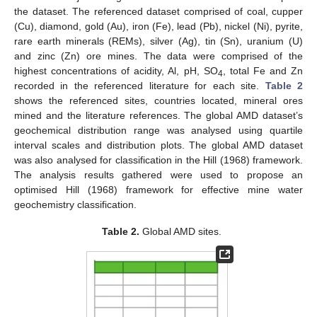
the dataset. The referenced dataset comprised of coal, cupper
(Cu), diamond, gold (Au), iron (Fe), lead (Pb), nickel (Ni), pyrite,
rare earth minerals (REMs), silver (Ag), tin (Sn), uranium (U)
and zinc (Zn) ore mines. The data were comprised of the
highest concentrations of acidity, Al, pH, SO
, total Fe and Zn
4
recorded in the referenced literature for each site.
Table 2
shows the referenced sites, countries located, mineral ores
mined and the literature references. The global AMD dataset’s
geochemical distribution range was analysed using quartile
interval scales and distribution plots. The global AMD dataset
was also analysed for classification in the Hill (1968) framework.
The analysis results gathered were used to propose an
optimised Hill (1968) framework for effective mine water
geochemistry classification.
Table 2.
Global AMD sites.