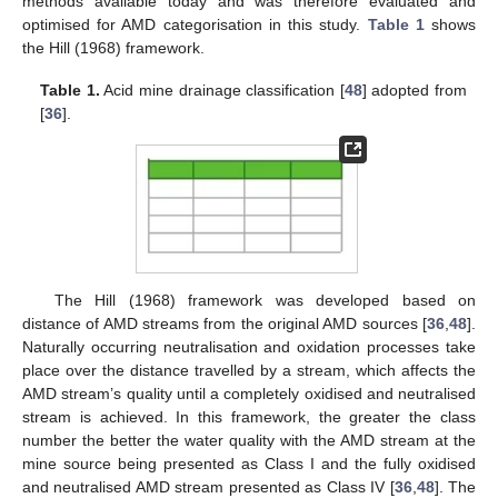
methods available today and was therefore evaluated and
optimised for AMD categorisation in this study.
Table 1
shows
the Hill (1968) framework.
Table 1.
Acid mine drainage classification [
48
] adopted from
[
36
].
The Hill (1968) framework was developed based on
distance of AMD streams from the original AMD sources [
36
,
48
].
Naturally occurring neutralisation and oxidation processes take
place over the distance travelled by a stream, which affects the
AMD stream’s quality until a completely oxidised and neutralised
stream is achieved. In this framework, the greater the class
number the better the water quality with the AMD stream at the
mine source being presented as Class I and the fully oxidised
and neutralised AMD stream presented as Class IV [
36
,
48
]. The