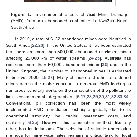
Figure 1.
Environmental effects of Acid Mine Drainage
(AMD) from an abandoned coal mine in KwaZulu-Natal,
South Africa.
In 2010, a total of 6152 abandoned mines were identified in
South Africa [
22
,
23
]. In the United States, it has been estimated
that there are more than 500,000 abandoned or closed mines
affecting 25,000 km of water streams [
24
,
25
]. Australia has
recorded more than 50,000 abandoned mines [
26
] and in the
United Kingdom, the number of abandoned mines is estimated
to be over 2000 [
18
,
27
]. Many of these and other abandoned
mines across the globe continue to generate AMD leading to
numerous scholarly works on the remediation of the pollutant to
limit environmental degradation [
6
,
17
,
28
,
29
,
30
,
31
,
32
,
33
,
34
].
Conventional pH correction has been the most widely
implemented AMD remediation technique globally due to its
operational simplicity, low capital investment costs, and
scalability [
6
,
35
]. However, this remediation method, like any
other, has its limitations. The selection of suitable remediation
methods for mine water sites remains a critical task for local