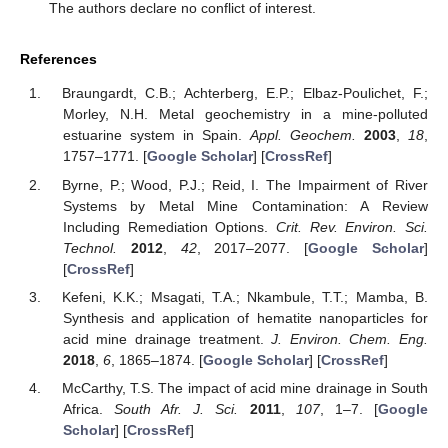
The authors declare no conflict of interest.
References
Braungardt, C.B.; Achterberg, E.P.; Elbaz-Poulichet, F.;
Morley, N.H. Metal geochemistry in a mine-polluted
estuarine system in Spain.
Appl. Geochem.
2003
,
18
,
1757–1771. [
Google Scholar
] [
CrossRef
]
Byrne, P.; Wood, P.J.; Reid, I. The Impairment of River
Systems by Metal Mine Contamination: A Review
Including Remediation Options.
Crit. Rev. Environ. Sci.
Technol.
2012
,
42
, 2017–2077. [
Google Scholar
]
[
CrossRef
]
Kefeni, K.K.; Msagati, T.A.; Nkambule, T.T.; Mamba, B.
Synthesis and application of hematite nanoparticles for
acid mine drainage treatment.
J. Environ. Chem. Eng.
2018
,
6
, 1865–1874. [
Google Scholar
] [
CrossRef
]
McCarthy, T.S. The impact of acid mine drainage in South
Africa.
South Afr. J. Sci.
2011
,
107
, 1–7. [
Google
Scholar
] [
CrossRef
]