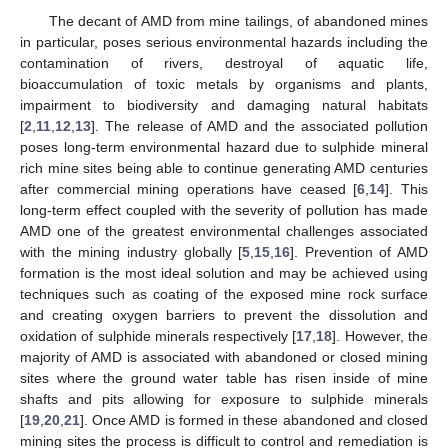
The decant of AMD from mine tailings, of abandoned mines
in particular, poses serious environmental hazards including the
contamination of rivers, destroyal of aquatic life,
bioaccumulation of toxic metals by organisms and plants,
impairment to biodiversity and damaging natural habitats
[
2
,
11
,
12
,
13
]. The release of AMD and the associated pollution
poses long-term environmental hazard due to sulphide mineral
rich mine sites being able to continue generating AMD centuries
after commercial mining operations have ceased [
6
,
14
]. This
long-term effect coupled with the severity of pollution has made
AMD one of the greatest environmental challenges associated
with the mining industry globally [
5
,
15
,
16
]. Prevention of AMD
formation is the most ideal solution and may be achieved using
techniques such as coating of the exposed mine rock surface
and creating oxygen barriers to prevent the dissolution and
oxidation of sulphide minerals respectively [
17
,
18
]. However, the
majority of AMD is associated with abandoned or closed mining
sites where the ground water table has risen inside of mine
shafts and pits allowing for exposure to sulphide minerals
[
19
,
20
,
21
]. Once AMD is formed in these abandoned and closed
mining sites the process is difficult to control and remediation is