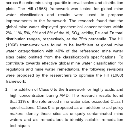
across 6 continents using quartile interval scales and distribution
plots. The Hill (1968) framework was tested for global mine
water classification and results were used to propose
improvements to the framework. The research found that the
global mine water displayed geochemical concentrations within
2%, 11%, 5%, 9% and 8% of the Al, SO
, acidity, Fe and Zn total
4
distribution ranges, respectively, at the 75th percentile. The Hill
(1968) framework was found to be inefficient at global mine
water categorisation with 40% of the referenced mine water
sites being omitted from the classification’s specifications. To
contribute towards effective global mine water classification for
regulators and mine water remediators, the following revisions
were proposed by the researchers to optimise the Hill (1968)
framework:
The addition of Class 0 to the framework for highly acidic and
high concentration baring AMD. The research results found
that 11% of the referenced mine water sites exceeded Class I
specifications. Class 0 is proposed as an addition to aid policy
makers identify these sites as uniquely contaminated mine
waters and aid remediators to identify suitable remediation
techniques.