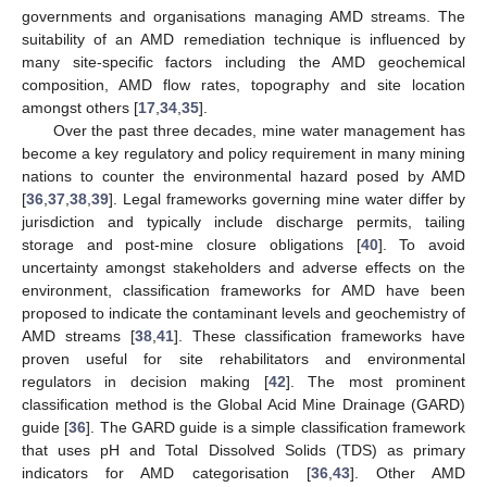
governments and organisations managing AMD streams. The
suitability of an AMD remediation technique is influenced by
many site-specific factors including the AMD geochemical
composition, AMD flow rates, topography and site location
amongst others [
17
,
34
,
35
].
Over the past three decades, mine water management has
become a key regulatory and policy requirement in many mining
nations to counter the environmental hazard posed by AMD
[
36
,
37
,
38
,
39
]. Legal frameworks governing mine water differ by
jurisdiction and typically include discharge permits, tailing
storage and post-mine closure obligations [
40
]. To avoid
uncertainty amongst stakeholders and adverse effects on the
environment, classification frameworks for AMD have been
proposed to indicate the contaminant levels and geochemistry of
AMD streams [
38
,
41
]. These classification frameworks have
proven useful for site rehabilitators and environmental
regulators in decision making [
42
]. The most prominent
classification method is the Global Acid Mine Drainage (GARD)
guide [
36
]. The GARD guide is a simple classification framework
that uses pH and Total Dissolved Solids (TDS) as primary
indicators for AMD categorisation [
36
,
43
]. Other AMD