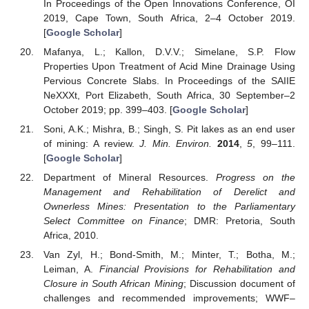
In Proceedings of the Open Innovations Conference, OI
2019, Cape Town, South Africa, 2–4 October 2019.
[
Google Scholar
]
Mafanya, L.; Kallon, D.V.V.; Simelane, S.P. Flow
Properties Upon Treatment of Acid Mine Drainage Using
Pervious Concrete Slabs. In Proceedings of the SAIIE
NeXXXt, Port Elizabeth, South Africa, 30 September–2
October 2019; pp. 399–403. [
Google Scholar
]
Soni, A.K.; Mishra, B.; Singh, S. Pit lakes as an end user
of mining: A review.
J. Min. Environ.
2014
,
5
, 99–111.
[
Google Scholar
]
Department of Mineral Resources.
Progress on the
Management and Rehabilitation of Derelict and
Ownerless Mines: Presentation to the Parliamentary
Select Committee on Finance
; DMR: Pretoria, South
Africa, 2010.
Van Zyl, H.; Bond-Smith, M.; Minter, T.; Botha, M.;
Leiman, A.
Financial Provisions for Rehabilitation and
Closure in South African Mining
; Discussion document of
challenges and recommended improvements; WWF–