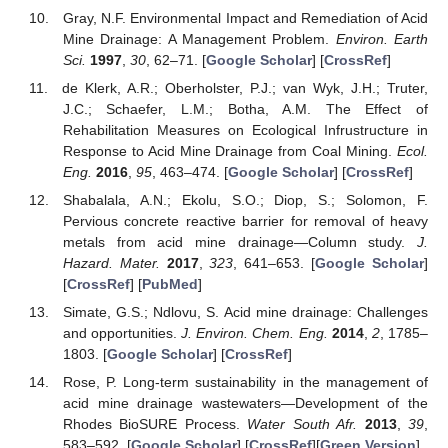
Gray, N.F. Environmental Impact and Remediation of Acid
Mine Drainage: A Management Problem.
Environ. Earth
Sci.
1997
,
30
, 62–71. [
Google Scholar
] [
CrossRef
]
de Klerk, A.R.; Oberholster, P.J.; van Wyk, J.H.; Truter,
J.C.; Schaefer, L.M.; Botha, A.M. The Effect of
Rehabilitation Measures on Ecological Infrustructure in
Response to Acid Mine Drainage from Coal Mining.
Ecol.
Eng.
2016
,
95
, 463–474. [
Google Scholar
] [
CrossRef
]
Shabalala, A.N.; Ekolu, S.O.; Diop, S.; Solomon, F.
Pervious concrete reactive barrier for removal of heavy
metals from acid mine drainage—Column study.
J.
Hazard. Mater.
2017
,
323
, 641–653. [
Google Scholar
]
[
CrossRef
] [
PubMed
]
Simate, G.S.; Ndlovu, S. Acid mine drainage: Challenges
and opportunities.
J. Environ. Chem. Eng.
2014
,
2
, 1785–
1803. [
Google Scholar
] [
CrossRef
]
Rose, P. Long-term sustainability in the management of
acid mine drainage wastewaters—Development of the
Rhodes BioSURE Process.
Water South Afr.
2013
,
39
,
583–592. [
Google Scholar
] [
CrossRef
][
Green Version
]