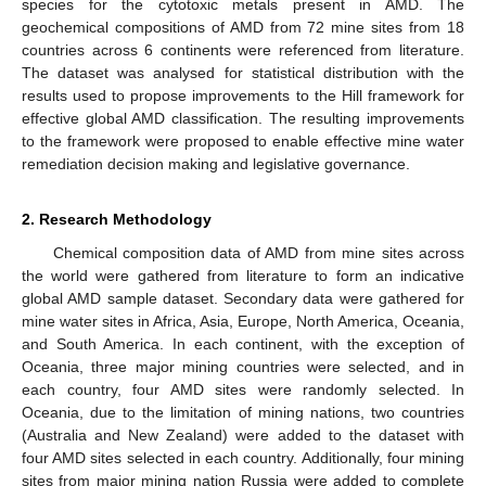
species for the cytotoxic metals present in AMD. The
geochemical compositions of AMD from 72 mine sites from 18
countries across 6 continents were referenced from literature.
The dataset was analysed for statistical distribution with the
results used to propose improvements to the Hill framework for
effective global AMD classification. The resulting improvements
to the framework were proposed to enable effective mine water
remediation decision making and legislative governance.
2. Research Methodology
Chemical composition data of AMD from mine sites across
the world were gathered from literature to form an indicative
global AMD sample dataset. Secondary data were gathered for
mine water sites in Africa, Asia, Europe, North America, Oceania,
and South America. In each continent, with the exception of
Oceania, three major mining countries were selected, and in
each country, four AMD sites were randomly selected. In
Oceania, due to the limitation of mining nations, two countries
(Australia and New Zealand) were added to the dataset with
four AMD sites selected in each country. Additionally, four mining
sites from major mining nation Russia were added to complete