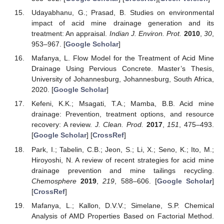
Udayabhanu, G.; Prasad, B. Studies on environmental
impact of acid mine drainage generation and its
treatment: An appraisal.
Indian J. Environ. Prot.
2010
,
30
,
953–967. [
Google Scholar
]
Mafanya, L. Flow Model for the Treatment of Acid Mine
Drainage Using Pervious Concrete. Master’s Thesis,
University of Johannesburg, Johannesburg, South Africa,
2020. [
Google Scholar
]
Kefeni, K.K.; Msagati, T.A.; Mamba, B.B. Acid mine
drainage: Prevention, treatment options, and resource
recovery: A review.
J. Clean. Prod.
2017
,
151
, 475–493.
[
Google Scholar
] [
CrossRef
]
Park, I.; Tabelin, C.B.; Jeon, S.; Li, X.; Seno, K.; Ito, M.;
Hiroyoshi, N. A review of recent strategies for acid mine
drainage prevention and mine tailings recycling.
Chemosphere
2019
,
219
, 588–606. [
Google Scholar
]
[
CrossRef
]
Mafanya, L.; Kallon, D.V.V.; Simelane, S.P. Chemical
Analysis of AMD Properties Based on Factorial Method.