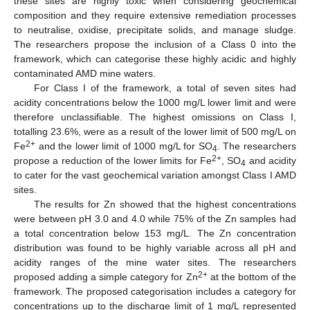
these sites are highly toxic when considering geochemical
composition and they require extensive remediation processes
to neutralise, oxidise, precipitate solids, and manage sludge.
The researchers propose the inclusion of a Class 0 into the
framework, which can categorise these highly acidic and highly
contaminated AMD mine waters.
For Class I of the framework, a total of seven sites had
acidity concentrations below the 1000 mg/L lower limit and were
therefore unclassifiable. The highest omissions on Class I,
totalling 23.6%, were as a result of the lower limit of 500 mg/L on
2+
Fe
and the lower limit of 1000 mg/L for SO
. The researchers
4
2+
propose a reduction of the lower limits for Fe
, SO
and acidity
4
to cater for the vast geochemical variation amongst Class I AMD
sites.
The results for Zn showed that the highest concentrations
were between pH 3.0 and 4.0 while 75% of the Zn samples had
a total concentration below 153 mg/L. The Zn concentration
distribution was found to be highly variable across all pH and
acidity ranges of the mine water sites. The researchers
2+
proposed adding a simple category for Zn
at the bottom of the
framework. The proposed categorisation includes a category for
concentrations up to the discharge limit of 1 mg/L represented