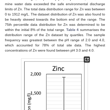
mine water data exceeded the safe environmental discharge
limits of Zn. The total data distribution range for Zn was between
0 to 1912 mg/L. The dataset distribution of Zn was also found to
be heavily skewed towards the bottom end of the range. The
75th percentile data distribution for Zn was determined to be
within the initial 8% of the total range.
Table 4
summarises the
distribution range of the Zn dataset by quartiles. The sample
frequency was greatest between the pH range of 2.0 and 4.0,
which accounted for 78% of total site data. The highest
concentrations of Zn were found between pH 3.0 and 4.0.