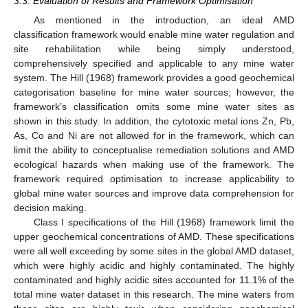
3.3. Evaluation of Results and Framework Optimisation
As mentioned in the introduction, an ideal AMD
classification framework would enable mine water regulation and
site rehabilitation while being simply understood,
comprehensively specified and applicable to any mine water
system. The Hill (1968) framework provides a good geochemical
categorisation baseline for mine water sources; however, the
framework’s classification omits some mine water sites as
shown in this study. In addition, the cytotoxic metal ions Zn, Pb,
As, Co and Ni are not allowed for in the framework, which can
limit the ability to conceptualise remediation solutions and AMD
ecological hazards when making use of the framework. The
framework required optimisation to increase applicability to
global mine water sources and improve data comprehension for
decision making.
Class I specifications of the Hill (1968) framework limit the
upper geochemical concentrations of AMD. These specifications
were all well exceeding by some sites in the global AMD dataset,
which were highly acidic and highly contaminated. The highly
contaminated and highly acidic sites accounted for 11.1% of the
total mine water dataset in this research. The mine waters from