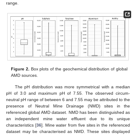
range.
Figure 2.
Box plots of the geochemical distribution of global
AMD sources.
The pH distribution was more symmetrical with a median
pH of 3.0 and maximum pH of 7.55. The observed circum-
neutral pH range of between 6 and 7.55 may be attributed to the
presence of Neutral Mine Drainage (NMD) sites in the
referenced global AMD dataset. NMD has been distinguished as
an independent mine water effluent due to its unique
characteristics [
36
]. Mine water from five sites in the referenced
dataset may be characterised as NMD. These sites displayed