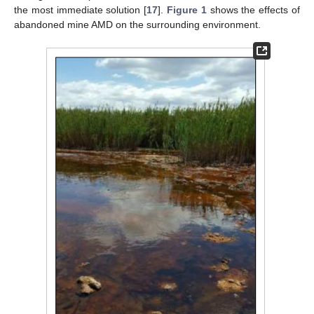
the most immediate solution [
17
].
Figure 1
shows the effects of
abandoned mine AMD on the surrounding environment.