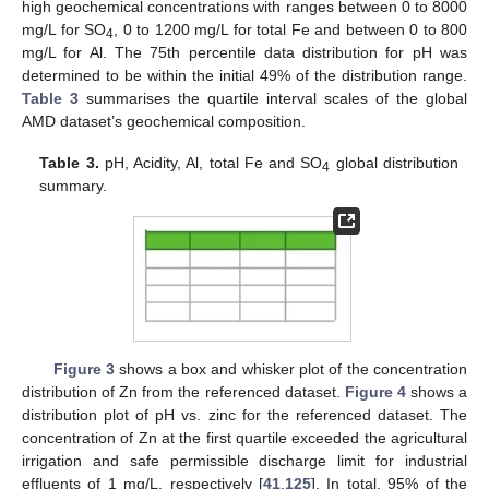
high geochemical concentrations with ranges between 0 to 8000
mg/L for SO
, 0 to 1200 mg/L for total Fe and between 0 to 800
4
mg/L for Al. The 75th percentile data distribution for pH was
determined to be within the initial 49% of the distribution range.
Table 3
summarises the quartile interval scales of the global
AMD dataset’s geochemical composition.
Table 3.
pH, Acidity, Al, total Fe and SO
global distribution
4
summary.
Figure 3
shows a box and whisker plot of the concentration
distribution of Zn from the referenced dataset.
Figure 4
shows a
distribution plot of pH vs. zinc for the referenced dataset. The
concentration of Zn at the first quartile exceeded the agricultural
irrigation and safe permissible discharge limit for industrial
effluents of 1 mg/L, respectively [
41
,
125
]. In total, 95% of the