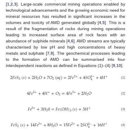
[
1
,
2
,
3
]. Large-scale commercial mining operations enabled by
technological advancements and the growing economic need for
mineral resources has resulted in significant increases in the
volumes and toxicity of AMD generated globally [
4
,
5
]. This is a
result of the fragmentation of rocks during mining operations
leading to increased surface area of rock faces with an
abundance of sulphide minerals [
4
,
6
]. AMD streams are typically
characterised by low pH and high concentrations of heavy
metals and sulphate [
7
,
8
]. The geochemical processes leading
to the formation of AMD can be summarised into four
interdependent reactions as defined in Equations (1)–(4) [
9
,
10
].
2
𝐹
𝑒
𝑆
(
𝑠
)
+
2
𝐻
𝑂
+
7
𝑂
(
𝑎
𝑞
)
=
2
𝐹
𝑒
+
4
𝑆
𝑂
+
4
𝐻
2
+
+
2
−
2
2
2
4
(1)
4
𝐹
𝑒
+
4
𝐻
+
𝑂
=
4
𝐹
𝑒
+
2
𝐻
𝑂
2
+
+
3
+
2
2
(2)
𝐹
𝑒
+
3
𝐻
0
=
𝐹
𝑒
(
𝑂
𝐻
)
(
𝑠
)
+
3
𝐻
3
+
+
2
3
(3)
𝐹
𝑒
𝑆
(
𝑠
)
+
14
𝐹
𝑒
+
8
𝐻
𝑂
=
15
𝐹
𝑒
+
2
𝑆
𝑂
+
16
𝐻
3
+
2
+
+
2
−
2
2
4
(4)