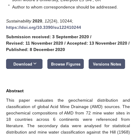
*
Author to whom correspondence should be addressed.
Sustainability
2020
,
12
(24), 10244;
https://doi.org/10.3390/su122410244
Submission received: 3 September 2020
/
Revised: 11 November 2020
/
Accepted: 13 November 2020
/
Published: 8 December 2020
keyboard_arrow_down
Download
Browse Figures
Versions Notes
Abstract
This paper evaluates the geochemical distribution and
classification of global Acid Mine Drainage (AMD) sources. The
geochemical compositions of AMD from 72 mine water sites in
18 countries across 6 continents were referenced from
literature. The secondary data were analysed for statistical
distribution and mine water classification against the Hill (1968)