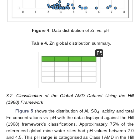
Figure 4.
Data distribution of Zn vs. pH.
Table 4.
Zn global distribution summary.
3.2. Classification of the Global AMD Dataset Using the Hill
(1968) Framework
Figure 5
shows the distribution of Al, SO
, acidity and total
4
Fe concentrations vs. pH with the data displayed against the Hill
(1968) framework’s classifications. Approximately 75% of the
referenced global mine water sites had pH values between 2.0
and 4.5. This pH range is categorised as Class I AMD in the Hill