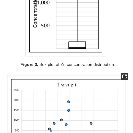
Figure 3.
Box plot of Zn concentration distribution.