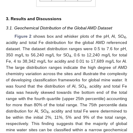
3. Results and Discussions
3.1. Geochemical Distribution of the Global AMD Dataset
Figure 2
shows box and whisker plots of the pH, Al, SO
,
4
acidity and total Fe distribution for the global AMD referenced
dataset. The dataset distribution ranges were 0.5 to 7.6 for pH,
350 mg/L to 56,240 mg/L for SO
, 0.6 to 12,240 mg/L for total
4
Fe, 4 to 38,342 mg/L for acidity and 0.01 to 17,689 mg/L for Al.
The large distribution ranges indicate the high degree of AMD
chemistry variation across the sites and illustrate the complexity
of developing classification frameworks for global mine water. It
was found that the distribution of Al, SO
, acidity and total Fe
4
data was heavily skewed towards the bottom end of the total
range with the fourth quartile (upper 25th percentile) accounting
for more than 80% of the total range. The 75th percentile data
distribution for Al, SO
, acidity and total Fe were determined to
4
be within the initial 2%, 11%, 5% and 9% of the total range,
respectively. This finding suggests that the majority of global
mine water sites can be classified within a narrow geochemical