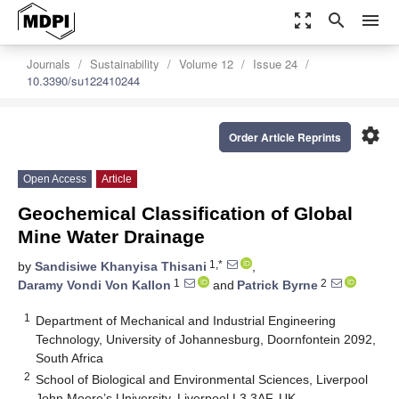
zoom_out_map
search
menu
Journals
Sustainability
Volume 12
Issue 24
10.3390/su122410244
settings
Order Article Reprints
Open Access
Article
Geochemical Classification of Global
Mine Water Drainage
1,*
by
Sandisiwe Khanyisa Thisani
,
1
2
Daramy Vondi Von Kallon
and
Patrick Byrne
1
Department of Mechanical and Industrial Engineering
Technology, University of Johannesburg, Doornfontein 2092,
South Africa
2
School of Biological and Environmental Sciences, Liverpool
John Moore’s University, Liverpool L3 3AF, UK