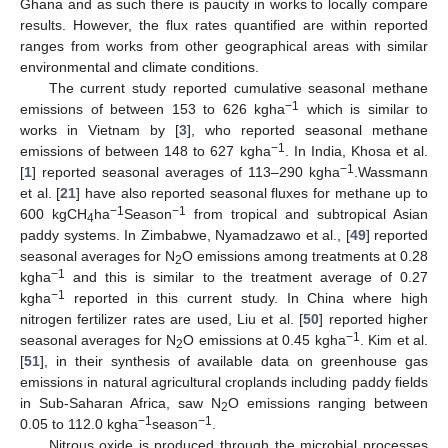
Ghana and as such there is paucity in works to locally compare
results. However, the flux rates quantified are within reported
ranges from works from other geographical areas with similar
environmental and climate conditions.
The current study reported cumulative seasonal methane
−1
emissions of between 153 to 626 kgha
which is similar to
works in Vietnam by [
3
], who reported seasonal methane
−1
emissions of between 148 to 627 kgha
. In India, Khosa et al.
−1
[
1
] reported seasonal averages of 113–290 kgha
.Wassmann
et al. [
21
] have also reported seasonal fluxes for methane up to
−1
−1
600 kgCH
ha
Season
from tropical and subtropical Asian
4
paddy systems. In Zimbabwe, Nyamadzawo et al., [
49
] reported
seasonal averages for N
O emissions among treatments at 0.28
2
−1
kgha
and this is similar to the treatment average of 0.27
−1
kgha
reported in this current study. In China where high
nitrogen fertilizer rates are used, Liu et al. [
50
] reported higher
−1
seasonal averages for N
O emissions at 0.45 kgha
. Kim et al.
2
[
51
], in their synthesis of available data on greenhouse gas
emissions in natural agricultural croplands including paddy fields
in Sub-Saharan Africa, saw N
O emissions ranging between
2
−1
−1
0.05 to 112.0 kgha
season
.
Nitrous oxide is produced through the microbial processes