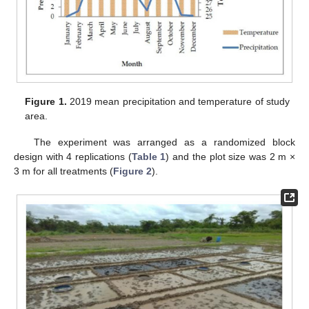
Figure 1.
2019 mean precipitation and temperature of study
area.
The experiment was arranged as a randomized block
design with 4 replications (
Table 1
) and the plot size was 2 m ×
3 m for all treatments (
Figure 2
).