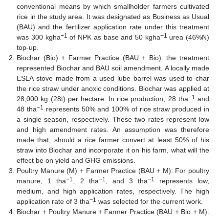
conventional means by which smallholder farmers cultivated
rice in the study area. It was designated as Business as Usual
(BAU) and the fertilizer application rate under this treatment
−1
−1
was 300 kgha
of NPK as base and 50 kgha
urea (46%N)
top-up.
Biochar (Bio) + Farmer Practice (BAU + Bio): the treatment
represented Biochar and BAU soil amendment. A locally made
ESLA stove made from a used lube barrel was used to char
the rice straw under anoxic conditions. Biochar was applied at
−1
28,000 kg (28t) per hectare. In rice production, 28 tha
and
−1
48 tha
represents 50% and 100% of rice straw produced in
a single season, respectively. These two rates represent low
and high amendment rates. An assumption was therefore
made that, should a rice farmer convert at least 50% of his
straw into Biochar and incorporate it on his farm, what will the
effect be on yield and GHG emissions.
Poultry Manure (M) + Farmer Practice (BAU + M): For poultry
−1
−1
−1
manure, 1 tha
, 2 tha
, and 3 tha
represents low,
medium, and high application rates, respectively. The high
−1
application rate of 3 tha
was selected for the current work.
Biochar + Poultry Manure + Farmer Practice (BAU + Bio + M):