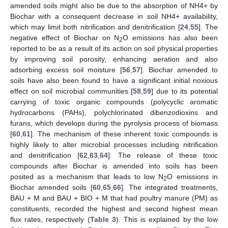
amended soils might also be due to the absorption of NH4+ by
Biochar with a consequent decrease in soil NH4+ availability,
which may limit both nitrification and denitrification [
24
,
55
]. The
negative effect of Biochar on N
O emissions has also been
2
reported to be as a result of its action on soil physical properties
by improving soil porosity, enhancing aeration and also
adsorbing excess soil moisture [
56
,
57
]. Biochar amended to
soils have also been found to have a significant initial noxious
effect on soil microbial communities [
58
,
59
] due to its potential
carrying of toxic organic compounds (polycyclic aromatic
hydrocarbons (PAHs), polychlorinated dibenzodioxins and
furans, which develops during the pyrolysis process of biomass
[
60
,
61
]. The mechanism of these inherent toxic compounds is
highly likely to alter microbial processes including nitrification
and denitrification [
62
,
63
,
64
]. The release of these toxic
compounds after Biochar is amended into soils has been
posited as a mechanism that leads to low N
O emissions in
2
Biochar amended soils [
60
,
65
,
66
]. The integrated treatments,
BAU + M and BAU + BIO + M that had poultry manure (PM) as
constituents, recorded the highest and second highest mean
flux rates, respectively (
Table 3
). This is explained by the low