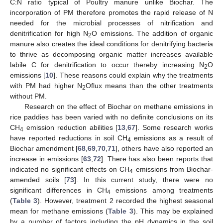
C:N ratio typical of Poultry manure unlike Biochar. The
incorporation of PM therefore promotes the rapid release of N
needed for the microbial processes of nitrification and
denitrification for high N
O emissions. The addition of organic
2
manure also creates the ideal conditions for denitrifying bacteria
to thrive as decomposing organic matter increases available
labile C for denitrification to occur thereby increasing N
O
2
emissions [
10
]. These reasons could explain why the treatments
with PM had higher N
Oflux means than the other treatments
2
without PM.
Research on the effect of Biochar on methane emissions in
rice paddies has been varied with no definite conclusions on its
CH
emission reduction abilities [
13
,
67
]. Some research works
4
have reported reductions in soil CH
emissions as a result of
4
Biochar amendment [
68
,
69
,
70
,
71
], others have also reported an
increase in emissions [
63
,
72
]. There has also been reports that
indicated no significant effects on CH
emissions from Biochar-
4
amended soils [
73
]. In this current study, there were no
significant differences in CH
emissions among treatments
4
(
Table 3
). However, treatment 2 recorded the highest seasonal
mean for methane emissions (
Table 3
). This may be explained
by a number of factors including the pH dynamics in the soil