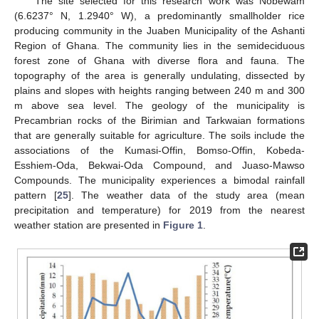
The site selected for this research work was Nobewam
(6.6237° N, 1.2940° W), a predominantly smallholder rice
producing community in the Juaben Municipality of the Ashanti
Region of Ghana. The community lies in the semideciduous
forest zone of Ghana with diverse flora and fauna. The
topography of the area is generally undulating, dissected by
plains and slopes with heights ranging between 240 m and 300
m above sea level. The geology of the municipality is
Precambrian rocks of the Birimian and Tarkwaian formations
that are generally suitable for agriculture. The soils include the
associations of the Kumasi-Offin, Bomso-Offin, Kobeda-
Esshiem-Oda, Bekwai-Oda Compound, and Juaso-Mawso
Compounds. The municipality experiences a bimodal rainfall
pattern [
25
]. The weather data of the study area (mean
precipitation and temperature) for 2019 from the nearest
weather station are presented in
Figure 1
.