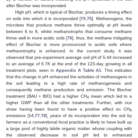
after Biochar was incorporated.
High pH, which is typical of Biochar, produces a liming effect
on soils into which it is incorporated [
74
,
75
]. Methanogens, the
microbes that produce methane thrive optimally at pH levels
between 6 to 8, whilst methanotrophs that consume methane
thrive well in more acidic soils [
76
], thus, the methane mitigating
effect of Biochar is more pronounced in acidic soils where
methanotrophy is enhanced. In the current study, it was
observed that pre-experiment average soil pH of 5.44 increased
to an average of 6.78 at the end of the 123-day growing in all
treatment plots, seen in
Appendix A
Table A1
. This indicates
that the change in pH enhanced the activities of methanogens in
the soil leading to a high rate of methanogenesis and
consequently methane production and emission. The Biochar
treatment (BAU + BIO) had a higher CH
mean which led to a
4
higher GWP than all the other treatments. Further, with rice
straw having been found to have a positive effect on CH
4
emissions [
14
,
77
,
78
], years of its incorporation into the soil by
farmers as a conventional local practice is likely to have built up
a large pool of highly labile organic matter whose coupling with
the observed decrease in soil pH led to enhanced