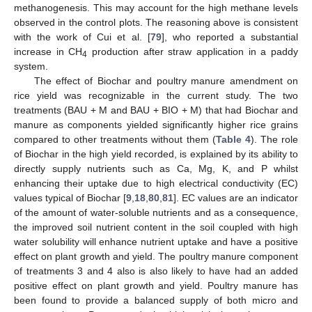
methanogenesis. This may account for the high methane levels
observed in the control plots. The reasoning above is consistent
with the work of Cui et al. [
79
], who reported a substantial
increase in CH
production after straw application in a paddy
4
system.
The effect of Biochar and poultry manure amendment on
rice yield was recognizable in the current study. The two
treatments (BAU + M and BAU + BIO + M) that had Biochar and
manure as components yielded significantly higher rice grains
compared to other treatments without them (
Table 4
). The role
of Biochar in the high yield recorded, is explained by its ability to
directly supply nutrients such as Ca, Mg, K, and P whilst
enhancing their uptake due to high electrical conductivity (EC)
values typical of Biochar [
9
,
18
,
80
,
81
]. EC values are an indicator
of the amount of water-soluble nutrients and as a consequence,
the improved soil nutrient content in the soil coupled with high
water solubility will enhance nutrient uptake and have a positive
effect on plant growth and yield. The poultry manure component
of treatments 3 and 4 also is also likely to have had an added
positive effect on plant growth and yield. Poultry manure has
been found to provide a balanced supply of both micro and