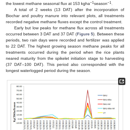
−1
−1
the lowest methane seasonal flux at 153 kgha
season
.
A total of 2 weeks (13 DAT) after the incorporation of
Biochar and poultry manure into relevant plots, all treatments
recorded negative methane fluxes except the control treatment.
Early but low peaks for methane flux across all treatments
occurred between 3 DAT and 37 DAT (
Figure 5
). Between these
periods, two rain days were recorded and fertilizer was applied
to 22 DAT. The highest growing season methane peaks for all
treatments occurred during the period when the rice plants
neared maturity from the spikelet initiation stage to harvesting
(37 DAT–100 DAT). This period also corresponded with the
longest waterlogged period during the season.