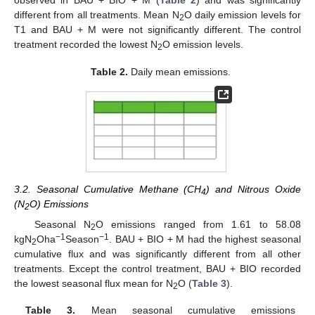
observed in BAU + BIO + M (
Table 2
) and was significantly
different from all treatments. Mean N
O daily emission levels for
2
T1 and BAU + M were not significantly different. The control
treatment recorded the lowest N
O emission levels.
2
Table 2.
Daily mean emissions.
3.2. Seasonal Cumulative Methane (CH
) and Nitrous Oxide
4
(N
O) Emissions
2
Seasonal N
O emissions ranged from 1.61 to 58.08
2
−1
−1
kgN
Oha
Season
. BAU + BIO + M had the highest seasonal
2
cumulative flux and was significantly different from all other
treatments. Except the control treatment, BAU + BIO recorded
the lowest seasonal flux mean for N
O (
Table 3
).
2
Table 3.
Mean seasonal cumulative emissions