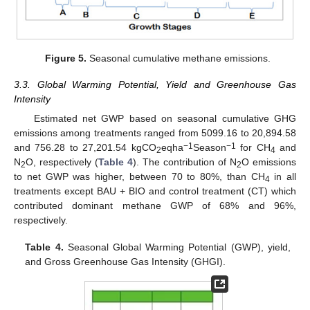
Figure 5.
Seasonal cumulative methane emissions.
3.3. Global Warming Potential, Yield and Greenhouse Gas
Intensity
Estimated net GWP based on seasonal cumulative GHG
emissions among treatments ranged from 5099.16 to 20,894.58
−1
−1
and 756.28 to 27,201.54 kgCO
eqha
Season
for CH
and
2
4
N
O, respectively (
Table 4
). The contribution of N
O emissions
2
2
to net GWP was higher, between 70 to 80%, than CH
in all
4
treatments except BAU + BIO and control treatment (CT) which
contributed dominant methane GWP of 68% and 96%,
respectively.
Table 4.
Seasonal Global Warming Potential (GWP), yield,
and Gross Greenhouse Gas Intensity (GHGI).