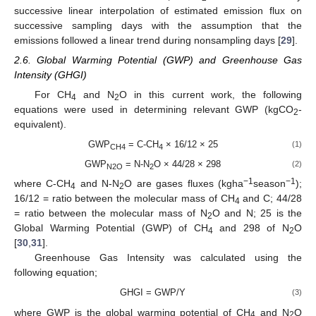
successive linear interpolation of estimated emission flux on
successive sampling days with the assumption that the
emissions followed a linear trend during nonsampling days [
29
].
2.6. Global Warming Potential (GWP) and Greenhouse Gas
Intensity (GHGI)
For CH
and N
O in this current work, the following
4
2
equations were used in determining relevant GWP (kgCO
-
2
equivalent).
GWP
= C-CH
× 16/12 × 25
(1)
CH4
4
GWP
= N-N
O × 44/28 × 298
(2)
N2O
2
−1
−1
where C-CH
and N-N
O are gases fluxes (kgha
season
);
4
2
16/12 = ratio between the molecular mass of CH
and C; 44/28
4
= ratio between the molecular mass of N
O and N; 25 is the
2
Global Warming Potential (GWP) of CH
and 298 of N
O
4
2
[
30
,
31
].
Greenhouse Gas Intensity was calculated using the
following equation;
GHGI = GWP/Y
(3)
where GWP is the global warming potential of CH
and N
O
4
2