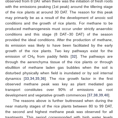
observed from 8 DAT when there was the initiation of fresh roots
with the emissions peaking (1st peak) around the tillering stage
of the rice plants at around 30 DAT. The reason for this peak
may primarily be as a result of the development of anoxic soil
conditions and the growth of rice plants. For methane to be
produced methanogenesis must occur under strictly anaerobic
conditions and this stage (8 DAT–30 DAT) of the season
provided the ideal conditions. After the production of methane,
its emission was likely to have been facilitated by the early
growth of the rice plants. Two key pathways exist for the
emission of CH
from paddy fields [
32
]. The pathways are
4
through the aerenchyma tissue of the rice plants or through
ebullition of methane laden gas bubbles when the soil is
disturbed physically when field is inundated or by soil internal
dynamics [
33
,
34
,
35
,
36
]. The rice growth factor in the first
observed methane peak was key as plant mediated gas
transport constitutes over 90% of emissions as root
development and vegetative growth commences [
37
,
38
,
39
,
40
].
The reasons above is further buttressed when during the
near maturity stages of the rice plants between 80 to 99 DAT,
the second and highest methane peak was observed for all
treatments. This period corresponded with high water levels