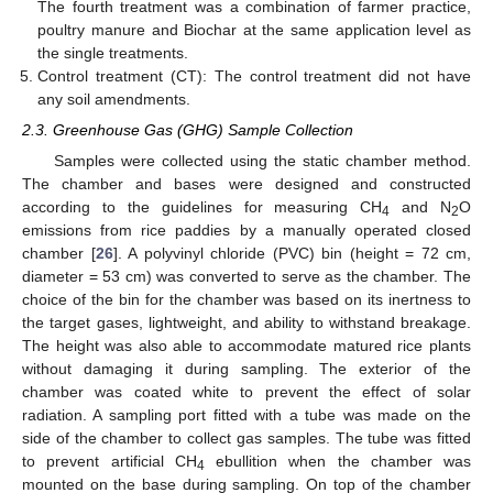
The fourth treatment was a combination of farmer practice,
poultry manure and Biochar at the same application level as
the single treatments.
Control treatment (CT): The control treatment did not have
any soil amendments.
2.3. Greenhouse Gas (GHG) Sample Collection
Samples were collected using the static chamber method.
The chamber and bases were designed and constructed
according to the guidelines for measuring CH
and N
O
4
2
emissions from rice paddies by a manually operated closed
chamber [
26
]. A polyvinyl chloride (PVC) bin (height = 72 cm,
diameter = 53 cm) was converted to serve as the chamber. The
choice of the bin for the chamber was based on its inertness to
the target gases, lightweight, and ability to withstand breakage.
The height was also able to accommodate matured rice plants
without damaging it during sampling. The exterior of the
chamber was coated white to prevent the effect of solar
radiation. A sampling port fitted with a tube was made on the
side of the chamber to collect gas samples. The tube was fitted
to prevent artificial CH
ebullition when the chamber was
4
mounted on the base during sampling. On top of the chamber