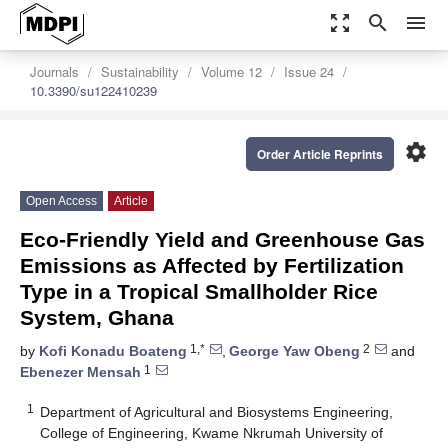
zoom_out_map
search
menu
Journals
Sustainability
Volume 12
Issue 24
10.3390/su122410239
settings
Order Article Reprints
Open Access
Article
Eco-Friendly Yield and Greenhouse Gas
Emissions as Affected by Fertilization
Type in a Tropical Smallholder Rice
System, Ghana
1,*
2
by
Kofi Konadu Boateng
,
George Yaw Obeng
and
1
Ebenezer Mensah
1
Department of Agricultural and Biosystems Engineering,
College of Engineering, Kwame Nkrumah University of