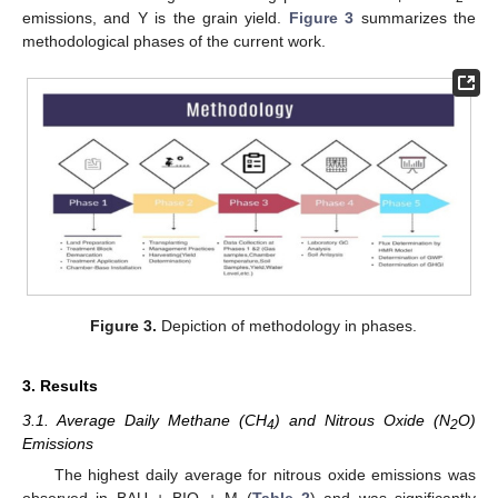
emissions, and Y is the grain yield.
Figure 3
summarizes the
methodological phases of the current work.
Figure 3.
Depiction of methodology in phases.
3. Results
3.1. Average Daily Methane (CH
) and Nitrous Oxide (N
O)
4
2
Emissions
The highest daily average for nitrous oxide emissions was