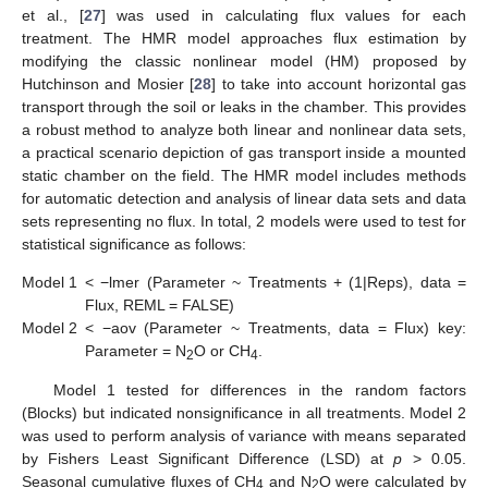
et al., [
27
] was used in calculating flux values for each
treatment. The HMR model approaches flux estimation by
modifying the classic nonlinear model (HM) proposed by
Hutchinson and Mosier [
28
] to take into account horizontal gas
transport through the soil or leaks in the chamber. This provides
a robust method to analyze both linear and nonlinear data sets,
a practical scenario depiction of gas transport inside a mounted
static chamber on the field. The HMR model includes methods
for automatic detection and analysis of linear data sets and data
sets representing no flux. In total, 2 models were used to test for
statistical significance as follows:
Model 1
< −lmer (Parameter ~ Treatments + (1|Reps), data =
Flux, REML = FALSE)
Model 2
< −aov (Parameter ~ Treatments, data = Flux) key:
Parameter = N
O or CH
.
2
4
Model 1 tested for differences in the random factors
(Blocks) but indicated nonsignificance in all treatments. Model 2
was used to perform analysis of variance with means separated
by Fishers Least Significant Difference (LSD) at
p
> 0.05.
Seasonal cumulative fluxes of CH
and N
O were calculated by
4
2