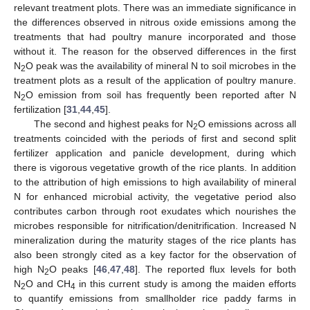
relevant treatment plots. There was an immediate significance in
the differences observed in nitrous oxide emissions among the
treatments that had poultry manure incorporated and those
without it. The reason for the observed differences in the first
N
O peak was the availability of mineral N to soil microbes in the
2
treatment plots as a result of the application of poultry manure.
N
O emission from soil has frequently been reported after N
2
fertilization [
31
,
44
,
45
].
The second and highest peaks for N
O emissions across all
2
treatments coincided with the periods of first and second split
fertilizer application and panicle development, during which
there is vigorous vegetative growth of the rice plants. In addition
to the attribution of high emissions to high availability of mineral
N for enhanced microbial activity, the vegetative period also
contributes carbon through root exudates which nourishes the
microbes responsible for nitrification/denitrification. Increased N
mineralization during the maturity stages of the rice plants has
also been strongly cited as a key factor for the observation of
high N
O peaks [
46
,
47
,
48
]. The reported flux levels for both
2
N
O and CH
in this current study is among the maiden efforts
2
4
to quantify emissions from smallholder rice paddy farms in