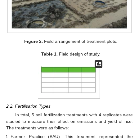
Figure 2.
Field arrangement of treatment plots.
Table 1.
Field design of study.
2.2. Fertilisation Types
In total, 5 soil fertilization treatments with 4 replicates were
studied to measure their effect on emissions and yield of rice.
The treatments were as follows:
Farmer Practice (BAU): This treatment represented the