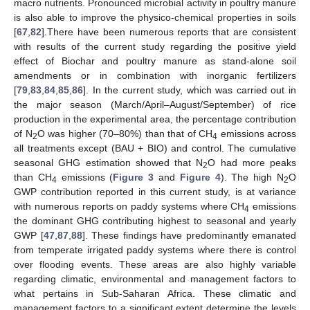
macro nutrients. Pronounced microbial activity in poultry manure
is also able to improve the physico-chemical properties in soils
[
67
,
82
].There have been numerous reports that are consistent
with results of the current study regarding the positive yield
effect of Biochar and poultry manure as stand-alone soil
amendments or in combination with inorganic fertilizers
[
79
,
83
,
84
,
85
,
86
]. In the current study, which was carried out in
the major season (March/April–August/September) of rice
production in the experimental area, the percentage contribution
of N
O was higher (70–80%) than that of CH
emissions across
2
4
all treatments except (BAU + BIO) and control. The cumulative
seasonal GHG estimation showed that N
O had more peaks
2
than CH
emissions (
Figure 3
and
Figure 4
). The high N
O
4
2
GWP contribution reported in this current study, is at variance
with numerous reports on paddy systems where CH
emissions
4
the dominant GHG contributing highest to seasonal and yearly
GWP [
47
,
87
,
88
]. These findings have predominantly emanated
from temperate irrigated paddy systems where there is control
over flooding events. These areas are also highly variable
regarding climatic, environmental and management factors to
what pertains in Sub-Saharan Africa. These climatic and
management factors to a significant extent determine the levels