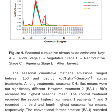
Figure 4.
Seasonal cumulative nitrous oxide emissions. Key:
A = Fallow Stage B = Vegetative Stage C = Reproductive
Stage C = Ripening Stage E = After Harvest.
The seasonal cumulative methane emissions ranged
−1
−1
between 153 and 626.83 kgCH
ha
Season
across
4
treatments. Among treatments, seasonal CH
flux means were
4
not significantly different. However, treatment 2 (BAU + BIO)
recorded the highest seasonal mean. The control treatment
recorded the second highest flux mean. Treatments 4 and 3
recorded the third and fourth highest seasonal flux means,
respectively. The conventional farmer practice (BAU) recorded