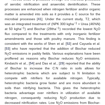
of aerobic nitrification and anaerobic denitrification. These
processes are enhanced when nitrogen fertilizer and/or organic
matter is amended into soils as it provides a C source for the
microbial processes [
41
]. Under the current study, T2, which
−1
was an integrated treatment of (NPK 300 kgha
+ Urea (46%N)
−1
−1
at 50 kgha
) and Biochar (28tha
) recorded the lowest N
O
2
flux compared to the treatments with only inorganic fertilizer
amendments and those with poultry manure. This finding is
consistent with the works of Shen et al. [
52
] and Cayuela et al.
[
53
] who have reported that the addition of Biochar reduced
N
O emissions in paddy fields. Various explanations have been
2
proffered as reasons why Biochar reduces N
O emissions.
2
Kindaichi et al., [
54
] and Das et al., [
29
] reported that the ability
of Biochar to increase the C:N ratio in soils allows for
heterotrophic bacteria which are subject to N limitation to
compete with nitrifiers for available nitrogen. Typically,
heterotrophic bacteria grow faster and are more abundant in
soils than nitrifying bacteria. This gives the heterotrophic
bacteria advantage over nitrifiers in utilization of available
nitrogen, consequently reducing N
O production due to
2
decreased nitrification rates. Low N
O emissions from Biochar-
2