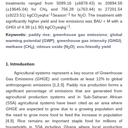
treatments ranged from 5099.16 (±6878.43) to 20894.58
(±19645.04) for CH
and 756.28 (±763.44) to 27201.54
4
−1
−1
(±9223.51) kgCO
eqha
Season
for N
O. The treatment with
2
2
significantly higher yield and low emissions was BAU + M with a
−1
GHGI of 4.38 (±1.90) kgCO
eqkg
.
2
Keywords:
paddy rice
;
greenhouse gas emissions
;
global
warming potential (GWP)
;
greenhouse gas intensity (GHGI)
;
methane (CH
)
;
nitrous oxide (N
O)
;
eco-friendly yield
4
2
1. Introduction
Agricultural systems represent a key source of Greenhouse
Gas Emissions (GHGE) and contribute at least 12% to global
anthropogenic emissions [
1
,
2
,
3
]. Paddy rice production forms a
significant percentage of emissions that are generated from
agricultural production systems and in Sub-Saharan African
(SSA) agricultural systems have been cited as an area where
GHGE are expected to grow due to a growing population and
the need to grow more food to feed the increase in population
[
4
,
5
]. Rice remains an important staple food for millions of
households in SSA including Ghana where local production