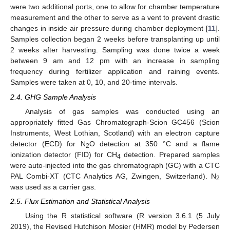
were two additional ports, one to allow for chamber temperature
measurement and the other to serve as a vent to prevent drastic
changes in inside air pressure during chamber deployment [
11
].
Samples collection began 2 weeks before transplanting up until
2 weeks after harvesting. Sampling was done twice a week
between 9 am and 12 pm with an increase in sampling
frequency during fertilizer application and raining events.
Samples were taken at 0, 10, and 20-time intervals.
2.4. GHG Sample Analysis
Analysis of gas samples was conducted using an
appropriately fitted Gas Chromatograph-Scion GC456 (Scion
Instruments, West Lothian, Scotland) with an electron capture
detector (ECD) for N
O detection at 350 °C and a flame
2
ionization detector (FID) for CH
detection. Prepared samples
4
were auto-injected into the gas chromatograph (GC) with a CTC
PAL Combi-XT (CTC Analytics AG, Zwingen, Switzerland). N
2
was used as a carrier gas.
2.5. Flux Estimation and Statistical Analysis
Using the R statistical software (R version 3.6.1 (5 July
2019), the Revised Hutchison Mosier (HMR) model by Pedersen