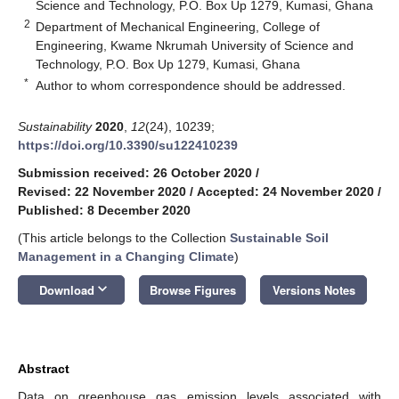
Science and Technology, P.O. Box Up 1279, Kumasi, Ghana
2
Department of Mechanical Engineering, College of
Engineering, Kwame Nkrumah University of Science and
Technology, P.O. Box Up 1279, Kumasi, Ghana
*
Author to whom correspondence should be addressed.
Sustainability
2020
,
12
(24), 10239;
https://doi.org/10.3390/su122410239
Submission received: 26 October 2020
/
Revised: 22 November 2020
/
Accepted: 24 November 2020
/
Published: 8 December 2020
(This article belongs to the Collection
Sustainable Soil
Management in a Changing Climate
)
keyboard_arrow_down
Download
Browse Figures
Versions Notes
Abstract
Data on greenhouse gas emission levels associated with