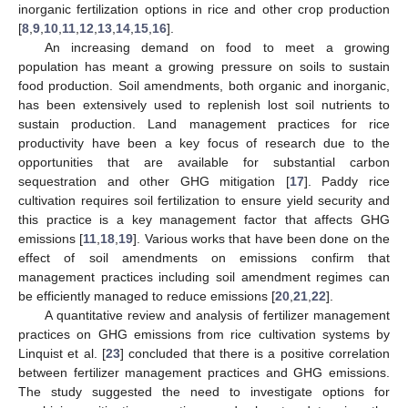
inorganic fertilization options in rice and other crop production
[
8
,
9
,
10
,
11
,
12
,
13
,
14
,
15
,
16
].
An increasing demand on food to meet a growing
population has meant a growing pressure on soils to sustain
food production. Soil amendments, both organic and inorganic,
has been extensively used to replenish lost soil nutrients to
sustain production. Land management practices for rice
productivity have been a key focus of research due to the
opportunities that are available for substantial carbon
sequestration and other GHG mitigation [
17
]. Paddy rice
cultivation requires soil fertilization to ensure yield security and
this practice is a key management factor that affects GHG
emissions [
11
,
18
,
19
]. Various works that have been done on the
effect of soil amendments on emissions confirm that
management practices including soil amendment regimes can
be efficiently managed to reduce emissions [
20
,
21
,
22
].
A quantitative review and analysis of fertilizer management
practices on GHG emissions from rice cultivation systems by
Linquist et al. [
23
] concluded that there is a positive correlation
between fertilizer management practices and GHG emissions.
The study suggested the need to investigate options for