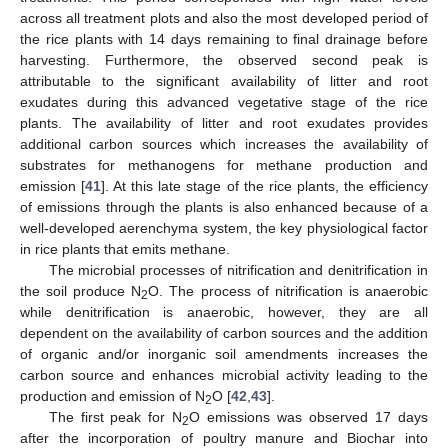
across all treatment plots and also the most developed period of
the rice plants with 14 days remaining to final drainage before
harvesting. Furthermore, the observed second peak is
attributable to the significant availability of litter and root
exudates during this advanced vegetative stage of the rice
plants. The availability of litter and root exudates provides
additional carbon sources which increases the availability of
substrates for methanogens for methane production and
emission [
41
]. At this late stage of the rice plants, the efficiency
of emissions through the plants is also enhanced because of a
well-developed aerenchyma system, the key physiological factor
in rice plants that emits methane.
The microbial processes of nitrification and denitrification in
the soil produce N
O. The process of nitrification is anaerobic
2
while denitrification is anaerobic, however, they are all
dependent on the availability of carbon sources and the addition
of organic and/or inorganic soil amendments increases the
carbon source and enhances microbial activity leading to the
production and emission of N
O [
42
,
43
].
2
The first peak for N
O emissions was observed 17 days
2
after the incorporation of poultry manure and Biochar into