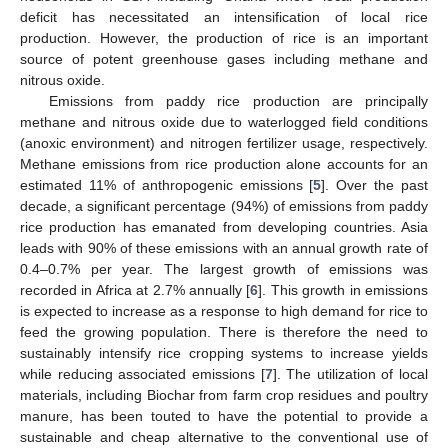
deficit has necessitated an intensification of local rice
production. However, the production of rice is an important
source of potent greenhouse gases including methane and
nitrous oxide.
Emissions from paddy rice production are principally
methane and nitrous oxide due to waterlogged field conditions
(anoxic environment) and nitrogen fertilizer usage, respectively.
Methane emissions from rice production alone accounts for an
estimated 11% of anthropogenic emissions [
5
]. Over the past
decade, a significant percentage (94%) of emissions from paddy
rice production has emanated from developing countries. Asia
leads with 90% of these emissions with an annual growth rate of
0.4–0.7% per year. The largest growth of emissions was
recorded in Africa at 2.7% annually [
6
]. This growth in emissions
is expected to increase as a response to high demand for rice to
feed the growing population. There is therefore the need to
sustainably intensify rice cropping systems to increase yields
while reducing associated emissions [
7
]. The utilization of local
materials, including Biochar from farm crop residues and poultry
manure, has been touted to have the potential to provide a
sustainable and cheap alternative to the conventional use of