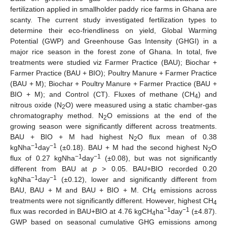
fertilization applied in smallholder paddy rice farms in Ghana are
scanty. The current study investigated fertilization types to
determine their eco-friendliness on yield, Global Warming
Potential (GWP) and Greenhouse Gas Intensity (GHGI) in a
major rice season in the forest zone of Ghana. In total, five
treatments were studied viz Farmer Practice (BAU); Biochar +
Farmer Practice (BAU + BIO); Poultry Manure + Farmer Practice
(BAU + M); Biochar + Poultry Manure + Farmer Practice (BAU +
BIO + M); and Control (CT). Fluxes of methane (CH
) and
4
nitrous oxide (N
O) were measured using a static chamber-gas
2
chromatography method. N
O emissions at the end of the
2
growing season were significantly different across treatments.
BAU + BIO + M had highest N
O flux mean of 0.38
2
−1
−1
kgNha
day
(±0.18). BAU + M had the second highest N
O
2
−1
−1
flux of 0.27 kgNha
day
(±0.08), but was not significantly
different from BAU at
p
> 0.05. BAU+BIO recorded 0.20
−1
−1
kgNha
day
(±0.12), lower and significantly different from
BAU, BAU + M and BAU + BIO + M. CH
emissions across
4
treatments were not significantly different. However, highest CH
4
−1
−1
flux was recorded in BAU+BIO at 4.76 kgCH
ha
day
(±4.87).
4
GWP based on seasonal cumulative GHG emissions among