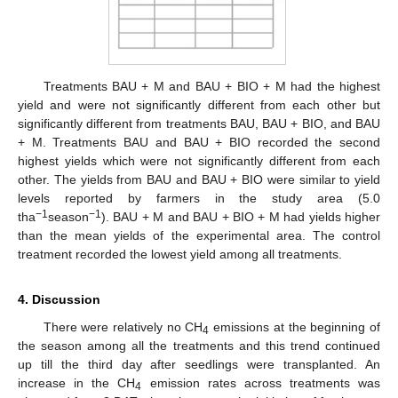
Treatments BAU + M and BAU + BIO + M had the highest
yield and were not significantly different from each other but
significantly different from treatments BAU, BAU + BIO, and BAU
+ M. Treatments BAU and BAU + BIO recorded the second
highest yields which were not significantly different from each
other. The yields from BAU and BAU + BIO were similar to yield
levels reported by farmers in the study area (5.0
−1
−1
tha
season
). BAU + M and BAU + BIO + M had yields higher
than the mean yields of the experimental area. The control
treatment recorded the lowest yield among all treatments.
4. Discussion
There were relatively no CH
emissions at the beginning of
4
the season among all the treatments and this trend continued
up till the third day after seedlings were transplanted. An
increase in the CH
emission rates across treatments was
4