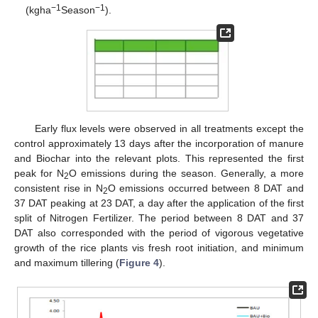
−1
−1
(kgha
Season
).
Early flux levels were observed in all treatments except the
control approximately 13 days after the incorporation of manure
and Biochar into the relevant plots. This represented the first
peak for N
O emissions during the season. Generally, a more
2
consistent rise in N
O emissions occurred between 8 DAT and
2
37 DAT peaking at 23 DAT, a day after the application of the first
split of Nitrogen Fertilizer. The period between 8 DAT and 37
DAT also corresponded with the period of vigorous vegetative
growth of the rice plants vis fresh root initiation, and minimum
and maximum tillering (
Figure 4
).