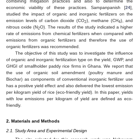
combining mitigation practices and also to determine the
economic viability of these practices. Sampanpanish [
24
],
studied the impact of organic and inorganic fertilizers on the
emission levels of carbon dioxide (CO
), methane (CH
), and
2
4
nitrous oxide (N
O). The results of the study indicated a higher
2
rate of emissions from chemical fertilizers when compared with
emissions from organic fertilizers and therefore the use of
organic fertilizers was recommended.
The objective of this study was to investigate the influence
of organic and inorganic fertilization type on the yield, GWP, and
GHGI of smallholder paddy rice firms in Ghana. We report that
the use of organic soil amendment (poultry manure and
Biochar) as components of conventional inorganic fertilizer use
has a positive yield effect and also delivered the lowest emission
per kilogram yield of rice (eco-friendly yield). In this paper, yields
with low emissions per kilogram of yield are defined as eco-
friendly.
2. Materials and Methods
2.1. Study Area and Experimental Design