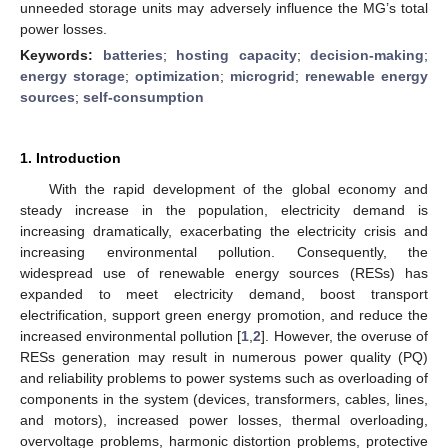
unneeded storage units may adversely influence the MG’s total
power losses.
Keywords:
batteries
;
hosting capacity
;
decision-making
;
energy storage
;
optimization
;
microgrid
;
renewable energy
sources
;
self-consumption
1. Introduction
With the rapid development of the global economy and
steady increase in the population, electricity demand is
increasing dramatically, exacerbating the electricity crisis and
increasing environmental pollution. Consequently, the
widespread use of renewable energy sources (RESs) has
expanded to meet electricity demand, boost transport
electrification, support green energy promotion, and reduce the
increased environmental pollution [
1
,
2
]. However, the overuse of
RESs generation may result in numerous power quality (PQ)
and reliability problems to power systems such as overloading of
components in the system (devices, transformers, cables, lines,
and motors), increased power losses, thermal overloading,
overvoltage problems, harmonic distortion problems, protective