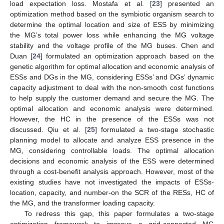
load expectation loss. Mostafa et al. [
23
] presented an
optimization method based on the symbiotic organism search to
determine the optimal location and size of ESS by minimizing
the MG’s total power loss while enhancing the MG voltage
stability and the voltage profile of the MG buses. Chen and
Duan [
24
] formulated an optimization approach based on the
genetic algorithm for optimal allocation and economic analysis of
ESSs and DGs in the MG, considering ESSs’ and DGs’ dynamic
capacity adjustment to deal with the non-smooth cost functions
to help supply the customer demand and secure the MG. The
optimal allocation and economic analysis were determined.
However, the HC in the presence of the ESSs was not
discussed. Qiu et al. [
25
] formulated a two-stage stochastic
planning model to allocate and analyze ESS presence in the
MG, considering controllable loads. The optimal allocation
decisions and economic analysis of the ESS were determined
through a cost-benefit analysis approach. However, most of the
existing studies have not investigated the impacts of ESSs-
location, capacity, and number-on the SCR of the RESs, HC of
the MG, and the transformer loading capacity.
To redress this gap, this paper formulates a two-stage
optimization framework to improve a grid-connected MG