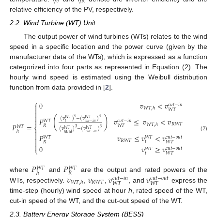
𝑣
𝑅
relative efficiency of the PV, respectively.
2.2. Wind Turbine (WT) Unit
The output power of wind turbines (WTs) relates to the wind
speed in a specific location and the power curve (given by the
manufacturer data of the WTs), which is expressed as a function
categorized into four parts as represented in Equation (2). The
hourly wind speed is estimated using the Weibull distribution
function from data provided in [
2
].
⎧
0
𝑣
<
𝑣
𝑐
𝑢
𝑡
−
𝑖
𝑛

𝑊
𝑇
,
ℎ

𝑊
𝑇


(
)
3
3
(
𝑣
)
−
(
𝑣
)
𝑃
𝑣
≤
𝑣
<
𝑣
𝑊
𝑇
𝑊
𝑇

𝑐
𝑢
𝑡
−
𝑖
𝑛
𝑊
𝑇
𝑡
𝑐
𝑢
𝑡
−
𝑖
𝑛
𝑅
𝑊
𝑇
𝑊
𝑇
,
ℎ
𝑃
=
𝑅
𝑊
𝑇
𝑊
𝑇
⎨
3
3
(
𝑣
)
−
(
𝑣
)
𝑊
𝑇
𝑊
𝑇

ℎ
𝑐
𝑢
𝑡
−
𝑖
𝑛
𝑟
𝑎
𝑡
𝑒
𝑑

(2)
𝑃
𝑣
≤
𝑣
<
𝑣
𝑐
𝑢
𝑡
−
𝑜
𝑢
𝑡
𝑊
𝑇
𝑊
𝑇

𝑅
𝑊
𝑇

𝑡
𝑅
𝑊
𝑇

0
𝑣
≥
𝑣
𝑐
𝑢
𝑡
−
𝑜
𝑢
𝑡
𝑊
𝑇
⎩
𝑡
𝑊
𝑇
𝑃
𝑃
𝑊
𝑇
𝑊
𝑇
𝑅
ℎ
𝑣
𝑣
𝑣
𝑣
where
and
are the output and rated powers of the
𝑐
𝑢
𝑡
−
𝑖
𝑛
𝑐
𝑢
𝑡
−
𝑜
𝑢
𝑡
𝑅
𝑊
𝑇
𝑊
𝑇
,
ℎ
𝑊
𝑇
𝑊
𝑇
WTs, respectively.
,
,
, and
express the
time-step (hourly) wind speed at hour
h
, rated speed of the WT,
cut-in speed of the WT, and the cut-out speed of the WT.
2.3. Battery Energy Storage System (BESS)