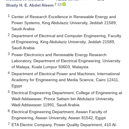
7
Shady H. E. Abdel Aleem
1
Center of Research Excellence in Renewable Energy and
Power Systems, King Abdulaziz University, Jeddah 21589,
Saudi Arabia
2
Department of Electrical and Computer Engineering, Faculty
of Engineering, King Abdulaziz University, Jeddah 21589,
Saudi Arabia
3
Power Electronics and Renewable Energy Research
Laboratory, Department of Electrical Engineering, University
of Malaya, Kuala Lumpur 50603, Malaysia
4
Department of Electrical Power and Machines, International
Academy for Engineering and Media Science, Cairo 12411,
Egypt
5
Electrical Engineering Department, College of Engineering at
Wadi Addawaser, Prince Sattam bin Abdulaziz University,
Wadi Addawaser 11991, Saudi Arabia
6
Electrical Engineering Department, Aswan Faculty of
Engineering, Aswan University, Aswan 81542, Egypt
7
ETA Electric Company, Power Quality Department, 410 Al-