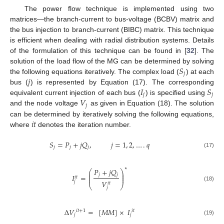
The power flow technique is implemented using two
matrices—the branch-current to bus-voltage (BCBV) matrix and
the bus injection to branch-current (BIBC) matrix. This technique
is efficient when dealing with radial distribution systems. Details
of the formulation of this technique can be found in [
32
]. The
𝑆
solution of the load flow of the MG can be determined by solving
𝑗
𝑗
the following equations iteratively. The complex load (
) at each
𝐼
𝑆
bus (
) is represented by Equation (17). The corresponding
𝑗
𝑗
𝑉
equivalent current injection of each bus (
) is specified using
𝑗
and the node voltage
as given in Equation (18). The solution
𝑖
𝑡
can be determined by iteratively solving the following equations,
where
denotes the iteration number.
𝑆
=
𝑃
+
𝑗
𝑄
,
𝑗
=
1
,
2
,
…
.
𝑞
𝑗
𝑗
𝑗
(17)
∗
𝑃
+
𝑗
𝑄
⎛
⎞
⎜
⎟
𝑗
𝑗
⎜
⎟
𝐼
=
⎜
⎟
𝑖
𝑡
𝑉
𝑗
𝑖
𝑡
⎝
⎠
(18)
𝑗
Δ
𝑉
=
[
𝑀
𝑀
]
×
𝐼
𝑖
𝑡
+
1
𝑖
𝑡
𝑗
𝑗
(19)