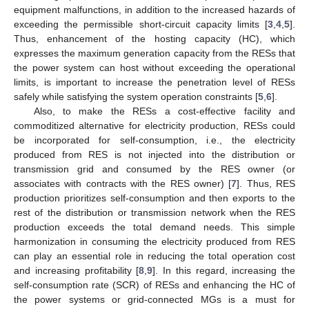
equipment malfunctions, in addition to the increased hazards of
exceeding the permissible short-circuit capacity limits [
3
,
4
,
5
].
Thus, enhancement of the hosting capacity (HC), which
expresses the maximum generation capacity from the RESs that
the power system can host without exceeding the operational
limits, is important to increase the penetration level of RESs
safely while satisfying the system operation constraints [
5
,
6
].
Also, to make the RESs a cost-effective facility and
commoditized alternative for electricity production, RESs could
be incorporated for self-consumption, i.e., the electricity
produced from RES is not injected into the distribution or
transmission grid and consumed by the RES owner (or
associates with contracts with the RES owner) [
7
]. Thus, RES
production prioritizes self-consumption and then exports to the
rest of the distribution or transmission network when the RES
production exceeds the total demand needs. This simple
harmonization in consuming the electricity produced from RES
can play an essential role in reducing the total operation cost
and increasing profitability [
8
,
9
]. In this regard, increasing the
self-consumption rate (SCR) of RESs and enhancing the HC of
the power systems or grid-connected MGs is a must for