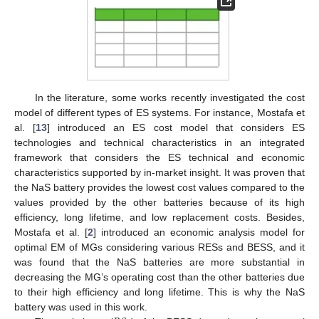
In the literature, some works recently investigated the cost
model of different types of ES systems. For instance, Mostafa et
al. [
13
] introduced an ES cost model that considers ES
technologies and technical characteristics in an integrated
framework that considers the ES technical and economic
characteristics supported by in-market insight. It was proven that
the NaS battery provides the lowest cost values compared to the
values provided by the other batteries because of its high
efficiency, long lifetime, and low replacement costs. Besides,
Mostafa et al. [
2
] introduced an economic analysis model for
optimal EM of MGs considering various RESs and BESS, and it
was found that the NaS batteries are more substantial in
decreasing the MG’s operating cost than the other batteries due
to their high efficiency and long lifetime. This is why the NaS
battery was used in this work.