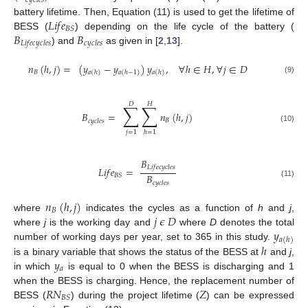
𝑐
𝑦
𝑐
𝑙
𝑒
𝑠
𝐿
𝑖
𝑓
𝑒
battery lifetime. Then, Equation (11) is used to get the lifetime of
𝐵
𝑆
𝐵
𝐵
BESS (
) depending on the life cycle of the battery (
𝐿
𝑖
𝑓
𝑒
𝑐
𝑦
𝑐
𝑙
𝑒
𝑠
𝑐
𝑦
𝑐
𝑙
𝑒
𝑠
) and
as given in [
2
,
13
].
𝑛
(
ℎ
,
𝑗
)
=
(
𝑦
−
𝑦
)
𝑦
,
∀
ℎ
∈
𝐻
,
∀
𝑗
∈
𝐷
𝐵
𝑎
(
ℎ
)
𝑎
(
ℎ
−
1
)
𝑎
(
ℎ
)
(9)
𝐷
𝐻
∑
∑
𝐵
=
𝑛
(
ℎ
,
𝑗
)
𝐵
𝑐
𝑦
𝑐
𝑙
𝑒
𝑠
(10)
𝑗
=
1
ℎ
=
1
𝐵
𝐿
𝑖
𝑓
𝑒
𝑐
𝑦
𝑐
𝑙
𝑒
𝑠
𝐿
𝑖
𝑓
𝑒
=
𝐵
𝐵
𝑆
𝑐
𝑦
𝑐
𝑙
𝑒
𝑠
(11)
𝑛
(
ℎ
,
𝑗
)
𝐵
𝑗
𝜖
𝐷
where
indicates the cycles as a function of
h
and
j
,
𝑦
where
j
is the working day and
where
D
denotes the total
𝑎
(
ℎ
)
ℎ
number of working days per year, set to 365 in this study.
𝑦
is a binary variable that shows the status of the BESS at
and
j
,
𝑎
in which
is equal to 0 when the BESS is discharging and 1
𝑅
𝑁
𝑍
when the BESS is charging. Hence, the replacement number of
𝐵
𝑆
BESS (
) during the project lifetime (
) can be expressed