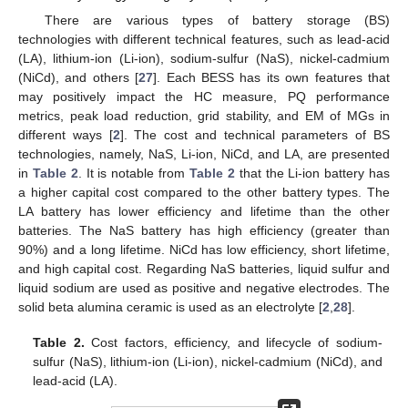
There are various types of battery storage (BS)
technologies with different technical features, such as lead-acid
(LA), lithium-ion (Li-ion), sodium-sulfur (NaS), nickel-cadmium
(NiCd), and others [
27
]. Each BESS has its own features that
may positively impact the HC measure, PQ performance
metrics, peak load reduction, grid stability, and EM of MGs in
different ways [
2
]. The cost and technical parameters of BS
technologies, namely, NaS, Li-ion, NiCd, and LA, are presented
in
Table 2
. It is notable from
Table 2
that the Li-ion battery has
a higher capital cost compared to the other battery types. The
LA battery has lower efficiency and lifetime than the other
batteries. The NaS battery has high efficiency (greater than
90%) and a long lifetime. NiCd has low efficiency, short lifetime,
and high capital cost. Regarding NaS batteries, liquid sulfur and
liquid sodium are used as positive and negative electrodes. The
solid beta alumina ceramic is used as an electrolyte [
2
,
28
].
Table 2.
Cost factors, efficiency, and lifecycle of sodium-
sulfur (NaS), lithium-ion (Li-ion), nickel-cadmium (NiCd), and
lead-acid (LA).