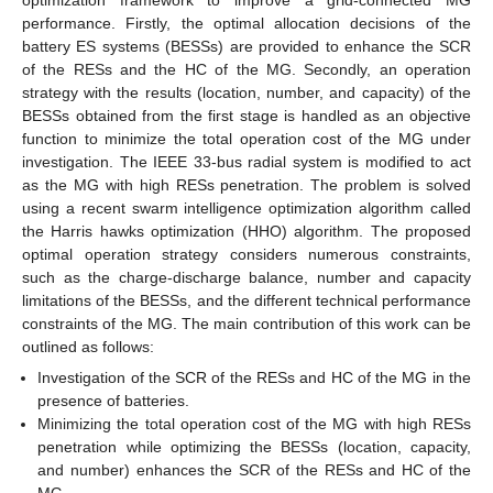
performance. Firstly, the optimal allocation decisions of the
battery ES systems (BESSs) are provided to enhance the SCR
of the RESs and the HC of the MG. Secondly, an operation
strategy with the results (location, number, and capacity) of the
BESSs obtained from the first stage is handled as an objective
function to minimize the total operation cost of the MG under
investigation. The IEEE 33-bus radial system is modified to act
as the MG with high RESs penetration. The problem is solved
using a recent swarm intelligence optimization algorithm called
the Harris hawks optimization (HHO) algorithm. The proposed
optimal operation strategy considers numerous constraints,
such as the charge-discharge balance, number and capacity
limitations of the BESSs, and the different technical performance
constraints of the MG. The main contribution of this work can be
outlined as follows:
Investigation of the SCR of the RESs and HC of the MG in the
presence of batteries.
Minimizing the total operation cost of the MG with high RESs
penetration while optimizing the BESSs (location, capacity,
and number) enhances the SCR of the RESs and HC of the