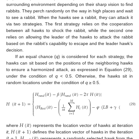
surrounding environment depending on their sharp vision to find
rabbits. They perch randomly on the way in high places and wait
to see a rabbit. When the hawks see a rabbit, they can attack it
via two strategies. The first strategy relies on the cooperation
between all hawks to shock the rabbit, while the second one
relies on allowing the leader of the hawks to attack the rabbit
based on the rabbit’s capability to escape and the leader hawk’s
decision.
If an equal chance (
q
) is considered for each strategy, the
hawks can sit based on the positions of the neighboring hawks
to ensure a harmonized attack, as expressed in Equation (29),
under the condition of
q
< 0.5. Otherwise, the hawks sit in
random locations under the condition of
q
≥ 0.5.
⎧
𝐻
(
𝑖
𝑡
)
−
𝛽
|
𝐻
(
𝑖
𝑡
)
−
2
𝜏
𝐻
(
𝑖
𝑡
)
|

𝑟
𝑎
𝑛
𝑑
𝑟
𝑎
𝑛
𝑑


⎛
⎞
𝑀
∑
𝐻
(
𝑖
𝑡
+
1
)
=
⎜
⎟
⎨
⎜
⎟
⎜
⎟
(
𝐻
(
𝑖
𝑡
)
−
𝐻
(
𝑖
𝑡
)
−
𝜑
(
𝐿
𝐵
+
𝛾
(
𝑈
𝐵
−
𝐿
𝐵

1
⎜
⎟
⎜
⎟

(29)
𝐵
𝑒
𝑠
𝑡
𝑖
𝑀

⎩
⎝
⎠
𝑖
=
1
𝐻
(
𝑖
𝑡
)
𝐻
(
𝑖
𝑡
+
1
)
where
represents the location vector of hawks at iteration
𝑖
𝑡
+
1
𝐻
(
𝑖
𝑡
)
it
,
defines the location vector of hawks in the iteration
,
represents a randomly selected hawk from the