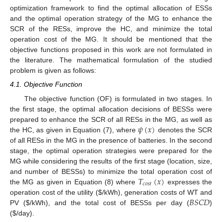
optimization framework to find the optimal allocation of ESSs
and the optimal operation strategy of the MG to enhance the
SCR of the RESs, improve the HC, and minimize the total
operation cost of the MG. It should be mentioned that the
objective functions proposed in this work are not formulated in
the literature. The mathematical formulation of the studied
problem is given as follows:
4.1. Objective Function
The objective function (OF) is formulated in two stages. In
the first stage, the optimal allocation decisions of BESSs were
𝜓
(
𝑥
)
prepared to enhance the SCR of all RESs in the MG, as well as
the HC, as given in Equation (7), where
denotes the SCR
of all RESs in the MG in the presence of batteries. In the second
stage, the optimal operation strategies were prepared for the
MG while considering the results of the first stage (location, size,
𝑇
(
𝑥
)
and number of BESSs) to minimize the total operation cost of
𝑐
𝑜
𝑠
𝑡
the MG as given in Equation (8) where
expresses the
𝐵
𝑆
𝐶
𝐷
operation cost of the utility (
$
/kWh), generation costs of WT and
PV (
$
/kWh), and the total cost of BESSs per day (
)
(
$
/day).