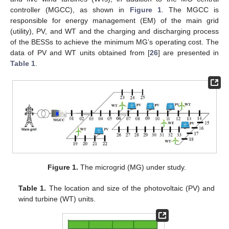
controller (MGCC), as shown in
Figure 1
. The MGCC is
responsible for energy management (EM) of the main grid
(utility), PV, and WT and the charging and discharging process
of the BESSs to achieve the minimum MG’s operating cost. The
data of PV and WT units obtained from [
26
] are presented in
Table 1
.
Figure 1.
The microgrid (MG) under study.
Table 1.
The location and size of the photovoltaic (PV) and
wind turbine (WT) units.