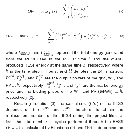
𝐻
∑
𝐸
⎛
⎞
⎜
⎟
⎜
⎟
𝑂
𝐹
=
𝑚
𝑎
𝑥
𝜓
(
𝑥
)
=
𝑅
𝐸
𝑆
𝑠
,
ℎ
⎜
⎟
1
𝐸
𝑟
𝑎
𝑡
𝑒
𝑑
⎝
⎠
(7)
𝑅
𝐸
𝑆
𝑠
,
ℎ
ℎ
=
1
𝐻
∑
𝑂
𝐹
=
𝑚
𝑖
𝑛
𝑇
(
𝑥
)
=
(
(
𝑏
×
𝑃
)
+
(
𝑏
×
𝑃
)
+
(
𝑏
×
𝑔
𝑟
𝑖
𝑑
𝑔
𝑟
𝑖
𝑑
𝑊
𝑇
𝑊
𝑇
𝑃
𝑉
2
𝑐
𝑜
𝑠
𝑡
ℎ
ℎ
ℎ
ℎ
ℎ
(8)
ℎ
=
1
𝐸
𝐸
𝑟
𝑎
𝑡
𝑒
𝑑
𝑅
𝐸
𝑆
𝑠
,
ℎ
𝑅
𝐸
𝑆
𝑠
,
ℎ
where
and
represent the total energy generated
ℎ
ℎ
from the RESs used in the MG at time
and the overall
ℎ
𝐻
produced RESs energy at the same time
, respectively, where
is the time step in hours, and
denotes the 24 h horizon.
𝑃
𝑃
𝑃
𝑔
𝑟
𝑖
𝑑
𝑊
𝑇
𝑃
𝑉
ℎ
ℎ
ℎ
,
, and
are the output powers of the grid, WT, and
ℎ
𝑏
𝑏
𝑏
𝑔
𝑟
𝑖
𝑑
𝑊
𝑇
𝑃
𝑉
ℎ
ℎ
ℎ
ℎ
PV at
, respectively.
,
, and
are the market energy
price and the bidding prices of the WT and PV (
$
/kWh) at
,
𝐵
𝑆
respectively [
2
].
𝑐
𝑃
𝐸
Recalling Equation (3), the capital cost (
) of the BESS
𝐵
𝑆
𝐵
𝑆
depends on the
and
; therefore, to obtain the
replacement number of the BESS during the project lifetime;
(
𝐵
)
first, the total number of cycles performed through the BESS
is calculated by Equations (9) and (10) to determine the