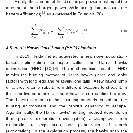
Finally, the amount of the discharged power must equal the
𝜂
amount of the charged power while taking into account the
𝐵
𝑆
battery efficiency
as expressed in Equation (28).
𝐻
𝐻
∑
∑
𝑃
=
𝑃
×
𝜂
𝐵
𝑆
𝐵
𝑆
𝐵
𝑆
𝐷
𝐼
𝑆
,
ℎ
𝐶
𝐻
,
ℎ
(28)
ℎ
=
1
ℎ
=
1
4.3. Harris Hawks Optimization (HHO) Algorithm
In 2019, Heidari et al. suggested a new novel population-
based optimization technique called the Harris hawks
optimization (HHO) [
33
,
34
]. The mathematical model of HHO
mimics the hunting method of Harris hawks (large and lanky
raptors with long legs and relatively long tails). A few hawks jump
on a prey, often a rabbit, from different locations to shock it. In
this coordinated attack, a leader hawk is surrounding the prey.
The hawks can adjust their hunting methods based on the
hunting environment and the rabbit’s capability to escape.
Algorithmically, the Harris hawks’ hunting method depends on
three phases—exploration (investigation), a changeover from
exploration to exploitation, and globalization of search
(exploitation). In the exploration process, the hawks scan the