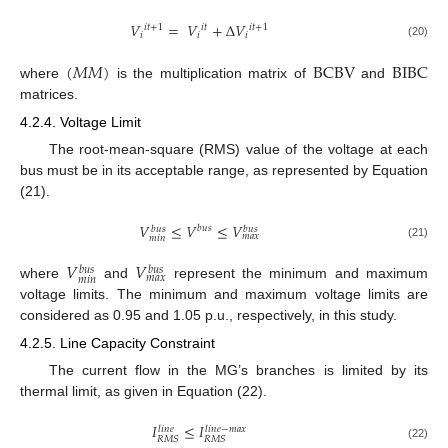
𝑉
=
𝑉
+
Δ
𝑉
𝑖
𝑡
+
1
𝑖
𝑡
𝑖
𝑡
+
1
𝑖
𝑖
𝑖
(20)
(
𝑀
𝑀
)
BCBV
BIBC
where
is the multiplication matrix of
and
matrices.
4.2.4. Voltage Limit
The root-mean-square (RMS) value of the voltage at each
bus must be in its acceptable range, as represented by Equation
(21).
𝑉
≤
𝑉
≤
𝑉
𝑏
𝑢
𝑠
𝑏
𝑢
𝑠
𝑏
𝑢
𝑠
𝑚
𝑎
𝑥
𝑚
𝑖
𝑛
(21)
𝑉
𝑉
𝑏
𝑢
𝑠
𝑏
𝑢
𝑠
𝑚
𝑎
𝑥
𝑚
𝑖
𝑛
where
and
represent the minimum and maximum
voltage limits. The minimum and maximum voltage limits are
considered as 0.95 and 1.05 p.u., respectively, in this study.
4.2.5. Line Capacity Constraint
The current flow in the MG’s branches is limited by its
thermal limit, as given in Equation (22).
𝐼
≤
𝐼
𝑙
𝑖
𝑛
𝑒
−
𝑚
𝑎
𝑥
𝑙
𝑖
𝑛
𝑒
𝑅
𝑀
𝑆
𝑅
𝑀
𝑆
(22)