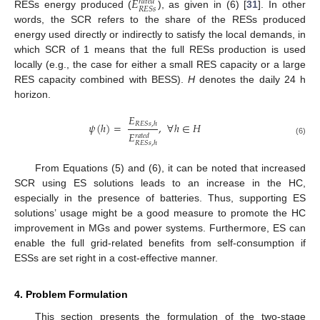
𝐸
𝑟
𝑎
𝑡
𝑒
𝑑
𝑅
𝐸
𝑆
𝑠
RESs energy produced (
), as given in (6) [
31
]. In other
words, the SCR refers to the share of the RESs produced
energy used directly or indirectly to satisfy the local demands, in
which SCR of 1 means that the full RESs production is used
locally (e.g., the case for either a small RES capacity or a large
RES capacity combined with BESS).
H
denotes the daily 24 h
horizon.
𝐸
𝜓
(
ℎ
)
=
,
∀
ℎ
∈
𝐻
𝑅
𝐸
𝑆
𝑠
,
ℎ
𝐸
𝑟
𝑎
𝑡
𝑒
𝑑
(6)
𝑅
𝐸
𝑆
𝑠
,
ℎ
From Equations (5) and (6), it can be noted that increased
SCR using ES solutions leads to an increase in the HC,
especially in the presence of batteries. Thus, supporting ES
solutions’ usage might be a good measure to promote the HC
improvement in MGs and power systems. Furthermore, ES can
enable the full grid-related benefits from self-consumption if
ESSs are set right in a cost-effective manner.
4. Problem Formulation
This section presents the formulation of the two-stage