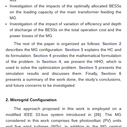
MG.
Investigation of the impacts of the optimally allocated BESSs
on the loading capacity of the main transformer feeding the
MG.
Investigation of the impact of variation of efficiency and depth
of discharge of the BESSs on the total operation cost and the
power losses of the MG.
The rest of the paper is organized as follows:
Section 2
describes the MG configuration.
Section 3
explains the HC and
its formulation.
Section 4
provides the mathematical formulation
of the problem. In
Section 4
, we present the HHO, which is
used to solve the optimization problem.
Section 5
presents the
simulation results and discusses them. Finally,
Section 6
presents a summary of the work done, the study’s conclusions,
and future concerns to be investigated.
2. Microgrid Configuration
The approach proposed in this work is employed on a
modified IEEE 33-bus system introduced in [
26
]. The MG
considered in this work comprises five photovoltaic (PV) units
and five wind turbines (WTs), in addition to the MG central