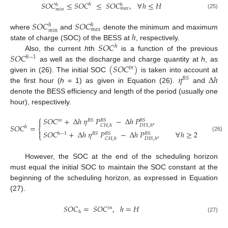
𝑆
𝑂
𝐶
≤
𝑆
𝑂
𝐶
≤
𝑆
𝑂
𝐶
,
∀
ℎ
≤
𝐻
ℎ
ℎ
ℎ
𝑚
𝑎
𝑥
𝑚
𝑖
𝑛
(25)
𝑆
𝑂
𝐶
𝑆
𝑂
𝐶
ℎ
ℎ
𝑚
𝑎
𝑥
𝑚
𝑖
𝑛
ℎ
where
and
denote the minimum and maximum
𝑆
𝑂
𝐶
state of charge (SOC) of the BESS at
, respectively.
ℎ
𝑆
𝑂
𝐶
Also, the current
h
th
is a function of the previous
ℎ
−
1
(
𝑆
𝑂
𝐶
)
as well as the discharge and charge quantity at
h
, as
𝑖
𝑛
𝜂
Δ
ℎ
given in (26). The initial SOC
is taken into account at
𝐵
𝑆
the first hour (
h
= 1) as given in Equation (26).
and
denote the BESS efficiency and length of the period (usually one
hour), respectively.
⎧
𝑆
𝑂
𝐶
+
Δ
ℎ
𝜂
𝑃
−
Δ
ℎ
𝑃
,
ℎ
=
1

𝑖
𝑛
𝐵
𝑆
𝐵
𝑆
𝐵
𝑆
𝑆
𝑂
𝐶
=
𝐶
𝐻
,
ℎ
𝐷
𝐼
𝑆
,
ℎ
ℎ
⎨

𝑆
𝑂
𝐶
+
Δ
ℎ
𝜂
𝑃
−
Δ
ℎ
𝑃
,
∀
ℎ
≥
2
,
ℎ
∈
𝐻
ℎ
−
1
𝐵
𝑆
𝐵
𝑆
𝐵
𝑆
⎩
(26)
𝐶
𝐻
,
ℎ
𝐷
𝐼
𝑆
,
ℎ
However, the SOC at the end of the scheduling horizon
must equal the initial SOC to maintain the SOC constant at the
beginning of the scheduling horizon, as expressed in Equation
(27).
𝑆
𝑂
𝐶
=
𝑆
𝑂
𝐶
,
ℎ
=
𝐻
𝑖
𝑛
ℎ
(27)