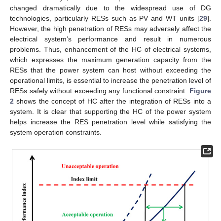
changed dramatically due to the widespread use of DG
technologies, particularly RESs such as PV and WT units [
29
].
However, the high penetration of RESs may adversely affect the
electrical system’s performance and result in numerous
problems. Thus, enhancement of the HC of electrical systems,
which expresses the maximum generation capacity from the
RESs that the power system can host without exceeding the
operational limits, is essential to increase the penetration level of
RESs safely without exceeding any functional constraint.
Figure
2
shows the concept of HC after the integration of RESs into a
system. It is clear that supporting the HC of the power system
helps increase the RES penetration level while satisfying the
system operation constraints.