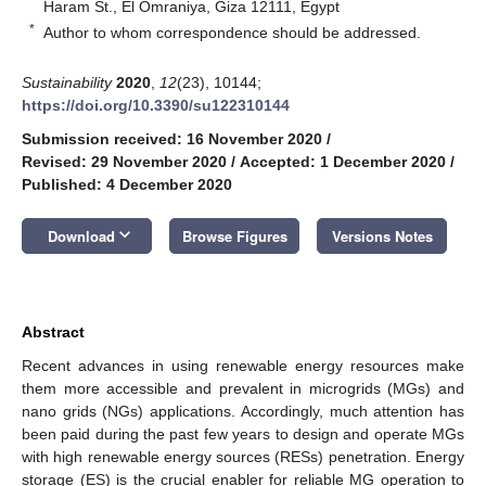
Haram St., El Omraniya, Giza 12111, Egypt
*
Author to whom correspondence should be addressed.
Sustainability
2020
,
12
(23), 10144;
https://doi.org/10.3390/su122310144
Submission received: 16 November 2020
/
Revised: 29 November 2020
/
Accepted: 1 December 2020
/
Published: 4 December 2020
keyboard_arrow_down
Download
Browse Figures
Versions Notes
Abstract
Recent advances in using renewable energy resources make
them more accessible and prevalent in microgrids (MGs) and
nano grids (NGs) applications. Accordingly, much attention has
been paid during the past few years to design and operate MGs
with high renewable energy sources (RESs) penetration. Energy
storage (ES) is the crucial enabler for reliable MG operation to