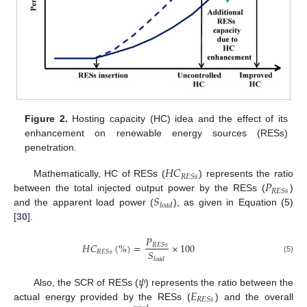
Figure 2.
Hosting capacity (HC) idea and the effect of its
enhancement on renewable energy sources (RESs)
penetration.
𝐻
𝐶
𝑅
𝐸
𝑆
𝑠
𝑃
Mathematically, HC of RESs (
) represents the ratio
𝑅
𝐸
𝑆
𝑠
𝑆
between the total injected output power by the RESs (
)
𝑙
𝑜
𝑎
𝑑
and the apparent load power (
), as given in Equation (5)
[
30
].
𝑃
𝐻
𝐶
(
%
)
=
×
100
𝑅
𝐸
𝑆
𝑠
𝑆
𝑅
𝐸
𝑆
𝑠
(5)
𝑙
𝑜
𝑎
𝑑
𝜓
𝐸
Also, the SCR of RESs (
) represents the ratio between the
𝑅
𝐸
𝑆
𝑠
actual energy provided by the RESs (
) and the overall