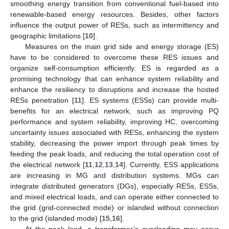
smoothing energy transition from conventional fuel-based into
renewable-based energy resources. Besides, other factors
influence the output power of RESs, such as intermittency and
geographic limitations [
10
].
Measures on the main grid side and energy storage (ES)
have to be considered to overcome these RES issues and
organize self-consumption efficiently. ES is regarded as a
promising technology that can enhance system reliability and
enhance the resiliency to disruptions and increase the hosted
RESs penetration [
11
]. ES systems (ESSs) can provide multi-
benefits for an electrical network, such as improving PQ
performance and system reliability, improving HC, overcoming
uncertainty issues associated with RESs, enhancing the system
stability, decreasing the power import through peak times by
feeding the peak loads, and reducing the total operation cost of
the electrical network [
11
,
12
,
13
,
14
]. Currently, ESS applications
are increasing in MG and distribution systems. MGs can
integrate distributed generators (DGs), especially RESs, ESSs,
and mixed electrical loads, and can operate either connected to
the grid (grid-connected mode) or islanded without connection
to the grid (islanded mode) [
15
,
16
].
At the peak load, a transformer’s overloading may occur