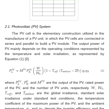
2.1. Photovoltaic (PV) System
The PV cell is the elementary construction utilized in the
manufacture of a PV unit, in which the PV cells are connected in
series and parallel to build a PV module. The output power of
PV mainly depends on the operating conditions represented by
the temperature and solar irradiation, as represented by
Equation (1) [
2
].
𝑊
𝑃
=
𝑀
𝑃
(
)
(
1
−
𝑇
(
𝑇
−
25
)
)
𝜂
𝜂
𝑃
𝑉
𝑃
𝑉
𝑃
𝑉
𝑊
𝑣
𝑅
𝑐
𝑜
𝑓
𝑓
𝑎
𝑚
𝑏
𝑖
𝑒
𝑛
𝑡
𝑅
ℎ
0
(1)
𝑃
𝑃
𝑀
𝑃
𝑉
𝑃
𝑉
𝑃
𝑅
ℎ
𝑊
𝑊
where
,
, and
are the output of the PV, rated power
0
𝑇
𝑇
of the PV, and the number of PV units, respectively.
,
,
𝑐
𝑜
𝑓
𝑓
𝑎
𝑚
𝑏
𝑖
𝑒
𝑛
𝑡
, and
are the global irradiance, standard solar
irradiance under standard test conditions, the temperature
𝜂
𝜂
coefficient of the maximum power of the PV, and the ambient
temperature.
and
denote the inverter efficiency and the