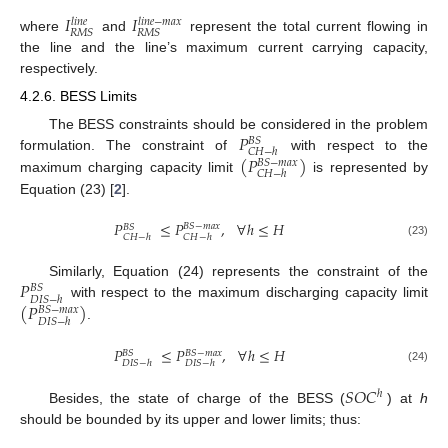
𝐼
𝐼
𝑙
𝑖
𝑛
𝑒
−
𝑚
𝑎
𝑥
𝑙
𝑖
𝑛
𝑒
𝑅
𝑀
𝑆
𝑅
𝑀
𝑆
where
and
represent the total current flowing in
the line and the line’s maximum current carrying capacity,
respectively.
4.2.6. BESS Limits
𝑃
The BESS constraints should be considered in the problem
𝐵
𝑆
𝐶
𝐻
−
ℎ
(
𝑃
)
formulation. The constraint of
with respect to the
𝐵
𝑆
−
𝑚
𝑎
𝑥
𝐶
𝐻
−
ℎ
maximum charging capacity limit
is represented by
Equation (23) [
2
].
𝑃
≤
𝑃
,
∀
ℎ
≤
𝐻
𝐵
𝑆
−
𝑚
𝑎
𝑥
𝐵
𝑆
𝐶
𝐻
−
ℎ
𝐶
𝐻
−
ℎ
(23)
𝑃
Similarly, Equation (24) represents the constraint of the
𝐵
𝑆
𝐷
𝐼
𝑆
−
ℎ
(
𝑃
)
with respect to the maximum discharging capacity limit
𝐵
𝑆
−
𝑚
𝑎
𝑥
𝐷
𝐼
𝑆
−
ℎ
.
𝑃
≤
𝑃
,
∀
ℎ
≤
𝐻
𝐵
𝑆
−
𝑚
𝑎
𝑥
𝐵
𝑆
𝐷
𝐼
𝑆
−
ℎ
𝐷
𝐼
𝑆
−
ℎ
(24)
𝑆
𝑂
𝐶
ℎ
Besides, the state of charge of the BESS (
) at
h
should be bounded by its upper and lower limits; thus: