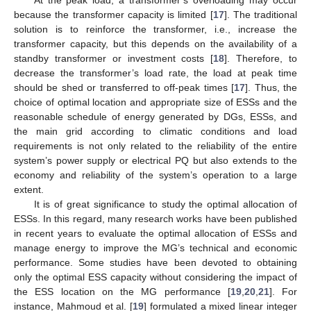
because the transformer capacity is limited [
17
]. The traditional
solution is to reinforce the transformer, i.e., increase the
transformer capacity, but this depends on the availability of a
standby transformer or investment costs [
18
]. Therefore, to
decrease the transformer’s load rate, the load at peak time
should be shed or transferred to off-peak times [
17
]. Thus, the
choice of optimal location and appropriate size of ESSs and the
reasonable schedule of energy generated by DGs, ESSs, and
the main grid according to climatic conditions and load
requirements is not only related to the reliability of the entire
system’s power supply or electrical PQ but also extends to the
economy and reliability of the system’s operation to a large
extent.
It is of great significance to study the optimal allocation of
ESSs. In this regard, many research works have been published
in recent years to evaluate the optimal allocation of ESSs and
manage energy to improve the MG’s technical and economic
performance. Some studies have been devoted to obtaining
only the optimal ESS capacity without considering the impact of
the ESS location on the MG performance [
19
,
20
,
21
]. For
instance, Mahmoud et al. [
19
] formulated a mixed linear integer