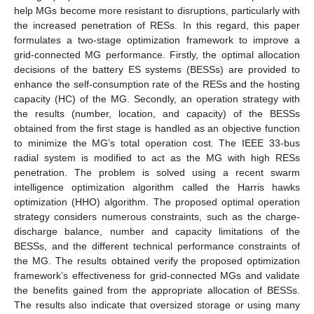
help MGs become more resistant to disruptions, particularly with
the increased penetration of RESs. In this regard, this paper
formulates a two-stage optimization framework to improve a
grid-connected MG performance. Firstly, the optimal allocation
decisions of the battery ES systems (BESSs) are provided to
enhance the self-consumption rate of the RESs and the hosting
capacity (HC) of the MG. Secondly, an operation strategy with
the results (number, location, and capacity) of the BESSs
obtained from the first stage is handled as an objective function
to minimize the MG’s total operation cost. The IEEE 33-bus
radial system is modified to act as the MG with high RESs
penetration. The problem is solved using a recent swarm
intelligence optimization algorithm called the Harris hawks
optimization (HHO) algorithm. The proposed optimal operation
strategy considers numerous constraints, such as the charge-
discharge balance, number and capacity limitations of the
BESSs, and the different technical performance constraints of
the MG. The results obtained verify the proposed optimization
framework’s effectiveness for grid-connected MGs and validate
the benefits gained from the appropriate allocation of BESSs.
The results also indicate that oversized storage or using many