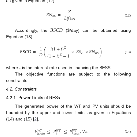
as given in Equation (12).
𝑍
𝑅
𝑁
=
𝐿
𝑖
𝑓
𝑒
𝐵
𝑆
𝐵
𝑆
(12)
𝐵
𝑆
𝐶
𝐷
Accordingly, the
(
$
/day) can be obtained using
Equation (13).
𝑖
(
1
+
𝑖
)
1
𝑍
𝐵
𝑆
𝐶
𝐷
=
(
×
𝐵
𝑆
×
𝑅
𝑁
)
𝐷
𝑐
𝐵
𝑆
(
1
+
𝑖
)
−
1
𝑍
(13)
𝑖
where
is the interest rate used in financing the BESS.
The objective functions are subject to the following
constraints:
4.2. Constraints
4.2.1. Power Limits of RESs
The generated power of the WT and PV units should be
bounded by the upper and lower limits, as given in Equations
(14) and (15) [
2
].
𝑃
≤
𝑃
≤
𝑃
,
∀
ℎ
𝑊
𝑇
𝑊
𝑇
𝑊
𝑇
ℎ
,
𝑚
𝑖
𝑛
ℎ
ℎ
,
𝑚
𝑎
𝑥
(14)