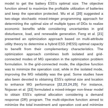
model to get the battery ESS’s optimal size. The objective
function aimed to maximize the profitable utilization of batteries
and keep the operation protected. Wu et al. [
20
] suggested a
two-stage stochastic mixed-integer programming approach for
determining the optimal size of multiple types of DGs to realize
economic benefits while considering uncertainties in grid
disturbance, load, and renewable generation. Feng et al. [
21
]
presented an optimization approach based on multi-attribute
utility theory to determine a hybrid ESS (HESS) optimal capacity
to benefit from their complementary characteristics. The
optimization approach combines both isolated and grid-
connected modes of MG operation in the optimization problem
formulation. In the grid-connected mode, the objective function
was to minimize the operation cost, while in the isolated mode,
improving the MG reliability was the goal. Some studies have
also been devoted to obtaining ESS’s optimal size and location
to enhance MG performance [
22
,
23
,
24
,
25
]. For instance,
Nojavan et al. [
22
] formulated a mixed-integer non-linear model
to obtain ESS’s optimal allocation considering a demand
response (DR) program. The multi-objective function aimed to
minimize the total investment and operation cost and minimize