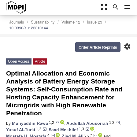
zoom_out_map
search
menu
Journals
Sustainability
Volume 12
Issue 23
10.3390/su122310144
settings
Order Article Reprints
Open Access
Article
Optimal Allocation and Economic
Analysis of Battery Energy Storage
Systems: Self-Consumption Rate and
Hosting Capacity Enhancement for
Microgrids with High Renewable
Penetration
1,2
1,2
by
Muhyaddin Rawa
,
Abdullah Abusorrah
,
1,2
1,3
Yusuf Al-Turki
,
Saad Mekhilef
,
4
5,6,*
Mostafa H. Mostafa
,
Ziad M. Ali
and