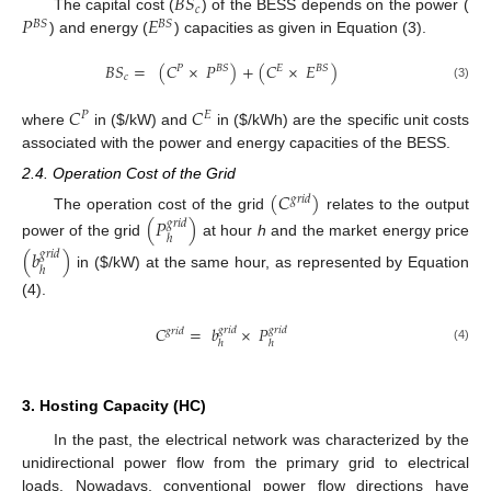
𝐵
𝑆
𝑐
𝑃
𝐸
The capital cost (
) of the BESS depends on the power (
𝐵
𝑆
𝐵
𝑆
) and energy (
) capacities as given in Equation (3).
𝐵
𝑆
=
(
𝐶
×
𝑃
)
+
(
𝐶
×
𝐸
)
𝑃
𝐵
𝑆
𝐸
𝐵
𝑆
𝑐
(3)
𝐶
𝐶
𝑃
𝐸
where
in (
$
/kW) and
in (
$
/kWh) are the specific unit costs
associated with the power and energy capacities of the BESS.
2.4. Operation Cost of the Grid
(
𝐶
)
𝑔
𝑟
𝑖
𝑑
The operation cost of the grid
relates to the output
(
𝑃
)
𝑔
𝑟
𝑖
𝑑
ℎ
power of the grid
at hour
h
and the market energy price
(
𝑏
)
𝑔
𝑟
𝑖
𝑑
ℎ
in (
$
/kW) at the same hour, as represented by Equation
(4).
𝐶
=
𝑏
×
𝑃
𝑔
𝑟
𝑖
𝑑
𝑔
𝑟
𝑖
𝑑
𝑔
𝑟
𝑖
𝑑
ℎ
ℎ
(4)
3. Hosting Capacity (HC)
In the past, the electrical network was characterized by the
unidirectional power flow from the primary grid to electrical
loads. Nowadays, conventional power flow directions have