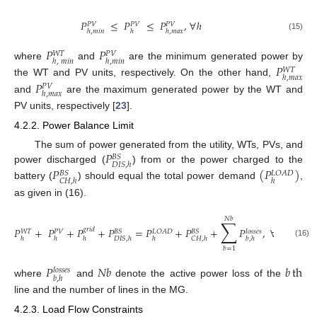
𝑃
≤
𝑃
≤
𝑃
,
∀
ℎ
𝑃
𝑉
𝑃
𝑉
𝑃
𝑉
ℎ
,
𝑚
𝑖
𝑛
ℎ
ℎ
,
𝑚
𝑎
𝑥
(15)
𝑃
𝑃
𝑊
𝑇
𝑃
𝑉
ℎ
,
𝑚
𝑖
𝑛
ℎ
,
𝑚
𝑖
𝑛
where
and
are the minimum generated power by
𝑃
𝑊
𝑇
ℎ
,
𝑚
𝑎
𝑥
the WT and PV units, respectively. On the other hand,
𝑃
𝑃
𝑉
ℎ
,
𝑚
𝑎
𝑥
and
are the maximum generated power by the WT and
PV units, respectively [
23
].
4.2.2. Power Balance Limit
𝑃
The sum of power generated from the utility, WTs, PVs, and
𝐵
𝑆
𝐷
𝐼
𝑆
,
ℎ
power discharged (
) from or the power charged to the
𝑃
(
𝑃
)
𝐵
𝑆
𝐿
𝑂
𝐴
𝐷
𝐶
𝐻
,
ℎ
ℎ
battery (
) should equal the total power demand
,
as given in (16).
𝑁
𝑏
∑
𝑃
+
𝑃
+
𝑃
+
𝑃
=
𝑃
+
𝑃
+
𝑃
,
∀
ℎ
∈
𝐻
𝑔
𝑟
𝑖
𝑑
𝐵
𝑆
𝐿
𝑂
𝐴
𝐷
𝐵
𝑆
𝑙
𝑜
𝑠
𝑠
𝑒
𝑠
𝑊
𝑇
𝑃
𝑉
ℎ
ℎ
ℎ
𝐷
𝐼
𝑆
,
ℎ
ℎ
𝐶
𝐻
,
ℎ
𝑏
,
ℎ
(16)
𝑏
=
1
𝑃
𝑁
𝑏
𝑏
th
𝑙
𝑜
𝑠
𝑠
𝑒
𝑠
𝑏
,
ℎ
where
and
denote the active power loss of the
line and the number of lines in the MG.
4.2.3. Load Flow Constraints