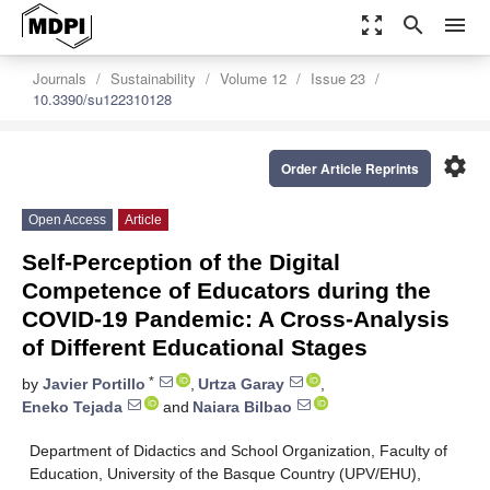
zoom_out_map
search
menu
Journals
Sustainability
Volume 12
Issue 23
10.3390/su122310128
settings
Order Article Reprints
Open Access
Article
Self-Perception of the Digital
Competence of Educators during the
COVID-19 Pandemic: A Cross-Analysis
of Different Educational Stages
*
by
Javier Portillo
,
Urtza Garay
,
Eneko Tejada
and
Naiara Bilbao
Department of Didactics and School Organization, Faculty of
Education, University of the Basque Country (UPV/EHU),