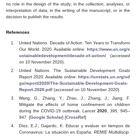
no role in the design of the study; in the collection, analyses, or
interpretation of data; in the writing of the manuscript, or in the
decision to publish the results.
References
United Nations. Decade of Action. Ten Years to Transform
Our World. 2020. Available online:
https://www.un.org/s
ustainabledevelopment/decade-of-action/
(accessed
on 10 November 2020).
United Nations. The Sustainable Development Goals
Report 2020. Available online:
https://unstats.un.org/sd
gs/report/2020/The-Sustainable-Development-Goals-
Report-2020.pdf
(accessed on 10 November 2020).
Wang, G.; Zhang, Y.; Zhao, J.; Zhang, J.; Jiang, F.
Mitigate the effects of home confinement on children
during the COVID-19 outbreak.
Lancet
2020
,
395
, 945–
947. [
Google Scholar
] [
CrossRef
]
Díez, E.J.; Gajardo, K. Educar y evaluar en tiempos de
Coronavirus: La situación en España.
REMIE Multidiscip.