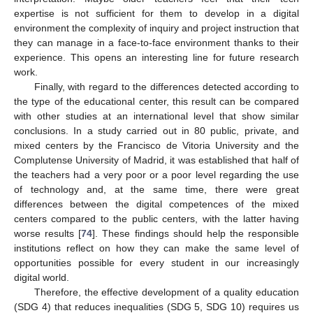
expertise is not sufficient for them to develop in a digital
environment the complexity of inquiry and project instruction that
they can manage in a face-to-face environment thanks to their
experience. This opens an interesting line for future research
work.
Finally, with regard to the differences detected according to
the type of the educational center, this result can be compared
with other studies at an international level that show similar
conclusions. In a study carried out in 80 public, private, and
mixed centers by the Francisco de Vitoria University and the
Complutense University of Madrid, it was established that half of
the teachers had a very poor or a poor level regarding the use
of technology and, at the same time, there were great
differences between the digital competences of the mixed
centers compared to the public centers, with the latter having
worse results [
74
]. These findings should help the responsible
institutions reflect on how they can make the same level of
12. May
13. May
14. May
15. May
16. May
17. May
18. May
19. May
20. May
22. May
23. May
24. May
25. May
26. May
27. May
28. May
29. May
30. May
1. Jun
2. Jun
3. Jun
4. Jun
5. Jun
6. Jun
7. Jun
8. Jun
9. Jun
11. Jun
12. Jun
13. Jun
14. Jun
15. Jun
16. Jun
17. Jun
18. Jun
19. Jun
21. Jun
22. Jun
23. Jun
24. Jun
25. Jun
26. Jun
27. Jun
28. Jun
29. Jun
1. Jul
2. Jul
3. Jul
4. Jul
5. Jul
6. Jul
7. Jul
8. Jul
9. Jul
11. Jul
12. Jul
13. Jul
14. Jul
15. Jul
16. Jul
17. Jul
18. Jul
19. Jul
21. Jul
22. Jul
23. Jul
24. Jul
25. Jul
26. Jul
27. Jul
28. Jul
29. Jul
31. Jul
1. Aug
2. Aug
3. Aug
4. Aug
5. Aug
6. Aug
7. Aug
8. Aug
opportunities possible for every student in our increasingly
digital world.
Therefore, the effective development of a quality education
(SDG 4) that reduces inequalities (SDG 5, SDG 10) requires us