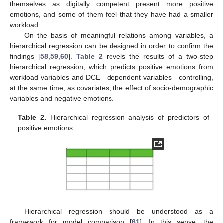
themselves as digitally competent present more positive
emotions, and some of them feel that they have had a smaller
workload.
On the basis of meaningful relations among variables, a
hierarchical regression can be designed in order to confirm the
findings [
58
,
59
,
60
].
Table 2
revels the results of a two-step
hierarchical regression, which predicts positive emotions from
workload variables and DCE—dependent variables—controlling,
at the same time, as covariates, the effect of socio-demographic
variables and negative emotions.
Table 2.
Hierarchical regression analysis of predictors of
positive emotions.
Hierarchical regression should be understood as a
framework for model comparison [
61
]. In this sense, the