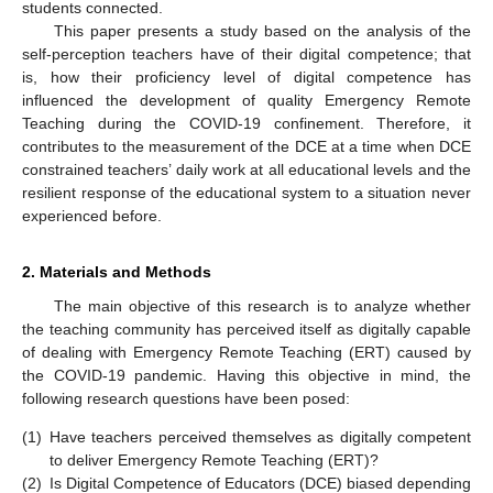
students connected.
This paper presents a study based on the analysis of the
self-perception teachers have of their digital competence; that
is, how their proficiency level of digital competence has
influenced the development of quality Emergency Remote
Teaching during the COVID-19 confinement. Therefore, it
contributes to the measurement of the DCE at a time when DCE
constrained teachers’ daily work at all educational levels and the
resilient response of the educational system to a situation never
experienced before.
2. Materials and Methods
The main objective of this research is to analyze whether
the teaching community has perceived itself as digitally capable
of dealing with Emergency Remote Teaching (ERT) caused by
the COVID-19 pandemic. Having this objective in mind, the
following research questions have been posed:
(1)
Have teachers perceived themselves as digitally competent
to deliver Emergency Remote Teaching (ERT)?
(2)
Is Digital Competence of Educators (DCE) biased depending