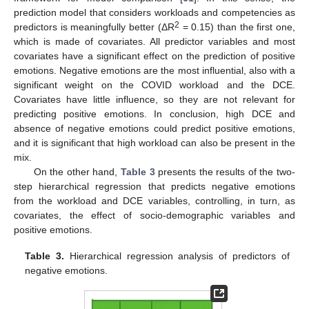
prediction model that considers workloads and competencies as
2
predictors is meaningfully better (ΔR
= 0.15) than the first one,
which is made of covariates. All predictor variables and most
covariates have a significant effect on the prediction of positive
emotions. Negative emotions are the most influential, also with a
significant weight on the COVID workload and the DCE.
Covariates have little influence, so they are not relevant for
predicting positive emotions. In conclusion, high DCE and
absence of negative emotions could predict positive emotions,
and it is significant that high workload can also be present in the
mix.
On the other hand,
Table 3
presents the results of the two-
step hierarchical regression that predicts negative emotions
from the workload and DCE variables, controlling, in turn, as
covariates, the effect of socio-demographic variables and
positive emotions.
Table 3.
Hierarchical regression analysis of predictors of
negative emotions.