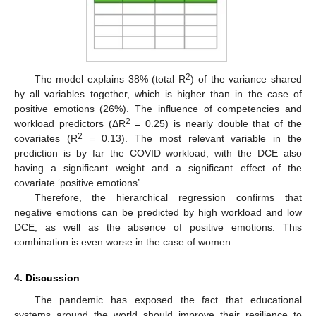
2
The model explains 38% (total R
) of the variance shared
by all variables together, which is higher than in the case of
positive emotions (26%). The influence of competencies and
2
workload predictors (ΔR
= 0.25) is nearly double that of the
2
covariates (R
= 0.13). The most relevant variable in the
prediction is by far the COVID workload, with the DCE also
having a significant weight and a significant effect of the
covariate ‘positive emotions’.
Therefore, the hierarchical regression confirms that
negative emotions can be predicted by high workload and low
DCE, as well as the absence of positive emotions. This
combination is even worse in the case of women.
4. Discussion
The pandemic has exposed the fact that educational
systems around the world should improve their resilience to