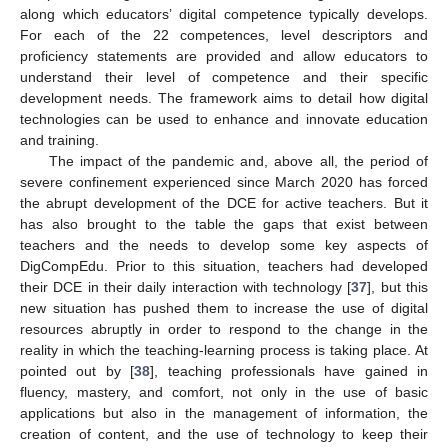
along which educators’ digital competence typically develops.
For each of the 22 competences, level descriptors and
proficiency statements are provided and allow educators to
understand their level of competence and their specific
development needs. The framework aims to detail how digital
technologies can be used to enhance and innovate education
and training.
The impact of the pandemic and, above all, the period of
severe confinement experienced since March 2020 has forced
the abrupt development of the DCE for active teachers. But it
has also brought to the table the gaps that exist between
teachers and the needs to develop some key aspects of
DigCompEdu. Prior to this situation, teachers had developed
their DCE in their daily interaction with technology [
37
], but this
new situation has pushed them to increase the use of digital
resources abruptly in order to respond to the change in the
reality in which the teaching-learning process is taking place. At
pointed out by [
38
], teaching professionals have gained in
fluency, mastery, and comfort, not only in the use of basic
applications but also in the management of information, the
creation of content, and the use of technology to keep their