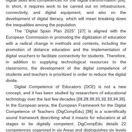
In short, it requires work to be carried out on infrastructure,
connectivity, and digital equipment, and also on the
development of digital literacy, which will mean breaking down
the inequalities among the population.
The “Digital Spain Plan 2025” [
27
] is aligned with the
European Commission in promoting the digitization of education
with a radical change in methods and contents, including the
promotion of distance education and the implementation of
digital vouchers to facilitate connectivity for students. Therefore,
in addition to supplying technological resources to the
classrooms, the development of the digital competence of
students and teachers is prioritized in order to reduce the digital
divide.
Digital Competence of Educators (DCE) is not a new
concept, and it has been studied by researchers of educational
technology over the last few decades [
28
,
29
,
30
,
31
,
32
,
33
,
34
,
35
].
In the European arena, the European Framework for the Digital
Competence of Teachers (DigCompEdu) [
36
] is a scientifically
sound framework describing what it means for educators at all
stages to be digitally competent. DigCompEdu details 22
competences organized in six Areas and distinguishes six levels