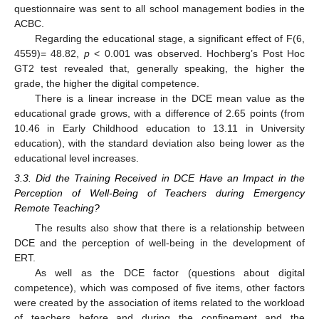
questionnaire was sent to all school management bodies in the
ACBC.
Regarding the educational stage, a significant effect of F(6,
4559)= 48.82,
p
< 0.001 was observed. Hochberg’s Post Hoc
GT2 test revealed that, generally speaking, the higher the
grade, the higher the digital competence.
There is a linear increase in the DCE mean value as the
educational grade grows, with a difference of 2.65 points (from
10.46 in Early Childhood education to 13.11 in University
education), with the standard deviation also being lower as the
educational level increases.
3.3. Did the Training Received in DCE Have an Impact in the
Perception of Well-Being of Teachers during Emergency
Remote Teaching?
The results also show that there is a relationship between
DCE and the perception of well-being in the development of
ERT.
As well as the DCE factor (questions about digital
competence), which was composed of five items, other factors
were created by the association of items related to the workload
of teachers before and during the confinement and the