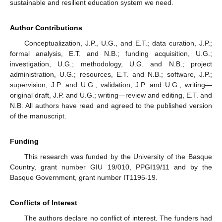
sustainable and resilient education system we need.
Author Contributions
Conceptualization, J.P., U.G., and E.T.; data curation, J.P.;
formal analysis, E.T. and N.B.; funding acquisition, U.G.;
investigation, U.G.; methodology, U.G. and N.B.; project
administration, U.G.; resources, E.T. and N.B.; software, J.P.;
supervision, J.P. and U.G.; validation, J.P. and U.G.; writing—
original draft, J.P. and U.G.; writing—review and editing, E.T. and
N.B. All authors have read and agreed to the published version
of the manuscript.
Funding
This research was funded by the University of the Basque
Country, grant number GIU 19/010, PPGI19/11 and by the
Basque Government, grant number IT1195-19.
Conflicts of Interest
The authors declare no conflict of interest. The funders had