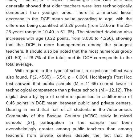
generally showed that older teachers were less technologically
competent than younger ones. There is a marked linear
decrease in the DCE mean value according to age, with the
difference being quantified at 3.26 points (from 13.66 in the 21–
25 years range to 10.40 in 61–65). The standard deviation also
increases with age (3.22 points, from 3.030 to 4.250), showing
that the DCE is more homogeneous among the youngest
teachers. It should also be noted that the most numerous group
(41–50) is 28.7% of the total, and its DCE corresponds to the
total average.
With regard to the type of school, a significant effect was
also found, F(2, 4585) = 5.54,
p
= 0.004. Hochberg’s Post Hoc
test showed that public schools (M = 11.66) scored lower in
technological competence than private schools (M = 12.12). The
digital divide by type of center is quantified in a difference of
0.46 points in DCE mean between public and private centers.
Bearing in mind that half of all students in the Autonomous
Community of the Basque Country (ACBC) study in mixed
schools [
57
], participation in the sample has been
overwhelmingly greater among public teachers than among
teachers from private centers despite the fact that the