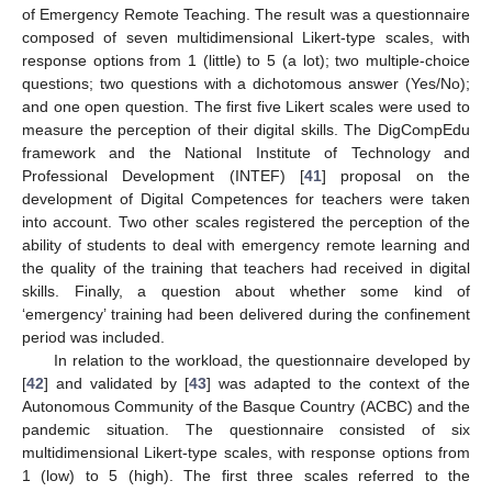
of Emergency Remote Teaching. The result was a questionnaire
composed of seven multidimensional Likert-type scales, with
response options from 1 (little) to 5 (a lot); two multiple-choice
questions; two questions with a dichotomous answer (Yes/No);
and one open question. The first five Likert scales were used to
measure the perception of their digital skills. The DigCompEdu
framework and the National Institute of Technology and
Professional Development (INTEF) [
41
] proposal on the
development of Digital Competences for teachers were taken
into account. Two other scales registered the perception of the
ability of students to deal with emergency remote learning and
the quality of the training that teachers had received in digital
skills. Finally, a question about whether some kind of
‘emergency’ training had been delivered during the confinement
period was included.
In relation to the workload, the questionnaire developed by
[
42
] and validated by [
43
] was adapted to the context of the
Autonomous Community of the Basque Country (ACBC) and the
pandemic situation. The questionnaire consisted of six
multidimensional Likert-type scales, with response options from
1 (low) to 5 (high). The first three scales referred to the