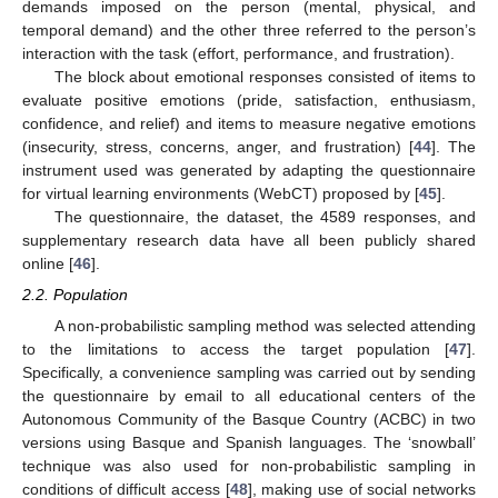
demands imposed on the person (mental, physical, and
temporal demand) and the other three referred to the person’s
interaction with the task (effort, performance, and frustration).
The block about emotional responses consisted of items to
evaluate positive emotions (pride, satisfaction, enthusiasm,
confidence, and relief) and items to measure negative emotions
(insecurity, stress, concerns, anger, and frustration) [
44
]. The
instrument used was generated by adapting the questionnaire
for virtual learning environments (WebCT) proposed by [
45
].
The questionnaire, the dataset, the 4589 responses, and
supplementary research data have all been publicly shared
online [
46
].
2.2. Population
A non-probabilistic sampling method was selected attending
to the limitations to access the target population [
47
].
Specifically, a convenience sampling was carried out by sending
the questionnaire by email to all educational centers of the
Autonomous Community of the Basque Country (ACBC) in two
versions using Basque and Spanish languages. The ‘snowball’
technique was also used for non-probabilistic sampling in
conditions of difficult access [
48
], making use of social networks