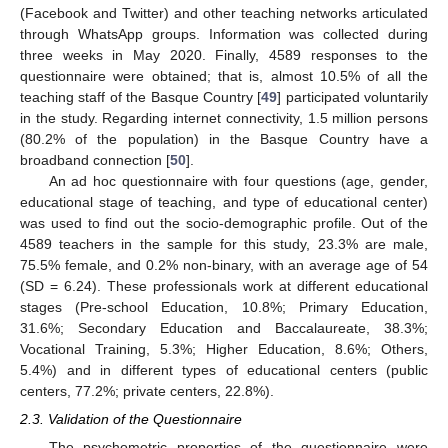
(Facebook and Twitter) and other teaching networks articulated
through WhatsApp groups. Information was collected during
three weeks in May 2020. Finally, 4589 responses to the
questionnaire were obtained; that is, almost 10.5% of all the
teaching staff of the Basque Country [
49
] participated voluntarily
in the study. Regarding internet connectivity, 1.5 million persons
(80.2% of the population) in the Basque Country have a
broadband connection [
50
].
An ad hoc questionnaire with four questions (age, gender,
educational stage of teaching, and type of educational center)
was used to find out the socio-demographic profile. Out of the
4589 teachers in the sample for this study, 23.3% are male,
75.5% female, and 0.2% non-binary, with an average age of 54
(SD = 6.24). These professionals work at different educational
stages (Pre-school Education, 10.8%; Primary Education,
31.6%; Secondary Education and Baccalaureate, 38.3%;
Vocational Training, 5.3%; Higher Education, 8.6%; Others,
5.4%) and in different types of educational centers (public
centers, 77.2%; private centers, 22.8%).
2.3. Validation of the Questionnaire
The psychometric properties of the questionnaire were