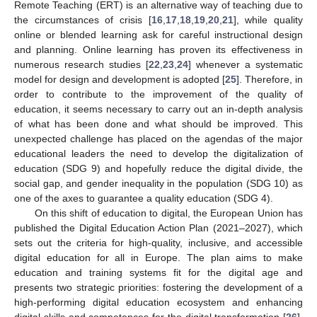
Remote Teaching (ERT) is an alternative way of teaching due to
the circumstances of crisis [
16
,
17
,
18
,
19
,
20
,
21
], while quality
online or blended learning ask for careful instructional design
and planning. Online learning has proven its effectiveness in
numerous research studies [
22
,
23
,
24
] whenever a systematic
model for design and development is adopted [
25
]. Therefore, in
order to contribute to the improvement of the quality of
education, it seems necessary to carry out an in-depth analysis
of what has been done and what should be improved. This
unexpected challenge has placed on the agendas of the major
educational leaders the need to develop the digitalization of
education (SDG 9) and hopefully reduce the digital divide, the
social gap, and gender inequality in the population (SDG 10) as
one of the axes to guarantee a quality education (SDG 4).
On this shift of education to digital, the European Union has
published the Digital Education Action Plan (2021–2027), which
sets out the criteria for high-quality, inclusive, and accessible
digital education for all in Europe. The plan aims to make
education and training systems fit for the digital age and
presents two strategic priorities: fostering the development of a
high-performing digital education ecosystem and enhancing
digital skills and competences for the digital transformation [
26
].