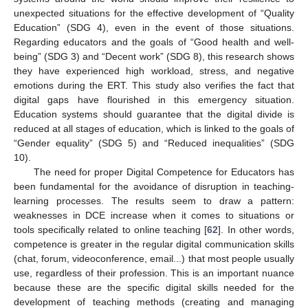
unexpected situations for the effective development of “Quality
Education” (SDG 4), even in the event of those situations.
Regarding educators and the goals of “Good health and well-
being” (SDG 3) and “Decent work” (SDG 8), this research shows
they have experienced high workload, stress, and negative
emotions during the ERT. This study also verifies the fact that
digital gaps have flourished in this emergency situation.
Education systems should guarantee that the digital divide is
reduced at all stages of education, which is linked to the goals of
“Gender equality” (SDG 5) and “Reduced inequalities” (SDG
10).
The need for proper Digital Competence for Educators has
been fundamental for the avoidance of disruption in teaching-
learning processes. The results seem to draw a pattern:
weaknesses in DCE increase when it comes to situations or
tools specifically related to online teaching [
62
]. In other words,
competence is greater in the regular digital communication skills
(chat, forum, videoconference, email...) that most people usually
use, regardless of their profession. This is an important nuance
because these are the specific digital skills needed for the
development of teaching methods (creating and managing