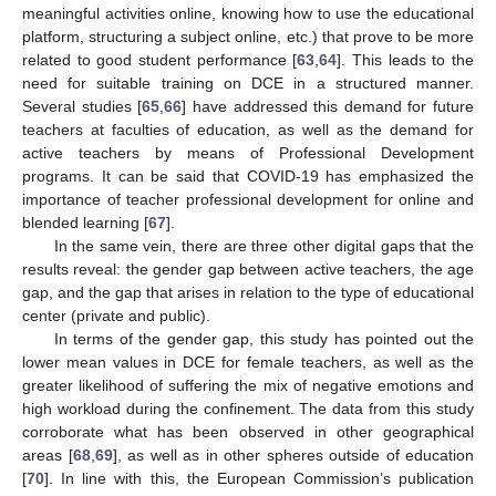
meaningful activities online, knowing how to use the educational
platform, structuring a subject online, etc.) that prove to be more
related to good student performance [
63
,
64
]. This leads to the
need for suitable training on DCE in a structured manner.
Several studies [
65
,
66
] have addressed this demand for future
teachers at faculties of education, as well as the demand for
active teachers by means of Professional Development
programs. It can be said that COVID-19 has emphasized the
importance of teacher professional development for online and
blended learning [
67
].
In the same vein, there are three other digital gaps that the
results reveal: the gender gap between active teachers, the age
gap, and the gap that arises in relation to the type of educational
center (private and public).
In terms of the gender gap, this study has pointed out the
lower mean values in DCE for female teachers, as well as the
greater likelihood of suffering the mix of negative emotions and
high workload during the confinement. The data from this study
corroborate what has been observed in other geographical
areas [
68
,
69
], as well as in other spheres outside of education
[
70
]. In line with this, the European Commission’s publication