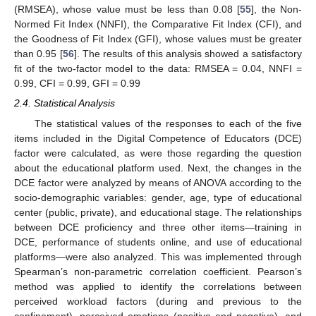
(RMSEA), whose value must be less than 0.08 [
55
], the Non-
Normed Fit Index (NNFI), the Comparative Fit Index (CFI), and
the Goodness of Fit Index (GFI), whose values must be greater
than 0.95 [
56
]. The results of this analysis showed a satisfactory
fit of the two-factor model to the data: RMSEA = 0.04, NNFI =
0.99, CFI = 0.99, GFI = 0.99
2.4. Statistical Analysis
The statistical values of the responses to each of the five
items included in the Digital Competence of Educators (DCE)
factor were calculated, as were those regarding the question
about the educational platform used. Next, the changes in the
DCE factor were analyzed by means of ANOVA according to the
socio-demographic variables: gender, age, type of educational
center (public, private), and educational stage. The relationships
between DCE proficiency and three other items—training in
DCE, performance of students online, and use of educational
platforms—were also analyzed. This was implemented through
Spearman’s non-parametric correlation coefficient. Pearson’s
method was applied to identify the correlations between
perceived workload factors (during and previous to the
confinement), perceived emotions (positive and negative), and