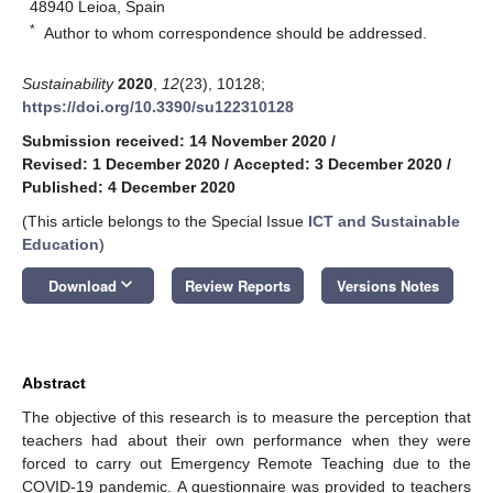
48940 Leioa, Spain
*
Author to whom correspondence should be addressed.
Sustainability
2020
,
12
(23), 10128;
https://doi.org/10.3390/su122310128
Submission received: 14 November 2020
/
Revised: 1 December 2020
/
Accepted: 3 December 2020
/
Published: 4 December 2020
(This article belongs to the Special Issue
ICT and Sustainable
Education
)
keyboard_arrow_down
Download
Review Reports
Versions Notes
Abstract
The objective of this research is to measure the perception that
teachers had about their own performance when they were
forced to carry out Emergency Remote Teaching due to the
COVID-19 pandemic. A questionnaire was provided to teachers