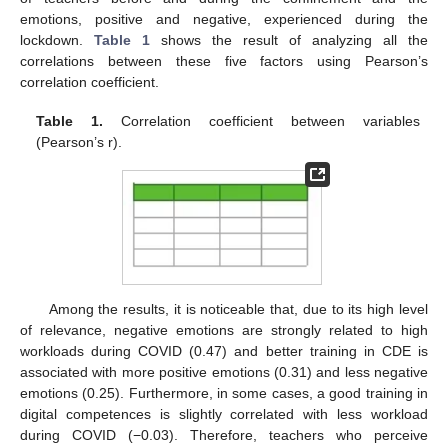
emotions, positive and negative, experienced during the
lockdown.
Table 1
shows the result of analyzing all the
correlations between these five factors using Pearson’s
correlation coefficient.
Table 1.
Correlation coefficient between variables
(Pearson’s r).
Among the results, it is noticeable that, due to its high level
of relevance, negative emotions are strongly related to high
workloads during COVID (0.47) and better training in CDE is
associated with more positive emotions (0.31) and less negative
emotions (0.25). Furthermore, in some cases, a good training in
digital competences is slightly correlated with less workload
during COVID (−0.03). Therefore, teachers who perceive