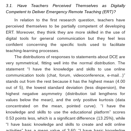
3.1. Have Teachers Perceived Themselves as Digitally
Competent to Deliver Emergency Remote Teaching (ERT)?
In relation to the first research question, teachers have
perceived themselves to be partially competent of developing
ERT. Moreover, they think they are more skilled in the use of
digital tools for general communication but they feel less
confident concerning the specific tools used to facilitate
teaching-learning processes.
The distributions of responses to statements about DCE are
very symmetrical, fitting well into the normal distribution. The
statement “I have the knowledge and skills to use online
communication tools (chat, forum, videoconference, e-mail...)”
stands out from the rest because it has the highest mean (4.00
out of 5), the lowest standard deviation (less dispersion), the
highest negative asymmetry (distribution tail lengthens for
values below the mean), and the only positive kurtosis (data
concentrated on the mean, pointed curve). “I have the
knowledge and skills to use the educational platform” scores
0.53 points less, which is a significant difference (13.25%), while
“I have basic knowledge and skills to create and edit online
activities” has a mean value of 3.60; “I have basic knowledge