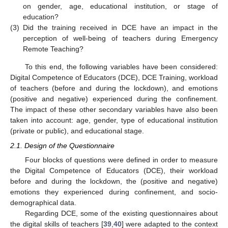
on gender, age, educational institution, or stage of
education?
(3)
Did the training received in DCE have an impact in the
perception of well-being of teachers during Emergency
Remote Teaching?
To this end, the following variables have been considered:
Digital Competence of Educators (DCE), DCE Training, workload
of teachers (before and during the lockdown), and emotions
(positive and negative) experienced during the confinement.
The impact of these other secondary variables have also been
taken into account: age, gender, type of educational institution
(private or public), and educational stage.
2.1. Design of the Questionnaire
Four blocks of questions were defined in order to measure
the Digital Competence of Educators (DCE), their workload
before and during the lockdown, the (positive and negative)
emotions they experienced during confinement, and socio-
demographical data.
Regarding DCE, some of the existing questionnaires about
the digital skills of teachers [
39
,
40
] were adapted to the context