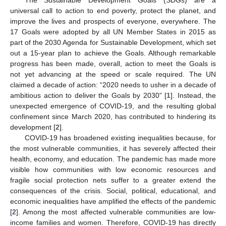
universal call to action to end poverty, protect the planet, and
improve the lives and prospects of everyone, everywhere. The
17 Goals were adopted by all UN Member States in 2015 as
part of the 2030 Agenda for Sustainable Development, which set
out a 15-year plan to achieve the Goals. Although remarkable
progress has been made, overall, action to meet the Goals is
not yet advancing at the speed or scale required. The UN
claimed a decade of action: “2020 needs to usher in a decade of
ambitious action to deliver the Goals by 2030” [
1
]. Instead, the
unexpected emergence of COVID-19, and the resulting global
confinement since March 2020, has contributed to hindering its
development [
2
].
COVID-19 has broadened existing inequalities because, for
the most vulnerable communities, it has severely affected their
health, economy, and education. The pandemic has made more
visible how communities with low economic resources and
fragile social protection nets suffer to a greater extend the
consequences of the crisis. Social, political, educational, and
economic inequalities have amplified the effects of the pandemic
[
2
]. Among the most affected vulnerable communities are low-
income families and women. Therefore, COVID-19 has directly