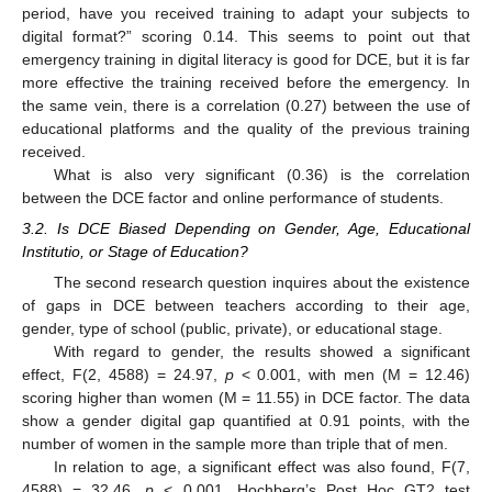
period, have you received training to adapt your subjects to
digital format?” scoring 0.14. This seems to point out that
emergency training in digital literacy is good for DCE, but it is far
more effective the training received before the emergency. In
the same vein, there is a correlation (0.27) between the use of
educational platforms and the quality of the previous training
received.
What is also very significant (0.36) is the correlation
between the DCE factor and online performance of students.
3.2. Is DCE Biased Depending on Gender, Age, Educational
Institutio, or Stage of Education?
The second research question inquires about the existence
of gaps in DCE between teachers according to their age,
gender, type of school (public, private), or educational stage.
With regard to gender, the results showed a significant
effect, F(2, 4588) = 24.97,
p
< 0.001, with men (M = 12.46)
scoring higher than women (M = 11.55) in DCE factor. The data
show a gender digital gap quantified at 0.91 points, with the
number of women in the sample more than triple that of men.
In relation to age, a significant effect was also found, F(7,
4588) = 32.46,
p
< 0.001. Hochberg’s Post Hoc GT2 test