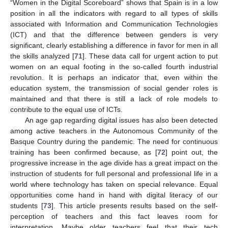
“Women in the Digital Scoreboard” shows that Spain is in a low
position in all the indicators with regard to all types of skills
associated with Information and Communication Technologies
(ICT) and that the difference between genders is very
significant, clearly establishing a difference in favor for men in all
the skills analyzed [
71
]. These data call for urgent action to put
women on an equal footing in the so-called fourth industrial
revolution. It is perhaps an indicator that, even within the
education system, the transmission of social gender roles is
maintained and that there is still a lack of role models to
contribute to the equal use of ICTs.
An age gap regarding digital issues has also been detected
among active teachers in the Autonomous Community of the
Basque Country during the pandemic. The need for continuous
training has been confirmed because, as [
72
] point out, the
progressive increase in the age divide has a great impact on the
instruction of students for full personal and professional life in a
world where technology has taken on special relevance. Equal
opportunities come hand in hand with digital literacy of our
students [
73
]. This article presents results based on the self-
perception of teachers and this fact leaves room for
interpretation. Maybe older teachers feel that their tech