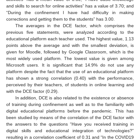
and skills to search for online activities” has a value of 3.70; and
“During the confinement I have had difficulty in making
corrections and getting them to the students” has 3.00.
The averages in the DCE factor, which comprises the
previous five statements, were analyzed according to the
educational platform each teacher used. The highest value, 1.13
points above the average and with the smallest deviation, is
given for Moodle, followed by Google Classroom, which is the
most widely used platform. The lowest value is given among
Microsoft users. It is significant that 14.9% do not use any
platform despite the fact that the use of an educational platform
has shown a strong correlation (0.40) with the performance,
perceived by their teachers, of students in online learning and
with the DCE factor (0.29).
In addition, DCE is also related to the existence or absence
of training during confinement as well as to the familiarity with
digital educational platforms before the pandemic. This has
been studied by means of the correlation of the DCE factor with
the answers to the questions “Have you received training in
digital skills and educational integration of technologies?”
resulting in a correlation coefficient of 0.31 and “In the COVID19