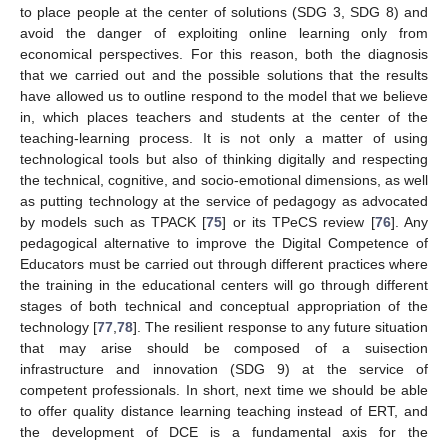
to place people at the center of solutions (SDG 3, SDG 8) and
avoid the danger of exploiting online learning only from
economical perspectives. For this reason, both the diagnosis
that we carried out and the possible solutions that the results
have allowed us to outline respond to the model that we believe
in, which places teachers and students at the center of the
teaching-learning process. It is not only a matter of using
technological tools but also of thinking digitally and respecting
the technical, cognitive, and socio-emotional dimensions, as well
as putting technology at the service of pedagogy as advocated
by models such as TPACK [
75
] or its TPeCS review [
76
]. Any
pedagogical alternative to improve the Digital Competence of
Educators must be carried out through different practices where
the training in the educational centers will go through different
stages of both technical and conceptual appropriation of the
technology [
77
,
78
]. The resilient response to any future situation
that may arise should be composed of a suisection
infrastructure and innovation (SDG 9) at the service of
competent professionals. In short, next time we should be able
to offer quality distance learning teaching instead of ERT, and
the development of DCE is a fundamental axis for the