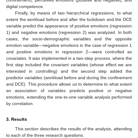
digital competence.
Finally, by means of two hierarchical regressions, to what
extent the workload before and after the lockdown and the DCE
variable predict the appearance of positive emotions (regression
1) and negative emotions (regression 2) was analyzed. In both
cases, the socio-demographic variables and the opposite
emotion variable—negative emotions in the case of regression 1
and positive emotions in regression 2—were controlled as
covariates. It was implemented in a two-step process, where the
first step included the covariant variables (whose effect we are
interested in controlling) and the second step added the
predictor variables (workload before and during the confinement
and DCE). This procedure allows us to determine to what extent
an association of variables predicts positive or negative
emotions, extending the one-to-one variable analysis performed
by correlation.
3. Results
This section describes the results of the analysis, attending
to each of the three research questions.