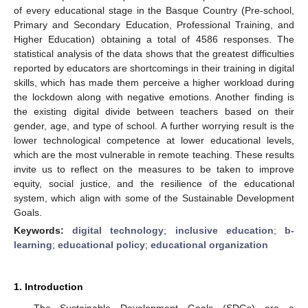
of every educational stage in the Basque Country (Pre-school,
Primary and Secondary Education, Professional Training, and
Higher Education) obtaining a total of 4586 responses. The
statistical analysis of the data shows that the greatest difficulties
reported by educators are shortcomings in their training in digital
skills, which has made them perceive a higher workload during
the lockdown along with negative emotions. Another finding is
the existing digital divide between teachers based on their
gender, age, and type of school. A further worrying result is the
lower technological competence at lower educational levels,
which are the most vulnerable in remote teaching. These results
invite us to reflect on the measures to be taken to improve
equity, social justice, and the resilience of the educational
system, which align with some of the Sustainable Development
Goals.
Keywords:
digital technology
;
inclusive education
;
b-
learning
;
educational policy
;
educational organization
1. Introduction
The Sustainable Development Goals (SDGs) are a