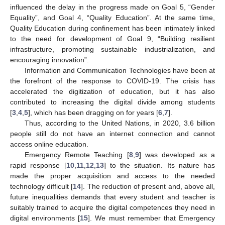
influenced the delay in the progress made on Goal 5, “Gender
Equality”, and Goal 4, “Quality Education”. At the same time,
Quality Education during confinement has been intimately linked
to the need for development of Goal 9, “Building resilient
infrastructure, promoting sustainable industrialization, and
encouraging innovation”.
Information and Communication Technologies have been at
the forefront of the response to COVID-19. The crisis has
accelerated the digitization of education, but it has also
contributed to increasing the digital divide among students
[
3
,
4
,
5
], which has been dragging on for years [
6
,
7
].
Thus, according to the United Nations, in 2020, 3.6 billion
people still do not have an internet connection and cannot
access online education.
Emergency Remote Teaching [
8
,
9
] was developed as a
rapid response [
10
,
11
,
12
,
13
] to the situation. Its nature has
made the proper acquisition and access to the needed
technology difficult [
14
]. The reduction of present and, above all,
future inequalities demands that every student and teacher is
suitably trained to acquire the digital competences they need in
digital environments [
15
]. We must remember that Emergency