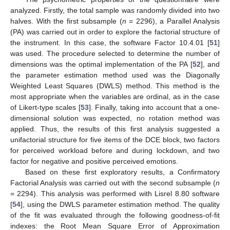
analyzed. Firstly, the total sample was randomly divided into two
halves. With the first subsample (
n
= 2296), a Parallel Analysis
(PA) was carried out in order to explore the factorial structure of
the instrument. In this case, the software Factor 10.4.01 [
51
]
was used. The procedure selected to determine the number of
dimensions was the optimal implementation of the PA [
52
], and
the parameter estimation method used was the Diagonally
Weighted Least Squares (DWLS) method. This method is the
most appropriate when the variables are ordinal, as in the case
of Likert-type scales [
53
]. Finally, taking into account that a one-
dimensional solution was expected, no rotation method was
applied. Thus, the results of this first analysis suggested a
unifactorial structure for five items of the DCE block, two factors
for perceived workload before and during lockdown, and two
factor for negative and positive perceived emotions.
Based on these first exploratory results, a Confirmatory
Factorial Analysis was carried out with the second subsample (
n
= 2294). This analysis was performed with Lisrel 8.80 software
[
54
], using the DWLS parameter estimation method. The quality
of the fit was evaluated through the following goodness-of-fit
indexes: the Root Mean Square Error of Approximation