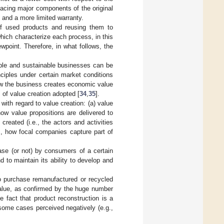
placing major components of the original
n and a more limited warranty.
 of used products and reusing them to
hich characterize each process, in this
point. Therefore, in what follows, the
able and sustainable businesses can be
ciples under certain market conditions
ow the business creates economic value
 of value creation adopted [
34
,
35
].
h with regard to value creation: (a) value
how value propositions are delivered to
reated (i.e., the actors and activities
e., how focal companies capture part of
ase (or not) by consumers of a certain
 to maintain its ability to develop and
to purchase remanufactured or recycled
value, as confirmed by the huge number
he fact that product reconstruction is a
 some cases perceived negatively (e.g.,