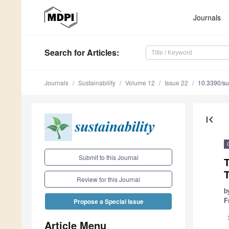
Journals
Search
for Articles
:
Journals
Sustainability
Volume 12
Issue 22
10.3390/s
first_page
Submit to this Journal
T
Review for this Journal
b
F
Propose a Special Issue
Article Menu