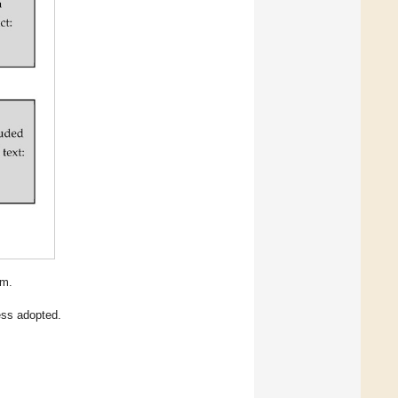
am.
ess adopted.