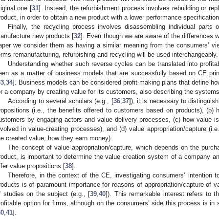
riginal one [
31
]. Instead, the refurbishment process involves rebuilding or re
roduct, in order to obtain a new product with a lower performance specificatio
Finally, the recycling process involves disassembling individual parts
anufacture new products [
32
]. Even though we are aware of the differences w
aper we consider them as having a similar meaning from the consumers’ view
erms remanufacturing, refurbishing and recycling will be used interchangeably.
Understanding whether such reverse cycles can be translated into profit
een as a matter of business models that are successfully based on CE prin
33
,
34
]. Business models can be considered profit-making plans that define h
or a company by creating value for its customers, also describing the systems
According to several scholars (e.g., [
36
,
37
]), it is necessary to distinguis
ropositions (i.e., the benefits offered to customers based on products), (b) 
ustomers by engaging actors and value delivery processes, (c) how value is c
nvolved in value-creating processes), and (d) value appropriation/capture (i.
he created value, how they earn money).
The concept of value appropriation/capture, which depends on the purch
roduct, is important to determine the value creation system of a company and
ffer value propositions [
38
].
Therefore, in the context of the CE, investigating consumers’ intention 
roducts is of paramount importance for reasons of appropriation/capture of 
f studies on the subject (e.g., [
39
,
40
]). This remarkable interest refers to t
rofitable option for firms, although on the consumers’ side this process is in
30
,
41
].