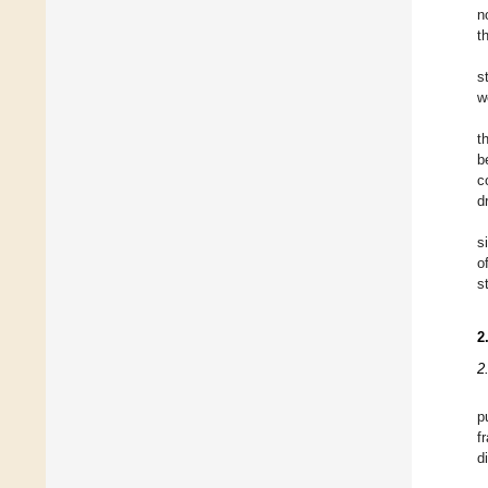
n
t
s
w
t
b
c
d
s
o
s
2
2
p
f
d