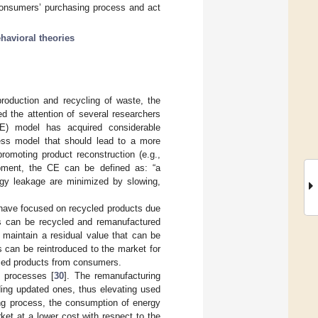
consumers’ purchasing process and act
havioral theories
production and recycling of waste, the
d the attention of several researchers
CE) model has acquired considerable
ss model that should lead to a more
romoting product reconstruction (e.g.,
lopment, the CE can be defined as: “a
rgy leakage are minimized by slowing,
rs have focused on recycled products due
cts can be recycled and remanufactured
, maintain a residual value that can be
 can be reintroduced to the market for
 used products from consumers.
g processes [
30
]. The remanufacturing
ding updated ones, thus elevating used
ing process, the consumption of energy
ket at a lower cost with respect to the