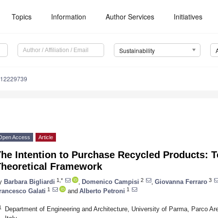
Topics
Information
Author Services
Initiatives
Sustainability
u12229739
Open Access
Article
he Intention to Purchase Recycled Products: T
Theoretical Framework
1,*
2
3
y
Barbara Bigliardi
,
Domenico Campisi
,
Giovanna Ferraro
1
1
rancesco Galati
and
Alberto Petroni
1
Department of Engineering and Architecture, University of Parma, Parco Ar