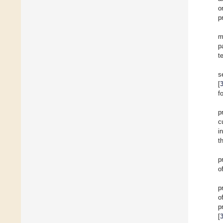
o
p
m
p
t
s
[
f
p
c
i
t
p
o
p
o
p
[