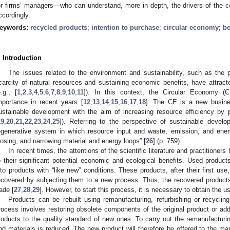
or firms’ managers—who can understand, more in depth, the drivers of the 
ccordingly.
eywords:
recycled products
;
intention to purchase
;
circular economy
;
be
. Introduction
The issues related to the environment and sustainability, such as the 
carcity of natural resources and sustaining economic benefits, have attracte
e.g., [
1
,
2
,
3
,
4
,
5
,
6
,
7
,
8
,
9
,
10
,
11
]). In this context, the Circular Economy (
mportance in recent years [
12
,
13
,
14
,
15
,
16
,
17
,
18
]. The CE is a new busine
ustainable development with the aim of increasing resource efficiency by p
19
,
20
,
21
,
22
,
23
,
24
,
25
]). Referring to the perspective of sustainable deve
egenerative system in which resource input and waste, emission, and ene
losing, and narrowing material and energy loops” [
26
] (p. 759).
In recent times, the attentions of the scientific literature and practitione
o their significant potential economic and ecological benefits. Used produ
nto products with “like new” conditions. These products, after their first use
ecovered by subjecting them to a new process. Thus, the recovered products
rade [
27
,
28
,
29
]. However, to start this process, it is necessary to obtain the
Products can be rebuilt using remanufacturing, refurbishing or recyclin
rocess involves restoring obsolete components of the original product or ad
roducts to the quality standard of new ones. To carry out the remanufactur
nd materials is reduced. The new product will therefore be offered to the mar