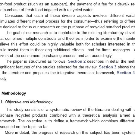
on-food product (such as an auto-part), the payment of a fee for sidewalk recy
he purchase of fresh food irrigated with recycled water.
Conscious that each of these diverse aspects involves different varia
timulates different mental process for the consumer—thus referring to differ
e decided to focus our research on the purchase of recycled non-food products
The goal of our research is to contribute to the existing literature by d
hat combines multiple constructs and theories in order to examine the intent
elieve this effort could be highly valuable both for scholars interested in 
ould assist them in theorizing additional effects—and for firms’ managers
rivers of the consumers’ purchasing process and act accordingly.
The paper is structured as follows:
Section 2
describes in detail the met
ignificant features of the studies selected for the review;
Section 3
shows the
f the literature and proposes the integrative theoretical framework;
Section 4
tudy.
. Methodology
.1. Objective and Methodology
This study consists of a systematic review of the literature dealing with ar
urchase recycled products combined with a theoretical analysis aimed at
ramework. The objective is to define a framework which combines different
iscussed on the topic so far.
More in detail, the progress of research on this subject has been systema