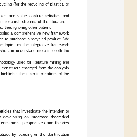
cling (for the recycling of plastic), or
bles and value capture activities and
ent research streams of the literature—
, thus ignoring other options.
eveloping a comprehensive new framework
ion to purchase a recycled product. We
the topic—as the integrative framework
—who can understand more in depth the
hodology used for literature mining and
 constructs emerged from the analysis
highlights the main implications of the
ticles that investigate the intention to
 developing an integrated theoretical
 constructs, perspectives and theories
tized by focusing on the identification