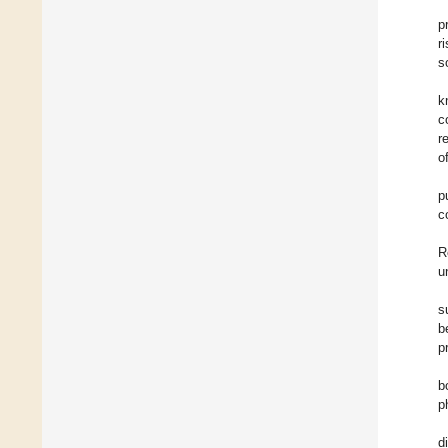
p
ri
s
k
c
r
o
p
c
R
u
s
b
p
b
p
d