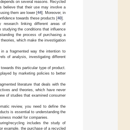
 depends on several reasons. Recycled
 believe that their use may involve a
f using them are lower [
44
]. Moreover, in
onfidence towards these products [
40
].
y research linking different areas of
 studying the conditions that influence
rstanding the process of purchasing a
 theories, which make the investigation
s in a fragmented way the intention to
s of analysis, investigating different
towards this particular type of product.
 played by marketing policies to better
agmented literature that deals with the
ctives and theories, which have never
view of studies that examined consumer
ematic review, you need to define the
ducts is essential to understanding the
 business model for companies.
uring/recycling includes the study of
 For example, the purchase of a recycled