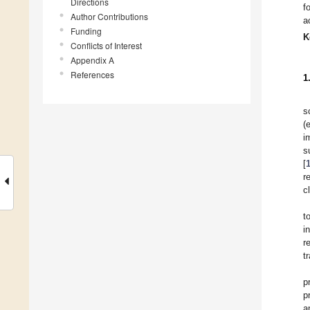
Directions
f
Author Contributions
a
Funding
K
Conflicts of Interest
Appendix A
References
1
s
(
i
s
[
r
c
t
i
r
t
p
p
a