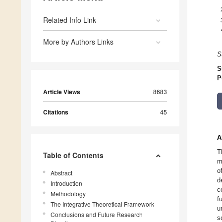
Related Info Link
More by Authors Links
S
S
P
Article Views
8683
Citations
45
A
T
Table of Contents
m
o
Abstract
d
Introduction
c
Methodology
f
The Integrative Theoretical Framework
u
Conclusions and Future Research
s