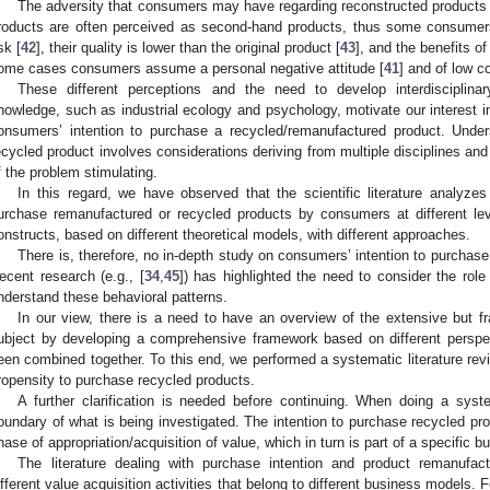
The adversity that consumers may have regarding reconstructed products
roducts are often perceived as second-hand products, thus some consumers
sk [
42
], their quality is lower than the original product [
43
], and the benefits o
ome cases consumers assume a personal negative attitude [
41
] and of low c
These different perceptions and the need to develop interdisciplinar
nowledge, such as industrial ecology and psychology, motivate our interest in
onsumers’ intention to purchase a recycled/remanufactured product. Unde
ecycled product involves considerations deriving from multiple disciplines and
f the problem stimulating.
In this regard, we have observed that the scientific literature analyze
urchase remanufactured or recycled products by consumers at different level
onstructs, based on different theoretical models, with different approaches.
There is, therefore, no in-depth study on consumers’ intention to purchase 
ecent research (e.g., [
34
,
45
]) has highlighted the need to consider the role
nderstand these behavioral patterns.
In our view, there is a need to have an overview of the extensive but fr
ubject by developing a comprehensive framework based on different perspe
een combined together. To this end, we performed a systematic literature re
ropensity to purchase recycled products.
A further clarification is needed before continuing. When doing a syst
oundary of what is being investigated. The intention to purchase recycled pro
hase of appropriation/acquisition of value, which in turn is part of a specific
The literature dealing with purchase intention and product remanufact
ifferent value acquisition activities that belong to different business models.