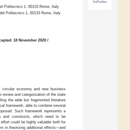
SciProfiles
el Politecnico 1, 00133 Rome, Italy
del Politecnico 1, 00133 Rome, Italy
cepted: 18 November 2020
/
ior, circular economy and new business
 review and categorization of the state
ling the wide but fragmented literature
tical framework, able to combine several
proposed. Such framework represents a
es and constructs, which need to be
ffort could be highly valuable both for
em in theorizing additional effects—and