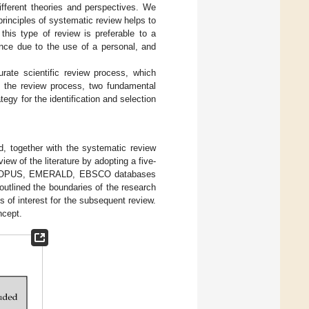
ifferent theories and perspectives. We
rinciples of systematic review helps to
this type of review is preferable to a
vance due to the use of a personal, and
urate scientific review process, which
ng the review process, two fundamental
tegy for the identification and selection
, together with the systematic review
view of the literature by adopting a five-
 SCOPUS, EMERALD, EBSCO databases
outlined the boundaries of the research
s of interest for the subsequent review.
ncept.