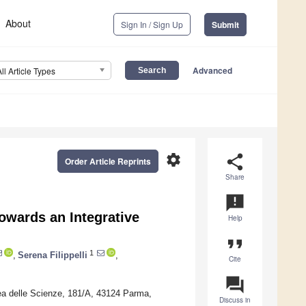
About
Sign In / Sign Up
Submit
Advanced
All Article Types
settings
share
Order Article Reprints
Share
announcement
owards an Integrative
Help
format_quote
1
,
Serena Filippelli
,
Cite
question_answer
ea delle Scienze, 181/A, 43124 Parma,
Discuss in