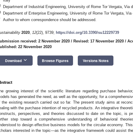
Italy
2
Department of Industrial Engineering, University of Rome Tor Vergata, Via d
3
Department of Enterprise Engineering, University of Rome Tor Vergata, Via 
*
Author to whom correspondence should be addressed.
ustainability
2020
,
12
(22), 9739;
https://doi.org/10.3390/su12229739
ubmission received: 2 November 2020
/
Revised: 17 November 2020
/
Ac
ublished: 22 November 2020
keyboard_arrow_down
Download
Browse Figures
Versions Notes
bstract
he growing interest of the scientific literature regarding purchase behav
odels has generated the need, as well as the opportunity, for a comprehensive
f the existing research carried out so far. The present study aims at reconci
ealing with the purchase intention of recycled products. An integrative theore
onstructs, perspectives, and theories discussed to date on the topic, is 
urther step toward a comprehensive understanding of behavioral theori
nderstood to design effective business models for the circular economy. This e
cholars interested in the topic—as the integrative framework could assist th