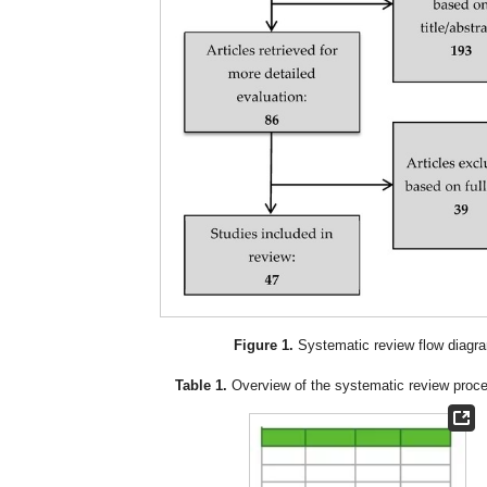
Figure 1.
Systematic review flow diagr
Table 1.
Overview of the systematic review proc