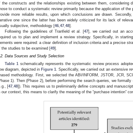
f the constructs and the relationships existing between them, considering d
hose to conduct a systematic review primarily because the application of the p
rovide more reliable results, upon which conclusions are drawn. Secondly, 
arrative one since the latter has been widely criticized for its lack of rele
sually subjective, methodology [
46
,
47
,
48
].
Following the guidelines of Tranfield et al. [
47
], we carried out an acc
equired us to plan and implement a review strategy. Specifically, in starti
lements were required: a clear definition of inclusion criteria and a precise stra
f the studies to be examined [
49
].
.2. Data Sources and Study Selection
Table 1
schematically represents the systematic review process adopted
low diagram, depicted in
Figure 1
. Specifically, we carried out an extensive re
hased methodology. First, we selected the ABI/INFORM, JSTOR, JCR,
Phase 1). Then (Phase 2), before performing the search queries, we formally 
.g., [
47
,
48
]). This requires us to preliminarily define concepts and manuscript
n our context, this means to clarify the meaning of the “purchase intention” co