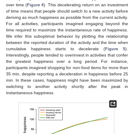
over time (
Figure 4
). This decelerating return on an investment
of time means that people should switch to a new activity before
deriving as much happiness as possible from the current activity.
For all activities, participants imagined engaging beyond the
time required to maximize the instantaneous rate of happiness.
We infer this suboptimal behavior by plotting the relationship
between the reported duration of the activity and the time when
cumulative happiness starts to decelerate (
Figure 5
).
Interestingly, people tended to overinvest in activities that confer
the greatest happiness over a long period. For instance,
participants imagined shopping for non-food items for more than
35 min, despite reporting a deceleration in happiness before 25
min. In these cases, happiness might have been maximized by
switching to another activity shortly after the peak in
instantaneous happiness.