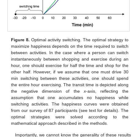
Figure 8.
Optimal activity switching. The optimal strategy to
maximize happiness depends on the time required to switch
between activities. In the case where a person can switch
instantaneously between shopping and exercise during an
hour, one should exercise for half the time and shop for the
other half. However, if we assume that one must drive 30
min switching between these activities, one should spend
the entire hour exercising. The transit time is depicted along
the negative dimension of the
x
-axis, reflecting the
12. May
13. May
14. May
15. May
16. May
17. May
18. May
19. May
20. May
22. May
23. May
24. May
25. May
26. May
27. May
28. May
29. May
30. May
1. Jun
2. Jun
3. Jun
4. Jun
5. Jun
6. Jun
7. Jun
8. Jun
9. Jun
11. Jun
12. Jun
13. Jun
14. Jun
15. Jun
16. Jun
17. Jun
18. Jun
19. Jun
21. Jun
22. Jun
23. Jun
24. Jun
25. Jun
26. Jun
27. Jun
28. Jun
29. Jun
1. Jul
2. Jul
3. Jul
4. Jul
5. Jul
6. Jul
7. Jul
8. Jul
9. Jul
11. Jul
12. Jul
13. Jul
14. Jul
15. Jul
16. Jul
17. Jul
18. Jul
19. Jul
21. Jul
22. Jul
23. Jul
24. Jul
25. Jul
26. Jul
27. Jul
28. Jul
29. Jul
31. Jul
1. Aug
2. Aug
3. Aug
4. Aug
5. Aug
6. Aug
7. Aug
8. Aug
assumption that one accumulates no happiness while
switching activities. The happiness curves were obtained
from our survey of 87 participants (see text for details). The
optimal strategies were solved according to the
mathematical approach described in the methods.
Importantly, we cannot know the generality of these results