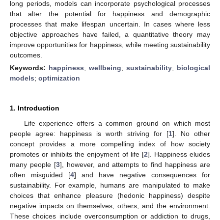
long periods, models can incorporate psychological processes
that alter the potential for happiness and demographic
processes that make lifespan uncertain. In cases where less
objective approaches have failed, a quantitative theory may
improve opportunities for happiness, while meeting sustainability
outcomes.
Keywords:
happiness
;
wellbeing
;
sustainability
;
biological
models
;
optimization
1. Introduction
Life experience offers a common ground on which most
people agree: happiness is worth striving for [
1
]. No other
concept provides a more compelling index of how society
promotes or inhibits the enjoyment of life [
2
]. Happiness eludes
many people [
3
], however, and attempts to find happiness are
often misguided [
4
] and have negative consequences for
sustainability. For example, humans are manipulated to make
choices that enhance pleasure (hedonic happiness) despite
negative impacts on themselves, others, and the environment.
These choices include overconsumption or addiction to drugs,