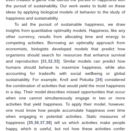
the pursuit of sustainability. Our work seeks to build on these
ideas by applying biological models of behavior to the study of
happiness and sustainability.
To aid the pursuit of sustainable happiness, we draw
insights from quantitative optimality models. Happiness, like any
other currency, results from allocating time and energy to
competing activities. Borrowing an optimality approach from
economists, biologists developed models that predict how
organisms should search for resources that enhance survival
and reproduction [
31
,
32
,
33
]. Similar models can predict how
humans should behave to maximize happiness, while also
accounting for tradeoffs with social wellbeing or global
sustainability. For example, Kroll and Pokutta [
34
] considered
the combination of activities that would yield the most happiness
in a day. Their model describes missed opportunities that occur
when one cannot simultaneously engage in two or more
activities that yield happiness. To apply their model, however,
one must know how people accumulate happiness over time
when engaging in potential activities. Static measures of
happiness [
35
,
36
,
37
,
38
] tell us which activities make people
happy, which is useful, but not how these activities confer