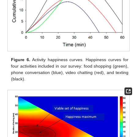
Figure 6.
Activity happiness curves. Happiness curves for
four activities included in our survey: food shopping (green),
phone conversation (blue), video chatting (red), and texting
(black).