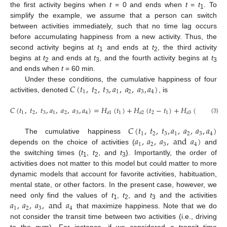
the first activity begins when
t
= 0 and ends when
t
=
t
. To
1
simplify the example, we assume that a person can switch
between activities immediately, such that no time lag occurs
before accumulating happiness from a new activity. Thus, the
second activity begins at
t
and ends at
t
, the third activity
1
2
begins at
t
and ends at
t
, and the fourth activity begins at
t
2
3
3
and ends when
t
= 60 min.
𝐶
(
𝑡
,
𝑡
,
𝑡
,
𝑎
,
𝑎
,
𝑎
,
𝑎
)
Under these conditions, the cumulative happiness of four
1
2
3
1
2
3
4
activities, denoted
, is
𝐶
(
𝑡
,
𝑡
,
𝑡
,
𝑎
,
𝑎
,
𝑎
,
𝑎
)
=
𝐻
(
𝑡
)
+
𝐻
(
𝑡
−
𝑡
)
+
𝐻
(
𝑡
−
𝑡
)
+
1
2
3
1
2
3
4
𝑎
1
1
𝑎
2
2
1
𝑎
3
3
2
(3)
𝐶
(
𝑡
,
𝑡
,
𝑡
,
𝑎
,
𝑎
,
𝑎
,
𝑎
)
1
2
3
1
2
3
4
𝑎
,
𝑎
,
𝑎
,
and
𝑎
)
The cumulative happiness
1
2
3
4
depends on the choice of activities (
and
the switching times (
t
,
t
, and
t
). Importantly, the order of
1
2
3
activities does not matter to this model but could matter to more
dynamic models that account for favorite activities, habituation,
mental state, or other factors. In the present case, however, we
𝑎
,
𝑎
,
𝑎
,
and
𝑎
need only find the values of
t
,
t
, and
t
and the activities
1
2
3
1
2
3
4
that maximize happiness. Note that we do
not consider the transit time between two activities (i.e., driving