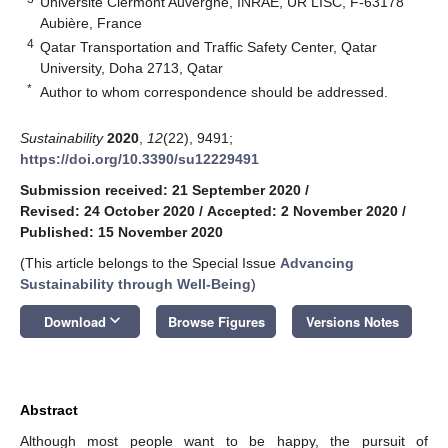
Université Clermont Auvergne, INRAE, UR LISC, F-63178
Aubière, France
4
Qatar Transportation and Traffic Safety Center, Qatar
University, Doha 2713, Qatar
*
Author to whom correspondence should be addressed.
Sustainability
2020
,
12
(22), 9491;
https://doi.org/10.3390/su12229491
Submission received: 21 September 2020
/
Revised: 24 October 2020
/
Accepted: 2 November 2020
/
Published: 15 November 2020
(This article belongs to the Special Issue
Advancing
Sustainability through Well-Being
)
keyboard_arrow_down
Download
Browse Figures
Versions Notes
Abstract
Although most people want to be happy, the pursuit of