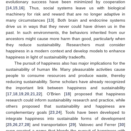
evolutionary success have been minimized by cooperation
[
14
,
15
,
16
]. Thus, social systems leave us with biological
machinery for risk and reward that are no longer adaptive in
many circumstances [
13
]. Both brain and endocrine systems
drive us in ways that they never could have driven us in the
past. In such environments, the behaviors inherited from our
ancestors might cause more harm than good, particularly when
they reduce sustainability. Researchers must consider
happiness in a modern context and develop models to enhance
happiness in light of sustainability tradeoffs.
The pursuit of happiness also has major implications for the
sustainability of human life. Many pleasurable activities cause
people to consume resources and produce waste, thereby
reducing sustainability. Some scholars have already recognized
the important link between happiness and sustainability
[
17
,
18
,
19
,
20
,
21
,
22
]. O’Brien [
18
] proposed that happiness
research could inform sustainability research and practice, while
others proposed that sustainability and happiness are
complementary goals [
23
,
24
]. Tools have been developed to
integrate happiness into sustainable forms of development
[
25
,
26
,
27
,
28
] and transportation [
29
]. Vatovec and Ferrer [
30
]
even created a game that blends the pursuit of happiness with