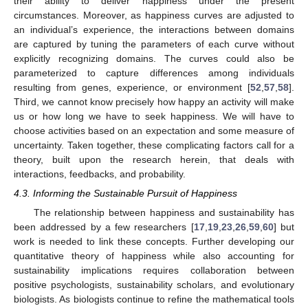
their ability to deliver happiness under the present
circumstances. Moreover, as happiness curves are adjusted to
an individual’s experience, the interactions between domains
are captured by tuning the parameters of each curve without
explicitly recognizing domains. The curves could also be
parameterized to capture differences among individuals
resulting from genes, experience, or environment [
52
,
57
,
58
].
Third, we cannot know precisely how happy an activity will make
us or how long we have to seek happiness. We will have to
choose activities based on an expectation and some measure of
uncertainty. Taken together, these complicating factors call for a
theory, built upon the research herein, that deals with
interactions, feedbacks, and probability.
4.3. Informing the Sustainable Pursuit of Happiness
The relationship between happiness and sustainability has
been addressed by a few researchers [
17
,
19
,
23
,
26
,
59
,
60
] but
work is needed to link these concepts. Further developing our
quantitative theory of happiness while also accounting for
sustainability implications requires collaboration between
positive psychologists, sustainability scholars, and evolutionary
biologists. As biologists continue to refine the mathematical tools