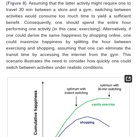
(
Figure 8
). Assuming that the latter activity might require one to
travel 30 min between a store and a gym, switching between
activities would consume too much time to yield a sufficient
benefit. Consequently, one should spend the entire hour
performing one activity (in this case, exercising). Alternatively, if
one could derive the same happiness by shopping online, one
could maximize happiness by splitting the hour between
exercising and shopping, assuming that one can eliminate the
transit time by accessing the internet from the gym. This
scenario illustrates the need to consider how quickly one could
switch between activities under realistic conditions.