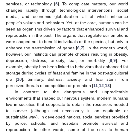
services, or technology [
5
]. To complicate matters, our world
changes rapidly through technological interventions, social
media, and economic globalization—all of which influence
people’s values and behaviors. Yet, at the core, humans can be
seen as organisms driven by factors that enhanced survival and
reproduction in the past. The organs that regulate our emotions
were shaped not to benefit individuals or the species, but only to
enhance the transmission of genes [
6
,
7
]. In the modern world,
however, our instincts can promote choices resulting in obesity,
depression, distress, anxiety, fear, or morbidity [
8
,
9
]. For
example, obesity has been linked to behaviors that enhanced fat
storage during cycles of feast and famine in the post-agricultural
era [
10
]. Similarly, distress, anxiety, and fear stem from
perceived threats of competition or predation [
11
,
12
,
13
].
In contrast to the dangerous and unpredictable
environments that shaped our nervous system, modern humans
live in societies that cooperate to obtain the resources needed
to survive (although not necessarily in an equitable or
sustainable way). In developed nations, social services provided
by police, schools, and hospitals promote survival and
reproduction. In other words, some of the risks to human