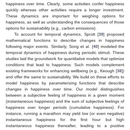
happiness over time. Clearly, some activities confer happiness
quickly whereas other activities require a longer investment.
These dynamics are important for weighing options for
happiness, as well as understanding the consequences of those
options for sustainability (e.g., carbon emissions).
To account for temporal dynamics, Sprott [
39
] proposed
mathematical functions to describe changes in happiness
following major events. Similarly, Song et al. [
40
] modeled the
temporal dynamics of happiness during periodic stimuli. These
studies laid the groundwork for quantitative models that optimize
conditions that lead to happiness. Such models complement
existing frameworks for enhancing wellbeing (e.g., Keough [
38
])
and offer the same to sustainability. We build on these efforts to
model happiness by parameterizing functions that describe
changes in happiness over time. Our model distinguishes
between a subjective feeling of happiness in a given moment
(instantaneous happiness) and the sum of subjective feelings of
happiness over longer periods (cumulative happiness). For
instance, running a marathon may yield low (or even negative)
instantaneous happiness for the first hour but high
instantaneous happiness thereafter, leading to a positive