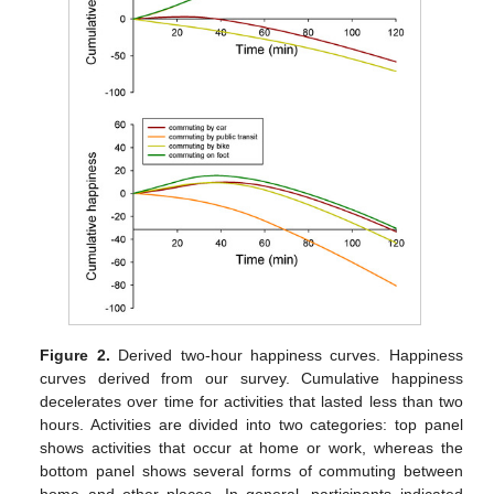
Figure 2.
Derived two-hour happiness curves. Happiness
curves derived from our survey. Cumulative happiness
decelerates over time for activities that lasted less than two
hours. Activities are divided into two categories: top panel
shows activities that occur at home or work, whereas the
bottom panel shows several forms of commuting between