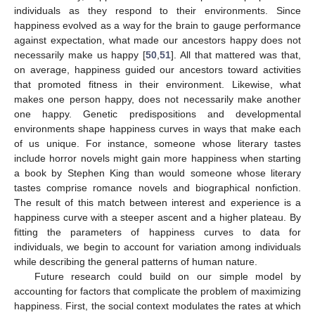
individuals as they respond to their environments. Since
happiness evolved as a way for the brain to gauge performance
against expectation, what made our ancestors happy does not
necessarily make us happy [
50
,
51
]. All that mattered was that,
on average, happiness guided our ancestors toward activities
that promoted fitness in their environment. Likewise, what
makes one person happy, does not necessarily make another
one happy. Genetic predispositions and developmental
environments shape happiness curves in ways that make each
of us unique. For instance, someone whose literary tastes
include horror novels might gain more happiness when starting
a book by Stephen King than would someone whose literary
tastes comprise romance novels and biographical nonfiction.
The result of this match between interest and experience is a
happiness curve with a steeper ascent and a higher plateau. By
fitting the parameters of happiness curves to data for
individuals, we begin to account for variation among individuals
while describing the general patterns of human nature.
Future research could build on our simple model by
accounting for factors that complicate the problem of maximizing
happiness. First, the social context modulates the rates at which