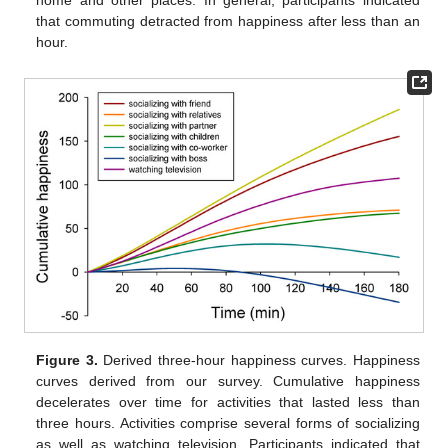
home and other places. In general, participants indicated
that commuting detracted from happiness after less than an
hour.
Figure 3.
Derived three-hour happiness curves. Happiness
curves derived from our survey. Cumulative happiness
decelerates over time for activities that lasted less than
three hours. Activities comprise several forms of socializing
as well as watching television. Participants indicated that