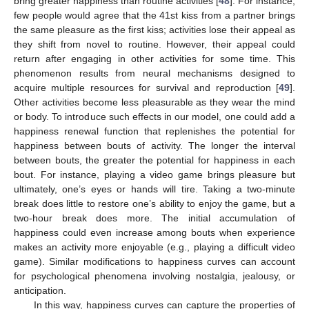
bring greater happiness than routine activities [
48
]. For instance,
few people would agree that the 41st kiss from a partner brings
the same pleasure as the first kiss; activities lose their appeal as
they shift from novel to routine. However, their appeal could
return after engaging in other activities for some time. This
phenomenon results from neural mechanisms designed to
acquire multiple resources for survival and reproduction [
49
].
Other activities become less pleasurable as they wear the mind
or body. To introduce such effects in our model, one could add a
happiness renewal function that replenishes the potential for
happiness between bouts of activity. The longer the interval
between bouts, the greater the potential for happiness in each
bout. For instance, playing a video game brings pleasure but
ultimately, one’s eyes or hands will tire. Taking a two-minute
break does little to restore one’s ability to enjoy the game, but a
two-hour break does more. The initial accumulation of
happiness could even increase among bouts when experience
makes an activity more enjoyable (e.g., playing a difficult video
game). Similar modifications to happiness curves can account
for psychological phenomena involving nostalgia, jealousy, or
anticipation.
In this way, happiness curves can capture the properties of