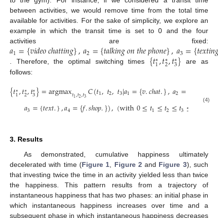
to the gym). For instance, if we considered a transit time
between activities, we would remove time from the total time
available for activities. For the sake of simplicity, we explore an
example in which the transit time is set to 0 and the four
𝑎
=
{
𝑣
𝑖
𝑑
𝑒
𝑜
𝑐
ℎ
𝑎
𝑡
𝑡
𝑖
𝑛
𝑔
}
,
𝑎
=
{
𝑡
𝑎
𝑙
𝑘
𝑖
𝑛
𝑔
𝑜
𝑛
𝑡
ℎ
𝑒
𝑝
ℎ
𝑜
𝑛
𝑒
}
,
𝑎
=
{
𝑡
𝑒
𝑥
𝑡
𝑖
𝑛

activities are fixed:
1
2
3
{
𝑡
,
𝑡
,
𝑡
}
∗
∗
∗
2
3
1
. Therefore, the optimal switching times
are as
follows:
{
𝑡
,
𝑡
,
𝑡
}
=
argmax
𝐶
(
𝑡
,
𝑡
,
𝑡
|
𝑎
=
{
𝑣
.
𝑐
ℎ
𝑎
𝑡
.
}
,
𝑎
=
{
𝑡
.
𝑝
ℎ
𝑜
𝑛
𝑒
}
∗
∗
∗
1
2
3
1
2
𝑡
,
𝑡
,
𝑡
2
3
1
2
3
1
𝑎
=
{
𝑡
𝑒
𝑥
𝑡
.
}
,
𝑎
=
{
𝑓
.
𝑠
ℎ
𝑜
𝑝
.
}
)
,
(
with
0
≤
𝑡
≤
𝑡
≤
𝑡
≤
60
)
.
(4)
3
4
1
2
3
3. Results
As demonstrated, cumulative happiness ultimately
decelerated with time (
Figure 1
,
Figure 2
and
Figure 3
), such
that investing twice the time in an activity yielded less than twice
the happiness. This pattern results from a trajectory of
instantaneous happiness that has two phases: an initial phase in
which instantaneous happiness increases over time and a
subsequent phase in which instantaneous happiness decreases