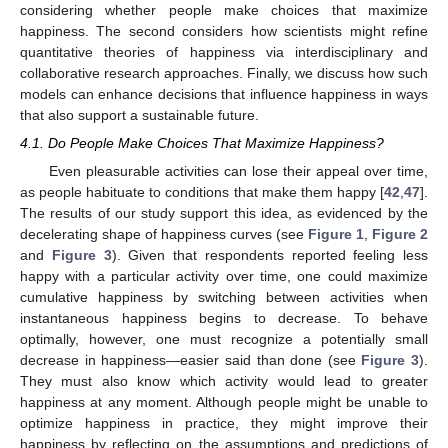
considering whether people make choices that maximize
happiness. The second considers how scientists might refine
quantitative theories of happiness via interdisciplinary and
collaborative research approaches. Finally, we discuss how such
models can enhance decisions that influence happiness in ways
that also support a sustainable future.
4.1. Do People Make Choices That Maximize Happiness?
Even pleasurable activities can lose their appeal over time,
as people habituate to conditions that make them happy [
42
,
47
].
The results of our study support this idea, as evidenced by the
decelerating shape of happiness curves (see
Figure 1
,
Figure 2
and
Figure 3
). Given that respondents reported feeling less
happy with a particular activity over time, one could maximize
cumulative happiness by switching between activities when
instantaneous happiness begins to decrease. To behave
optimally, however, one must recognize a potentially small
decrease in happiness—easier said than done (see
Figure 3
).
They must also know which activity would lead to greater
happiness at any moment. Although people might be unable to
optimize happiness in practice, they might improve their
happiness by reflecting on the assumptions and predictions of