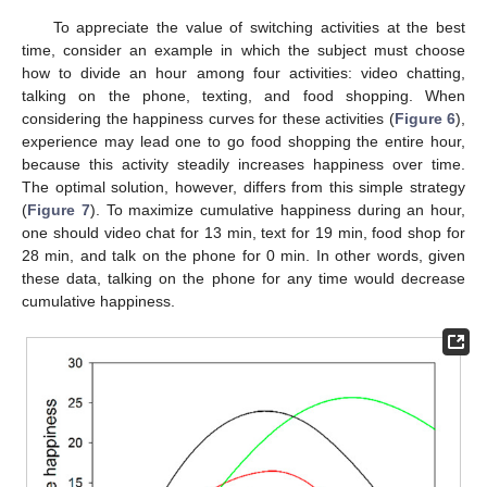
To appreciate the value of switching activities at the best
time, consider an example in which the subject must choose
how to divide an hour among four activities: video chatting,
talking on the phone, texting, and food shopping. When
considering the happiness curves for these activities (
Figure 6
),
experience may lead one to go food shopping the entire hour,
because this activity steadily increases happiness over time.
The optimal solution, however, differs from this simple strategy
(
Figure 7
). To maximize cumulative happiness during an hour,
one should video chat for 13 min, text for 19 min, food shop for
28 min, and talk on the phone for 0 min. In other words, given
these data, talking on the phone for any time would decrease
cumulative happiness.