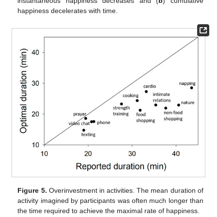
instantaneous happiness decreases and (
b
) cumulative
happiness decelerates with time.
Figure 5.
Overinvestment in activities. The mean duration of
activity imagined by participants was often much longer than
the time required to achieve the maximal rate of happiness.