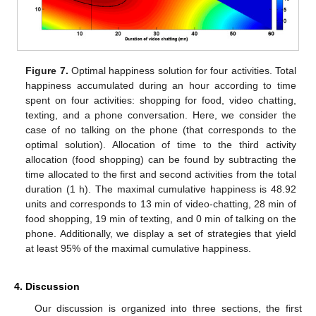
Figure 7.
Optimal happiness solution for four activities. Total
happiness accumulated during an hour according to time
spent on four activities: shopping for food, video chatting,
texting, and a phone conversation. Here, we consider the
case of no talking on the phone (that corresponds to the
optimal solution). Allocation of time to the third activity
allocation (food shopping) can be found by subtracting the
time allocated to the first and second activities from the total
duration (1 h). The maximal cumulative happiness is 48.92
units and corresponds to 13 min of video-chatting, 28 min of
food shopping, 19 min of texting, and 0 min of talking on the
phone. Additionally, we display a set of strategies that yield
at least 95% of the maximal cumulative happiness.
4. Discussion
Our discussion is organized into three sections, the first