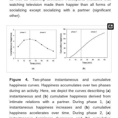
watching television made them happier than all forms of
socializing except socializing with a partner (significant
other).
Figure 4.
Two-phase instantaneous and cumulative
happiness curves. Happiness accumulates over two phases
during an activity. Here, we depict the curves describing (
a
)
instantaneous and (
b
) cumulative happiness derived from
intimate relations with a partner. During phase 1, (
a
)
instantaneous happiness increases and (
b
) cumulative
happiness accelerates over time. During phase 2, (
a
)