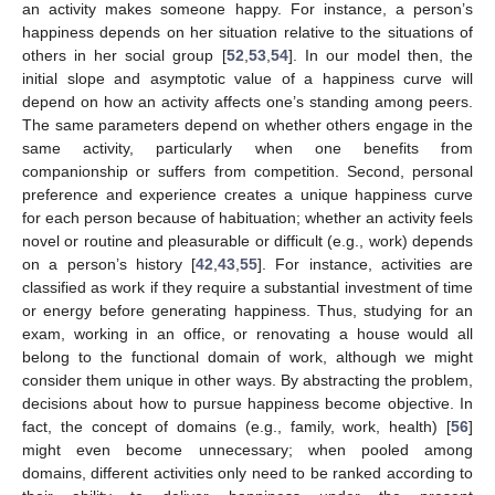
an activity makes someone happy. For instance, a person’s
happiness depends on her situation relative to the situations of
others in her social group [
52
,
53
,
54
]. In our model then, the
initial slope and asymptotic value of a happiness curve will
depend on how an activity affects one’s standing among peers.
The same parameters depend on whether others engage in the
same activity, particularly when one benefits from
companionship or suffers from competition. Second, personal
preference and experience creates a unique happiness curve
for each person because of habituation; whether an activity feels
novel or routine and pleasurable or difficult (e.g., work) depends
on a person’s history [
42
,
43
,
55
]. For instance, activities are
classified as work if they require a substantial investment of time
or energy before generating happiness. Thus, studying for an
exam, working in an office, or renovating a house would all
belong to the functional domain of work, although we might
consider them unique in other ways. By abstracting the problem,
decisions about how to pursue happiness become objective. In
fact, the concept of domains (e.g., family, work, health) [
56
]
might even become unnecessary; when pooled among
domains, different activities only need to be ranked according to