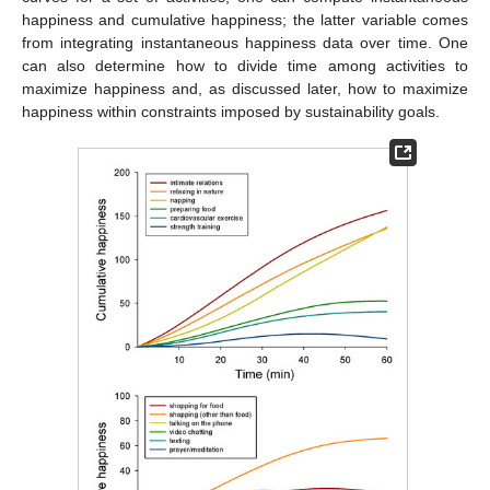
happiness and cumulative happiness; the latter variable comes
from integrating instantaneous happiness data over time. One
can also determine how to divide time among activities to
maximize happiness and, as discussed later, how to maximize
happiness within constraints imposed by sustainability goals.