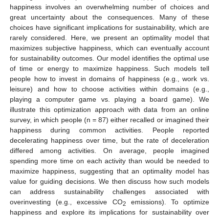
happiness involves an overwhelming number of choices and
great uncertainty about the consequences. Many of these
choices have significant implications for sustainability, which are
rarely considered. Here, we present an optimality model that
maximizes subjective happiness, which can eventually account
for sustainability outcomes. Our model identifies the optimal use
of time or energy to maximize happiness. Such models tell
people how to invest in domains of happiness (e.g., work vs.
leisure) and how to choose activities within domains (e.g.,
playing a computer game vs. playing a board game). We
illustrate this optimization approach with data from an online
survey, in which people (n = 87) either recalled or imagined their
happiness during common activities. People reported
decelerating happiness over time, but the rate of deceleration
differed among activities. On average, people imagined
spending more time on each activity than would be needed to
maximize happiness, suggesting that an optimality model has
value for guiding decisions. We then discuss how such models
can address sustainability challenges associated with
overinvesting (e.g., excessive CO
emissions). To optimize
2
happiness and explore its implications for sustainability over