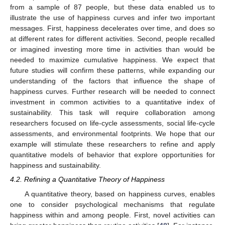
from a sample of 87 people, but these data enabled us to
illustrate the use of happiness curves and infer two important
messages. First, happiness decelerates over time, and does so
at different rates for different activities. Second, people recalled
or imagined investing more time in activities than would be
needed to maximize cumulative happiness. We expect that
future studies will confirm these patterns, while expanding our
understanding of the factors that influence the shape of
happiness curves. Further research will be needed to connect
investment in common activities to a quantitative index of
sustainability. This task will require collaboration among
researchers focused on life-cycle assessments, social life-cycle
assessments, and environmental footprints. We hope that our
example will stimulate these researchers to refine and apply
quantitative models of behavior that explore opportunities for
happiness and sustainability.
4.2. Refining a Quantitative Theory of Happiness
A quantitative theory, based on happiness curves, enables
one to consider psychological mechanisms that regulate
happiness within and among people. First, novel activities can