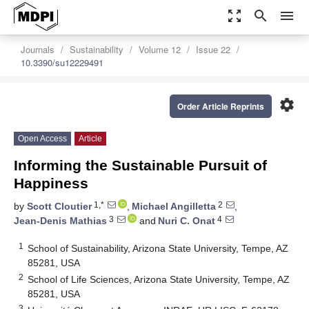
zoom_out_map
search
menu
Journals
Sustainability
Volume 12
Issue 22
10.3390/su12229491
settings
Order Article Reprints
Open Access
Article
Informing the Sustainable Pursuit of
Happiness
1,*
2
by
Scott Cloutier
,
Michael Angilletta
,
3
4
Jean-Denis Mathias
and
Nuri C. Onat
1
School of Sustainability, Arizona State University, Tempe, AZ
85281, USA
2
School of Life Sciences, Arizona State University, Tempe, AZ
85281, USA
3