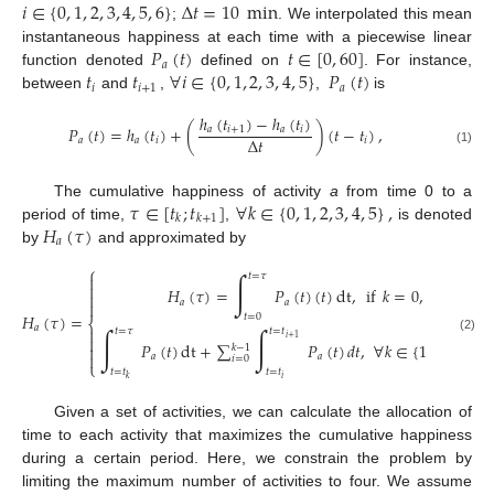
𝑖
∈
{
0
,
1
,
2
,
3
,
4
,
5
,
6
}
Δ
𝑡
=
10
min
;
. We interpolated this mean
𝑃
(
𝑡
)
𝑡
∈
[
0
,
60
]
instantaneous happiness at each time with a piecewise linear
𝑎
𝑡
𝑡
∀
𝑖
∈
{
0
,
1
,
2
,
3
,
4
,
5
}
𝑃
(
𝑡
)
function denoted
defined on
. For instance,
𝑖
𝑖
+
1
𝑎
between
and
,
,
is
ℎ
(
𝑡
)
−
ℎ
(
𝑡
)
𝑃
(
𝑡
)
=
ℎ
(
𝑡
)
+
(
)
(
𝑡
−
𝑡
)
,
𝑎
𝑖
+
1
𝑎
𝑖
Δ
𝑡
𝑎
𝑎
𝑖
𝑖
(1)
𝜏
∈
[
𝑡
;
𝑡
]
∀
𝑘
∈
{
0
,
1
,
2
,
3
,
4
,
5
}
,
The cumulative happiness of activity
a
from time 0 to a
𝑘
𝑘
+
1
𝐻
(
𝜏
)
period of time,
,
is denoted
𝑎
by
and approximated by
⎧
∫
𝑡
=
𝜏


𝐻
(
𝜏
)
=
𝑃
(
𝑡
)
(
𝑡
)
dt
,
if
𝑘
=
0
,

𝑎
𝑎

𝐻
(
𝜏
)
=
𝑡
=
0
⎨
𝑎

∫
∫
𝑡
=
𝜏
𝑡
=
𝑡

𝑖
+
1
(2)
𝑃
(
𝑡
)
dt
+
∑
𝑃
(
𝑡
)
𝑑
𝑡
,
∀
𝑘
∈
{
1
,
2
,
3
,
4
,
5
}

𝑘
−
1

𝑎
𝑎
𝑖
=
0
⎩
𝑡
=
𝑡
𝑡
=
𝑡
𝑖
𝑘
Given a set of activities, we can calculate the allocation of
time to each activity that maximizes the cumulative happiness
during a certain period. Here, we constrain the problem by
limiting the maximum number of activities to four. We assume