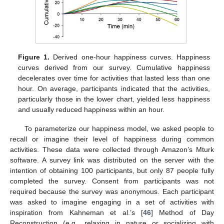
Figure 1.
Derived one-hour happiness curves. Happiness
curves derived from our survey. Cumulative happiness
decelerates over time for activities that lasted less than one
hour. On average, participants indicated that the activities,
particularly those in the lower chart, yielded less happiness
and usually reduced happiness within an hour.
To parameterize our happiness model, we asked people to
recall or imagine their level of happiness during common
activities. These data were collected through Amazon’s Mturk
software. A survey link was distributed on the server with the
intention of obtaining 100 participants, but only 87 people fully
completed the survey. Consent from participants was not
required because the survey was anonymous. Each participant
was asked to imagine engaging in a set of activities with
inspiration from Kahneman et al.’s [
46
] Method of Day
Reconstruction (e.g., relaxing in nature or socializing with