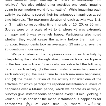
relatives). We also added other activities one could imagine
doing in our modern world (e.g., texting). While imagining each
activity, participants scored their instantaneous happiness at set
time intervals. The maximum duration of each activity was 1, 2,
or 3 h, with corresponding time intervals of 10, 20, or 30 min.
Scores were on a scale of −5 to 5, where −5 was extremely
unhappy and 5 was extremely happy. Participants also noted
whether they would cease the activity before the maximum
duration. Respondents took an average of 29 min to answer the
28 questions in our survey.
We parameterized the happiness curve for each activity by
interpolating the data through straight-line sections: each piece
of the function is linear. Specifically, we extracted the following
data for each activity: (1) the mean instantaneous happiness at
each interval; (2) the mean time to reach maximum happiness;
and (3) the mean duration of the activity. Consider one of the
activities for which participants reported instantaneous levels of
happiness over a 60-min period, which we denote as activity
a
.
Surveys give instantaneous happiness every 10 min, yielding 7
ℎ
𝑡
=
𝑖
×
Δ
𝑡
values. Let us consider the mean instantaneous happiness for
𝑎
𝑖
participants (
) at each time (
t
), where
;