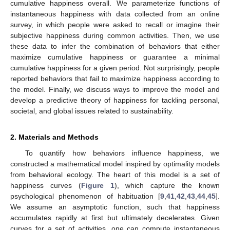
cumulative happiness overall. We parameterize functions of
instantaneous happiness with data collected from an online
survey, in which people were asked to recall or imagine their
subjective happiness during common activities. Then, we use
these data to infer the combination of behaviors that either
maximize cumulative happiness or guarantee a minimal
cumulative happiness for a given period. Not surprisingly, people
reported behaviors that fail to maximize happiness according to
the model. Finally, we discuss ways to improve the model and
develop a predictive theory of happiness for tackling personal,
societal, and global issues related to sustainability.
2. Materials and Methods
To quantify how behaviors influence happiness, we
constructed a mathematical model inspired by optimality models
from behavioral ecology. The heart of this model is a set of
happiness curves (
Figure 1
), which capture the known
psychological phenomenon of habituation [
9
,
41
,
42
,
43
,
44
,
45
].
We assume an asymptotic function, such that happiness
accumulates rapidly at first but ultimately decelerates. Given
curves for a set of activities, one can compute instantaneous