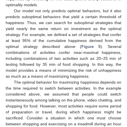
optimality models.
Our model not only predicts optimal behaviors, but it also
predicts suboptimal behaviors that yield a certain threshold of
happiness. Thus, we can search for suboptimal strategies that
yield nearly the same return on investment as the optimal
strategy. For example, we defined a set of strategies that confer
at least 95% of the cumulative happiness derived from the
optimal strategy described above (
Figure 5
). Several
combinations of activities confer near-maximal happiness,
including combinations of two activities such as 20–25 min of
texting followed by 35 min of food shopping. In this way, the
model provides a means of minimizing the risk of unhappiness
as much as a means of maximizing happiness.
The optimal behavior for maximizing happiness depends on
the time required to switch between activities. In the example
considered above, we assumed that people could switch
instantaneously among talking on the phone, video chatting, and
shopping for food. However, most activities require some period
of preparation or travel, during which happiness might be
sacrificed. Consider a situation in which one must choose
between shopping and exercising on a treadmill during an hour