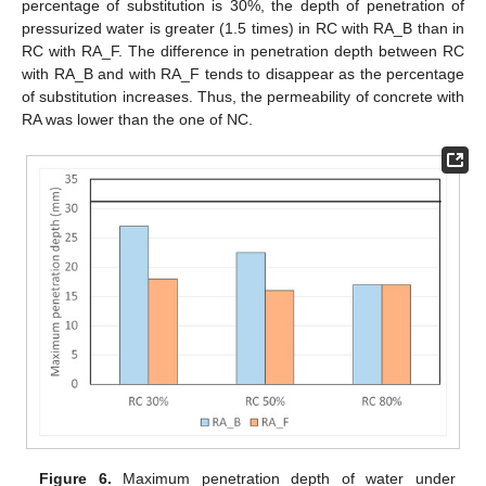
percentage of substitution is 30%, the depth of penetration of
pressurized water is greater (1.5 times) in RC with RA_B than in
RC with RA_F. The difference in penetration depth between RC
with RA_B and with RA_F tends to disappear as the percentage
of substitution increases. Thus, the permeability of concrete with
RA was lower than the one of NC.
Figure 6.
Maximum penetration depth of water under