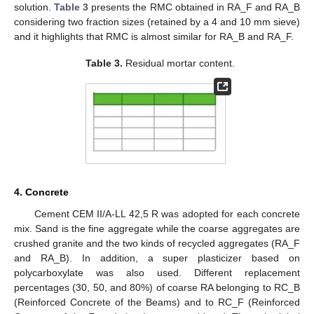
solution.
Table 3
presents the RMC obtained in RA_F and RA_B
considering two fraction sizes (retained by a 4 and 10 mm sieve)
and it highlights that RMC is almost similar for RA_B and RA_F.
Table 3.
Residual mortar content.
4. Concrete
Cement CEM II/A-LL 42,5 R was adopted for each concrete
mix. Sand is the fine aggregate while the coarse aggregates are
crushed granite and the two kinds of recycled aggregates (RA_F
and RA_B). In addition, a super plasticizer based on
polycarboxylate was also used. Different replacement
percentages (30, 50, and 80%) of coarse RA belonging to RC_B
(Reinforced Concrete of the Beams) and to RC_F (Reinforced