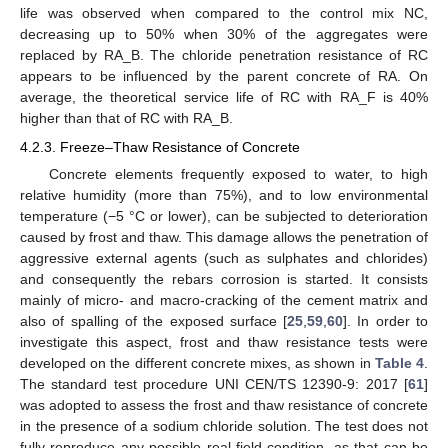
life was observed when compared to the control mix NC,
decreasing up to 50% when 30% of the aggregates were
replaced by RA_B. The chloride penetration resistance of RC
appears to be influenced by the parent concrete of RA. On
average, the theoretical service life of RC with RA_F is 40%
higher than that of RC with RA_B.
4.2.3. Freeze–Thaw Resistance of Concrete
Concrete elements frequently exposed to water, to high
relative humidity (more than 75%), and to low environmental
temperature (−5 °C or lower), can be subjected to deterioration
caused by frost and thaw. This damage allows the penetration of
aggressive external agents (such as sulphates and chlorides)
and consequently the rebars corrosion is started. It consists
mainly of micro- and macro-cracking of the cement matrix and
also of spalling of the exposed surface [
25
,
59
,
60
]. In order to
investigate this aspect, frost and thaw resistance tests were
developed on the different concrete mixes, as shown in
Table 4
.
The standard test procedure UNI CEN/TS 12390-9: 2017 [
61
]
was adopted to assess the frost and thaw resistance of concrete
in the presence of a sodium chloride solution. The test does not
fully reproduce any possible real field condition, as that can be