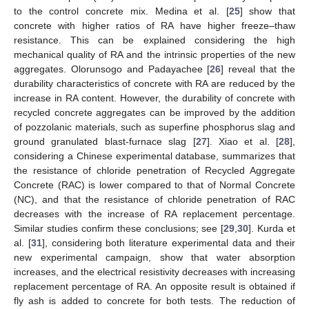
to the control concrete mix. Medina et al. [
25
] show that
concrete with higher ratios of RA have higher freeze–thaw
resistance. This can be explained considering the high
mechanical quality of RA and the intrinsic properties of the new
aggregates. Olorunsogo and Padayachee [
26
] reveal that the
durability characteristics of concrete with RA are reduced by the
increase in RA content. However, the durability of concrete with
recycled concrete aggregates can be improved by the addition
of pozzolanic materials, such as superfine phosphorus slag and
ground granulated blast-furnace slag [
27
]. Xiao et al. [
28
],
considering a Chinese experimental database, summarizes that
the resistance of chloride penetration of Recycled Aggregate
Concrete (RAC) is lower compared to that of Normal Concrete
(NC), and that the resistance of chloride penetration of RAC
decreases with the increase of RA replacement percentage.
Similar studies confirm these conclusions; see [
29
,
30
]. Kurda et
al. [
31
], considering both literature experimental data and their
new experimental campaign, show that water absorption
increases, and the electrical resistivity decreases with increasing
replacement percentage of RA. An opposite result is obtained if
fly ash is added to concrete for both tests. The reduction of