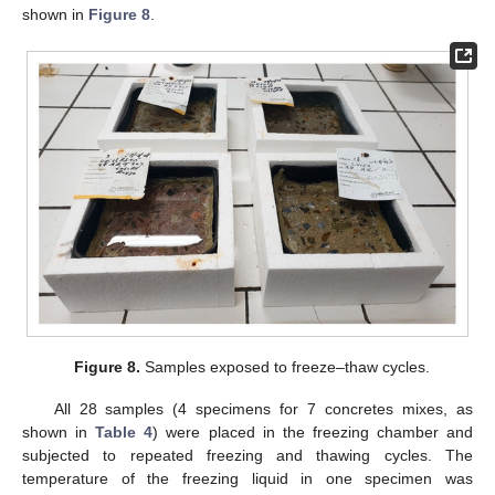
shown in
Figure 8
.
Figure 8.
Samples exposed to freeze–thaw cycles.
All 28 samples (4 specimens for 7 concretes mixes, as
shown in
Table 4
) were placed in the freezing chamber and
subjected to repeated freezing and thawing cycles. The
temperature of the freezing liquid in one specimen was