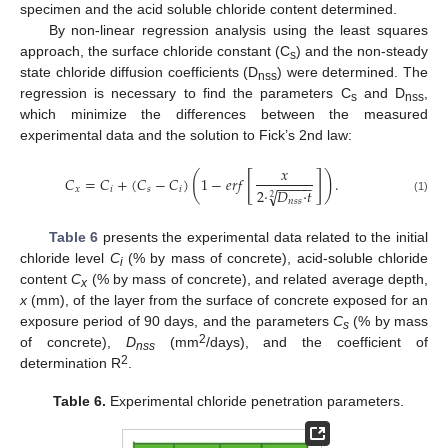
specimen and the acid soluble chloride content determined.
By non-linear regression analysis using the least squares
approach, the surface chloride constant (C
) and the non-steady
s
state chloride diffusion coefficients (D
) were determined. The
nss
regression is necessary to find the parameters C
and D
,
s
nss
which minimize the differences between the measured
experimental data and the solution to Fick’s 2nd law:
𝑥
[
]
(
)
𝐶
=
𝐶
+
(
𝐶
−
𝐶
)
1
−
𝑒
𝑟
𝑓
.
−
−
−
−
−
𝑥
𝑖
𝑠
𝑖
2
·
𝐷
·
𝑡
√
2
(1)
𝑛
𝑠
𝑠
Table 6
presents the experimental data related to the initial
chloride level
C
(% by mass of concrete), acid-soluble chloride
i
content
C
(% by mass of concrete), and related average depth,
x
x
(mm), of the layer from the surface of concrete exposed for an
exposure period of 90 days, and the parameters
C
(% by mass
s
2
of concrete),
D
(mm
/days), and the coefficient of
nss
2
determination R
.
Table 6.
Experimental chloride penetration parameters.