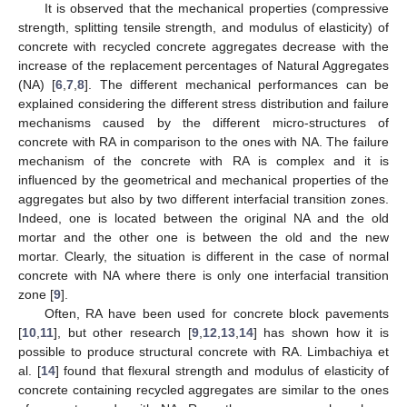
It is observed that the mechanical properties (compressive
strength, splitting tensile strength, and modulus of elasticity) of
concrete with recycled concrete aggregates decrease with the
increase of the replacement percentages of Natural Aggregates
(NA) [
6
,
7
,
8
]. The different mechanical performances can be
explained considering the different stress distribution and failure
mechanisms caused by the different micro-structures of
concrete with RA in comparison to the ones with NA. The failure
mechanism of the concrete with RA is complex and it is
influenced by the geometrical and mechanical properties of the
aggregates but also by two different interfacial transition zones.
Indeed, one is located between the original NA and the old
mortar and the other one is between the old and the new
mortar. Clearly, the situation is different in the case of normal
concrete with NA where there is only one interfacial transition
zone [
9
].
Often, RA have been used for concrete block pavements
[
10
,
11
], but other research [
9
,
12
,
13
,
14
] has shown how it is
possible to produce structural concrete with RA. Limbachiya et
al. [
14
] found that flexural strength and modulus of elasticity of
concrete containing recycled aggregates are similar to the ones