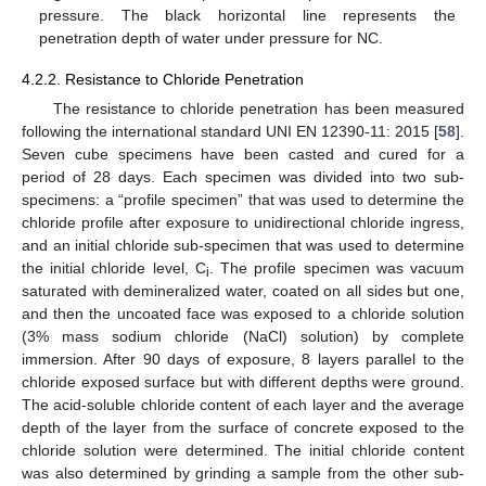
pressure. The black horizontal line represents the
penetration depth of water under pressure for NC.
4.2.2. Resistance to Chloride Penetration
The resistance to chloride penetration has been measured
following the international standard UNI EN 12390-11: 2015 [
58
].
Seven cube specimens have been casted and cured for a
period of 28 days. Each specimen was divided into two sub-
specimens: a “profile specimen” that was used to determine the
chloride profile after exposure to unidirectional chloride ingress,
and an initial chloride sub-specimen that was used to determine
the initial chloride level, C
. The profile specimen was vacuum
i
saturated with demineralized water, coated on all sides but one,
and then the uncoated face was exposed to a chloride solution
(3% mass sodium chloride (NaCl) solution) by complete
immersion. After 90 days of exposure, 8 layers parallel to the
chloride exposed surface but with different depths were ground.
The acid-soluble chloride content of each layer and the average
depth of the layer from the surface of concrete exposed to the
chloride solution were determined. The initial chloride content
was also determined by grinding a sample from the other sub-