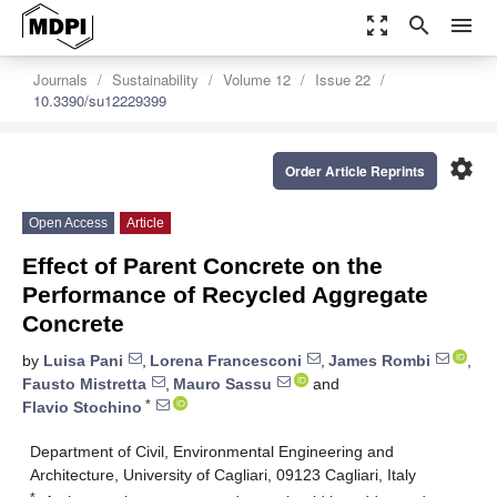
zoom_out_map
search
menu
Journals
Sustainability
Volume 12
Issue 22
10.3390/su12229399
settings
Order Article Reprints
Open Access
Article
Effect of Parent Concrete on the
Performance of Recycled Aggregate
Concrete
by
Luisa Pani
,
Lorena Francesconi
,
James Rombi
,
Fausto Mistretta
,
Mauro Sassu
and
*
Flavio Stochino
Department of Civil, Environmental Engineering and
Architecture, University of Cagliari, 09123 Cagliari, Italy