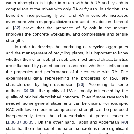
water absorption is higher in mixes with both RA and fly ash in
comparison to the mixes with only RA or fly ash. In addition, the
benefit of incorporating fly ash and RA in concrete increases
even more when superplasticizers are used. In addition, Lima et
al. [
32
] prove that the presence of fly ash in the mixture
improves the concrete workability, and compressive and tensile
strengths.
In order to develop the marketing of recycled aggregates
and the management of recycling plants, it is important to know
whether their chemical, physical, and mechanical characteristics
are influenced by parent concrete and also whether it influences
the properties and performance of the concrete with RA. The
experimental data representing the properties of RAC are
characterized by high dispersion [
33
]. According to some
authors [
34
,
35
], the quality of RA is mostly influenced by the
quality of original demolished concrete. Even if more research is
needed, some general statements can be drawn. For example,
RAC with low to medium compressive strength can be produced
independently from the characteristics of parent concrete
[
1
,
36
,
37
,
38
,
39
]. On the other hand, Tabsh and Abdelfatah [
40
]
state that the influence of the parent concrete is more significant