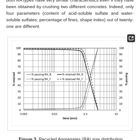
both RA types have very similar characteristics even if they have
been obtained by crushing two different concretes. Indeed, only
four parameters (content of acid-soluble sulfate and water-
soluble sulfates, percentage of fines, shape index) out of twenty-
one are different.
Figure 3.
Recycled Aggregates (RA) size distribution.