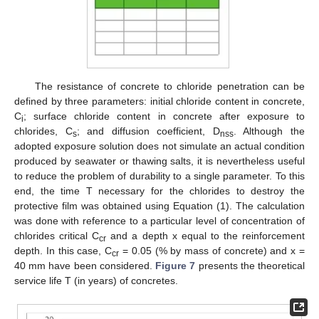
The resistance of concrete to chloride penetration can be
defined by three parameters: initial chloride content in concrete,
C
; surface chloride content in concrete after exposure to
i
chlorides, C
; and diffusion coefficient, D
. Although the
s
nss
adopted exposure solution does not simulate an actual condition
produced by seawater or thawing salts, it is nevertheless useful
to reduce the problem of durability to a single parameter. To this
end, the time T necessary for the chlorides to destroy the
protective film was obtained using Equation (1). The calculation
was done with reference to a particular level of concentration of
chlorides critical C
and a depth x equal to the reinforcement
cr
depth. In this case, C
= 0.05 (% by mass of concrete) and x =
cr
40 mm have been considered.
Figure 7
presents the theoretical
service life T (in years) of concretes.