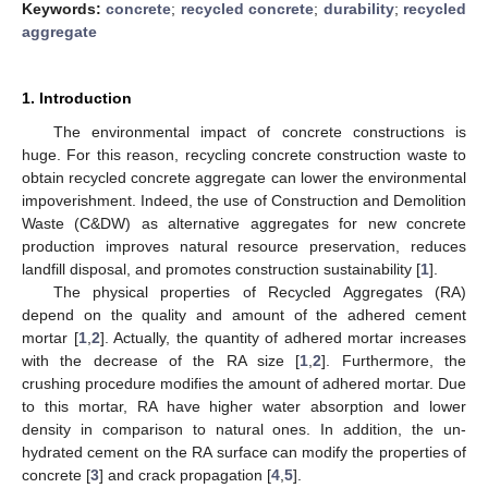
Keywords:
concrete
;
recycled concrete
;
durability
;
recycled
aggregate
1. Introduction
The environmental impact of concrete constructions is
huge. For this reason, recycling concrete construction waste to
obtain recycled concrete aggregate can lower the environmental
impoverishment. Indeed, the use of Construction and Demolition
Waste (C&DW) as alternative aggregates for new concrete
production improves natural resource preservation, reduces
landfill disposal, and promotes construction sustainability [
1
].
The physical properties of Recycled Aggregates (RA)
depend on the quality and amount of the adhered cement
mortar [
1
,
2
]. Actually, the quantity of adhered mortar increases
with the decrease of the RA size [
1
,
2
]. Furthermore, the
crushing procedure modifies the amount of adhered mortar. Due
to this mortar, RA have higher water absorption and lower
density in comparison to natural ones. In addition, the un-
hydrated cement on the RA surface can modify the properties of
concrete [
3
] and crack propagation [
4
,
5
].