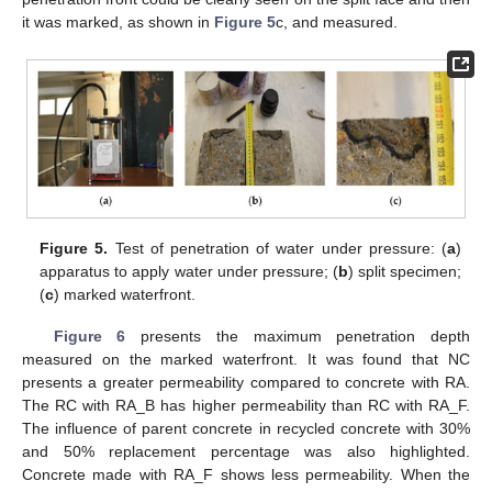
it was marked, as shown in
Figure 5
c, and measured.
Figure 5.
Test of penetration of water under pressure: (
a
)
apparatus to apply water under pressure; (
b
) split specimen;
(
c
) marked waterfront.
Figure 6
presents the maximum penetration depth
measured on the marked waterfront. It was found that NC
presents a greater permeability compared to concrete with RA.
The RC with RA_B has higher permeability than RC with RA_F.
The influence of parent concrete in recycled concrete with 30%
and 50% replacement percentage was also highlighted.
Concrete made with RA_F shows less permeability. When the