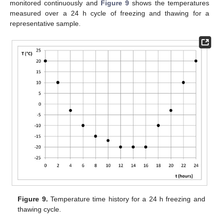
monitored continuously and
Figure 9
shows the temperatures
measured over a 24 h cycle of freezing and thawing for a
representative sample.
Figure 9.
Temperature time history for a 24 h freezing and
thawing cycle.