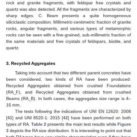
rock and granite fragments, with feldspar free crystals and
quartz was also detected. All the fragments are characterized by
sharp edges. C. Beam presents a quite homogeneous
siliciclastic composition. Millimetric-centimetric fraction of granite
rocks, angular fragments, and various types of metamorphic
rocks can be seen with a fine-grained, sub-millimetric fraction of
the same materials and free crystals of feldspars, biotite, and
quartz.
3. Recycled Aggregates
Taking into account that two different parent concretes have
been considered, two kinds of RA have been produced:
Recycled Aggregates obtained from crushed Foundations
(RA_F), and Recycled Aggregates obtained from crushed
Beams (RA_B). In both cases, the aggregates size range is 4–
16 mm.
The tests following the indications of UNI EN 12620: 2008
[
41
] and UNI 8520-1: 2015 [
42
] have been performed on both
types of RA.
Table 2
presents the main test results while
Figure
3
depicts the RA size distribution. It is interesting to point out that