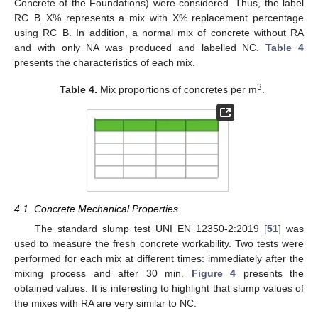
Concrete of the Foundations) were considered. Thus, the label
RC_B_X% represents a mix with X% replacement percentage
using RC_B. In addition, a normal mix of concrete without RA
and with only NA was produced and labelled NC.
Table 4
presents the characteristics of each mix.
3
Table 4.
Mix proportions of concretes per m
.
4.1. Concrete Mechanical Properties
The standard slump test UNI EN 12350-2:2019 [
51
] was
used to measure the fresh concrete workability. Two tests were
performed for each mix at different times: immediately after the
mixing process and after 30 min.
Figure 4
presents the
obtained values. It is interesting to highlight that slump values of
the mixes with RA are very similar to NC.