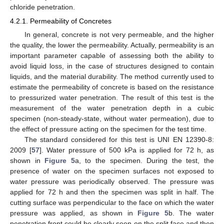
chloride penetration.
4.2.1. Permeability of Concretes
In general, concrete is not very permeable, and the higher
the quality, the lower the permeability. Actually, permeability is an
important parameter capable of assessing both the ability to
avoid liquid loss, in the case of structures designed to contain
liquids, and the material durability. The method currently used to
estimate the permeability of concrete is based on the resistance
to pressurized water penetration. The result of this test is the
measurement of the water penetration depth in a cubic
specimen (non-steady-state, without water permeation), due to
the effect of pressure acting on the specimen for the test time.
The standard considered for this test is UNI EN 12390-8:
2009 [
57
]. Water pressure of 500 kPa is applied for 72 h, as
shown in
Figure 5
a, to the specimen. During the test, the
presence of water on the specimen surfaces not exposed to
water pressure was periodically observed. The pressure was
applied for 72 h and then the specimen was split in half. The
cutting surface was perpendicular to the face on which the water
pressure was applied, as shown in
Figure 5
b. The water
penetration front could be clearly seen on the split face and then