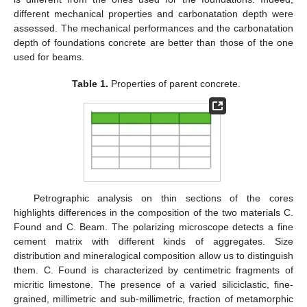
different mechanical properties and carbonatation depth were
assessed. The mechanical performances and the carbonatation
depth of foundations concrete are better than those of the one
used for beams.
Table 1.
Properties of parent concrete.
Petrographic analysis on thin sections of the cores
highlights differences in the composition of the two materials C.
Found and C. Beam. The polarizing microscope detects a fine
cement matrix with different kinds of aggregates. Size
distribution and mineralogical composition allow us to distinguish
them. C. Found is characterized by centimetric fragments of
micritic limestone. The presence of a varied siliciclastic, fine-
grained, millimetric and sub-millimetric, fraction of metamorphic