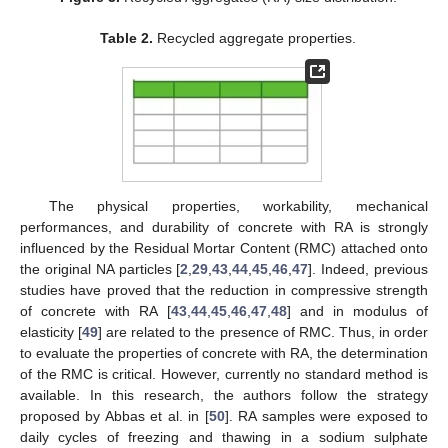
Table 2.
Recycled aggregate properties.
The physical properties, workability, mechanical
performances, and durability of concrete with RA is strongly
influenced by the Residual Mortar Content (RMC) attached onto
the original NA particles [
2
,
29
,
43
,
44
,
45
,
46
,
47
]. Indeed, previous
studies have proved that the reduction in compressive strength
of concrete with RA [
43
,
44
,
45
,
46
,
47
,
48
] and in modulus of
elasticity [
49
] are related to the presence of RMC. Thus, in order
to evaluate the properties of concrete with RA, the determination
of the RMC is critical. However, currently no standard method is
available. In this research, the authors follow the strategy
proposed by Abbas et al. in [
50
]. RA samples were exposed to
daily cycles of freezing and thawing in a sodium sulphate