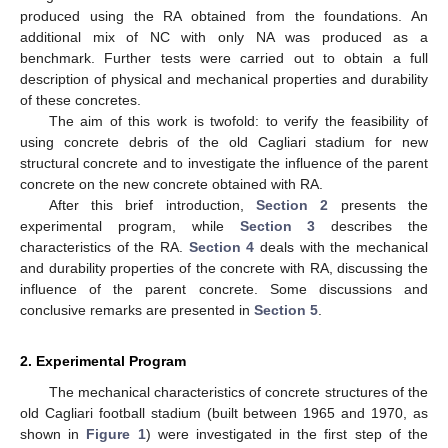
produced using the RA obtained from the foundations. An
additional mix of NC with only NA was produced as a
benchmark. Further tests were carried out to obtain a full
description of physical and mechanical properties and durability
of these concretes.
The aim of this work is twofold: to verify the feasibility of
using concrete debris of the old Cagliari stadium for new
structural concrete and to investigate the influence of the parent
concrete on the new concrete obtained with RA.
After this brief introduction,
Section 2
presents the
experimental program, while
Section 3
describes the
characteristics of the RA.
Section 4
deals with the mechanical
and durability properties of the concrete with RA, discussing the
influence of the parent concrete. Some discussions and
conclusive remarks are presented in
Section 5
.
2. Experimental Program
The mechanical characteristics of concrete structures of the
old Cagliari football stadium (built between 1965 and 1970, as
shown in
Figure 1
) were investigated in the first step of the