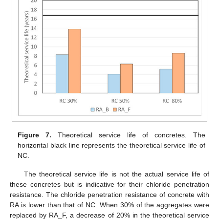
Figure 7.
Theoretical service life of concretes. The
horizontal black line represents the theoretical service life of
NC.
The theoretical service life is not the actual service life of
these concretes but is indicative for their chloride penetration
resistance. The chloride penetration resistance of concrete with
RA is lower than that of NC. When 30% of the aggregates were
replaced by RA_F, a decrease of 20% in the theoretical service