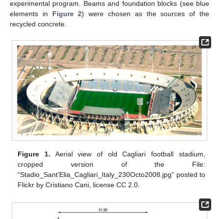
experimental program. Beams and foundation blocks (see blue
elements in
Figure 2
) were chosen as the sources of the
recycled concrete.
Figure 1.
Aerial view of old Cagliari football stadium,
cropped version of the File:
“Stadio_Sant’Elia_Cagliari_Italy_230Octo2008.jpg” posted to
Flickr by Cristiano Cani, license CC 2.0.