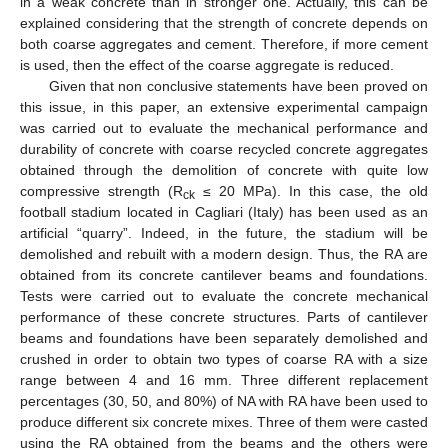
in a weak concrete than in stronger one. Actually, this can be
explained considering that the strength of concrete depends on
both coarse aggregates and cement. Therefore, if more cement
is used, then the effect of the coarse aggregate is reduced.
Given that non conclusive statements have been proved on
this issue, in this paper, an extensive experimental campaign
was carried out to evaluate the mechanical performance and
durability of concrete with coarse recycled concrete aggregates
obtained through the demolition of concrete with quite low
compressive strength (R
≤ 20 MPa). In this case, the old
ck
football stadium located in Cagliari (Italy) has been used as an
artificial “quarry”. Indeed, in the future, the stadium will be
demolished and rebuilt with a modern design. Thus, the RA are
obtained from its concrete cantilever beams and foundations.
Tests were carried out to evaluate the concrete mechanical
performance of these concrete structures. Parts of cantilever
beams and foundations have been separately demolished and
crushed in order to obtain two types of coarse RA with a size
range between 4 and 16 mm. Three different replacement
percentages (30, 50, and 80%) of NA with RA have been used to
produce different six concrete mixes. Three of them were casted
using the RA obtained from the beams and the others were