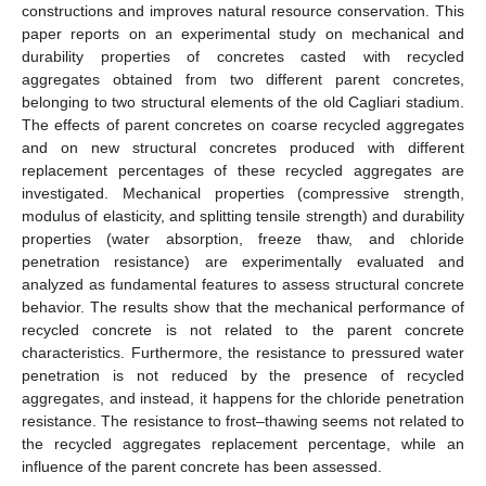
constructions and improves natural resource conservation. This
paper reports on an experimental study on mechanical and
durability properties of concretes casted with recycled
aggregates obtained from two different parent concretes,
belonging to two structural elements of the old Cagliari stadium.
The effects of parent concretes on coarse recycled aggregates
and on new structural concretes produced with different
replacement percentages of these recycled aggregates are
investigated. Mechanical properties (compressive strength,
modulus of elasticity, and splitting tensile strength) and durability
properties (water absorption, freeze thaw, and chloride
penetration resistance) are experimentally evaluated and
analyzed as fundamental features to assess structural concrete
behavior. The results show that the mechanical performance of
recycled concrete is not related to the parent concrete
characteristics. Furthermore, the resistance to pressured water
penetration is not reduced by the presence of recycled
aggregates, and instead, it happens for the chloride penetration
resistance. The resistance to frost–thawing seems not related to
the recycled aggregates replacement percentage, while an
influence of the parent concrete has been assessed.