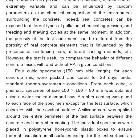
extremely variable and can be influenced by random
parameters as the chemical composition of the environment
surrounding the concrete. Indeed, real concretes can be
exposed to different types of pollution, chemical aggression, and
freezing and thawing cycles at the same moment. In addition,
the porosity of the test specimens can be different from the
porosity of real concrete elements that is influenced by the
presence of reinforcing bars, different casting methods, etc.
However, the test is useful to compare the behavior of different
concrete mixes with and without RA in given conditions.
Four cubic specimens (150 mm side length), for each
concrete mix, were packed and cured for 28 days under
standard thermo-hygrometric conditions. From each cube, a
prismatic specimen of size 150 × 150 × 50 mm was obtained
using a water-cooled diamond saw. A rubber coating was glued
to each face of the specimen except for the test surface, which
coincides with the sawdust surface. A silicone cord was applied
around the entire perimeter of the test surface between the
concrete and the rubber coating. The individual specimens were
placed in polystyrene honeycomb plastic boxes to ensure
thermal insulation on all surfaces except for the test surface, as