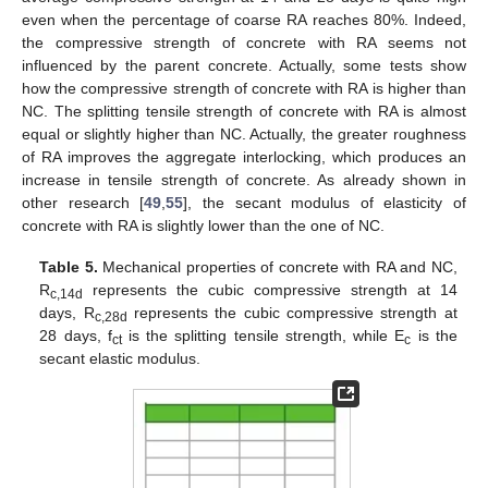
even when the percentage of coarse RA reaches 80%. Indeed,
the compressive strength of concrete with RA seems not
influenced by the parent concrete. Actually, some tests show
how the compressive strength of concrete with RA is higher than
NC. The splitting tensile strength of concrete with RA is almost
equal or slightly higher than NC. Actually, the greater roughness
of RA improves the aggregate interlocking, which produces an
increase in tensile strength of concrete. As already shown in
other research [
49
,
55
], the secant modulus of elasticity of
concrete with RA is slightly lower than the one of NC.
Table 5.
Mechanical properties of concrete with RA and NC,
R
represents the cubic compressive strength at 14
c,14d
days, R
represents the cubic compressive strength at
c,28d
28 days, f
is the splitting tensile strength, while E
is the
ct
c
secant elastic modulus.