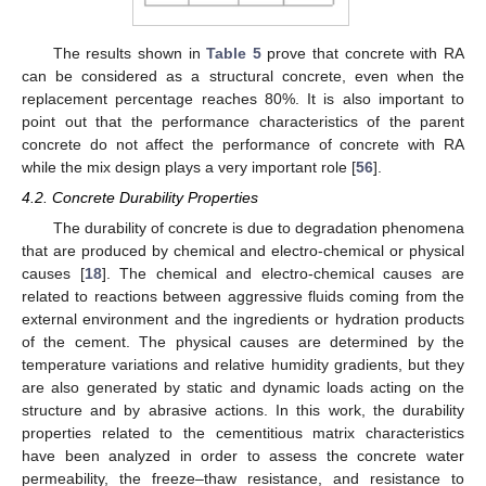
The results shown in
Table 5
prove that concrete with RA
can be considered as a structural concrete, even when the
replacement percentage reaches 80%. It is also important to
point out that the performance characteristics of the parent
concrete do not affect the performance of concrete with RA
while the mix design plays a very important role [
56
].
4.2. Concrete Durability Properties
The durability of concrete is due to degradation phenomena
that are produced by chemical and electro-chemical or physical
causes [
18
]. The chemical and electro-chemical causes are
related to reactions between aggressive fluids coming from the
external environment and the ingredients or hydration products
of the cement. The physical causes are determined by the
temperature variations and relative humidity gradients, but they
are also generated by static and dynamic loads acting on the
structure and by abrasive actions. In this work, the durability
properties related to the cementitious matrix characteristics
have been analyzed in order to assess the concrete water
permeability, the freeze–thaw resistance, and resistance to