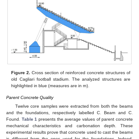
Figure 2.
Cross section of reinforced concrete structures of
old Cagliari football stadium. The analyzed structures are
highlighted in blue (measures are in m).
Parent Concrete Quality
Twelve core samples were extracted from both the beams
and the foundations, respectively labelled C. Beam and C.
Found.
Table 1
presents the average values of parent concrete
mechanical characteristics and carbonation depth. These
experimental results prove that concrete used to cast the beams
is different from the ones used for the foundations. Indeed,