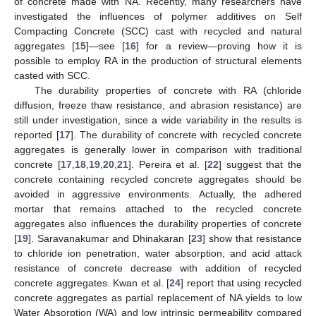
of concrete made with NA. Recently, many researchers have
investigated the influences of polymer additives on Self
Compacting Concrete (SCC) cast with recycled and natural
aggregates [
15
]—see [
16
] for a review—proving how it is
possible to employ RA in the production of structural elements
casted with SCC.
The durability properties of concrete with RA (chloride
diffusion, freeze thaw resistance, and abrasion resistance) are
still under investigation, since a wide variability in the results is
reported [
17
]. The durability of concrete with recycled concrete
aggregates is generally lower in comparison with traditional
concrete [
17
,
18
,
19
,
20
,
21
]. Pereira et al. [
22
] suggest that the
concrete containing recycled concrete aggregates should be
avoided in aggressive environments. Actually, the adhered
mortar that remains attached to the recycled concrete
aggregates also influences the durability properties of concrete
[
19
]. Saravanakumar and Dhinakaran [
23
] show that resistance
to chloride ion penetration, water absorption, and acid attack
resistance of concrete decrease with addition of recycled
concrete aggregates. Kwan et al. [
24
] report that using recycled
concrete aggregates as partial replacement of NA yields to low
Water Absorption (WA) and low intrinsic permeability compared