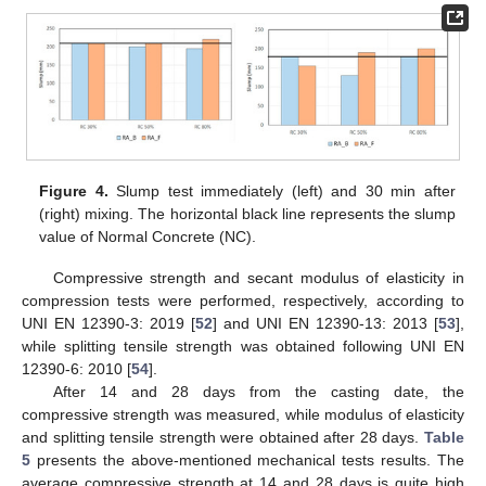
Figure 4.
Slump test immediately (left) and 30 min after
(right) mixing. The horizontal black line represents the slump
value of Normal Concrete (NC).
Compressive strength and secant modulus of elasticity in
compression tests were performed, respectively, according to
UNI EN 12390-3: 2019 [
52
] and UNI EN 12390-13: 2013 [
53
],
while splitting tensile strength was obtained following UNI EN
12390-6: 2010 [
54
].
After 14 and 28 days from the casting date, the
compressive strength was measured, while modulus of elasticity
and splitting tensile strength were obtained after 28 days.
Table
5
presents the above-mentioned mechanical tests results. The
average compressive strength at 14 and 28 days is quite high