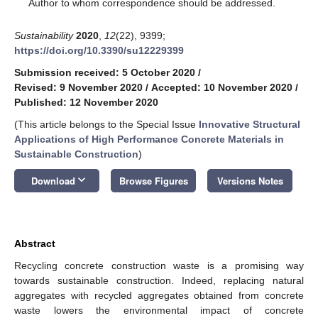
*
Author to whom correspondence should be addressed.
Sustainability
2020
,
12
(22), 9399;
https://doi.org/10.3390/su12229399
Submission received: 5 October 2020
/
Revised: 9 November 2020
/
Accepted: 10 November 2020
/
Published: 12 November 2020
(This article belongs to the Special Issue
Innovative Structural
Applications of High Performance Concrete Materials in
Sustainable Construction
)
keyboard_arrow_down
Download
Browse Figures
Versions Notes
Abstract
Recycling concrete construction waste is a promising way
towards sustainable construction. Indeed, replacing natural
aggregates with recycled aggregates obtained from concrete
waste lowers the environmental impact of concrete