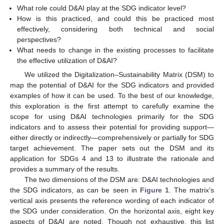
What role could D&AI play at the SDG indicator level?
How is this practiced, and could this be practiced most
effectively, considering both technical and social
perspectives?
What needs to change in the existing processes to facilitate
the effective utilization of D&AI?
We utilized the Digitalization–Sustainability Matrix (DSM) to
map the potential of D&AI for the SDG indicators and provided
examples of how it can be used. To the best of our knowledge,
this exploration is the first attempt to carefully examine the
scope for using D&AI technologies primarily for the SDG
indicators and to assess their potential for providing support—
either directly or indirectly—comprehensively or partially for SDG
target achievement. The paper sets out the DSM and its
application for SDGs 4 and 13 to illustrate the rationale and
provides a summary of the results.
The two dimensions of the DSM are: D&AI technologies and
the SDG indicators, as can be seen in
Figure 1
. The matrix’s
vertical axis presents the reference wording of each indicator of
the SDG under consideration. On the horizontal axis, eight key
aspects of D&AI are noted. Though not exhaustive, this list