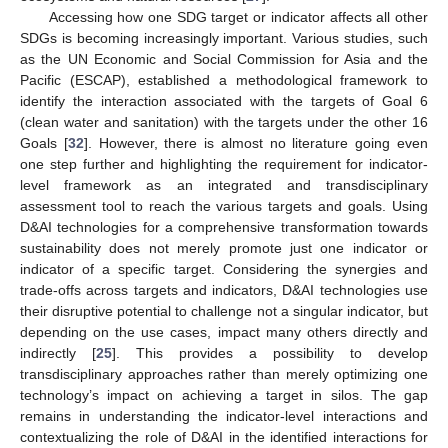
Accessing how one SDG target or indicator affects all other
SDGs is becoming increasingly important. Various studies, such
as the UN Economic and Social Commission for Asia and the
Pacific (ESCAP), established a methodological framework to
identify the interaction associated with the targets of Goal 6
(clean water and sanitation) with the targets under the other 16
Goals [
32
]. However, there is almost no literature going even
one step further and highlighting the requirement for indicator-
level framework as an integrated and transdisciplinary
assessment tool to reach the various targets and goals. Using
D&AI technologies for a comprehensive transformation towards
sustainability does not merely promote just one indicator or
indicator of a specific target. Considering the synergies and
trade-offs across targets and indicators, D&AI technologies use
their disruptive potential to challenge not a singular indicator, but
depending on the use cases, impact many others directly and
indirectly [
25
]. This provides a possibility to develop
transdisciplinary approaches rather than merely optimizing one
technology’s impact on achieving a target in silos. The gap
remains in understanding the indicator-level interactions and
contextualizing the role of D&AI in the identified interactions for