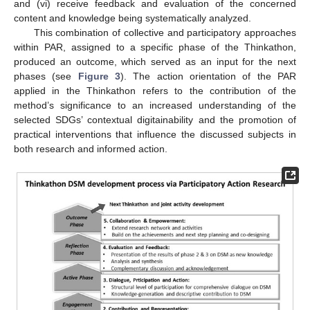
and (vi) receive feedback and evaluation of the concerned
content and knowledge being systematically analyzed.
This combination of collective and participatory approaches
within PAR, assigned to a specific phase of the Thinkathon,
produced an outcome, which served as an input for the next
phases (see
Figure 3
). The action orientation of the PAR
applied in the Thinkathon refers to the contribution of the
method’s significance to an increased understanding of the
selected SDGs’ contextual digitainability and the promotion of
practical interventions that influence the discussed subjects in
both research and informed action.