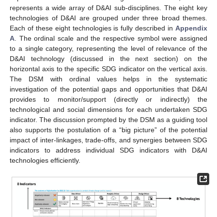
represents a wide array of D&AI sub-disciplines. The eight key
technologies of D&AI are grouped under three broad themes.
Each of these eight technologies is fully described in
Appendix
A
. The ordinal scale and the respective symbol were assigned
to a single category, representing the level of relevance of the
D&AI technology (discussed in the next section) on the
horizontal axis to the specific SDG indicator on the vertical axis.
The DSM with ordinal values helps in the systematic
investigation of the potential gaps and opportunities that D&AI
provides to monitor/support (directly or indirectly) the
technological and social dimensions for each undertaken SDG
indicator. The discussion prompted by the DSM as a guiding tool
also supports the postulation of a “big picture” of the potential
impact of inter-linkages, trade-offs, and synergies between SDG
indicators to address individual SDG indicators with D&AI
technologies efficiently.