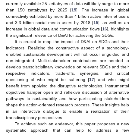
currently available 25 zettabytes of data will likely surge to more
than 150 zettabytes by 2025 [
15
]. The increase in global
connectivity exhibited by more than 4 billion active Internet users
and 3.3 billion social media users by 2018 [
15
], as well as an
increase in global data and communication flows [
16
], highlights
the significant relevance of D&AI for achieving the SDGs.
It is crucial to map the impact of D&AI on SDGs and their
indicators. Realizing the constructive aspect of a technology-
enabled sustainable development will not occur unguided and
non-integrated. Multi-stakeholder contributions are needed to
develop transdisciplinary knowledge on relevant SDGs and their
respective indicators, trade-offs, synergies, and critical
questioning of who might be suffering [
17
] and who might
benefit from applying the disruptive technologies. Instrumental
objectives hamper open and reflexive discussion of alternative
pathways to sustainability and how participating stakeholders
shape the action-oriented research process. These insights help
in an interactive dialogue to enable a realization of their
transdisciplinary perspectives.
To achieve such an endeavor, this paper proposes a new
systematic approach that can help to address a few