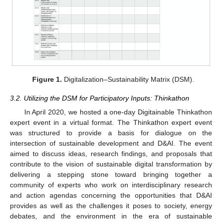
Figure 1.
Digitalization–Sustainability Matrix (DSM).
3.2. Utilizing the DSM for Participatory Inputs: Thinkathon
In April 2020, we hosted a one-day Digitainable Thinkathon
expert event in a virtual format. The Thinkathon expert event
was structured to provide a basis for dialogue on the
intersection of sustainable development and D&AI. The event
aimed to discuss ideas, research findings, and proposals that
contribute to the vision of sustainable digital transformation by
delivering a stepping stone toward bringing together a
community of experts who work on interdisciplinary research
and action agendas concerning the opportunities that D&AI
provides as well as the challenges it poses to society, energy
debates, and the environment in the era of sustainable