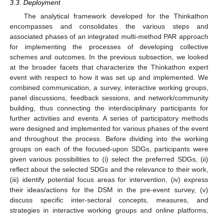
3.3. Deployment
The analytical framework developed for the Thinkathon
encompasses and consolidates the various steps and
associated phases of an integrated multi-method PAR approach
for implementing the processes of developing collective
schemes and outcomes. In the previous subsection, we looked
at the broader facets that characterize the Thinkathon expert
event with respect to how it was set up and implemented. We
combined communication, a survey, interactive working groups,
panel discussions, feedback sessions, and network/community
building, thus connecting the interdisciplinary participants for
further activities and events. A series of participatory methods
were designed and implemented for various phases of the event
and throughout the process. Before dividing into the working
groups on each of the focused-upon SDGs, participants were
given various possibilities to (i) select the preferred SDGs, (ii)
reflect about the selected SDGs and the relevance to their work,
(iii) identify potential focus areas for intervention, (iv) express
their ideas/actions for the DSM in the pre-event survey, (v)
discuss specific inter-sectoral concepts, measures, and
strategies in interactive working groups and online platforms,