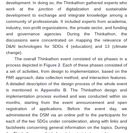
development. In doing so, the Thinkathon gathered experts who
work at the junction of digitalization and sustainable
development to exchange and integrate knowledge among a
community of professionals. It included experts from academia,
industry, non-profit organizations, the private sector, and funding
and governance agencies. During the Thinkathon, the
discussions were concentrated on mapping the relevance of
D&AI technologies for SDGs 4 (education) and 13 (climate
change).
The overall Thinkathon event consisted of six phases in a
process depicted in
Figure 2
. Each of these phases consisted of
a set of activities, from design to implementation, based on the
PAR approach, data collection method, and interaction features.
A detailed description of the design process of the whole event
is mentioned in
Appendix B
. The Thinkathon design and
implementation process evolved and was conducted within six
months, starting from the event announcement and open
registration of applications. Before the event day, we
administered the DSM via an online poll to the participants for
each of the two SDGs under consideration, along with links and
factsheets concerning general information on the topics. During