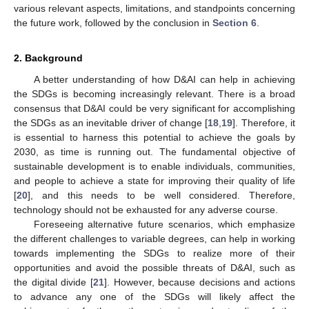
various relevant aspects, limitations, and standpoints concerning
the future work, followed by the conclusion in
Section 6
.
2. Background
A better understanding of how D&AI can help in achieving
the SDGs is becoming increasingly relevant. There is a broad
consensus that D&AI could be very significant for accomplishing
the SDGs as an inevitable driver of change [
18
,
19
]. Therefore, it
is essential to harness this potential to achieve the goals by
2030, as time is running out. The fundamental objective of
sustainable development is to enable individuals, communities,
and people to achieve a state for improving their quality of life
[
20
], and this needs to be well considered. Therefore,
technology should not be exhausted for any adverse course.
Foreseeing alternative future scenarios, which emphasize
the different challenges to variable degrees, can help in working
towards implementing the SDGs to realize more of their
opportunities and avoid the possible threats of D&AI, such as
the digital divide [
21
]. However, because decisions and actions
to advance any one of the SDGs will likely affect the