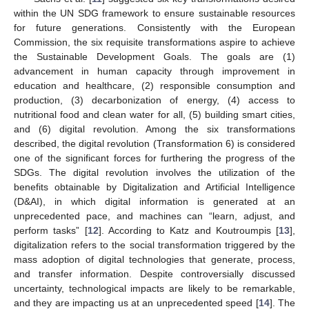
within the UN SDG framework to ensure sustainable resources
for future generations. Consistently with the European
Commission, the six requisite transformations aspire to achieve
the Sustainable Development Goals. The goals are (1)
advancement in human capacity through improvement in
education and healthcare, (2) responsible consumption and
production, (3) decarbonization of energy, (4) access to
nutritional food and clean water for all, (5) building smart cities,
and (6) digital revolution. Among the six transformations
described, the digital revolution (Transformation 6) is considered
one of the significant forces for furthering the progress of the
SDGs. The digital revolution involves the utilization of the
benefits obtainable by Digitalization and Artificial Intelligence
(D&AI), in which digital information is generated at an
unprecedented pace, and machines can “learn, adjust, and
perform tasks” [
12
]. According to Katz and Koutroumpis [
13
],
digitalization refers to the social transformation triggered by the
mass adoption of digital technologies that generate, process,
and transfer information. Despite controversially discussed
uncertainty, technological impacts are likely to be remarkable,
and they are impacting us at an unprecedented speed [
14
]. The