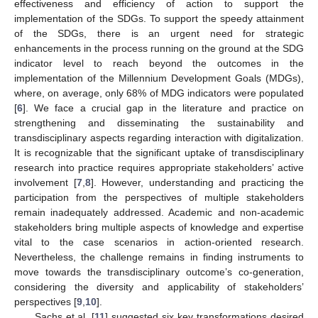
effectiveness and efficiency of action to support the
implementation of the SDGs. To support the speedy attainment
of the SDGs, there is an urgent need for strategic
enhancements in the process running on the ground at the SDG
indicator level to reach beyond the outcomes in the
implementation of the Millennium Development Goals (MDGs),
where, on average, only 68% of MDG indicators were populated
[
6
]. We face a crucial gap in the literature and practice on
strengthening and disseminating the sustainability and
transdisciplinary aspects regarding interaction with digitalization.
It is recognizable that the significant uptake of transdisciplinary
research into practice requires appropriate stakeholders’ active
involvement [
7
,
8
]. However, understanding and practicing the
participation from the perspectives of multiple stakeholders
remain inadequately addressed. Academic and non-academic
stakeholders bring multiple aspects of knowledge and expertise
vital to the case scenarios in action-oriented research.
Nevertheless, the challenge remains in finding instruments to
move towards the transdisciplinary outcome’s co-generation,
considering the diversity and applicability of stakeholders’
perspectives [
9
,
10
].
Sachs et al. [
11
] suggested six key transformations desired