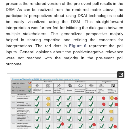
presents the rendered version of the pre-event poll results in the
DSM. As can be realized from the rendered matrix above, the
participants’ perspectives about using D&AI technologies could
be easily visualized using the DSM. This straightforward
interpretation was further fed for initiating the dialogues between
multiple stakeholders. The generalized perspective majorly
helped in sharing expertise and refining the concerns for
interpretations. The red dots in
Figure 6
represent the poll
inputs. General opinions about the positive/negative relevance
were not reached with the majority in the pre-event poll
outcome.