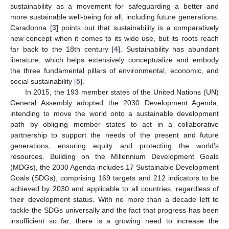
sustainability as a movement for safeguarding a better and
more sustainable well-being for all, including future generations.
Caradonna [
3
] points out that sustainability is a comparatively
new concept when it comes to its wide use, but its roots reach
far back to the 18th century [
4
]. Sustainability has abundant
literature, which helps extensively conceptualize and embody
the three fundamental pillars of environmental, economic, and
social sustainability [
5
].
In 2015, the 193 member states of the United Nations (UN)
General Assembly adopted the 2030 Development Agenda,
intending to move the world onto a sustainable development
path by obliging member states to act in a collaborative
partnership to support the needs of the present and future
generations, ensuring equity and protecting the world’s
resources. Building on the Millennium Development Goals
(MDGs), the 2030 Agenda includes 17 Sustainable Development
Goals (SDGs), comprising 169 targets and 212 indicators to be
achieved by 2030 and applicable to all countries, regardless of
their development status. With no more than a decade left to
tackle the SDGs universally and the fact that progress has been
insufficient so far, there is a growing need to increase the