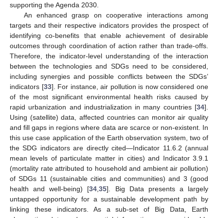
supporting the Agenda 2030.
An enhanced grasp on cooperative interactions among
targets and their respective indicators provides the prospect of
identifying co-benefits that enable achievement of desirable
outcomes through coordination of action rather than trade-offs.
Therefore, the indicator-level understanding of the interaction
between the technologies and SDGs need to be considered,
including synergies and possible conflicts between the SDGs’
indicators [
33
]. For instance, air pollution is now considered one
of the most significant environmental health risks caused by
rapid urbanization and industrialization in many countries [
34
].
Using (satellite) data, affected countries can monitor air quality
and fill gaps in regions where data are scarce or non-existent. In
this use case application of the Earth observation system, two of
the SDG indicators are directly cited—Indicator 11.6.2 (annual
mean levels of particulate matter in cities) and Indicator 3.9.1
(mortality rate attributed to household and ambient air pollution)
of SDGs 11 (sustainable cities and communities) and 3 (good
health and well-being) [
34
,
35
]. Big Data presents a largely
untapped opportunity for a sustainable development path by
linking these indicators. As a sub-set of Big Data, Earth