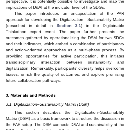
perspective, it is potentially possible to investigate and map the
implications of D&AI at the indicator level of the SDGs.
This paper introduces an encapsulation of the PAR
approach for developing the Digitalization– Sustainability Matrix
(described in detail in
Section 3.1
) in the Digitainable
Thinkathon expert event. The paper further presents the
outcomes gathered by operationalizing the DSM for two SDGs
and their indicators, which embed a combination of participatory
and action-oriented approaches as a multi-phase process. By
providing opportunities for active participation, this initiates
transdisciplinary interaction between sustainability and
digitalization. Remarkably, participants’ diversity helps overcome
biases, enrich the quality of outcomes, and explore promising
future collaboration pathways.
3. Materials and Methods
3.1. Digitalization–Sustainability Matrix (DSM)
This section describes the Digitalization–Sustainability
Matrix (DSM) as a basic framework to structure the discussion in
the PAR setup. The DSM connects D&AI and sustainability at the