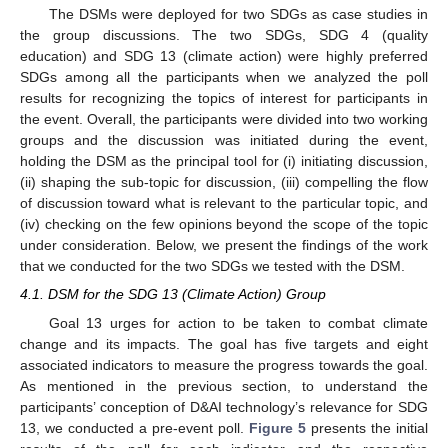
The DSMs were deployed for two SDGs as case studies in
the group discussions. The two SDGs, SDG 4 (quality
education) and SDG 13 (climate action) were highly preferred
SDGs among all the participants when we analyzed the poll
results for recognizing the topics of interest for participants in
the event. Overall, the participants were divided into two working
groups and the discussion was initiated during the event,
holding the DSM as the principal tool for (i) initiating discussion,
(ii) shaping the sub-topic for discussion, (iii) compelling the flow
of discussion toward what is relevant to the particular topic, and
(iv) checking on the few opinions beyond the scope of the topic
under consideration. Below, we present the findings of the work
that we conducted for the two SDGs we tested with the DSM.
4.1. DSM for the SDG 13 (Climate Action) Group
Goal 13 urges for action to be taken to combat climate
change and its impacts. The goal has five targets and eight
associated indicators to measure the progress towards the goal.
As mentioned in the previous section, to understand the
participants’ conception of D&AI technology’s relevance for SDG
13, we conducted a pre-event poll.
Figure 5
presents the initial