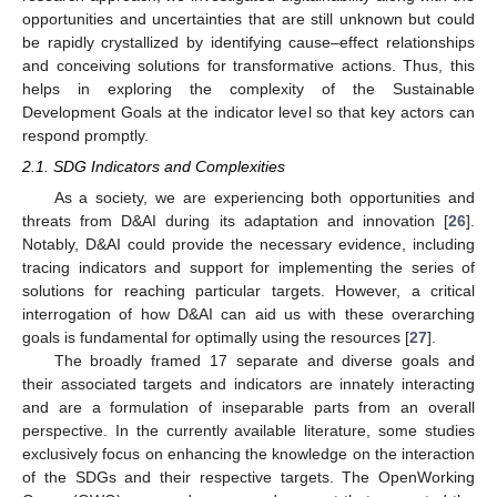
opportunities and uncertainties that are still unknown but could
be rapidly crystallized by identifying cause–effect relationships
and conceiving solutions for transformative actions. Thus, this
helps in exploring the complexity of the Sustainable
Development Goals at the indicator level so that key actors can
respond promptly.
2.1. SDG Indicators and Complexities
As a society, we are experiencing both opportunities and
threats from D&AI during its adaptation and innovation [
26
].
Notably, D&AI could provide the necessary evidence, including
tracing indicators and support for implementing the series of
solutions for reaching particular targets. However, a critical
interrogation of how D&AI can aid us with these overarching
goals is fundamental for optimally using the resources [
27
].
The broadly framed 17 separate and diverse goals and
their associated targets and indicators are innately interacting
and are a formulation of inseparable parts from an overall
perspective. In the currently available literature, some studies
exclusively focus on enhancing the knowledge on the interaction
of the SDGs and their respective targets. The OpenWorking