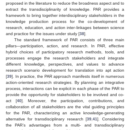
proposed in the literature to reduce the broadness aspect and to
extract the transdisciplinarity of knowledge. PAR provides a
framework to bring together interdisciplinary stakeholders in the
knowledge production process for the co-development of
research, education, and action inter-linkages between science
and practice for the issues under study [
38
].
The standard framework of PAR consists of three main
pillars—participation, action, and research. In PAR, effective
hybrid choices of participatory research methods, tools, and
processes engage the research stakeholders and integrate
different knowledge, perspectives, and values to advance
research scenario development for translation into apt action
[
39
]. In practice, the PAR approach manifests itself in numerous
action-oriented research strategies. By planning an integrative
process, interactions can be explicit in each phase of the PAR to
provide the opportunity for stakeholders to be involved and co-
act [
40
]. Moreover, the participation, contributions, and
collaboration of all stakeholders are the vital guiding principles
for the PAR, characterizing an active knowledge-generating
alternative for transdisciplinary research [
39
,
41
]. Considering
the PAR’s advantages from a multi- and transdisciplinary