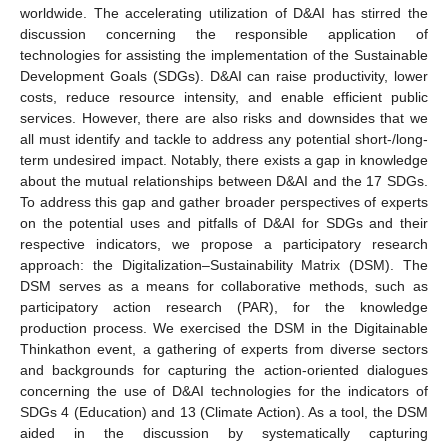
worldwide. The accelerating utilization of D&AI has stirred the
discussion concerning the responsible application of
technologies for assisting the implementation of the Sustainable
Development Goals (SDGs). D&AI can raise productivity, lower
costs, reduce resource intensity, and enable efficient public
services. However, there are also risks and downsides that we
all must identify and tackle to address any potential short-/long-
term undesired impact. Notably, there exists a gap in knowledge
about the mutual relationships between D&AI and the 17 SDGs.
To address this gap and gather broader perspectives of experts
on the potential uses and pitfalls of D&AI for SDGs and their
respective indicators, we propose a participatory research
approach: the Digitalization–Sustainability Matrix (DSM). The
DSM serves as a means for collaborative methods, such as
participatory action research (PAR), for the knowledge
production process. We exercised the DSM in the Digitainable
Thinkathon event, a gathering of experts from diverse sectors
and backgrounds for capturing the action-oriented dialogues
concerning the use of D&AI technologies for the indicators of
SDGs 4 (Education) and 13 (Climate Action). As a tool, the DSM
aided in the discussion by systematically capturing