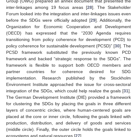
Group (OWG) prepared an annex document that presented the
inter-linkages among 19 focus areas [
28
]. The Stakeholder
Forum looked into the integration and inter-linkages issues even
before the SDGs were officially adopted [
29
]. Additionally, the
Organization for Economic Cooperation and Development
(OECD) has expressed that the “2030 Agenda requires
transitioning from policy coherence for development (PCD) to
policy coherence for sustainable development (PCSD)” [
30
]. The
PCSD framework substituted the previously known PCD
framework and backed “strategic response to the SDGs”. The
framework is flexible to support both OECD members and
partner countries for coherence desired for SDG
implementation. Research published by the Stockholm
Environment Institute approached the issue for cross-sectoral
integration of the SDGs, which could help realize the goals [
31
].
The German Development Institute (DIE) provided a framework
for clustering the SDGs by placing the goals in three different
layers of concentric circles, where human-centered goals are
placed at the core or inner circle, following the goals linked with
production, distribution, and delivery of goods and services
(middle circle). Finally, the outer circle holds the goals linked to
ecosystems and natural resources [
27
].