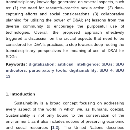
transdisciplinary knowledge generated on several aspects, such
as: (1) the need for research–practice nexus action; (2) data-
capturing efforts and social considerations; (3) collaborative
planning for utilizing the power of D&AI; (4) lessons from the
diverse community to encourage the purposeful use of
technologies. Overall, the proposed approach effectively
triggered a discussion on the crucial aspects that need to be
considered for D&AI’s practices, a step towards deep-rooting the
transdisciplinary perspectives for meaningful use of D&AI for
SDGs.
Keywords:
digitalization
;
artificial intelligence
;
SDGs
;
SDG
indicators
;
participatory tools
;
digitainability
;
SDG 4
;
SDG
13
1. Introduction
Sustainability is a broad concept focusing on addressing
every aspect of the world in which we, as humans, coexist.
Sustainability is not only bound to the conservation of the
environment, as it also includes notions of preserving economic
and social resources [
1
,
2
]. The United Nations describes