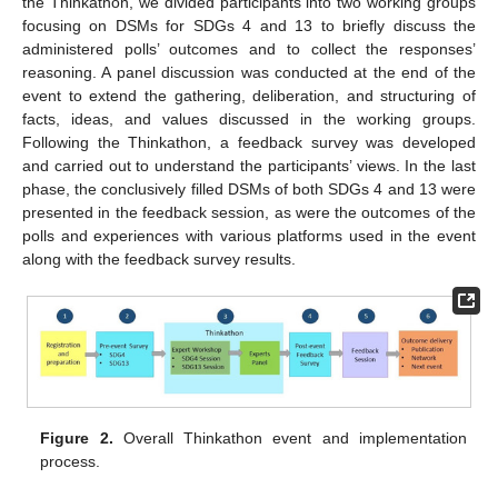
the Thinkathon, we divided participants into two working groups
focusing on DSMs for SDGs 4 and 13 to briefly discuss the
administered polls’ outcomes and to collect the responses’
reasoning. A panel discussion was conducted at the end of the
event to extend the gathering, deliberation, and structuring of
facts, ideas, and values discussed in the working groups.
Following the Thinkathon, a feedback survey was developed
and carried out to understand the participants’ views. In the last
phase, the conclusively filled DSMs of both SDGs 4 and 13 were
presented in the feedback session, as were the outcomes of the
polls and experiences with various platforms used in the event
along with the feedback survey results.
Figure 2.
Overall Thinkathon event and implementation
process.