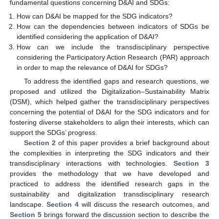
fundamental questions concerning D&AI and SDGs:
How can D&AI be mapped for the SDG indicators?
How can the dependencies between indicators of SDGs be
identified considering the application of D&AI?
How can we include the transdisciplinary perspective
considering the Participatory Action Research (PAR) approach
in order to map the relevance of D&AI for SDGs?
To address the identified gaps and research questions, we
proposed and utilized the Digitalization–Sustainability Matrix
(DSM), which helped gather the transdisciplinary perspectives
concerning the potential of D&AI for the SDG indicators and for
fostering diverse stakeholders to align their interests, which can
support the SDGs’ progress.
Section 2
of this paper provides a brief background about
the complexities in interpreting the SDG indicators and their
transdisciplinary interactions with technologies.
Section 3
provides the methodology that we have developed and
practiced to address the identified research gaps in the
sustainability and digitalization transdisciplinary research
landscape.
Section 4
will discuss the research outcomes, and
Section 5
brings forward the discussion section to describe the