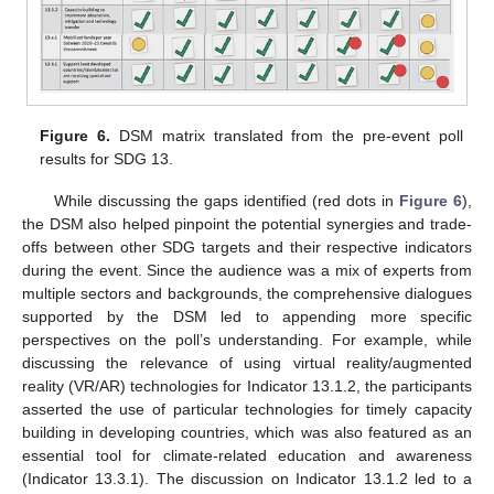
Figure 6.
DSM matrix translated from the pre-event poll
results for SDG 13.
While discussing the gaps identified (red dots in
Figure 6
),
the DSM also helped pinpoint the potential synergies and trade-
offs between other SDG targets and their respective indicators
during the event. Since the audience was a mix of experts from
multiple sectors and backgrounds, the comprehensive dialogues
supported by the DSM led to appending more specific
perspectives on the poll’s understanding. For example, while
discussing the relevance of using virtual reality/augmented
reality (VR/AR) technologies for Indicator 13.1.2, the participants
asserted the use of particular technologies for timely capacity
building in developing countries, which was also featured as an
essential tool for climate-related education and awareness
(Indicator 13.3.1). The discussion on Indicator 13.1.2 led to a