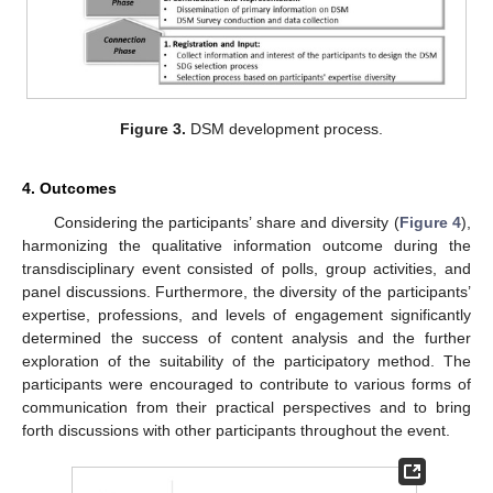
Figure 3.
DSM development process.
4. Outcomes
Considering the participants’ share and diversity (
Figure 4
),
harmonizing the qualitative information outcome during the
transdisciplinary event consisted of polls, group activities, and
panel discussions. Furthermore, the diversity of the participants’
expertise, professions, and levels of engagement significantly
determined the success of content analysis and the further
exploration of the suitability of the participatory method. The
participants were encouraged to contribute to various forms of
communication from their practical perspectives and to bring
forth discussions with other participants throughout the event.