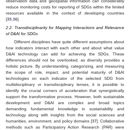
observation data and geospatial information can considerably
reduce monitoring costs for reporting of SDGs within the limited
resources available in the context of developing countries
[
35
,
36
].
2.2. Transdisciplinarity for Mapping Interactions and Relevance
of D&AI for SDGs
Different disciplines have quite different assumptions about
how indicators interact with each other and about what value
D&AI technology can add for achieving the SDGs. These
differences should not be overlooked, as diversity provides a
holistic picture. By understanding, categorizing, and measuring
the scope of role, impact, and potential maturity of D&AI
technologies on each indicator of the selected SDG from
multidisciplinary or transdisciplinary lenses, it is possible to
identify the crucial corners of acceleration that synergistically
support the transformative process. However, both sustainable
development and D&AI are complex and broad topics
demanding fundamental knowledge in sustainability and
technology along with insights from the social sciences and
humanities, environment, and policy domains [
37
]. Collaborative
methods such as Participatory Action Research (PAR) were