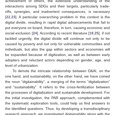
achievement of others, the extensive understanding of the
interactions among SDGs and their targets, particularly trade-
offs, synergies, and inadvertent consequences, is necessary
[
22
,
23
]. A particular overarching problem in this context is the
digital divide, resulting in rapid digital advancements that fail to
put everyone on board, therefore, in turn, causing economic and
social exclusion [
24
]. According to recent literature [
19
,
25
], if not
tackled urgently, the digital divide will continue not only to be
caused by poverty and not only for vulnerable communities and
individuals, but also the gap within sectors and economies will
be expanded because of digitization, as well as between early
adopters and reluctant actors depending on gender, age, and
level of urbanization.
To denote the intricate relationship between D&AI, on the
one hand, and sustainability, on the other hand, we have coined
the noun “digitainability”, a merging of the terms “digitalization”
and “sustainability”. It refers to the cross-fertilization between
the processes of digitalization and sustainable development. For
the initial investigation, the PAR approach, complemented with
the systematic exploration tools, could help us find answers to
the identified questions. Thus, by developing a transdisciplinary
research approach, we investigated digitainability along with the