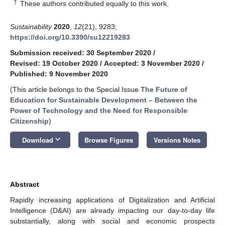
†
These authors contributed equally to this work.
Sustainability
2020
,
12
(21), 9283;
https://doi.org/10.3390/su12219283
Submission received: 30 September 2020
/
Revised: 19 October 2020
/
Accepted: 3 November 2020
/
Published: 9 November 2020
(This article belongs to the Special Issue
The Future of
Education for Sustainable Development – Between the
Power of Technology and the Need for Responsible
Citizenship
)
keyboard_arrow_down
Download
Browse Figures
Versions Notes
Abstract
Rapidly increasing applications of Digitalization and Artificial
Intelligence (D&AI) are already impacting our day-to-day life
substantially, along with social and economic prospects