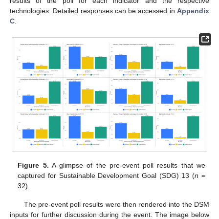
results of the poll for each indicator and the respective
technologies. Detailed responses can be accessed in
Appendix
C
.
Figure 5.
A glimpse of the pre-event poll results that we
captured for Sustainable Development Goal (SDG) 13 (
n
=
32).
The pre-event poll results were then rendered into the DSM
inputs for further discussion during the event. The image below