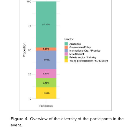
Figure 4.
Overview of the diversity of the participants in the
event.