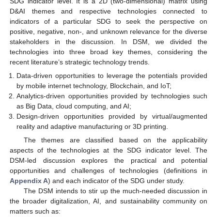
SDG indicator level. It is a 2D (two-dimensional) matrix using
D&AI themes and respective technologies connected to
indicators of a particular SDG to seek the perspective on
positive, negative, non-, and unknown relevance for the diverse
stakeholders in the discussion. In DSM, we divided the
technologies into three broad key themes, considering the
recent literature’s strategic technology trends.
Data-driven opportunities to leverage the potentials provided
by mobile internet technology, Blockchain, and IoT;
Analytics-driven opportunities provided by technologies such
as Big Data, cloud computing, and AI;
Design-driven opportunities provided by virtual/augmented
reality and adaptive manufacturing or 3D printing.
The themes are classified based on the applicability
aspects of the technologies at the SDG indicator level. The
DSM-led discussion explores the practical and potential
opportunities and challenges of technologies (definitions in
Appendix A
) and each indicator of the SDG under study.
The DSM intends to stir up the much-needed discussion in
the broader digitalization, AI, and sustainability community on
matters such as: