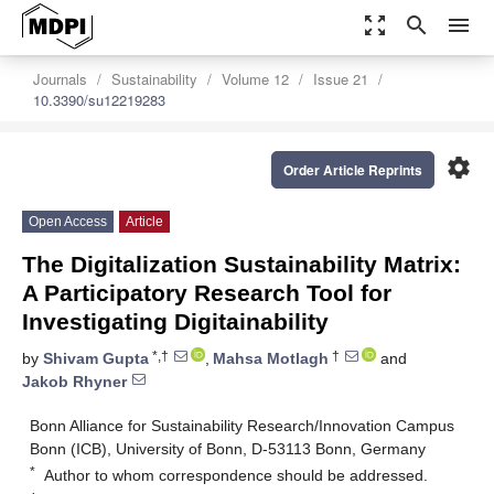
zoom_out_map
search
menu
Journals
Sustainability
Volume 12
Issue 21
10.3390/su12219283
settings
Order Article Reprints
Open Access
Article
The Digitalization Sustainability Matrix:
A Participatory Research Tool for
Investigating Digitainability
*,†
†
by
Shivam Gupta
,
Mahsa Motlagh
and
Jakob Rhyner
Bonn Alliance for Sustainability Research/Innovation Campus
Bonn (ICB), University of Bonn, D-53113 Bonn, Germany
*
Author to whom correspondence should be addressed.