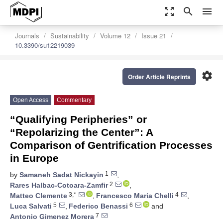
zoom_out_map
search
menu
Journals
Sustainability
Volume 12
Issue 21
10.3390/su12219039
settings
Order Article Reprints
Open Access
Commentary
“Qualifying Peripheries” or
“Repolarizing the Center”: A
Comparison of Gentrification Processes
in Europe
1
by
Samaneh Sadat Nickayin
,
2
Rares Halbac-Cotoara-Zamfir
,
3,*
4
Matteo Clemente
,
Francesco Maria Chelli
,
5
6
Luca Salvati
,
Federico Benassi
and
7
Antonio Gimenez Morera