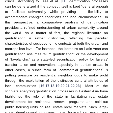
crucial. According to Lees et al. [
11
], gentrification processes
can be generalized if the concept itself is kept “general enough
to facilitate universality while providing the flexibility to
accommodate changing conditions and local circumstances”. In
this perspective, a comparative analysis of gentrification
provides a refined understanding of urban complexity around
the world. As a matter of fact, the regional literature on
gentrification is rather distinctive, reflecting the peculiar
characteristics of socioeconomic contexts at both the urban and
metropolitan level. For instance, the literature on Latin American
gentrification assumes “slum gentrification” or the development
of “favela chic” as a state-led securitization policy for favelas’
transformation and renovation, especially in tourism areas. In
other cases, a subtle form of “commercial gentrifications” is
putting pressure on residential neighborhoods to make profit
through the exploitation of the distinctive cultural attributes of
local communities [
16
,
17
,
18
,
19
,
20
,
21
,
22
,
23
]. Most of the
scholars analyzing gentrification processes in Eastern Asia have
highlighted the role of the state in facilitating real estate
development for residential renewal programs and sold-out
public housing units on real estate local markets. Such large-
scale development programs have focused on maximizing