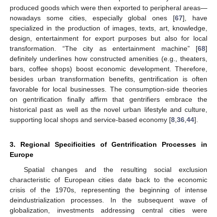
produced goods which were then exported to peripheral areas—
nowadays some cities, especially global ones [
67
], have
specialized in the production of images, texts, art, knowledge,
design, entertainment for export purposes but also for local
transformation. “The city as entertainment machine” [
68
]
definitely underlines how constructed amenities (e.g., theaters,
bars, coffee shops) boost economic development. Therefore,
besides urban transformation benefits, gentrification is often
favorable for local businesses. The consumption-side theories
on gentrification finally affirm that gentrifiers embrace the
historical past as well as the novel urban lifestyle and culture,
supporting local shops and service-based economy [
8
,
36
,
44
].
3. Regional Specificities of Gentrification Processes in
Europe
Spatial changes and the resulting social exclusion
characteristic of European cities date back to the economic
crisis of the 1970s, representing the beginning of intense
deindustrialization processes. In the subsequent wave of
globalization, investments addressing central cities were