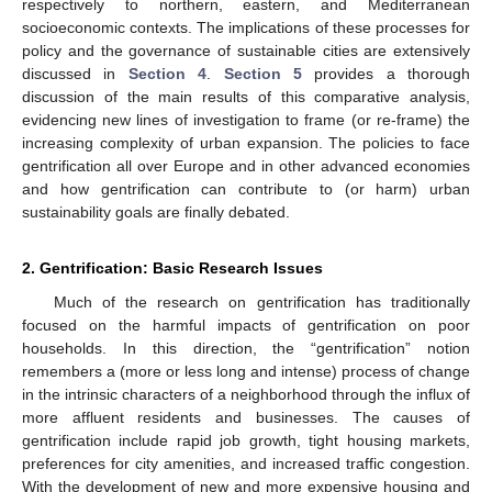
respectively to northern, eastern, and Mediterranean
socioeconomic contexts. The implications of these processes for
policy and the governance of sustainable cities are extensively
discussed in
Section 4
.
Section 5
provides a thorough
discussion of the main results of this comparative analysis,
evidencing new lines of investigation to frame (or re-frame) the
increasing complexity of urban expansion. The policies to face
gentrification all over Europe and in other advanced economies
and how gentrification can contribute to (or harm) urban
sustainability goals are finally debated.
2. Gentrification: Basic Research Issues
Much of the research on gentrification has traditionally
focused on the harmful impacts of gentrification on poor
households. In this direction, the “gentrification” notion
remembers a (more or less long and intense) process of change
in the intrinsic characters of a neighborhood through the influx of
more affluent residents and businesses. The causes of
gentrification include rapid job growth, tight housing markets,
preferences for city amenities, and increased traffic congestion.
With the development of new and more expensive housing and