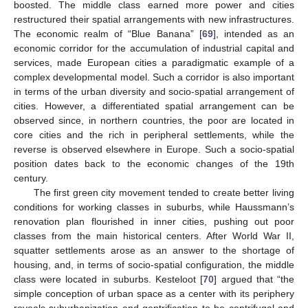
boosted. The middle class earned more power and cities
restructured their spatial arrangements with new infrastructures.
The economic realm of “Blue Banana” [
69
], intended as an
economic corridor for the accumulation of industrial capital and
services, made European cities a paradigmatic example of a
complex developmental model. Such a corridor is also important
in terms of the urban diversity and socio-spatial arrangement of
cities. However, a differentiated spatial arrangement can be
observed since, in northern countries, the poor are located in
core cities and the rich in peripheral settlements, while the
reverse is observed elsewhere in Europe. Such a socio-spatial
position dates back to the economic changes of the 19th
century.
The first green city movement tended to create better living
conditions for working classes in suburbs, while Haussmann’s
renovation plan flourished in inner cities, pushing out poor
classes from the main historical centers. After World War II,
squatter settlements arose as an answer to the shortage of
housing, and, in terms of socio-spatial configuration, the middle
class were located in suburbs. Kesteloot [
70
] argued that “the
simple conception of urban space as a center with its periphery
reveals suburbanization and gentrification to be centrifugal and