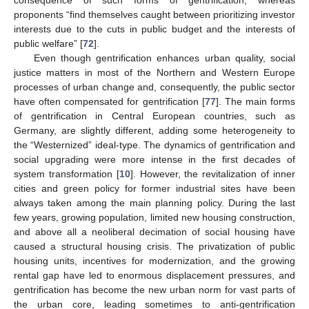
consequence of such forms of gentrification, whereas
proponents “find themselves caught between prioritizing investor
interests due to the cuts in public budget and the interests of
public welfare” [
72
].
Even though gentrification enhances urban quality, social
justice matters in most of the Northern and Western Europe
processes of urban change and, consequently, the public sector
have often compensated for gentrification [
77
]. The main forms
of gentrification in Central European countries, such as
Germany, are slightly different, adding some heterogeneity to
the “Westernized” ideal-type. The dynamics of gentrification and
social upgrading were more intense in the first decades of
system transformation [
10
]. However, the revitalization of inner
cities and green policy for former industrial sites have been
always taken among the main planning policy. During the last
few years, growing population, limited new housing construction,
and above all a neoliberal decimation of social housing have
caused a structural housing crisis. The privatization of public
housing units, incentives for modernization, and the growing
rental gap have led to enormous displacement pressures, and
gentrification has become the new urban norm for vast parts of
the urban core, leading sometimes to anti-gentrification