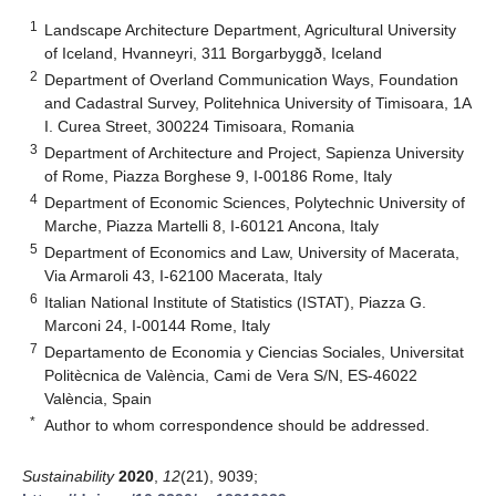
1
Landscape Architecture Department, Agricultural University
of Iceland, Hvanneyri, 311 Borgarbyggð, Iceland
2
Department of Overland Communication Ways, Foundation
and Cadastral Survey, Politehnica University of Timisoara, 1A
I. Curea Street, 300224 Timisoara, Romania
3
Department of Architecture and Project, Sapienza University
of Rome, Piazza Borghese 9, I-00186 Rome, Italy
4
Department of Economic Sciences, Polytechnic University of
Marche, Piazza Martelli 8, I-60121 Ancona, Italy
5
Department of Economics and Law, University of Macerata,
Via Armaroli 43, I-62100 Macerata, Italy
6
Italian National Institute of Statistics (ISTAT), Piazza G.
Marconi 24, I-00144 Rome, Italy
7
Departamento de Economia y Ciencias Sociales, Universitat
Politècnica de València, Cami de Vera S/N, ES-46022
València, Spain
*
Author to whom correspondence should be addressed.
Sustainability
2020
,
12
(21), 9039;