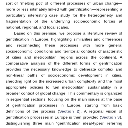
sort of “melting pot” of different processes of urban change—
more or less intimately linked with gentrification—representing a
particularly interesting case study for the heterogeneity and
fragmentation of the underlying socioeconomic forces at
national, regional, and local scales.
Based on this premise, we propose a literature review of
gentrification in Europe, highlighting similarities and differences
and reconnecting these processes with more general
socioeconomic conditions and territorial contexts characteristic
of cities and metropolitan regions across the continent. A
comparative analysis of the different forms of gentrification
provides the necessary knowledge to delineate complex and
non-linear paths of socioeconomic development in cities,
shedding light on the increased urban complexity and the most
appropriate policies to fuel metropolitan sustainability in a
broader context of global change. This commentary is organized
in sequential sections, focusing on the main issues at the base
of gentrification processes in Europe, starting from basic
definitions of the process (
Section 2
). A regional vision of
gentrification processes in Europe is then provided (
Section 3
),
distinguishing three main “gentrification ideal-types” referring