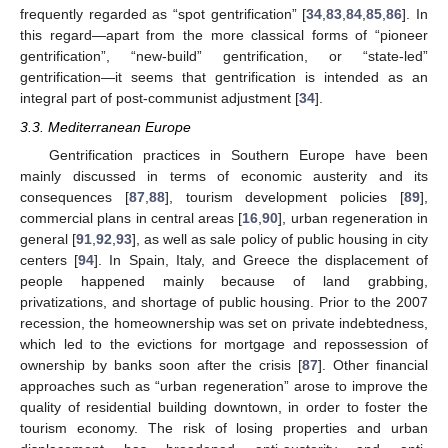
frequently regarded as “spot gentrification” [
34
,
83
,
84
,
85
,
86
]. In
this regard—apart from the more classical forms of “pioneer
gentrification”, “new-build” gentrification, or “state-led”
gentrification—it seems that gentrification is intended as an
integral part of post-communist adjustment [
34
].
3.3. Mediterranean Europe
Gentrification practices in Southern Europe have been
mainly discussed in terms of economic austerity and its
consequences [
87
,
88
], tourism development policies [
89
],
commercial plans in central areas [
16
,
90
], urban regeneration in
general [
91
,
92
,
93
], as well as sale policy of public housing in city
centers [
94
]. In Spain, Italy, and Greece the displacement of
people happened mainly because of land grabbing,
privatizations, and shortage of public housing. Prior to the 2007
recession, the homeownership was set on private indebtedness,
which led to the evictions for mortgage and repossession of
ownership by banks soon after the crisis [
87
]. Other financial
approaches such as “urban regeneration” arose to improve the
quality of residential building downtown, in order to foster the
tourism economy. The risk of losing properties and urban