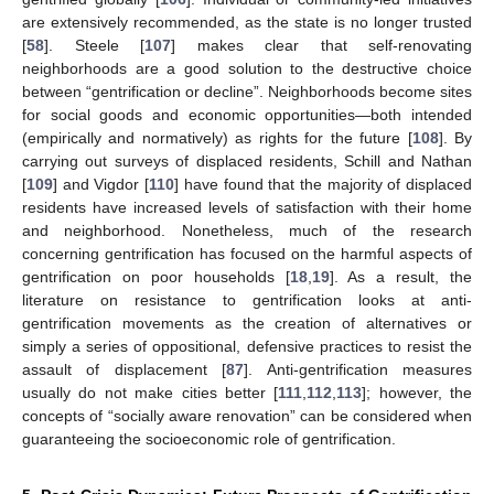
are extensively recommended, as the state is no longer trusted
[
58
]. Steele [
107
] makes clear that self-renovating
neighborhoods are a good solution to the destructive choice
between “gentrification or decline”. Neighborhoods become sites
for social goods and economic opportunities—both intended
(empirically and normatively) as rights for the future [
108
]. By
carrying out surveys of displaced residents, Schill and Nathan
[
109
] and Vigdor [
110
] have found that the majority of displaced
residents have increased levels of satisfaction with their home
and neighborhood. Nonetheless, much of the research
concerning gentrification has focused on the harmful aspects of
gentrification on poor households [
18
,
19
]. As a result, the
literature on resistance to gentrification looks at anti-
gentrification movements as the creation of alternatives or
simply a series of oppositional, defensive practices to resist the
assault of displacement [
87
]. Anti-gentrification measures
usually do not make cities better [
111
,
112
,
113
]; however, the
concepts of “socially aware renovation” can be considered when
guaranteeing the socioeconomic role of gentrification.