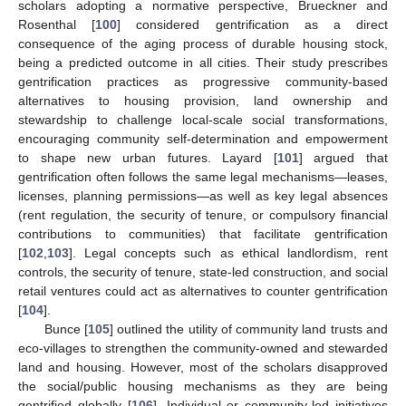
scholars adopting a normative perspective, Brueckner and
Rosenthal [
100
] considered gentrification as a direct
consequence of the aging process of durable housing stock,
being a predicted outcome in all cities. Their study prescribes
gentrification practices as progressive community-based
alternatives to housing provision, land ownership and
stewardship to challenge local-scale social transformations,
encouraging community self-determination and empowerment
to shape new urban futures. Layard [
101
] argued that
gentrification often follows the same legal mechanisms—leases,
licenses, planning permissions—as well as key legal absences
(rent regulation, the security of tenure, or compulsory financial
contributions to communities) that facilitate gentrification
[
102
,
103
]. Legal concepts such as ethical landlordism, rent
controls, the security of tenure, state-led construction, and social
retail ventures could act as alternatives to counter gentrification
[
104
].
Bunce [
105
] outlined the utility of community land trusts and
eco-villages to strengthen the community-owned and stewarded
land and housing. However, most of the scholars disapproved
the social/public housing mechanisms as they are being
gentrified globally [
106
]. Individual or community-led initiatives