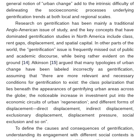
general notion of “urban change” add to the intrinsic difficulty of
delineating the socioeconomic processes underlying
gentrification trends at both local and regional scales.
Research on gentrification has been mainly a traditional
Anglo-American issue of study, and the key concepts that have
dominated gentrification studies in North America include class,
rent gaps, displacement, and spatial capital. In other parts of the
world, the “gentrification” issue is frequently missed out of public
and academic discourse, while being rather evident on the
ground [
14
]. Atkinson [
15
] argued that many typologies of urban
change have been labeled incorrectly as gentrification,
assuming that “there are more relevant and necessary
conditions for gentrification to exist: the class polarization that
lies beneath the appearances of gentrifying urban areas across
the globe; the noticeable increase in investment put into the
economic circuits of urban ‘regeneration’; and different forms of
displacement—direct displacement, indirect displacement,
exclusionary displacement, displacement pressure, social
exclusion and so on”.
To define the causes and consequences of gentrification,
understanding its engagement with different social contexts is