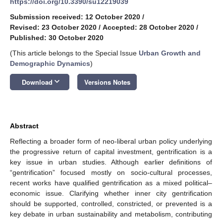
https://doi.org/10.3390/su12219039
Submission received: 12 October 2020
/
Revised: 23 October 2020
/
Accepted: 28 October 2020
/
Published: 30 October 2020
(This article belongs to the Special Issue
Urban Growth and
Demographic Dynamics
)
keyboard_arrow_down
Download
Versions Notes
Abstract
Reflecting a broader form of neo-liberal urban policy underlying
the progressive return of capital investment, gentrification is a
key issue in urban studies. Although earlier definitions of
“gentrification” focused mostly on socio-cultural processes,
recent works have qualified gentrification as a mixed political–
economic issue. Clarifying whether inner city gentrification
should be supported, controlled, constricted, or prevented is a
key debate in urban sustainability and metabolism, contributing