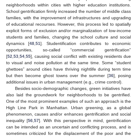
neighborhoods within cities with higher education institutions.
School gentrification firmly increased the number of middle class
families, with the improvement of infrastructures and upgrading
of educational recourses. However, this process led to spatially
explicit forms of exclusion and/or marginalization of low-income
students and families, changing the school culture and social
dynamics [
48
,
51
]. Studentification contributes to economic
opportunities, so-called “commercial gentrification”
[
52
,
53
,
54
,
55
], causing social conflict with existing residents due
to visual and noise pollution at the same time. Some “student
ghettoes” around cities have thriving nightlife during term time
but then become ghost towns over the summer [
36
], posing
additional issues in urban management (e.g., crime control).
Besides socio-demographic changes, green initiatives have
also laid the groundwork for neighborhoods to be gentrified.
One of the most prominent examples of such an approach is the
High Line Park in Manhattan. Urban greening, as a global
phenomenon, causes and/or enhances gentrification and social
inequality [
56
,
57
]. With this perspective in mind, gentrification
can be intended as an uncertain and conflicting process, and is
sometimes criticized for the displacement of the poor and the