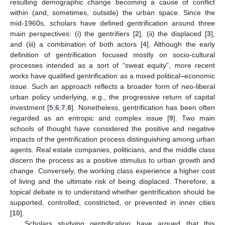
resulting demographic change becoming a cause of conflict
within (and, sometimes, outside) the urban space. Since the
mid-1960s, scholars have defined gentrification around three
main perspectives: (i) the gentrifiers [
2
], (ii) the displaced [
3
],
and (iii) a combination of both actors [
4
]. Although the early
definition of gentrification focused mostly on socio-cultural
processes intended as a sort of “sweat equity”, more recent
works have qualified gentrification as a mixed political–economic
issue. Such an approach reflects a broader form of neo-liberal
urban policy underlying, e.g., the progressive return of capital
investment [
5
,
6
,
7
,
8
]. Nonetheless, gentrification has been often
regarded as an entropic and complex issue [
9
]. Two main
schools of thought have considered the positive and negative
impacts of the gentrification process distinguishing among urban
agents. Real estate companies, politicians, and the middle class
discern the process as a positive stimulus to urban growth and
change. Conversely, the working class experience a higher cost
of living and the ultimate risk of being displaced. Therefore, a
topical debate is to understand whether gentrification should be
supported, controlled, constricted, or prevented in inner cities
[
10
].
Scholars studying gentrification have argued that this