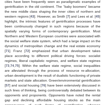
cities have been frequently seen as paradigmatic examples of
gentrification in the old continent. The “baby boomers” became
the new middle class shaping the inner cities of northern and
western regions [
43
]. However, as Smith [
7
] and Lees et al. [
45
]
highlight, the intrinsic features of gentrification processes have
been continuously changed in such regions because of the
spatially varying forms of contemporary gentrification. Most
Northern and Western European countries were associated with
the social welfare state system, which had a large impact on the
dynamics of metropolitan change and the real estate economy
[
71
]. Franz [
72
] emphasized that urban development takes
place according to different political driving forces: socialist
regimes, liberal capitalistic regimes, and welfare state regimes
[
73
,
74
,
75
]. Within the welfare state regime, social inequalities
are alleviated through the process of resource re-allocation;
urban development is the result of dualistic functioning of private
markets and state allocation. Green/environmental gentrification
[
57
] and social housing [
76
] have been extensively discussed in
such lines of thinking, being controversially debated between its
opponents and proponents. Opponents have noted the rental
gap and declining affordable housing stocks as the main