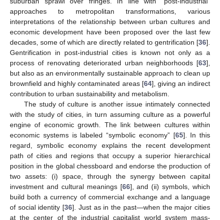
suburban sprawl over fringes. In line with “post-industrial”
approaches to metropolitan transformations, various
interpretations of the relationship between urban cultures and
economic development have been proposed over the last few
decades, some of which are directly related to gentrification [
36
].
Gentrification in post-industrial cities is known not only as a
process of renovating deteriorated urban neighborhoods [
63
],
but also as an environmentally sustainable approach to clean up
brownfield and highly contaminated areas [
64
], giving an indirect
contribution to urban sustainability and metabolism.
The study of culture is another issue intimately connected
with the study of cities, in turn assuming culture as a powerful
engine of economic growth. The link between cultures within
economic systems is labeled “symbolic economy” [
65
]. In this
regard, symbolic economy explains the recent development
path of cities and regions that occupy a superior hierarchical
position in the global chessboard and endorse the production of
two assets: (i) space, through the synergy between capital
investment and cultural meanings [
66
], and (ii) symbols, which
build both a currency of commercial exchange and a language
of social identity [
36
]. Just as in the past—when the major cities
at the center of the industrial capitalist world system mass-