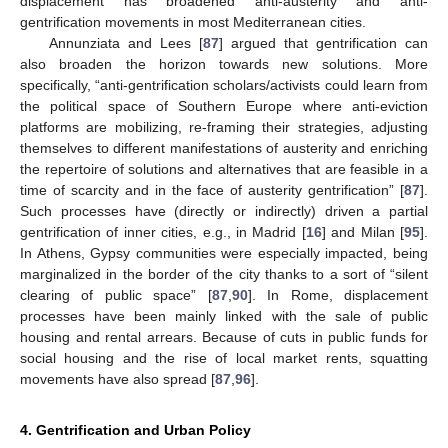
displacement has broadened anti-austerity and anti-
gentrification movements in most Mediterranean cities.
Annunziata and Lees [
87
] argued that gentrification can
also broaden the horizon towards new solutions. More
specifically, “anti-gentrification scholars/activists could learn from
the political space of Southern Europe where anti-eviction
platforms are mobilizing, re-framing their strategies, adjusting
themselves to different manifestations of austerity and enriching
the repertoire of solutions and alternatives that are feasible in a
time of scarcity and in the face of austerity gentrification” [
87
].
Such processes have (directly or indirectly) driven a partial
gentrification of inner cities, e.g., in Madrid [
16
] and Milan [
95
].
In Athens, Gypsy communities were especially impacted, being
marginalized in the border of the city thanks to a sort of “silent
clearing of public space” [
87
,
90
]. In Rome, displacement
processes have been mainly linked with the sale of public
housing and rental arrears. Because of cuts in public funds for
social housing and the rise of local market rents, squatting
movements have also spread [
87
,
96
].
4. Gentrification and Urban Policy