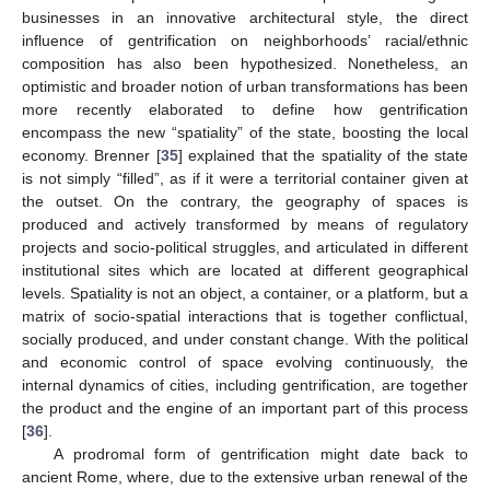
businesses in an innovative architectural style, the direct
influence of gentrification on neighborhoods’ racial/ethnic
composition has also been hypothesized. Nonetheless, an
optimistic and broader notion of urban transformations has been
more recently elaborated to define how gentrification
encompass the new “spatiality” of the state, boosting the local
economy. Brenner [
35
] explained that the spatiality of the state
is not simply “filled”, as if it were a territorial container given at
the outset. On the contrary, the geography of spaces is
produced and actively transformed by means of regulatory
projects and socio-political struggles, and articulated in different
institutional sites which are located at different geographical
levels. Spatiality is not an object, a container, or a platform, but a
matrix of socio-spatial interactions that is together conflictual,
socially produced, and under constant change. With the political
and economic control of space evolving continuously, the
internal dynamics of cities, including gentrification, are together
the product and the engine of an important part of this process
[
36
].
A prodromal form of gentrification might date back to
ancient Rome, where, due to the extensive urban renewal of the