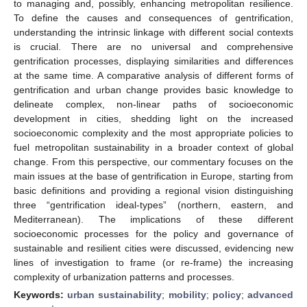
to managing and, possibly, enhancing metropolitan resilience.
To define the causes and consequences of gentrification,
understanding the intrinsic linkage with different social contexts
is crucial. There are no universal and comprehensive
gentrification processes, displaying similarities and differences
at the same time. A comparative analysis of different forms of
gentrification and urban change provides basic knowledge to
delineate complex, non-linear paths of socioeconomic
development in cities, shedding light on the increased
socioeconomic complexity and the most appropriate policies to
fuel metropolitan sustainability in a broader context of global
change. From this perspective, our commentary focuses on the
main issues at the base of gentrification in Europe, starting from
basic definitions and providing a regional vision distinguishing
three “gentrification ideal-types” (northern, eastern, and
Mediterranean). The implications of these different
socioeconomic processes for the policy and governance of
sustainable and resilient cities were discussed, evidencing new
lines of investigation to frame (or re-frame) the increasing
complexity of urbanization patterns and processes.
Keywords:
urban sustainability
;
mobility
;
policy
;
advanced