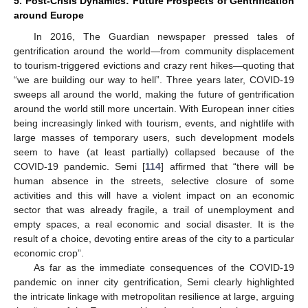
5. Post-Crisis Dynamics: Future Prospects of Gentrification
around Europe
In 2016, The Guardian newspaper pressed tales of
gentrification around the world—from community displacement
to tourism-triggered evictions and crazy rent hikes—quoting that
“we are building our way to hell”. Three years later, COVID-19
sweeps all around the world, making the future of gentrification
around the world still more uncertain. With European inner cities
being increasingly linked with tourism, events, and nightlife with
large masses of temporary users, such development models
seem to have (at least partially) collapsed because of the
COVID-19 pandemic. Semi [
114
] affirmed that “there will be
human absence in the streets, selective closure of some
activities and this will have a violent impact on an economic
sector that was already fragile, a trail of unemployment and
empty spaces, a real economic and social disaster. It is the
result of a choice, devoting entire areas of the city to a particular
economic crop”.
As far as the immediate consequences of the COVID-19
pandemic on inner city gentrification, Semi clearly highlighted
the intricate linkage with metropolitan resilience at large, arguing