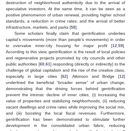
destruction of neighborhood authenticity due to the arrival of
speculative investors. At the same time, it can be seen as a
positive phenomenon of urban renewal, providing higher school
standards; a reduction in crime rates; and the arrival of better
infrastructure, markets, and parks [
58
].
Some scholars finally claim that gentrification underlies
capital’s movements (more than people’s movements) in order
to overvalue inner-city housing for major profit [
12
,
59
].
According to this view, gentrification is the result of local policies
and regenerative projects promoted by city councils and other
public authorities [
60
,
61
] responding (directly or indirectly) to the
challenge of global capitalism and the rise of the creative class,
especially in large cities [
62
]. Atkinson and Bridge [
12
]
underlined the beneficial “broader sense” of urban change,
demonstrating that the driving forces behind gentrification
prevent the intrinsic decline of inner cities, (i) increasing the
value of properties and stabilizing neighborhoods, (ii) reducing
vacant dwellings and crime rates while improving the social mix,
and (iii) boosting the local fiscal revenues. Furthermore,
gentrification has been demonstrated to stimulate further
development in the consolidated urban fabric, reducing