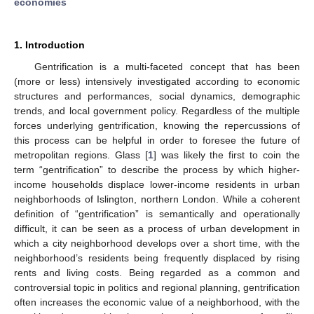
economies
1. Introduction
Gentrification is a multi-faceted concept that has been
(more or less) intensively investigated according to economic
structures and performances, social dynamics, demographic
trends, and local government policy. Regardless of the multiple
forces underlying gentrification, knowing the repercussions of
this process can be helpful in order to foresee the future of
metropolitan regions. Glass [
1
] was likely the first to coin the
term “gentrification” to describe the process by which higher-
income households displace lower-income residents in urban
neighborhoods of Islington, northern London. While a coherent
definition of “gentrification” is semantically and operationally
difficult, it can be seen as a process of urban development in
which a city neighborhood develops over a short time, with the
neighborhood’s residents being frequently displaced by rising
rents and living costs. Being regarded as a common and
controversial topic in politics and regional planning, gentrification
often increases the economic value of a neighborhood, with the