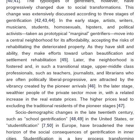
[
40
,
41
]. The typologies of gentrifiers, however, have
progressively changed due to social transformations. This
change was extensively discussed according to three stages of
gentrification [
42
,
43
,
44
]. In the early stage, artists, writers,
musicians, students, homosexuals, hipsters, and political
activists—taken as prototypical “marginal” gentrifiers—move into
a central neighborhood for its affordability, accepting the risks of
rehabilitating the deteriorated property. As they have skill and
ability, they make efforts toward urban beautification and
settlement rehabilitation [
45
]. Later, the neighborhood is
fostered and, in such a transitional stage, upper-middle class
professionals, such as teachers, journalists, and librarians who
are often politically liberal-progressive, are attracted by the
vibrancy created by the pioneer arrivals [
46
]. In the later stage,
wealthier people of the private sector move in, with a related
increase in the real estate prices. The higher prices lead to
excluding the traditional residents of the pioneer stages [
47
].
Socio-demographic changes in the late twentieth century,
such as “school gentrification” [
48
,
49
] in the United States, or
“studentification” [
7
,
50
] in Europe, have broadened the new
horizon of the social consequences of gentrification in inner
cities. Studentification is a key process transforming