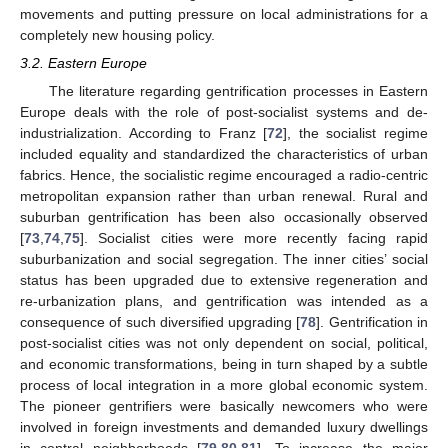
movements and putting pressure on local administrations for a
completely new housing policy.
3.2. Eastern Europe
The literature regarding gentrification processes in Eastern
Europe deals with the role of post-socialist systems and de-
industrialization. According to Franz [
72
], the socialist regime
included equality and standardized the characteristics of urban
fabrics. Hence, the socialistic regime encouraged a radio-centric
metropolitan expansion rather than urban renewal. Rural and
suburban gentrification has been also occasionally observed
[
73
,
74
,
75
]. Socialist cities were more recently facing rapid
suburbanization and social segregation. The inner cities’ social
status has been upgraded due to extensive regeneration and
re-urbanization plans, and gentrification was intended as a
consequence of such diversified upgrading [
78
]. Gentrification in
post-socialist cities was not only dependent on social, political,
and economic transformations, being in turn shaped by a subtle
process of local integration in a more global economic system.
The pioneer gentrifiers were basically newcomers who were
involved in foreign investments and demanded luxury dwellings