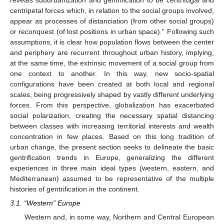
centripetal forces which, in relation to the social groups involved,
appear as processes of distanciation (from other social groups)
or reconquest (of lost positions in urban space).” Following such
assumptions, it is clear how population flows between the center
and periphery are recurrent throughout urban history, implying,
at the same time, the extrinsic movement of a social group from
one context to another. In this way, new socio-spatial
configurations have been created at both local and regional
scales, being progressively shaped by vastly different underlying
forces. From this perspective, globalization has exacerbated
social polarization, creating the necessary spatial distancing
between classes with increasing territorial interests and wealth
concentration in few places. Based on this long tradition of
urban change, the present section seeks to delineate the basic
gentrification trends in Europe, generalizing the different
experiences in three main ideal types (western, eastern, and
Mediterranean) assumed to be representative of the multiple
histories of gentrification in the continent.
3.1. “Western” Europe
Western and, in some way, Northern and Central European