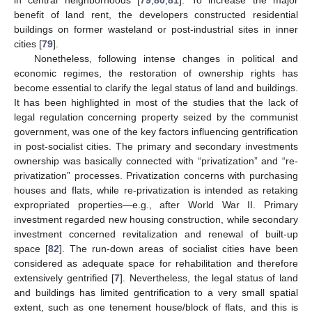
in central neighborhoods [
79
,
80
,
81
]. To increase the major
benefit of land rent, the developers constructed residential
buildings on former wasteland or post-industrial sites in inner
cities [
79
].
Nonetheless, following intense changes in political and
economic regimes, the restoration of ownership rights has
become essential to clarify the legal status of land and buildings.
It has been highlighted in most of the studies that the lack of
legal regulation concerning property seized by the communist
government, was one of the key factors influencing gentrification
in post-socialist cities. The primary and secondary investments
ownership was basically connected with “privatization” and “re-
privatization” processes. Privatization concerns with purchasing
houses and flats, while re-privatization is intended as retaking
expropriated properties—e.g., after World War II. Primary
investment regarded new housing construction, while secondary
investment concerned revitalization and renewal of built-up
space [
82
]. The run-down areas of socialist cities have been
considered as adequate space for rehabilitation and therefore
extensively gentrified [
7
]. Nevertheless, the legal status of land
and buildings has limited gentrification to a very small spatial
extent, such as one tenement house/block of flats, and this is