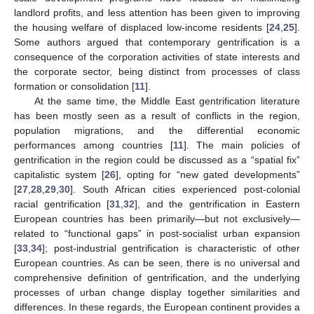
landlord profits, and less attention has been given to improving
the housing welfare of displaced low-income residents [
24
,
25
].
Some authors argued that contemporary gentrification is a
consequence of the corporation activities of state interests and
the corporate sector, being distinct from processes of class
formation or consolidation [
11
].
At the same time, the Middle East gentrification literature
has been mostly seen as a result of conflicts in the region,
population migrations, and the differential economic
performances among countries [
11
]. The main policies of
gentrification in the region could be discussed as a “spatial fix”
capitalistic system [
26
], opting for “new gated developments”
[
27
,
28
,
29
,
30
]. South African cities experienced post-colonial
racial gentrification [
31
,
32
], and the gentrification in Eastern
European countries has been primarily—but not exclusively—
related to “functional gaps” in post-socialist urban expansion
[
33
,
34
]; post-industrial gentrification is characteristic of other
European countries. As can be seen, there is no universal and
comprehensive definition of gentrification, and the underlying
processes of urban change display together similarities and
differences. In these regards, the European continent provides a