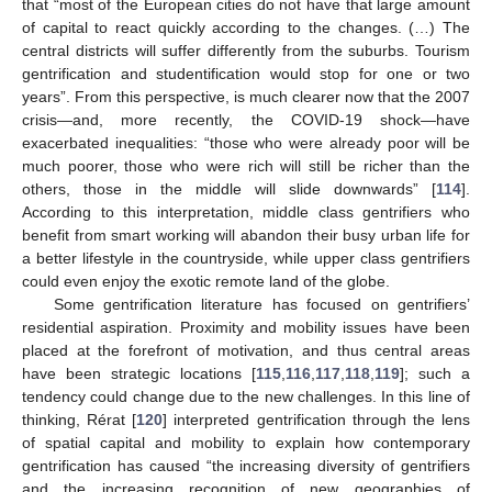
that “most of the European cities do not have that large amount
of capital to react quickly according to the changes. (…) The
central districts will suffer differently from the suburbs. Tourism
gentrification and studentification would stop for one or two
years”. From this perspective, is much clearer now that the 2007
crisis—and, more recently, the COVID-19 shock—have
exacerbated inequalities: “those who were already poor will be
much poorer, those who were rich will still be richer than the
others, those in the middle will slide downwards” [
114
].
According to this interpretation, middle class gentrifiers who
benefit from smart working will abandon their busy urban life for
a better lifestyle in the countryside, while upper class gentrifiers
could even enjoy the exotic remote land of the globe.
Some gentrification literature has focused on gentrifiers’
residential aspiration. Proximity and mobility issues have been
placed at the forefront of motivation, and thus central areas
have been strategic locations [
115
,
116
,
117
,
118
,
119
]; such a
tendency could change due to the new challenges. In this line of
thinking, Rérat [
120
] interpreted gentrification through the lens
of spatial capital and mobility to explain how contemporary
gentrification has caused “the increasing diversity of gentrifiers
and the increasing recognition of new geographies of