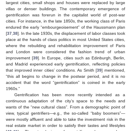
largest cities, small shops and houses were replaced by large
villas or denser buildings. The contemporary emergence of
gentrification was forerun in the capitalist world of post-war
cities. For instance, in the late 1850s, the working class of Paris
endured the early “embourgeoisement” of the Haussmann plan
[
37
,
38
]. In the late 1930s, the displacement of labor classes took
place at the hands of class politics in most United States cities,
where the rebuilding and rehabilitation improvement of Paris
and London were considered the fashion trend of urban
improvement [
39
]. In Europe, cities such as Edinburgh, Berlin,
and Madrid experienced early gentrification, reflecting policies
that improved inner cities’ conditions. As Smith [
39
] mentioned,
“this all begins to change in the postwar period, and it is no
accident that the word “gentrification” is coined in the early
1960s.”
Gentrification has been more recently intended as a
continuous adaptation of the city’s space to the needs and
wants of the “new cultural class”. From a demographic point of
view, typical gentrifiers—e.g., the so-called “baby boomers”—
were mostly affluent and able to take the investment risk in the
real estate market in order to satisfy their tastes and lifestyles