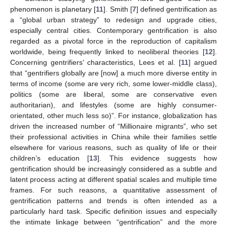
phenomenon is planetary [
11
]. Smith [
7
] defined gentrification as
a “global urban strategy” to redesign and upgrade cities,
especially central cities. Contemporary gentrification is also
regarded as a pivotal force in the reproduction of capitalism
worldwide, being frequently linked to neoliberal theories [
12
].
Concerning gentrifiers’ characteristics, Lees et al. [
11
] argued
that “gentrifiers globally are [now] a much more diverse entity in
terms of income (some are very rich, some lower-middle class),
politics (some are liberal, some are conservative even
authoritarian), and lifestyles (some are highly consumer-
orientated, other much less so)”. For instance, globalization has
driven the increased number of “Millionaire migrants”, who set
their professional activities in China while their families settle
elsewhere for various reasons, such as quality of life or their
children’s education [
13
]. This evidence suggests how
gentrification should be increasingly considered as a subtle and
latent process acting at different spatial scales and multiple time
frames. For such reasons, a quantitative assessment of
gentrification patterns and trends is often intended as a
particularly hard task. Specific definition issues and especially
the intimate linkage between “gentrification” and the more