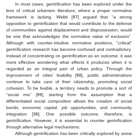
In most cases, gentrification has been explored under the
lens of critical urbanism literature, where a proper normative
framework is lacking. Webb [
97
] argued that “a strong
opposition to gentrification that would contribute to the defense
of communities against displacement and dispossession, would
be one that acknowledges the normative value of exclusion”.
Although with counter-intuitive normative positions, “critical”
gentrification research has become confused and contradictory.
Instead of concentrating on gentrification as an outcome, it was
more effective wondering what effects it produces when it is
regarded as an integral part of urban policy. Through the
improvement of cities’ livability [
98
], public administrations
continue to take care of their citizenship, promoting social
cohesion. To be livable, a territory needs to promote a sort of
“social mix” [
99
], starting from the assumption that a
differentiated social composition allows the creation of social
bonds, economic capital, job opportunities, and community
integration [
36
]. One possible outcome, therefore, is
gentrification. However, it is essential to counter gentrification
through alternative legal mechanisms.
Although gentrification has been critically explored by some