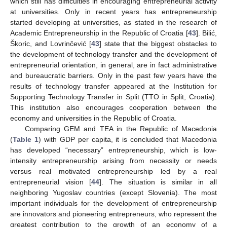
which still has difficulties in encouraging entrepreneurial activity
at universities. Only in recent years has entrepreneurship
started developing at universities, as stated in the research of
Academic Entrepreneurship in the Republic of Croatia [
43
]. Bilić,
Škoric, and Lovrinčević [
43
] state that the biggest obstacles to
the development of technology transfer and the development of
entrepreneurial orientation, in general, are in fact administrative
and bureaucratic barriers. Only in the past few years have the
results of technology transfer appeared at the Institution for
Supporting Technology Transfer in Split (TTO in Split, Croatia).
This institution also encourages cooperation between the
economy and universities in the Republic of Croatia.
Comparing GEM and TEA in the Republic of Macedonia
(
Table 1
) with GDP per capita, it is concluded that Macedonia
has developed “necessary” entrepreneurship, which is low-
intensity entrepreneurship arising from necessity or needs
versus real motivated entrepreneurship led by a real
entrepreneurial vision [
44
]. The situation is similar in all
neighboring Yugoslav countries (except Slovenia). The most
important individuals for the development of entrepreneurship
are innovators and pioneering entrepreneurs, who represent the
greatest contribution to the growth of an economy of a