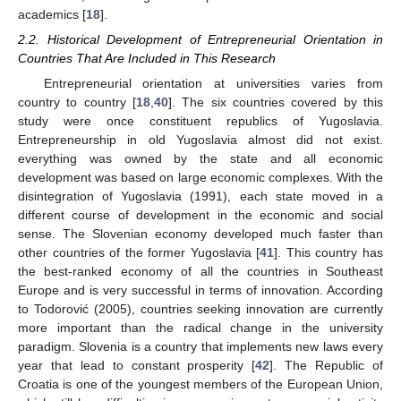
academics [
18
].
2.2. Historical Development of Entrepreneurial Orientation in
Countries That Are Included in This Research
Entrepreneurial orientation at universities varies from
country to country [
18
,
40
]. The six countries covered by this
study were once constituent republics of Yugoslavia.
Entrepreneurship in old Yugoslavia almost did not exist.
everything was owned by the state and all economic
development was based on large economic complexes. With the
disintegration of Yugoslavia (1991), each state moved in a
different course of development in the economic and social
sense. The Slovenian economy developed much faster than
other countries of the former Yugoslavia [
41
]. This country has
the best-ranked economy of all the countries in Southeast
Europe and is very successful in terms of innovation. According
to Todorović (2005), countries seeking innovation are currently
more important than the radical change in the university
paradigm. Slovenia is a country that implements new laws every
year that lead to constant prosperity [
42
]. The Republic of
Croatia is one of the youngest members of the European Union,