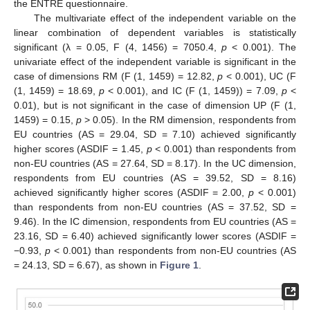
the ENTRE questionnaire.
The multivariate effect of the independent variable on the
linear combination of dependent variables is statistically
significant (λ = 0.05, F (4, 1456) = 7050.4,
p
< 0.001). The
univariate effect of the independent variable is significant in the
case of dimensions RM (F (1, 1459) = 12.82,
p
< 0.001), UC (F
(1, 1459) = 18.69,
p
< 0.001), and IC (F (1, 1459)) = 7.09,
p
<
0.01), but is not significant in the case of dimension UP (F (1,
1459) = 0.15,
p
> 0.05). In the RM dimension, respondents from
EU countries (AS = 29.04, SD = 7.10) achieved significantly
higher scores (ASDIF = 1.45,
p
< 0.001) than respondents from
non-EU countries (AS = 27.64, SD = 8.17). In the UC dimension,
respondents from EU countries (AS = 39.52, SD = 8.16)
achieved significantly higher scores (ASDIF = 2.00,
p
< 0.001)
than respondents from non-EU countries (AS = 37.52, SD =
9.46). In the IC dimension, respondents from EU countries (AS =
23.16, SD = 6.40) achieved significantly lower scores (ASDIF =
−0.93,
p
< 0.001) than respondents from non-EU countries (AS
= 24.13, SD = 6.67), as shown in
Figure 1
.