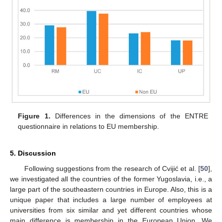
Figure 1.
Differences in the dimensions of the ENTRE
questionnaire in relations to EU membership.
5. Discussion
Following suggestions from the research of Cvijić et al. [
50
],
we investigated all the countries of the former Yugoslavia, i.e., a
large part of the southeastern countries in Europe. Also, this is a
unique paper that includes a large number of employees at
universities from six similar and yet different countries whose
main difference is membership in the European Union. We