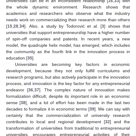
universities can be in an inconsistent relationship [
16
,
33
] with
the whole dynamic environment. Research shows that
academics and researchers who observe what the industry
needs work on commercializing their research more than others
[
15
,
28
,
34
]. Also, a study by Todorović et al. [
3
] shows that
universities that support entrepreneurship have a higher number
of spin-off companies and patents. In recent years, a new
model, the quadruple helix model, has emerged, which includes
the community as the fourth link in the innovation process in
education [
35
].
Universities are becoming key factors in economic
development, because they not only fulfill curriculums and
research programs, but also actively participate in the innovation
process, and innovation is the key factor for any entrepreneurial
endeavor [
36
,
37
]. The complex nature of innovation makes
formalization difficult, despite its important role in an economic
sense [
38
], and a lot of effort has been made in the last two
decades to formalize it in economic terms [
39
]. We can say with
certainty that the commercialization of university research
contributes to local and regional development [
32
] and the
transformation of universities from traditional to entrepreneurial
universities, encourages entrepreneurial activities of their