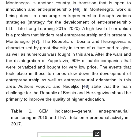
Montenegro is another country in transition that is open to
innovation and entrepreneurship [
46
]. In Montenegro, work is
being done to encourage entrepreneurship through various
strategies (strategy for the development of entrepreneurship
LLL—Life Long Learning 2015–2020). A high level of corruption
is a problem that hinders real entrepreneurship and is present in
Montenegro [
47
]. The Republic of Bosnia and Herzegovina is
characterized by great diversity in terms of culture and religion,
as well as numerous wars fought in this area. After the wars and
the disintegration of Yugoslavia, 90% of public companies that
were privatized and bought for very low price. The events that
took place in these territories slow down the development of
entrepreneurship as well as entrepreneurial orientation in this
area. Authors Popović and Nedeljko [
48
] state that the main
challenge for the Republic of Bosnia and Herzegovina should be
primarily to improve the quality of higher education.
Table 1.
GEM indicators—general entrepreneurial
monitoring in 2019 and TEA—total entrepreneurial activity in
2017.