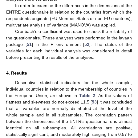
In order to examine the differences in the dimensions of the
ENTRE questionnaire in relation to the countries from which the
respondents originate (EU Member States or non-EU countries),
multivariate analysis of variance (MANOVA) was applied.
Cronbach’s α coefficient was used to check the reliability of
the questionnaire. These analyses were performed in the lavaan
package [
51
] in the R environment [
52
]. The status of the
variables for each individual analysis was considered in detail
before presenting the results of the analyses.
4. Results
Descriptive statistical indicators for the whole sample,
individual countries in relation to the membership of countries in
the European Union, are shown in
Table 2
. As the values of
flatness and skewness do not exceed ±1.5 [
53
] it was concluded
that all variables are normally distributed at the level of the
whole sample and in all subsamples. The correlation pattern
between the dimensions of the ENTRE questionnaire is almost
identical on all subsamples. All correlations are positive,
statistically significant, and moderately high ranging from 0.57 to