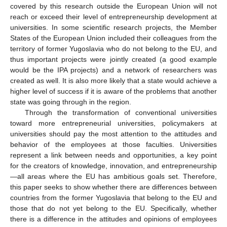
covered by this research outside the European Union will not
reach or exceed their level of entrepreneurship development at
universities. In some scientific research projects, the Member
States of the European Union included their colleagues from the
territory of former Yugoslavia who do not belong to the EU, and
thus important projects were jointly created (a good example
would be the IPA projects) and a network of researchers was
created as well. It is also more likely that a state would achieve a
higher level of success if it is aware of the problems that another
state was going through in the region.
Through the transformation of conventional universities
toward more entrepreneurial universities, policymakers at
universities should pay the most attention to the attitudes and
behavior of the employees at those faculties. Universities
represent a link between needs and opportunities, a key point
for the creators of knowledge, innovation, and entrepreneurship
—all areas where the EU has ambitious goals set. Therefore,
this paper seeks to show whether there are differences between
countries from the former Yugoslavia that belong to the EU and
those that do not yet belong to the EU. Specifically, whether
there is a difference in the attitudes and opinions of employees