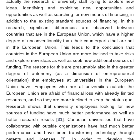
actually the research of university staff trying to explore new
ideas. Identifying and exploiting new opportunities and
opportunities as well as searching for new means of financing, in
addition to the existing standard sources of financing. In this
research, significant differences are observed between
countries that are in the European Union, which have a higher
degree of unconventionality than their counterparts that are not
in the European Union. This leads to the conclusion that
countries in the European Union are more inclined to take risks
and explore new ideas as well as seek new additional sources of
funding. The reasons for this are presumably also in the greater
degree of autonomy (as a dimension of entrepreneurial
orientation) that employees at universities in the European
Union have. Employees who are at universities outside the
European Union are afraid of financial loss with already limited
resources, and so they are more inclined to keep the status quo.
Research shows that university employees looking for new
sources of funding have much better performance as well as
better research results [
31
]. Canadian universities that have
collaborated with outside organizations have had much better
performance and have been transferring technology through
patents and licenses [
3
]. In order to develop the