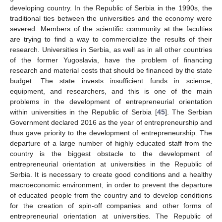
developing country. In the Republic of Serbia in the 1990s, the
traditional ties between the universities and the economy were
severed. Members of the scientific community at the faculties
are trying to find a way to commercialize the results of their
research. Universities in Serbia, as well as in all other countries
of the former Yugoslavia, have the problem of financing
research and material costs that should be financed by the state
budget. The state invests insufficient funds in science,
equipment, and researchers, and this is one of the main
problems in the development of entrepreneurial orientation
within universities in the Republic of Serbia [
45
]. The Serbian
Government declared 2016 as the year of entrepreneurship and
thus gave priority to the development of entrepreneurship. The
departure of a large number of highly educated staff from the
country is the biggest obstacle to the development of
entrepreneurial orientation at universities in the Republic of
Serbia. It is necessary to create good conditions and a healthy
macroeconomic environment, in order to prevent the departure
of educated people from the country and to develop conditions
for the creation of spin-off companies and other forms of
entrepreneurial orientation at universities. The Republic of