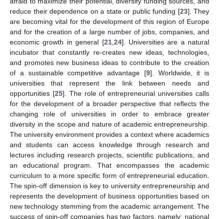
afraid to maximize their potential, diversify funding sources, and
reduce their dependence on a state or public funding [
23
]. They
are becoming vital for the development of this region of Europe
and for the creation of a large number of jobs, companies, and
economic growth in general [
21
,
24
]. Universities are a natural
incubator that constantly re-creates new ideas, technologies,
and promotes new business ideas to contribute to the creation
of a sustainable competitive advantage [
9
]. Worldwide, it is
universities that represent the link between needs and
opportunities [
25
]. The role of entrepreneurial universities calls
for the development of a broader perspective that reflects the
changing role of universities in order to embrace greater
diversity in the scope and nature of academic entrepreneurship.
The university environment provides a context where academics
and students can access knowledge through research and
lectures including research projects, scientific publications, and
an educational program. That encompasses the academic
curriculum to a more specific form of entrepreneurial education.
The spin-off dimension is key to university entrepreneurship and
represents the development of business opportunities based on
new technology stemming from the academic arrangement. The
success of spin-off companies has two factors, namely: national