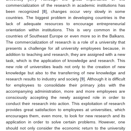
commercialization of the research in academic institutions has
been recognized [
8
], changes occur very slowly in some
countries. The biggest problem in developing countries is the
lack of adequate resources to encourage entrepreneurial
orientation within institutions. This is very common in the
countries of Southeast Europe or even more so in the Balkans.
The commercialization of research is a role of a university that
presents a challenge for all university employees because, in
addition to teaching and research, they are assigned with a new
task, which is the application of knowledge and research. This
new role of universities leads not only to the creation of new
knowledge but also to the transferring of new knowledge and
research results to industry and society [
9
]. Although it is difficult
for employees to consolidate their primary jobs with the
accompanying administration, more and more employees are
consciously accepting the newly assigned role in order to
conduct their research into action. This exploitation of research
provides great satisfaction to employees at universities, which
encourages them, even more, to look for new research and its
application in order to solve certain problems. However, one
should not only consider the economic return to the university