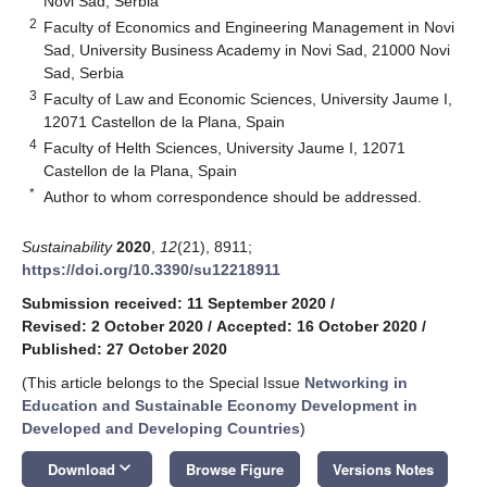
Novi Sad, Serbia
2
Faculty of Economics and Engineering Management in Novi
Sad, University Business Academy in Novi Sad, 21000 Novi
Sad, Serbia
3
Faculty of Law and Economic Sciences, University Jaume I,
12071 Castellon de la Plana, Spain
4
Faculty of Helth Sciences, University Jaume I, 12071
Castellon de la Plana, Spain
*
Author to whom correspondence should be addressed.
Sustainability
2020
,
12
(21), 8911;
https://doi.org/10.3390/su12218911
Submission received: 11 September 2020
/
Revised: 2 October 2020
/
Accepted: 16 October 2020
/
Published: 27 October 2020
(This article belongs to the Special Issue
Networking in
Education and Sustainable Economy Development in
Developed and Developing Countries
)
keyboard_arrow_down
Download
Browse Figure
Versions Notes