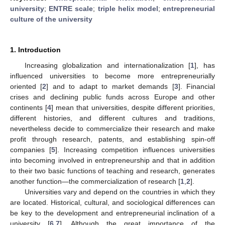
university
;
ENTRE scale
;
triple helix model
;
entrepreneurial
culture of the university
1. Introduction
Increasing globalization and internationalization [
1
], has
influenced universities to become more entrepreneurially
oriented [
2
] and to adapt to market demands [
3
]. Financial
crises and declining public funds across Europe and other
continents [
4
] mean that universities, despite different priorities,
different histories, and different cultures and traditions,
nevertheless decide to commercialize their research and make
profit through research, patents, and establishing spin-off
companies [
5
]. Increasing competition influences universities
into becoming involved in entrepreneurship and that in addition
to their two basic functions of teaching and research, generates
another function—the commercialization of research [
1
,
2
].
Universities vary and depend on the countries in which they
are located. Historical, cultural, and sociological differences can
be key to the development and entrepreneurial inclination of a
university [
6
,
7
]. Although the great importance of the