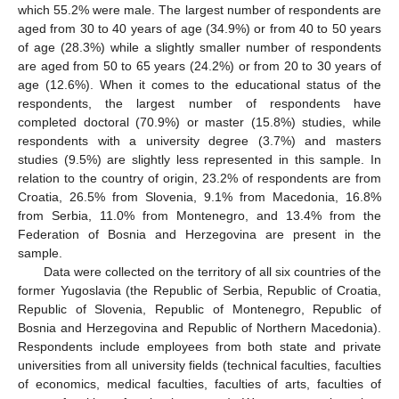
which 55.2% were male. The largest number of respondents are
aged from 30 to 40 years of age (34.9%) or from 40 to 50 years
of age (28.3%) while a slightly smaller number of respondents
are aged from 50 to 65 years (24.2%) or from 20 to 30 years of
age (12.6%). When it comes to the educational status of the
respondents, the largest number of respondents have
completed doctoral (70.9%) or master (15.8%) studies, while
respondents with a university degree (3.7%) and masters
studies (9.5%) are slightly less represented in this sample. In
relation to the country of origin, 23.2% of respondents are from
Croatia, 26.5% from Slovenia, 9.1% from Macedonia, 16.8%
from Serbia, 11.0% from Montenegro, and 13.4% from the
Federation of Bosnia and Herzegovina are present in the
sample.
Data were collected on the territory of all six countries of the
former Yugoslavia (the Republic of Serbia, Republic of Croatia,
Republic of Slovenia, Republic of Montenegro, Republic of
Bosnia and Herzegovina and Republic of Northern Macedonia).
Respondents include employees from both state and private
universities from all university fields (technical faculties, faculties
of economics, medical faculties, faculties of arts, faculties of