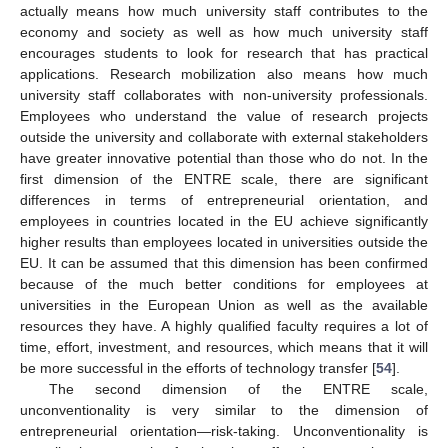
actually means how much university staff contributes to the
economy and society as well as how much university staff
encourages students to look for research that has practical
applications. Research mobilization also means how much
university staff collaborates with non-university professionals.
Employees who understand the value of research projects
outside the university and collaborate with external stakeholders
have greater innovative potential than those who do not. In the
first dimension of the ENTRE scale, there are significant
differences in terms of entrepreneurial orientation, and
employees in countries located in the EU achieve significantly
higher results than employees located in universities outside the
EU. It can be assumed that this dimension has been confirmed
because of the much better conditions for employees at
universities in the European Union as well as the available
resources they have. A highly qualified faculty requires a lot of
time, effort, investment, and resources, which means that it will
be more successful in the efforts of technology transfer [
54
].
The second dimension of the ENTRE scale,
unconventionality is very similar to the dimension of
entrepreneurial orientation—risk-taking. Unconventionality is