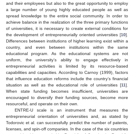
and their employees but also to the great opportunity to employ
a large number of young highly educated people as well as
spread knowledge to the entire social community. In order to
achieve balance in the realization of the three primary functions
of universities, it is necessary to create external conditions for
the development of entrepreneurially oriented universities [
10
].
Differences between institutions of higher learning exist within a
country, and even between institutions within the same
educational program. As the educational systems are not
uniform, the university’s ability to engage effectively in
entrepreneurial activities is limited by its resource-based
capabilities and capacities. According to Carnoy (1999), factors
that influence education reforms include the country’s financial
situation as well as the educational role of universities [
11
].
When state funding becomes insufficient, universities are
encouraged to diversify their funding sources, become more
resourceful, and operate on their own.
ENTRE-U scale is an instrument that measures the
entrepreneurial orientation of universities and, as stated by
Todorovic et al. can successfully predict the number of patents,
licenses, and spin-off companies. In the case of the six countries