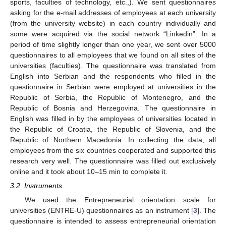
sports, faculties of technology, etc.,). We sent questionnaires
asking for the e-mail addresses of employees at each university
(from the university website) in each country individually and
some were acquired via the social network “Linkedin”. In a
period of time slightly longer than one year, we sent over 5000
questionnaires to all employees that we found on all sites of the
universities (faculties). The questionnaire was translated from
English into Serbian and the respondents who filled in the
questionnaire in Serbian were employed at universities in the
Republic of Serbia, the Republic of Montenegro, and the
Republic of Bosnia and Herzegovina. The questionnaire in
English was filled in by the employees of universities located in
the Republic of Croatia, the Republic of Slovenia, and the
Republic of Northern Macedonia. In collecting the data, all
employees from the six countries cooperated and supported this
research very well. The questionnaire was filled out exclusively
online and it took about 10–15 min to complete it.
3.2. Instruments
We used the Entrepreneurial orientation scale for
universities (ENTRE-U) questionnaires as an instrument [
3
]. The
questionnaire is intended to assess entrepreneurial orientation