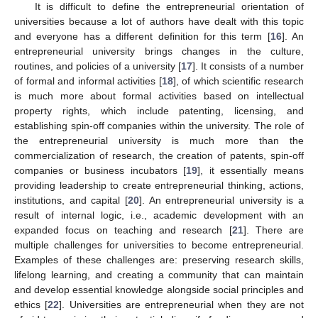
It is difficult to define the entrepreneurial orientation of
universities because a lot of authors have dealt with this topic
and everyone has a different definition for this term [
16
]. An
entrepreneurial university brings changes in the culture,
routines, and policies of a university [
17
]. It consists of a number
of formal and informal activities [
18
], of which scientific research
is much more about formal activities based on intellectual
property rights, which include patenting, licensing, and
establishing spin-off companies within the university. The role of
the entrepreneurial university is much more than the
commercialization of research, the creation of patents, spin-off
companies or business incubators [
19
], it essentially means
providing leadership to create entrepreneurial thinking, actions,
institutions, and capital [
20
]. An entrepreneurial university is a
result of internal logic, i.e., academic development with an
expanded focus on teaching and research [
21
]. There are
multiple challenges for universities to become entrepreneurial.
Examples of these challenges are: preserving research skills,
lifelong learning, and creating a community that can maintain
and develop essential knowledge alongside social principles and
ethics [
22
]. Universities are entrepreneurial when they are not