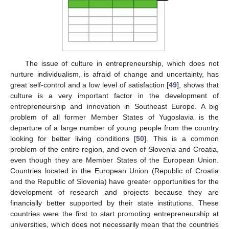
The issue of culture in entrepreneurship, which does not
nurture individualism, is afraid of change and uncertainty, has
great self-control and a low level of satisfaction [
49
], shows that
culture is a very important factor in the development of
entrepreneurship and innovation in Southeast Europe. A big
problem of all former Member States of Yugoslavia is the
departure of a large number of young people from the country
looking for better living conditions [
50
]. This is a common
problem of the entire region, and even of Slovenia and Croatia,
even though they are Member States of the European Union.
Countries located in the European Union (Republic of Croatia
and the Republic of Slovenia) have greater opportunities for the
development of research and projects because they are
financially better supported by their state institutions. These
countries were the first to start promoting entrepreneurship at
universities, which does not necessarily mean that the countries