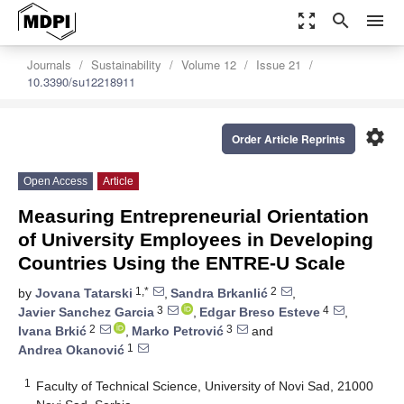
zoom_out_map
search
menu
Journals
Sustainability
Volume 12
Issue 21
10.3390/su12218911
settings
Order Article Reprints
Open Access
Article
Measuring Entrepreneurial Orientation
of University Employees in Developing
Countries Using the ENTRE-U Scale
1,*
2
by
Jovana Tatarski
,
Sandra Brkanlić
,
3
4
Javier Sanchez Garcia
,
Edgar Breso Esteve
,
2
3
Ivana Brkić
,
Marko Petrović
and
1
Andrea Okanović
1
Faculty of Technical Science, University of Novi Sad, 21000