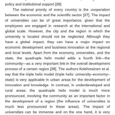
policy and institutional support [
26
]
The national priority of every country is the cooperation
between the economic and the scientific sector [
27
]. The impact
of universities can be of great importance, given that the
employees are engaged in research at the international and
global scale. However, the city and the region in which the
university is located should not be neglected. Although they
have a global impact, they can have a major impact on
economic development and business innovation at the regional
and local levels. Apart from the economy, universities, and the
state, the quadruple helix model adds a fourth link—the
community—as a very important link in the overall development
process of a certain region [
28
]. The authors Kolehmainen et al.
say that the triple helix model (triple helix: university–economy–
state) is very applicable in urban areas for the development of
innovation and knowledge. In contrast, in underdeveloped and
rural areas, the quadruple helix model is much more
pronounced, involving the community as an important factor in
the development of a region (the influence of universities is
much less pronounced in these areas). The impact of
universities can be immense and on the one hand, it is very