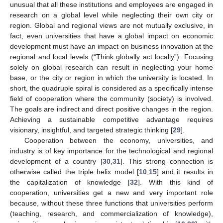
unusual that all these institutions and employees are engaged in
research on a global level while neglecting their own city or
region. Global and regional views are not mutually exclusive, in
fact, even universities that have a global impact on economic
development must have an impact on business innovation at the
regional and local levels (“Think globally act locally”). Focusing
solely on global research can result in neglecting your home
base, or the city or region in which the university is located. In
short, the quadruple spiral is considered as a specifically intense
field of cooperation where the community (society) is involved.
The goals are indirect and direct positive changes in the region.
Achieving a sustainable competitive advantage requires
visionary, insightful, and targeted strategic thinking [
29
].
Cooperation between the economy, universities, and
industry is of key importance for the technological and regional
development of a country [
30
,
31
]. This strong connection is
otherwise called the triple helix model [
10
,
15
] and it results in
the capitalization of knowledge [
32
]. With this kind of
cooperation, universities get a new and very important role
because, without these three functions that universities perform
(teaching, research, and commercialization of knowledge),