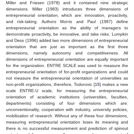
Miller and Friesen (1978) and it contained nine strategic
dimensions. Miller (1983) introduces three dimensions of
entrepreneurial orientation, which are: innovation, proactivity,
and risk-taking. Authors Morris and Paul (1987) define
entrepreneurial orientation as the ability of managers to
demonstrate proactivity, be innovative, and take risks. Lumpkin
and Dess (1996) added two more dimensions of entrepreneurial
orientation that are just as important as the first three
dimensions, namely autonomy and competitiveness. All
dimensions of entrepreneurial orientation are equally important
for the organization. ENTRE SCALE was used to measure the
entrepreneurial orientation of for-profit organizations and could
not measure the entrepreneurial orientation of universities as
non-profit organizations, therefore, Todorovic [
15
] makes a new
scale ENTRE-U scale, for measuring the entrepreneurial
orientation of academic institutions (universities, faculties,
departments) consisting of four dimensions which are:
unconventionality, cooperation with industry, university policies,
mobilization of research. Without any of these four dimensions,
measuring entrepreneurial orientation loses its meaning and
there is no successful measurement and prediction of spinout