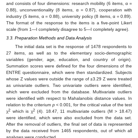
and consists of four dimensions: research mobility (6 items, α =
0.88), unconventionality (8 items, α = 0.87), cooperation with
industry (5 items, α = 0.88), university policy (8 items, α = 0.89).
The format of the response to the items is a five-point Likert
scale (from 1—I completely disagree to 5—I completely agree).
3.3. Preparation Methods and Data Analysis
The initial data set is the response of 1478 respondents to
27 items, as well as to the elementary socio-demographic
variables (gender, age, education, and country of origin).
Summation scores were defined for the four dimensions of the
ENTRE questionnaire, which were then standardized. Subjects
whose Z values were outside the range of ±3.29 Z were treated
as univariate outliers. Two univariate outliers were identified,
which were excluded from the database. Multivariate outliers
were identified with respect to Mahalanobis distance values. In
relation to the criterium
p
< 0.001, for the critical value of the test
2
2
χ
which is χ
(4). 18.47, 11 multivariate outliers (M > 18.47)
were identified, which were also excluded from the data set.
After the removal of outliers, the final set of data is represented
by the data received from 1465 respondents, out of which all
analyses were conducted.