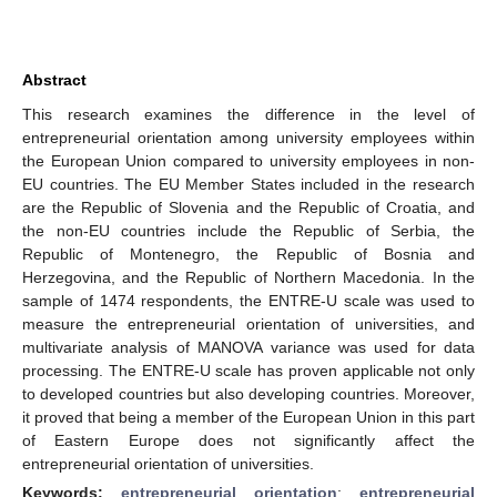
Abstract
This research examines the difference in the level of
entrepreneurial orientation among university employees within
the European Union compared to university employees in non-
EU countries. The EU Member States included in the research
are the Republic of Slovenia and the Republic of Croatia, and
the non-EU countries include the Republic of Serbia, the
Republic of Montenegro, the Republic of Bosnia and
Herzegovina, and the Republic of Northern Macedonia. In the
sample of 1474 respondents, the ENTRE-U scale was used to
measure the entrepreneurial orientation of universities, and
multivariate analysis of MANOVA variance was used for data
processing. The ENTRE-U scale has proven applicable not only
to developed countries but also developing countries. Moreover,
it proved that being a member of the European Union in this part
of Eastern Europe does not significantly affect the
entrepreneurial orientation of universities.
Keywords:
entrepreneurial orientation
;
entrepreneurial