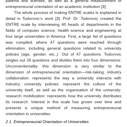
patents and licenses, as well as a general measurement of
entrepreneurial orientation of an academic institution [
3
].
The whole process of making ENTRE scales is explained in
detail in Todorovic’s work [
3
]. Prof. Dr. Todorovic created the
ENTRE scale by interviewing 40 heads of departments in the
fields of computer science, health science and engineering at
four large universities in America. First, a large list of questions
was compiled, where 47 questions were reached through
elimination, including general questions related to university
policies (age, gender, etc.,). Out of 47 questions, Todorovic
singles out 26 questions and divides them into four dimensions:
Unconventionality: this dimension is very similar to the
dimension of entrepreneurial orientation—risk-taking; industry
collaboration: represents the way a university interacts with
industry; university policies: represent the culture of the
university itself, as well as the organization of the university;
research mobilization: represents how the university distributes
its research. Interest in this scale has grown over time and
presents a unique method of measuring entrepreneurial
orientation in universities.
2.1. Entrepreneurial Orientation of Universities