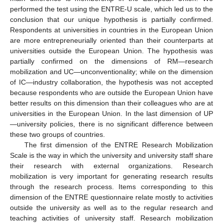
performed the test using the ENTRE-U scale, which led us to the
conclusion that our unique hypothesis is partially confirmed.
Respondents at universities in countries in the European Union
are more entrepreneurially oriented than their counterparts at
universities outside the European Union. The hypothesis was
partially confirmed on the dimensions of RM—research
mobilization and UC—unconventionality; while on the dimension
of IC—industry collaboration, the hypothesis was not accepted
because respondents who are outside the European Union have
better results on this dimension than their colleagues who are at
universities in the European Union. In the last dimension of UP
—university policies, there is no significant difference between
these two groups of countries.
The first dimension of the ENTRE Research Mobilization
Scale is the way in which the university and university staff share
their research with external organizations. Research
mobilization is very important for generating research results
through the research process. Items corresponding to this
dimension of the ENTRE questionnaire relate mostly to activities
outside the university as well as to the regular research and
teaching activities of university staff. Research mobilization