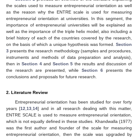
the scales used to measure entrepreneurial orientation as well
as the reason why the ENTRE scale is used for measuring
entrepreneurial orientation at universities. In this segment, the
importance of entrepreneurial universities will be explained as
well as the importance of the triple helix model, also including a
brief history of each of the countries covered by the research,
on the basis of which a unique hypothesis was formed.
Section
3
presents the research methodology (samples and procedures,
instruments and methods of data preparation and analysis),
then in
Section 4
and
Section 5
the results and discussion of
the research are presented, while
Section 6
presents the
conclusions and proposals for future research.
2. Literature Review
Entrepreneurial orientation has been studied for over forty
years [
12
,
13
,
14
] and in all research dealing with this matter,
ENTRE SCALE is used to measure entrepreneurial orientation,
which is not equally defined in these studies. Khandwalla (1977)
was the first author and founder of the scale for measuring
entrepreneurial orientation, then the scale was upgraded by