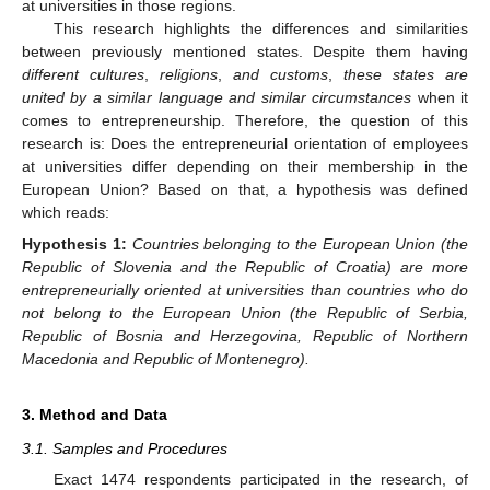
at universities in those regions.
This research highlights the differences and similarities
between previously mentioned states. Despite them having
different cultures
,
religions
,
and customs
,
these states are
united by a similar language and similar circumstances
when it
comes to entrepreneurship. Therefore, the question of this
research is: Does the entrepreneurial orientation of employees
at universities differ depending on their membership in the
European Union? Based on that, a hypothesis was defined
which reads:
Hypothesis
1:
Countries belonging to the European Union (the
Republic of Slovenia and the Republic of Croatia) are more
entrepreneurially oriented at universities than countries who do
not belong to the European Union (the Republic of Serbia,
Republic of Bosnia and Herzegovina, Republic of Northern
Macedonia and Republic of Montenegro).
3. Method and Data
3.1. Samples and Procedures
Exact 1474 respondents participated in the research, of