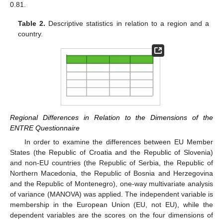
0.81.
Table 2.
Descriptive statistics in relation to a region and a
country.
Regional Differences in Relation to the Dimensions of the
ENTRE Questionnaire
In order to examine the differences between EU Member
States (the Republic of Croatia and the Republic of Slovenia)
and non-EU countries (the Republic of Serbia, the Republic of
Northern Macedonia, the Republic of Bosnia and Herzegovina
and the Republic of Montenegro), one-way multivariate analysis
of variance (MANOVA) was applied. The independent variable is
membership in the European Union (EU, not EU), while the
dependent variables are the scores on the four dimensions of