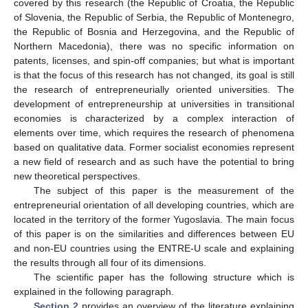
covered by this research (the Republic of Croatia, the Republic
of Slovenia, the Republic of Serbia, the Republic of Montenegro,
the Republic of Bosnia and Herzegovina, and the Republic of
Northern Macedonia), there was no specific information on
patents, licenses, and spin-off companies; but what is important
is that the focus of this research has not changed, its goal is still
the research of entrepreneurially oriented universities. The
development of entrepreneurship at universities in transitional
economies is characterized by a complex interaction of
elements over time, which requires the research of phenomena
based on qualitative data. Former socialist economies represent
a new field of research and as such have the potential to bring
new theoretical perspectives.
The subject of this paper is the measurement of the
entrepreneurial orientation of all developing countries, which are
located in the territory of the former Yugoslavia. The main focus
of this paper is on the similarities and differences between EU
and non-EU countries using the ENTRE-U scale and explaining
the results through all four of its dimensions.
The scientific paper has the following structure which is
explained in the following paragraph.
Section 2
provides an overview of the literature explaining