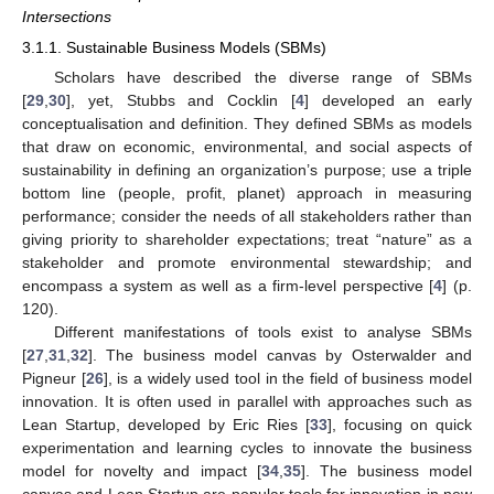
Intersections
3.1.1. Sustainable Business Models (SBMs)
Scholars have described the diverse range of SBMs
[
29
,
30
], yet, Stubbs and Cocklin [
4
] developed an early
conceptualisation and definition. They defined SBMs as models
that draw on economic, environmental, and social aspects of
sustainability in defining an organization’s purpose; use a triple
bottom line (people, profit, planet) approach in measuring
performance; consider the needs of all stakeholders rather than
giving priority to shareholder expectations; treat “nature” as a
stakeholder and promote environmental stewardship; and
encompass a system as well as a firm-level perspective [
4
] (p.
120).
Different manifestations of tools exist to analyse SBMs
[
27
,
31
,
32
]. The business model canvas by Osterwalder and
Pigneur [
26
], is a widely used tool in the field of business model
innovation. It is often used in parallel with approaches such as
Lean Startup, developed by Eric Ries [
33
], focusing on quick
experimentation and learning cycles to innovate the business
model for novelty and impact [
34
,
35
]. The business model