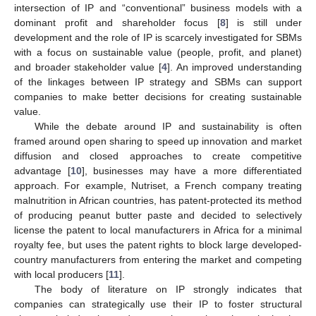
intersection of IP and “conventional” business models with a
dominant profit and shareholder focus [
8
] is still under
development and the role of IP is scarcely investigated for SBMs
with a focus on sustainable value (people, profit, and planet)
and broader stakeholder value [
4
]. An improved understanding
of the linkages between IP strategy and SBMs can support
companies to make better decisions for creating sustainable
value.
While the debate around IP and sustainability is often
framed around open sharing to speed up innovation and market
diffusion and closed approaches to create competitive
advantage [
10
], businesses may have a more differentiated
approach. For example, Nutriset, a French company treating
malnutrition in African countries, has patent-protected its method
of producing peanut butter paste and decided to selectively
license the patent to local manufacturers in Africa for a minimal
royalty fee, but uses the patent rights to block large developed-
country manufacturers from entering the market and competing
with local producers [
11
].
The body of literature on IP strongly indicates that
companies can strategically use their IP to foster structural