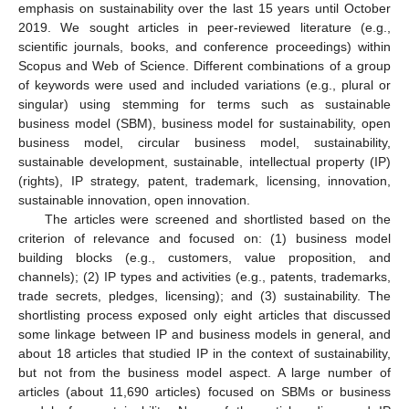
emphasis on sustainability over the last 15 years until October
2019. We sought articles in peer-reviewed literature (e.g.,
scientific journals, books, and conference proceedings) within
Scopus and Web of Science. Different combinations of a group
of keywords were used and included variations (e.g., plural or
singular) using stemming for terms such as sustainable
business model (SBM), business model for sustainability, open
business model, circular business model, sustainability,
sustainable development, sustainable, intellectual property (IP)
(rights), IP strategy, patent, trademark, licensing, innovation,
sustainable innovation, open innovation.
The articles were screened and shortlisted based on the
criterion of relevance and focused on: (1) business model
building blocks (e.g., customers, value proposition, and
channels); (2) IP types and activities (e.g., patents, trademarks,
trade secrets, pledges, licensing); and (3) sustainability. The
shortlisting process exposed only eight articles that discussed
some linkage between IP and business models in general, and
about 18 articles that studied IP in the context of sustainability,
but not from the business model aspect. A large number of
articles (about 11,690 articles) focused on SBMs or business