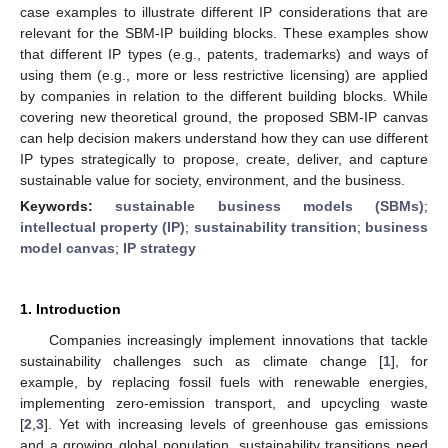
case examples to illustrate different IP considerations that are
relevant for the SBM-IP building blocks. These examples show
that different IP types (e.g., patents, trademarks) and ways of
using them (e.g., more or less restrictive licensing) are applied
by companies in relation to the different building blocks. While
covering new theoretical ground, the proposed SBM-IP canvas
can help decision makers understand how they can use different
IP types strategically to propose, create, deliver, and capture
sustainable value for society, environment, and the business.
Keywords:
sustainable business models (SBMs)
;
intellectual property (IP)
;
sustainability transition
;
business
model canvas
;
IP strategy
1. Introduction
Companies increasingly implement innovations that tackle
sustainability challenges such as climate change [
1
], for
example, by replacing fossil fuels with renewable energies,
implementing zero-emission transport, and upcycling waste
[
2
,
3
]. Yet with increasing levels of greenhouse gas emissions
and a growing global population, sustainability transitions need