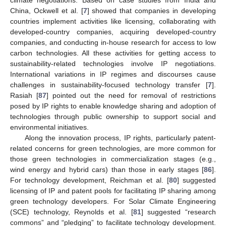
China, Ockwell et al. [
7
] showed that companies in developing
countries implement activities like licensing, collaborating with
developed-country companies, acquiring developed-country
companies, and conducting in-house research for access to low
carbon technologies. All these activities for getting access to
sustainability-related technologies involve IP negotiations.
International variations in IP regimes and discourses cause
challenges in sustainability-focused technology transfer [
7
].
Rasiah [
87
] pointed out the need for removal of restrictions
posed by IP rights to enable knowledge sharing and adoption of
technologies through public ownership to support social and
environmental initiatives.
Along the innovation process, IP rights, particularly patent-
related concerns for green technologies, are more common for
those green technologies in commercialization stages (e.g.,
wind energy and hybrid cars) than those in early stages [
86
].
For technology development, Reichman et al. [
80
] suggested
licensing of IP and patent pools for facilitating IP sharing among
green technology developers. For Solar Climate Engineering
(SCE) technology, Reynolds et al. [
81
] suggested “research
commons” and “pledging” to facilitate technology development.