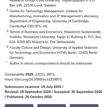
Research Group, Lund University, Tegnérsplatsen 4, P.O.
Box 196, 22100 Lund, Sweden
2
Centre for Technology Management, Institute for
Manufacturing, Innovation and IP Management Laboratory,
Department of Engineering, University of Cambridge,
Cambridge CB3 0FS, UK
3
School of Business and Economics, Maastricht Sustainability
Institute, Maastricht University, Tapijn 11 Building D, P.O. Box
616, 6200 MD Maastricht, The Netherlands
4
Faculty Culture and Design, University of Applied Sciences
for Technology and Economics (HTW) Berlin, 12459 Berlin,
Germany
*
Author to whom correspondence should be addressed.
Sustainability
2020
,
12
(21), 8871;
https://doi.org/10.3390/su12218871
Submission received: 19 July 2020
/
Revised: 29 September 2020
/
Accepted: 30 September 2020
/
Published: 26 October 2020