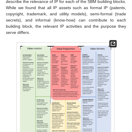
describe the relevance of IP for each of the SBM building blocks.
While we found that all IP assets such as formal IP (patents,
copyright, trademark, and utility models), semi-formal (trade
secrets), and informal (know-how) can contribute to each
building block, the relevant IP activities and the purpose they
serve differs.