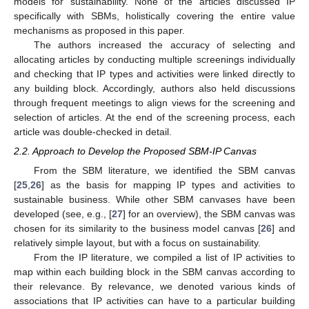
models for sustainability. None of the articles discussed IP
specifically with SBMs, holistically covering the entire value
mechanisms as proposed in this paper.
The authors increased the accuracy of selecting and
allocating articles by conducting multiple screenings individually
and checking that IP types and activities were linked directly to
any building block. Accordingly, authors also held discussions
through frequent meetings to align views for the screening and
selection of articles. At the end of the screening process, each
article was double-checked in detail.
2.2. Approach to Develop the Proposed SBM-IP Canvas
From the SBM literature, we identified the SBM canvas
[
25
,
26
] as the basis for mapping IP types and activities to
sustainable business. While other SBM canvases have been
developed (see, e.g., [
27
] for an overview), the SBM canvas was
chosen for its similarity to the business model canvas [
26
] and
relatively simple layout, but with a focus on sustainability.
From the IP literature, we compiled a list of IP activities to
map within each building block in the SBM canvas according to
their relevance. By relevance, we denoted various kinds of
associations that IP activities can have to a particular building