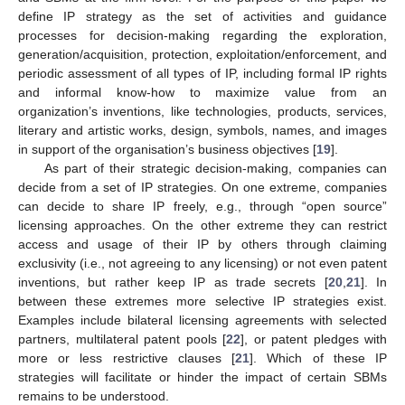
define IP strategy as the set of activities and guidance
processes for decision-making regarding the exploration,
generation/acquisition, protection, exploitation/enforcement, and
periodic assessment of all types of IP, including formal IP rights
and informal know-how to maximize value from an
organization’s inventions, like technologies, products, services,
literary and artistic works, design, symbols, names, and images
in support of the organisation’s business objectives [
19
].
As part of their strategic decision-making, companies can
decide from a set of IP strategies. On one extreme, companies
can decide to share IP freely, e.g., through “open source”
licensing approaches. On the other extreme they can restrict
access and usage of their IP by others through claiming
exclusivity (i.e., not agreeing to any licensing) or not even patent
inventions, but rather keep IP as trade secrets [
20
,
21
]. In
between these extremes more selective IP strategies exist.
Examples include bilateral licensing agreements with selected
partners, multilateral patent pools [
22
], or patent pledges with
more or less restrictive clauses [
21
]. Which of these IP
strategies will facilitate or hinder the impact of certain SBMs
remains to be understood.