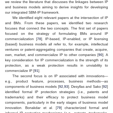
we review the literature that discusses the linkages between IP
and business models aiming to derive insights for developing
our integrated SBM-IP framework.
We identified eight relevant papers at the intersection of IP
and BMs. From these papers, we identified two research
focuses that connect the two concepts. The first set of papers
focused on the strategy of formulating BMs around IP
commercialization [
78
]. IP-based, IP-enabled, or IP licensing
(based) business models all refer to, for example, intellectual
ventures or patent-aggregating companies that create, acquire,
own, market, and commercialize IP to other companies [
90
]. A
key consideration for IP commercialization is the strength of its
protection, as a weak protection results in unviability to
commercialize IP [
91
].
The second focus is on IP associated with innovations—
e.g., product feature, processes, business methods—as
components of business models [
92
,
93
]. Desyllas and Sako [
92
]
identified formal IP protection strategies (i.e., patents and
trademarks) and their efficacy to protect business model
components, particularly in the early stages of business model
innovation. Bonakdar et al. [
79
] characterized formal and
informal IP protection mechanisms (e.g., patents, trademarks,