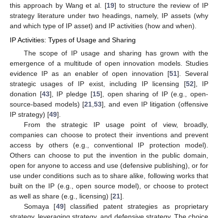
this approach by Wang et al. [
19
] to structure the review of IP
strategy literature under two headings, namely, IP assets (why
and which type of IP asset) and IP activities (how and when).
IP Activities: Types of Usage and Sharing
The scope of IP usage and sharing has grown with the
emergence of a multitude of open innovation models. Studies
evidence IP as an enabler of open innovation [
51
]. Several
strategic usages of IP exist, including IP licensing [
52
], IP
donation [
43
], IP pledge [
15
], open sharing of IP (e.g., open-
source-based models) [
21
,
53
], and even IP litigation (offensive
IP strategy) [
49
].
From the strategic IP usage point of view, broadly,
companies can choose to protect their inventions and prevent
access by others (e.g., conventional IP protection model).
Others can choose to put the invention in the public domain,
open for anyone to access and use (defensive publishing), or for
use under conditions such as to share alike, following works that
built on the IP (e.g., open source model), or choose to protect
as well as share (e.g., licensing) [
21
].
Somaya [
49
] classified patent strategies as proprietary
strategy, leveraging strategy, and defensive strategy. The choice