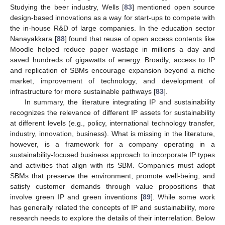
Studying the beer industry, Wells [
83
] mentioned open source
design-based innovations as a way for start-ups to compete with
the in-house R&D of large companies. In the education sector
Nanayakkara [
88
] found that reuse of open access contents like
Moodle helped reduce paper wastage in millions a day and
saved hundreds of gigawatts of energy. Broadly, access to IP
and replication of SBMs encourage expansion beyond a niche
market, improvement of technology, and development of
infrastructure for more sustainable pathways [
83
].
In summary, the literature integrating IP and sustainability
recognizes the relevance of different IP assets for sustainability
at different levels (e.g., policy, international technology transfer,
industry, innovation, business). What is missing in the literature,
however, is a framework for a company operating in a
sustainability-focused business approach to incorporate IP types
and activities that align with its SBM. Companies must adopt
SBMs that preserve the environment, promote well-being, and
satisfy customer demands through value propositions that
involve green IP and green inventions [
89
]. While some work
has generally related the concepts of IP and sustainability, more
research needs to explore the details of their interrelation. Below