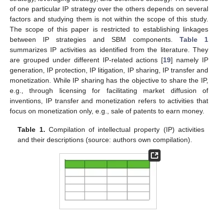
of one particular IP strategy over the others depends on several
factors and studying them is not within the scope of this study.
The scope of this paper is restricted to establishing linkages
between IP strategies and SBM components.
Table 1
summarizes IP activities as identified from the literature. They
are grouped under different IP-related actions [
19
] namely IP
generation, IP protection, IP litigation, IP sharing, IP transfer and
monetization. While IP sharing has the objective to share the IP,
e.g., through licensing for facilitating market diffusion of
inventions, IP transfer and monetization refers to activities that
focus on monetization only, e.g., sale of patents to earn money.
Table 1.
Compilation of intellectual property (IP) activities
and their descriptions (source: authors own compilation).