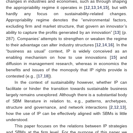
changes in industries and economies, such as through shaping
the appropriability regime it operates in [
12
,
13
,
14
,
15
], but with
hardly any focus on sustainability-related changes.
Appropriability regime denotes the “environmental factors,
excluding firm and market structure, that govern an innovator’s
ability to capture the profits generated by an innovation” [
13
] (p.
287). Companies’ attempts to strengthen or weaken the regime
to their advantage can alter industry structures [
12
,
14
,
16
]. In the
“business as usual” context, IP is widely conceived as an
enabling mechanism on how to use innovations [
15
] and
diffusion in management research, whereas in economics the
benefits and issues of the monopoly that IP rights provide is
contested (e.g., [
17
,
18
]).
In the context of sustainability however, whether IP can
facilitate or hinder the transition towards sustainable business
largely remains unexplored. Although there is a substantial body
of SBM literature in relation to, e.g., patterns, archetypes,
structure and governance, and network interactions [
2
,
12
,
13
],
how the use of IP can be effectively aligned with SBMs is little
understood.
This paper focuses on the relations between IP strategies
and SBMs at the firm level. For the purpose of this paper we