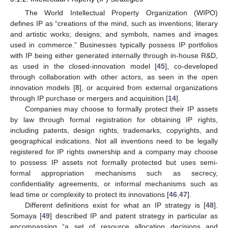
The World Intellectual Property Organization (WIPO)
defines IP as “creations of the mind, such as inventions; literary
and artistic works; designs; and symbols, names and images
used in commerce.” Businesses typically possess IP portfolios
with IP being either generated internally through in-house R&D,
as used in the closed-innovation model [
45
], co-developed
through collaboration with other actors, as seen in the open
innovation models [
8
], or acquired from external organizations
through IP purchase or mergers and acquisition [
14
].
Companies may choose to formally protect their IP assets
by law through formal registration for obtaining IP rights,
including patents, design rights, trademarks, copyrights, and
geographical indications. Not all inventions need to be legally
registered for IP rights ownership and a company may choose
to possess IP assets not formally protected but uses semi-
formal appropriation mechanisms such as secrecy,
confidentiality agreements, or informal mechanisms such as
lead time or complexity to protect its innovations [
46
,
47
].
Different definitions exist for what an IP strategy is [
48
].
Somaya [
49
] described IP and patent strategy in particular as
encompassing “a set of resource allocation decisions and