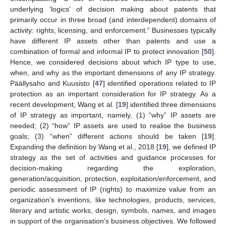
underlying ‘logics’ of decision making about patents that
primarily occur in three broad (and interdependent) domains of
activity: rights, licensing, and enforcement.” Businesses typically
have different IP assets other than patents and use a
combination of formal and informal IP to protect innovation [
50
].
Hence, we considered decisions about which IP type to use,
when, and why as the important dimensions of any IP strategy.
Päällysaho and Kuusisto [
47
] identified operations related to IP
protection as an important consideration for IP strategy. As a
recent development, Wang et al. [
19
] identified three dimensions
of IP strategy as important, namely, (1) “why” IP assets are
needed; (2) “how” IP assets are used to realise the business
goals; (3) “when” different actions should be taken [
19
].
Expanding the definition by Wang et al., 2018 [
19
], we defined IP
strategy as the set of activities and guidance processes for
decision-making regarding the exploration,
generation/acquisition, protection, exploitation/enforcement, and
periodic assessment of IP (rights) to maximize value from an
organization’s inventions, like technologies, products, services,
literary and artistic works, design, symbols, names, and images
in support of the organisation’s business objectives. We followed