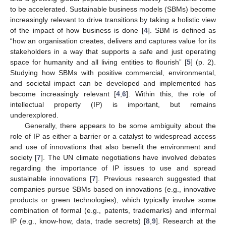
to be accelerated. Sustainable business models (SBMs) become
increasingly relevant to drive transitions by taking a holistic view
of the impact of how business is done [
4
]. SBM is defined as
“how an organisation creates, delivers and captures value for its
stakeholders in a way that supports a safe and just operating
space for humanity and all living entities to flourish” [
5
] (p. 2).
Studying how SBMs with positive commercial, environmental,
and societal impact can be developed and implemented has
become increasingly relevant [
4
,
6
]. Within this, the role of
intellectual property (IP) is important, but remains
underexplored.
Generally, there appears to be some ambiguity about the
role of IP as either a barrier or a catalyst to widespread access
and use of innovations that also benefit the environment and
society [
7
]. The UN climate negotiations have involved debates
regarding the importance of IP issues to use and spread
sustainable innovations [
7
]. Previous research suggested that
companies pursue SBMs based on innovations (e.g., innovative
products or green technologies), which typically involve some
combination of formal (e.g., patents, trademarks) and informal
IP (e.g., know-how, data, trade secrets) [
8
,
9
]. Research at the