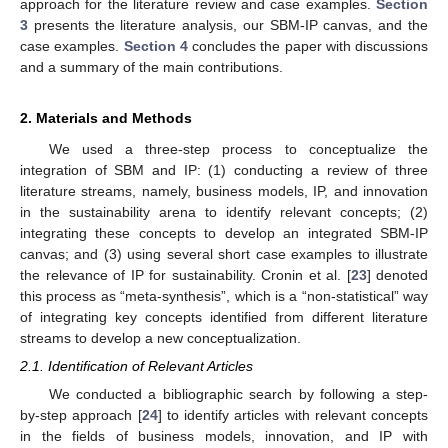
approach for the literature review and case examples.
Section
3
presents the literature analysis, our SBM-IP canvas, and the
case examples.
Section 4
concludes the paper with discussions
and a summary of the main contributions.
2. Materials and Methods
We used a three-step process to conceptualize the
integration of SBM and IP: (1) conducting a review of three
literature streams, namely, business models, IP, and innovation
in the sustainability arena to identify relevant concepts; (2)
integrating these concepts to develop an integrated SBM-IP
canvas; and (3) using several short case examples to illustrate
the relevance of IP for sustainability. Cronin et al. [
23
] denoted
this process as “meta-synthesis”, which is a “non-statistical” way
of integrating key concepts identified from different literature
streams to develop a new conceptualization.
2.1. Identification of Relevant Articles
We conducted a bibliographic search by following a step-
by-step approach [
24
] to identify articles with relevant concepts
in the fields of business models, innovation, and IP with