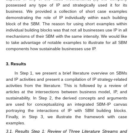
possessed any type of IP and strategically used it for its
business. We provided a collection of short case examples
demonstrating the role of IP individually within each building
block of the SBM. The reason for using short examples within
individual building blocks was that not all businesses use IP in all
mechanisms of their SBM with the same intensity. We would like
to take advantage of notable examples to illustrate for all SBM
components how sustainable businesses use IP.
3. Results
In Step 1, we present a brief literature overview on SBMs
and IP activities and present a compilation of IP strategy-related
activities from the literature. This is followed by a review of
articles at the intersections between business model, IP, and
sustainability. In Step 2, the derived concepts and arguments
are used for conceptualizing an integrated SBM-IP canvas
portraying the interactions of IP with SBM building blocks.
Finally, in Step 3, we illustrate the framework with case
examples.
3.1. Results Step 1: Review of Three Literature Streams and