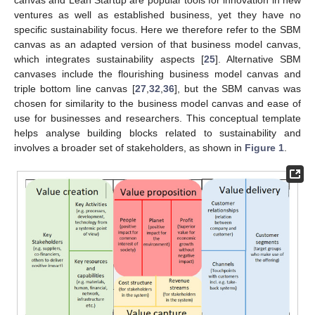
canvas and Lean Startup are popular tools for innovation in new
ventures as well as established business, yet they have no
specific sustainability focus. Here we therefore refer to the SBM
canvas as an adapted version of that business model canvas,
which integrates sustainability aspects [
25
]. Alternative SBM
canvases include the flourishing business model canvas and
triple bottom line canvas [
27
,
32
,
36
], but the SBM canvas was
chosen for similarity to the business model canvas and ease of
use for businesses and researchers. This conceptual template
helps analyse building blocks related to sustainability and
involves a broader set of stakeholders, as shown in
Figure 1
.