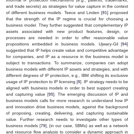
and trade secrets) as strategies for value capture in the context
of different business models. Teece and Linden [
91
] proposed
that the strength of the IP regime is crucial for choosing a
business model. They further suggested that complementary IP
assets associated with new product features, design, or
processes are needed in order to offer reasonable value
propositions embedded in business models. Ujwary-Gil [
94
]
suggested that IP helps create value and competitive advantage
for companies, and IP as a resource in the business model is
subject to transactions. To summarize, companies can adopt
business models with different IP assets and strategies, and with
different degrees of IP protection, e.g., IBM shifting its exclusive
usage of IP protection to IP licensing [
8
]. IP strategy needs to be
aligned with business models in order to best support creating
and capturing value [
95
]. The emerging discussion of IP and
business models calls for more research to understand how IP
and innovation drive business models, against the background
of proposing, creating, delivering, and capturing sustainable
value. Further research needs to investigate other types of
business models [
79
], (in our case, SBMs) as well as a network
and resource flow analysis to consider a dynamic approach in