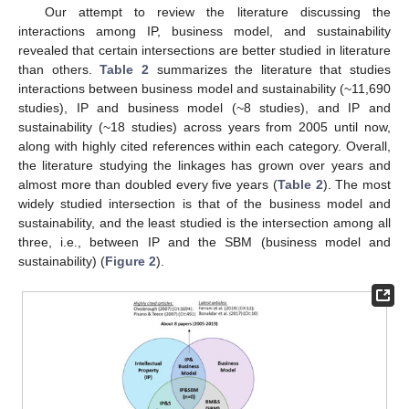
Our attempt to review the literature discussing the
interactions among IP, business model, and sustainability
revealed that certain intersections are better studied in literature
than others.
Table 2
summarizes the literature that studies
interactions between business model and sustainability (~11,690
studies), IP and business model (~8 studies), and IP and
sustainability (~18 studies) across years from 2005 until now,
along with highly cited references within each category. Overall,
the literature studying the linkages has grown over years and
almost more than doubled every five years (
Table 2
). The most
widely studied intersection is that of the business model and
sustainability, and the least studied is the intersection among all
three, i.e., between IP and the SBM (business model and
sustainability) (
Figure 2
).