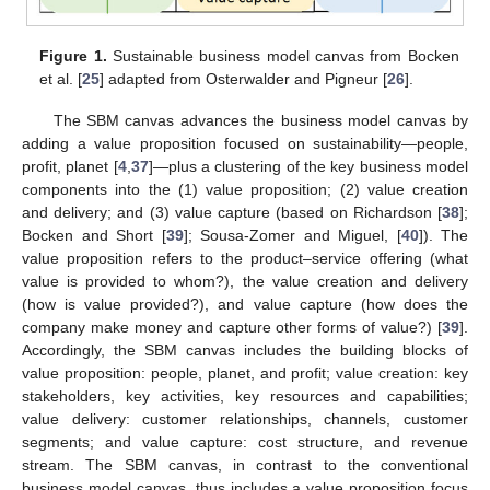
Figure 1.
Sustainable business model canvas from Bocken
et al. [
25
] adapted from Osterwalder and Pigneur [
26
].
The SBM canvas advances the business model canvas by
adding a value proposition focused on sustainability—people,
profit, planet [
4
,
37
]—plus a clustering of the key business model
components into the (1) value proposition; (2) value creation
and delivery; and (3) value capture (based on Richardson [
38
];
Bocken and Short [
39
]; Sousa-Zomer and Miguel, [
40
]). The
value proposition refers to the product–service offering (what
value is provided to whom?), the value creation and delivery
(how is value provided?), and value capture (how does the
company make money and capture other forms of value?) [
39
].
Accordingly, the SBM canvas includes the building blocks of
value proposition: people, planet, and profit; value creation: key
stakeholders, key activities, key resources and capabilities;
value delivery: customer relationships, channels, customer
segments; and value capture: cost structure, and revenue
stream. The SBM canvas, in contrast to the conventional
business model canvas, thus includes a value proposition focus