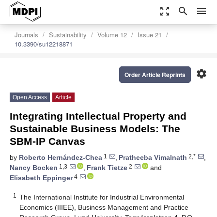
zoom_out_map
search
menu
Journals
Sustainability
Volume 12
Issue 21
10.3390/su12218871
settings
Order Article Reprints
Open Access
Article
Integrating Intellectual Property and
Sustainable Business Models: The
SBM-IP Canvas
1
2,*
by
Roberto Hernández-Chea
,
Pratheeba Vimalnath
,
1,3
2
Nancy Bocken
,
Frank Tietze
and
4
Elisabeth Eppinger
1
The International Institute for Industrial Environmental
Economics (IIIEE), Business Management and Practice