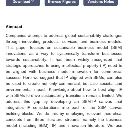
keyboard_arrow_down
Download
Browse Figures
Versions Notes
Abstract
Companies attempt to address global sustainability challenges
through innovating products, services, and business models.
This paper focuses on sustainable business model (SBM)
innovations as a way to systemically transform businesses
towards sustainability. It has been widely recognized that
strategic approaches to using intellectual property (IP) need to
be aligned with business model innovation for commercial
success. Here we suggest that IP, aligned with SBMs, can also
be used to create not only commercial, but also societal and
environmental impact. Knowledge about how to best align IP
with SBMs to drive sustainability transitions remains limited. We
address this gap by developing an SBM-IP canvas that
integrates IP considerations into each of the SBM canvas
building blocks. We do this by employing relevant theoretical
concepts from three literature streams, namely the business
model (including SBM), IP, and innovation literature. We use