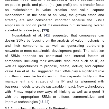
on people, profit, and planet (not just profit) and a broader focus
on stakeholders in value creation and value capture
mechanisms. In the case of an SBM, the growth ethos and
strategy are also considered important because the SBM’s
emphasis is not on profit maximisation but increasing overall
stakeholder value (e.g., [
39
]).
Nosratabadi et al. [
41
] suggested that companies can
design SBMs by focusing on the analysis of value mechanisms
and their components, as well as generating partnership
networks to meet sustainable development goals. The adoption
of SBMs depends on contextual and internal factors of
companies, including their available resources such as IP, as
well as opportunities to propose, create, deliver, and capture
value. Lee et al. [
42
] suggested that SBMs play a significant role
in diffusing new technologies but this depends highly on the
management and strategy of its IP and its alignment with
business models to create sustainable impact. New technologies
with IP may require new ways of thinking as well as a good fit
with the appropriate SBMs to diffuse, commercialize, and
improve technologies [
43
,
44
].
3.1.2. Intellectual Property (IP) Strategies