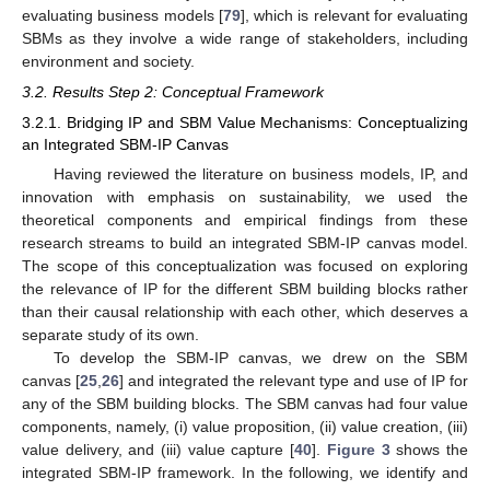
evaluating business models [
79
], which is relevant for evaluating
SBMs as they involve a wide range of stakeholders, including
environment and society.
3.2. Results Step 2: Conceptual Framework
3.2.1. Bridging IP and SBM Value Mechanisms: Conceptualizing
an Integrated SBM-IP Canvas
Having reviewed the literature on business models, IP, and
innovation with emphasis on sustainability, we used the
theoretical components and empirical findings from these
research streams to build an integrated SBM-IP canvas model.
The scope of this conceptualization was focused on exploring
the relevance of IP for the different SBM building blocks rather
than their causal relationship with each other, which deserves a
separate study of its own.
To develop the SBM-IP canvas, we drew on the SBM
canvas [
25
,
26
] and integrated the relevant type and use of IP for
any of the SBM building blocks. The SBM canvas had four value
components, namely, (i) value proposition, (ii) value creation, (iii)
value delivery, and (iii) value capture [
40
].
Figure 3
shows the
integrated SBM-IP framework. In the following, we identify and