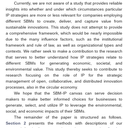
Currently, we are not aware of a study that provides reliable
insights into whether and under which circumstances particular
IP strategies are more or less relevant for companies employing
different SBMs to create, deliver, and capture value from
sustainable innovations. This study does not attempt to provide
a comprehensive framework, which would be nearly impossible
due to the many influence factors, such as the institutional
framework and rule of law, as well as organizational types and
contexts. We rather seek to make a contribution to the research
that serves to better understand how IP strategies relate to
different SBMs for generating economic, societal, and
environmental value. This study thereby seeks to contribute to
research focusing on the role of IP for the strategic
management of open, collaborative, and distributed innovation
processes, also in the circular economy.
We hope that the SBM-IP canvas can serve decision
makers to make better informed choices for businesses to
generate, select, and utilize IP to leverage the environmental,
social, and economic impacts of their SBMs.
The remainder of the paper is structured as follows.
Section 2
presents the methods with descriptions of our