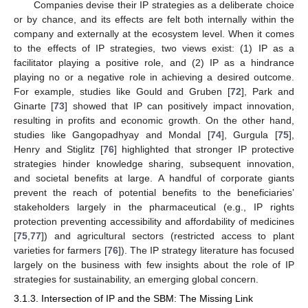
Companies devise their IP strategies as a deliberate choice
or by chance, and its effects are felt both internally within the
company and externally at the ecosystem level. When it comes
to the effects of IP strategies, two views exist: (1) IP as a
facilitator playing a positive role, and (2) IP as a hindrance
playing no or a negative role in achieving a desired outcome.
For example, studies like Gould and Gruben [
72
], Park and
Ginarte [
73
] showed that IP can positively impact innovation,
resulting in profits and economic growth. On the other hand,
studies like Gangopadhyay and Mondal [
74
], Gurgula [
75
],
Henry and Stiglitz [
76
] highlighted that stronger IP protective
strategies hinder knowledge sharing, subsequent innovation,
and societal benefits at large. A handful of corporate giants
prevent the reach of potential benefits to the beneficiaries’
stakeholders largely in the pharmaceutical (e.g., IP rights
protection preventing accessibility and affordability of medicines
[
75
,
77
]) and agricultural sectors (restricted access to plant
varieties for farmers [
76
]). The IP strategy literature has focused
largely on the business with few insights about the role of IP
strategies for sustainability, an emerging global concern.
3.1.3. Intersection of IP and the SBM: The Missing Link