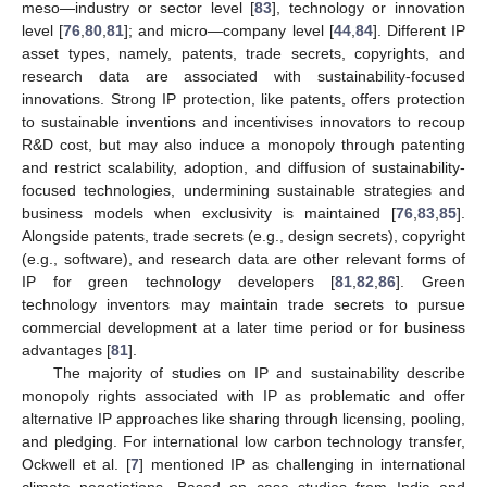
meso—industry or sector level [
83
], technology or innovation
level [
76
,
80
,
81
]; and micro—company level [
44
,
84
]. Different IP
asset types, namely, patents, trade secrets, copyrights, and
research data are associated with sustainability-focused
innovations. Strong IP protection, like patents, offers protection
to sustainable inventions and incentivises innovators to recoup
R&D cost, but may also induce a monopoly through patenting
and restrict scalability, adoption, and diffusion of sustainability-
focused technologies, undermining sustainable strategies and
business models when exclusivity is maintained [
76
,
83
,
85
].
Alongside patents, trade secrets (e.g., design secrets), copyright
(e.g., software), and research data are other relevant forms of
IP for green technology developers [
81
,
82
,
86
]. Green
technology inventors may maintain trade secrets to pursue
commercial development at a later time period or for business
advantages [
81
].
The majority of studies on IP and sustainability describe
monopoly rights associated with IP as problematic and offer
alternative IP approaches like sharing through licensing, pooling,
and pledging. For international low carbon technology transfer,
Ockwell et al. [
7
] mentioned IP as challenging in international
climate negotiations. Based on case studies from India and