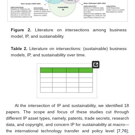
Figure 2.
Literature on intersections among business
model, IP, and sustainability.
Table 2.
Literature on intersections: (sustainable) business
models, IP, and sustainability over time.
At the intersection of IP and sustainability, we identified 18
papers. The scope and focus of these studies cut through
different IP asset types, namely, patents, trade secrets, research
data, and copyright, and concern IP for sustainability at macro—
the international technology transfer and policy level [
7
,
76
];