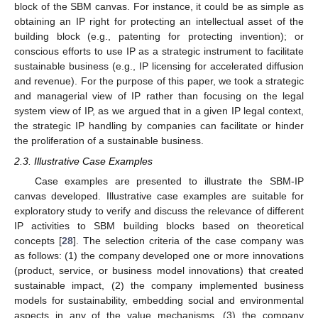
block of the SBM canvas. For instance, it could be as simple as
obtaining an IP right for protecting an intellectual asset of the
building block (e.g., patenting for protecting invention); or
conscious efforts to use IP as a strategic instrument to facilitate
sustainable business (e.g., IP licensing for accelerated diffusion
and revenue). For the purpose of this paper, we took a strategic
and managerial view of IP rather than focusing on the legal
system view of IP, as we argued that in a given IP legal context,
the strategic IP handling by companies can facilitate or hinder
the proliferation of a sustainable business.
2.3. Illustrative Case Examples
Case examples are presented to illustrate the SBM-IP
canvas developed. Illustrative case examples are suitable for
exploratory study to verify and discuss the relevance of different
IP activities to SBM building blocks based on theoretical
concepts [
28
]. The selection criteria of the case company was
as follows: (1) the company developed one or more innovations
(product, service, or business model innovations) that created
sustainable impact, (2) the company implemented business
models for sustainability, embedding social and environmental
aspects in any of the value mechanisms, (3) the company