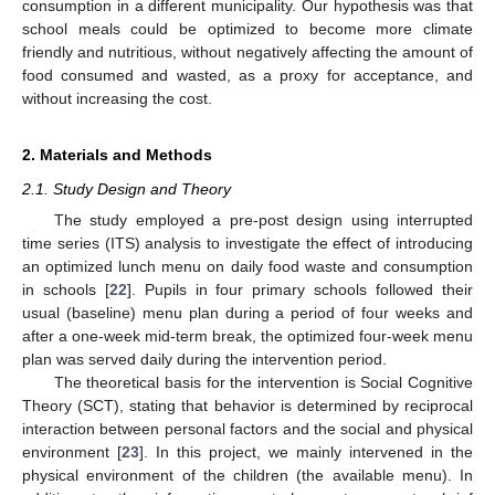
consumption in a different municipality. Our hypothesis was that
school meals could be optimized to become more climate
friendly and nutritious, without negatively affecting the amount of
food consumed and wasted, as a proxy for acceptance, and
without increasing the cost.
2. Materials and Methods
2.1. Study Design and Theory
The study employed a pre-post design using interrupted
time series (ITS) analysis to investigate the effect of introducing
an optimized lunch menu on daily food waste and consumption
in schools [
22
]. Pupils in four primary schools followed their
usual (baseline) menu plan during a period of four weeks and
after a one-week mid-term break, the optimized four-week menu
plan was served daily during the intervention period.
The theoretical basis for the intervention is Social Cognitive
Theory (SCT), stating that behavior is determined by reciprocal
interaction between personal factors and the social and physical
environment [
23
]. In this project, we mainly intervened in the
physical environment of the children (the available menu). In