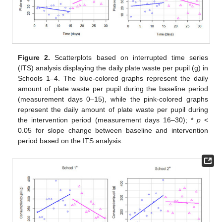
Figure 2.
Scatterplots based on interrupted time series
(ITS) analysis displaying the daily plate waste per pupil (g) in
Schools 1–4. The blue-colored graphs represent the daily
amount of plate waste per pupil during the baseline period
(measurement days 0–15), while the pink-colored graphs
represent the daily amount of plate waste per pupil during
the intervention period (measurement days 16–30); *
p
<
0.05 for slope change between baseline and intervention
period based on the ITS analysis.