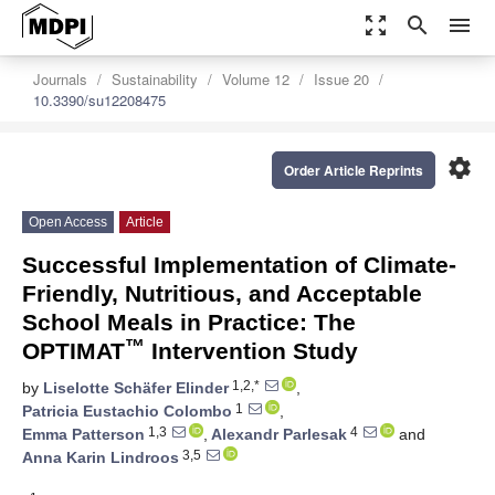
zoom_out_map
search
menu
Journals
Sustainability
Volume 12
Issue 20
10.3390/su12208475
settings
Order Article Reprints
Open Access
Article
Successful Implementation of Climate-
Friendly, Nutritious, and Acceptable
School Meals in Practice: The
™
OPTIMAT
Intervention Study
1,2,*
by
Liselotte Schäfer Elinder
,
1
Patricia Eustachio Colombo
,
1,3
4
Emma Patterson
,
Alexandr Parlesak
and
3,5
Anna Karin Lindroos