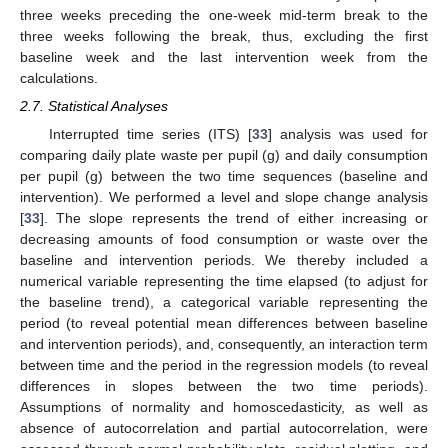
three weeks preceding the one-week mid-term break to the
three weeks following the break, thus, excluding the first
baseline week and the last intervention week from the
calculations.
2.7. Statistical Analyses
Interrupted time series (ITS) [
33
] analysis was used for
comparing daily plate waste per pupil (g) and daily consumption
per pupil (g) between the two time sequences (baseline and
intervention). We performed a level and slope change analysis
[
33
]. The slope represents the trend of either increasing or
decreasing amounts of food consumption or waste over the
baseline and intervention periods. We thereby included a
numerical variable representing the time elapsed (to adjust for
the baseline trend), a categorical variable representing the
period (to reveal potential mean differences between baseline
and intervention periods), and, consequently, an interaction term
between time and the period in the regression models (to reveal
differences in slopes between the two time periods).
Assumptions of normality and homoscedasticity, as well as
absence of autocorrelation and partial autocorrelation, were