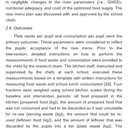
in negligible changes to the main parameters (i.e., GHGEs,
nutritional adequacy, and cost) of the optimized food supply. The
new menu plan was discussed with and approved by the school
chefs.
2.6. Outcomes
Plate waste per pupil and consumption per pupil were the
primary outcomes. These parameters were considered to reflect
the pupils’ acceptance of the new menu. Prior to the
intervention, detailed instructions on how to perform the
measurements of food waste and consumption were provided to
the chefs by the research team. The kitchen staff, instructed and
supervised by the chefs at each school, executed these
measurements based on a template with written instructions for
measuring food waste and school lunch consumption [
32
]. Four
fractions were weighed using school kitchen scales during the
baseline and intervention periods: all food prepared in the
kitchen (prepared food (kg)); the amount of prepared food that
was not consumed and had to be discarded as it was unsuitable
for re-use (serving waste (kg)); the amount that could be re-
used (leftover food (kg)); and the amount of leftover that was
discarded by the pupils into a bin (plate waste (kg)). The