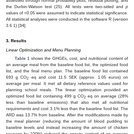
assessed through normal probability plots, residual plotting, and
the Durbin-Watson test (25). All tests were two-sided and
p
values of <0.05 were assumed to indicate statistical significance.
All statistical analyses were conducted in the software R (version
3.6.1) [
34
].
3. Results
Linear Optimization and Menu Planning
Table 1
shows the GHGEs, cost, and nutritional content of
an average meal from the baseline food list, the optimized food
list, and the final menu plan. The baseline food list contained
693 g CO
eq and cost 11.5 SEK (approx. 1.05 euros) on
2
average per meal. It met all dietary reference values used for
planning school meals. The linear optimization provided an
optimized food list containing 499 g CO
eq on average (28%
2
less than baseline emissions) that also met all nutritional
requirements and cost 3.1% less than the baseline food list. The
ARD was 13.7% from baseline. After the modifications made by
the meal planner (reducing the amount of blood pudding to
baseline levels and instead increasing the amount of chicken
sausage by 100%) reduced the energy content of an average