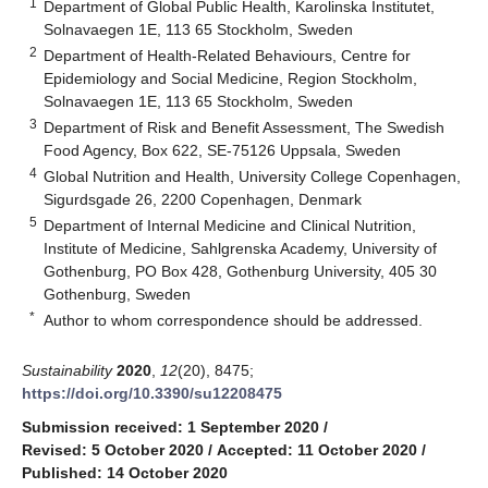
1
Department of Global Public Health, Karolinska Institutet,
Solnavaegen 1E, 113 65 Stockholm, Sweden
2
Department of Health-Related Behaviours, Centre for
Epidemiology and Social Medicine, Region Stockholm,
Solnavaegen 1E, 113 65 Stockholm, Sweden
3
Department of Risk and Benefit Assessment, The Swedish
Food Agency, Box 622, SE-75126 Uppsala, Sweden
4
Global Nutrition and Health, University College Copenhagen,
Sigurdsgade 26, 2200 Copenhagen, Denmark
5
Department of Internal Medicine and Clinical Nutrition,
Institute of Medicine, Sahlgrenska Academy, University of
Gothenburg, PO Box 428, Gothenburg University, 405 30
Gothenburg, Sweden
*
Author to whom correspondence should be addressed.
Sustainability
2020
,
12
(20), 8475;
https://doi.org/10.3390/su12208475
Submission received: 1 September 2020
/
Revised: 5 October 2020
/
Accepted: 11 October 2020
/
Published: 14 October 2020