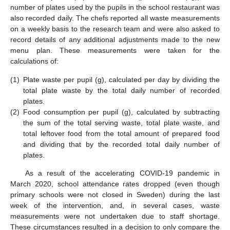
number of plates used by the pupils in the school restaurant was
also recorded daily. The chefs reported all waste measurements
on a weekly basis to the research team and were also asked to
record details of any additional adjustments made to the new
menu plan. These measurements were taken for the
calculations of:
(1)
Plate waste per pupil (g), calculated per day by dividing the
total plate waste by the total daily number of recorded
plates.
(2)
Food consumption per pupil (g), calculated by subtracting
the sum of the total serving waste, total plate waste, and
total leftover food from the total amount of prepared food
and dividing that by the recorded total daily number of
plates.
As a result of the accelerating COVID-19 pandemic in
March 2020, school attendance rates dropped (even though
primary schools were not closed in Sweden) during the last
week of the intervention, and, in several cases, waste
measurements were not undertaken due to staff shortage.
These circumstances resulted in a decision to only compare the