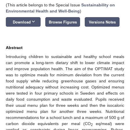
(This article belongs to the Special Issue
Sustainability on
Environmental Health and Well-Being
)
keyboard_arrow_down
Download
Browse Figures
Versions Notes
Abstract
Introducing children to sustainable and healthy school meals
can promote a long-term dietary shift to lower climate impact
and improve population health. The aim of the OPTIMAT study
was to optimize meals for minimum deviation from the current
food supply while reducing greenhouse gases and ensuring
nutritional adequacy without increasing cost. Optimized menus
were tested in four primary schools in Sweden and effects on
daily food consumption and waste evaluated. Pupils received
their usual menu plan for three weeks and then the isocaloric
optimized menu plan for another three weeks. Nutritional
recommendations for a school lunch and a maximum of 500 g of
carbon dioxide equivalents per meal (CO
eq/meal) were
2
applied as constraints during linear programming. Pulses,