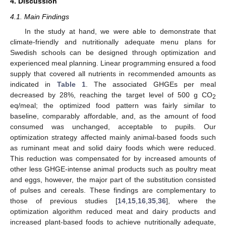
4. Discussion
4.1. Main Findings
In the study at hand, we were able to demonstrate that
climate-friendly and nutritionally adequate menu plans for
Swedish schools can be designed through optimization and
experienced meal planning. Linear programming ensured a food
supply that covered all nutrients in recommended amounts as
indicated in
Table 1
. The associated GHGEs per meal
decreased by 28%, reaching the target level of 500 g CO
2
eq/meal; the optimized food pattern was fairly similar to
baseline, comparably affordable, and, as the amount of food
consumed was unchanged, acceptable to pupils. Our
optimization strategy affected mainly animal-based foods such
as ruminant meat and solid dairy foods which were reduced.
This reduction was compensated for by increased amounts of
other less GHGE-intense animal products such as poultry meat
and eggs, however, the major part of the substitution consisted
of pulses and cereals. These findings are complementary to
those of previous studies [
14
,
15
,
16
,
35
,
36
], where the
optimization algorithm reduced meat and dairy products and
increased plant-based foods to achieve nutritionally adequate,