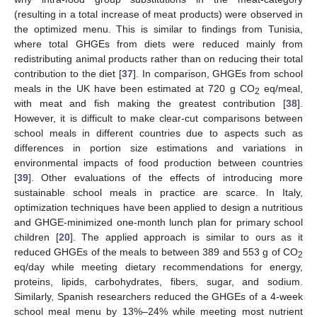
(resulting in a total increase of meat products) were observed in
the optimized menu. This is similar to findings from Tunisia,
where total GHGEs from diets were reduced mainly from
redistributing animal products rather than on reducing their total
contribution to the diet [
37
]. In comparison, GHGEs from school
meals in the UK have been estimated at 720 g CO
eq/meal,
2
with meat and fish making the greatest contribution [
38
].
However, it is difficult to make clear-cut comparisons between
school meals in different countries due to aspects such as
differences in portion size estimations and variations in
environmental impacts of food production between countries
[
39
]. Other evaluations of the effects of introducing more
sustainable school meals in practice are scarce. In Italy,
optimization techniques have been applied to design a nutritious
and GHGE-minimized one-month lunch plan for primary school
children [
20
]. The applied approach is similar to ours as it
reduced GHGEs of the meals to between 389 and 553 g of CO
2
eq/day while meeting dietary recommendations for energy,
proteins, lipids, carbohydrates, fibers, sugar, and sodium.
Similarly, Spanish researchers reduced the GHGEs of a 4-week
school meal menu by 13%–24% while meeting most nutrient