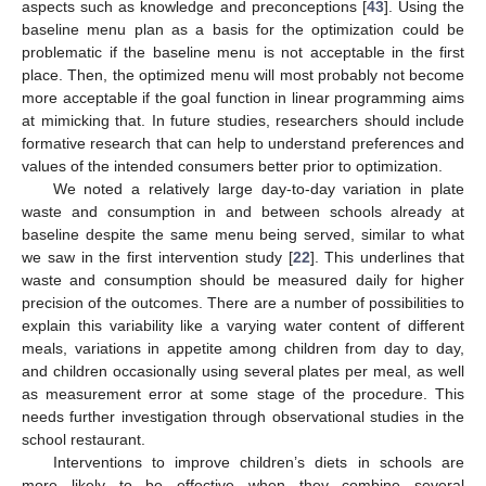
aspects such as knowledge and preconceptions [
43
]. Using the
baseline menu plan as a basis for the optimization could be
problematic if the baseline menu is not acceptable in the first
place. Then, the optimized menu will most probably not become
more acceptable if the goal function in linear programming aims
at mimicking that. In future studies, researchers should include
formative research that can help to understand preferences and
values of the intended consumers better prior to optimization.
We noted a relatively large day-to-day variation in plate
waste and consumption in and between schools already at
baseline despite the same menu being served, similar to what
we saw in the first intervention study [
22
]. This underlines that
waste and consumption should be measured daily for higher
precision of the outcomes. There are a number of possibilities to
explain this variability like a varying water content of different
meals, variations in appetite among children from day to day,
and children occasionally using several plates per meal, as well
as measurement error at some stage of the procedure. This
needs further investigation through observational studies in the
school restaurant.
Interventions to improve children’s diets in schools are
more likely to be effective when they combine several