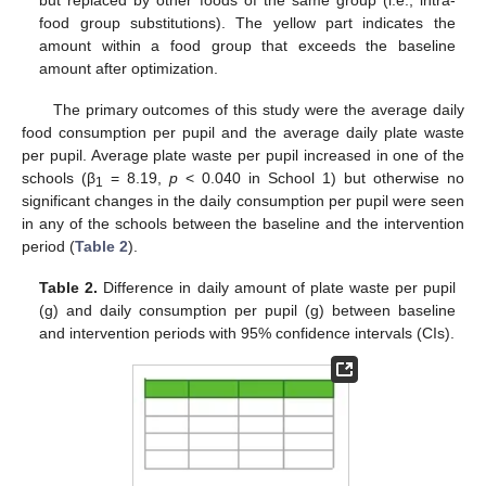
but replaced by other foods of the same group (i.e., intra-
food group substitutions). The yellow part indicates the
amount within a food group that exceeds the baseline
amount after optimization.
The primary outcomes of this study were the average daily
food consumption per pupil and the average daily plate waste
per pupil. Average plate waste per pupil increased in one of the
schools (β
= 8.19,
p
< 0.040 in School 1) but otherwise no
1
significant changes in the daily consumption per pupil were seen
in any of the schools between the baseline and the intervention
period (
Table 2
).
Table 2.
Difference in daily amount of plate waste per pupil
(g) and daily consumption per pupil (g) between baseline
and intervention periods with 95% confidence intervals (CIs).