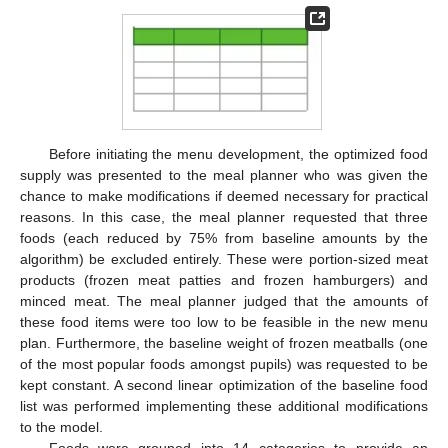
Before initiating the menu development, the optimized food
supply was presented to the meal planner who was given the
chance to make modifications if deemed necessary for practical
reasons. In this case, the meal planner requested that three
foods (each reduced by 75% from baseline amounts by the
algorithm) be excluded entirely. These were portion-sized meat
products (frozen meat patties and frozen hamburgers) and
minced meat. The meal planner judged that the amounts of
these food items were too low to be feasible in the new menu
plan. Furthermore, the baseline weight of frozen meatballs (one
of the most popular foods amongst pupils) was requested to be
kept constant. A second linear optimization of the baseline food
list was performed implementing these additional modifications
to the model.
Foods were grouped into 14 categories to provide an