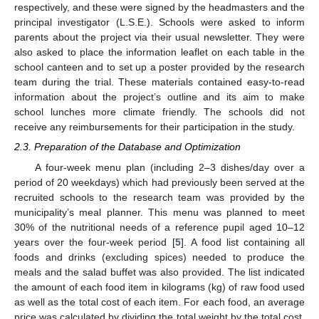
respectively, and these were signed by the headmasters and the
principal investigator (L.S.E.). Schools were asked to inform
parents about the project via their usual newsletter. They were
also asked to place the information leaflet on each table in the
school canteen and to set up a poster provided by the research
team during the trial. These materials contained easy-to-read
information about the project’s outline and its aim to make
school lunches more climate friendly. The schools did not
receive any reimbursements for their participation in the study.
2.3. Preparation of the Database and Optimization
A four-week menu plan (including 2–3 dishes/day over a
period of 20 weekdays) which had previously been served at the
recruited schools to the research team was provided by the
municipality’s meal planner. This menu was planned to meet
30% of the nutritional needs of a reference pupil aged 10–12
years over the four-week period [
5
]. A food list containing all
foods and drinks (excluding spices) needed to produce the
meals and the salad buffet was also provided. The list indicated
the amount of each food item in kilograms (kg) of raw food used
as well as the total cost of each item. For each food, an average
price was calculated by dividing the total weight by the total cost.