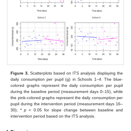
Figure 3.
Scatterplots based on ITS analysis displaying the
daily consumption per pupil (g) in Schools 1–4. The blue-
colored graphs represent the daily consumption per pupil
during the baseline period (measurement days 0–15), while
the pink-colored graphs represent the daily consumption per
pupil during the intervention period (measurement days 16–
30); *
p
< 0.05 for slope change between baseline and
intervention period based on the ITS analysis.