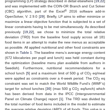
programming (LP) strategy described in detail elsewhere [
19
,
22
]
and was implemented with the COIN-OR Branch and Cut Solver
®
(CBC) algorithm, part of the Excel
2016 software add-in
OpenSolver, V. 2.9.0 [
29
]. Briefly, LP aims to either minimize or
maximize a linear objective function that is subjected to a set of
linear constraints having to be met simultaneously. As described
previously [
19
,
22
], we chose to minimize the total relative
deviation (TRD) from the baseline food supply across all 181
food items in an attempt to make the new menus as acceptable
as possible. All applied nutritional and other food constraints are
shown in
Table 1
. The baseline menu’s average energy content
(672 kilocalories per pupil and lunch) was held constant during
the optimization (baseline menu plan available from authors in
Swedish). Furthermore, nutritional recommendations for a
school lunch [
5
] and a maximum limit of 500 g of CO
eq/meal
2
were applied as constraints over a 4-week period. The CO
eq
2
constraint was set to match the World Wildlife Fund’s (WWF’s)
target for school lunches [
30
] (max 500 g CO
eq/lunch) which
2
has been derived from data in the IPCC (Intergovernmental
Panel on Climate Change) report [
1
]. The TRD was divided by
the total number of food items included in the model to estimate
the average relative deviation (ARD) of all foods. This value is a