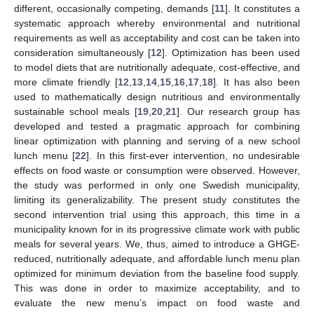
different, occasionally competing, demands [
11
]. It constitutes a
systematic approach whereby environmental and nutritional
requirements as well as acceptability and cost can be taken into
consideration simultaneously [
12
]. Optimization has been used
to model diets that are nutritionally adequate, cost-effective, and
more climate friendly [
12
,
13
,
14
,
15
,
16
,
17
,
18
]. It has also been
used to mathematically design nutritious and environmentally
sustainable school meals [
19
,
20
,
21
]. Our research group has
developed and tested a pragmatic approach for combining
linear optimization with planning and serving of a new school
lunch menu [
22
]. In this first-ever intervention, no undesirable
effects on food waste or consumption were observed. However,
the study was performed in only one Swedish municipality,
limiting its generalizability. The present study constitutes the
second intervention trial using this approach, this time in a
municipality known for in its progressive climate work with public
meals for several years. We, thus, aimed to introduce a GHGE-
reduced, nutritionally adequate, and affordable lunch menu plan
optimized for minimum deviation from the baseline food supply.
This was done in order to maximize acceptability, and to
evaluate the new menu’s impact on food waste and