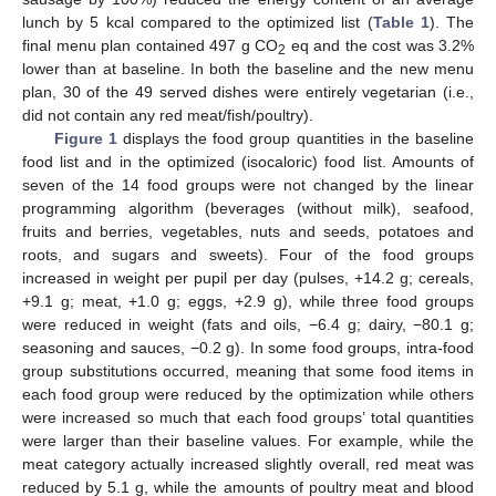
lunch by 5 kcal compared to the optimized list (
Table 1
). The
final menu plan contained 497 g CO
eq and the cost was 3.2%
2
lower than at baseline. In both the baseline and the new menu
plan, 30 of the 49 served dishes were entirely vegetarian (i.e.,
did not contain any red meat/fish/poultry).
Figure 1
displays the food group quantities in the baseline
food list and in the optimized (isocaloric) food list. Amounts of
seven of the 14 food groups were not changed by the linear
programming algorithm (beverages (without milk), seafood,
fruits and berries, vegetables, nuts and seeds, potatoes and
roots, and sugars and sweets). Four of the food groups
increased in weight per pupil per day (pulses, +14.2 g; cereals,
+9.1 g; meat, +1.0 g; eggs, +2.9 g), while three food groups
were reduced in weight (fats and oils, −6.4 g; dairy, −80.1 g;
seasoning and sauces, −0.2 g). In some food groups, intra-food
group substitutions occurred, meaning that some food items in
each food group were reduced by the optimization while others
were increased so much that each food groups’ total quantities
were larger than their baseline values. For example, while the
meat category actually increased slightly overall, red meat was
reduced by 5.1 g, while the amounts of poultry meat and blood