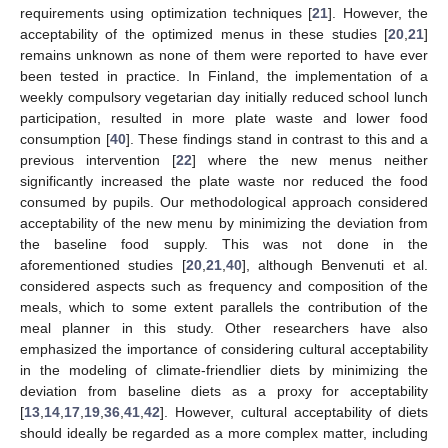
requirements using optimization techniques [
21
]. However, the
acceptability of the optimized menus in these studies [
20
,
21
]
remains unknown as none of them were reported to have ever
been tested in practice. In Finland, the implementation of a
weekly compulsory vegetarian day initially reduced school lunch
participation, resulted in more plate waste and lower food
consumption [
40
]. These findings stand in contrast to this and a
previous intervention [
22
] where the new menus neither
significantly increased the plate waste nor reduced the food
consumed by pupils. Our methodological approach considered
acceptability of the new menu by minimizing the deviation from
the baseline food supply. This was not done in the
aforementioned studies [
20
,
21
,
40
], although Benvenuti et al.
considered aspects such as frequency and composition of the
meals, which to some extent parallels the contribution of the
meal planner in this study. Other researchers have also
emphasized the importance of considering cultural acceptability
in the modeling of climate-friendlier diets by minimizing the
deviation from baseline diets as a proxy for acceptability
[
13
,
14
,
17
,
19
,
36
,
41
,
42
]. However, cultural acceptability of diets
should ideally be regarded as a more complex matter, including