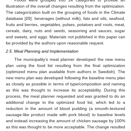
illustration of the overall changes resulting from the optimization.
The categorization built on the grouping of foods in the Climate
database [
25
]: beverages (without milk), fats and oils, seafood,
fruits and berries, vegetables, pulses, potatoes and roots, meat,
cereals, dairy, nuts and seeds, seasoning and sauces, sugar
and sweets, and eggs. Materials not published in this paper can
be provided by the authors upon reasonable request.
2.5. Meal Planning and Implementation
The municipality’s meal planner developed the new menu
plan using the food list resulting from the final optimization
(optimized menu plan available from authors in Swedish). The
new menu plan was developed following the baseline menu plan
as closely as possible in terms of type/composition and naming
as this was thought to increase its acceptability. During this
process, the meal planner requested and was granted to do an
additional change to the optimized food list, which led to a
reduction in the amount of blood pudding (a smooth-textured
sausage-like product made with pork blood) to baseline levels
and instead increasing the amount of chicken sausage by 100%
as this was thought to be more acceptable. The change resulted