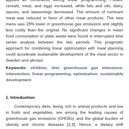
cereals, meat, and eggs increased, while fats and oils, dairy,
sauces, and seasonings decreased. The amount of ruminant
meat was reduced in favor of other meat products. The new
menu was 28% lower in greenhouse gas emissions and slightly
less costly than the original. No significant changes in mean
food consumption or plate waste were found in interrupted time
series analysis between the two periods. This pragmatic
approach for combining linear optimization with meal planning
could accelerate sustainable development of the meal sector in
Sweden and abroad.
Keywords:
children
;
diet
;
greenhouse gas emissions
;
intervention
;
linear programming
;
optimization
;
sustainable
development
1. Introduction
Contemporary diets, being rich in animal products and low
in fruits and vegetables, are among the leading causes of
greenhouse gas emissions (GHGEs) and the global burden of
obesity and chronic diseases [
1
,
2
]. Hence, a dietary shift