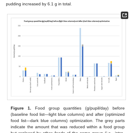
pudding increased by 6.1 g in total.
Figure 1.
Food group quantities (g/pupil/day) before
(baseline food list—light blue columns) and after (optimized
food list—dark blue columns) optimization. The grey parts
indicate the amount that was reduced within a food group