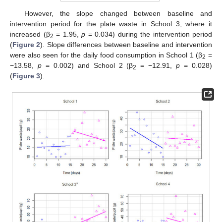
However, the slope changed between baseline and
intervention period for the plate waste in School 3, where it
increased (β
= 1.95,
p
= 0.034) during the intervention period
2
(
Figure 2
). Slope differences between baseline and intervention
were also seen for the daily food consumption in School 1 (β
=
2
−13.58,
p
= 0.002) and School 2 (β
= −12.91,
p
= 0.028)
2
(
Figure 3
).