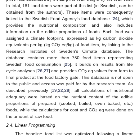
In total, 181 food items were part of this list (in Swedish; can be
obtained from the authors). These items were consequently
linked to the Swedish Food Agency’s food database [
24
], which
provides the nutritional composition and also includes
information on the edible proportions of foods. Each food was
assigned a climate footprint, expressed as kg carbon dioxide
equivalents per kg (kg CO
eq/kg) of food item, by linking to the
2
Research Institutes of Sweden’s Climate database. The
database contains more than 750 food items representing
Swedish food consumption [
25
]. It builds on results from life
cycle analyses [
26
,
27
] and provides CO
eq values from farm to
2
final product at the food factory gate. This database is not open
to the public and access was paid for by the research team. As
described previously [
19
,
22
,
28
], all calculations of nutritional
adequacy were based on the nutrient content of the edible
proportions of prepared (cooked, boiled, oven baked, etc.)
foods, while the calculations for cost and CO
eq were done on
2
the amount of raw food.
2.4. Linear Programming
The baseline food list was optimized following a linear