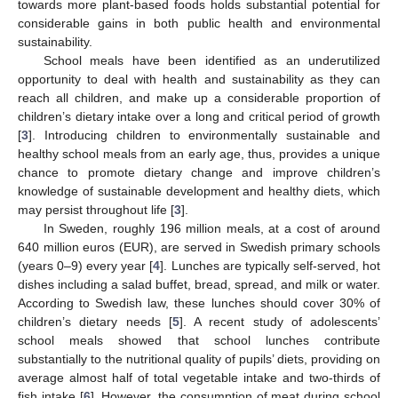
towards more plant-based foods holds substantial potential for
considerable gains in both public health and environmental
sustainability.
School meals have been identified as an underutilized
opportunity to deal with health and sustainability as they can
reach all children, and make up a considerable proportion of
children’s dietary intake over a long and critical period of growth
[
3
]. Introducing children to environmentally sustainable and
healthy school meals from an early age, thus, provides a unique
chance to promote dietary change and improve children’s
knowledge of sustainable development and healthy diets, which
may persist throughout life [
3
].
In Sweden, roughly 196 million meals, at a cost of around
640 million euros (EUR), are served in Swedish primary schools
(years 0–9) every year [
4
]. Lunches are typically self-served, hot
dishes including a salad buffet, bread, spread, and milk or water.
According to Swedish law, these lunches should cover 30% of
children’s dietary needs [
5
]. A recent study of adolescents’
school meals showed that school lunches contribute
substantially to the nutritional quality of pupils’ diets, providing on
average almost half of total vegetable intake and two-thirds of
fish intake [
6
]. However, the consumption of meat during school