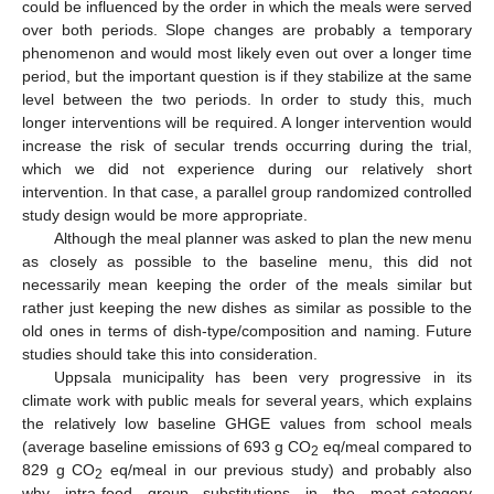
could be influenced by the order in which the meals were served
over both periods. Slope changes are probably a temporary
phenomenon and would most likely even out over a longer time
period, but the important question is if they stabilize at the same
level between the two periods. In order to study this, much
longer interventions will be required. A longer intervention would
increase the risk of secular trends occurring during the trial,
which we did not experience during our relatively short
intervention. In that case, a parallel group randomized controlled
study design would be more appropriate.
Although the meal planner was asked to plan the new menu
as closely as possible to the baseline menu, this did not
necessarily mean keeping the order of the meals similar but
rather just keeping the new dishes as similar as possible to the
old ones in terms of dish-type/composition and naming. Future
studies should take this into consideration.
Uppsala municipality has been very progressive in its
climate work with public meals for several years, which explains
the relatively low baseline GHGE values from school meals
(average baseline emissions of 693 g CO
eq/meal compared to
2
829 g CO
eq/meal in our previous study) and probably also
2
why intra-food group substitutions in the meat-category