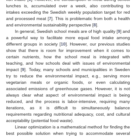
lunches is, accumulated over a week, also contributing to
intakes exceeding the Swedish weekly population target for red
and processed meat [
7
]. This is problematic from both a health
and environmental sustainability perspective [
8
].
In general, Swedish school meals are of high quality [
9
] and
a powerful way to facilitate more equal food intake among
different groups in society [
10
]. However, our previous studies
show that there is room for improvement when it comes to
certain nutrients, how the school meal is integrated with
teaching, and how schools deal with issues of environmental
impact [
9
]. Today, many schools and municipalities in Sweden
try to reduce the environmental impact, e.g., serving more
vegetarian meals or organic foods, or even calculating
associated emissions of greenhouse gases. However, it is not
always clear what aspect of environmental impact is being
reduced, and the process is labor-intensive, requiring many
iterations, as it is difficult to simultaneously balance
requirements regarding nutritional adequacy, cost, and cultural
acceptability (potential food waste).
Linear optimization is a mathematical method for finding the
best possible solution when trying to accommodate several