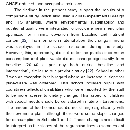
GHGE-reduced, and acceptable solutions.
The findings in the present study support the results of a
comparable study, which also used a quasi-experimental design
and ITS analysis, where environmental sustainability and
nutritional quality were integrated to provide a new menu plan
optimized for minimal deviation from baseline and nutrient
content [
22
]. The information material about the change in menu
was displayed in the school restaurant during the study.
However, this, apparently, did not deter the pupils since mean
consumption and plate waste did not change significantly from
baseline (20–40 g per day both during baseline and
intervention), similar to our previous study [
22
]. School number
3 was an exception in this regard where an increase in slope for
plate-waste was observed. This school included pupils with
cognitive/intellectual disabilities who were reported by the staff
to be more averse to dietary change. This aspect of children
with special needs should be considered in future interventions.
The amount of food consumed did not change significantly with
the new menu plan, although there were some slope changes
for consumption in Schools 1 and 2. These changes are difficult
to interpret as the slopes of the regression lines to some extent