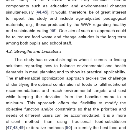
components such as education and environmental changes
simultaneously [
44
,
45
]. It would, therefore, be of great interest
to repeat this study and include age-adjusted pedagogical
materials, e.g., those produced by the WWF regarding healthy
and sustainable eating [
46
]. One aim of such an approach could
be to reduce food waste and change attitudes in the long term
among both pupils and school staff.
12. May
13. May
14. May
15. May
16. May
17. May
18. May
19. May
20. May
22. May
23. May
24. May
25. May
26. May
27. May
28. May
29. May
30. May
1. Jun
2. Jun
3. Jun
4. Jun
5. Jun
6. Jun
7. Jun
8. Jun
9. Jun
11. Jun
12. Jun
13. Jun
14. Jun
15. Jun
16. Jun
17. Jun
18. Jun
19. Jun
21. Jun
22. Jun
23. Jun
24. Jun
25. Jun
26. Jun
27. Jun
28. Jun
29. Jun
1. Jul
2. Jul
3. Jul
4. Jul
5. Jul
6. Jul
7. Jul
8. Jul
9. Jul
11. Jul
12. Jul
13. Jul
14. Jul
15. Jul
16. Jul
17. Jul
18. Jul
19. Jul
21. Jul
22. Jul
23. Jul
24. Jul
25. Jul
26. Jul
27. Jul
28. Jul
29. Jul
31. Jul
1. Aug
2. Aug
3. Aug
4. Aug
5. Aug
6. Aug
7. Aug
8. Aug
4.2. Strengths and Limitations
This study has several strengths when it comes to finding
solutions regarding how to balance environmental and health
demands in meal planning and to show its practical applicability.
The mathematical optimization approach tackles the challenge
of identifying the optimal combination of foods to fulfill nutritional
recommendations and reach environmental targets and cost
while keeping the deviation from the baseline menu to a
minimum. This approach offers the flexibility to modify the
objective function and/or constraints so that the priorities and
needs of different users can be accommodated. It is a more
efficient method than using traditional food-substitution
[
47
,
48
,
49
] or iterative methods [
50
] to identify the best food and