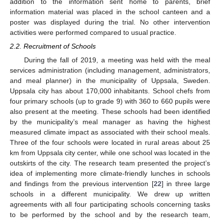
addition to the information sent home to parents, brief
information material was placed in the school canteen and a
poster was displayed during the trial. No other intervention
activities were performed compared to usual practice.
2.2. Recruitment of Schools
During the fall of 2019, a meeting was held with the meal
services administration (including management, administrators,
and meal planner) in the municipality of Uppsala, Sweden.
Uppsala city has about 170,000 inhabitants. School chefs from
four primary schools (up to grade 9) with 360 to 660 pupils were
also present at the meeting. These schools had been identified
by the municipality’s meal manager as having the highest
measured climate impact as associated with their school meals.
Three of the four schools were located in rural areas about 25
km from Uppsala city center, while one school was located in the
outskirts of the city. The research team presented the project’s
idea of implementing more climate-friendly lunches in schools
and findings from the previous intervention [
22
] in three large
schools in a different municipality. We drew up written
agreements with all four participating schools concerning tasks
to be performed by the school and by the research team,