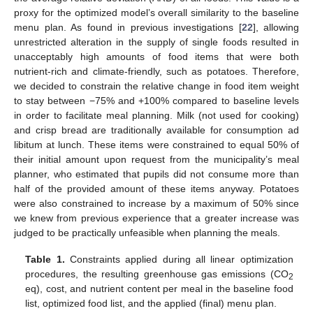
proxy for the optimized model’s overall similarity to the baseline
menu plan. As found in previous investigations [
22
], allowing
unrestricted alteration in the supply of single foods resulted in
unacceptably high amounts of food items that were both
nutrient-rich and climate-friendly, such as potatoes. Therefore,
we decided to constrain the relative change in food item weight
to stay between −75% and +100% compared to baseline levels
in order to facilitate meal planning. Milk (not used for cooking)
and crisp bread are traditionally available for consumption ad
libitum at lunch. These items were constrained to equal 50% of
their initial amount upon request from the municipality’s meal
planner, who estimated that pupils did not consume more than
half of the provided amount of these items anyway. Potatoes
were also constrained to increase by a maximum of 50% since
we knew from previous experience that a greater increase was
judged to be practically unfeasible when planning the meals.
Table 1.
Constraints applied during all linear optimization
procedures, the resulting greenhouse gas emissions (CO
2
eq), cost, and nutrient content per meal in the baseline food
list, optimized food list, and the applied (final) menu plan.