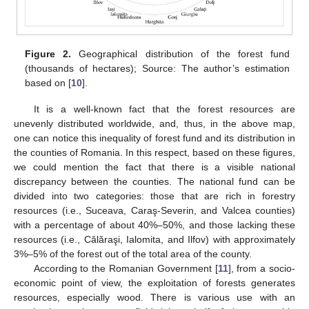
Figure 2.
Geographical distribution of the forest fund
(thousands of hectares); Source: The author’s estimation
based on [
10
].
It is a well-known fact that the forest resources are
unevenly distributed worldwide, and, thus, in the above map,
one can notice this inequality of forest fund and its distribution in
the counties of Romania. In this respect, based on these figures,
we could mention the fact that there is a visible national
discrepancy between the counties. The national fund can be
divided into two categories: those that are rich in forestry
resources (i.e., Suceava, Caraş-Severin, and Valcea counties)
with a percentage of about 40%–50%, and those lacking these
resources (i.e., Călăraşi, Ialomita, and Ilfov) with approximately
3%–5% of the forest out of the total area of the county.
According to the Romanian Government [
11
], from a socio-
economic point of view, the exploitation of forests generates
resources, especially wood. There is various use with an