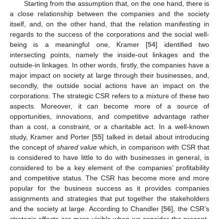
Starting from the assumption that, on the one hand, there is
a close relationship between the companies and the society
itself, and, on the other hand, that the relation manifesting in
regards to the success of the corporations and the social well-
being is a meaningful one, Kramer [
54
] identified two
intersecting points, namely the inside-out linkages and the
outside-in linkages. In other words, firstly, the companies have a
major impact on society at large through their businesses, and,
secondly, the outside social actions have an impact on the
corporations. The strategic CSR refers to a mixture of these two
aspects. Moreover, it can become more of a source of
opportunities, innovations, and competitive advantage rather
than a cost, a constraint, or a charitable act. In a well-known
study, Kramer and Porter [
55
] talked in detail about introducing
the concept of
shared value
which, in comparison with CSR that
is considered to have little to do with businesses in general, is
considered to be a key element of the companies’ profitability
and competitive status. The CSR has become more and more
popular for the business success as it provides companies
assignments and strategies that put together the stakeholders
and the society at large. According to Chandler [
56
], the CSR’s