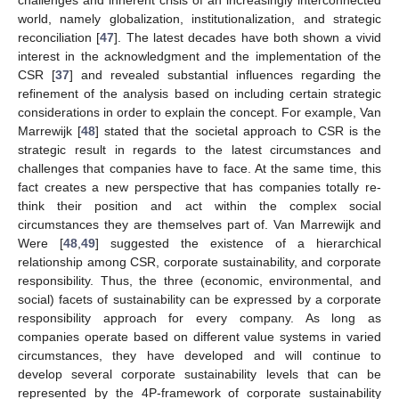
challenges and inherent crisis of an increasingly interconnected
world, namely globalization, institutionalization, and strategic
reconciliation [
47
]. The latest decades have both shown a vivid
interest in the acknowledgment and the implementation of the
CSR [
37
] and revealed substantial influences regarding the
refinement of the analysis based on including certain strategic
considerations in order to explain the concept. For example, Van
Marrewijk [
48
] stated that the societal approach to CSR is the
strategic result in regards to the latest circumstances and
challenges that companies have to face. At the same time, this
fact creates a new perspective that has companies totally re-
think their position and act within the complex social
circumstances they are themselves part of. Van Marrewijk and
Were [
48
,
49
] suggested the existence of a hierarchical
relationship among CSR, corporate sustainability, and corporate
responsibility. Thus, the three (economic, environmental, and
social) facets of sustainability can be expressed by a corporate
responsibility approach for every company. As long as
companies operate based on different value systems in varied
circumstances, they have developed and will continue to
develop several corporate sustainability levels that can be
represented by the 4P-framework of corporate sustainability