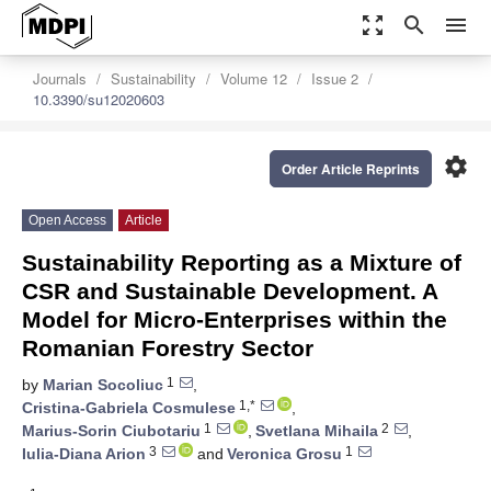
zoom_out_map
search
menu
Journals
Sustainability
Volume 12
Issue 2
10.3390/su12020603
settings
Order Article Reprints
Open Access
Article
Sustainability Reporting as a Mixture of
CSR and Sustainable Development. A
Model for Micro-Enterprises within the
Romanian Forestry Sector
1
by
Marian Socoliuc
,
1,*
Cristina-Gabriela Cosmulese
,
1
2
Marius-Sorin Ciubotariu
,
Svetlana Mihaila
,
3
1
Iulia-Diana Arion
and
Veronica Grosu