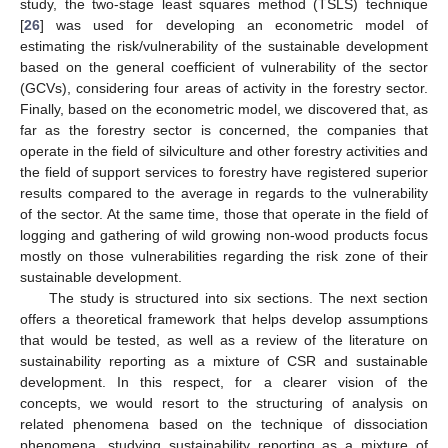
study, the two-stage least squares method (TSLS) technique
[
26
] was used for developing an econometric model of
estimating the risk/vulnerability of the sustainable development
based on the general coefficient of vulnerability of the sector
(GCVs), considering four areas of activity in the forestry sector.
Finally, based on the econometric model, we discovered that, as
far as the forestry sector is concerned, the companies that
operate in the field of silviculture and other forestry activities and
the field of support services to forestry have registered superior
results compared to the average in regards to the vulnerability
of the sector. At the same time, those that operate in the field of
logging and gathering of wild growing non-wood products focus
mostly on those vulnerabilities regarding the risk zone of their
sustainable development.
The study is structured into six sections. The next section
offers a theoretical framework that helps develop assumptions
that would be tested, as well as a review of the literature on
sustainability reporting as a mixture of CSR and sustainable
development. In this respect, for a clearer vision of the
concepts, we would resort to the structuring of analysis on
related phenomena based on the technique of dissociation
phenomena, studying sustainability reporting as a mixture of