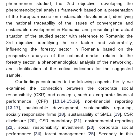
phenomenon studied; the 2nd objective: developing the
phenomenological analysis framework based on a presentation
of the European issue on sustainable development, identifying
the national traceability of the issues of convergence and
sustainable development in Romania, and presenting the actual
situation of the studied sector with reference to Romania; the
3rd objective: identifying the risk factors and vulnerability,
influencing the forestry sector in Romania based on the
prospective analysis of the national market related to the
forestry sector, a phenomenological analysis of the networking,
and identification of the critical indicators for the suggested
sample.
Our findings contributed to the following aspects. Firstly, we
examined the connection between the corporate social
responsibility (CSR) and concepts, such as corporate financial
performance (CFP) [
13
,
14
,
15
,
16
], non-financial reporting
[
13
,
17
], sustainable development, sustainability reporting,
socially responsible firms [
18
], sustainability of SMEs [
19
], CSR
disclosure [
20
], CSR mandatory [
21
], environmental reporting
[
22
], social responsibility investment [
23
], corporate social
performance [
24
], forest management [
25
]. Secondly, in this