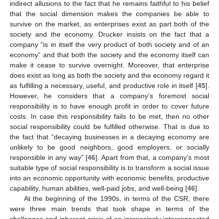
indirect allusions to the fact that he remains faithful to his belief
that the social dimension makes the companies be able to
survive on the market, as enterprises exist as part both of the
society and the economy. Drucker insists on the fact that a
company “is in itself the very product of both society and of an
economy” and that both the society and the economy itself can
make it cease to survive overnight. Moreover, that enterprise
does exist as long as both the society and the economy regard it
as fulfilling a necessary, useful, and productive role in itself [
45
].
However, he considers that a company’s foremost social
responsibility is to have enough profit in order to cover future
costs. In case this responsibility fails to be met, then no other
social responsibility could be fulfilled otherwise. That is due to
the fact that “decaying businesses in a decaying economy are
unlikely to be good neighbors, good employers, or socially
responsible in any way” [
46
]. Apart from that, a company’s most
suitable type of social responsibility is to transform a social issue
into an economic opportunity with economic benefits, productive
capability, human abilities, well-paid jobs, and well-being [
46
].
At the beginning of the 1990s, in terms of the CSR, there
were three main trends that took shape in terms of the