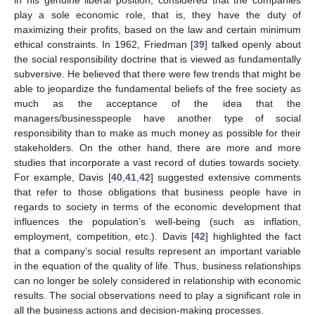
in his genuine liberal position, considered that the companies
play a sole economic role, that is, they have the duty of
maximizing their profits, based on the law and certain minimum
ethical constraints. In 1962, Friedman [
39
] talked openly about
the social responsibility doctrine that is viewed as fundamentally
subversive. He believed that there were few trends that might be
able to jeopardize the fundamental beliefs of the free society as
much as the acceptance of the idea that the
managers/businesspeople have another type of social
responsibility than to make as much money as possible for their
stakeholders. On the other hand, there are more and more
studies that incorporate a vast record of duties towards society.
For example, Davis [
40
,
41
,
42
] suggested extensive comments
that refer to those obligations that business people have in
regards to society in terms of the economic development that
influences the population’s well-being (such as inflation,
employment, competition, etc.). Davis [
42
] highlighted the fact
that a company’s social results represent an important variable
in the equation of the quality of life. Thus, business relationships
can no longer be solely considered in relationship with economic
results. The social observations need to play a significant role in
all the business actions and decision-making processes.