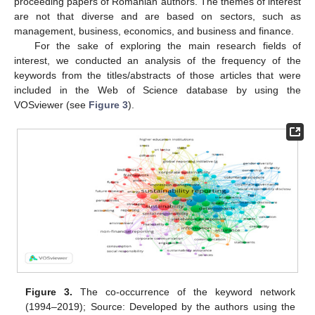
proceeding papers of Romanian authors. The themes of interest
are not that diverse and are based on sectors, such as
management, business, economics, and business and finance.
For the sake of exploring the main research fields of
interest, we conducted an analysis of the frequency of the
keywords from the titles/abstracts of those articles that were
included in the Web of Science database by using the
VOSviewer (see
Figure 3
).
Figure 3.
The co-occurrence of the keyword network
(1994–2019); Source: Developed by the authors using the