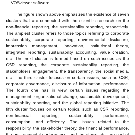
VOSviewer software.
The figure shown above emphasizes the existence of seven
clusters that are connected with the scientific research on the
non-financial reporting, the sustainability reporting, respectively.
The amplest cluster refers to those topics referring to corporate
sustainability, corporate reporting, environmental disclosure,
impression management, innovation, institutional theory,
integrated reporting, sustainability accounting, value creation,
etc. The next cluster is formed based on such issues as the
CSR reporting, the corporate sustainability reporting, the
stakeholders’ engagement, the transparency, the social media,
etc. The third cluster focuses on certain issues, such as CSR,
corporate governance, disclosure of information, performance.
The fourth one has in view certain issues regarding the
management, organizational change, sustainable development,
sustainability reporting, and the global reporting initiative. The
fifth cluster focuses on certain topics, such as CSR reporting,
non-financial reporting, sustainability performance,
consumption, and efficiency. The issues related to the
responsibility, the stakeholder theory, the financial performance,
the environmental performance, and the ethics, etc. are part of