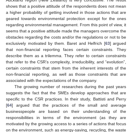
Auckland region (New Zealand) is very conclusive. The result
shows that a positive attitude of the respondents does not mean
a higher probability of getting involved in those actions that are
geared towards environmental protection except for the ones
regarding environmental management. From this point of view, it
seems that a positive attitude made the managers overcome the
obstacles regarding the costs and/or the regulations or not to be
exclusively motivated by them. Baret and Helfrich [
63
] argued
that non-financial reporting faces certain constraints. They
describe them as a trilemma. They refer to certain constraints
that refer to the CSR’s complexity, irreducibility, and “evolution”,
certain constraints that stem from the inherent interests of the
non-financial reporting, as well as those constraints that are
associated with the expectations of the company.
The growing number of researches during the past years
suggests the fact that the SMEs develop approaches that are
specific to the CSR practices. In their study, Battisti and Perry
[
64
] argued that the practices of the small and average
businesspeople are based on their understanding of the
responsibilities in terms of the environment (as they are
motivated by the growing access to a series of actions that focus
on the environment, such as energy-saving, recycling, the waste