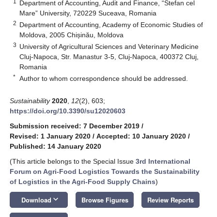
1
Department of Accounting, Audit and Finance, “Stefan cel
Mare” University, 720229 Suceava, Romania
2
Department of Accounting, Academy of Economic Studies of
Moldova, 2005 Chișinău, Moldova
3
University of Agricultural Sciences and Veterinary Medicine
Cluj-Napoca, Str. Manastur 3-5, Cluj-Napoca, 400372 Cluj,
Romania
*
Author to whom correspondence should be addressed.
Sustainability
2020
,
12
(2), 603;
https://doi.org/10.3390/su12020603
Submission received: 7 December 2019
/
Revised: 1 January 2020
/
Accepted: 10 January 2020
/
Published: 14 January 2020
(This article belongs to the Special Issue
3rd International
Forum on Agri-Food Logistics Towards the Sustainability
of Logistics in the Agri-Food Supply Chains
)
keyboard_arrow_down
Download
Browse Figures
Review Reports