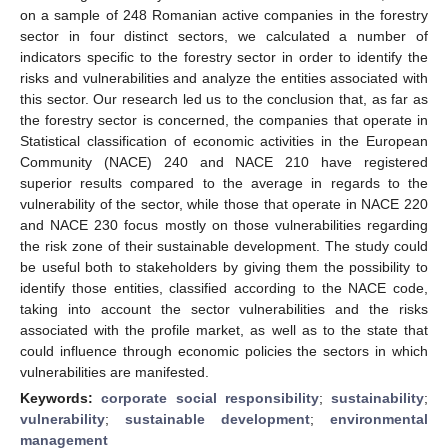
on a sample of 248 Romanian active companies in the forestry
sector in four distinct sectors, we calculated a number of
indicators specific to the forestry sector in order to identify the
risks and vulnerabilities and analyze the entities associated with
this sector. Our research led us to the conclusion that, as far as
the forestry sector is concerned, the companies that operate in
Statistical classification of economic activities in the European
Community (NACE) 240 and NACE 210 have registered
superior results compared to the average in regards to the
vulnerability of the sector, while those that operate in NACE 220
and NACE 230 focus mostly on those vulnerabilities regarding
the risk zone of their sustainable development. The study could
be useful both to stakeholders by giving them the possibility to
identify those entities, classified according to the NACE code,
taking into account the sector vulnerabilities and the risks
associated with the profile market, as well as to the state that
could influence through economic policies the sectors in which
vulnerabilities are manifested.
Keywords:
corporate social responsibility
;
sustainability
;
vulnerability
;
sustainable development
;
environmental
management