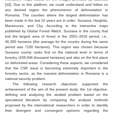
[
12
]. Due to this platform, we could understand and follow on
any desired region the phenomenon of deforestation in
Romania. The counties where the largest deforestation has
been made in the last 15 years are in order: Suceava, Harghita,
Maramures, and Cluj. According to the interactive maps
published by Global Forest Watch, Suceava is the county that
lost the largest area of forest in the 2001–2016 period, i.e.,
46,300 hectares (the average for the country during the same
period was 7100 hectares). This region was chosen because
Suceava county ranks first on the national level in terms of
forestry (439,046 thousand hectares) and also on the first place
on deforested areas. Considering these aspects, we considered
that the CSR issue is becoming extremely important in the
forestry sector, as the massive deforestation in Romania is a
national security problem.
The following research objectives supported the
achievement of the aim of the present study: the 1st objective:
defining and analyzing the studied problem based on the
specialized literature by comparing the analysis methods
proposed by the international researchers in order to identify
their divergent and convergent opinions regarding the