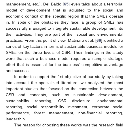
management, etc.). Del Baldo [
65
] even talks about a territorial
model of development that is adjusted to the social and
economic context of the specific region that the SMEs operate
in. In spite of the obstacles they face, a group of SMEs has
successfully managed to integrate sustainable development into
their activities. They are part of their social and environmental
practices. From this point of view, Matinaro et al. [
66
] identified a
series of key factors in terms of sustainable business models for
SMEs on the three levels of CSR. Their findings in the study
were that such a business model requires an ample strategic
effort that is essential for the business’ competitive advantage
and success.
In order to support the 1st objective of our study by taking
into account the specialized literature, we analyzed the most
important studies that focused on the connection between the
CSR and concepts, such as sustainable development,
sustainability reporting, CSR disclosure, environmental
reporting, social responsibility investment, corporate social
performance, forest management, non-financial reporting,
leadership.
The reason for choosing these works was the research field