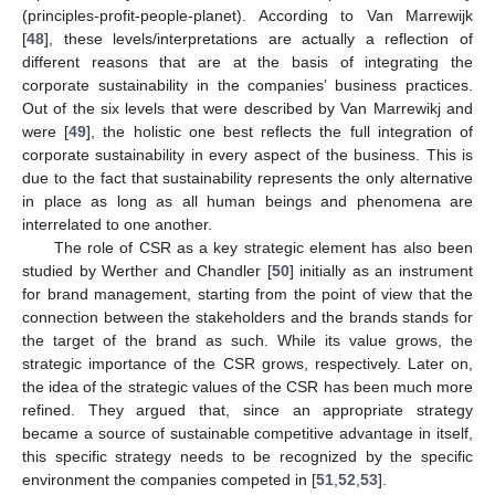
(principles-profit-people-planet). According to Van Marrewijk
[
48
], these levels/interpretations are actually a reflection of
different reasons that are at the basis of integrating the
corporate sustainability in the companies’ business practices.
Out of the six levels that were described by Van Marrewikj and
were [
49
], the holistic one best reflects the full integration of
corporate sustainability in every aspect of the business. This is
due to the fact that sustainability represents the only alternative
in place as long as all human beings and phenomena are
interrelated to one another.
The role of CSR as a key strategic element has also been
studied by Werther and Chandler [
50
] initially as an instrument
for brand management, starting from the point of view that the
connection between the stakeholders and the brands stands for
the target of the brand as such. While its value grows, the
strategic importance of the CSR grows, respectively. Later on,
the idea of the strategic values of the CSR has been much more
refined. They argued that, since an appropriate strategy
became a source of sustainable competitive advantage in itself,
this specific strategy needs to be recognized by the specific
environment the companies competed in [
51
,
52
,
53
].