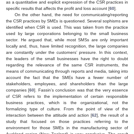
as a quantitative and explicit expression of the CSR practices in
specific results that affects the profit and loss account [
60
].
On the other hand, the need for communicating/reporting
the CSR practices by SMEs is questioned. Several sophisms are
identified when CSR is used. This was taken from the practice
used by large corporations belonging to the small business
sector. He argued that, while most SMSs are only important
locally and, thus, have limited recognition, the large companies
are constantly under the customers’ pressure. In this context,
the leaders of the small businesses have the right to doubt
regarding the relevance of the same CSR instruments, the
means of communicating through reports and media, taking into
account the fact that the SMEs have a fewer number of
stakeholders, employees, and shareholders than the large
companies [
60
]. Fassin’s conclusion was that the very essence
of CSR refers to the implementation of certain responsible
business practices, which is the organizational, not the
formalizing type of culture. From the point of view of the
interaction between the attitude and action [
62
], the result of a
study that focused on those practices referring to the
environment for those SMEs in the manufacturing sector of