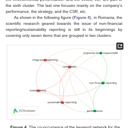
the sixth cluster. The last one focuses mainly on the company’s
performance, the strategy, and the CSR, etc.
As shown in the following figure (
Figure 4
), in Romania, the
scientific research geared towards the issue of non-financial
reporting/sustainability reporting is still in its beginnings by
covering only seven items that are grouped in two clusters.
Figure 4.
The co-occurrence of the keyword network for the