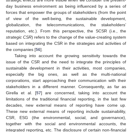
strategic effects are more visible when we consider the present-
day business environment as being influenced by a series of
forces that empower the groups of stakeholders (from the point
of view of the well-being, the sustainable development,
globalization, the telecommunications, the stakeholders’
reputation, etc.). From this perspective, the SCSR (i.e., the
strategic CSR
) refers to the change of the value-creating system
based on integrating the CSR in the strategies and activities of
the companies [
56
].
Taking into account the growing sensitivity towards the
issue of the CSR and the need to integrate the principles of
sustainable development in their activities, most companies,
especially the big ones, as well as the multi-national
corporations, start approaching their communication with their
stakeholders in a different manner. Consequently, as far as
Girella et al. [
57
] are concerned, taking into account the
limitations of the traditional financial reporting, in the last few
decades, new external means of reporting have come up.
These new external means of reporting include sustainability,
CSR, ESG (the environmental, social, and governance),
together with the social and environmental accounts, the
integrated reporting, etc. The disclosure of certain non-financial