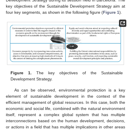
key objectives of the Sustainable Development Strategy aim at
four key segments, as shown in the following figure (
Figure 1
).
Figure 1.
The key objectives of the Sustainable
Development Strategy.
As can be observed, environmental protection is a key
element of sustainable development in the context of the
efficient management of global resources. In this case, both the
economic and social life, combined with the natural environment
itself, represent a complex global system that has multiple
interconnections based on the human development, decisions,
or actions in a field that has multiple implications in other areas