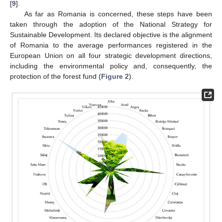
[
9
].
As far as Romania is concerned, these steps have been
taken through the adoption of the National Strategy for
Sustainable Development. Its declared objective is the alignment
of Romania to the average performances registered in the
European Union on all four strategic development directions,
including the environmental policy and, consequently, the
protection of the forest fund (
Figure 2
).