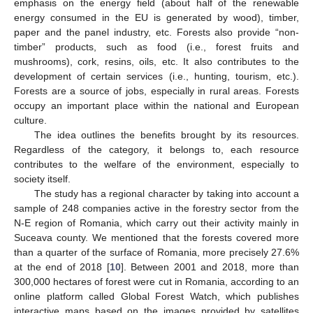
emphasis on the energy field (about half of the renewable
energy consumed in the EU is generated by wood), timber,
paper and the panel industry, etc. Forests also provide “non-
timber” products, such as food (i.e., forest fruits and
mushrooms), cork, resins, oils, etc. It also contributes to the
development of certain services (i.e., hunting, tourism, etc.).
Forests are a source of jobs, especially in rural areas. Forests
occupy an important place within the national and European
culture.
The idea outlines the benefits brought by its resources.
Regardless of the category, it belongs to, each resource
contributes to the welfare of the environment, especially to
society itself.
The study has a regional character by taking into account a
sample of 248 companies active in the forestry sector from the
N-E region of Romania, which carry out their activity mainly in
Suceava county. We mentioned that the forests covered more
than a quarter of the surface of Romania, more precisely 27.6%
at the end of 2018 [
10
]. Between 2001 and 2018, more than
300,000 hectares of forest were cut in Romania, according to an
online platform called Global Forest Watch, which publishes
interactive maps based on the images provided by satellites