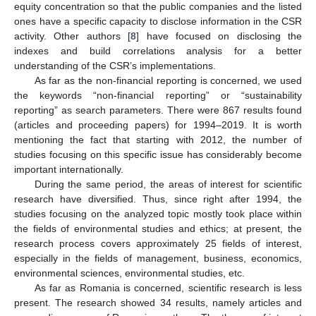
equity concentration so that the public companies and the listed
ones have a specific capacity to disclose information in the CSR
activity. Other authors [
8
] have focused on disclosing the
indexes and build correlations analysis for a better
understanding of the CSR’s implementations.
As far as the non-financial reporting is concerned, we used
the keywords “non-financial reporting” or “sustainability
reporting” as search parameters. There were 867 results found
(articles and proceeding papers) for 1994–2019. It is worth
mentioning the fact that starting with 2012, the number of
studies focusing on this specific issue has considerably become
important internationally.
During the same period, the areas of interest for scientific
research have diversified. Thus, since right after 1994, the
studies focusing on the analyzed topic mostly took place within
the fields of environmental studies and ethics; at present, the
research process covers approximately 25 fields of interest,
especially in the fields of management, business, economics,
environmental sciences, environmental studies, etc.
As far as Romania is concerned, scientific research is less
present. The research showed 34 results, namely articles and