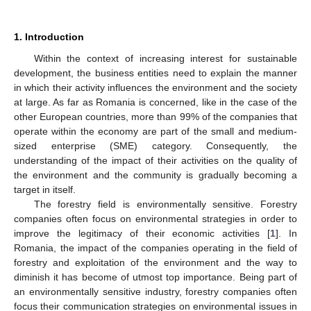
1. Introduction
Within the context of increasing interest for sustainable
development, the business entities need to explain the manner
in which their activity influences the environment and the society
at large. As far as Romania is concerned, like in the case of the
other European countries, more than 99% of the companies that
operate within the economy are part of the small and medium-
sized enterprise (SME) category. Consequently, the
understanding of the impact of their activities on the quality of
the environment and the community is gradually becoming a
target in itself.
The forestry field is environmentally sensitive. Forestry
companies often focus on environmental strategies in order to
improve the legitimacy of their economic activities [
1
]. In
Romania, the impact of the companies operating in the field of
forestry and exploitation of the environment and the way to
diminish it has become of utmost top importance. Being part of
an environmentally sensitive industry, forestry companies often
focus their communication strategies on environmental issues in