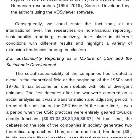
Romanian researches (1994–2019); Source: Developed by
the authors using the VOSviewer software.
Consequently, we could state the fact that, at an
international level, the researches on non-financial reporting,
sustainability reporting, respectively, take place in different
conditions with different results and highlight a variety of
extension tendencies among the clusters.
2.2. Sustainability Reporting as a Mixture of CSR and the
Sustainable Development
The social responsibility of the companies has created a
niche in the theoretical field at the beginning of the 1960s and
1970s. It has become an open debate with lots of divergent
opinions. The first decades after the war were centered on a
social analysis as it was a transformation and adjusting period in
terms of the position on the CSR issue. At the same time, it was
a period when the CSR practices were entirely geared towards
charity functions [
30
,
31
,
32
,
33
,
34
,
35
,
36
,
37
]. At that time, the
debates on the role of the companies in society generated two
theoretical approaches. Thus, on the one hand, Friedman [
38
],