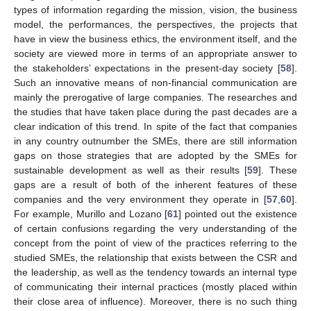
types of information regarding the mission, vision, the business
model, the performances, the perspectives, the projects that
have in view the business ethics, the environment itself, and the
society are viewed more in terms of an appropriate answer to
the stakeholders’ expectations in the present-day society [
58
].
Such an innovative means of non-financial communication are
mainly the prerogative of large companies. The researches and
the studies that have taken place during the past decades are a
clear indication of this trend. In spite of the fact that companies
in any country outnumber the SMEs, there are still information
gaps on those strategies that are adopted by the SMEs for
sustainable development as well as their results [
59
]. These
gaps are a result of both of the inherent features of these
companies and the very environment they operate in [
57
,
60
].
For example, Murillo and Lozano [
61
] pointed out the existence
of certain confusions regarding the very understanding of the
concept from the point of view of the practices referring to the
studied SMEs, the relationship that exists between the CSR and
the leadership, as well as the tendency towards an internal type
of communicating their internal practices (mostly placed within
their close area of influence). Moreover, there is no such thing