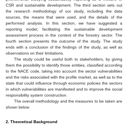
CSR and sustainable development. The third section sets out
the research methodology of our study, including the data
sources, the means that were used, and the details of the
performed analysis. In this section, we have suggested a
reporting model, facilitating the sustainable development
assessment process in the context of the forestry sector. The
fourth section presents the outcome of the study. The study
ends with a conclusion of the findings of the study, as well as
observations on their limitations.
The study could be useful both to stakeholders, by giving
them the possibility to identify those entities, classified according
to the NACE code, taking into account the sector vulnerabilities
and the risks associated with the profile market, as well as to the
state that could influence through economic policies the sectors
in which vulnerabilities are manifested and to improve the social
responsibility system construction.
The overall methodology and the measures to be taken are
shown below.
2. Theoretical Background