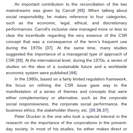
An important contribution to the reconciliation of the two
mainstreams was given by Carroll [
43
]. When talking about
social responsibility, he makes reference to four categories,
such as the economic, legal, ethical, and discretionary
performances. Carroll’s inclusive view managed more or less to
clear the incertitude regarding the very essence of the CSR
concept that was a consequence of the term’s frequent use
during the 1970s [
37
]. At the same time, many studies
suggested the importance of a managerial type of approach of
CSR [
35
]. At the international level, during the 1970s, a series of
studies on the idea of a sustainable future and a worldwide
economic system were published [
44
].
In the 1980s, based on a fairly limited regulation framework,
the focus on refining the CSR issue gave way to the
manifestation of a series of themes and concepts that were
either complementary or alternative, such as the corporate
social responsiveness, the corporate social performance, the
business ethics, the stakeholder theory, etc. [
35
,
36
,
37
].
Peter Drucker is the one who took a special interest in the
research on the importance of the corporations in the present-
day society. In most of his studies, he either makes direct or