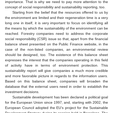
importance. That is why we need to pay more attention to the
concept of social responsibility and sustainability reporting, too.
Starting from the belief that the resources offered to us by
the environment are limited and their regeneration time is a very
long one in itself, it is very important to focus on identifying all
the means by which the sustainability of the environment can be
reached. Forestry companies need to address the corporate
social responsibility (CSR) issue so that, apart from the financial
balance sheet presented on the Public Finance website, in the
case of the non-listed companies, an environmental review
should be designed, too. The existence of this balance sheet
expresses the interest that the companies operating in this field
of activity have in terms of environment protection. This
sustainability report will give companies a much more credible
and more favorable picture in regards to the information users.
Based on this balance sheet, companies will broaden the
database that the external users need in order to establish the
investment decisions.
Sustainable development has been declared a political goal
for the European Union since 1997, and, starting with 2002, the
European Council adopted the EU’s project for the Sustainable
Development Strategy during its session held in Barcelona. The