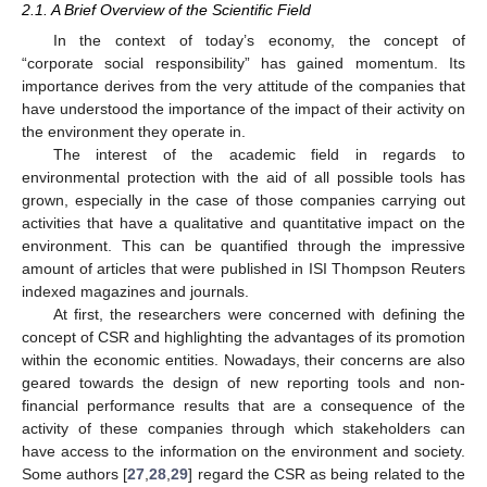
2.1. A Brief Overview of the Scientific Field
In the context of today’s economy, the concept of
“corporate social responsibility” has gained momentum. Its
importance derives from the very attitude of the companies that
have understood the importance of the impact of their activity on
the environment they operate in.
The interest of the academic field in regards to
environmental protection with the aid of all possible tools has
grown, especially in the case of those companies carrying out
activities that have a qualitative and quantitative impact on the
environment. This can be quantified through the impressive
amount of articles that were published in ISI Thompson Reuters
indexed magazines and journals.
At first, the researchers were concerned with defining the
concept of CSR and highlighting the advantages of its promotion
within the economic entities. Nowadays, their concerns are also
geared towards the design of new reporting tools and non-
financial performance results that are a consequence of the
activity of these companies through which stakeholders can
have access to the information on the environment and society.
Some authors [
27
,
28
,
29
] regard the CSR as being related to the