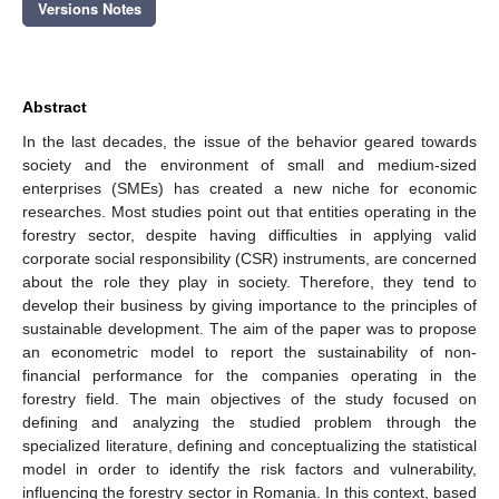
Versions Notes
Abstract
In the last decades, the issue of the behavior geared towards
society and the environment of small and medium-sized
enterprises (SMEs) has created a new niche for economic
researches. Most studies point out that entities operating in the
forestry sector, despite having difficulties in applying valid
corporate social responsibility (CSR) instruments, are concerned
about the role they play in society. Therefore, they tend to
develop their business by giving importance to the principles of
sustainable development. The aim of the paper was to propose
an econometric model to report the sustainability of non-
financial performance for the companies operating in the
forestry field. The main objectives of the study focused on
defining and analyzing the studied problem through the
specialized literature, defining and conceptualizing the statistical
model in order to identify the risk factors and vulnerability,
influencing the forestry sector in Romania. In this context, based