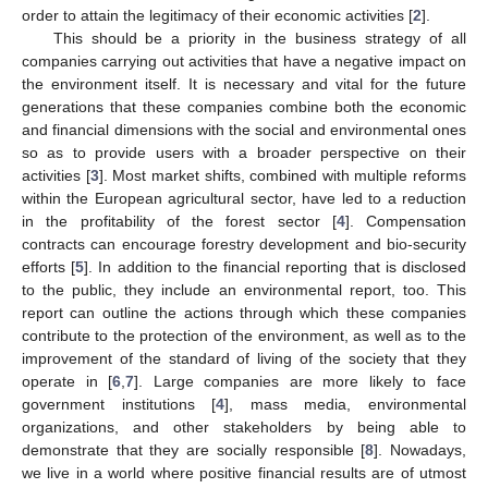
order to attain the legitimacy of their economic activities [
2
].
This should be a priority in the business strategy of all
companies carrying out activities that have a negative impact on
the environment itself. It is necessary and vital for the future
generations that these companies combine both the economic
and financial dimensions with the social and environmental ones
so as to provide users with a broader perspective on their
activities [
3
]. Most market shifts, combined with multiple reforms
within the European agricultural sector, have led to a reduction
in the profitability of the forest sector [
4
]. Compensation
contracts can encourage forestry development and bio-security
efforts [
5
]. In addition to the financial reporting that is disclosed
to the public, they include an environmental report, too. This
report can outline the actions through which these companies
contribute to the protection of the environment, as well as to the
improvement of the standard of living of the society that they
operate in [
6
,
7
]. Large companies are more likely to face
government institutions [
4
], mass media, environmental
organizations, and other stakeholders by being able to
demonstrate that they are socially responsible [
8
]. Nowadays,
we live in a world where positive financial results are of utmost