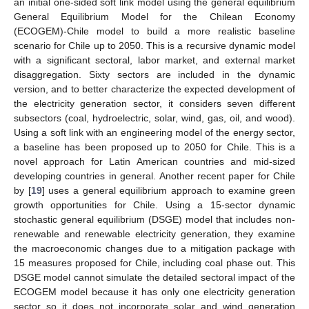
an initial one-sided soft link model using the general equilibrium
General Equilibrium Model for the Chilean Economy
(ECOGEM)-Chile model to build a more realistic baseline
scenario for Chile up to 2050. This is a recursive dynamic model
with a significant sectoral, labor market, and external market
disaggregation. Sixty sectors are included in the dynamic
version, and to better characterize the expected development of
the electricity generation sector, it considers seven different
subsectors (coal, hydroelectric, solar, wind, gas, oil, and wood).
Using a soft link with an engineering model of the energy sector,
a baseline has been proposed up to 2050 for Chile. This is a
novel approach for Latin American countries and mid-sized
developing countries in general. Another recent paper for Chile
by [
19
] uses a general equilibrium approach to examine green
growth opportunities for Chile. Using a 15-sector dynamic
stochastic general equilibrium (DSGE) model that includes non-
renewable and renewable electricity generation, they examine
the macroeconomic changes due to a mitigation package with
15 measures proposed for Chile, including coal phase out. This
DSGE model cannot simulate the detailed sectoral impact of the
ECOGEM model because it has only one electricity generation
sector so it does not incorporate solar and wind generation