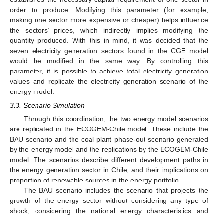
order to produce. Modifying this parameter (for example,
making one sector more expensive or cheaper) helps influence
the sectors’ prices, which indirectly implies modifying the
quantity produced. With this in mind, it was decided that the
seven electricity generation sectors found in the CGE model
would be modified in the same way. By controlling this
parameter, it is possible to achieve total electricity generation
values and replicate the electricity generation scenario of the
energy model.
3.3. Scenario Simulation
Through this coordination, the two energy model scenarios
are replicated in the ECOGEM-Chile model. These include the
BAU scenario and the coal plant phase-out scenario generated
by the energy model and the replications by the ECOGEM-Chile
model. The scenarios describe different development paths in
the energy generation sector in Chile, and their implications on
proportion of renewable sources in the energy portfolio.
The BAU scenario includes the scenario that projects the
growth of the energy sector without considering any type of
shock, considering the national energy characteristics and