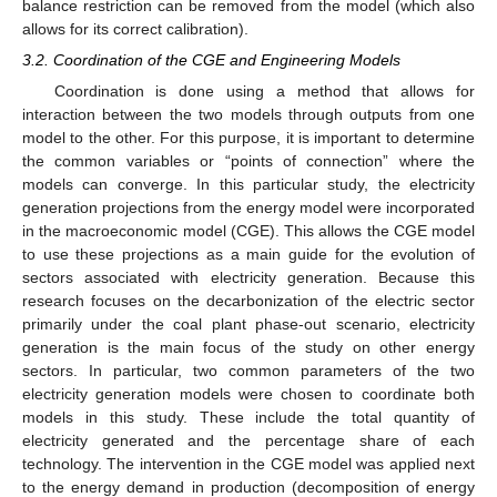
balance restriction can be removed from the model (which also
allows for its correct calibration).
3.2. Coordination of the CGE and Engineering Models
Coordination is done using a method that allows for
interaction between the two models through outputs from one
model to the other. For this purpose, it is important to determine
the common variables or “points of connection” where the
models can converge. In this particular study, the electricity
generation projections from the energy model were incorporated
in the macroeconomic model (CGE). This allows the CGE model
to use these projections as a main guide for the evolution of
sectors associated with electricity generation. Because this
research focuses on the decarbonization of the electric sector
primarily under the coal plant phase-out scenario, electricity
generation is the main focus of the study on other energy
sectors. In particular, two common parameters of the two
electricity generation models were chosen to coordinate both
models in this study. These include the total quantity of
electricity generated and the percentage share of each
technology. The intervention in the CGE model was applied next
to the energy demand in production (decomposition of energy