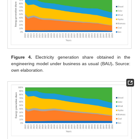
Figure 4.
Electricity generation share obtained in the
engineering model under business as usual (BAU)
.
Source:
own elaboration.