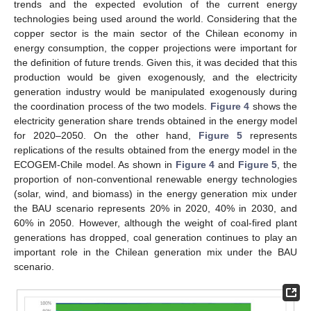
trends and the expected evolution of the current energy
technologies being used around the world. Considering that the
copper sector is the main sector of the Chilean economy in
energy consumption, the copper projections were important for
the definition of future trends. Given this, it was decided that this
production would be given exogenously, and the electricity
generation industry would be manipulated exogenously during
the coordination process of the two models.
Figure 4
shows the
electricity generation share trends obtained in the energy model
for 2020–2050. On the other hand,
Figure 5
represents
replications of the results obtained from the energy model in the
ECOGEM-Chile model. As shown in
Figure 4
and
Figure 5
, the
proportion of non-conventional renewable energy technologies
(solar, wind, and biomass) in the energy generation mix under
the BAU scenario represents 20% in 2020, 40% in 2030, and
60% in 2050. However, although the weight of coal-fired plant
generations has dropped, coal generation continues to play an
important role in the Chilean generation mix under the BAU
scenario.