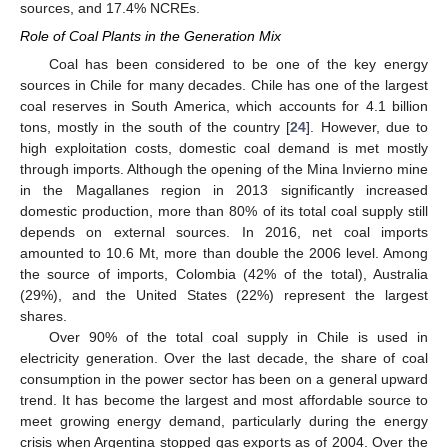
sources, and 17.4% NCREs.
Role of Coal Plants in the Generation Mix
Coal has been considered to be one of the key energy
sources in Chile for many decades. Chile has one of the largest
coal reserves in South America, which accounts for 4.1 billion
tons, mostly in the south of the country [
24
]. However, due to
high exploitation costs, domestic coal demand is met mostly
through imports. Although the opening of the Mina Invierno mine
in the Magallanes region in 2013 significantly increased
domestic production, more than 80% of its total coal supply still
depends on external sources. In 2016, net coal imports
amounted to 10.6 Mt, more than double the 2006 level. Among
the source of imports, Colombia (42% of the total), Australia
(29%), and the United States (22%) represent the largest
shares.
Over 90% of the total coal supply in Chile is used in
electricity generation. Over the last decade, the share of coal
consumption in the power sector has been on a general upward
trend. It has become the largest and most affordable source to
meet growing energy demand, particularly during the energy
crisis when Argentina stopped gas exports as of 2004. Over the