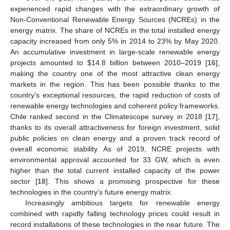
experienced rapid changes with the extraordinary growth of
Non-Conventional Renewable Energy Sources (NCREs) in the
energy matrix. The share of NCREs in the total installed energy
capacity increased from only 5% in 2014 to 23% by May 2020.
An accumulative investment in large-scale renewable energy
projects amounted to
$
14.8 billion between 2010–2019 [
16
],
making the country one of the most attractive clean energy
markets in the region. This has been possible thanks to the
country’s exceptional resources, the rapid reduction of costs of
renewable energy technologies and coherent policy frameworks.
Chile ranked second in the Climatescope survey in 2018 [
17
],
thanks to its overall attractiveness for foreign investment, solid
public policies on clean energy and a proven track record of
overall economic stability. As of 2019, NCRE projects with
environmental approval accounted for 33 GW, which is even
higher than the total current installed capacity of the power
sector [
18
]. This shows a promising prospective for these
technologies in the country’s future energy matrix.
Increasingly ambitious targets for renewable energy
combined with rapidly falling technology prices could result in
record installations of these technologies in the near future. The