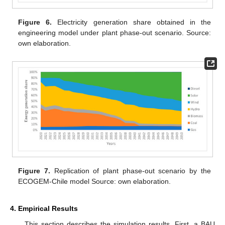
Figure 6.
Electricity generation share obtained in the
engineering model under plant phase-out scenario. Source:
own elaboration.
Figure 7.
Replication of plant phase-out scenario by the
ECOGEM-Chile model Source: own elaboration.
4. Empirical Results
This section describes the simulation results. First, a BAU