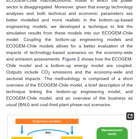
ECOGEM-Chile macroeconomic model in which the power
sector is disaggregated. Moreover, given that energy technology
analyses and both technical and economic parameters are
better modelled and more realistic in the bottom-up-based
engineering models, we developed a technique to link the
simulation results from these models into our ECOGEM-Chile
model. Coupling the bottom-up engineering models and
ECOGEM-Chile models allows for a better evaluation of the
impacts of technology-based scenarios on the economy-wide
and emission assessments.
Figure 2
shows how the ECOGEM-
Chile model and a bottom-up energy model are coupled.
Outputs include CO
emissions and the economy-wide and
2
sectorial impacts. The methodology is composed of a short
overview of the ECOGEM-Chile model, a brief description of the
technique linking the bottom-up engineering model, and
ECOGEM-Chile model, and an overview of the business as
usual (BAU) and coal-fired plant phase-out scenarios.