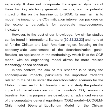
separately. It does not incorporate the expected dynamics of
these two key electricity generation sectors, nor the potential
impact of this on the baseline up to 2050. Its main aim is to
model the impact of the CO
mitigation intervention package on
2
the economy, particularly for aggregate macroeconomic
indicators.
However, to the best of our knowledge, few similar studies
can be found in international literature [
20
,
21
,
22
,
23
] and none at
all for the Chilean and Latin American region, focusing on the
economy-wide assessment of the decarbonization goals.
Besides, an application of the methodology which links the CGE
model with an engineering model allows for more realistic
technology-based scenarios.
In this context, the aim of this research is to study the
economy-wide impacts, particularly the important tradeoffs
related to the SDGs under the decarbonization scenario for the
Chilean power sector. Additionally, it aims to study the potential
impact of decarbonization on the country’s CO
emissions
2
baseline. For this purpose, we developed an advanced version
of the computable general equilibrium (CGE) model—ECOGEM-
Chile model (General Equilibrium Model for the Chilean