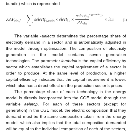
bundle) which is represented:
∑
𝑝
𝑒
𝑙
𝑒
𝑐
𝑡
𝑠
𝑖
𝑔
𝑚
𝑎
𝑒
𝑙
𝑒
𝑐
𝑗
,
𝑣
𝑗
,
𝑣
𝑋
𝐴
𝑃
=
𝑎
𝑒
𝑙
𝑒
𝑐
𝑡
𝑝
×
𝑒
𝑙
𝑒
𝑐
𝑡
×
×
𝑙
𝑎
𝑚
𝑏
𝑑
𝑎
𝑒
𝑝
𝑠
𝑖
𝑔
𝑃
𝐴
𝑗
,
𝑣
𝑗
,
𝑣
𝑒
𝑙
𝑒
𝑐
,
𝑗
𝑗
,
𝑣
,
𝑒
𝑙
𝑒
𝑐
𝑒
𝑙
𝑒
𝑐
(1)
𝑣
The variable -
aelectp
determines the percentage share of
electricity demand in a sector and is automatically adjusted in
the model through optimization. The composition of electricity
generation in the model contains seven generation
technologies. The parameter
lambdak
is the capital efficiency by
sector which establishes the capital requirement of a sector in
order to produce. At the same level of production, a higher
capital efficiency indicates that the capital requirement is lower,
which also has a direct effect on the production sector’s prices.
The percentage share of each technology in the energy
model is directly incorporated into the CGE model through the
variable
aeletcp
. For each of these sectors (except for
generation) in the CGE model, the electric composition that they
demand must be the same composition taken from the energy
model, which also implies that the total composition demanded
will be equal to the individual composition of each of the sectors,