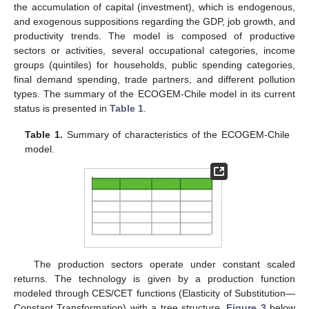
the accumulation of capital (investment), which is endogenous,
and exogenous suppositions regarding the GDP, job growth, and
productivity trends. The model is composed of productive
sectors or activities, several occupational categories, income
groups (quintiles) for households, public spending categories,
final demand spending, trade partners, and different pollution
types. The summary of the ECOGEM-Chile model in its current
status is presented in
Table 1
.
Table 1.
Summary of characteristics of the ECOGEM-Chile
model.
The production sectors operate under constant scaled
returns. The technology is given by a production function
modeled through CES/CET functions (Elasticity of Substitution—
Constant Transformation) with a tree structure.
Figure 3
below