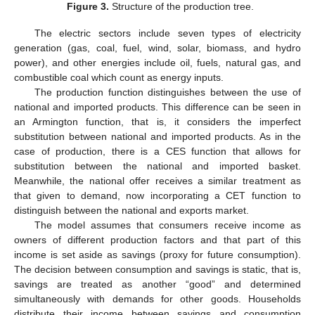
Figure 3.
Structure of the production tree.
The electric sectors include seven types of electricity
generation (gas, coal, fuel, wind, solar, biomass, and hydro
power), and other energies include oil, fuels, natural gas, and
combustible coal which count as energy inputs.
The production function distinguishes between the use of
national and imported products. This difference can be seen in
an Armington function, that is, it considers the imperfect
substitution between national and imported products. As in the
case of production, there is a CES function that allows for
substitution between the national and imported basket.
Meanwhile, the national offer receives a similar treatment as
that given to demand, now incorporating a CET function to
distinguish between the national and exports market.
The model assumes that consumers receive income as
owners of different production factors and that part of this
income is set aside as savings (proxy for future consumption).
The decision between consumption and savings is static, that is,
savings are treated as another “good” and determined
simultaneously with demands for other goods. Households
distribute their income between savings and consumption