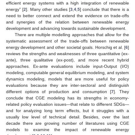
efficient energy systems with a high integration of renewable
energy” [
2
]. Many other studies [
3
,
4
,
5
] conclude that there is a
need to better connect and extend the evidence on trade-offs
and synergies of the relation between renewable energy
development and advancing towards sustainable development.
There are multiple modelling approaches that allow for the
systematic assessment of the trade-offs between renewable
energy development and other societal goals. Horschig et al. [
6
]
reviews the strengths and weaknesses of three quantitative (ex-
ante), three qualitative (ex-post), and more recent hybrid
approaches. Ex-ante evaluations include input-Output (I/O)
modeling, computable general equilibrium modeling, and system
dynamics modeling, models that are more useful for policy
evaluations because they are inter-sectoral and distinguish
different options of production and consumption [
7
]. They
conclude that CGE modeling has its strengths in economy-
related policy evaluation issues—that relate to different SDGs—
and for analyzing long term effects, but it struggles with a
usually low level of technical detail. Besides, over the last
decade there are growing number of literatures using CGE
models to examine the impact of renewable energy