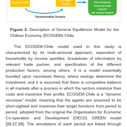
Figure 2.
Description of General Equilibrium Model for the
Chilean Economy (ECOGEM)-Chile.
The ECOGEM-Chile model used in this study is
characterized by its multi-sectorial approach, separation of
households by income quintiles, breakdown of information by
relevant trade partner, and specification of the different
production factors, among others. It is a model essentially
founded upon neoclassic theory, where savings determine the
investment, and it is assumed that there is competitive balance
in all markets after a process in which the sectors minimize their
costs and maximize their profits. ECOGEM-Chile is a “dynamic
recursive” model, meaning that the agents are assumed to be
short-sighted and maximize their target functions from period to
period, adopted from the original the Organisation for Economic
Co-operation and Development (OECD) GREEN model
[
26
,
27
,
28
]. The simulations of each period are linked through