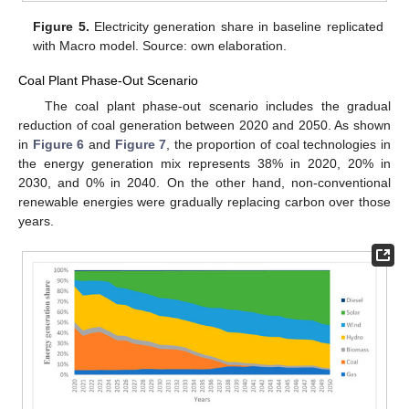
Figure 5.
Electricity generation share in baseline replicated
with Macro model. Source: own elaboration.
Coal Plant Phase-Out Scenario
The coal plant phase-out scenario includes the gradual
reduction of coal generation between 2020 and 2050. As shown
in
Figure 6
and
Figure 7
, the proportion of coal technologies in
the energy generation mix represents 38% in 2020, 20% in
2030, and 0% in 2040. On the other hand, non-conventional
renewable energies were gradually replacing carbon over those
years.