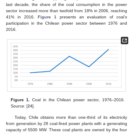
last decade, the share of the coal consumption in the power
sector increased more than twofold from 18% in 2006, reaching
41% in 2016.
Figure 1
presents an evaluation of coal’s
participation in the Chilean power sector between 1976 and
2016.
Figure 1.
Coal in the Chilean power sector, 1976–2016.
Source: [
24
].
Today, Chile obtains more than one-third of its electricity
from generation by 28 coal-fired power plants with a generating
capacity of 5500 MW. These coal plants are owned by the four