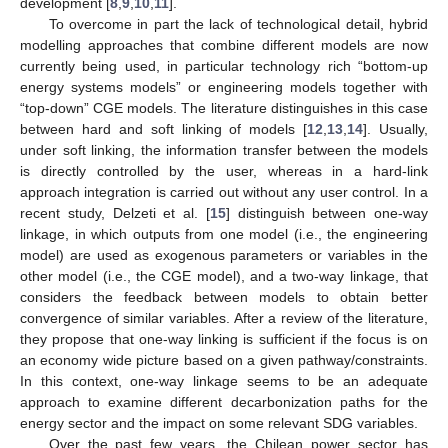
development [
8
,
9
,
10
,
11
].
To overcome in part the lack of technological detail, hybrid
modelling approaches that combine different models are now
currently being used, in particular technology rich “bottom-up
energy systems models” or engineering models together with
“top-down” CGE models. The literature distinguishes in this case
between hard and soft linking of models [
12
,
13
,
14
]. Usually,
under soft linking, the information transfer between the models
is directly controlled by the user, whereas in a hard-link
approach integration is carried out without any user control. In a
recent study, Delzeti et al. [
15
] distinguish between one-way
linkage, in which outputs from one model (i.e., the engineering
model) are used as exogenous parameters or variables in the
other model (i.e., the CGE model), and a two-way linkage, that
considers the feedback between models to obtain better
convergence of similar variables. After a review of the literature,
they propose that one-way linking is sufficient if the focus is on
an economy wide picture based on a given pathway/constraints.
In this context, one-way linkage seems to be an adequate
approach to examine different decarbonization paths for the
energy sector and the impact on some relevant SDG variables.
Over the past few years, the Chilean power sector has