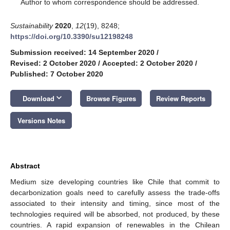
*
Author to whom correspondence should be addressed.
Sustainability
2020
,
12
(19), 8248;
https://doi.org/10.3390/su12198248
Submission received: 14 September 2020
/
Revised: 2 October 2020
/
Accepted: 2 October 2020
/
Published: 7 October 2020
keyboard_arrow_down
Download
Browse Figures
Review Reports
Versions Notes
Abstract
Medium size developing countries like Chile that commit to
decarbonization goals need to carefully assess the trade-offs
associated to their intensity and timing, since most of the
technologies required will be absorbed, not produced, by these
countries. A rapid expansion of renewables in the Chilean