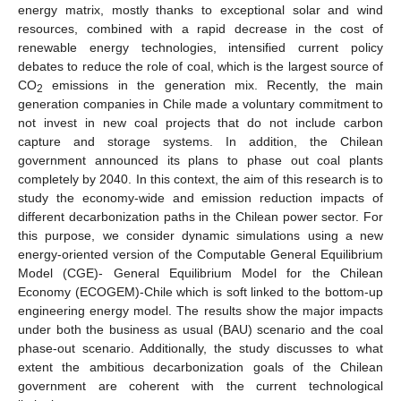
energy matrix, mostly thanks to exceptional solar and wind
resources, combined with a rapid decrease in the cost of
renewable energy technologies, intensified current policy
debates to reduce the role of coal, which is the largest source of
CO
emissions in the generation mix. Recently, the main
2
generation companies in Chile made a voluntary commitment to
not invest in new coal projects that do not include carbon
capture and storage systems. In addition, the Chilean
government announced its plans to phase out coal plants
completely by 2040. In this context, the aim of this research is to
study the economy-wide and emission reduction impacts of
different decarbonization paths in the Chilean power sector. For
this purpose, we consider dynamic simulations using a new
energy-oriented version of the Computable General Equilibrium
Model (CGE)- General Equilibrium Model for the Chilean
Economy (ECOGEM)-Chile which is soft linked to the bottom-up
engineering energy model. The results show the major impacts
under both the business as usual (BAU) scenario and the coal
phase-out scenario. Additionally, the study discusses to what
extent the ambitious decarbonization goals of the Chilean
government are coherent with the current technological