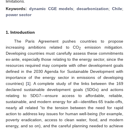
limitations.
Keywords:
dynamic CGE models
;
decarbonization
;
Chile
;
power sector
1. Introduction
The Paris Agreement pushes countries to propose
increasing ambitions related to CO
emission mitigation.
2
Developing countries must carefully assess these commitments
ex-ante, especially those relating to the energy sector, since the
resources required may compete with other development goals
defined in the 2030 Agenda for Sustainable Development with
importance of the energy sector in emissions of developing
countries) [
1
]. A complete study of the links between the 169
declared sustainable development goals (SDGs) and actions
relating to SDG7—ensure access to affordable, reliable,
sustainable, and modern energy for all—identifies 65 trade-offs,
nearly all related “to the tension between the need for rapid
action to address key issues for human well-being (for example,
poverty eradication, access to clean water, food, and modern
energy, and so on), and the careful planning needed to achieve