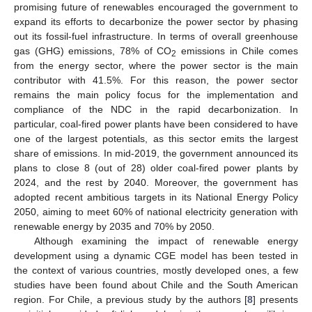
promising future of renewables encouraged the government to
expand its efforts to decarbonize the power sector by phasing
out its fossil-fuel infrastructure. In terms of overall greenhouse
gas (GHG) emissions, 78% of CO
emissions in Chile comes
2
from the energy sector, where the power sector is the main
contributor with 41.5%. For this reason, the power sector
remains the main policy focus for the implementation and
compliance of the NDC in the rapid decarbonization. In
particular, coal-fired power plants have been considered to have
one of the largest potentials, as this sector emits the largest
share of emissions. In mid-2019, the government announced its
plans to close 8 (out of 28) older coal-fired power plants by
2024, and the rest by 2040. Moreover, the government has
adopted recent ambitious targets in its National Energy Policy
2050, aiming to meet 60% of national electricity generation with
renewable energy by 2035 and 70% by 2050.
Although examining the impact of renewable energy
development using a dynamic CGE model has been tested in
the context of various countries, mostly developed ones, a few
studies have been found about Chile and the South American
region. For Chile, a previous study by the authors [
8
] presents