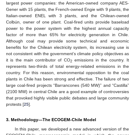
largest power companies: the American-owned company AES-
Gener with 15 plants, the French-owned Engie with 9 plants, the
Italian-owned ENEL with 3 plants, and the Chilean-owned
Colbún, owner of one plant. Coal-fired units provide baseload
power to the power system with the highest annual capacity
factor of more than 65% for electricity generation in Chile.
Although coal may provide some technical and economic
benefits for the Chilean electricity system, its increasing use is
not consistent with the government’s climate policy objectives as
it is the main contributor of CO
emissions in the country. It
2
represents two-thirds of total energy-related emissions in the
country. For this reason, environmental opposition to the coal
plants in Chile has been strong and effective. The failure of two
large coal-fired projects “Barrancones (540 MW)” and “Castilla”
(2100 MW) in central Chile are a good example of controversies
that provoked highly visible public debates and large community
protests [
25
].
3. Methodology—The ECOGEM-Chile Model
In this paper, we developed a new advanced version of the