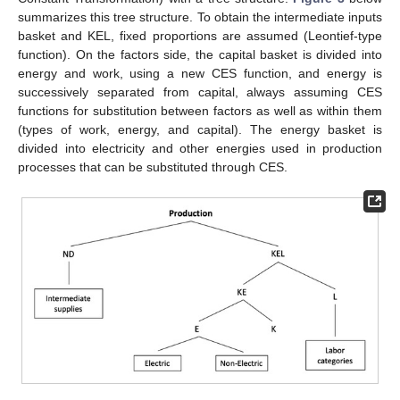
summarizes this tree structure. To obtain the intermediate inputs
basket and KEL, fixed proportions are assumed (Leontief-type
function). On the factors side, the capital basket is divided into
energy and work, using a new CES function, and energy is
successively separated from capital, always assuming CES
functions for substitution between factors as well as within them
(types of work, energy, and capital). The energy basket is
divided into electricity and other energies used in production
processes that can be substituted through CES.