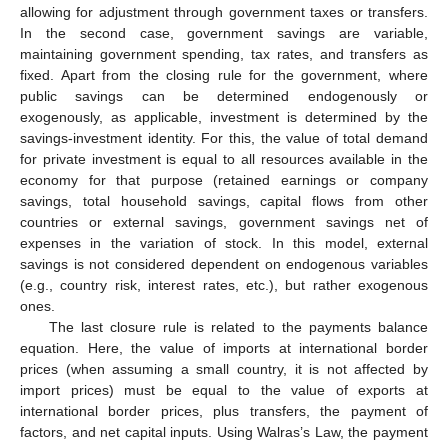
allowing for adjustment through government taxes or transfers.
In the second case, government savings are variable,
maintaining government spending, tax rates, and transfers as
fixed. Apart from the closing rule for the government, where
public savings can be determined endogenously or
exogenously, as applicable, investment is determined by the
savings-investment identity. For this, the value of total demand
for private investment is equal to all resources available in the
economy for that purpose (retained earnings or company
savings, total household savings, capital flows from other
countries or external savings, government savings net of
expenses in the variation of stock. In this model, external
savings is not considered dependent on endogenous variables
(e.g., country risk, interest rates, etc.), but rather exogenous
ones.
The last closure rule is related to the payments balance
equation. Here, the value of imports at international border
prices (when assuming a small country, it is not affected by
import prices) must be equal to the value of exports at
international border prices, plus transfers, the payment of
factors, and net capital inputs. Using Walras’s Law, the payment