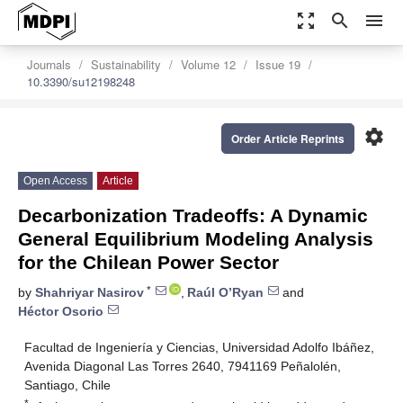
zoom_out_map
search
menu
Journals
Sustainability
Volume 12
Issue 19
10.3390/su12198248
settings
Order Article Reprints
Open Access
Article
Decarbonization Tradeoffs: A Dynamic
General Equilibrium Modeling Analysis
for the Chilean Power Sector
*
by
Shahriyar Nasirov
,
Raúl O’Ryan
and
Héctor Osorio
Facultad de Ingeniería y Ciencias, Universidad Adolfo Ibáñez,
Avenida Diagonal Las Torres 2640, 7941169 Peñalolén,
Santiago, Chile