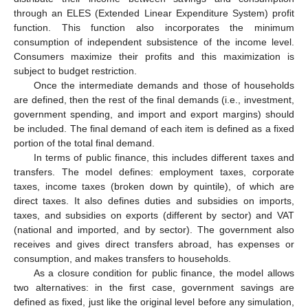
through an ELES (Extended Linear Expenditure System) profit
function. This function also incorporates the minimum
consumption of independent subsistence of the income level.
Consumers maximize their profits and this maximization is
subject to budget restriction.
Once the intermediate demands and those of households
are defined, then the rest of the final demands (i.e., investment,
government spending, and import and export margins) should
be included. The final demand of each item is defined as a fixed
portion of the total final demand.
In terms of public finance, this includes different taxes and
transfers. The model defines: employment taxes, corporate
taxes, income taxes (broken down by quintile), of which are
direct taxes. It also defines duties and subsidies on imports,
taxes, and subsidies on exports (different by sector) and VAT
(national and imported, and by sector). The government also
receives and gives direct transfers abroad, has expenses or
consumption, and makes transfers to households.
As a closure condition for public finance, the model allows
two alternatives: in the first case, government savings are
defined as fixed, just like the original level before any simulation,