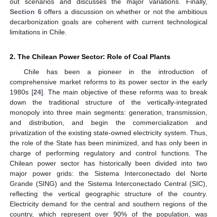
out scenarios and discusses the major variations. Finally,
Section 6
offers a discussion on whether or not the ambitious
decarbonization goals are coherent with current technological
limitations in Chile.
2. The Chilean Power Sector: Role of Coal Plants
Chile has been a pioneer in the introduction of
comprehensive market reforms to its power sector in the early
1980s [
24
]. The main objective of these reforms was to break
down the traditional structure of the vertically-integrated
monopoly into three main segments: generation, transmission,
and distribution, and begin the commercialization and
privatization of the existing state-owned electricity system. Thus,
the role of the State has been minimized, and has only been in
charge of performing regulatory and control functions. The
Chilean power sector has historically been divided into two
major power grids: the Sistema Interconectado del Norte
Grande (SING) and the Sistema Interconectado Central (SIC),
reflecting the vertical geographic structure of the country.
Electricity demand for the central and southern regions of the
country, which represent over 90% of the population, was