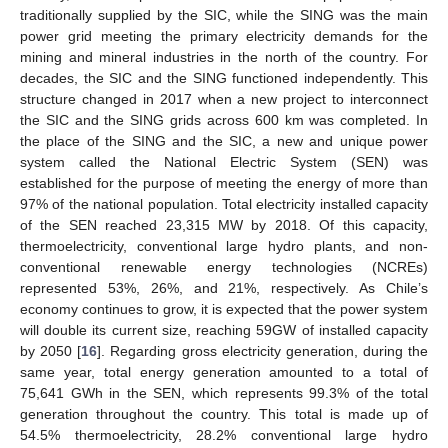
traditionally supplied by the SIC, while the SING was the main
power grid meeting the primary electricity demands for the
mining and mineral industries in the north of the country. For
decades, the SIC and the SING functioned independently. This
structure changed in 2017 when a new project to interconnect
the SIC and the SING grids across 600 km was completed. In
the place of the SING and the SIC, a new and unique power
system called the National Electric System (SEN) was
established for the purpose of meeting the energy of more than
97% of the national population. Total electricity installed capacity
of the SEN reached 23,315 MW by 2018. Of this capacity,
thermoelectricity, conventional large hydro plants, and non-
conventional renewable energy technologies (NCREs)
represented 53%, 26%, and 21%, respectively. As Chile’s
economy continues to grow, it is expected that the power system
will double its current size, reaching 59GW of installed capacity
by 2050 [
16
]. Regarding gross electricity generation, during the
same year, total energy generation amounted to a total of
75,641 GWh in the SEN, which represents 99.3% of the total
generation throughout the country. This total is made up of
54.5% thermoelectricity, 28.2% conventional large hydro