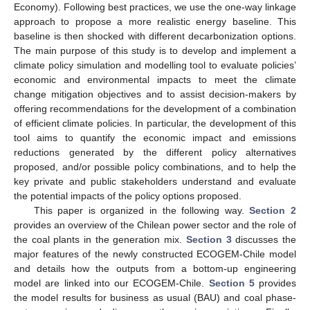
Economy). Following best practices, we use the one-way linkage
approach to propose a more realistic energy baseline. This
baseline is then shocked with different decarbonization options.
The main purpose of this study is to develop and implement a
climate policy simulation and modelling tool to evaluate policies’
economic and environmental impacts to meet the climate
change mitigation objectives and to assist decision-makers by
offering recommendations for the development of a combination
of efficient climate policies. In particular, the development of this
tool aims to quantify the economic impact and emissions
reductions generated by the different policy alternatives
proposed, and/or possible policy combinations, and to help the
key private and public stakeholders understand and evaluate
the potential impacts of the policy options proposed.
This paper is organized in the following way.
Section 2
provides an overview of the Chilean power sector and the role of
the coal plants in the generation mix.
Section 3
discusses the
major features of the newly constructed ECOGEM-Chile model
and details how the outputs from a bottom-up engineering
model are linked into our ECOGEM-Chile.
Section 5
provides
the model results for business as usual (BAU) and coal phase-