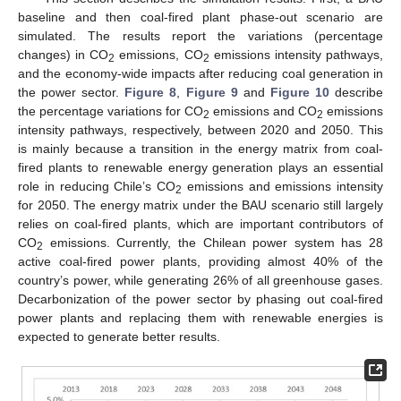
baseline and then coal-fired plant phase-out scenario are
simulated. The results report the variations (percentage
changes) in CO
emissions, CO
emissions intensity pathways,
2
2
and the economy-wide impacts after reducing coal generation in
the power sector.
Figure 8
,
Figure 9
and
Figure 10
describe
the percentage variations for CO
emissions and CO
emissions
2
2
intensity pathways, respectively, between 2020 and 2050. This
is mainly because a transition in the energy matrix from coal-
fired plants to renewable energy generation plays an essential
role in reducing Chile’s CO
emissions and emissions intensity
2
for 2050. The energy matrix under the BAU scenario still largely
relies on coal-fired plants, which are important contributors of
CO
emissions. Currently, the Chilean power system has 28
2
active coal-fired power plants, providing almost 40% of the
country’s power, while generating 26% of all greenhouse gases.
Decarbonization of the power sector by phasing out coal-fired
power plants and replacing them with renewable energies is
expected to generate better results.