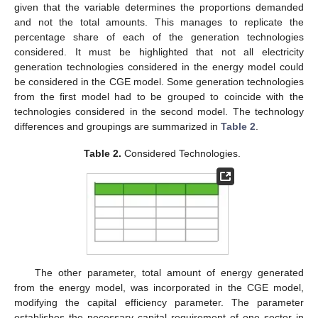
given that the variable determines the proportions demanded
and not the total amounts. This manages to replicate the
percentage share of each of the generation technologies
considered. It must be highlighted that not all electricity
generation technologies considered in the energy model could
be considered in the CGE model. Some generation technologies
from the first model had to be grouped to coincide with the
technologies considered in the second model. The technology
differences and groupings are summarized in
Table 2
.
Table 2.
Considered Technologies.
The other parameter, total amount of energy generated
from the energy model, was incorporated in the CGE model,
modifying the capital efficiency parameter. The parameter
establishes the necessary capital requirement of one sector in