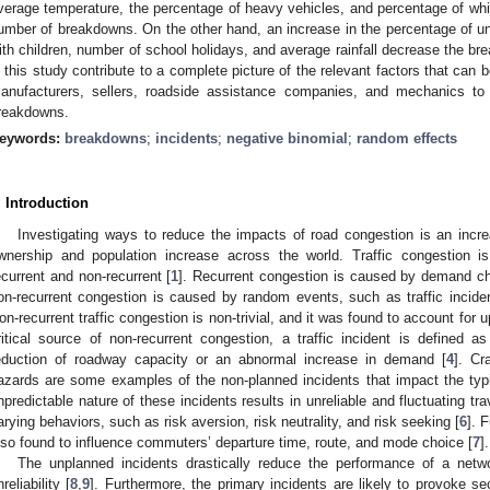
verage temperature, the percentage of heavy vehicles, and percentage of whit
umber of breakdowns. On the other hand, an increase in the percentage of unr
ith children, number of school holidays, and average rainfall decrease the br
n this study contribute to a complete picture of the relevant factors that can b
anufacturers, sellers, roadside assistance companies, and mechanics to
reakdowns.
eywords:
breakdowns
;
incidents
;
negative binomial
;
random effects
. Introduction
Investigating ways to reduce the impacts of road congestion is an incre
wnership and population increase across the world. Traffic congestion i
ecurrent and non-recurrent [
1
]. Recurrent congestion is caused by demand ch
on-recurrent congestion is caused by random events, such as traffic incide
on-recurrent traffic congestion is non-trivial, and it was found to account for 
ritical source of non-recurrent congestion, a traffic incident is defined 
eduction of roadway capacity or an abnormal increase in demand [
4
]. Cr
azards are some examples of the non-planned incidents that impact the typi
npredictable nature of these incidents results in unreliable and fluctuating tra
arying behaviors, such as risk aversion, risk neutrality, and risk seeking [
6
]. 
lso found to influence commuters’ departure time, route, and mode choice [
7
].
The unplanned incidents drastically reduce the performance of a netw
reliability [
8
,
9
]. Furthermore, the primary incidents are likely to provoke sec