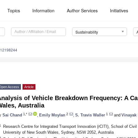
Topics
Information
Author Services
Initiatives
Sustainability
u12198244
Open Access
Article
Analysis of Vehicle Breakdown Frequency: A C
ales, Australia
1,*
2
1
y
Sai Chand
,
Emily Moylan
,
S. Travis Waller
and
Vinayak 
1
Research Centre for Integrated Transport Innovation (rCITI), School of Civi
University of New South Wales, Sydney, NSW 2052, Australia
2