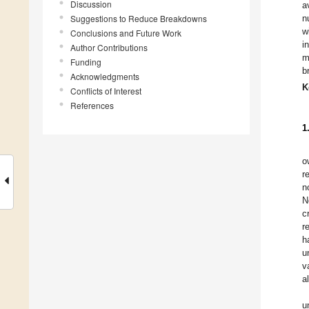
Discussion
a
Suggestions to Reduce Breakdowns
n
w
Conclusions and Future Work
i
Author Contributions
m
Funding
b
Acknowledgments
K
Conflicts of Interest
References
1
o
r
n
N
c
r
h
u
v
a
un