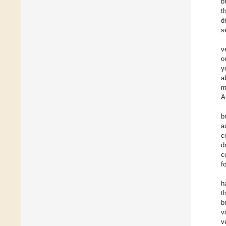
b
t
d
s
v
o
y
a
m
A
b
a
c
d
c
f
h
t
b
v
v