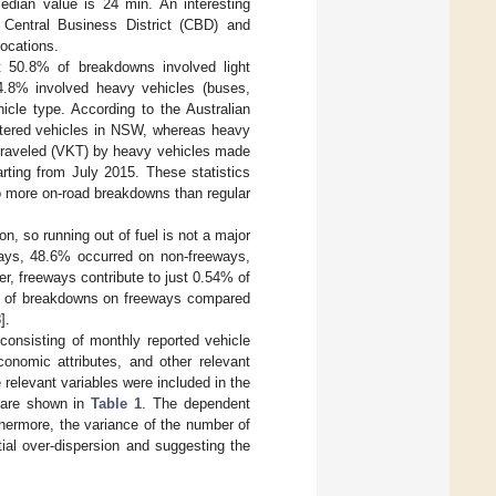
edian value is 24 min. An interesting
 Central Business District (CBD) and
locations.
hat 50.8% of breakdowns involved light
24.8% involved heavy vehicles (buses,
icle type. According to the Australian
istered vehicles in NSW, whereas heavy
s traveled (VKT) by heavy vehicles made
rting from July 2015. These statistics
 to more on-road breakdowns than regular
on, so running out of fuel is not a major
ays, 48.6% occurred on non-freeways,
er, freeways contribute to just 0.54% of
ion of breakdowns on freeways compared
8
].
consisting of monthly reported vehicle
nomic attributes, and other relevant
 relevant variables were included in the
es are shown in
Table 1
. The dependent
thermore, the variance of the number of
ial over-dispersion and suggesting the