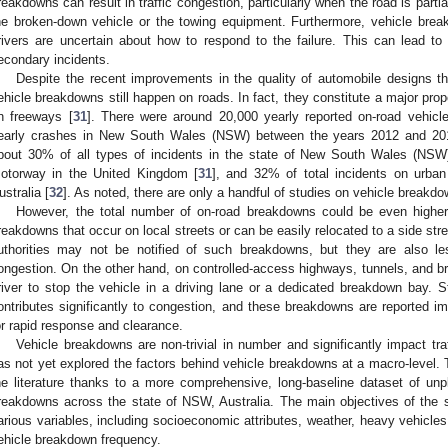
reakdowns can result in traffic congestion, particularly when the road is partia
he broken-down vehicle or the towing equipment. Furthermore, vehicle br
rivers are uncertain about how to respond to the failure. This can lead t
econdary incidents.
Despite the recent improvements in the quality of automobile designs t
ehicle breakdowns still happen on roads. In fact, they constitute a major propor
n freeways [
31
]. There were around 20,000 yearly reported on-road vehic
early crashes in New South Wales (NSW) between the years 2012 and 201
bout 30% of all types of incidents in the state of New South Wales (NSW),
otorway in the United Kingdom [
31
], and 32% of total incidents on urba
ustralia [
32
]. As noted, there are only a handful of studies on vehicle breakd
However, the total number of on-road breakdowns could be even higher 
reakdowns that occur on local streets or can be easily relocated to a side stree
uthorities may not be notified of such breakdowns, but they are also less
ongestion. On the other hand, on controlled-access highways, tunnels, and brid
river to stop the vehicle in a driving lane or a dedicated breakdown bay.
ontributes significantly to congestion, and these breakdowns are reported im
or rapid response and clearance.
Vehicle breakdowns are non-trivial in number and significantly impact traf
as not yet explored the factors behind vehicle breakdowns at a macro-level. 
he literature thanks to a more comprehensive, long-baseline dataset of unp
reakdowns across the state of NSW, Australia. The main objectives of the s
arious variables, including socioeconomic attributes, weather, heavy vehicles
ehicle breakdown frequency.