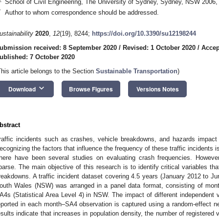
School of Civil Engineering, The University of Sydney, Sydney, NSW 2006, 
*
Author to whom correspondence should be addressed.
ustainability
2020
,
12
(19), 8244;
https://doi.org/10.3390/su12198244
ubmission received: 8 September 2020
/
Revised: 1 October 2020
/
Accep
ublished: 7 October 2020
This article belongs to the Section
Sustainable Transportation
)
keyboard_arrow_down
Download
Browse Figures
Versions Notes
bstract
raffic incidents such as crashes, vehicle breakdowns, and hazards impact 
ecognizing the factors that influence the frequency of these traffic incidents 
here have been several studies on evaluating crash frequencies. However
parse. The main objective of this research is to identify critical variables th
reakdowns. A traffic incident dataset covering 4.5 years (January 2012 to Ju
outh Wales (NSW) was arranged in a panel data format, consisting of mont
A4s (Statistical Area Level 4) in NSW. The impact of different independent
eported in each month–SA4 observation is captured using a random-effect n
esults indicate that increases in population density, the number of registered 