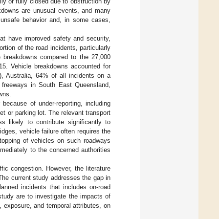
lly or fully closed due to obstruction by
eakdowns are unusual events, and many
o unsafe behavior and, in some cases,
hat have improved safety and security,
tion of the road incidents, particularly
le breakdowns compared to the 27,000
5. Vehicle breakdowns accounted for
 Australia, 64% of all incidents on a
n freeways in South East Queensland,
owns.
because of under-reporting, including
t or parking lot. The relevant transport
 likely to contribute significantly to
ges, vehicle failure often requires the
 Stopping of vehicles on such roadways
mediately to the concerned authorities
fic congestion. However, the literature
The current study addresses the gap in
lanned incidents that includes on-road
tudy are to investigate the impacts of
, exposure, and temporal attributes, on