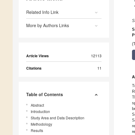
Related Info Link
S
More by Authors Links
S
P
(
Article Views
12113
Citations
11
A
T
R
Table of Contents
T
s
Abstract
b
Introduction
S
Study Area and Data Description
S
Methodology
r
Results
r