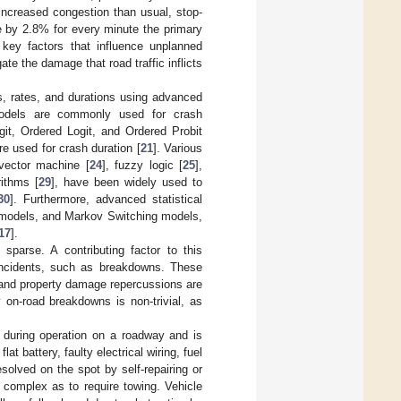
 increased congestion than usual, stop-
e by 2.8% for every minute the primary
e key factors that influence unplanned
te the damage that road traffic inflicts
s, rates, and durations using advanced
odels are commonly used for crash
ogit, Ordered Logit, and Ordered Probit
e used for crash duration [
21
]. Various
 vector machine [
24
], fuzzy logic [
25
],
rithms [
29
], have been widely used to
30
]. Furthermore, advanced statistical
models, and Markov Switching models,
17
].
sparse. A contributing factor to this
 incidents, such as breakdowns. These
ty and property damage repercussions are
 on-road breakdowns is non-trivial, as
s during operation on a roadway and is
 battery, faulty electrical wiring, fuel
solved on the spot by self-repairing or
complex as to require towing. Vehicle