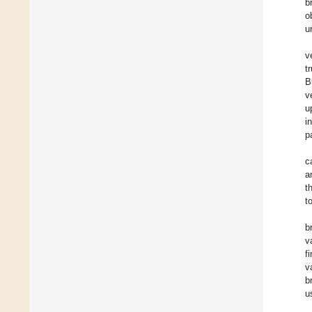
b
o
u
v
t
B
v
u
i
p
c
a
t
t
b
v
f
v
b
u