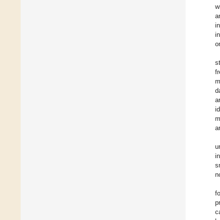
w
a
i
i
o
s
f
m
d
a
i
m
a
u
i
s
n
f
p
c