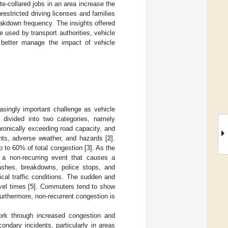
e-collared jobs in an area increase the
estricted driving licenses and families
eakdown frequency. The insights offered
e used by transport authorities, vehicle
 better manage the impact of vehicle
asingly important challenge as vehicle
s divided into two categories, namely
ronically exceeding road capacity, and
nts, adverse weather, and hazards [
2
].
up to 60% of total congestion [
3
]. As the
as a non-recurring event that causes a
ashes, breakdowns, police stops, and
cal traffic conditions. The sudden and
vel times [
5
]. Commuters tend to show
Furthermore, non-recurrent congestion is
ork through increased congestion and
ondary incidents, particularly in areas