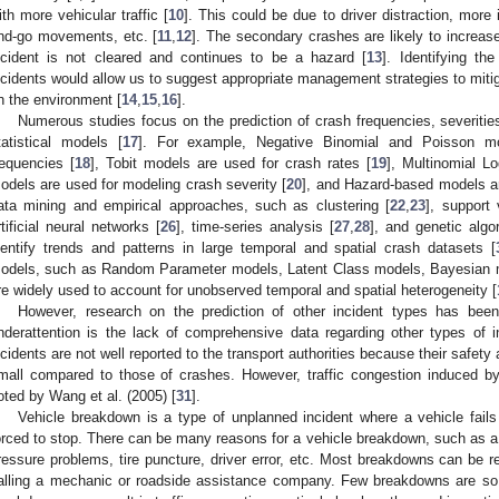
ith more vehicular traffic [
10
]. This could be due to driver distraction, more
nd-go movements, etc. [
11
,
12
]. The secondary crashes are likely to increas
ncident is not cleared and continues to be a hazard [
13
]. Identifying th
ncidents would allow us to suggest appropriate management strategies to mitiga
n the environment [
14
,
15
,
16
].
Numerous studies focus on the prediction of crash frequencies, severitie
tatistical models [
17
]. For example, Negative Binomial and Poisson m
requencies [
18
], Tobit models are used for crash rates [
19
], Multinomial L
odels are used for modeling crash severity [
20
], and Hazard-based models ar
ata mining and empirical approaches, such as clustering [
22
,
23
], support
rtificial neural networks [
26
], time-series analysis [
27
,
28
], and genetic algo
dentify trends and patterns in large temporal and spatial crash datasets [
odels, such as Random Parameter models, Latent Class models, Bayesian 
re widely used to account for unobserved temporal and spatial heterogeneity [
However, research on the prediction of other incident types has been 
nderattention is the lack of comprehensive data regarding other types of
ncidents are not well reported to the transport authorities because their safe
mall compared to those of crashes. However, traffic congestion induced by
oted by Wang et al. (2005) [
31
].
Vehicle breakdown is a type of unplanned incident where a vehicle fail
orced to stop. There can be many reasons for a vehicle breakdown, such as a flat
ressure problems, tire puncture, driver error, etc. Most breakdowns can be re
alling a mechanic or roadside assistance company. Few breakdowns are so 