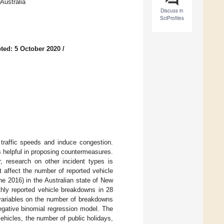
Australia
Discuss in
SciProfiles
ted: 5 October 2020
/
traffic speeds and induce congestion.
is helpful in proposing countermeasures.
, research on other incident types is
at affect the number of reported vehicle
ne 2016) in the Australian state of New
hly reported vehicle breakdowns in 28
 variables on the number of breakdowns
egative binomial regression model. The
vehicles, the number of public holidays,