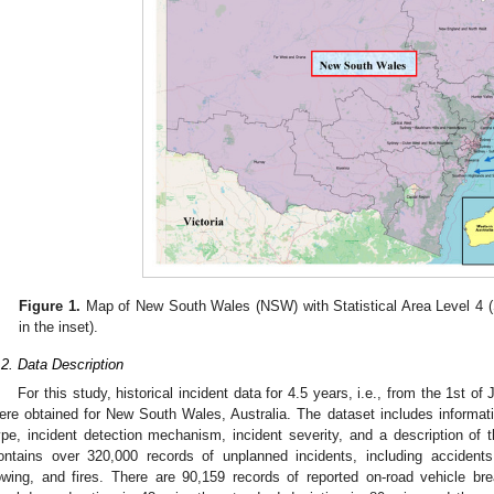
Figure 1.
Map of New South Wales (NSW) with Statistical Area Level 4 (S
in the inset).
.2. Data Description
For this study, historical incident data for 4.5 years, i.e., from the 1st o
ere obtained for New South Wales, Australia. The dataset includes informatio
ype, incident detection mechanism, incident severity, and a description of t
ontains over 320,000 records of unplanned incidents, including accident
owing, and fires. There are 90,159 records of reported on-road vehicle b