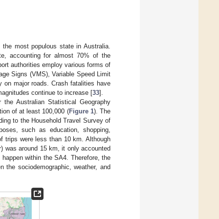
 the most populous state in Australia.
ate, accounting for almost 70% of the
ort authorities employ various forms of
sage Signs (VMS), Variable Speed Limit
on major roads. Crash fatalities have
magnitudes continue to increase [
33
].
r the Australian Statistical Geography
n of at least 100,000 (
Figure 1
). The
ding to the Household Travel Survey of
poses, such as education, shopping,
of trips were less than 10 km. Although
er) was around 15 km, it only accounted
s happen within the SA4. Therefore, the
en the sociodemographic, weather, and