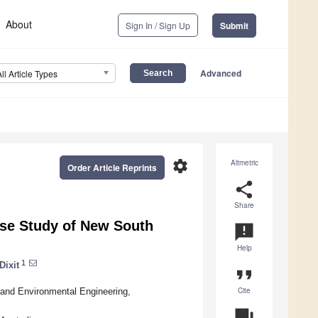
About
Sign In / Sign Up
Submit
Advanced
All Article Types
settings
Altmetric
Order Article Reprints
share
Share
ase Study of New South
announcement
Help
1
Dixit
format_quote
Cite
l and Environmental Engineering,
question_answer