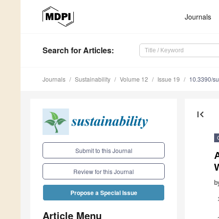
Journals
Search
for Articles
:
Journals
Sustainability
Volume 12
Issue 19
10.3390/s
first_page
Submit to this Journal
W
Review for this Journal
b
Propose a Special Issue
Article Menu