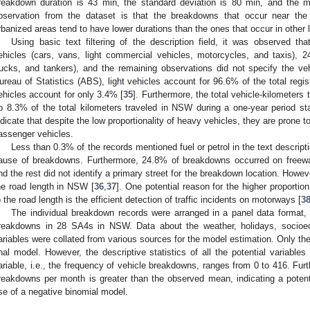
reakdown duration is 43 min, the standard deviation is 80 min, and the m
bservation from the dataset is that the breakdowns that occur near the
rbanized areas tend to have lower durations than the ones that occur in other 
Using basic text filtering of the description field, it was observed t
ehicles (cars, vans, light commercial vehicles, motorcycles, and taxis), 
rucks, and tankers), and the remaining observations did not specify the veh
ureau of Statistics (ABS), light vehicles account for 96.6% of the total reg
ehicles account for only 3.4% [
35
]. Furthermore, the total vehicle-kilometer
p 8.3% of the total kilometers traveled in NSW during a one-year period sta
ndicate that despite the low proportionality of heavy vehicles, they are prone
assenger vehicles.
Less than 0.3% of the records mentioned fuel or petrol in the text descripti
ause of breakdowns. Furthermore, 24.8% of breakdowns occurred on freew
nd the rest did not identify a primary street for the breakdown location. Howev
he road length in NSW [
36
,
37
]. One potential reason for the higher proport
o the road length is the efficient detection of traffic incidents on motorways [
3
The individual breakdown records were arranged in a panel data format, 
reakdowns in 28 SA4s in NSW. Data about the weather, holidays, socioeco
ariables were collated from various sources for the model estimation. Only the
inal model. However, the descriptive statistics of all the potential variabl
ariable, i.e., the frequency of vehicle breakdowns, ranges from 0 to 416. Fur
reakdowns per month is greater than the observed mean, indicating a potent
se of a negative binomial model.