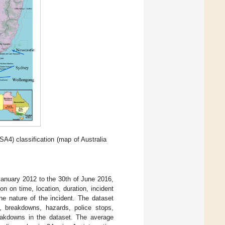
A4) classification (map of Australia
f January 2012 to the 30th of June 2016,
n on time, location, duration, incident
he nature of the incident. The dataset
s, breakdowns, hazards, police stops,
reakdowns in the dataset. The average