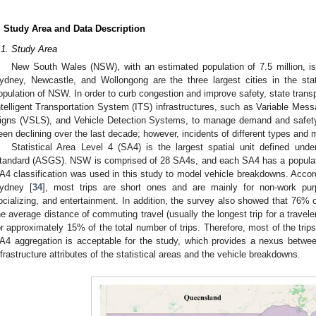
. Study Area and Data Description
.1. Study Area
New South Wales (NSW), with an estimated population of 7.5 million, is
ydney, Newcastle, and Wollongong are the three largest cities in the st
opulation of NSW. In order to curb congestion and improve safety, state transp
ntelligent Transportation System (ITS) infrastructures, such as Variable Mes
igns (VSLS), and Vehicle Detection Systems, to manage demand and safety 
een declining over the last decade; however, incidents of different types and 
Statistical Area Level 4 (SA4) is the largest spatial unit defined unde
tandard (ASGS). NSW is comprised of 28 SA4s, and each SA4 has a populatio
A4 classification was used in this study to model vehicle breakdowns. Accor
ydney [
34
], most trips are short ones and are mainly for non-work pur
ocializing, and entertainment. In addition, the survey also showed that 76% 
he average distance of commuting travel (usually the longest trip for a travel
or approximately 15% of the total number of trips. Therefore, most of the trip
A4 aggregation is acceptable for the study, which provides a nexus betwe
nfrastructure attributes of the statistical areas and the vehicle breakdowns.
2. May
3. May
4. May
5. May
6. May
7. May
8. May
9. May
0. May
2. May
3. May
4. May
5. May
6. May
7. May
8. May
9. May
0. May
 Jun
 Jun
 Jun
 Jun
 Jun
 Jun
 Jun
 Jun
 Jun
. Jun
. Jun
. Jun
. Jun
. Jun
. Jun
. Jun
. Jun
. Jun
. Jun
. Jun
. Jun
. Jun
. Jun
. Jun
. Jun
. Jun
. Jun
 Jul
 Jul
 Jul
 Jul
 Jul
 Jul
 Jul
 Jul
 Jul
. Jul
. Jul
. Jul
. Jul
. Jul
. Jul
. Jul
. Jul
. Jul
. Jul
. Jul
. Jul
. Jul
. Jul
. Jul
. Jul
. Jul
. Jul
. Jul
 Aug
 Aug
 Aug
 Aug
 Aug
 Aug
 Aug
 Aug