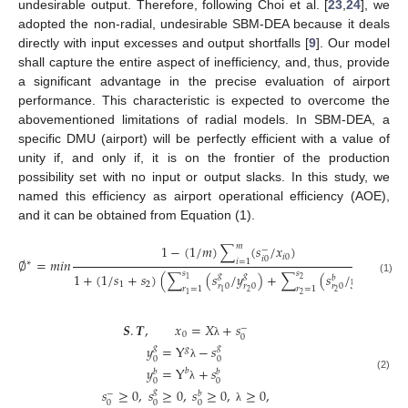
undesirable output. Therefore, following Choi et al. [
23
,
24
], we
adopted the non-radial, undesirable SBM-DEA because it deals
directly with input excesses and output shortfalls [
9
]. Our model
shall capture the entire aspect of inefficiency, and, thus, provide
a significant advantage in the precise evaluation of airport
performance. This characteristic is expected to overcome the
abovementioned limitations of radial models. In SBM-DEA, a
specific DMU (airport) will be perfectly efficient with a value of
unity if, and only if, it is on the frontier of the production
possibility set with no input or output slacks. In this study, we
named this efficiency as airport operational efficiency (AOE),
and it can be obtained from Equation (1).
𝑚
1
−
(
1
/
𝑚
)
∑
(
𝑠
/
𝑥
)
−
𝑖
0
𝑖
0
∅
=
𝑚
𝑖
𝑛
𝑖
=
1
∗
𝑠
𝑠
1
+
(
1
/
𝑠
+
𝑠
)
(
∑
(
𝑠
/
𝑦
)
+
∑
(
𝑠
/
𝑦
)
)
𝑔
𝑔
𝑏
𝑏
2
1
(1)
1
2
𝑟
0
𝑟
0
𝑟
0
𝑟
0
𝑟
=
1
𝑟
=
1
2
2
2
1
2
1
𝑺
.
𝑻
,
𝑥
=
𝑋
+
𝑠
−
0
0
λ
𝑦
=
Y
−
𝑠
𝑔
𝑔
𝑔
0
0
λ
𝑦
=
Y
+
𝑠
𝑏
𝑏
𝑏
(2)
0
0
λ
𝑠
≥
0
,
𝑠
≥
0
,
𝑠
≥
0
,
≥
0
,
𝑔
−
𝑏
0
0
0
λ