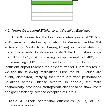
4.2. Airport Operational Efficiency and Rectified Efficiency
All AOE values for the four consecutive years of 2016 to
2019 were calculated using Equation (1). We used the MaxDEA
software 6.2 (MaxDEA Co.: Beijing, China) for the calculation of
the empirical tests. As shown in
Table 3
, the AOE values range
from 0.125 to 1, and the average is approximately 0.482, with
the remaining 51.8% as potential to be enhanced when each
inefficient airport reaches the efficient frontier. From this result,
we find the following implications. First, the AOE values are
evenly distributed, implying that there are wide performance
variations across Chinese airports. In general, the more
economically developed metropolitan cities tend to show levels
of higher efficiency, with the exception of Harbin.
Table 3.
Airport operational efficiencies (AOEs) of 37
Chinese airports.