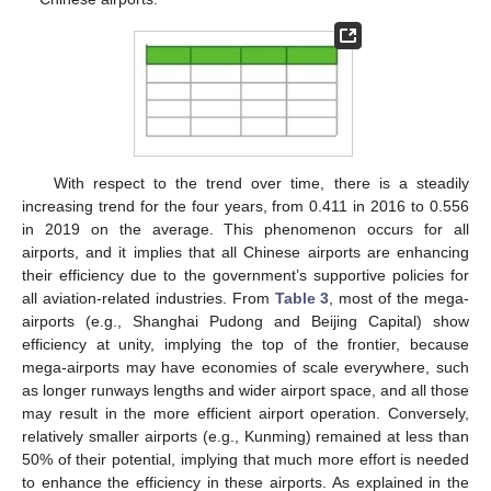
With respect to the trend over time, there is a steadily
increasing trend for the four years, from 0.411 in 2016 to 0.556
in 2019 on the average. This phenomenon occurs for all
airports, and it implies that all Chinese airports are enhancing
their efficiency due to the government’s supportive policies for
all aviation-related industries. From
Table 3
, most of the mega-
airports (e.g., Shanghai Pudong and Beijing Capital) show
efficiency at unity, implying the top of the frontier, because
mega-airports may have economies of scale everywhere, such
as longer runways lengths and wider airport space, and all those
may result in the more efficient airport operation. Conversely,
relatively smaller airports (e.g., Kunming) remained at less than
50% of their potential, implying that much more effort is needed
to enhance the efficiency in these airports. As explained in the