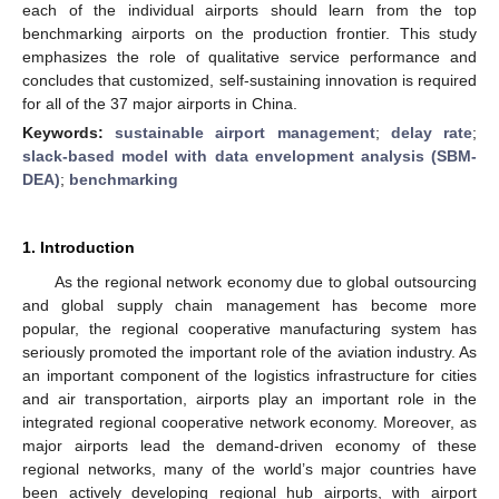
each of the individual airports should learn from the top
benchmarking airports on the production frontier. This study
emphasizes the role of qualitative service performance and
concludes that customized, self-sustaining innovation is required
for all of the 37 major airports in China.
Keywords:
sustainable airport management
;
delay rate
;
slack-based model with data envelopment analysis (SBM-
DEA)
;
benchmarking
1. Introduction
As the regional network economy due to global outsourcing
and global supply chain management has become more
popular, the regional cooperative manufacturing system has
seriously promoted the important role of the aviation industry. As
an important component of the logistics infrastructure for cities
and air transportation, airports play an important role in the
integrated regional cooperative network economy. Moreover, as
major airports lead the demand-driven economy of these
regional networks, many of the world’s major countries have
been actively developing regional hub airports, with airport