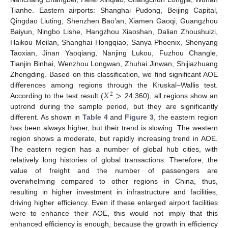
Tianhe. Eastern airports: Shanghai Pudong, Beijing Capital,
Qingdao Liuting, Shenzhen Bao’an, Xiamen Gaoqi, Guangzhou
Baiyun, Ningbo Lishe, Hangzhou Xiaoshan, Dalian Zhoushuizi,
Haikou Meilan, Shanghai Hongqiao, Sanya Phoenix, Shenyang
Taoxian, Jinan Yaoqiang, Nanjing Lukou, Fuzhou Changle,
Tianjin Binhai, Wenzhou Longwan, Zhuhai Jinwan, Shijiazhuang
Zhengding. Based on this classification, we find significant AOE
𝑋
>
differences among regions through the Kruskal–Wallis test.
2
According to the test result (
24.360), all regions show an
uptrend during the sample period, but they are significantly
different. As shown in
Table 4
and
Figure 3
, the eastern region
has been always higher, but their trend is slowing. The western
region shows a moderate, but rapidly increasing trend in AOE.
The eastern region has a number of global hub cities, with
relatively long histories of global transactions. Therefore, the
value of freight and the number of passengers are
overwhelming compared to other regions in China, thus,
resulting in higher investment in infrastructure and facilities,
driving higher efficiency. Even if these enlarged airport facilities
were to enhance their AOE, this would not imply that this
enhanced efficiency is enough, because the growth in efficiency