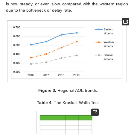
is now steady, or even slow, compared with the western region
due to the bottleneck or delay rate.
Figure 3.
Regional AOE trends.
Table 4.
The Kruskal–Wallis Test.