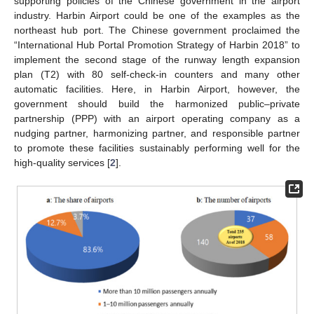
supporting policies of the Chinese government in the airport
industry. Harbin Airport could be one of the examples as the
northeast hub port. The Chinese government proclaimed the
“International Hub Portal Promotion Strategy of Harbin 2018” to
implement the second stage of the runway length expansion
plan (T2) with 80 self-check-in counters and many other
automatic facilities. Here, in Harbin Airport, however, the
government should build the harmonized public–private
partnership (PPP) with an airport operating company as a
nudging partner, harmonizing partner, and responsible partner
to promote these facilities sustainably performing well for the
high-quality services [
2
].