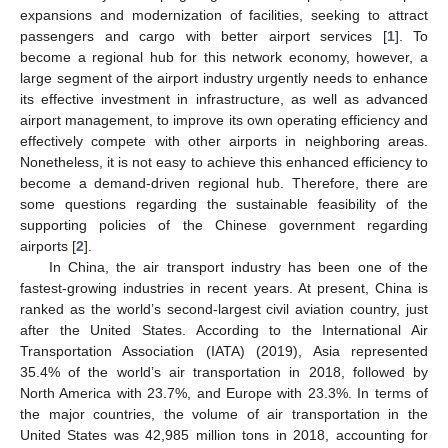
expansions and modernization of facilities, seeking to attract
passengers and cargo with better airport services [
1
]. To
become a regional hub for this network economy, however, a
large segment of the airport industry urgently needs to enhance
its effective investment in infrastructure, as well as advanced
airport management, to improve its own operating efficiency and
effectively compete with other airports in neighboring areas.
Nonetheless, it is not easy to achieve this enhanced efficiency to
become a demand-driven regional hub. Therefore, there are
some questions regarding the sustainable feasibility of the
supporting policies of the Chinese government regarding
airports [
2
].
In China, the air transport industry has been one of the
fastest-growing industries in recent years. At present, China is
ranked as the world’s second-largest civil aviation country, just
after the United States. According to the International Air
Transportation Association (IATA) (2019), Asia represented
35.4% of the world’s air transportation in 2018, followed by
North America with 23.7%, and Europe with 23.3%. In terms of
the major countries, the volume of air transportation in the
United States was 42,985 million tons in 2018, accounting for