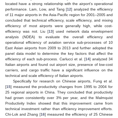
located have a strong relationship with the airport’s operational
performance. Lam, Low, and Tang [
12
] analyzed the efficiency
of 11 major airports in the Asia-Pacific region for 2001–2005 and
concluded that technical efficiency, scale efficiency, and mixing
efficiency of most airports were generally high, while cost-
efficiency was not. Liu [
13
] used network data envelopment
analysis (NDEA) to evaluate the overall efficiency and
operational efficiency of aviation service sub-processes of 10
East Asian airports from 2009 to 2013 and further adopted the
panel data model to determine the key factors that affect the
efficiency of each sub-process. Carlucci et al. [
14
] analyzed 34
Italian airports and found out airport size, presence of low-cost
carriers, and cargo traffic have a significant influence on the
technical and scale efficiency of Italian airports.
Specifically for research on Chinese airports, Fung et al.
[
15
] measured the productivity changes from 1995 to 2004 for
25 regional airports in China. They concluded that productivity
had grown consistently over 3% per year, and the Malmquist
Productivity Index showed that this improvement came from
technical investment rather than efficiency improvement efforts.
Chi-Lok and Zhang [
16
] measured the efficiency of 25 Chinese