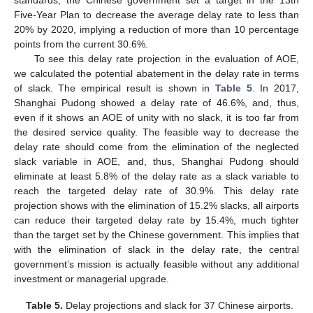
Five-Year Plan to decrease the average delay rate to less than
20% by 2020, implying a reduction of more than 10 percentage
points from the current 30.6%.
To see this delay rate projection in the evaluation of AOE,
we calculated the potential abatement in the delay rate in terms
of slack. The empirical result is shown in
Table 5
. In 2017,
Shanghai Pudong showed a delay rate of 46.6%, and, thus,
even if it shows an AOE of unity with no slack, it is too far from
the desired service quality. The feasible way to decrease the
delay rate should come from the elimination of the neglected
slack variable in AOE, and, thus, Shanghai Pudong should
eliminate at least 5.8% of the delay rate as a slack variable to
reach the targeted delay rate of 30.9%. This delay rate
projection shows with the elimination of 15.2% slacks, all airports
can reduce their targeted delay rate by 15.4%, much tighter
than the target set by the Chinese government. This implies that
with the elimination of slack in the delay rate, the central
government’s mission is actually feasible without any additional
investment or managerial upgrade.
Table 5.
Delay projections and slack for 37 Chinese airports.