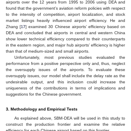
airports over the 12 years from 1995 to 2006 using DEA and
found that the government’s aviation reform policies with respect
to the intensity of competition, airport localization, and stock
market listings heavily influenced airport efficiency. He and
Zhang [
17
] examined 30 Chinese airports’ efficiency based on
DEA and concluded that airports in central and western China
show lower technical efficiency compared to their counterparts
in the eastern region, and major hub airports’ efficiency is higher
than that of medium-sized and small airports.
Unfortunately, most previous studies evaluated the
performance from a positive perspective only and, thus, neglect
the oversupply issues of the airports. To evaluate these
oversupply issues, our model shall include the delay rate as the
undesirable output, and this inclusion could increase the
uniqueness of the contributions in terms of implications and
suggestions for the Chinese government.
3. Methodology and Empirical Tests
As explained above, SBM-DEA will be used in this study to
construct the production frontier and examine the relative
efficiency for each Chinese airport based on this frontier.