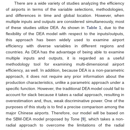
There are a wide variety of studies analyzing the efficiency
of airports in terms of the variable selections, methodologies,
and differences in time and global location. However, when
multiple inputs and outputs are considered simultaneously, most
of these studies utilize DEA. As shown in
Table 1
, due to the
flexibility of the DEA model with respect to the inputs/outputs,
this approach has been widely used to examine airport
efficiency with diverse variables in different regions and
countries. As DEA has the advantage of being able to examine
multiple inputs and outputs, it is regarded as a useful
methodology tool for examining multi-dimensional airport
efficiency, as well. In addition, because DEA is a non-parametric
approach, it does not require any prior information about the
production characteristics, unlike a parametric approach under a
specific function. However, the traditional DEA model could fail to
account for slack because it takes a radial approach, resulting in
overestimation and, thus, weak discriminative power. One of the
purposes of this study is to find a precise comparison among the
major Chinese airports. Therefore, our model will be based on
the SBM-DEA model proposed by Tone [
9
], which takes a non-
radial approach to overcome the limitations of the radial