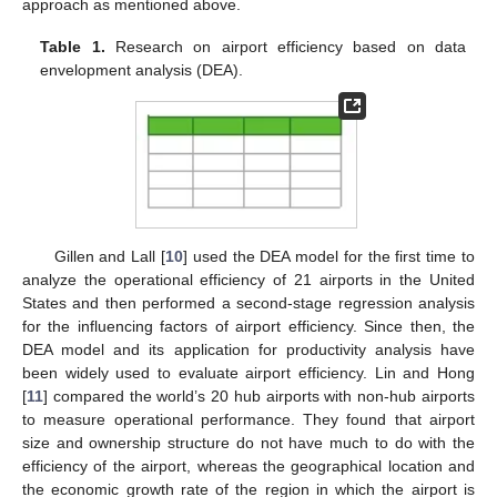
approach as mentioned above.
Table 1.
Research on airport efficiency based on data
envelopment analysis (DEA).
Gillen and Lall [
10
] used the DEA model for the first time to
analyze the operational efficiency of 21 airports in the United
States and then performed a second-stage regression analysis
for the influencing factors of airport efficiency. Since then, the
DEA model and its application for productivity analysis have
been widely used to evaluate airport efficiency. Lin and Hong
[
11
] compared the world’s 20 hub airports with non-hub airports
to measure operational performance. They found that airport
size and ownership structure do not have much to do with the
efficiency of the airport, whereas the geographical location and
the economic growth rate of the region in which the airport is