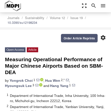
zoom_out_map
search
menu
Journals
Sustainability
Volume 12
Issue 19
10.3390/su12198234
settings
Order Article Reprints
Open Access
Article
Measuring Operational Performance of
Major Chinese Airports Based on SBM-
DEA
1
2,*
by
Yongrok Choi
,
Hua Wen
,
3
1
Hyoungsuk Lee
and
Hang Yang
1
Department of International Trade, Inha University, 100 Inha-
ro, Michuhol-gu, Incheon 22212, Korea
2
Department of International Trade, Yanbian University, Yanji,