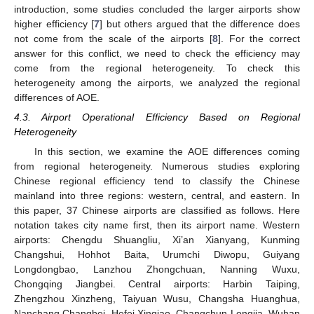
introduction, some studies concluded the larger airports show
higher efficiency [
7
] but others argued that the difference does
not come from the scale of the airports [
8
]. For the correct
answer for this conflict, we need to check the efficiency may
come from the regional heterogeneity. To check this
heterogeneity among the airports, we analyzed the regional
differences of AOE.
4.3. Airport Operational Efficiency Based on Regional
Heterogeneity
In this section, we examine the AOE differences coming
from regional heterogeneity. Numerous studies exploring
Chinese regional efficiency tend to classify the Chinese
13. May
14. May
15. May
16. May
17. May
18. May
19. May
20. May
21. May
23. May
24. May
25. May
26. May
27. May
28. May
29. May
30. May
31. May
2. Jun
3. Jun
4. Jun
5. Jun
6. Jun
7. Jun
8. Jun
9. Jun
10. Jun
12. Jun
13. Jun
14. Jun
15. Jun
16. Jun
17. Jun
18. Jun
19. Jun
20. Jun
22. Jun
23. Jun
24. Jun
25. Jun
26. Jun
27. Jun
28. Jun
29. Jun
30. Jun
2. Jul
3. Jul
4. Jul
5. Jul
6. Jul
7. Jul
8. Jul
9. Jul
10. Jul
12. Jul
13. Jul
14. Jul
15. Jul
16. Jul
17. Jul
18. Jul
19. Jul
20. Jul
22. Jul
23. Jul
24. Jul
25. Jul
26. Jul
27. Jul
28. Jul
29. Jul
30. Jul
1. Aug
2. Aug
3. Aug
4. Aug
5. Aug
6. Aug
7. Aug
8. Aug
9. Aug
mainland into three regions: western, central, and eastern. In
this paper, 37 Chinese airports are classified as follows. Here
notation takes city name first, then its airport name. Western
airports: Chengdu Shuangliu, Xi’an Xianyang, Kunming
Changshui, Hohhot Baita, Urumchi Diwopu, Guiyang
Longdongbao, Lanzhou Zhongchuan, Nanning Wuxu,
Chongqing Jiangbei. Central airports: Harbin Taiping,
Zhengzhou Xinzheng, Taiyuan Wusu, Changsha Huanghua,
Nanchang Changbei, Hefei Xinqiao, Changchun Longjia, Wuhan