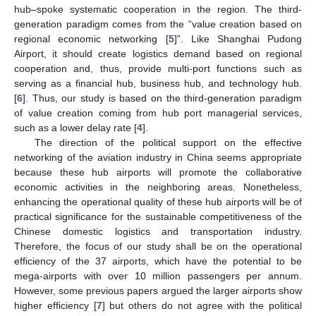
hub–spoke systematic cooperation in the region. The third-
generation paradigm comes from the “value creation based on
regional economic networking [
5
]”. Like Shanghai Pudong
Airport, it should create logistics demand based on regional
cooperation and, thus, provide multi-port functions such as
serving as a financial hub, business hub, and technology hub.
[
6
]. Thus, our study is based on the third-generation paradigm
of value creation coming from hub port managerial services,
such as a lower delay rate [
4
].
The direction of the political support on the effective
networking of the aviation industry in China seems appropriate
because these hub airports will promote the collaborative
economic activities in the neighboring areas. Nonetheless,
enhancing the operational quality of these hub airports will be of
practical significance for the sustainable competitiveness of the
Chinese domestic logistics and transportation industry.
Therefore, the focus of our study shall be on the operational
efficiency of the 37 airports, which have the potential to be
mega-airports with over 10 million passengers per annum.
However, some previous papers argued the larger airports show
higher efficiency [
7
] but others do not agree with the political