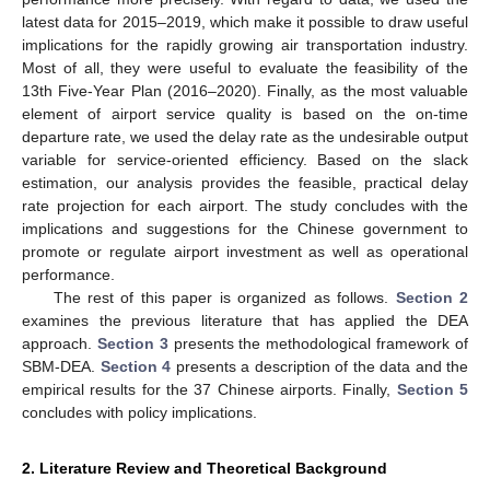
latest data for 2015–2019, which make it possible to draw useful
implications for the rapidly growing air transportation industry.
Most of all, they were useful to evaluate the feasibility of the
13th Five-Year Plan (2016–2020). Finally, as the most valuable
element of airport service quality is based on the on-time
departure rate, we used the delay rate as the undesirable output
variable for service-oriented efficiency. Based on the slack
estimation, our analysis provides the feasible, practical delay
rate projection for each airport. The study concludes with the
implications and suggestions for the Chinese government to
promote or regulate airport investment as well as operational
performance.
The rest of this paper is organized as follows.
Section 2
examines the previous literature that has applied the DEA
approach.
Section 3
presents the methodological framework of
SBM-DEA.
Section 4
presents a description of the data and the
empirical results for the 37 Chinese airports. Finally,
Section 5
concludes with policy implications.
2. Literature Review and Theoretical Background