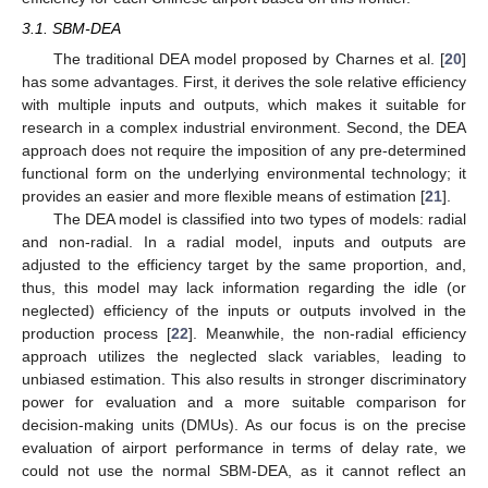
3.1. SBM-DEA
The traditional DEA model proposed by Charnes et al. [
20
]
has some advantages. First, it derives the sole relative efficiency
with multiple inputs and outputs, which makes it suitable for
research in a complex industrial environment. Second, the DEA
approach does not require the imposition of any pre-determined
functional form on the underlying environmental technology; it
provides an easier and more flexible means of estimation [
21
].
The DEA model is classified into two types of models: radial
and non-radial. In a radial model, inputs and outputs are
adjusted to the efficiency target by the same proportion, and,
thus, this model may lack information regarding the idle (or
neglected) efficiency of the inputs or outputs involved in the
production process [
22
]. Meanwhile, the non-radial efficiency
approach utilizes the neglected slack variables, leading to
unbiased estimation. This also results in stronger discriminatory
power for evaluation and a more suitable comparison for
decision-making units (DMUs). As our focus is on the precise
evaluation of airport performance in terms of delay rate, we
could not use the normal SBM-DEA, as it cannot reflect an