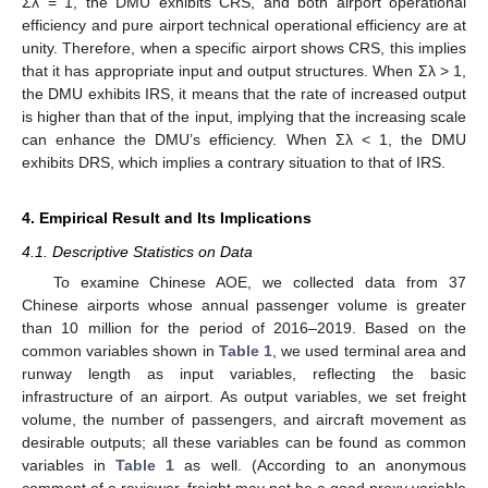
Σλ = 1, the DMU exhibits CRS, and both airport operational
efficiency and pure airport technical operational efficiency are at
unity. Therefore, when a specific airport shows CRS, this implies
that it has appropriate input and output structures. When Σλ > 1,
the DMU exhibits IRS, it means that the rate of increased output
is higher than that of the input, implying that the increasing scale
can enhance the DMU’s efficiency. When Σλ < 1, the DMU
exhibits DRS, which implies a contrary situation to that of IRS.
4. Empirical Result and Its Implications
4.1. Descriptive Statistics on Data
To examine Chinese AOE, we collected data from 37
Chinese airports whose annual passenger volume is greater
than 10 million for the period of 2016–2019. Based on the
common variables shown in
Table 1
, we used terminal area and
runway length as input variables, reflecting the basic
infrastructure of an airport. As output variables, we set freight
volume, the number of passengers, and aircraft movement as
desirable outputs; all these variables can be found as common
variables in
Table 1
as well. (According to an anonymous