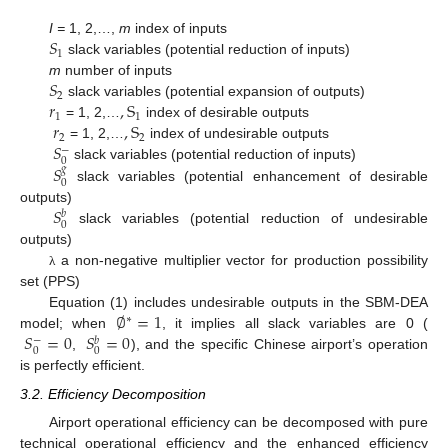
𝑆
I =
1, 2,…,
m
index of inputs
1
slack variables (potential reduction of inputs)
𝑆
m
number of inputs
2
𝑟
,
S
slack variables (potential expansion of outputs)
1
1
𝑟
,
S
= 1, 2,…
index of desirable outputs
2
2
𝑆
= 1, 2,…
index of undesirable outputs
−
0
𝑆
slack variables (potential reduction of inputs)
𝑔
0
slack variables (potential enhancement of desirable
𝑆
outputs)
𝑏
0
slack variables (potential reduction of undesirable
outputs)
a non-negative multiplier vector for production possibility
λ
set (PPS)
∅
=
1
Equation (1) includes undesirable outputs in the SBM-DEA
∗
𝑆
=
0
𝑆
=
0
model; when
, it implies all slack variables are 0 (
−
𝑏
0
0
,
), and the specific Chinese airport’s operation
is perfectly efficient.
3.2. Efficiency Decomposition
Airport operational efficiency can be decomposed with pure
technical operational efficiency and the enhanced efficiency