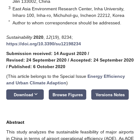
Jilin 133002, China
3
East Asia Environment Research Center, Inha University,
Inharo 100, Inha-ro, Michuhol-gu, Incheon 22212, Korea
*
Author to whom correspondence should be addressed.
Sustainability
2020
,
12
(19), 8234;
https://doi.org/10.3390/su12198234
Submission received: 14 August 2020
/
Revised: 24 September 2020
/
Accepted: 24 September 2020
/
Published: 6 October 2020
(This article belongs to the Special Issue
Energy Efficiency
and Urban Climate Adaption
)
keyboard_arrow_down
Download
Browse Figures
Versions Notes
Abstract
This study analyzes the sustainable feasibility of major airports
in China in terms of airport operational efficiency (AOE). As AOE