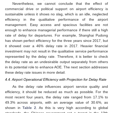
Nevertheless, we cannot conclude that the effect of
commercial drive or political support on airport efficiency is
sustainable unless it shows no slag, which is an idle, neglected
efficiency in the qualitative performance of the airport
management. Easy access and spacious facilities are not
enough to enhance managerial performance if there still a high
rate of delay for departures. For example, Shanghai Pudong
has shown perfect efficiency for the three years since 2017, but
it showed over a 46% delay rate in 2017. Heavier financial
investment may not result in the qualitative service performance
represented by the delay rate. Therefore, it is better to check
the delay rate as an undesirable output separately from others
in its potential role to enhance AOE. The next section addresses
these delay rate issues in more detail.
4.4. Airport Operational Efficiency with Projection for Delay Rate
As the delay rate influences airport service quality and
efficiency, it should be reduced as much as possible. For the
most recent four years, the delay rate ranged from 17.1% to
49.3% across airports, with an average value of 30.6%, as
shown in
Table 2
. As this is very high according to global
standards, the Chinese government set a target in the 13th