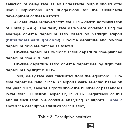
selection of delay rate as an undesirable output should offer
useful implications and suggestions for the sustainable
development of these airports.
All data were retrieved from the Civil Aviation Administration
of China (CAAS). The delay rate data were obtained using the
average on-time departure ratio based on Variflight Report
(
https://data.variflight.com/
). On-time departure and on-time
departure ratio are defined as follows.
On-time departures by flight: actual departure time-planned
departure time < 30 min
On-time departure ratio: on-time departures by flight/total
departures by flight × 100%
Thus, delay rate was calculated from the equation: 1−On-
time departure ratio. Since 37 airports were selected based on
the year 2018, several airports show the number of passengers
lower than 10 million, especially in 2016. Regardless of this
annual fluctuation, we continue analyzing 37 airports.
Table 2
shows the descriptive statistics for this study.
Table 2.
Descriptive statistics.