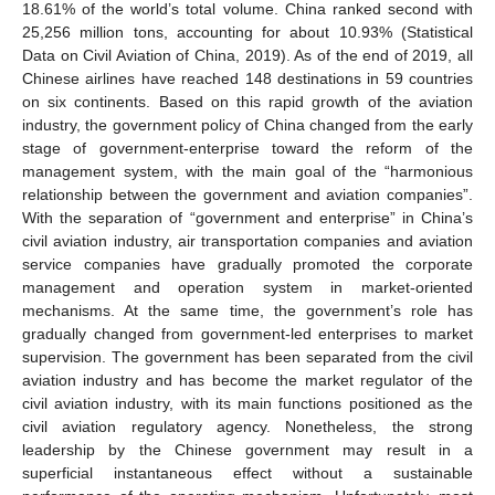
18.61% of the world’s total volume. China ranked second with
25,256 million tons, accounting for about 10.93% (Statistical
Data on Civil Aviation of China, 2019). As of the end of 2019, all
Chinese airlines have reached 148 destinations in 59 countries
on six continents. Based on this rapid growth of the aviation
industry, the government policy of China changed from the early
stage of government-enterprise toward the reform of the
management system, with the main goal of the “harmonious
relationship between the government and aviation companies”.
With the separation of “government and enterprise” in China’s
civil aviation industry, air transportation companies and aviation
service companies have gradually promoted the corporate
management and operation system in market-oriented
mechanisms. At the same time, the government’s role has
gradually changed from government-led enterprises to market
supervision. The government has been separated from the civil
aviation industry and has become the market regulator of the
civil aviation industry, with its main functions positioned as the
civil aviation regulatory agency. Nonetheless, the strong
leadership by the Chinese government may result in a
superficial instantaneous effect without a sustainable