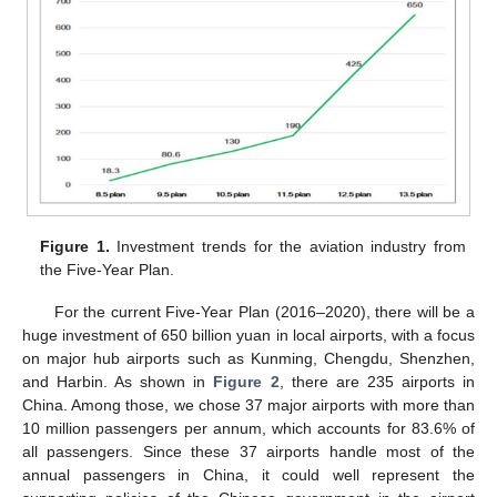
Figure 1.
Investment trends for the aviation industry from
the Five-Year Plan.
For the current Five-Year Plan (2016–2020), there will be a
huge investment of 650 billion yuan in local airports, with a focus
on major hub airports such as Kunming, Chengdu, Shenzhen,
and Harbin. As shown in
Figure 2
, there are 235 airports in
China. Among those, we chose 37 major airports with more than
10 million passengers per annum, which accounts for 83.6% of
all passengers. Since these 37 airports handle most of the
annual passengers in China, it could well represent the