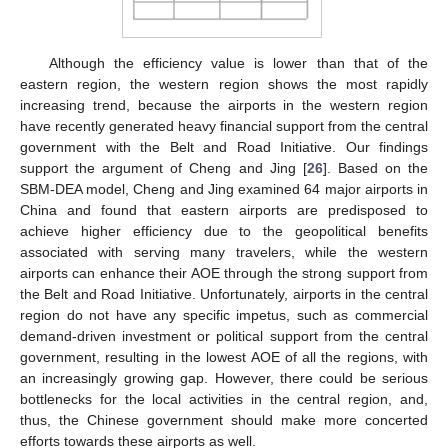
Although the efficiency value is lower than that of the
eastern region, the western region shows the most rapidly
increasing trend, because the airports in the western region
have recently generated heavy financial support from the central
government with the Belt and Road Initiative. Our findings
support the argument of Cheng and Jing [
26
]. Based on the
SBM-DEA model, Cheng and Jing examined 64 major airports in
China and found that eastern airports are predisposed to
achieve higher efficiency due to the geopolitical benefits
associated with serving many travelers, while the western
airports can enhance their AOE through the strong support from
the Belt and Road Initiative. Unfortunately, airports in the central
region do not have any specific impetus, such as commercial
demand-driven investment or political support from the central
government, resulting in the lowest AOE of all the regions, with
an increasingly growing gap. However, there could be serious
bottlenecks for the local activities in the central region, and,
thus, the Chinese government should make more concerted
efforts towards these airports as well.