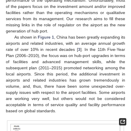
performance of the operating mechanism. Unfortunately, most
of the papers focus on the investment amount and/or improved
facilities rather than the operating mechanisms or qualitative
services from its management. Our research aims to fill these
missing links in the role of regulator on the airport as the new
generation of hub port.
As shown in
Figure 1
, China has been greatly expanding its
airports and related industries, with an average annual growth
rate of over 10% in recent decades [
3
]. In the 11th Five-Year
Plan (2006–2010), the focus was on hub-port upgrades in terms
of facilities and advanced management skills, while the
subsequent plan (2011–2015) promoted networking among the
local airports. Since this period, the additional investment in
airports and related industries has grown tremendously in
volume, and, thus, there have been some unexpected over-
supply issues with respect to the airport facilities. Some airports
are working very well, but others would not be considered
acceptable in terms of service quality and facility performance
based on global standards.