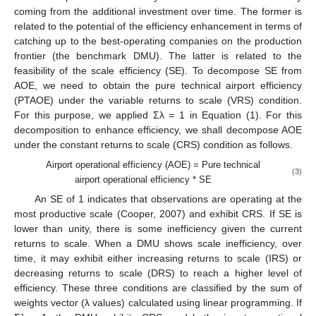
coming from the additional investment over time. The former is
related to the potential of the efficiency enhancement in terms of
catching up to the best-operating companies on the production
frontier (the benchmark DMU). The latter is related to the
feasibility of the scale efficiency (SE). To decompose SE from
AOE, we need to obtain the pure technical airport efficiency
(PTAOE) under the variable returns to scale (VRS) condition.
For this purpose, we applied Σλ = 1 in Equation (1). For this
decomposition to enhance efficiency, we shall decompose AOE
under the constant returns to scale (CRS) condition as follows.
Airport operational efficiency (AOE) = Pure technical
(3)
airport operational efficiency * SE
An SE of 1 indicates that observations are operating at the
most productive scale (Cooper, 2007) and exhibit CRS. If SE is
lower than unity, there is some inefficiency given the current
returns to scale. When a DMU shows scale inefficiency, over
time, it may exhibit either increasing returns to scale (IRS) or
decreasing returns to scale (DRS) to reach a higher level of
efficiency. These three conditions are classified by the sum of
weights vector (λ values) calculated using linear programming. If