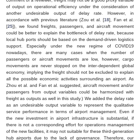
comment of a reviewer, freight may not be a good proxy variable
of output on operational efficiency under the consideration of
another undesirable output of delay rate. However, in
accordance with previous literature (Zou et al. [
18
], Fan et al.
[
25
]), we found freights, passengers, and aircraft movement
could be better to explain the bottleneck of delay rate, because
local hub ports should be based on the demand-driven logistics
support. Especially under the new regime of COVID19
nowadays, there are many cases when the number of
passengers or aircraft movements are low, however, cargo
movements are never stopped on the inter-dependent global
economy, implying the freight should not be excluded to explain
all the possible economic activities surrounding an airport. As
Zhou et al. and Fan et al. suggested, aircraft movement and/or
passengers from output variables could be harmonized with
freight as outputs as well in this study.) We added the delay rate
as an undesirable output variable to represent the qualitative
service performance in terms of airport management. Even if
the new investment in airport infrastructure is substantial, if
there is not a corresponding effort for operations management
of the new facilities, it may not suitable for these third-generation
hub airports due to the lack of governance. Therefore, our