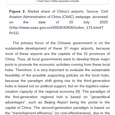
Figure 2.
Market share of China’s airports. Source: Civil
Aviation Administration of China (CAAC) webpage: accessed
on the date of 20 July 2020
(
http://www.caac.gov.cn/XXGK/XXGK/index_172.html?
fl=11
).
The primary focus of the Chinese government is on the
sustainable development of these 37 major airports, because
most of these airports are the capitals of the 31 provinces of
China. Thus, all local governments want to develop these major
ports to promote the economic activities coming from these local
hubs. Therefore, it is very important to evaluate the sustainable
feasibility of the possible supporting policies on the local hubs,
because the paradigm shift giving rise to the third-generation
hubs is based not on political support, but on the logistics-value-
creation capacity of the regional economy [
4
]. The paradigm of
the first-generation regional hub is based on “geopolitical
advantages”, such as Beijing Airport being the portal to the
capital of China. The second-generation paradigm is based on
the “transshipment efficiency” (or cost-effectiveness), due to the