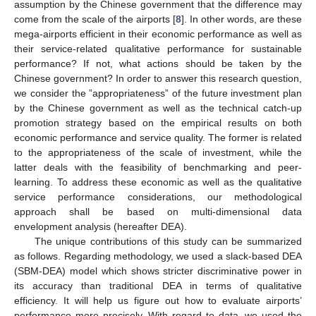
assumption by the Chinese government that the difference may
come from the scale of the airports [
8
]. In other words, are these
mega-airports efficient in their economic performance as well as
their service-related qualitative performance for sustainable
performance? If not, what actions should be taken by the
Chinese government? In order to answer this research question,
we consider the ”appropriateness” of the future investment plan
by the Chinese government as well as the technical catch-up
promotion strategy based on the empirical results on both
economic performance and service quality. The former is related
to the appropriateness of the scale of investment, while the
latter deals with the feasibility of benchmarking and peer-
learning. To address these economic as well as the qualitative
service performance considerations, our methodological
approach shall be based on multi-dimensional data
envelopment analysis (hereafter DEA).
The unique contributions of this study can be summarized
as follows. Regarding methodology, we used a slack-based DEA
(SBM-DEA) model which shows stricter discriminative power in
its accuracy than traditional DEA in terms of qualitative
efficiency. It will help us figure out how to evaluate airports’
performance more precisely. With regard to data, we used the