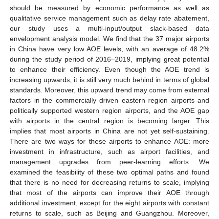
should be measured by economic performance as well as
qualitative service management such as delay rate abatement,
our study uses a multi-input/output slack-based data
envelopment analysis model. We find that the 37 major airports
in China have very low AOE levels, with an average of 48.2%
during the study period of 2016–2019, implying great potential
to enhance their efficiency. Even though the AOE trend is
increasing upwards, it is still very much behind in terms of global
standards. Moreover, this upward trend may come from external
factors in the commercially driven eastern region airports and
politically supported western region airports, and the AOE gap
with airports in the central region is becoming larger. This
implies that most airports in China are not yet self-sustaining.
There are two ways for these airports to enhance AOE: more
investment in infrastructure, such as airport facilities, and
management upgrades from peer-learning efforts. We
examined the feasibility of these two optimal paths and found
that there is no need for decreasing returns to scale, implying
that most of the airports can improve their AOE through
additional investment, except for the eight airports with constant
returns to scale, such as Beijing and Guangzhou. Moreover,