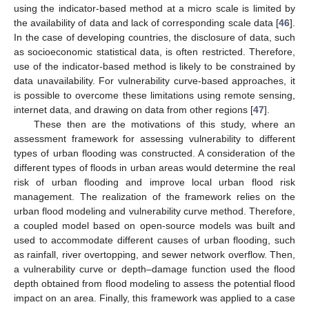
using the indicator-based method at a micro scale is limited by
the availability of data and lack of corresponding scale data [
46
].
In the case of developing countries, the disclosure of data, such
as socioeconomic statistical data, is often restricted. Therefore,
use of the indicator-based method is likely to be constrained by
data unavailability. For vulnerability curve-based approaches, it
is possible to overcome these limitations using remote sensing,
internet data, and drawing on data from other regions [
47
].
These then are the motivations of this study, where an
assessment framework for assessing vulnerability to different
types of urban flooding was constructed. A consideration of the
different types of floods in urban areas would determine the real
risk of urban flooding and improve local urban flood risk
management. The realization of the framework relies on the
urban flood modeling and vulnerability curve method. Therefore,
a coupled model based on open-source models was built and
used to accommodate different causes of urban flooding, such
as rainfall, river overtopping, and sewer network overflow. Then,
a vulnerability curve or depth–damage function used the flood
depth obtained from flood modeling to assess the potential flood
impact on an area. Finally, this framework was applied to a case