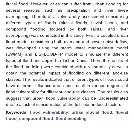
fluvial flood. However, cities can suffer from urban flooding for
several reasons, such as precipitation and river levee
overtopping. Therefore, a vulnerability assessment considering
different types of floods (pluvial floods, fluvial floods, and
compound flooding induced by both rainfall and river
overtopping) was conducted in this study. First, a coupled urban
flood model, considering both overland and sewer network flow,
was developed using the storm water management model
(SWMM) and LISFLOOD-FP model to simulate the different
types of flood and applied to Lishui, China. Then, the results of
the flood modeling were combined with a vulnerability curve to
obtain the potential impact of flooding on different land-use
classes. The results indicated that different types of floods could
have different influence areas and result in various degrees of
flood vulnerability for different land-use classes. The results also
suggest that urban flood vulnerability can be underestimated
due to a lack of consideration of the full flood-induced factors.
Keywords:
flood vulnerability
;
urban pluvial flood
;
fluvial
flood
;
compound flood
;
flood modeling