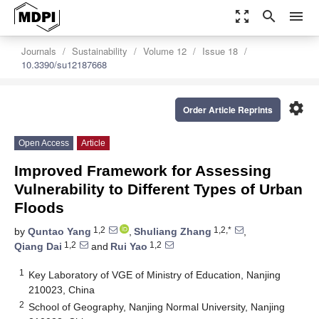
zoom_out_map
search
menu
Journals
Sustainability
Volume 12
Issue 18
10.3390/su12187668
settings
Order Article Reprints
Open Access
Article
Improved Framework for Assessing
Vulnerability to Different Types of Urban
Floods
1,2
1,2,*
by
Quntao Yang
,
Shuliang Zhang
,
1,2
1,2
Qiang Dai
and
Rui Yao
1
Key Laboratory of VGE of Ministry of Education, Nanjing
210023, China
2
School of Geography, Nanjing Normal University, Nanjing