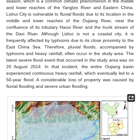
season, which is a common climatic phenomenon in the middle
and lower reaches of the Yangtze River and Eastern China.
Lishui City is vulnerable to fluvial floods due to its location in the
middle and lower reaches of the Oujiang River, near the
confluence of its tributary Haoxi River and the trunk stream of
the Daxi River. Although Lishui is not a coastal city, it is
frequently affected by typhoons due to its close proximity to the
East China Sea. Therefore, pluvial floods, accompanied by
typhoons and heavy rainfall, often occur in the study area. The
latest severe flood event that occurred in the study area was on
20 August 2014. In that incident, the entire Oujiang basin
experienced continuous heavy rainfall, which eventually led to a
50-year flood. A considerable loss of property was caused by
fluvial flooding and severe urban flooding.