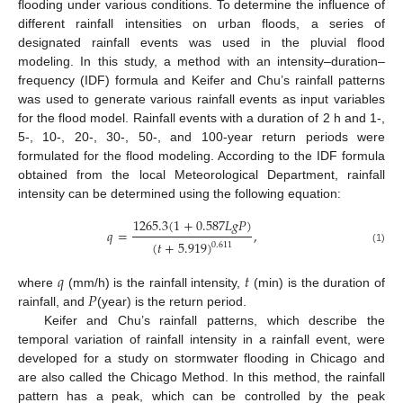
flooding under various conditions. To determine the influence of
different rainfall intensities on urban floods, a series of
designated rainfall events was used in the pluvial flood
modeling. In this study, a method with an intensity–duration–
frequency (IDF) formula and Keifer and Chu’s rainfall patterns
was used to generate various rainfall events as input variables
for the flood model. Rainfall events with a duration of 2 h and 1-,
5-, 10-, 20-, 30-, 50-, and 100-year return periods were
formulated for the flood modeling. According to the IDF formula
obtained from the local Meteorological Department, rainfall
intensity can be determined using the following equation:
1265.3
(
1
+
0.587
𝐿
𝑔
𝑃
)
𝑞
=
,
(
𝑡
+
5.919
)
0.611
(1)
𝑞
𝑡
𝑃
where
(mm/h) is the rainfall intensity,
(min) is the duration of
rainfall, and
(year) is the return period.
Keifer and Chu’s rainfall patterns, which describe the
temporal variation of rainfall intensity in a rainfall event, were
developed for a study on stormwater flooding in Chicago and
are also called the Chicago Method. In this method, the rainfall
pattern has a peak, which can be controlled by the peak