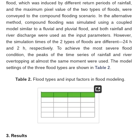
flood, which was induced by different return periods of rainfall,
and the maximum pixel value of the two types of floods, were
conveyed to the compound flooding scenario. In the alternative
method, compound flooding was simulated using a coupled
model similar to a fluvial and pluvial flood, and both rainfall and
river discharge were used as the input parameters. However,
the simulation times of the 2 types of floods are different—24 h
and 2 h, respectively. To achieve the most severe flood
condition, the peaks of the time series of rainfall and river
overtopping at almost the same moment were used. The model
settings of the three flood types are shown in
Table 2
.
Table 2.
Flood types and input factors in flood modeling.
3. Results