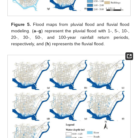
Figure 5.
Flood maps from pluvial flood and fluvial flood
modeling. (
a
–
g
) represent the pluvial flood with 1-, 5-, 10-,
20-, 30-, 50-, and 100-year rainfall return periods,
respectively, and (
h
) represents the fluvial flood.