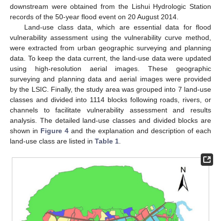
downstream were obtained from the Lishui Hydrologic Station
records of the 50-year flood event on 20 August 2014.
Land-use class data, which are essential data for flood
vulnerability assessment using the vulnerability curve method,
were extracted from urban geographic surveying and planning
data. To keep the data current, the land-use data were updated
using high-resolution aerial images. These geographic
surveying and planning data and aerial images were provided
by the LSIC. Finally, the study area was grouped into 7 land-use
classes and divided into 1114 blocks following roads, rivers, or
channels to facilitate vulnerability assessment and results
analysis. The detailed land-use classes and divided blocks are
shown in
Figure 4
and the explanation and description of each
land-use class are listed in
Table 1
.