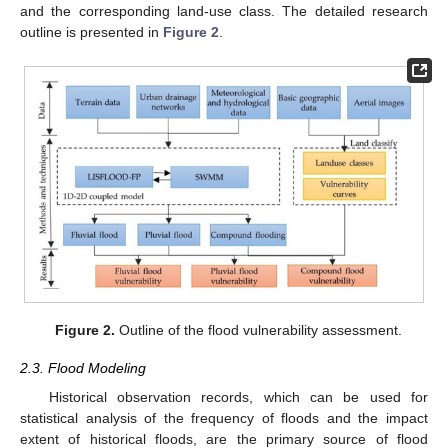
and the corresponding land-use class. The detailed research
outline is presented in
Figure 2
.
Figure 2.
Outline of the flood vulnerability assessment.
2.3. Flood Modeling
Historical observation records, which can be used for
statistical analysis of the frequency of floods and the impact
extent of historical floods, are the primary source of flood