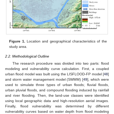
Figure 1.
Location and geographical characteristics of the
study area.
2.2. Methodological Outline
The research procedure was divided into two parts: flood
modeling and vulnerability curve calculation. First, a coupled
urban flood model was built using the LISFLOOD-FP model [
48
]
and storm water management model (SWMM) [
49
], which were
used to simulate three types of urban floods; fluvial floods,
urban pluvial floods, and compound flooding induced by rainfall
and river flooding. Then, the land-use classes were identified
using local geographic data and high-resolution aerial images.
Finally, flood vulnerability was determined by different
vulnerability curves based on water depth from flood modeling