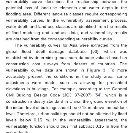
vulnerability curve describes the relationship between the
potential loss of land-use elements and water depth in the
flooding area. Different land-use classes require corresponding
vulnerability curves. In the vulnerability assessment process,
water depth and land-use classes are identified from the results
of flood modeling and land-use data, and vulnerability results
are obtained from the corresponding vulnerability curves.
The vulnerability curves for Asia were extracted from the
global flood depth–damage database [
53
], which was
established by determining maximum damage values based on
construction cost surveys from dozens of countries. The
vulnerability curve data are shown in
Figure 3
. To more
accurately present the conditions in the study area, some
adjustments were made, such as allowing for prescribed
elevations in buildings. For example, according to the General
Civil Building Design Code (JGJ 37-2007) [
54
], which is a
construction industry standard in China, the ground elevation of
the indoor level of buildings should be 0.15 m above the outdoor
level. Therefore, urban buildings should not be affected by flood
levels below 0.15 m. In the vulnerability assessment, the
vulnerability function should thus first subtract 0.15 m from the
water depth.