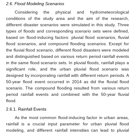
2.6. Flood Modeling Scenarios
Considering the physical and hydrometeorological
conditions of the study area and the aim of the research,
different disaster scenarios were simulated in this study. Three
types of floods and corresponding scenario sets were defined,
based on flood-inducing factors: pluvial flood scenarios, fluvial
flood scenarios, and compound flooding scenarios. Except for
the fluvial flood scenario, different flood disasters were modeled
and distinguished based on various return period rainfall events
in the same flood scenario sets. In pluvial floods, rainfall plays a
significant role, and the urban pluvial flood scenario was
designed by incorporating rainfall with different return periods. A
50-year flood event occurred in 2014 as did the fluvial flood
scenario. The compound flooding resulted from various return
period rainfall events and combined with the 50-year fluvial
flood.
2.6.1. Rainfall Events
As the most common flood-inducing factor in urban areas,
rainfall is a crucial input parameter for urban pluvial flood
modeling, and different rainfall intensities can lead to pluvial