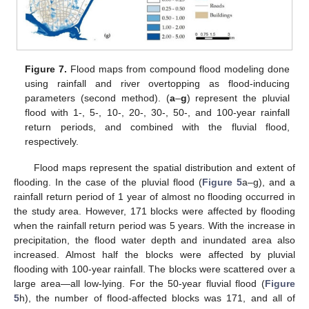
Figure 7.
Flood maps from compound flood modeling done
using rainfall and river overtopping as flood-inducing
parameters (second method). (
a
–
g
) represent the pluvial
flood with 1-, 5-, 10-, 20-, 30-, 50-, and 100-year rainfall
return periods, and combined with the fluvial flood,
respectively.
Flood maps represent the spatial distribution and extent of
flooding. In the case of the pluvial flood (
Figure 5
a–g), and a
rainfall return period of 1 year of almost no flooding occurred in
the study area. However, 171 blocks were affected by flooding
when the rainfall return period was 5 years. With the increase in
precipitation, the flood water depth and inundated area also
increased. Almost half the blocks were affected by pluvial
flooding with 100-year rainfall. The blocks were scattered over a
large area—all low-lying. For the 50-year fluvial flood (
Figure
5
h), the number of flood-affected blocks was 171, and all of