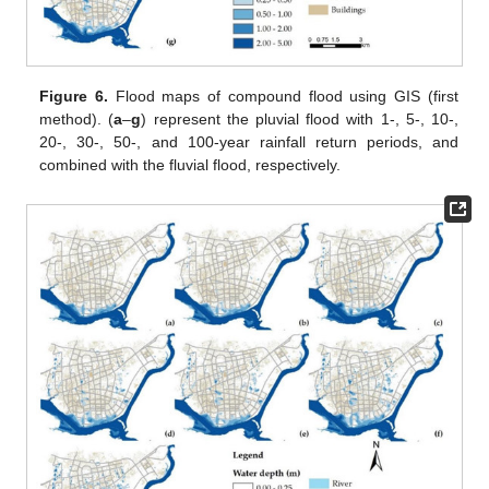
Figure 6.
Flood maps of compound flood using GIS (first
method). (
a
–
g
) represent the pluvial flood with 1-, 5-, 10-,
20-, 30-, 50-, and 100-year rainfall return periods, and
combined with the fluvial flood, respectively.