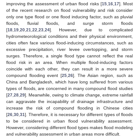
improving the assessment of urban flood risks [
15
,
16
,
17
]. Most
of the recent research on flood vulnerability and risk consider
only one type flood or one flood inducing factor, such as pluvial
floods, fluvial floods, and surge storm floods
[
18
,
19
,
20
,
21
,
22
,
23
,
24
]. However, due to complicated
hydrometeorological conditions and their physical environment,
cities often face various flood-inducing circumstances, such as
excessive precipitation, river levee overtopping, and storm
surges. Therefore, a single flood type cannot reflect the real
flood risk in an area. When multiple flood-inducing factors
coincide with each other, they can result in a more severe
compound flooding event [
25
,
26
]. The Asian region, such as
China and Bangladesh, which have long suffered from various
types of floods, are concerned in many compound flood studies
[
27
,
28
,
29
]. Meanwhile, owing to climate change, extreme rainfall
can aggravate the incapability of drainage infrastructure and
increase the risk of compound flooding in Chinese cities
[
26
,
30
,
31
]. Therefore, it is necessary for different types of floods
to be considered in urban flood vulnerability assessment.
However, considering different flood types makes flood modeling
and vulnerability assessment in urban areas more difficult.