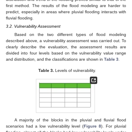
first method. The results of the flood modeling are harder to
predict, especially in areas where pluvial flooding interacts with
fluvial flooding.
3.2. Vulnerability Assessment
Based on the two different types of flood modeling
described above, a vulnerability assessment was carried out. To
clearly describe the evaluation, the assessment results are
divided into four levels based on the vulnerability value range
and distribution, and the classifications are shown in
Table 3
.
Table 3.
Levels of vulnerability.
A majority of the blocks in the pluvial and fluvial flood
scenarios had a low vulnerability level (
Figure 8
). For pluvial