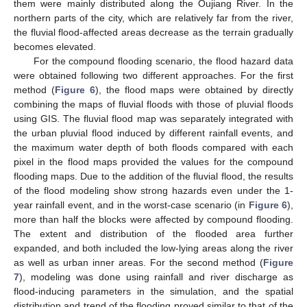
them were mainly distributed along the Oujiang River. In the
northern parts of the city, which are relatively far from the river,
the fluvial flood-affected areas decrease as the terrain gradually
becomes elevated.
For the compound flooding scenario, the flood hazard data
were obtained following two different approaches. For the first
method (
Figure 6
), the flood maps were obtained by directly
combining the maps of fluvial floods with those of pluvial floods
using GIS. The fluvial flood map was separately integrated with
the urban pluvial flood induced by different rainfall events, and
the maximum water depth of both floods compared with each
pixel in the flood maps provided the values for the compound
flooding maps. Due to the addition of the fluvial flood, the results
of the flood modeling show strong hazards even under the 1-
year rainfall event, and in the worst-case scenario (in
Figure 6
),
more than half the blocks were affected by compound flooding.
The extent and distribution of the flooded area further
expanded, and both included the low-lying areas along the river
as well as urban inner areas. For the second method (
Figure
7
), modeling was done using rainfall and river discharge as
flood-inducing parameters in the simulation, and the spatial
distribution and trend of the flooding proved similar to that of the