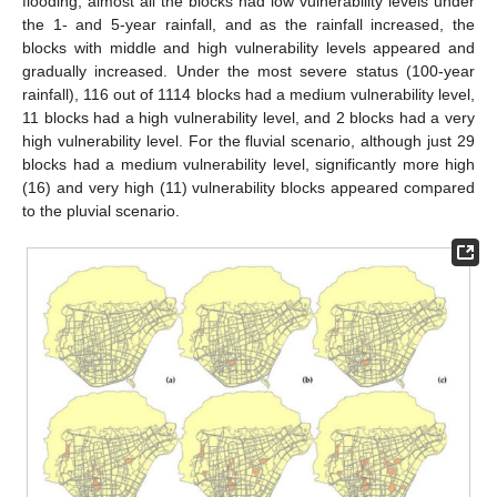
flooding, almost all the blocks had low vulnerability levels under
the 1- and 5-year rainfall, and as the rainfall increased, the
blocks with middle and high vulnerability levels appeared and
gradually increased. Under the most severe status (100-year
rainfall), 116 out of 1114 blocks had a medium vulnerability level,
11 blocks had a high vulnerability level, and 2 blocks had a very
high vulnerability level. For the fluvial scenario, although just 29
blocks had a medium vulnerability level, significantly more high
(16) and very high (11) vulnerability blocks appeared compared
to the pluvial scenario.