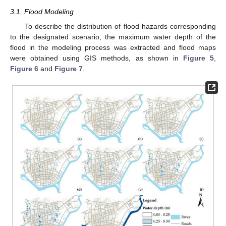
3.1. Flood Modeling
To describe the distribution of flood hazards corresponding
to the designated scenario, the maximum water depth of the
flood in the modeling process was extracted and flood maps
were obtained using GIS methods, as shown in
Figure 5
,
Figure 6
and
Figure 7
.