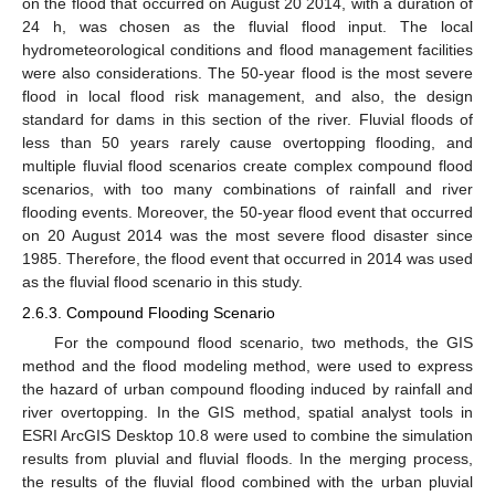
on the flood that occurred on August 20 2014, with a duration of
24 h, was chosen as the fluvial flood input. The local
hydrometeorological conditions and flood management facilities
were also considerations. The 50-year flood is the most severe
flood in local flood risk management, and also, the design
standard for dams in this section of the river. Fluvial floods of
less than 50 years rarely cause overtopping flooding, and
multiple fluvial flood scenarios create complex compound flood
scenarios, with too many combinations of rainfall and river
flooding events. Moreover, the 50-year flood event that occurred
on 20 August 2014 was the most severe flood disaster since
1985. Therefore, the flood event that occurred in 2014 was used
as the fluvial flood scenario in this study.
2.6.3. Compound Flooding Scenario
For the compound flood scenario, two methods, the GIS
method and the flood modeling method, were used to express
the hazard of urban compound flooding induced by rainfall and
river overtopping. In the GIS method, spatial analyst tools in
ESRI ArcGIS Desktop 10.8 were used to combine the simulation
results from pluvial and fluvial floods. In the merging process,
the results of the fluvial flood combined with the urban pluvial