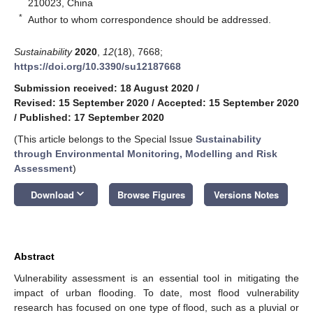
210023, China
*
Author to whom correspondence should be addressed.
Sustainability
2020
,
12
(18), 7668;
https://doi.org/10.3390/su12187668
Submission received: 18 August 2020
/
Revised: 15 September 2020
/
Accepted: 15 September 2020
/
Published: 17 September 2020
(This article belongs to the Special Issue
Sustainability
through Environmental Monitoring, Modelling and Risk
Assessment
)
keyboard_arrow_down
Download
Browse Figures
Versions Notes
Abstract
Vulnerability assessment is an essential tool in mitigating the
impact of urban flooding. To date, most flood vulnerability
research has focused on one type of flood, such as a pluvial or