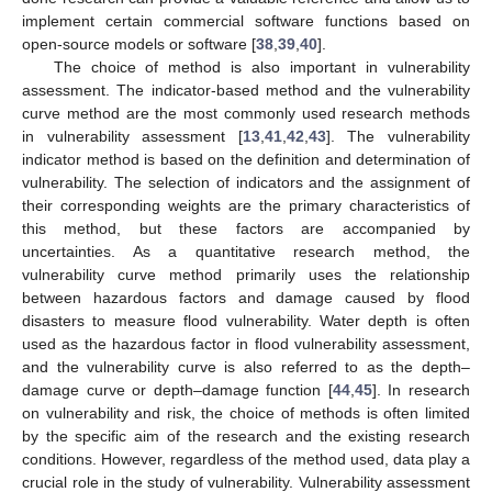
implement certain commercial software functions based on
open-source models or software [
38
,
39
,
40
].
The choice of method is also important in vulnerability
assessment. The indicator-based method and the vulnerability
curve method are the most commonly used research methods
in vulnerability assessment [
13
,
41
,
42
,
43
]. The vulnerability
indicator method is based on the definition and determination of
vulnerability. The selection of indicators and the assignment of
their corresponding weights are the primary characteristics of
this method, but these factors are accompanied by
uncertainties. As a quantitative research method, the
vulnerability curve method primarily uses the relationship
between hazardous factors and damage caused by flood
disasters to measure flood vulnerability. Water depth is often
used as the hazardous factor in flood vulnerability assessment,
and the vulnerability curve is also referred to as the depth–
damage curve or depth–damage function [
44
,
45
]. In research
on vulnerability and risk, the choice of methods is often limited
by the specific aim of the research and the existing research
conditions. However, regardless of the method used, data play a
crucial role in the study of vulnerability. Vulnerability assessment