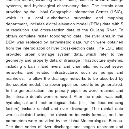
systems, and hydrological observatory data. The terrain data
provided by the Lishui Geographic Information Center (LSIC),
which is a local authoritative surveying and mapping
department, includes digital elevation model (DEM) data with 5
m resolution and cross-section data of the Oujiang River. To
obtain complete raster topographic data, the river area in the
DEM was replaced by bathymetric data, which were obtained
from the interpolation of river cross-section data. The LSIC also
provided urban drainage system data, which refer to the
geometry and property data of drainage infrastructure systems,
including urban inland rivers and channels, municipal sewer
networks, and related infrastructure, such as pumps and
manholes. To allow the drainage networks to be absorbed by
the coupled model, the sewer pipelines need to be generalized.
In the generalization, the primary pipelines were retained and
the intricate details were removed. After the model was built,
hydrological and meteorological data (i.e., the flood-inducing
factors) include rainfall and river discharge. The rainfall data
were calculated using the rainstorm intensity formula, and the
parameters were provided by the Lishui Meteorological Bureau.
The time series of river discharge and stages upstream and