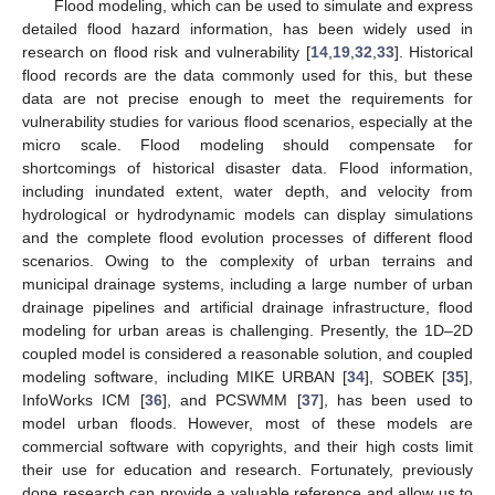
Flood modeling, which can be used to simulate and express
detailed flood hazard information, has been widely used in
research on flood risk and vulnerability [
14
,
19
,
32
,
33
]. Historical
flood records are the data commonly used for this, but these
data are not precise enough to meet the requirements for
vulnerability studies for various flood scenarios, especially at the
micro scale. Flood modeling should compensate for
shortcomings of historical disaster data. Flood information,
including inundated extent, water depth, and velocity from
hydrological or hydrodynamic models can display simulations
and the complete flood evolution processes of different flood
scenarios. Owing to the complexity of urban terrains and
municipal drainage systems, including a large number of urban
drainage pipelines and artificial drainage infrastructure, flood
modeling for urban areas is challenging. Presently, the 1D–2D
coupled model is considered a reasonable solution, and coupled
modeling software, including MIKE URBAN [
34
], SOBEK [
35
],
InfoWorks ICM [
36
], and PCSWMM [
37
], has been used to
model urban floods. However, most of these models are
commercial software with copyrights, and their high costs limit
their use for education and research. Fortunately, previously
done research can provide a valuable reference and allow us to