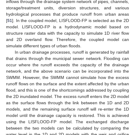
inflows through the drainage system network of pipes, channels,
storage/treatment units, diversion structures, and various
hydrological processes that produce runoff from urban areas
[
51
]. In the coupled model, LISFLOOD-FP is selected as the 2D
model. LISFLOOD-FP is a hydrodynamic model based on
structure raster data with the capacity to simulate 1D river flow
and 2D overland flow. Therefore, the coupled model can
simulate different types of urban floods.
In urban drainage processes, runoff is generated by rainfall
that drains through the municipal sewer network. Flooding can
occur where the runoff exceeds the capacity of the drainage
network, and the above scenario can be incorporated into the
SWMM. However, the SWMM cannot simulate how the excess
runoff flows on the surface and the extent affected by the urban
flood, and this is one of the shortcomings addressed by coupling
the 2D inundated model. The excess runoff enters the 2D model
as the surface flows through the link between the 1D and 2D
models, and the remaining surface runoff will re-enter the 1D
model until the drainage capacity is restored. This is achieved
using the LISFLOOD-FP model. The exchanged discharge
between the two models can be calculated by comparing the
water level in the 1D and 2D models with the weir and orifice