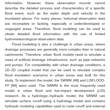
information. However, these observation records cannot
describe the detailed process and characteristics of a specific
flood event, such as the water depth and velocity in the
inundated places. For many places, historical observation data
are incomplete or lacking, especially in underdeveloped or
ungauged areas. Therefore, flood modeling can be used to
obtain detailed flood information with the use of limited
hydrometeorological observation data.
Flood modeling is also a challenge in urban areas, where
drainage processes are generally more complex than in natural
catchments. Therefore, urban flood models need to simulate a
mass of artificial drainage infrastructure, such as pipe networks
and pumps. For compatibility with urban drainage conditions, a
1D–2D coupled model that can be used to simulate complex
flood inundation scenarios in urban areas was built for this
study. To implement the model, the SWMM [
49
] and LISFLOOD-
FP [
50
] were used. The SWMM is the most frequently used
model in urban flood and low-impact development (LID)
research. As a hydrologic–hydraulic model, the SWMM can
simulate surface runoff using a hydrology model and contains
hydraulic modeling capabilities used to route runoff and external