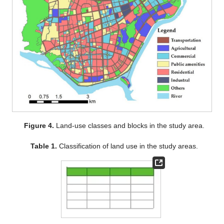
Figure 4.
Land-use classes and blocks in the study area.
Table 1.
Classification of land use in the study areas.