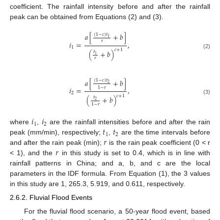
coefficient. The rainfall intensity before and after the rainfall
peak can be obtained from Equations (2) and (3).
𝑎
[
+
𝑏
]
(
1
−
𝑐
)
𝑡
1
𝑟
𝑖
=
,
1
𝑐
+
1
(
+
𝑏
)
𝑡
(2)
1
𝑟
𝑎
[
+
𝑏
]
(
1
−
𝑐
)
𝑡
2
1
−
𝑟
𝑖
=
,
2
𝑐
+
1
(
+
𝑏
)
𝑡
(3)
2
1
−
𝑟
𝑖
𝑖
1
2
𝑡
𝑡
where
,
are the rainfall intensities before and after the rain
1
2
𝑟
peak (mm/min), respectively;
,
are the time intervals before
𝑟
and after the rain peak (min);
is the rain peak coefficient (0 < r
< 1), and the
in this study is set to 0.4, which is in line with
rainfall patterns in China; and a, b, and c are the local
parameters in the IDF formula. From Equation (1), the 3 values
in this study are 1, 265.3, 5.919, and 0.611, respectively.
2.6.2. Fluvial Flood Events
For the fluvial flood scenario, a 50-year flood event, based