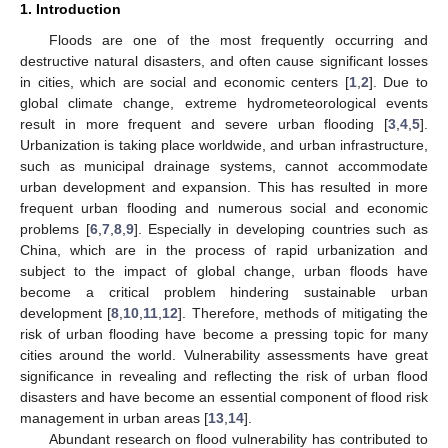
1. Introduction
Floods are one of the most frequently occurring and
destructive natural disasters, and often cause significant losses
in cities, which are social and economic centers [
1
,
2
]. Due to
global climate change, extreme hydrometeorological events
result in more frequent and severe urban flooding [
3
,
4
,
5
].
Urbanization is taking place worldwide, and urban infrastructure,
such as municipal drainage systems, cannot accommodate
urban development and expansion. This has resulted in more
frequent urban flooding and numerous social and economic
problems [
6
,
7
,
8
,
9
]. Especially in developing countries such as
China, which are in the process of rapid urbanization and
subject to the impact of global change, urban floods have
become a critical problem hindering sustainable urban
development [
8
,
10
,
11
,
12
]. Therefore, methods of mitigating the
risk of urban flooding have become a pressing topic for many
cities around the world. Vulnerability assessments have great
significance in revealing and reflecting the risk of urban flood
disasters and have become an essential component of flood risk
management in urban areas [
13
,
14
].
Abundant research on flood vulnerability has contributed to