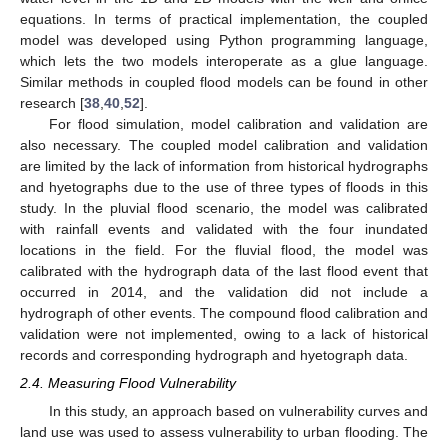
equations. In terms of practical implementation, the coupled
model was developed using Python programming language,
which lets the two models interoperate as a glue language.
Similar methods in coupled flood models can be found in other
research [
38
,
40
,
52
].
For flood simulation, model calibration and validation are
also necessary. The coupled model calibration and validation
are limited by the lack of information from historical hydrographs
and hyetographs due to the use of three types of floods in this
study. In the pluvial flood scenario, the model was calibrated
with rainfall events and validated with the four inundated
locations in the field. For the fluvial flood, the model was
calibrated with the hydrograph data of the last flood event that
occurred in 2014, and the validation did not include a
hydrograph of other events. The compound flood calibration and
validation were not implemented, owing to a lack of historical
records and corresponding hydrograph and hyetograph data.
2.4. Measuring Flood Vulnerability
In this study, an approach based on vulnerability curves and
land use was used to assess vulnerability to urban flooding. The