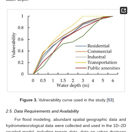
Figure 3.
Vulnerability curve used in the study [
53
].
2.5. Data Requirements and Availability
For flood modeling, abundant spatial geographic data and
hydrometeorological data were collected and used in the 1D–2D
coupled model, including terrain data, data on urban drainage