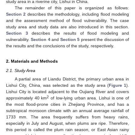
study area in a riverine city, Lishui in China.
The remainder of this paper is organized as follows:
Section 2
describes the methodology, including flood modeling
and the assessment method of flood vulnerability. The case
study area and study data are also introduced in this section.
Section 3
describes the results of flood modeling and
vulnerability.
Section 4
and
Section 5
present the discussion of
the results and the conclusions of the study, respectively.
2. Materials and Methods
2.1. Study Area
A partial area of Liandu District, the primary urban area in
Lishui City, China, was selected as the study area (
Figure 1
).
Lishui City is located adjacent to the Oujiang River and covers
2
approximately 40 km
of low-lying urban area. Lishui is one of
the most flood-prone cities in Zhejiang Province, and has a
subtropical monsoon climate with an annual average rainfall of
1733 mm. The area frequently suffers from heavy rains,
especially in July and August, when plums are ripe. Therefore,
this period is called the plum rain season, or East Asian rainy