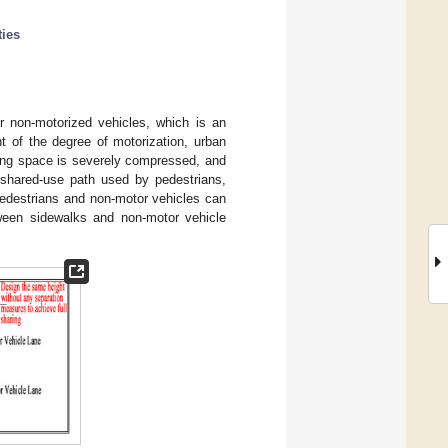
ties
or non-motorized vehicles, which is an
t of the degree of motorization, urban
ving space is severely compressed, and
a shared-use path used by pedestrians,
 pedestrians and non-motor vehicles can
tween sidewalks and non-motor vehicle