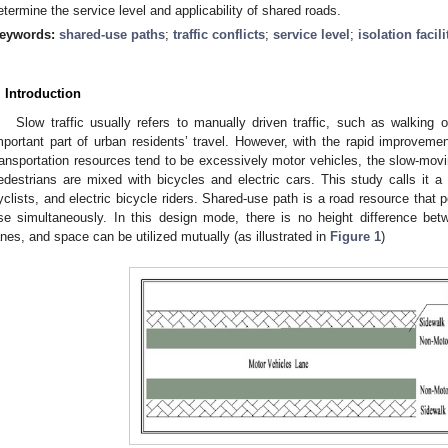
etermine the service level and applicability of shared roads.
eywords:
shared-use paths
;
traffic conflicts
;
service level
;
isolation facili
. Introduction
Slow traffic usually refers to manually driven traffic, such as walking 
mportant part of urban residents’ travel. However, with the rapid improvemen
ransportation resources tend to be excessively motor vehicles, the slow-mo
edestrians are mixed with bicycles and electric cars. This study calls it 
yclists, and electric bicycle riders. Shared-use path is a road resource that
se simultaneously. In this design mode, there is no height difference be
anes, and space can be utilized mutually (as illustrated in
Figure 1
)