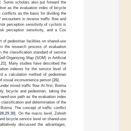
]. Some scholars also put forward the
tion as the evaluation index of bicycle
 conflicts as the basis for dividing the
 encounters in reverse traffic flow and
risk perception sensitivity of cyclists is
isk perception sensitivity, and a Cox
 of pedestrian facilities on shared-use
 In the research process of evaluation
the classification standard of service
elf-Organizing Map (SOM) in Artificial
,
21
]. Many studies have described the
ation indexes for the service level of
rd a calculation method of pedestrian
 of visual inconvenience person [
26
].
nder mixed traffic flow. At first, Botma
ely, bicycle and pedestrian, taking the
shared-use path as the evaluation index
 classification and determination of the
Botma. The concept of traffic conflict
28
,
29
,
30
]. On the macro level, Zohreh
and bicycle service level on shared-use
litatively discussed the advantages,