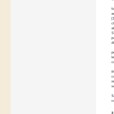
f
a
[
c
a
S
p
d
p
l
c
t
c
r
s
S
c
2