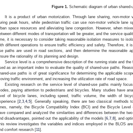
Figure 1.
Schematic diagram of urban shared-u
It is a product of urban motorization. Through lane sharing, non-motor 
uring peak hours, while pedestrian traffic can use non-motor vehicle lane 
rban space resources and alleviating lane congestion. However, when mixed tr
etween different modes of transportation will be greater, and the service qualit
ime, it is necessary to consider taking reasonable isolation measures to iso
ith different operations to ensure traffic efficiency and safety. Therefore, it
se paths are used in road sections, and then determine the reasonable ap
nsure the rationality of its planning and design.
Service level is a comprehensive description of the running state and the f
sed as an important index to evaluate the quality of shared-use paths. Reason
hared-use paths is of great significance for determining the applicable scop
oving traffic environment, and increasing the utilization rate of road space.
Existing research on the service level of shared-use paths mainly focus
odes, paying attention to pedestrians and bicycles. Many studies have anal
evel of bicycle lanes, including speed, traffic volume, the width of bicy
xperience [
2
,
3
,
4
,
5
]. Generally speaking, there are two classical methods to
anes, namely, the Bicycle Compatibility Index (BCI) and the Bicycle Leve
ave compared and analyzed the similarities and differences between the tw
nd disadvantages, pointed out the applicability of the models [
6
,
7
,
8
], and opt
his review investigates the variables and indices employed in the BLOS area i
nd comfort research [
11
].