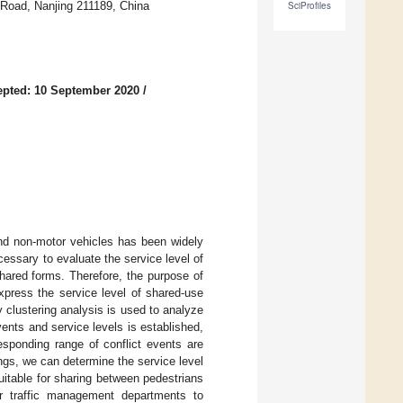
 Road, Nanjing 211189, China
SciProfiles
pted: 10 September 2020
/
and non-motor vehicles has been widely
ecessary to evaluate the service level of
shared forms. Therefore, the purpose of
xpress the service level of shared-use
zy clustering analysis is used to analyze
events and service levels is established,
responding range of conflict events are
ngs, we can determine the service level
itable for sharing between pedestrians
or traffic management departments to