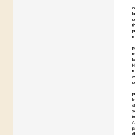
c
l
s
t
p
r
p
m
l
N
r
w
s
p
f
o
s
i
A
p
d