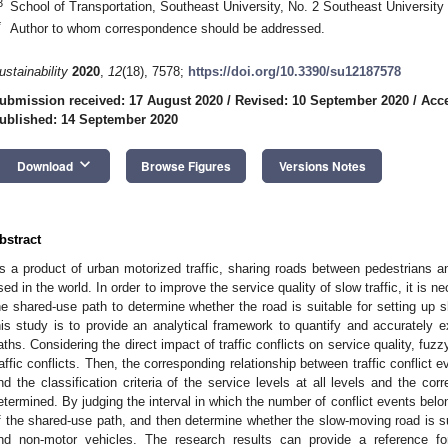
3
School of Transportation, Southeast University, No. 2 Southeast University
*
Author to whom correspondence should be addressed.
ustainability
2020
,
12
(18), 7578;
https://doi.org/10.3390/su12187578
ubmission received: 17 August 2020
/
Revised: 10 September 2020
/
Acce
ublished: 14 September 2020
keyboard_arrow_down
Download
Browse Figures
Versions Notes
bstract
s a product of urban motorized traffic, sharing roads between pedestrians 
sed in the world. In order to improve the service quality of slow traffic, it is n
he shared-use path to determine whether the road is suitable for setting up 
his study is to provide an analytical framework to quantify and accurately e
aths. Considering the direct impact of traffic conflicts on service quality, fuz
raffic conflicts. Then, the corresponding relationship between traffic conflict 
nd the classification criteria of the service levels at all levels and the cor
etermined. By judging the interval in which the number of conflict events belo
f the shared-use path, and then determine whether the slow-moving road is su
nd non-motor vehicles. The research results can provide a reference f