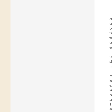
d
u
b
t
w
u
e
u
s
m
m
l
e
l
h
a
T
a