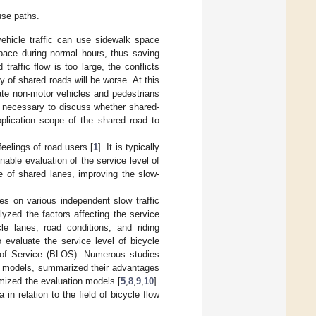
se paths.
vehicle traffic can use sidewalk space
space during normal hours, thus saving
affic flow is too large, the conflicts
y of shared roads will be worse. At this
late non-motor vehicles and pedestrians
 is necessary to discuss whether shared-
plication scope of the shared road to
eelings of road users [
1
]. It is typically
able evaluation of the service level of
e of shared lanes, improving the slow-
es on various independent slow traffic
yzed the factors affecting the service
cle lanes, road conditions, and riding
 evaluate the service level of bicycle
l of Service (BLOS). Numerous studies
o models, summarized their advantages
imized the evaluation models [
5
,
8
,
9
,
10
].
n relation to the field of bicycle flow