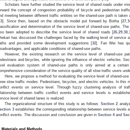
Scholars have further studied the service level of shared roads under mixe
orward the concept of congestion probability of bicycle and pedestrian traffi
nd meeting between different traffic entities on the shared-use path is taken 
33
]. Since then, based on the obstacle model put forward by Botha [
27
,
3
lassification and determination of the service level of shared-use paths. The c
lso been adopted to describe the service level of shared roads [
26
,
29
,
30
,
hekari has discussed the challenges faced by the walking level of service a
aths and provided some development suggestions [
32
]. Fan Wei has qua
isadvantages, and applicable conditions of shared-use paths.
However, the existing research on the service level of shared-use pa
edestrians and bicycles, while ignoring the influence of electric vehicles. Se
evel evaluation system of shared-use paths is only aimed at a certain
omprehensive consideration of the service quality of all slow traffic users unde
Here, we propose a method for evaluating the service level of shared-use
hree slow traffic modes: Pedestrians, bicycles, and electric vehicles. In this m
onflict events on service level. Through fuzzy clustering analysis of traf
elationship between traffic conflict events and service levels is establish
ervice level of shared lanes is realized.
The organizational structure of this study is as follows:
Section 2
analyze
ection 3
establishes the corresponding relationship between service levels at a
onflict events. The discussion and conclusion are given in
Section 4
and
Sec
. Materials and Methods