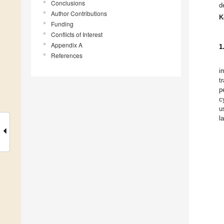
Conclusions
d
Author Contributions
K
Funding
Conflicts of Interest
Appendix A
1
References
i
t
p
c
u
l