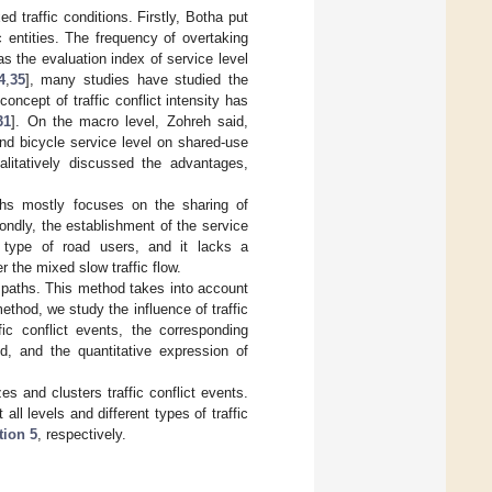
d traffic conditions. Firstly, Botha put
c entities. The frequency of overtaking
as the evaluation index of service level
4
,
35
], many studies have studied the
oncept of traffic conflict intensity has
31
]. On the macro level, Zohreh said,
nd bicycle service level on shared-use
litatively discussed the advantages,
ths mostly focuses on the sharing of
condly, the establishment of the service
 type of road users, and it lacks a
r the mixed slow traffic flow.
 paths. This method takes into account
ethod, we study the influence of traffic
fic conflict events, the corresponding
ed, and the quantitative expression of
s and clusters traffic conflict events.
ll levels and different types of traffic
tion 5
, respectively.