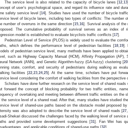
The service level is also related to the capacity of bicycle lanes [
12
,
13
oncept of user’s psychological space, and regard its influence rate and dura
ane safety service level [
14
]. Studies have used the number of bicycle traffic
ervice level of bicycle lanes, including two types of conflicts: The number of
he number of overruns in the same direction [
15
,
16
]. Survival analysis of the 
roposed. The cumulative probability of survival serves as an index of r
egression model is established to evaluate bicyclists traffic conflicts [
17
].
Pedestrian Level of Service (PLOS) is widely used to evaluate the comfort
aths, which defines the performance level of pedestrian facilities [
18
,
19
].
odels of pedestrian service level, many methods have been applied to obtain 
evel, such as Highway Capacity Manual (HCM), Affinity Propagation (AP), S
eural Network (ANN), and Genetic Algorithm-fuzzy (GA-fuzzy) clustering [
20
unning state, comfort, and security of pedestrians during walking as evalu
alking facilities [
22
,
23
,
24
,
25
]. At the same time, scholars have put forwa
ervice level considering the comfort of walking facilities from the perspective
Scholars have done further research on the service level of shared roads u
ut forward the concept of blocking probability for two traffic entities, nam
requency of overtaking and meeting between different traffic entities on the 
f the service level of a shared road. After that, many studies have studied the
ervice level of shared-use paths based on the obstacle model proposed by 
ntensity was also adopted to describe the service level of shared roads [
27
,
sadi-Shekari discussed the challenges faced by the walking level of service 
aths and provided some development suggestions [
31
]. Fan Wei has qua
isadvantages, and applicable conditions of shared-use paths [
32
].