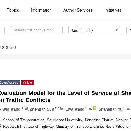
Topics
Information
Author Services
Initiatives
Sustainability
u12187578
Open Access
Article
valuation Model for the Level of Service of S
n Traffic Conflicts
1
2,*
3
3
y
Wei Wang
,
Zhentian Sun
,
Liya Wang
,
Shanshan Yu
1
School of Transportation, Southeast University, Jiangning District, Nanjing
2
Research Institute of Highway, Ministry of Transport, China, No. 8 Xituchen