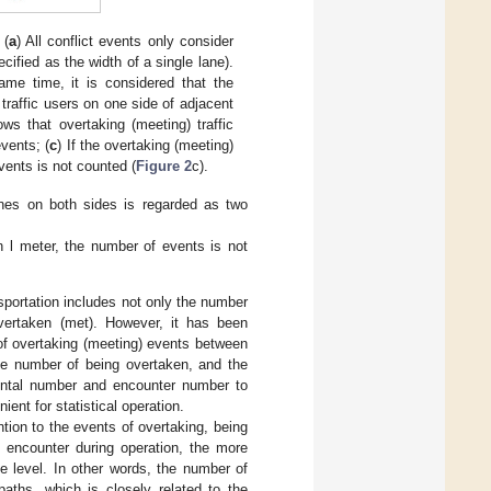
 (
a
) All conflict events only consider
cified as the width of a single lane).
same time, it is considered that the
traffic users on one side of adjacent
ws that overtaking (meeting) traffic
events; (
c
) If the overtaking (meeting)
vents is not counted (
Figure 2
c).
lanes on both sides is regarded as two
an l meter, the number of events is not
sportation includes not only the number
vertaken (met). However, it has been
of overtaking (meeting) events between
the number of being overtaken, and the
ental number and encounter number to
ent for statistical operation.
ention to the events of overtaking, being
s encounter during operation, the more
e level. In other words, the number of
paths, which is closely related to the