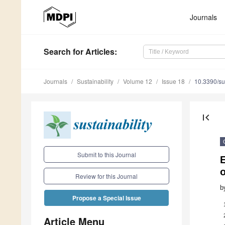
Journals
Search
for Articles
:
Journals
Sustainability
Volume 12
Issue 18
10.3390/s
first_page
Submit to this Journal
E
o
Review for this Journal
b
Propose a Special Issue
Article Menu