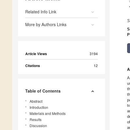
Related Info Link
S
More by Authors Links
S
P
Article Views
3194
Citations
12
A
A
u
t
Table of Contents
t
p
Abstract
t
Introduction
a
Materials and Methods
d
Results
o
Discussion
a