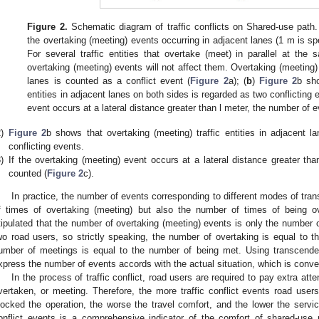
Figure 2.
Schematic diagram of traffic conflicts on Shared-use path.
the overtaking (meeting) events occurring in adjacent lanes (1 m is spe
For several traffic entities that overtake (meet) in parallel at the 
overtaking (meeting) events will not affect them. Overtaking (meeting) 
lanes is counted as a conflict event (
Figure 2
a); (
b
)
Figure 2
b sho
entities in adjacent lanes on both sides is regarded as two conflicting 
event occurs at a lateral distance greater than l meter, the number of e
)
Figure 2
b shows that overtaking (meeting) traffic entities in adjacent 
conflicting events.
)
If the overtaking (meeting) event occurs at a lateral distance greater th
counted (
Figure 2
c).
In practice, the number of events corresponding to different modes of tran
f times of overtaking (meeting) but also the number of times of being o
tipulated that the number of overtaking (meeting) events is only the number 
wo road users, so strictly speaking, the number of overtaking is equal to 
umber of meetings is equal to the number of being met. Using transcend
xpress the number of events accords with the actual situation, which is conveni
In the process of traffic conflict, road users are required to pay extra att
vertaken, or meeting. Therefore, the more traffic conflict events road user
locked the operation, the worse the travel comfort, and the lower the servic
onflict events is a comprehensive indicator of the comfort of shared-use 