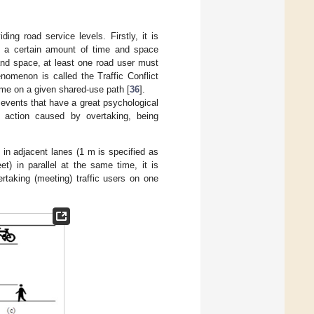
ding road service levels. Firstly, it is
s a certain amount of time and space
and space, at least one road user must
nomenon is called the Traffic Conflict
 time on a given shared-use path [
36
].
g events that have a great psychological
e action caused by overtaking, being
 in adjacent lanes (1 m is specified as
et) in parallel at the same time, it is
rtaking (meeting) traffic users on one