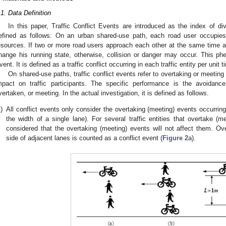
.1. Data Definition
In this paper, Traffic Conflict Events are introduced as the index of divi
efined as follows: On an urban shared-use path, each road user occupie
esources. If two or more road users approach each other at the same time 
hange his running state, otherwise, collision or danger may occur. This phe
vent. It is defined as a traffic conflict occurring in each traffic entity per unit
On shared-use paths, traffic conflict events refer to overtaking or meetin
mpact on traffic participants. The specific performance is the avoidanc
vertaken, or meeting. In the actual investigation, it is defined as follows.
)
All conflict events only consider the overtaking (meeting) events occurring
the width of a single lane). For several traffic entities that overtake (me
considered that the overtaking (meeting) events will not affect them. Ove
side of adjacent lanes is counted as a conflict event (
Figure 2
a).