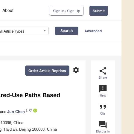
About
Sign In / Sign Up
Submit
Advanced
All Article Types
settings
share
Order Article Reprints
Share
announcement
hared-Use Paths Based
Help
format_quote
1
and
Jun Chen
Cite
question_answer
 210096, China
g, Haidian, Beijing 100088, China
Discuss in